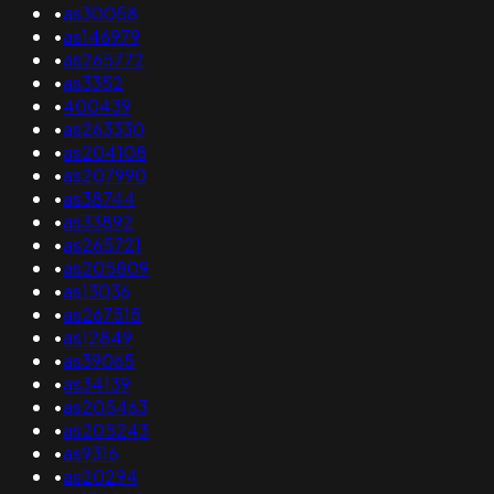
•
as30058
•
as146979
•
as265772
•
as3352
•
400439
•
as263330
•
as204108
•
as207990
•
as38744
•
as33892
•
as265721
•
as205809
•
as13036
•
as267515
•
as12849
•
as39065
•
as34139
•
as205463
•
as205243
•
as9316
•
as20294