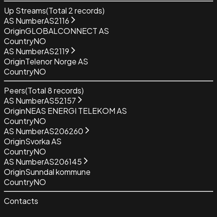
Up Streams
(Total
2
records)
AS Number
AS2116
Origin
GLOBALCONNECT AS
Country
NO
AS Number
AS2119
Origin
Telenor Norge AS
Country
NO
Peers
(Total
8
records)
AS Number
AS52157
Origin
NEAS ENERGI TELEKOM AS
Country
NO
AS Number
AS206260
Origin
Svorka AS
Country
NO
AS Number
AS206145
Origin
Sunndal kommune
Country
NO
Contacts