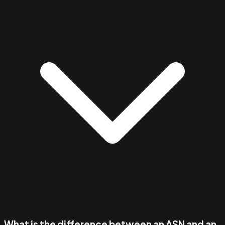
What is the difference between an ASN and an