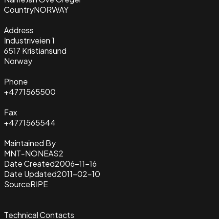
Country
NORWAY
Address
Industriveien 1
6517 Kristiansund
Norway
Phone
+4771565500
Fax
+4771565544
Maintained By
MNT-NONEAS2
Date Created
2006-11-16
Date Updated
2011-02-10
Source
RIPE
Technical Contacts