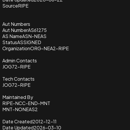
Source
RIPE
Aut Numbers
Aut Number
AS61275
AS Name
ASN-NEAS
Status
ASSIGNED
Organization
ORG-NEA2-RIPE
Admin Contacts
JOG72-RIPE
Tech Contacts
JOG72-RIPE
Maintained By
RIPE-NCC-END-MNT
MNT-NONEAS2
Date Created
2012-12-11
Date Updated
2026-03-10