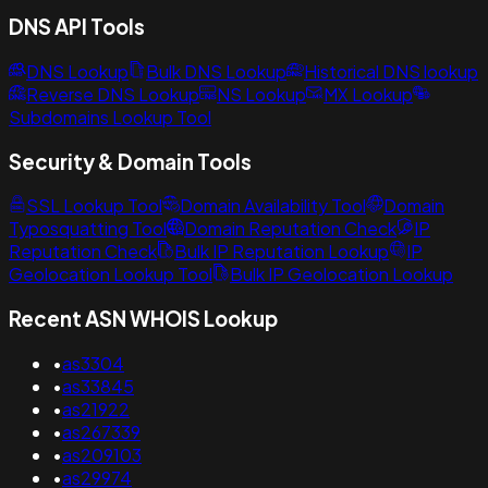
DNS API Tools
DNS Lookup
Bulk DNS Lookup
Historical DNS lookup
Reverse DNS Lookup
NS Lookup
MX Lookup
Subdomains Lookup Tool
Security & Domain Tools
SSL Lookup Tool
Domain Availability Tool
Domain
Typosquatting Tool
Domain Reputation Check
IP
Reputation Check
Bulk IP Reputation Lookup
IP
Geolocation Lookup Tool
Bulk IP Geolocation Lookup
Recent ASN WHOIS Lookup
•
as3304
•
as33845
•
as21922
•
as267339
•
as209103
•
as29974