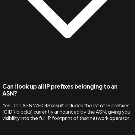
Can I look up all IP prefixes belonging to an
ASN?
Yes. The ASN WHOIS result includes the list of IP prefixes
(CIDR blocks) currently announced by the ASN, giving you
visibility into the full IP footprint of that network operator.