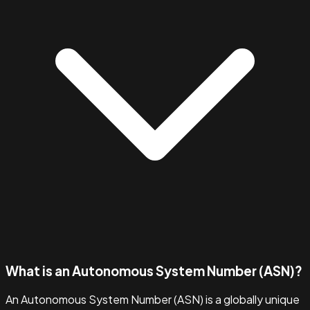
What is an Autonomous System Number (ASN)?
An Autonomous System Number (ASN) is a globally unique