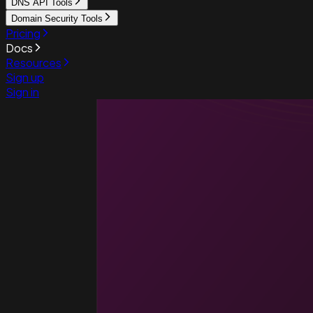
DNS API Tools
Domain Security Tools
Pricing
Docs
Resources
Sign up
Sign in