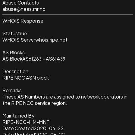
Abuse Contacts
abuse@neas.mr.no
WHOIS Response
Status
true
WHOIS Server
whois.ripe.net
AS Blocks
AS Block
AS61263 - AS61439
Description
RIPE NCC ASN block
Remarks
These AS Numbers are assigned to network operators in
the RIPE NCC service region.
Maintained By
RIPE-NCC-HM-MNT
Date Created
2020-06-22
Date Updated
2020-06-22