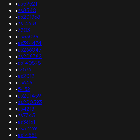
•
as59521
•
as8540
•
as201968
•
as14618
•
7203
•
as53095
•
as394474
•
as266047
•
as208382
•
as140878
•
12576
•
as2012
•
as6461
•
5432
•
as201459
•
as200593
•
as4213
•
as7345
•
as36161
•
as51269
•
as14551