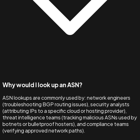
Why would I look up an ASN?
ASN lookups are commonly used by: network engineers
(troubleshooting BGP routing issues), security analysts
(attributing IPs to a specific cloud or hosting provider),
threat intelligence teams (tracking malicious ASNs used by
botnets or bulletproof hosters), and compliance teams
(verifying approved network paths).