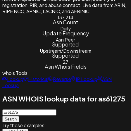
registration, RIR, and abuse contact. Live data from ARIN,
RIPE NCC, APNIC, LACNIC, and AFRINIC.
137,214
Asn Count
Daily
Update Frequency
Asn Peer
Supported
Upstream/Downstream
Supported
27
Asn Whois Fields
whois
Tools
Lookup
Historical
Reverse
IP Lookup
ASN
Lookup
ASN WHOIS lookup data for as61275
Search
Try these examples: