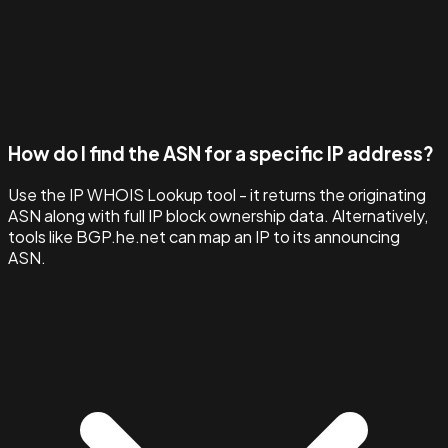
How do I find the ASN for a specific IP address?
Use the IP WHOIS Lookup tool - it returns the originating
ASN along with full IP block ownership data. Alternatively,
tools like BGP.he.net can map an IP to its announcing
ASN.