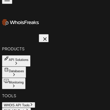
PRODUCTS
API Solutions
Databases
Monitoring
TOOLS
WHOIS API Tools