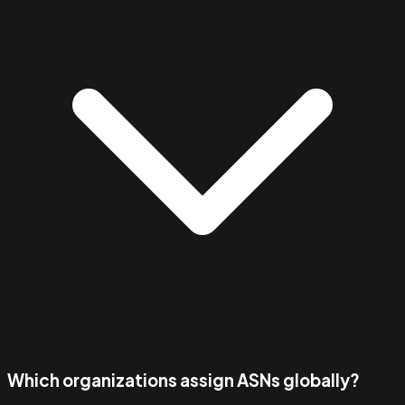
Which organizations assign ASNs globally?