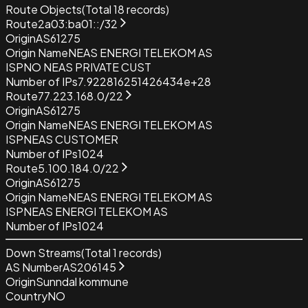
Route Objects
(Total
18
records)
Route
2a03:ba01::/32
Origin
AS61275
Origin Name
NEAS ENERGI TELEKOM AS
ISP
NO NEAS PRIVATE CUST
Number of IPs
7.922816251426434e+28
Route
77.223.168.0/22
Origin
AS61275
Origin Name
NEAS ENERGI TELEKOM AS
ISP
NEAS CUSTOMER
Number of IPs
1024
Route
5.100.184.0/22
Origin
AS61275
Origin Name
NEAS ENERGI TELEKOM AS
ISP
NEAS ENERGI TELEKOM AS
Number of IPs
1024
Down Streams
(Total
1
records)
AS Number
AS206145
Origin
Sunndal kommune
Country
NO