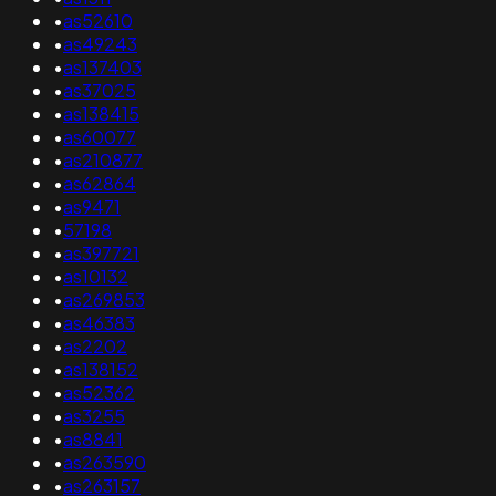
•
as52610
•
as49243
•
as137403
•
as37025
•
as138415
•
as60077
•
as210877
•
as62864
•
as9471
•
57198
•
as397721
•
as10132
•
as269853
•
as46383
•
as2202
•
as138152
•
as52362
•
as3255
•
as8841
•
as263590
•
as263157