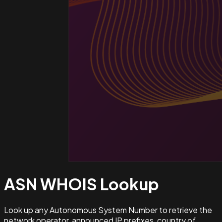
ASN WHOIS
Lookup
Look up any Autonomous System Number to retrieve the
network operator, announced IP prefixes, country of