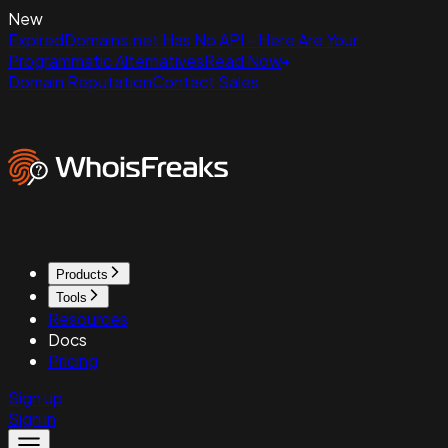
New
ExpiredDomains.net Has No API - Here Are Your
Programmatic Alternatives
Read Now
Domain Reputation
Contact Sales
Products
Tools
Resources
Docs
Pricing
Sign up
Sign in