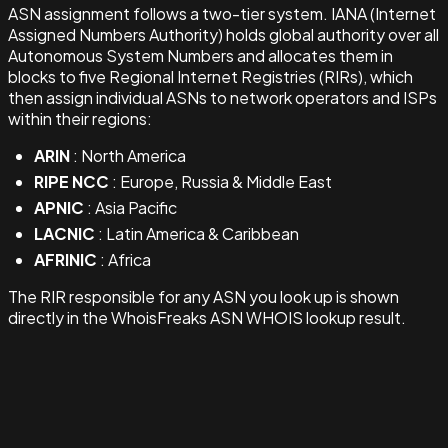
ASN assignment follows a two-tier system. IANA (Internet
Assigned Numbers Authority) holds global authority over all
Autonomous System Numbers and allocates them in
blocks to five Regional Internet Registries (RIRs), which
then assign individual ASNs to network operators and ISPs
within their regions:
ARIN
: North America
RIPE NCC
: Europe, Russia & Middle East
APNIC
: Asia Pacific
LACNIC
: Latin America & Caribbean
AFRINIC
: Africa
The RIR responsible for any ASN you look up is shown
directly in the WhoisFreaks ASN WHOIS lookup result.