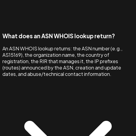
What does an ASN WHOIS lookup return?
An ASN WHOIS lookup returns: the ASN number (e.g.,
AS15169), the organization name, the country of
registration, the RIR that manages it, the IP prefixes
(routes) announced by the ASN, creation and update
dates, and abuse/technical contact information.