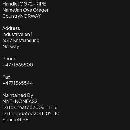
Handle
JOG72-RIPE
Name
Jan Ove Greger
Country
NORWAY
Address
Industriveien 1
6517 Kristiansund
Norway
Phone
+4771565500
Fax
+4771565544
Maintained By
MNT-NONEAS2
Date Created
2006-11-16
Date Updated
2011-02-10
Source
RIPE