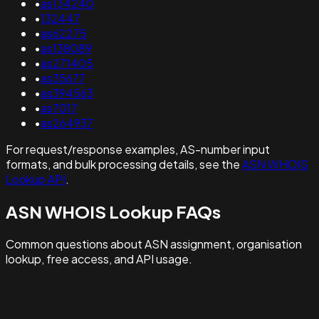
•
as134240
•
132447
•
as62275
•
as138089
•
as271405
•
as35677
•
as394563
•
as7017
•
as264937
For request/response examples, AS-number input
formats, and bulk processing details, see the
ASN WHOIS
Lookup API
.
ASN WHOIS Lookup FAQs
Common questions about ASN assignment, organisation
lookup, free access, and API usage.