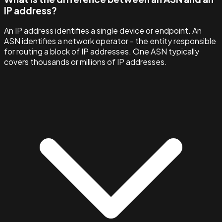
IP address?
An IP address identifies a single device or endpoint. An
ASN identifies a network operator - the entity responsible
for routing a block of IP addresses. One ASN typically
covers thousands or millions of IP addresses.