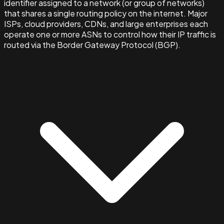
identifier assigned to a network (or group of networks)
that shares a single routing policy on the internet. Major
ISPs, cloud providers, CDNs, and large enterprises each
operate one or more ASNs to control how their IP traffic is
routed via the Border Gateway Protocol (BGP).