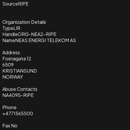
Source
RIPE
Organization Details
Type
LIR
Handle
ORG-NEA2-RIPE
Name
NEAS ENERGI TELEKOM AS
Address
Fosnagata 12
6509
KRISTIANSUND
NORWAY
Abuse Contacts
NA4095-RIPE
Phone
+4771565500
Fax No