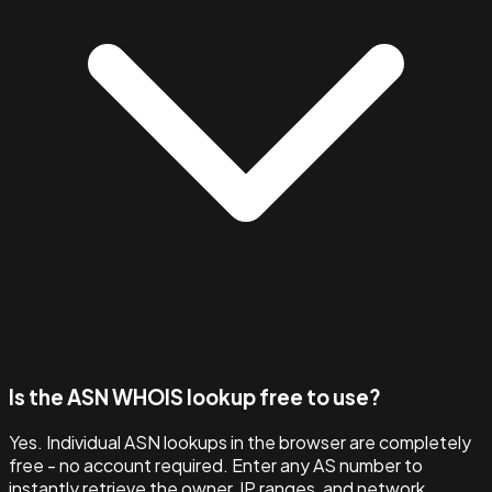
Is the ASN WHOIS lookup free to use?
Yes. Individual ASN lookups in the browser are completely
free - no account required. Enter any AS number to
instantly retrieve the owner, IP ranges, and network