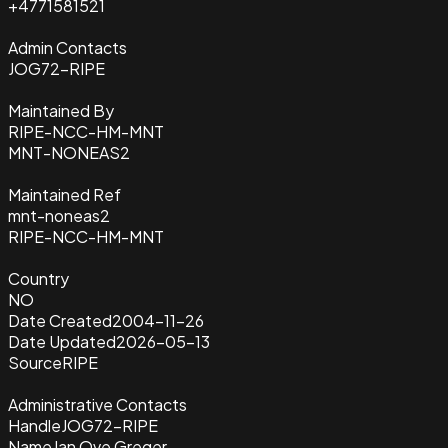
+4771581521
Admin Contacts
JOG72-RIPE
Maintained By
RIPE-NCC-HM-MNT
MNT-NONEAS2
Maintained Ref
mnt-noneas2
RIPE-NCC-HM-MNT
Country
NO
Date Created
2004-11-26
Date Updated
2026-05-13
Source
RIPE
Administrative Contacts
Handle
JOG72-RIPE
Name
Jan Ove Greger