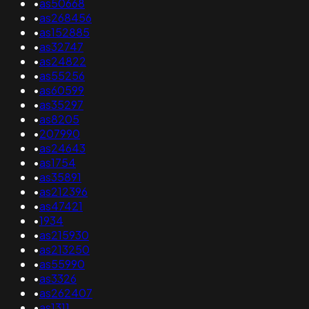
•
as50668
•
as268456
•
as152885
•
as32747
•
as24822
•
as55256
•
as60599
•
as35297
•
as8205
•
207990
•
as24643
•
as1754
•
as35891
•
as212396
•
as47421
•
1934
•
as215930
•
as213250
•
as55990
•
as3326
•
as262407
•
as1311