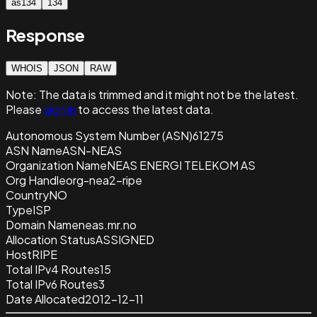
as134
134
Response
WHOIS
JSON
RAW
Note:
The data is trimmed and it
might not be the latest.
Please
sign in
to access the latest data.
Autonomous System Number (ASN)
61275
ASN Name
ASN-NEAS
Organization Name
NEAS ENERGI TELEKOM AS
Org Handle
org-nea2-ripe
Country
NO
Type
ISP
Domain Name
neas.mr.no
Allocation Status
ASSIGNED
Host
RIPE
Total IPv4 Routes
15
Total IPv6 Routes
3
Date Allocated
2012-12-11