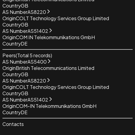
Country
GB
AS Number
AS8220
Origin
COLT Technology Services Group Limited
Country
GB
AS Number
AS51402
Origin
COM IN Telekommunikations GmbH
Country
DE
Peers
(Total
5
records)
AS Number
AS5400
Origin
British Telecommunications Limited
Country
GB
AS Number
AS8220
Origin
COLT Technology Services Group Limited
Country
GB
AS Number
AS51402
Origin
COM-IN Telekommunikations GmbH
Country
DE
Contacts