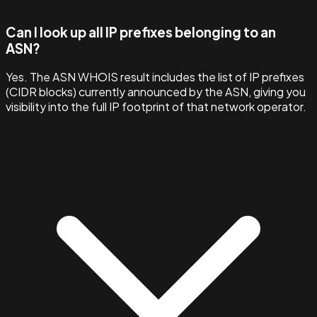
Can I look up all IP prefixes belonging to an
ASN?
Yes. The ASN WHOIS result includes the list of IP prefixes
(CIDR blocks) currently announced by the ASN, giving you
visibility into the full IP footprint of that network operator.