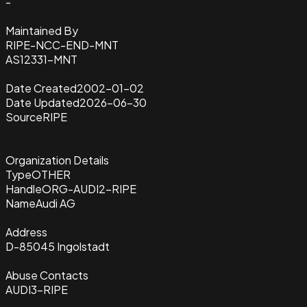
-
Maintained By
RIPE-NCC-END-MNT
AS12331-MNT
Date Created
2002-01-02
Date Updated
2026-06-30
Source
RIPE
Organization Details
Type
OTHER
Handle
ORG-AUDI2-RIPE
Name
Audi AG
Address
D-85045 Ingolstadt
Abuse Contacts
AUDI3-RIPE