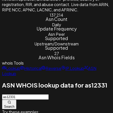
registration, RIR, and abuse contact. Live data from ARIN,
RIPE NCC, APNIC, LACNIC, and AFRINIC.
137,214
Asn Count
Daily
Update Frequency
Asn Peer
Supported
Upstream/Downstream
Supported
27
Asn Whois Fields
whois
Tools
Lookup
Historical
Reverse
IP Lookup
ASN
Lookup
ASN WHOIS lookup data for as12331
Search
Try these examples: