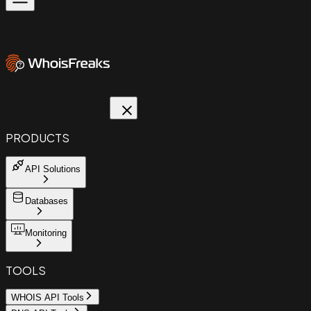
PRODUCTS
API Solutions
Databases
Monitoring
TOOLS
WHOIS API Tools