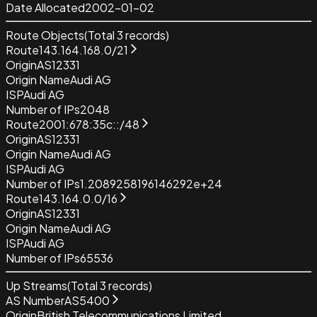
Date Allocated
2002-01-02
Route Objects
(Total
3
records)
Route
143.164.168.0/21
Origin
AS12331
Origin Name
Audi AG
ISP
Audi AG
Number of IPs
2048
Route
2001:678:35c::/48
Origin
AS12331
Origin Name
Audi AG
ISP
Audi AG
Number of IPs
1.2089258196146292e+24
Route
143.164.0.0/16
Origin
AS12331
Origin Name
Audi AG
ISP
Audi AG
Number of IPs
65536
Up Streams
(Total
3
records)
AS Number
AS5400
Origin
British Telecommunications Limited