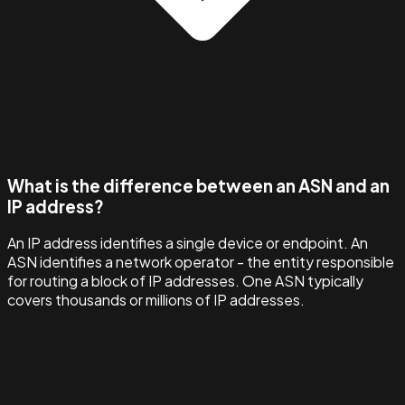
What is the difference between an ASN and an
IP address?
An IP address identifies a single device or endpoint. An
ASN identifies a network operator - the entity responsible
for routing a block of IP addresses. One ASN typically
covers thousands or millions of IP addresses.