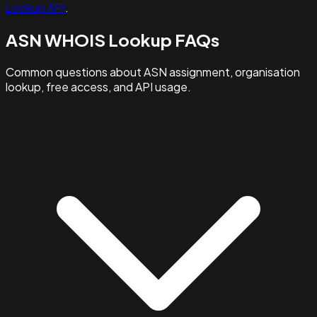
Lookup API
.
ASN WHOIS Lookup FAQs
Common questions about ASN assignment, organisation
lookup, free access, and API usage.