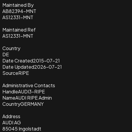
Maintained By
AB82394-MNT
AS12331-MNT
Maintained Ref
AS12331-MNT
Country
DE
Date Created
2015-07-21
Date Updated
2026-07-21
Source
RIPE
Administrative Contacts
Handle
AUDI3-RIPE
Name
AUDI RIPE Admin
Country
GERMANY
Address
AUDI AG
85045 Ingolstadt