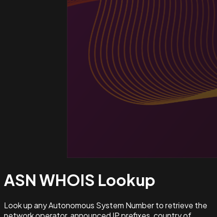
ASN WHOIS
Lookup
Look up any Autonomous System Number to retrieve the
network operator, announced IP prefixes, country of