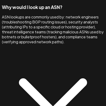
Why would I look up an ASN?
ASN lookups are commonly used by: network engineers
(troubleshooting BGP routing issues), security analysts
(attributing IPs to a specific cloud or hosting provider),
threat intelligence teams (tracking malicious ASNs used by
botnets or bulletproof hosters), and compliance teams
(verifying approved network paths).