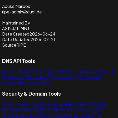
Abuse Mailbox
ripe-admin@audi.de
Maintained By
AS12331-MNT
Date Created
2026-06-24
Date Updated
2026-07-21
Source
RIPE
DNS API Tools
DNS Lookup
Bulk DNS Lookup
Historical DNS lookup
Reverse DNS Lookup
NS Lookup
MX Lookup
Subdomains Lookup Tool
Security & Domain Tools
SSL Lookup Tool
Domain Availability Tool
Domain
Typosquatting Tool
Domain Reputation Check
IP
Reputation Check
Bulk IP Reputation Lookup
IP