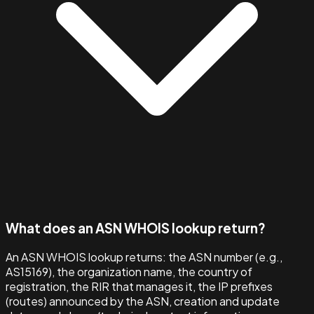
What does an ASN WHOIS lookup return?
An ASN WHOIS lookup returns: the ASN number (e.g.,
AS15169), the organization name, the country of
registration, the RIR that manages it, the IP prefixes
(routes) announced by the ASN, creation and update