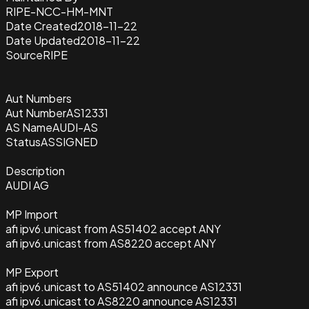
RIPE-NCC-HM-MNT
Date Created
2018-11-22
Date Updated
2018-11-22
Source
RIPE
Aut Numbers
Aut Number
AS12331
AS Name
AUDI-AS
Status
ASSIGNED
Description
AUDI AG
MP Import
afi ipv6.unicast from AS51402 accept ANY
afi ipv6.unicast from AS8220 accept ANY
MP Export
afi ipv6.unicast to AS51402 announce AS12331
afi ipv6.unicast to AS8220 announce AS12331