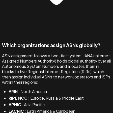
Which organizations assign ASNs globally?
ASN assignment follows a two-tier system. IANA (Internet
Assigned Numbers Authority) holds global authority over all
Autonomous System Numbers and allocates them in
blocks to five Regional Internet Registries (RIRs), which
then assign individual ASNs to network operators and ISPs
within their regions:
ARIN
: North America
RIPE NCC
: Europe, Russia & Middle East
APNIC
: Asia Pacific
LACNIC
: Latin America & Caribbean