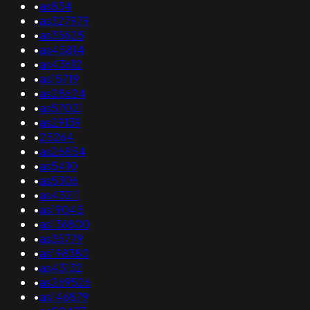
•
as834
•
as327979
•
as35625
•
as45814
•
as43612
•
as15719
•
as28624
•
as57021
•
as29139
•
25264
•
as26854
•
as5410
•
as5306
•
as43211
•
as19045
•
as136800
•
as35779
•
as198380
•
as43132
•
as269526
•
as146879