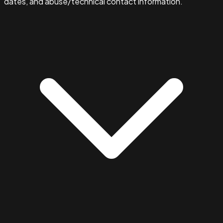
dates, and abuse/technical contact information.