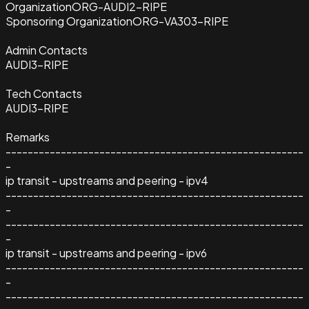
Organization
ORG-AUDI2-RIPE
Sponsoring Organization
ORG-VA303-RIPE
Admin Contacts
AUDI3-RIPE
Tech Contacts
AUDI3-RIPE
Remarks
------------------------------------------------------
-
ip transit - upstreams and peering - ipv4
------------------------------------------------------
-
------------------------------------------------------
-
ip transit - upstreams and peering - ipv6
------------------------------------------------------
-
------------------------------------------------------