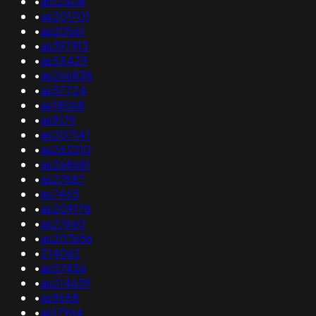
•
as12406
•
as201701
•
as20561
•
as397913
•
as55429
•
as266838
•
as57724
•
as18068
•
as9179
•
as207141
•
as263210
•
as268681
•
as27687
•
as7465
•
as209178
•
as27660
•
as207656
•
214062
•
as57456
•
as214639
•
as9658
•
as17964