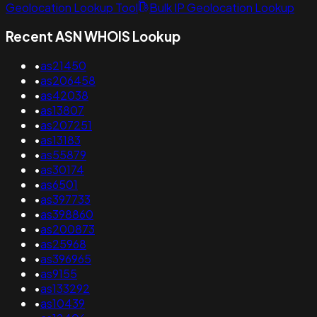
Geolocation Lookup Tool
Bulk IP Geolocation Lookup
Recent ASN WHOIS Lookup
•
as21450
•
as206458
•
as42038
•
as13807
•
as207251
•
as13183
•
as55879
•
as30174
•
as6501
•
as397733
•
as398860
•
as200873
•
as25968
•
as396965
•
as9155
•
as133292
•
as10439