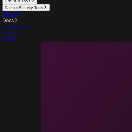
DNS API Tools
Domain Security Tools
Pricing
Docs
Resources
Sign up
Sign in