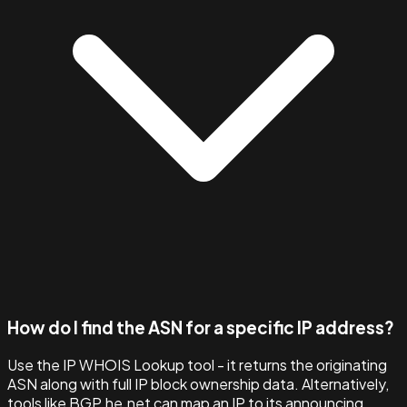
How do I find the ASN for a specific IP address?
Use the IP WHOIS Lookup tool - it returns the originating
ASN along with full IP block ownership data. Alternatively,
tools like BGP.he.net can map an IP to its announcing