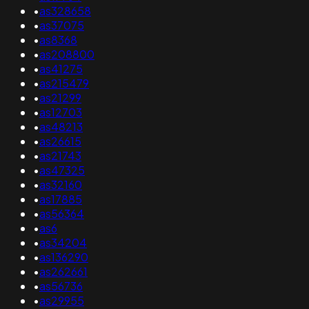
•
as328658
•
as37075
•
as8368
•
as208800
•
as41275
•
as215479
•
as21299
•
as12703
•
as48213
•
as26615
•
as21743
•
as47325
•
as32160
•
as17885
•
as56364
•
as6
•
as34204
•
as136290
•
as262661
•
as56736
•
as29955