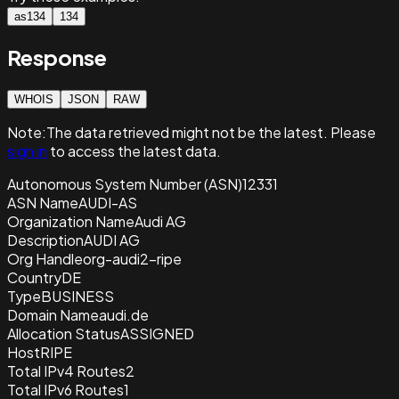
as134
134
Response
WHOIS
JSON
RAW
Note:
The data retrieved
might not be the latest. Please
sign in
to access the latest data.
Autonomous System Number (ASN)
12331
ASN Name
AUDI-AS
Organization Name
Audi AG
Description
AUDI AG
Org Handle
org-audi2-ripe
Country
DE
Type
BUSINESS
Domain Name
audi.de
Allocation Status
ASSIGNED
Host
RIPE
Total IPv4 Routes
2
Total IPv6 Routes
1