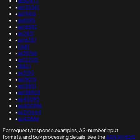
•
as50477
•
as135341
•
as19416
•
as8595
•
as18592
•
as2831
•
as16787
•
11681
•
as39766
•
as12200
•
18821
•
as3130
•
as19076
•
as15851
•
as138903
•
as45090
•
as400996
•
as210644
•
as40886
For request/response examples, AS-number input
formats, and bulk processing details, see the
ASN WHOIS