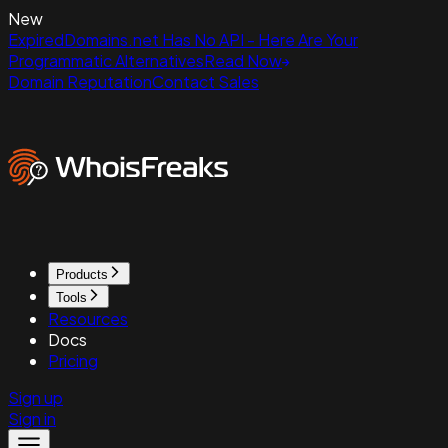
New
ExpiredDomains.net Has No API - Here Are Your
Programmatic Alternatives
Read Now
Domain Reputation
Contact Sales
Products
Tools
Resources
Docs
Pricing
Sign up
Sign in