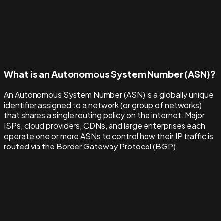
What is an Autonomous System Number (ASN)?
An Autonomous System Number (ASN) is a globally unique
identifier assigned to a network (or group of networks)
that shares a single routing policy on the internet. Major
ISPs, cloud providers, CDNs, and large enterprises each
operate one or more ASNs to control how their IP traffic is
routed via the Border Gateway Protocol (BGP).