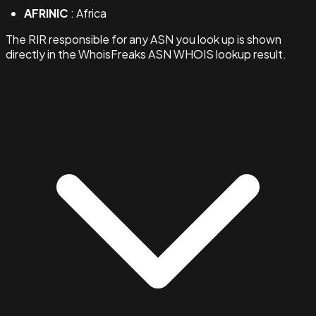
AFRINIC
: Africa
The RIR responsible for any ASN you look up is shown
directly in the WhoisFreaks ASN WHOIS lookup result.