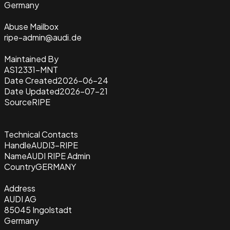
Germany
Abuse Mailbox
ripe-admin@audi.de
Maintained By
AS12331-MNT
Date Created
2026-06-24
Date Updated
2026-07-21
Source
RIPE
Technical Contacts
Handle
AUDI3-RIPE
Name
AUDI RIPE Admin
Country
GERMANY
Address
AUDI AG
85045 Ingolstadt
Germany