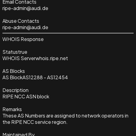
Email Contacts
ripe-admin@audi.de
Abuse Contacts
ripe-admin@audi.de
WHOIS Response
Status
true
WHOIS Server
whois.ripe.net
AS Blocks
AS Block
AS12288 - AS12454
Description
RIPE NCC ASN block
Remarks
These AS Numbers are assigned to network operators in
the RIPE NCC service region.
Maintained By