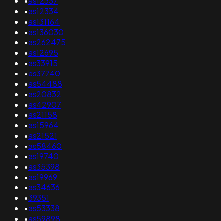
•
as12337
•
as12334
•
as131164
•
as136030
•
as262475
•
as12695
•
as33915
•
as37740
•
as54488
•
as20832
•
as42907
•
as21158
•
as15964
•
as21521
•
as58460
•
as19740
•
as35398
•
as19969
•
as34636
•
39351
•
as53338
•
as59898