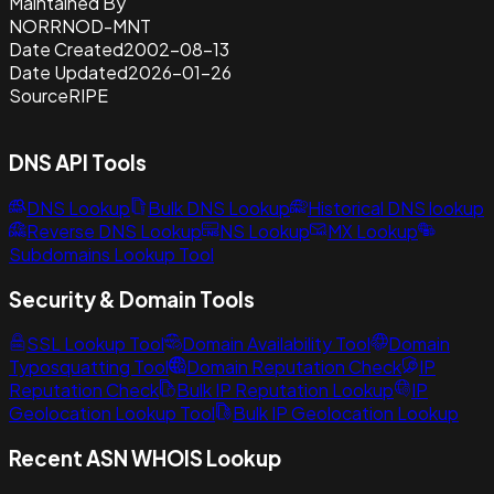
Maintained By
NORRNOD-MNT
Date Created
2002-08-13
Date Updated
2026-01-26
Source
RIPE
DNS API Tools
DNS Lookup
Bulk DNS Lookup
Historical DNS lookup
Reverse DNS Lookup
NS Lookup
MX Lookup
Subdomains Lookup Tool
Security & Domain Tools
SSL Lookup Tool
Domain Availability Tool
Domain
Typosquatting Tool
Domain Reputation Check
IP
Reputation Check
Bulk IP Reputation Lookup
IP
Geolocation Lookup Tool
Bulk IP Geolocation Lookup
Recent ASN WHOIS Lookup