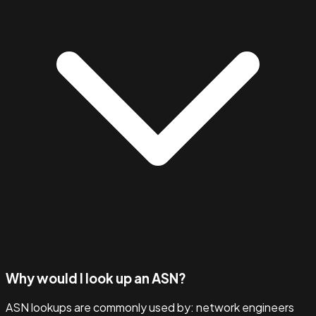
Why would I look up an ASN?
ASN lookups are commonly used by: network engineers