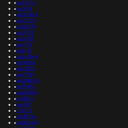
•
as45014
•
as1554
•
as393924
•
as270391
•
as211079
•
as11052
•
as26213
•
as11192
•
as9457
•
as262868
•
as50668
•
as48320
•
as47361
•
as209800
•
as35986
•
as206067
•
as13124
•
as16791
•
215925
•
as138762
•
as202423