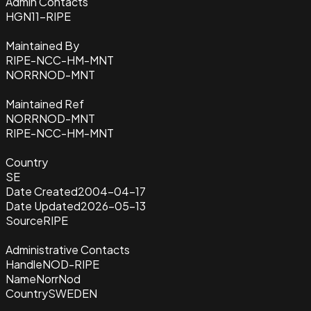
Admin Contacts
HGN11-RIPE
Maintained By
RIPE-NCC-HM-MNT
NORRNOD-MNT
Maintained Ref
NORRNOD-MNT
RIPE-NCC-HM-MNT
Country
SE
Date Created
2004-04-17
Date Updated
2026-05-13
Source
RIPE
Administrative Contacts
Handle
NOD-RIPE
Name
NorrNod
Country
SWEDEN