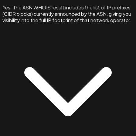
Yes. The ASN WHOIS result includes the list of IP prefixes
(CIDR blocks) currently announced by the ASN, giving you
visibility into the full IP footprint of that network operator.