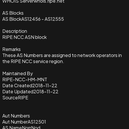
WHOIS Server
whois.ripe.net
AS Blocks
AS Block
AS12456 - AS12555
Description
RIPE NCC ASN block
Remarks
These AS Numbers are assigned to network operators in
the RIPE NCC service region.
Maintained By
RIPE-NCC-HM-MNT
Date Created
2018-11-22
Date Updated
2018-11-22
Source
RIPE
Aut Numbers
Aut Number
AS12501
AS Name
NorrNod