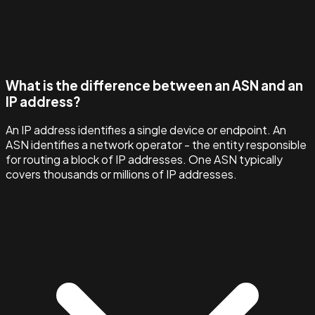
What is the difference between an ASN and an
IP address?
An IP address identifies a single device or endpoint. An
ASN identifies a network operator - the entity responsible
for routing a block of IP addresses. One ASN typically
covers thousands or millions of IP addresses.