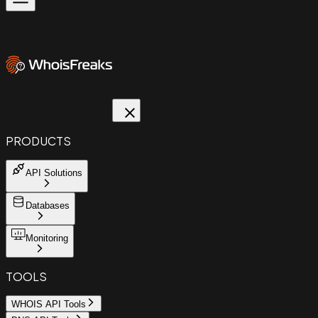
PRODUCTS
API Solutions
Databases
Monitoring
TOOLS
WHOIS API Tools