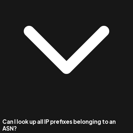
Can I look up all IP prefixes belonging to an
ASN?