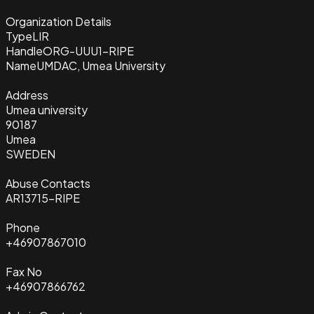
Organization Details
Type
LIR
Handle
ORG-UUU1-RIPE
Name
UMDAC, Umea University
Address
Umea university
90187
Umea
SWEDEN
Abuse Contacts
AR13715-RIPE
Phone
+46907867010
Fax No
+46907866762