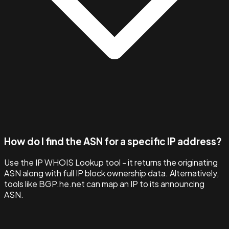
How do I find the ASN for a specific IP address?
Use the IP WHOIS Lookup tool - it returns the originating
ASN along with full IP block ownership data. Alternatively,
tools like BGP.he.net can map an IP to its announcing
ASN.