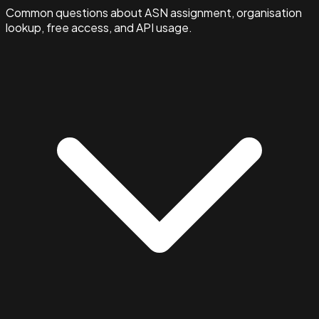
Common questions about ASN assignment, organisation
lookup, free access, and API usage.