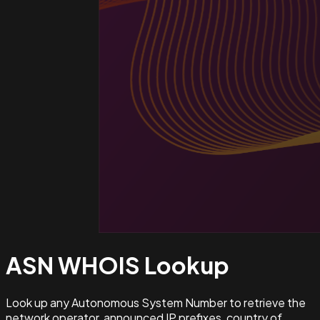
ASN WHOIS
Lookup
Look up any Autonomous System Number to retrieve the
network operator, announced IP prefixes, country of