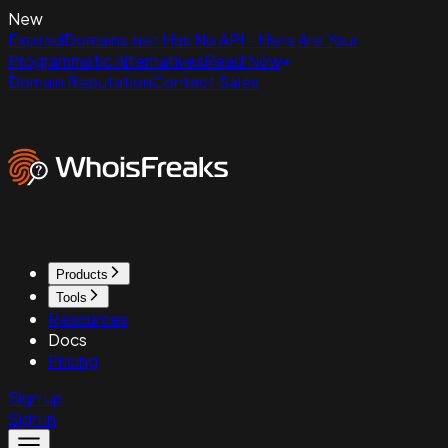
New
ExpiredDomains.net Has No API - Here Are Your
Programmatic Alternatives
Read Now
Domain Reputation
Contact Sales
Products
Tools
Resources
Docs
Pricing
Sign up
Sign in