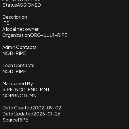
Status
ASSIGNED
Description
ITS
A local net owner
Organization
ORG-UUU1-RIPE
Admin Contacts
NOD-RIPE
Tech Contacts
NOD-RIPE
Maintained By
RIPE-NCC-END-MNT
NORRNOD-MNT
Date Created
2002-09-02
Date Updated
2026-01-26
Source
RIPE