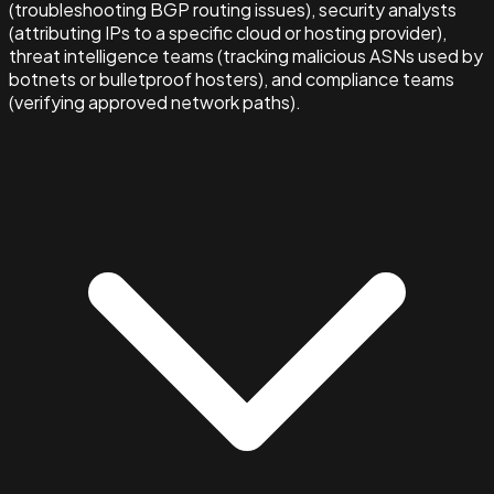
(troubleshooting BGP routing issues), security analysts
(attributing IPs to a specific cloud or hosting provider),
threat intelligence teams (tracking malicious ASNs used by
botnets or bulletproof hosters), and compliance teams
(verifying approved network paths).