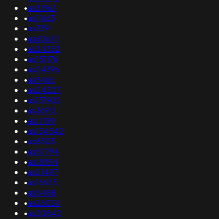
•
as31967
•
as11663
•
as339
•
as60677
•
as24352
•
as151176
•
as24396
•
as9466
•
as24207
•
as131902
•
as36912
•
as17199
•
as134542
•
as8303
•
as57794
•
as18994
•
as21497
•
as16625
•
as5488
•
as26034
•
as20842