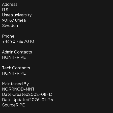
Address
ITS
Umea university
901 87 Umea
Sweden
Phone
+46 90 786 70 10
Admin Contacts
HGN11-RIPE
Tech Contacts
HGN11-RIPE
Maintained By
NORRNOD-MNT
Date Created
2002-08-13
Date Updated
2026-01-26
Source
RIPE