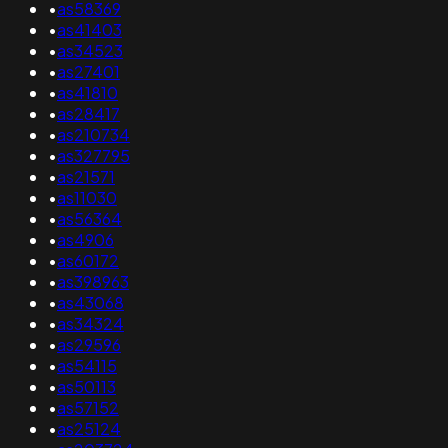
•
as58369
•
as41403
•
as34523
•
as27401
•
as41810
•
as28417
•
as210734
•
as327795
•
as21571
•
as11030
•
as56364
•
as4906
•
as60172
•
as398963
•
as43068
•
as34324
•
as29596
•
as54115
•
as50113
•
as57152
•
as25124