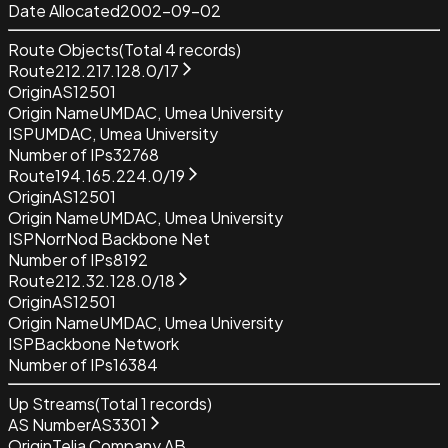
Date Allocated
2002-09-02
Route Objects
(Total
4
records)
Route
212.217.128.0/17
Origin
AS12501
Origin Name
UMDAC, Umea University
ISP
UMDAC, Umea University
Number of IPs
32768
Route
194.165.224.0/19
Origin
AS12501
Origin Name
UMDAC, Umea University
ISP
NorrNod Backbone Net
Number of IPs
8192
Route
212.32.128.0/18
Origin
AS12501
Origin Name
UMDAC, Umea University
ISP
Backbone Network
Number of IPs
16384
Up Streams
(Total
1
records)
AS Number
AS3301
Origin
Telia Company AB