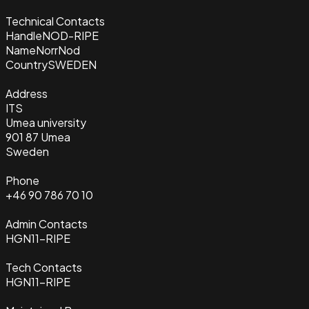
Technical Contacts
Handle
NOD-RIPE
Name
NorrNod
Country
SWEDEN
Address
ITS
Umea university
901 87 Umea
Sweden
Phone
+46 90 786 70 10
Admin Contacts
HGN11-RIPE
Tech Contacts
HGN11-RIPE