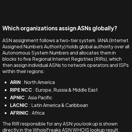
Which organizations assign ASNs globally?
ASN assignment follows a two-tier system. IANA (Internet
Assigned Numbers Authority) holds global authority over all
Autonomous System Numbers and allocates them in
blocks to five Regional Internet Registries (RIRs), which
then assign individual ASNs to network operators and ISPs
within their regions:
ARIN
: North America
RIPE NCC
: Europe, Russia & Middle East
APNIC
: Asia Pacific
LACNIC
: Latin America & Caribbean
AFRINIC
: Africa
The RIR responsible for any ASN you look up is shown
directly in the WhoisFreaks ASN WHOIS lookup result.