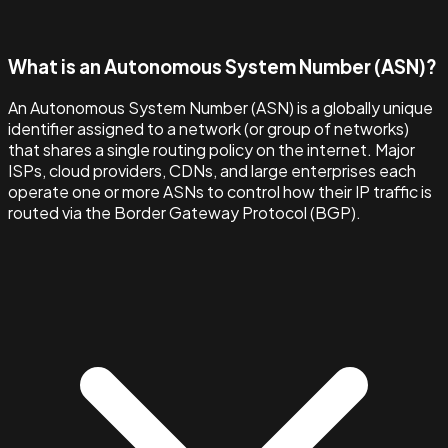
What is an Autonomous System Number (ASN)?
An Autonomous System Number (ASN) is a globally unique
identifier assigned to a network (or group of networks)
that shares a single routing policy on the internet. Major
ISPs, cloud providers, CDNs, and large enterprises each
operate one or more ASNs to control how their IP traffic is
routed via the Border Gateway Protocol (BGP).