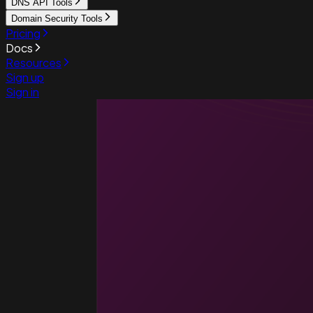
DNS API Tools
Domain Security Tools
Pricing
Docs
Resources
Sign up
Sign in