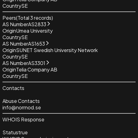
Country
SE
Peers
(Total
3
records)
AS Number
AS2833
Origin
Umea University
Country
SE
AS Number
AS1653
Origin
SUNET Swedish University Network
Country
SE
AS Number
AS3301
Origin
Telia Company AB
Country
SE
Contacts
Abuse Contacts
info@norrnod.se
WHOIS Response
Status
true