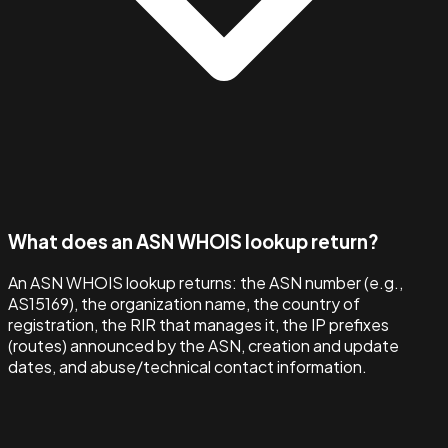
What does an ASN WHOIS lookup return?
An ASN WHOIS lookup returns: the ASN number (e.g.,
AS15169), the organization name, the country of
registration, the RIR that manages it, the IP prefixes
(routes) announced by the ASN, creation and update
dates, and abuse/technical contact information.