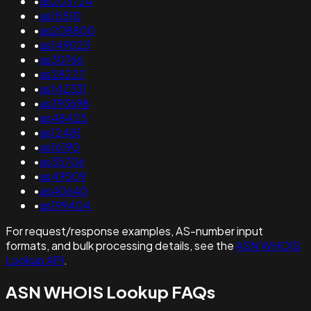
•
as203724
•
as15510
•
as208800
•
as149023
•
as30766
•
as28227
•
as142331
•
as393698
•
as48425
•
as12481
•
as16190
•
as35706
•
as49509
•
as40640
•
as199404
For request/response examples, AS-number input
formats, and bulk processing details, see the
ASN WHOIS
Lookup API
.
ASN WHOIS Lookup FAQs