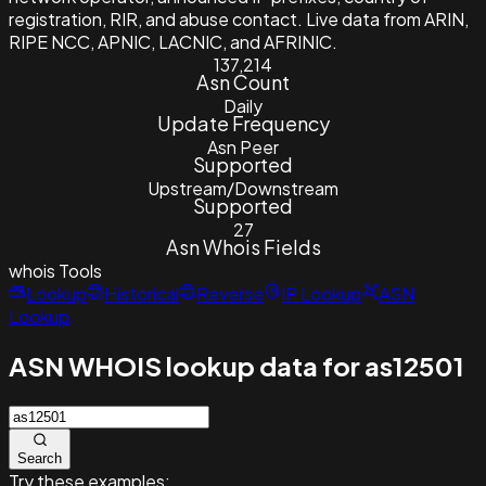
registration, RIR, and abuse contact. Live data from ARIN,
RIPE NCC, APNIC, LACNIC, and AFRINIC.
137,214
Asn Count
Daily
Update Frequency
Asn Peer
Supported
Upstream/Downstream
Supported
27
Asn Whois Fields
whois
Tools
Lookup
Historical
Reverse
IP Lookup
ASN
Lookup
ASN WHOIS lookup data for as12501
Search
Try these examples: