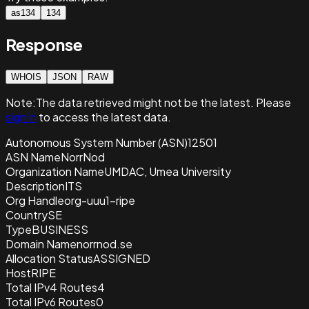
as134
134
Response
WHOIS
JSON
RAW
Note:
The data retrieved
might not be the latest. Please
sign in
to access the latest data.
Autonomous System Number (ASN)
12501
ASN Name
NorrNod
Organization Name
UMDAC, Umea University
Description
ITS
Org Handle
org-uuu1-ripe
Country
SE
Type
BUSINESS
Domain Name
norrnod.se
Allocation Status
ASSIGNED
Host
RIPE
Total IPv4 Routes
4
Total IPv6 Routes
0