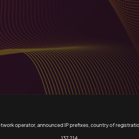
ork operator, announced IP prefixes, country of registratio
137,214