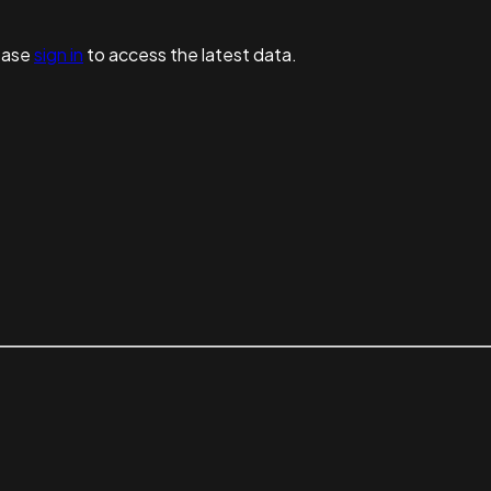
ease
sign in
to access the latest data.