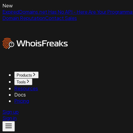
New
ExpiredDomains.net Has No API - Here Are Your Programmat
Domain Reputation
Contact Sales
Products
Tools
Resources
Docs
Pricing
Sign up
Sign in