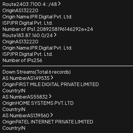
Route
2403:7100:4::/48
Origin
AS132220
Origin Name
JPR Digital Pvt. Ltd.
ISP
JPR Digital Pvt. Ltd.
Number of IPs
1.2089258196146292e+24
Route
183.87.160.0/24
Origin
AS132220
Origin Name
JPR Digital Pvt. Ltd.
ISP
JPR Digital Pvt. Ltd.
Number of IPs
256
Down Streams
(Total
6
records)
AS Number
AS149535
Origin
FIRST MILE DIGITAL PRIVATE LIMITED
Country
IN
AS Number
AS55832
Origin
HOME SYSTEMS PVT.LTD
Country
IN
AS Number
AS139560
Origin
PATEL INTERNET PRIVATE LIMITED
Country
IN