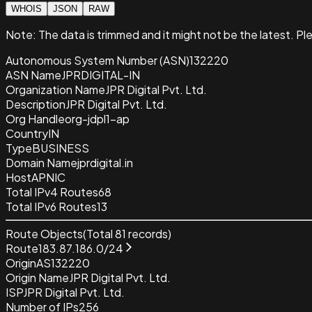
WHOIS
JSON
RAW
Note:
The data is trimmed and it
might not be the latest. Pl
Autonomous System Number (ASN)
132220
ASN Name
JPRDIGITAL-IN
Organization Name
JPR Digital Pvt. Ltd.
Description
JPR Digital Pvt. Ltd.
Org Handle
org-jdpl1-ap
Country
IN
Type
BUSINESS
Domain Name
jprdigital.in
Host
APNIC
Total IPv4 Routes
68
Total IPv6 Routes
13
Route Objects
(Total
81
records)
Route
183.87.186.0/24
Origin
AS132220
Origin Name
JPR Digital Pvt. Ltd.
ISP
JPR Digital Pvt. Ltd.
Number of IPs
256