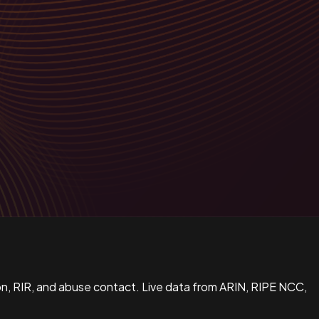
n, RIR, and abuse contact. Live data from ARIN, RIPE NCC,