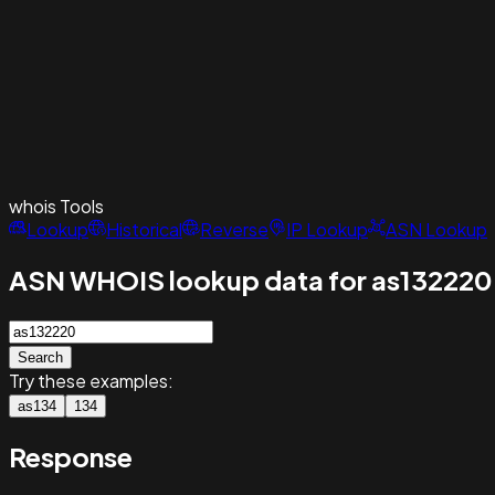
whois
Tools
Lookup
Historical
Reverse
IP Lookup
ASN Lookup
ASN WHOIS lookup data for as132220
Search
Try these examples:
as134
134
Response