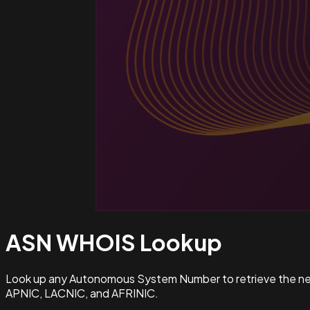
ASN WHOIS
Lookup
Look up any Autonomous System Number to retrieve the netw
APNIC, LACNIC, and AFRINIC.