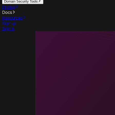
Domain Security Tools
Pricing
Docs
Resources
Sign up
Sign in