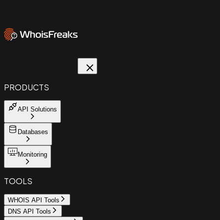
PRODUCTS
API Solutions
Databases
Monitoring
TOOLS
WHOIS API Tools
DNS API Tools