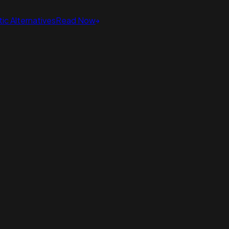
ic Alternatives
Read Now