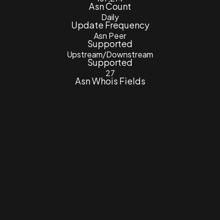
Asn Count
Daily
Update Frequency
Asn Peer
Supported
Upstream/Downstream
Supported
27
Asn Whois Fields