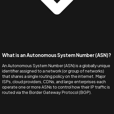
What is an Autonomous System Number (ASN)?
An Autonomous System Number (ASN) is a globally unique
identifier assigned to a network (or group of networks)
that shares a single routing policy on the internet. Major
ISPs, cloud providers, CDNs, and large enterprises each
operate one or more ASNs to control how their IP traffic is
routed via the Border Gateway Protocol (BGP).