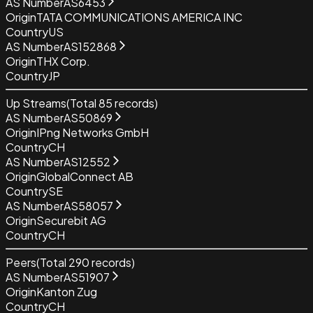
AS Number
AS6453
Origin
TATA COMMUNICATIONS AMERICA INC
Country
US
AS Number
AS152868
Origin
THX Corp.
Country
JP
Up Streams
(Total
85
records)
AS Number
AS50869
Origin
IPng Networks GmbH
Country
CH
AS Number
AS12552
Origin
GlobalConnect AB
Country
SE
AS Number
AS58057
Origin
Securebit AG
Country
CH
Peers
(Total
290
records)
AS Number
AS51907
Origin
Kanton Zug
Country
CH