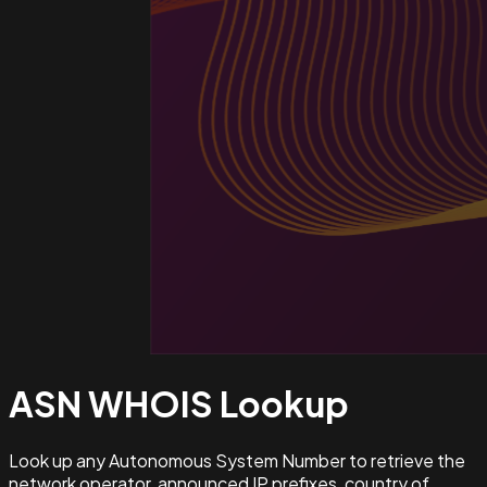
ASN WHOIS
Lookup
Look up any Autonomous System Number to retrieve the
network operator, announced IP prefixes, country of