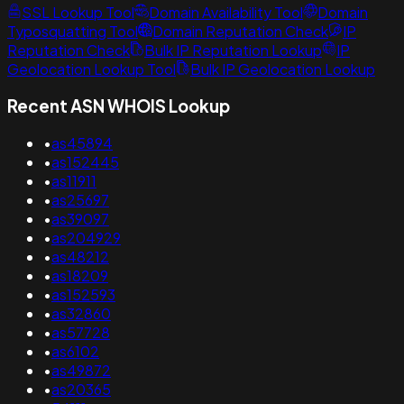
SSL Lookup Tool
Domain Availability Tool
Domain
Typosquatting Tool
Domain Reputation Check
IP
Reputation Check
Bulk IP Reputation Lookup
IP
Geolocation Lookup Tool
Bulk IP Geolocation Lookup
Recent ASN WHOIS Lookup
•
as45894
•
as152445
•
as11911
•
as25697
•
as39097
•
as204929
•
as48212
•
as18209
•
as152593
•
as32860
•
as57728
•
as6102
•
as49872
•
as20365