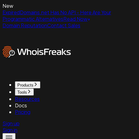
New
ExpiredDomains.net Has No API - Here Are Your
Programmatic Alternatives
Read Now
Domain Reputation
Contact Sales
Products
Tools
Resources
Docs
Pricing
Sign up
Sign in