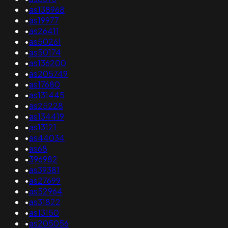
•
as138968
•
as19977
•
as26411
•
as50261
•
as50174
•
as136200
•
as205749
•
as17680
•
as131445
•
as25228
•
as134419
•
as13121
•
as44034
•
as68
•
396982
•
as39381
•
as27699
•
as52964
•
as31822
•
as13150
•
as205056