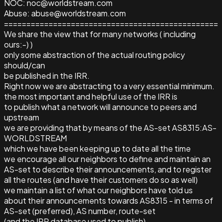
NOC: noc@worldstream.com
Abuse: abuse@worldstream.com
================================================
We share the view that for many networks ( including
ours:-) )
only some abstraction of the actual routing policy
should/can
be published in the IRR.
Right now we are abstracting to a very essential minimum.
the most important and helpful use of the IRR is
to publish what a network will announce to peers and
upstream
we are providing that by means of the AS-set AS8315:AS-
WORLDSTREAM
which we have been keeping up to date all the time
we encourage all our neighbors to define and maintain an
AS-set to describe their announcements, and to register
all the routes (and have their customers do so as well)
we maintain a list of what our neighbors have told us
about their announcements towards AS8315 - in terms of
AS-set (preferred), AS number, route-set
(and the IRR database used to publish)