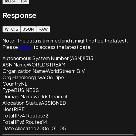
as134
134
Response
WHOIS
JSON
RAW
Note:
The data is trimmed and it
might not be the latest.
Please
sign in
to access the latest data.
Autonomous System Number (ASN)
8315
ASN Name
WORLDSTREAM
Organization Name
WorldStream B.V.
Org Handle
org-wa106-ripe
Country
NL
Type
BUSINESS
Domain Name
worldstream.nl
Allocation Status
ASSIGNED
Host
RIPE
Total IPv4 Routes
72
Total IPv6 Routes
14
Date Allocated
2006-01-05