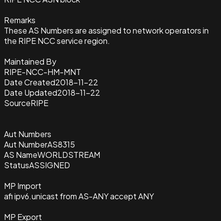
Remarks
These AS Numbers are assigned to network operators in
the RIPE NCC service region.
Maintained By
RIPE-NCC-HM-MNT
Date Created
2018-11-22
Date Updated
2018-11-22
Source
RIPE
Aut Numbers
Aut Number
AS8315
AS Name
WORLDSTREAM
Status
ASSIGNED
MP Import
afi ipv6.unicast from AS-ANY accept ANY
MP Export