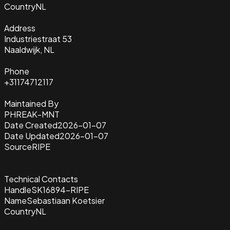
Country
NL
Address
Industriestraat 53
Naaldwijk, NL
Phone
+31174712117
Maintained By
PHREAK-MNT
Date Created
2026-01-07
Date Updated
2026-01-07
Source
RIPE
Technical Contacts
Handle
SK16894-RIPE
Name
Sebastiaan Koetsier
Country
NL