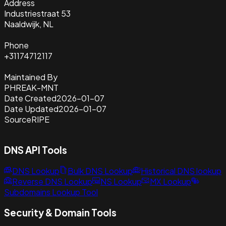
Address
Industriestraat 53
Naaldwijk, NL
Phone
+31174712117
Maintained By
PHREAK-MNT
Date Created
2026-01-07
Date Updated
2026-01-07
Source
RIPE
DNS API Tools
DNS Lookup
Bulk DNS Lookup
Historical DNS lookup
Reverse DNS Lookup
NS Lookup
MX Lookup
Subdomains Lookup Tool
Security & Domain Tools