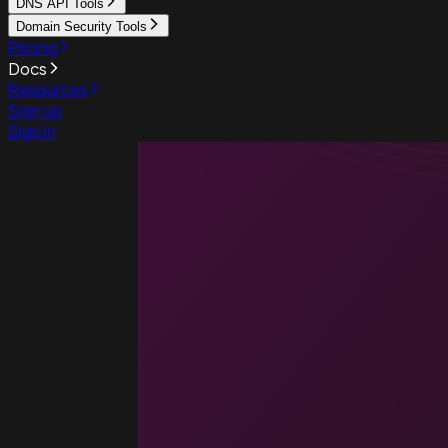
DNS API Tools
Domain Security Tools
Pricing
Docs
Resources
Sign up
Sign in