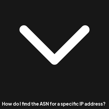
How do I find the ASN for a specific IP address?