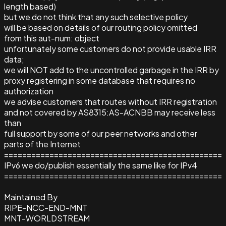
length based)
but we do not think that any such selective policy
will be based on details of our routing policy omitted
from this aut-num: object
unfortunately some customers do not provide usable IRR
data;
we will NOT add to the uncontrolled garbage in the IRR by
proxy registering in some database that requires no
authorization
we advise customers that routes without IRR registration
and not covered by AS8315:AS-ACNBB may receive less
than
full support by some of our peer networks and other
parts of the Internet
================================================
IPv6 we do/publish essentially the same like for IPv4
================================================
Maintained By
RIPE-NCC-END-MNT
MNT-WORLDSTREAM