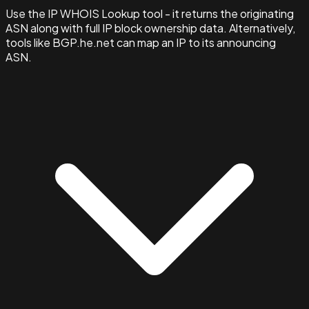
Use the IP WHOIS Lookup tool - it returns the originating
ASN along with full IP block ownership data. Alternatively,
tools like BGP.he.net can map an IP to its announcing
ASN.