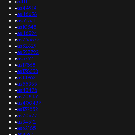
•
54111
•
as44914
•
as48638
•
as32531
•
as10348
•
as48394
•
as265877
•
as32829
•
as393792
•
as3762
•
as17868
•
as138638
•
as14962
•
as55355
•
as43478
•
as208332
•
as400439
•
as139832
•
as206271
•
as34612
•
as62185
•
as8393