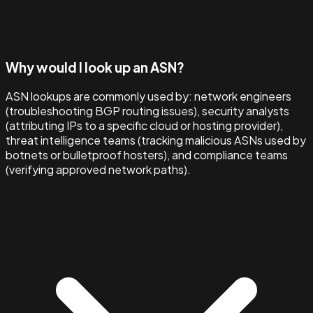
Why would I look up an ASN?
ASN lookups are commonly used by: network engineers
(troubleshooting BGP routing issues), security analysts
(attributing IPs to a specific cloud or hosting provider),
threat intelligence teams (tracking malicious ASNs used by
botnets or bulletproof hosters), and compliance teams
(verifying approved network paths).