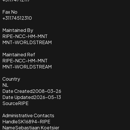
Fax No
+31174512310
Maintained By
RIPE-NCC-HM-MNT
MNT-WORLDSTREAM
Maintained Ref
RIPE-NCC-HM-MNT
MNT-WORLDSTREAM
Country
NL
Date Created
2008-03-26
Date Updated
2026-05-13
Source
RIPE
Administrative Contacts
Handle
SK16894-RIPE
Name
Sebastiaan Koetsier