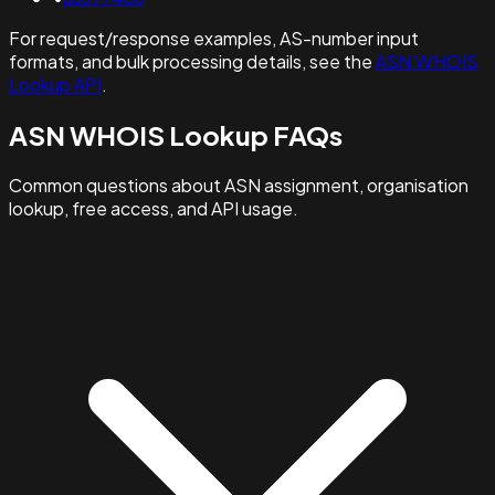
For request/response examples, AS-number input
formats, and bulk processing details, see the
ASN WHOIS
Lookup API
.
ASN WHOIS Lookup FAQs
Common questions about ASN assignment, organisation
lookup, free access, and API usage.