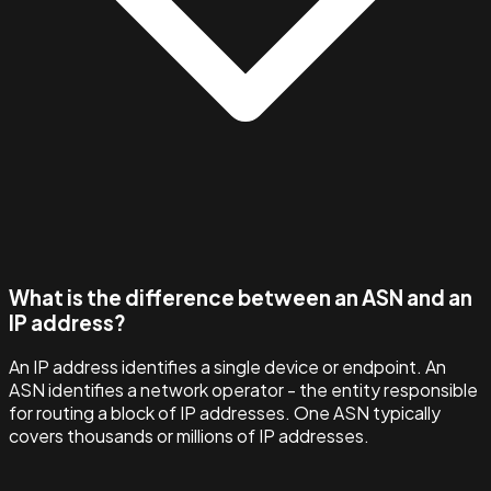
What is the difference between an ASN and an
IP address?
An IP address identifies a single device or endpoint. An
ASN identifies a network operator - the entity responsible
for routing a block of IP addresses. One ASN typically
covers thousands or millions of IP addresses.