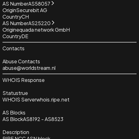
AS Number
AS58057
Origin
Securebit AG
Country
CH
AS Number
AS25220
Origin
equada network GmbH
Country
DE
Contacts
Abuse Contacts
abuse@worldstream.nl
WHOIS Response
Status
true
WHOIS Server
whois.ripe.net
AS Blocks
AS Block
AS8192 - AS8523
Description
RIPE NCC ASN block