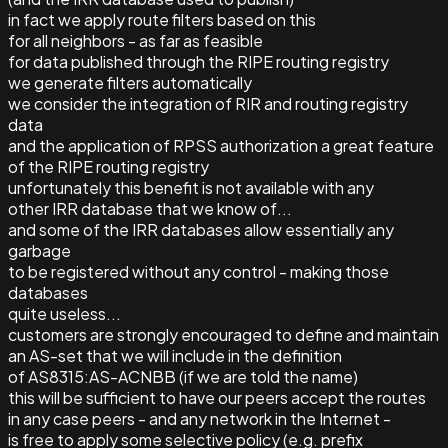
in fact we apply route filters based on this
for all neighbors - as far as feasible
for data published through the RIPE routing registry
we generate filters automatically
we consider the integration of RIR and routing registry
data
and the application of RPSS authorization a great feature
of the RIPE routing registry
unfortunately this benefit is not available with any
other IRR database that we know of...
and some of the IRR databases allow essentially any
garbage
to be registered without any control - making those
databases
quite useless...
customers are strongly encouraged to define and maintain
an AS-set that we will include in the definition
of AS8315:AS-ACNBB (if we are told the name)
this will be sufficient to have our peers accept the routes
in any case peers - and any network in the Internet -
is free to apply some selective policy (e.g. prefix