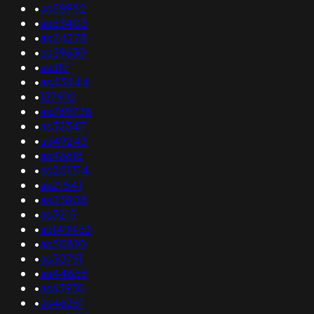
•
as58952
•
as53403
•
as24278
•
as59630
•
as317
•
as43444
•
137910
•
as269238
•
as32347
•
as49243
•
as46616
•
as201314
•
as21541
•
as23808
•
as3215
•
as149453
•
as50810
•
as30791
•
as44656
•
as63930
•
as46261