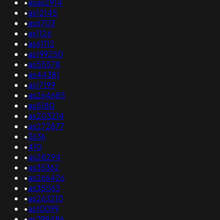
•
asas2914
•
as12145
•
as6703
•
as1126
•
as61112
•
as199250
•
as55578
•
as44381
•
as17199
•
as264685
•
as5180
•
as203214
•
as272877
•
3636
•
410
•
as28294
•
as35362
•
as266426
•
as35063
•
as263210
•
as10099
•
as399486