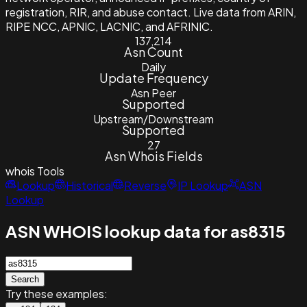
registration, RIR, and abuse contact. Live data from ARIN,
RIPE NCC, APNIC, LACNIC, and AFRINIC.
137,214
Asn Count
Daily
Update Frequency
Asn Peer
Supported
Upstream/Downstream
Supported
27
Asn Whois Fields
whois
Tools
Lookup
Historical
Reverse
IP Lookup
ASN
Lookup
ASN WHOIS lookup data for as8315
Search
Try these examples: