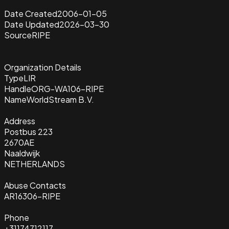
Date Created
2006-01-05
Date Updated
2026-03-30
Source
RIPE
Organization Details
Type
LIR
Handle
ORG-WA106-RIPE
Name
WorldStream B.V.
Address
Postbus 223
2670AE
Naaldwijk
NETHERLANDS
Abuse Contacts
AR16306-RIPE
Phone
+31174712117