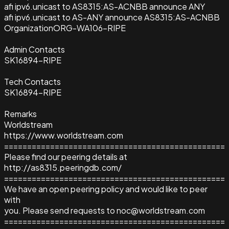
afi ipv6.unicast to AS8315:AS-ACNBB announce ANY
afi ipv6.unicast to AS-ANY announce AS8315:AS-ACNBB
Organization
ORG-WA106-RIPE
Admin Contacts
SK16894-RIPE
Tech Contacts
SK16894-RIPE
Remarks
Worldstream
https://www.worldstream.com
================================================
Please find our peering details at
http://as8315.peeringdb.com/
================================================
We have an open peering policy and would like to peer
with
you. Please send requests to noc@worldstream.com
================================================