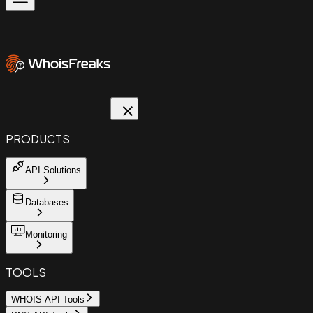
PRODUCTS
API Solutions
Databases
Monitoring
TOOLS
WHOIS API Tools