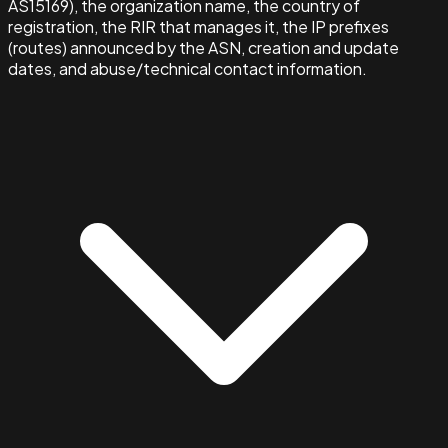
AS15169), the organization name, the country of
registration, the RIR that manages it, the IP prefixes
(routes) announced by the ASN, creation and update
dates, and abuse/technical contact information.