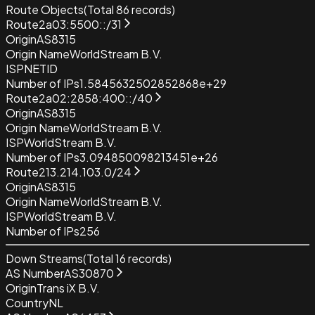
Route Objects
(Total
86
records)
Route
2a03:5500::/31
Origin
AS8315
Origin Name
WorldStream B.V.
ISP
NETID
Number of IPs
1.5845632502852868e+29
Route
2a02:2858:400::/40
Origin
AS8315
Origin Name
WorldStream B.V.
ISP
WorldStream B.V.
Number of IPs
3.094850098213451e+26
Route
213.214.103.0/24
Origin
AS8315
Origin Name
WorldStream B.V.
ISP
WorldStream B.V.
Number of IPs
256
Down Streams
(Total
16
records)
AS Number
AS30870
Origin
Trans iX B.V.
Country
NL