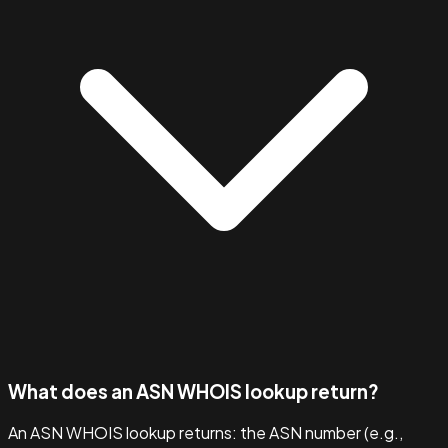
What does an ASN WHOIS lookup return?
An ASN WHOIS lookup returns: the ASN number (e.g.,