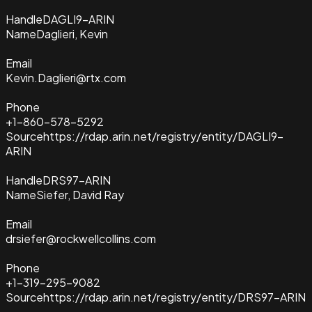
Handle
DAGLI9-ARIN
Name
Daglieri, Kevin
Email
Kevin.Daglieri@rtx.com
Phone
+1-860-578-5292
Source
https://rdap.arin.net/registry/entity/DAGLI9-
ARIN
Handle
DRS97-ARIN
Name
Siefer, David Ray
Email
drsiefer@rockwellcollins.com
Phone
+1-319-295-9082
Source
https://rdap.arin.net/registry/entity/DRS97-ARIN