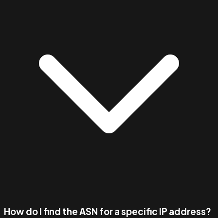
How do I find the ASN for a specific IP address?