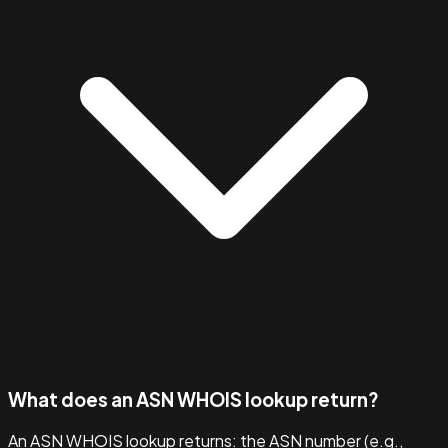
What does an ASN WHOIS lookup return?
An ASN WHOIS lookup returns: the ASN number (e.g.,