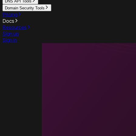
DNS API Tools
Domain Security Tools
Pricing
Docs
Resources
Sign up
Sign in