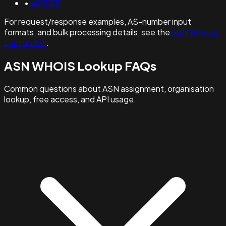
•
as25133
For request/response examples, AS-number input
formats, and bulk processing details, see the
ASN WHOIS
Lookup API
.
ASN WHOIS Lookup FAQs
Common questions about ASN assignment, organisation
lookup, free access, and API usage.