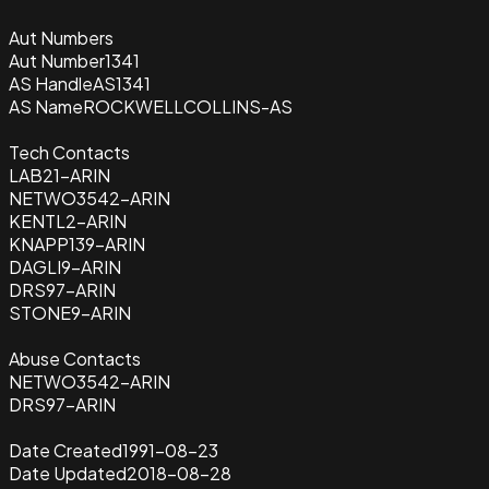
Aut Numbers
Aut Number
1341
AS Handle
AS1341
AS Name
ROCKWELLCOLLINS-AS
Tech Contacts
LAB21-ARIN
NETWO3542-ARIN
KENTL2-ARIN
KNAPP139-ARIN
DAGLI9-ARIN
DRS97-ARIN
STONE9-ARIN
Abuse Contacts
NETWO3542-ARIN
DRS97-ARIN
Date Created
1991-08-23
Date Updated
2018-08-28