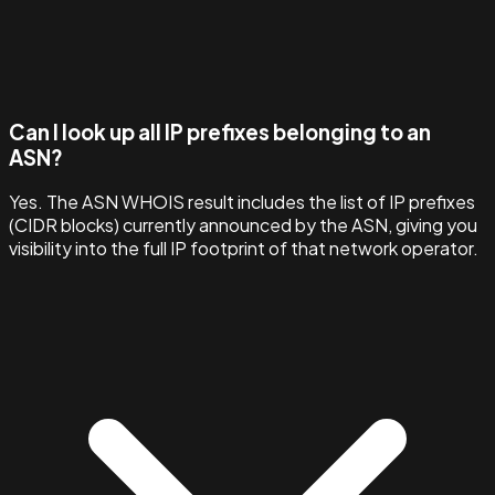
Can I look up all IP prefixes belonging to an
ASN?
Yes. The ASN WHOIS result includes the list of IP prefixes
(CIDR blocks) currently announced by the ASN, giving you
visibility into the full IP footprint of that network operator.