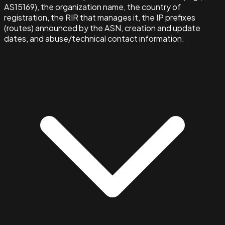
AS15169), the organization name, the country of
registration, the RIR that manages it, the IP prefixes
(routes) announced by the ASN, creation and update
dates, and abuse/technical contact information.