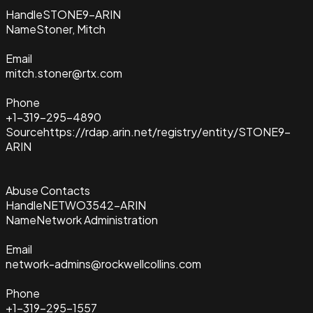
Handle
STONE9-ARIN
Name
Stoner, Mitch
Email
mitch.stoner@rtx.com
Phone
+1-319-295-4890
Source
https://rdap.arin.net/registry/entity/STONE9-
ARIN
Abuse Contacts
Handle
NETWO3542-ARIN
Name
Network Administration
Email
network-admins@rockwellcollins.com
Phone
+1-319-295-1557