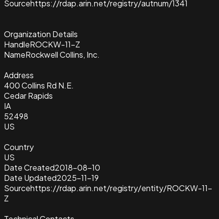
Source
https://rdap.arin.net/registry/autnum/1341
Organization Details
Handle
ROCKW-11-Z
Name
Rockwell Collins, Inc.
Address
400 Collins Rd N.E.
Cedar Rapids
IA
52498
US
Country
US
Date Created
2018-08-10
Date Updated
2025-11-19
Source
https://rdap.arin.net/registry/entity/ROCKW-11-
Z
Technical Contacts