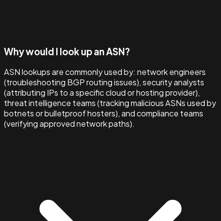
Why would I look up an ASN?
ASN lookups are commonly used by: network engineers
(troubleshooting BGP routing issues), security analysts
(attributing IPs to a specific cloud or hosting provider),
threat intelligence teams (tracking malicious ASNs used by
botnets or bulletproof hosters), and compliance teams
(verifying approved network paths).