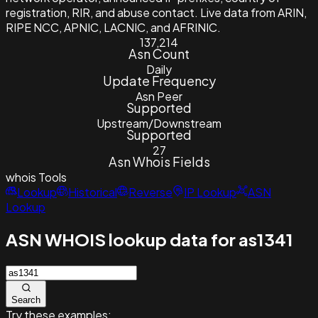
registration, RIR, and abuse contact. Live data from ARIN,
RIPE NCC, APNIC, LACNIC, and AFRINIC.
137,214
Asn Count
Daily
Update Frequency
Asn Peer
Supported
Upstream/Downstream
Supported
27
Asn Whois Fields
whois
Tools
Lookup
Historical
Reverse
IP Lookup
ASN
Lookup
ASN WHOIS lookup data for as1341
Search
Try these examples: