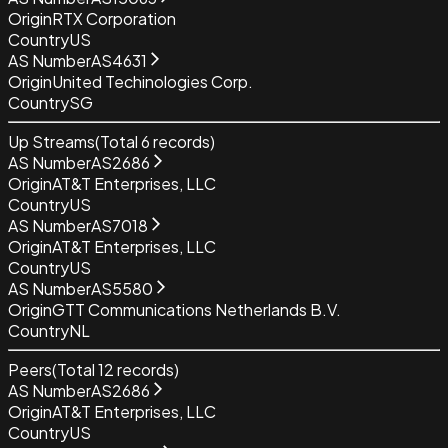
Origin
RTX Corporation
Country
US
AS Number
AS4631
Origin
United Techinologies Corp.
Country
SG
Up Streams
(Total
6
records)
AS Number
AS2686
Origin
AT&T Enterprises, LLC
Country
US
AS Number
AS7018
Origin
AT&T Enterprises, LLC
Country
US
AS Number
AS5580
Origin
GTT Communications Netherlands B.V.
Country
NL
Peers
(Total
12
records)
AS Number
AS2686
Origin
AT&T Enterprises, LLC
Country
US