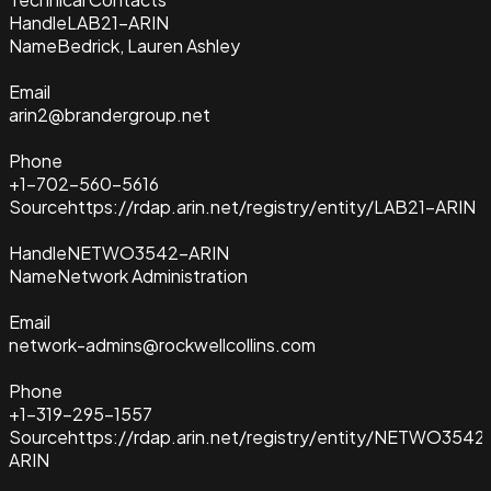
Handle
LAB21-ARIN
Name
Bedrick, Lauren Ashley
Email
arin2@brandergroup.net
Phone
+1-702-560-5616
Source
https://rdap.arin.net/registry/entity/LAB21-ARIN
Handle
NETWO3542-ARIN
Name
Network Administration
Email
network-admins@rockwellcollins.com
Phone
+1-319-295-1557
Source
https://rdap.arin.net/registry/entity/NETWO3542
ARIN