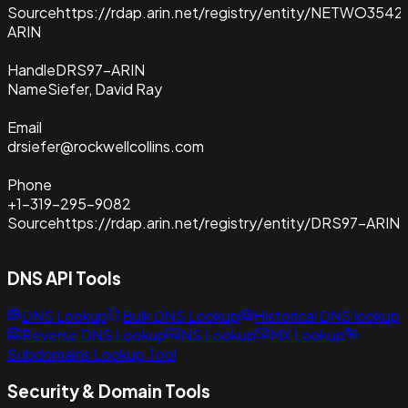
Source
https://rdap.arin.net/registry/entity/NETWO3542
ARIN
Handle
DRS97-ARIN
Name
Siefer, David Ray
Email
drsiefer@rockwellcollins.com
Phone
+1-319-295-9082
Source
https://rdap.arin.net/registry/entity/DRS97-ARIN
DNS API Tools
DNS Lookup
Bulk DNS Lookup
Historical DNS lookup
Reverse DNS Lookup
NS Lookup
MX Lookup
Subdomains Lookup Tool
Security & Domain Tools