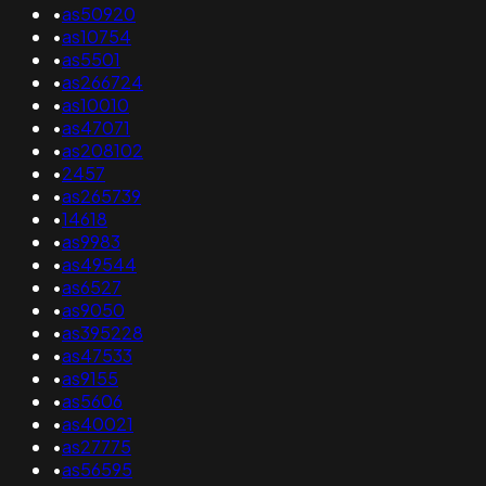
•
as50920
•
as10754
•
as5501
•
as266724
•
as10010
•
as47071
•
as208102
•
2457
•
as265739
•
14618
•
as9983
•
as49544
•
as6527
•
as9050
•
as395228
•
as47533
•
as9155
•
as5606
•
as40021
•
as27775
•
as56595