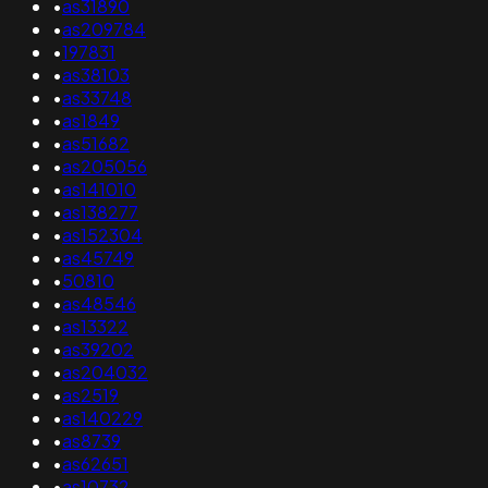
•
as31890
•
as209784
•
197831
•
as38103
•
as33748
•
as1849
•
as51682
•
as205056
•
as141010
•
as138277
•
as152304
•
as45749
•
50810
•
as48546
•
as13322
•
as39202
•
as204032
•
as2519
•
as140229
•
as8739
•
as62651
•
as10732