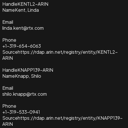
Handle
KENTL2-ARIN
Name
Kent, Linda
Email
linda.kent@rtx.com
Phone
+1-319-654-6063
Source
https://rdap.arin.net/registry/entity/KENTL2-
ARIN
Handle
KNAPP139-ARIN
Name
Knapp, Shilo
Email
shilo.knapp@rtx.com
Phone
+1-319-533-0941
Source
https://rdap.arin.net/registry/entity/KNAPP139-
ARIN