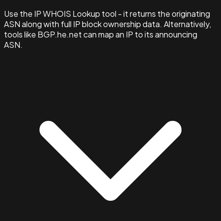
Use the IP WHOIS Lookup tool - it returns the originating
ASN along with full IP block ownership data. Alternatively,
tools like BGP.he.net can map an IP to its announcing
ASN.