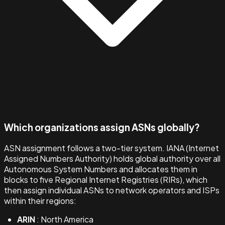
Which organizations assign ASNs globally?
ASN assignment follows a two-tier system. IANA (Internet
Assigned Numbers Authority) holds global authority over all
Autonomous System Numbers and allocates them in
blocks to five Regional Internet Registries (RIRs), which
then assign individual ASNs to network operators and ISPs
within their regions:
ARIN
: North America