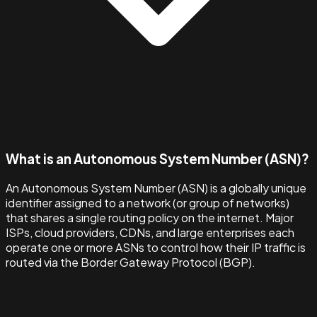
What is an Autonomous System Number (ASN)?
An Autonomous System Number (ASN) is a globally unique
identifier assigned to a network (or group of networks)
that shares a single routing policy on the internet. Major
ISPs, cloud providers, CDNs, and large enterprises each
operate one or more ASNs to control how their IP traffic is
routed via the Border Gateway Protocol (BGP).