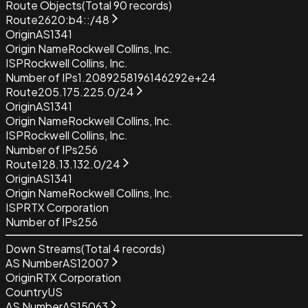
Route Objects
(Total
90
records)
Route
2620:b4::/48
Origin
AS1341
Origin Name
Rockwell Collins, Inc.
ISP
Rockwell Collins, Inc.
Number of IPs
1.2089258196146292e+24
Route
205.175.225.0/24
Origin
AS1341
Origin Name
Rockwell Collins, Inc.
ISP
Rockwell Collins, Inc.
Number of IPs
256
Route
128.13.132.0/24
Origin
AS1341
Origin Name
Rockwell Collins, Inc.
ISP
RTX Corporation
Number of IPs
256
Down Streams
(Total
4
records)
AS Number
AS12007
Origin
RTX Corporation
Country
US
AS Number
AS15063