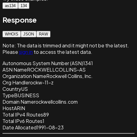
as134
134
Response
WHOIS
JSON
RAW
Note:
The data is trimmed and it
might not be the latest.
Please
sign in
to access the latest data.
Autonomous System Number (ASN)
1341
ASN Name
ROCKWELLCOLLINS-AS
Organization Name
Rockwell Collins, Inc.
Org Handle
rockw-11-z
Country
US
Type
BUSINESS
Domain Name
rockwellcollins.com
Host
ARIN
Total IPv4 Routes
89
Total IPv6 Routes
1
Date Allocated
1991-08-23