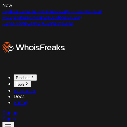
New
ExpiredDomains.net Has No API - Here Are Your
Programmatic Alternatives
Read Now
Domain Reputation
Contact Sales
Products
Tools
Resources
Docs
Pricing
Sign up
Sign in