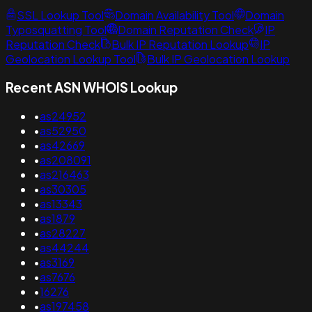
SSL Lookup Tool
Domain Availability Tool
Domain
Typosquatting Tool
Domain Reputation Check
IP
Reputation Check
Bulk IP Reputation Lookup
IP
Geolocation Lookup Tool
Bulk IP Geolocation Lookup
Recent ASN WHOIS Lookup
•
as24952
•
as52950
•
as42669
•
as208091
•
as216463
•
as30305
•
as13343
•
as1879
•
as28227
•
as44244
•
as3169
•
as7676
•
16276
•
as197458