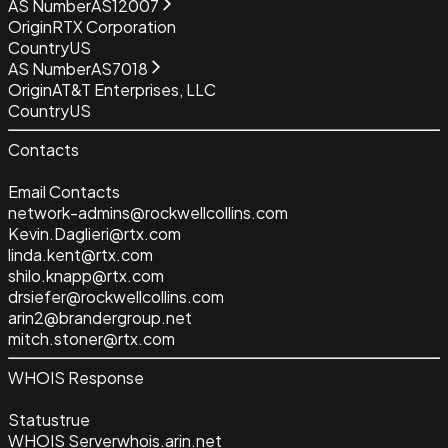
AS Number
AS12007
Origin
RTX Corporation
Country
US
AS Number
AS7018
Origin
AT&T Enterprises, LLC
Country
US
Contacts
Email Contacts
network-admins@rockwellcollins.com
Kevin.Daglieri@rtx.com
linda.kent@rtx.com
shilo.knapp@rtx.com
drsiefer@rockwellcollins.com
arin2@brandergroup.net
mitch.stoner@rtx.com
WHOIS Response
Status
true
WHOIS Server
whois.arin.net