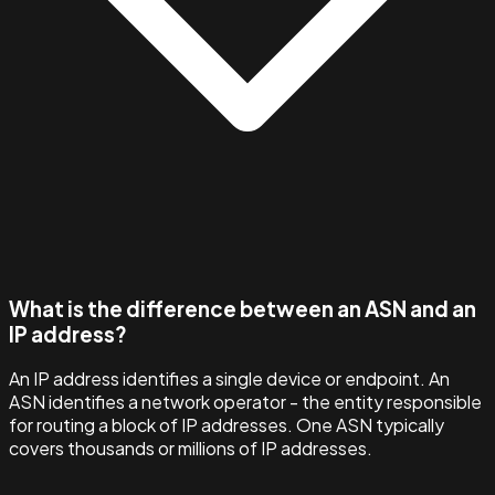
What is the difference between an ASN and an
IP address?
An IP address identifies a single device or endpoint. An
ASN identifies a network operator - the entity responsible
for routing a block of IP addresses. One ASN typically
covers thousands or millions of IP addresses.