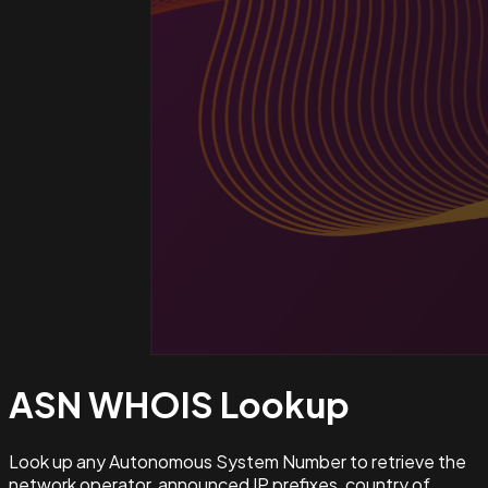
ASN WHOIS
Lookup
Look up any Autonomous System Number to retrieve the
network operator, announced IP prefixes, country of