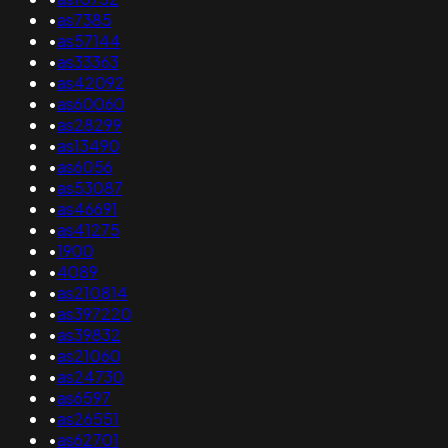
•
as7385
•
as57144
•
as33363
•
as42092
•
as60060
•
as28299
•
as13490
•
as6056
•
as53087
•
as46691
•
as41275
•
1900
•
4089
•
as210814
•
as397220
•
as39832
•
as21060
•
as24730
•
as6597
•
as26551
•
as62701