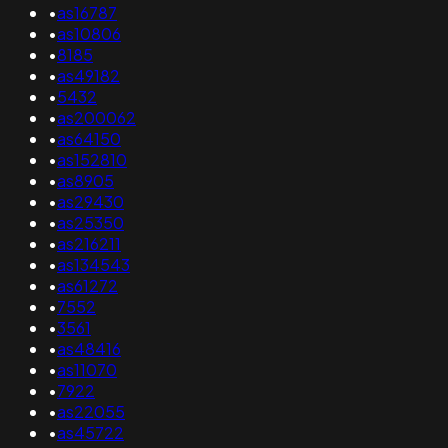
•
as16787
•
as10806
•
8185
•
as49182
•
5432
•
as200062
•
as64150
•
as152810
•
as8905
•
as29430
•
as25350
•
as216211
•
as134543
•
as61272
•
7552
•
3561
•
as48416
•
as11070
•
7922
•
as22055
•
as45722