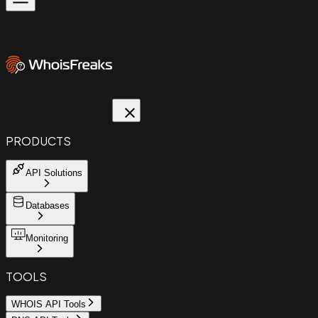
PRODUCTS
API Solutions
Databases
Monitoring
TOOLS
WHOIS API Tools