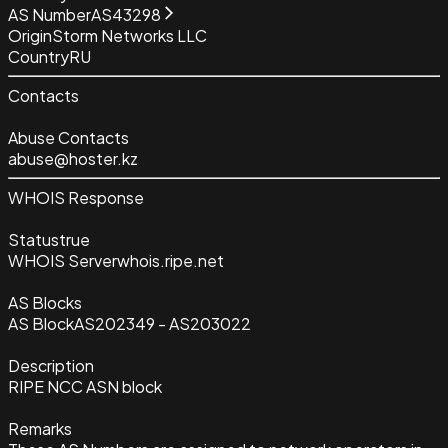
AS Number
AS43298
Origin
Storm Networks LLC
Country
RU
Contacts
Abuse Contacts
abuse@hoster.kz
WHOIS Response
Status
true
WHOIS Server
whois.ripe.net
AS Blocks
AS Block
AS202349 - AS203022
Description
RIPE NCC ASN block
Remarks