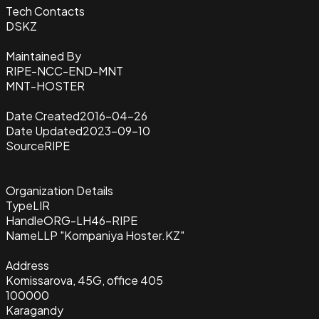
Tech Contacts
DSKZ
Maintained By
RIPE-NCC-END-MNT
MNT-HOSTER
Date Created
2016-04-26
Date Updated
2023-09-10
Source
RIPE
Organization Details
Type
LIR
Handle
ORG-LH46-RIPE
Name
LLP "Kompaniya Hoster.KZ"
Address
Komissarova, 45G, office 405
100000
Karagandy