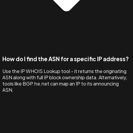
How do I find the ASN for a specific IP address?
Use the IP WHOIS Lookup tool - it returns the originating
ASN along with full IP block ownership data. Alternatively,
tools like BGP.he.net can map an IP to its announcing
ASN.