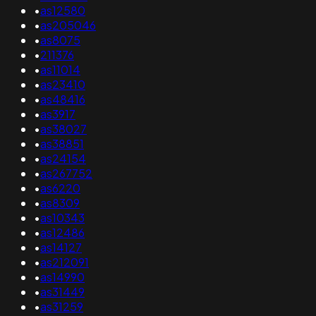
•
as12580
•
as205046
•
as8075
•
211376
•
as11014
•
as23410
•
as48416
•
as3917
•
as38027
•
as38851
•
as24154
•
as267752
•
as6220
•
as8309
•
as10343
•
as12486
•
as14127
•
as212091
•
as14990
•
as31449
•
as31259