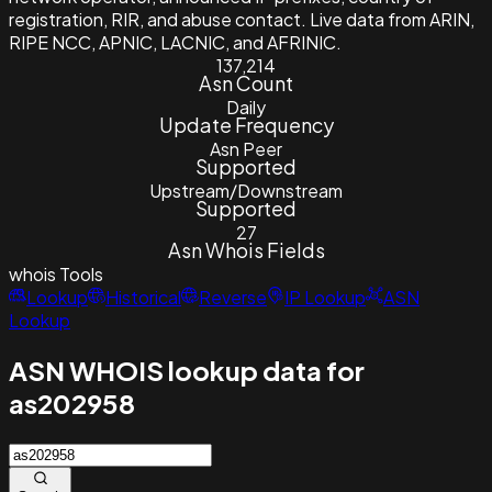
registration, RIR, and abuse contact. Live data from ARIN,
RIPE NCC, APNIC, LACNIC, and AFRINIC.
137,214
Asn Count
Daily
Update Frequency
Asn Peer
Supported
Upstream/Downstream
Supported
27
Asn Whois Fields
whois
Tools
Lookup
Historical
Reverse
IP Lookup
ASN
Lookup
ASN WHOIS lookup data for
as202958