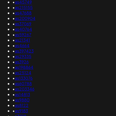
•
as45749
•
as215155
•
as47688
•
as200904
•
as37069
•
as40764
•
as59267
•
as21341
•
as4664
•
as397423
•
as29335
•
as3926
•
as198864
•
as25124
•
as133076
•
as60788
•
as203346
•
as14813
•
as9880
•
as8122
•
as9183