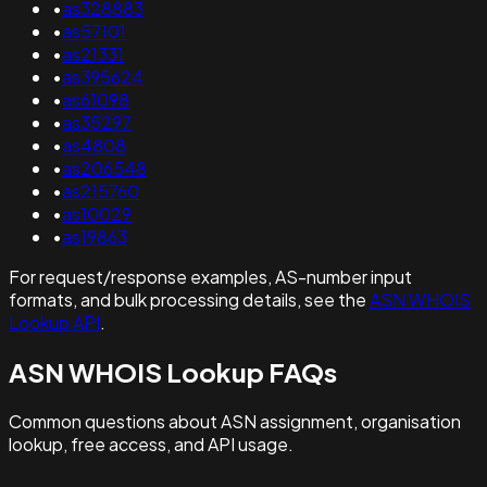
•
as328883
•
as57101
•
as21331
•
as395624
•
as61098
•
as35297
•
as4808
•
as206548
•
as215760
•
as10029
•
as19863
For request/response examples, AS-number input
formats, and bulk processing details, see the
ASN WHOIS
Lookup API
.
ASN WHOIS Lookup FAQs
Common questions about ASN assignment, organisation
lookup, free access, and API usage.