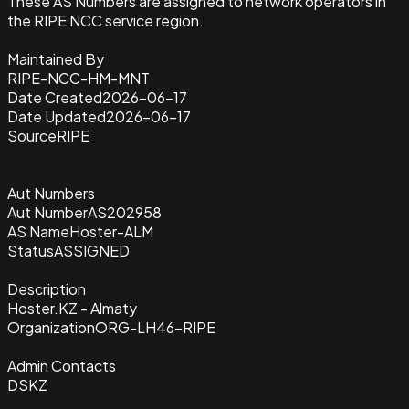
These AS Numbers are assigned to network operators in
the RIPE NCC service region.
Maintained By
RIPE-NCC-HM-MNT
Date Created
2026-06-17
Date Updated
2026-06-17
Source
RIPE
Aut Numbers
Aut Number
AS202958
AS Name
Hoster-ALM
Status
ASSIGNED
Description
Hoster.KZ - Almaty
Organization
ORG-LH46-RIPE
Admin Contacts
DSKZ