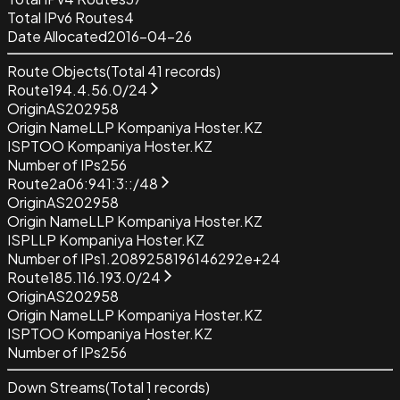
Total IPv6 Routes
4
Date Allocated
2016-04-26
Route Objects
(Total
41
records)
Route
194.4.56.0/24
Origin
AS202958
Origin Name
LLP Kompaniya Hoster.KZ
ISP
TOO Kompaniya Hoster.KZ
Number of IPs
256
Route
2a06:941:3::/48
Origin
AS202958
Origin Name
LLP Kompaniya Hoster.KZ
ISP
LLP Kompaniya Hoster.KZ
Number of IPs
1.2089258196146292e+24
Route
185.116.193.0/24
Origin
AS202958
Origin Name
LLP Kompaniya Hoster.KZ
ISP
TOO Kompaniya Hoster.KZ
Number of IPs
256
Down Streams
(Total
1
records)