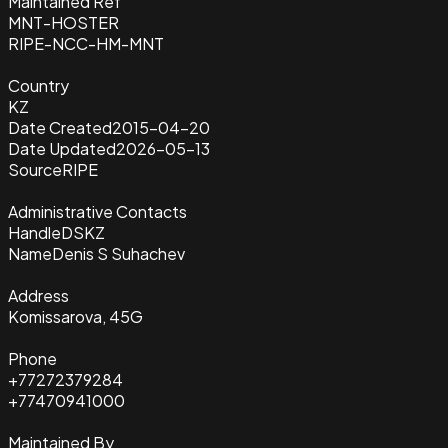
Maintained Ref
MNT-HOSTER
RIPE-NCC-HM-MNT
Country
KZ
Date Created
2015-04-20
Date Updated
2026-05-13
Source
RIPE
Administrative Contacts
Handle
DSKZ
Name
Denis S Suhachev
Address
Komissarova, 45G
Phone
+77272379284
+77470941000
Maintained By