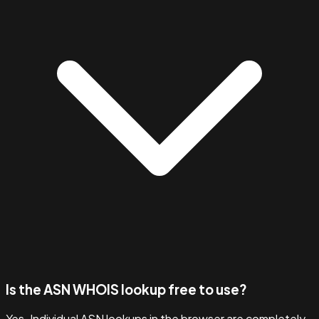
Is the ASN WHOIS lookup free to use?
Yes. Individual ASN lookups in the browser are completely