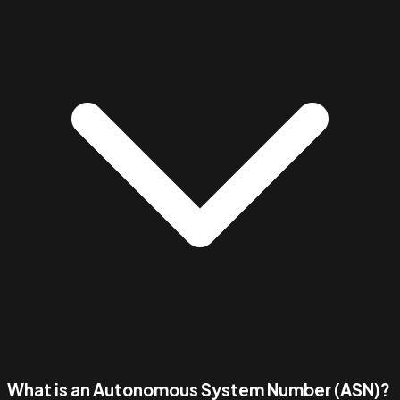
What is an Autonomous System Number (ASN)?