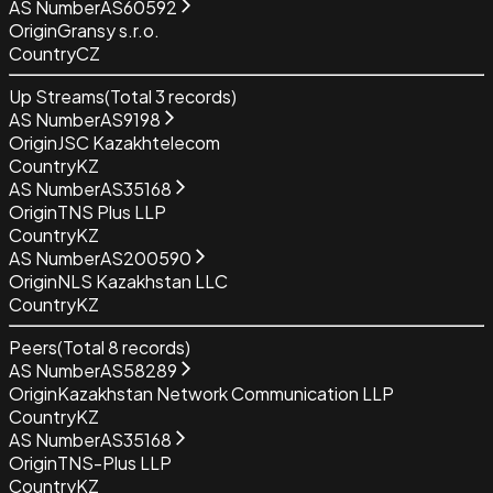
AS Number
AS60592
Origin
Gransy s.r.o.
Country
CZ
Up Streams
(Total
3
records)
AS Number
AS9198
Origin
JSC Kazakhtelecom
Country
KZ
AS Number
AS35168
Origin
TNS Plus LLP
Country
KZ
AS Number
AS200590
Origin
NLS Kazakhstan LLC
Country
KZ
Peers
(Total
8
records)
AS Number
AS58289
Origin
Kazakhstan Network Communication LLP
Country
KZ
AS Number
AS35168
Origin
TNS-Plus LLP
Country
KZ