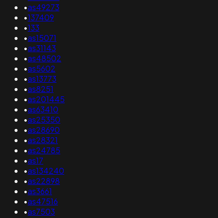
•
as49273
•
137409
•
133
•
as15071
•
as31143
•
as48502
•
as5602
•
as13773
•
as8251
•
as201445
•
as63410
•
as25350
•
as28690
•
as28321
•
as24785
•
as17
•
as134240
•
as22898
•
as3661
•
as47516
•
as7503