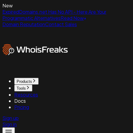
New
ExpiredDomains.net Has No API - Here Are Your
Programmatic Alternatives
Read Now
Domain Reputation
Contact Sales
Products
Tools
Resources
Docs
Pricing
Sign up
Sign in