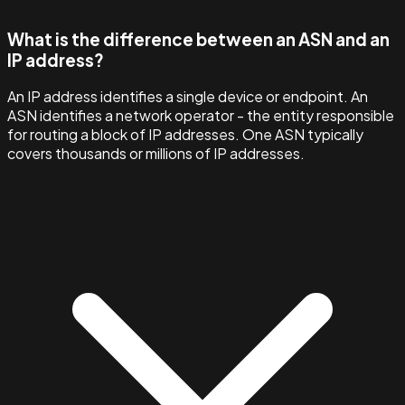
What is the difference between an ASN and an
IP address?
An IP address identifies a single device or endpoint. An
ASN identifies a network operator - the entity responsible
for routing a block of IP addresses. One ASN typically
covers thousands or millions of IP addresses.