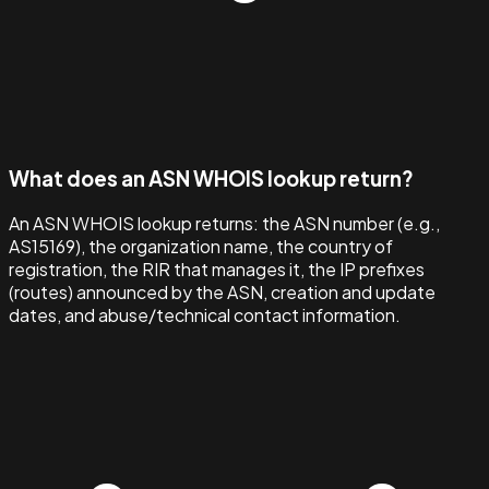
What does an ASN WHOIS lookup return?
An ASN WHOIS lookup returns: the ASN number (e.g.,
AS15169), the organization name, the country of
registration, the RIR that manages it, the IP prefixes
(routes) announced by the ASN, creation and update
dates, and abuse/technical contact information.