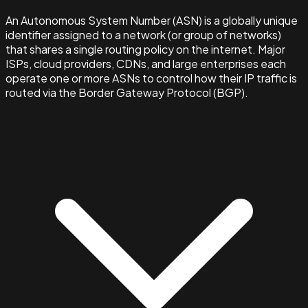
An Autonomous System Number (ASN) is a globally unique
identifier assigned to a network (or group of networks)
that shares a single routing policy on the internet. Major
ISPs, cloud providers, CDNs, and large enterprises each
operate one or more ASNs to control how their IP traffic is
routed via the Border Gateway Protocol (BGP).