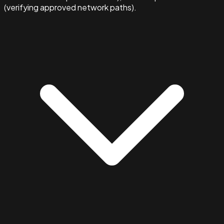
(verifying approved network paths).