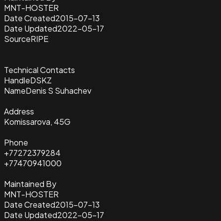
MNT-HOSTER
Date Created
2015-07-13
Date Updated
2022-05-17
Source
RIPE
Technical Contacts
Handle
DSKZ
Name
Denis S Suhachev
Address
Komissarova, 45G
Phone
+77272379284
+77470941000
Maintained By
MNT-HOSTER
Date Created
2015-07-13
Date Updated
2022-05-17