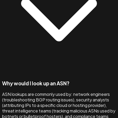
Why would I look up an ASN?
ASN lookups are commonly used by: network engineers
(troubleshooting BGP routing issues), security analysts
(attributing IPs to a specific cloud or hosting provider),
threat intelligence teams (tracking malicious ASNs used by
botnets or bulletproof hosters), and compliance teams