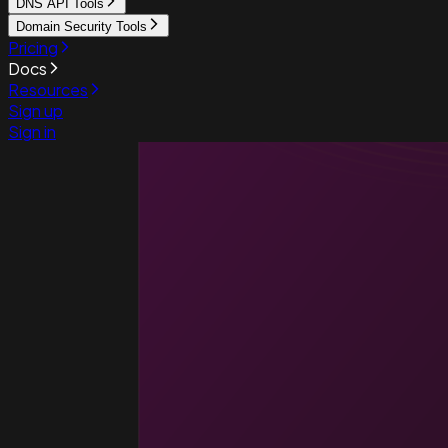
DNS API Tools
Domain Security Tools
Pricing
Docs
Resources
Sign up
Sign in