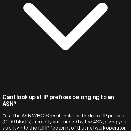
Can I look up all IP prefixes belonging to an
ASN?
Yes. The ASN WHOIS result includes the list of IP prefixes
(CIDR blocks) currently announced by the ASN, giving you
visibility into the full IP footprint of that network operator.