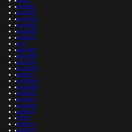
•
63018
•
as18282
•
as44327
•
as44043
•
as44902
•
as26008
•
as30663
•
as77
•
as56580
•
as216395
•
as24207
•
as134352
•
as8025
•
as395902
•
as136088
•
as30303
•
as13043
•
as22903
•
as63447
•
131199
•
as19246
•
as55879