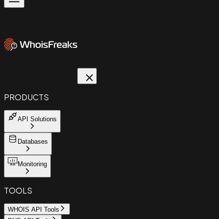
PRODUCTS
API Solutions
Databases
Monitoring
TOOLS
WHOIS API Tools