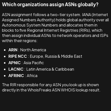
Which organizations assign ASNs globally?
ASN assignment follows a two-tier system. IANA (Internet
Assigned Numbers Authority) holds global authority over all
Autonomous System Numbers and allocates them in
blocks to five Regional Internet Registries (RIRs), which
then assign individual ASNs to network operators and ISPs
within their regions:
ARIN
: North America
RIPE NCC
: Europe, Russia & Middle East
APNIC
: Asia Pacific
LACNIC
: Latin America & Caribbean
AFRINIC
: Africa
The RIR responsible for any ASN you look up is shown
directly in the WhoisFreaks ASN WHOIS lookup result.