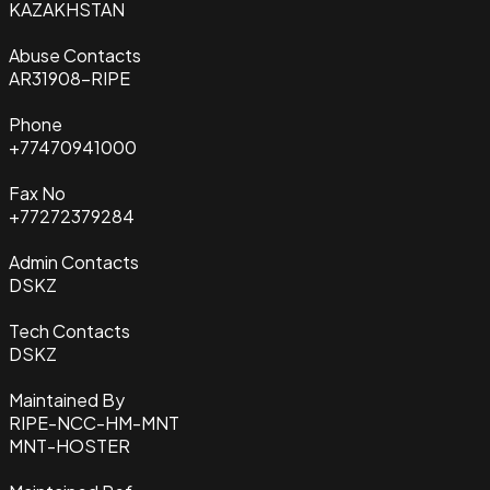
KAZAKHSTAN
Abuse Contacts
AR31908-RIPE
Phone
+77470941000
Fax No
+77272379284
Admin Contacts
DSKZ
Tech Contacts
DSKZ
Maintained By
RIPE-NCC-HM-MNT
MNT-HOSTER