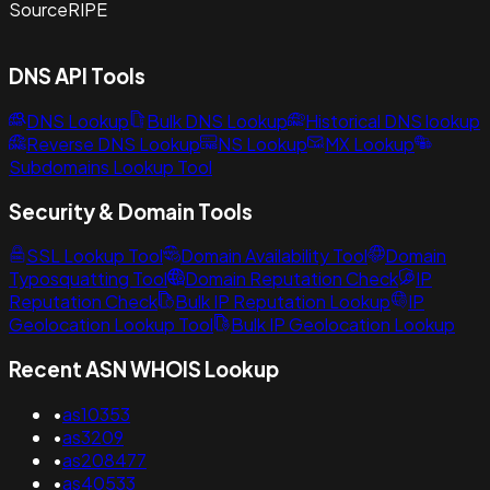
Source
RIPE
DNS API Tools
DNS Lookup
Bulk DNS Lookup
Historical DNS lookup
Reverse DNS Lookup
NS Lookup
MX Lookup
Subdomains Lookup Tool
Security & Domain Tools
SSL Lookup Tool
Domain Availability Tool
Domain
Typosquatting Tool
Domain Reputation Check
IP
Reputation Check
Bulk IP Reputation Lookup
IP
Geolocation Lookup Tool
Bulk IP Geolocation Lookup
Recent ASN WHOIS Lookup
•
as10353
•
as3209
•
as208477
•
as40533