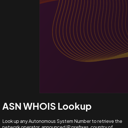
ASN WHOIS
Lookup
Look up any Autonomous System Number to retrieve the
network operator, announced IP prefixes, country of