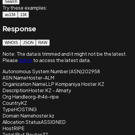
Search
Try these examples:
as134
134
Response
WHOIS
JSON
RAW
Note:
The data is trimmed and it
might not be the latest.
Please
sign in
to access the latest data.
Autonomous System Number (ASN)
202958
ASN Name
Hoster-ALM
Organization Name
LLP Kompaniya Hoster.KZ
Description
Hoster.KZ - Almaty
Org Handle
org-lh46-ripe
Country
KZ
Type
HOSTING
Domain Name
hoster.kz
Allocation Status
ASSIGNED
Host
RIPE
Total IPv4 Routes
37