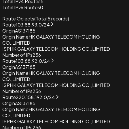
Total IPv4 Routes
5
Total IPv6 Routes
0
Route Objects
(Total
5
records)
Route
103.88.93.0/24
Origin
AS137185
Origin Name
HK GALAXY TELECOM HOLDING
CO.,LIMITED
ISP
HK GALAXY TELECOM HOLDING CO.,LIMITED
Number of IPs
256
Route
103.88.92.0/24
Origin
AS137185
Origin Name
HK GALAXY TELECOM HOLDING
CO.,LIMITED
ISP
HK GALAXY TELECOM HOLDING CO.,LIMITED
Number of IPs
256
Route
220.158.192.0/24
Origin
AS137185
Origin Name
HK GALAXY TELECOM HOLDING
CO.,LIMITED
ISP
HK GALAXY TELECOM HOLDING CO.,LIMITED
Number of IPs
256