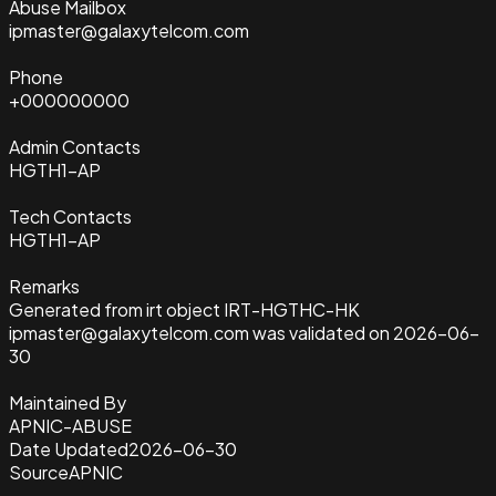
Abuse Mailbox
ipmaster@galaxytelcom.com
Phone
+000000000
Admin Contacts
HGTH1-AP
Tech Contacts
HGTH1-AP
Remarks
Generated from irt object IRT-HGTHC-HK
ipmaster@galaxytelcom.com was validated on 2026-06-
30
Maintained By
APNIC-ABUSE
Date Updated
2026-06-30
Source
APNIC