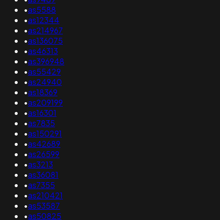
•
as5588
•
as12344
•
as214967
•
as136075
•
as46313
•
as396948
•
as55429
•
as24940
•
as18369
•
as209199
•
as16301
•
as7835
•
as150291
•
as42689
•
as26599
•
as3213
•
as36081
•
as7355
•
as210421
•
as53587
•
as50825