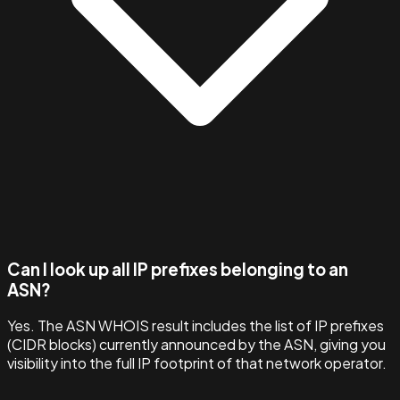
Can I look up all IP prefixes belonging to an
ASN?
Yes. The ASN WHOIS result includes the list of IP prefixes
(CIDR blocks) currently announced by the ASN, giving you
visibility into the full IP footprint of that network operator.