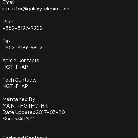
Email
ipmaster@galaxytelcom.com
Phone
+852-8199-9902
Fax
+852-8199-9902
Admin Contacts
HGTH1-AP
Tech Contacts
HGTH1-AP
Maintained By
MAINT-HGTHC-HK
Date Updated
2017-03-20
Source
APNIC
Technical Contacts