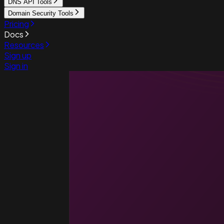
DNS API Tools
Domain Security Tools
Pricing
Docs
Resources
Sign up
Sign in