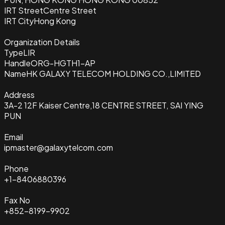
IRT Street
Centre Street
IRT City
Hong Kong
Organization Details
Type
LIR
Handle
ORG-HGTH1-AP
Name
HK GALAXY TELECOM HOLDING CO.,LIMITED
Address
3A-2 12F Kaiser Centre,18 CENTRE STREET, SAI YING
PUN
Email
ipmaster@galaxytelcom.com
Phone
+1-8406880396
Fax No
+852-8199-9902