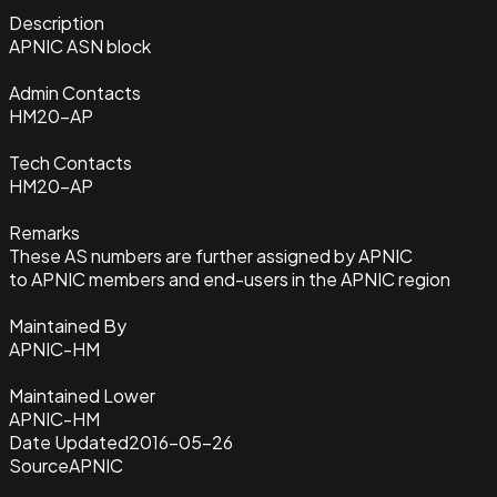
Description
APNIC ASN block
Admin Contacts
HM20-AP
Tech Contacts
HM20-AP
Remarks
These AS numbers are further assigned by APNIC
to APNIC members and end-users in the APNIC region
Maintained By
APNIC-HM
Maintained Lower
APNIC-HM
Date Updated
2016-05-26
Source
APNIC