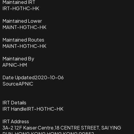
Maintained IRT
IRT-HGTHC-HK
Maintained Lower
MAINT-HGTHC-HK
Maintained Routes
MAINT-HGTHC-HK
Maintained By
APNIC-HM
Date Updated
2020-10-06
Source
APNIC
IRT Details
IRT Handle
IRT-HGTHC-HK
IRT Address
3A-2 12F Kaiser Centre,18 CENTRE STREET, SAI YING
PUN, HONG KONG HONG KONG 00852