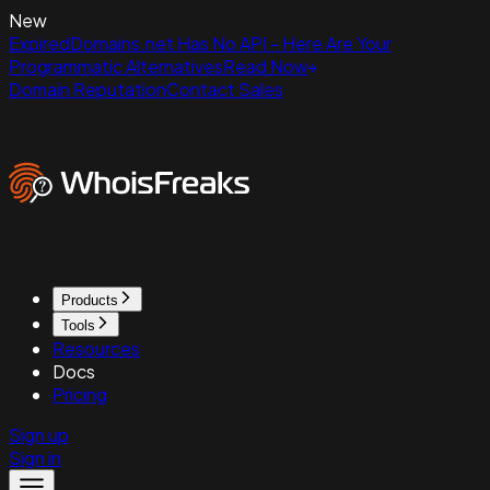
New
ExpiredDomains.net Has No API - Here Are Your
Programmatic Alternatives
Read Now
Domain Reputation
Contact Sales
Products
Tools
Resources
Docs
Pricing
Sign up
Sign in