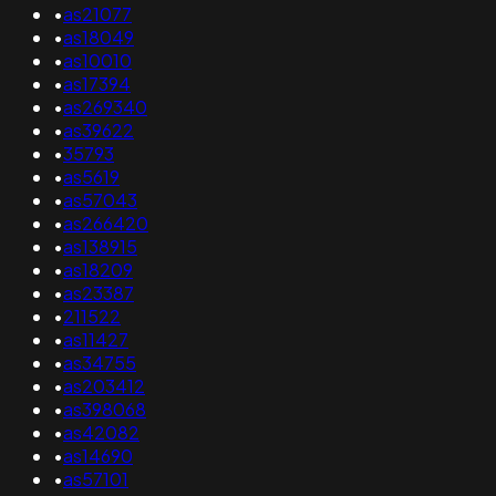
•
as21077
•
as18049
•
as10010
•
as17394
•
as269340
•
as39622
•
35793
•
as5619
•
as57043
•
as266420
•
as138915
•
as18209
•
as23387
•
211522
•
as11427
•
as34755
•
as203412
•
as398068
•
as42082
•
as14690
•
as57101