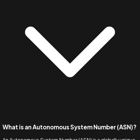
What is an Autonomous System Number (ASN)?
An Autonomous System Number (ASN) is a globally unique