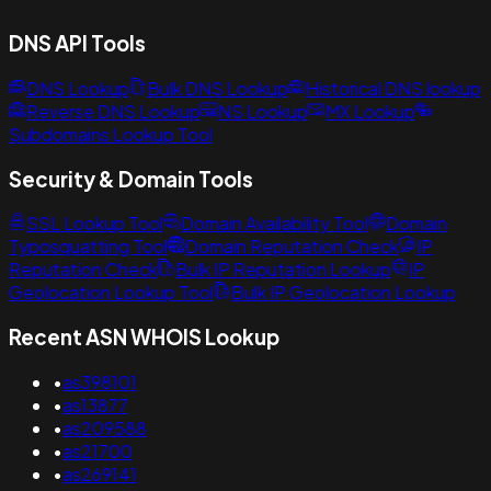
DNS API Tools
DNS Lookup
Bulk DNS Lookup
Historical DNS lookup
Reverse DNS Lookup
NS Lookup
MX Lookup
Subdomains Lookup Tool
Security & Domain Tools
SSL Lookup Tool
Domain Availability Tool
Domain
Typosquatting Tool
Domain Reputation Check
IP
Reputation Check
Bulk IP Reputation Lookup
IP
Geolocation Lookup Tool
Bulk IP Geolocation Lookup
Recent ASN WHOIS Lookup
•
as398101
•
as13877
•
as209588
•
as21700
•
as269141