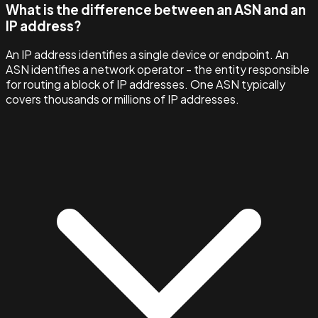
What is the difference between an ASN and an
IP address?
An IP address identifies a single device or endpoint. An
ASN identifies a network operator - the entity responsible
for routing a block of IP addresses. One ASN typically
covers thousands or millions of IP addresses.