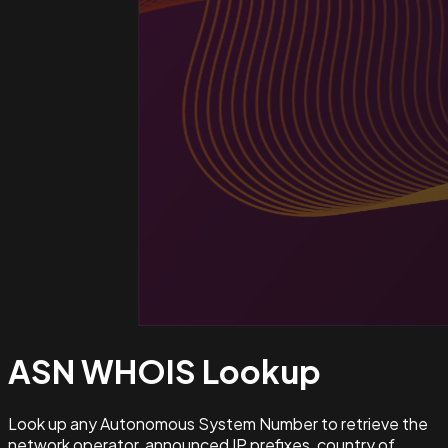
ASN WHOIS
Lookup
Look up any Autonomous System Number to retrieve the
network operator, announced IP prefixes, country of