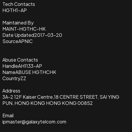
Tech Contacts
HGTH1-AP
Maintained By
MAINT-HGTHC-HK
Date Updated
2017-03-20
Source
APNIC
Abuse Contacts
Handle
AH1133-AP
Name
ABUSE HGTHCHK
Country
ZZ
Address
3A-2 12F Kaiser Centre,18 CENTRE STREET, SAI YING
PUN, HONG KONG HONG KONG 00852
Email
ipmaster@galaxytelcom.com