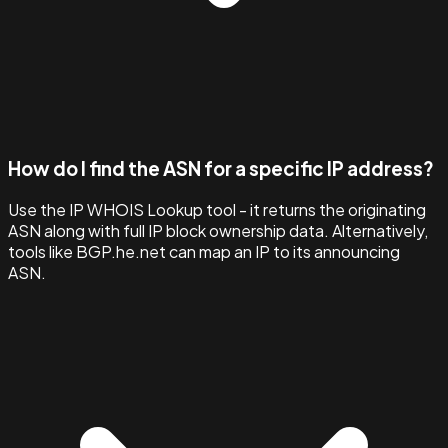
How do I find the ASN for a specific IP address?
Use the IP WHOIS Lookup tool - it returns the originating
ASN along with full IP block ownership data. Alternatively,
tools like BGP.he.net can map an IP to its announcing
ASN.