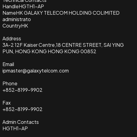
Handle
HGTH1-AP
Name
HK GALAXY TELECOM HOLDING COLIMITED
administrato
Country
HK
Address
3A-2 12F Kaiser Centre,18 CENTRE STREET, SAI YING
PUN, HONG KONG HONG KONG 00852
Email
ipmaster@galaxytelcom.com
Phone
+852-8199-9902
Fax
+852-8199-9902
Admin Contacts
HGTH1-AP