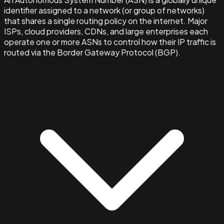
identifier assigned to a network (or group of networks)
that shares a single routing policy on the internet. Major
ISPs, cloud providers, CDNs, and large enterprises each
operate one or more ASNs to control how their IP traffic is
routed via the Border Gateway Protocol (BGP).