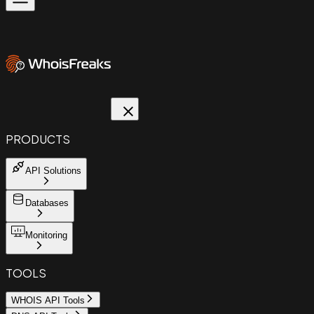
PRODUCTS
API Solutions
Databases
Monitoring
TOOLS
WHOIS API Tools