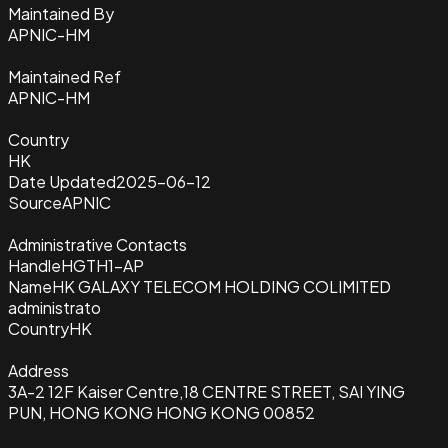
Maintained By
APNIC-HM
Maintained Ref
APNIC-HM
Country
HK
Date Updated
2025-06-12
Source
APNIC
Administrative Contacts
Handle
HGTH1-AP
Name
HK GALAXY TELECOM HOLDING COLIMITED
administrato
Country
HK
Address
3A-2 12F Kaiser Centre,18 CENTRE STREET, SAI YING
PUN, HONG KONG HONG KONG 00852