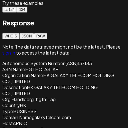
Try these examples:
as134
134
Response
WHOIS
JSON
RAW
Note:
The data retrieved
might not be the latest. Please
sign in
to access the latest data.
Autonomous System Number (ASN)
137185
ASN Name
HGTHC-AS-AP
Organization Name
HK GALAXY TELECOM HOLDING
CO.,LIMITED
Description
HK GALAXY TELECOM HOLDING
CO.,LIMITED
Org Handle
org-hgth1-ap
Country
HK
Type
BUSINESS
Domain Name
galaxytelcom.com
Host
APNIC