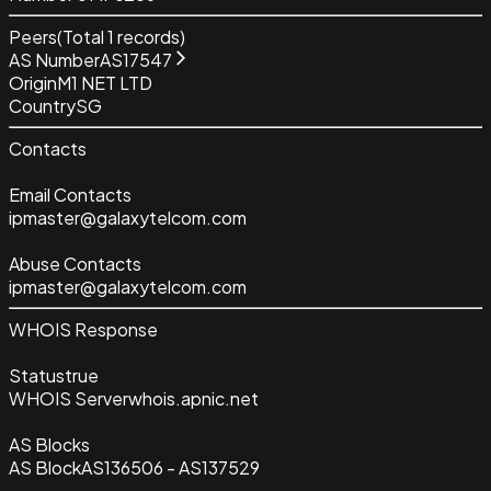
Peers
(Total
1
records)
AS Number
AS17547
Origin
M1 NET LTD
Country
SG
Contacts
Email Contacts
ipmaster@galaxytelcom.com
Abuse Contacts
ipmaster@galaxytelcom.com
WHOIS Response
Status
true
WHOIS Server
whois.apnic.net
AS Blocks
AS Block
AS136506 - AS137529