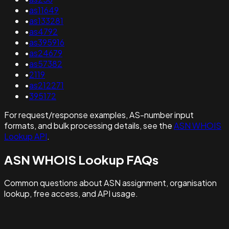
•
as11649
•
as133281
•
as4792
•
as395916
•
as24679
•
as57382
•
2119
•
as212271
•
395172
For request/response examples, AS-number input
formats, and bulk processing details, see the
ASN WHOIS
Lookup API
.
ASN WHOIS Lookup FAQs
Common questions about ASN assignment, organisation
lookup, free access, and API usage.