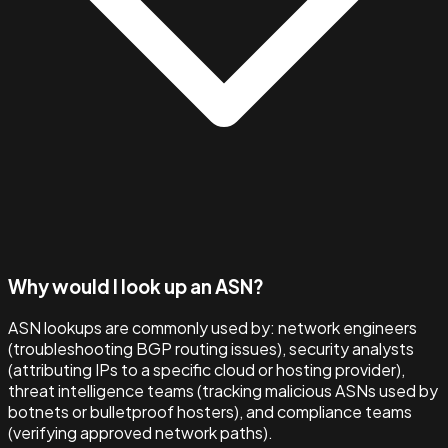
Why would I look up an ASN?
ASN lookups are commonly used by: network engineers
(troubleshooting BGP routing issues), security analysts
(attributing IPs to a specific cloud or hosting provider),
threat intelligence teams (tracking malicious ASNs used by
botnets or bulletproof hosters), and compliance teams
(verifying approved network paths).