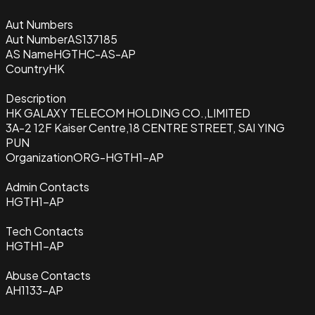
Aut Numbers
Aut Number
AS137185
AS Name
HGTHC-AS-AP
Country
HK
Description
HK GALAXY TELECOM HOLDING CO.,LIMITED
3A-2 12F Kaiser Centre,18 CENTRE STREET, SAI YING
PUN
Organization
ORG-HGTH1-AP
Admin Contacts
HGTH1-AP
Tech Contacts
HGTH1-AP
Abuse Contacts
AH1133-AP