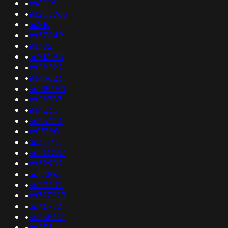
•
as8018
•
as206965
•
as216
•
as57049
•
as702
•
as213195
•
as28222
•
as49823
•
as135650
•
as28787
•
as4230
•
as26724
•
as15180
•
as32142
•
as134257
•
as52907
•
as17306
•
as20632
•
as397923
•
as45773
•
as265613
•
as256