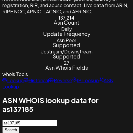
registration, RIR, and abuse contact. Live data from ARIN,
RIPE NCC, APNIC, LACNIC, and AFRINIC.
137,214
Asn Count
Daily
Update Frequency
Asn Peer
Supported
Upstream/Downstream
Supported
27
Asn Whois Fields
whois
Tools
Lookup
Historical
Reverse
IP Lookup
ASN
Lookup
ASN WHOIS lookup data for
as137185
Search