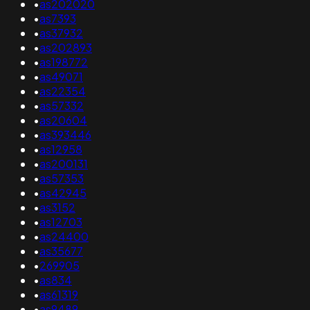
•
as202020
•
as7393
•
as37932
•
as202893
•
as198772
•
as49071
•
as22354
•
as57332
•
as20604
•
as393446
•
as12958
•
as200131
•
as57353
•
as42945
•
as3152
•
as12703
•
as24400
•
as35677
•
269905
•
as834
•
as61319
•
as9489