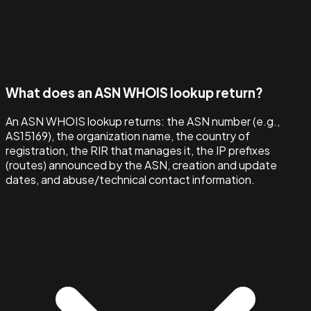
What does an ASN WHOIS lookup return?
An ASN WHOIS lookup returns: the ASN number (e.g.,
AS15169), the organization name, the country of
registration, the RIR that manages it, the IP prefixes
(routes) announced by the ASN, creation and update
dates, and abuse/technical contact information.