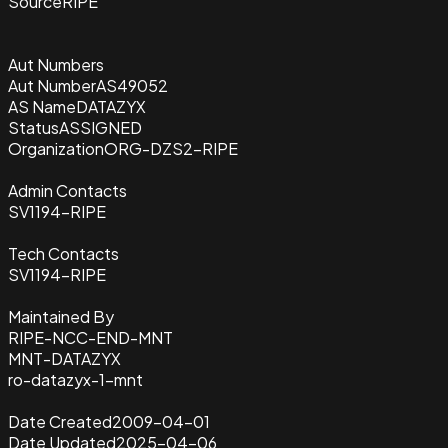
Source
RIPE
Aut Numbers
Aut Number
AS49052
AS Name
DATAZYX
Status
ASSIGNED
Organization
ORG-DZS2-RIPE
Admin Contacts
SV1194-RIPE
Tech Contacts
SV1194-RIPE
Maintained By
RIPE-NCC-END-MNT
MNT-DATAZYX
ro-datazyx-1-mnt
Date Created
2009-04-01
Date Updated
2025-04-06