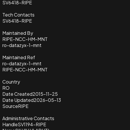
SV6418-RIPE
Tech Contacts
SV6418-RIPE
Maintained By
RIPE-NCC-HM-MNT
ro-datazyx-1-mnt
Maintained Ref
ro-datazyx-1-mnt
RIPE-NCC-HM-MNT
Country
RO
Date Created
2015-11-25
Date Updated
2026-05-13
Source
RIPE
Administrative Contacts
Handle
SV1194-RIPE