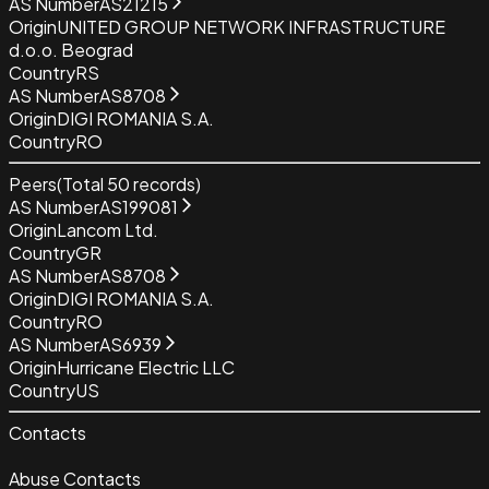
AS Number
AS21215
Origin
UNITED GROUP NETWORK INFRASTRUCTURE
d.o.o. Beograd
Country
RS
AS Number
AS8708
Origin
DIGI ROMANIA S.A.
Country
RO
Peers
(Total
50
records)
AS Number
AS199081
Origin
Lancom Ltd.
Country
GR
AS Number
AS8708
Origin
DIGI ROMANIA S.A.
Country
RO
AS Number
AS6939
Origin
Hurricane Electric LLC
Country
US
Contacts
Abuse Contacts