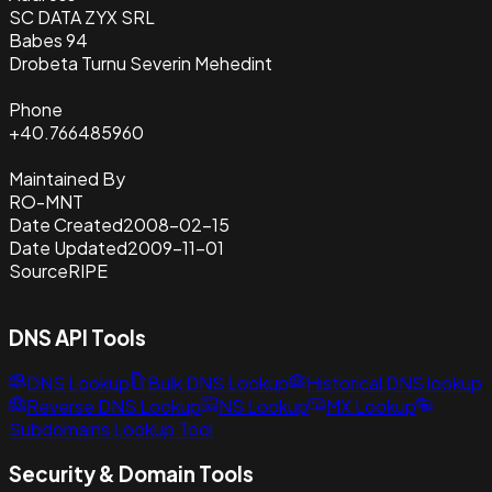
SC DATA ZYX SRL
Babes 94
Drobeta Turnu Severin Mehedint
Phone
+40.766485960
Maintained By
RO-MNT
Date Created
2008-02-15
Date Updated
2009-11-01
Source
RIPE
DNS API Tools
DNS Lookup
Bulk DNS Lookup
Historical DNS lookup
Reverse DNS Lookup
NS Lookup
MX Lookup
Subdomains Lookup Tool
Security & Domain Tools