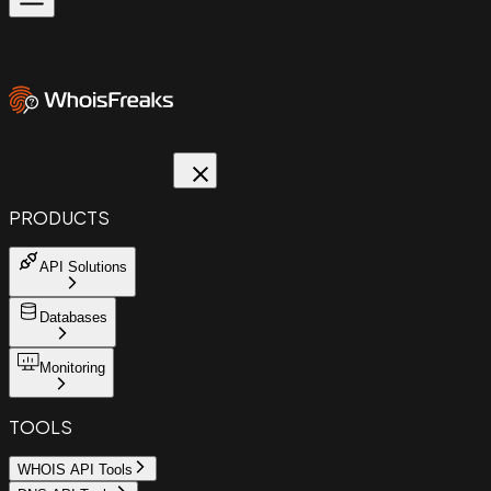
PRODUCTS
API Solutions
Databases
Monitoring
TOOLS
WHOIS API Tools