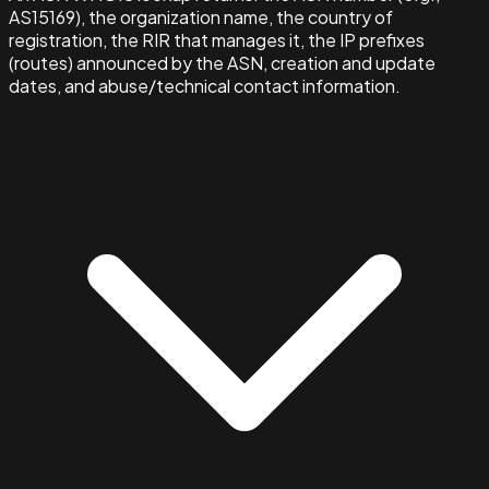
AS15169), the organization name, the country of
registration, the RIR that manages it, the IP prefixes
(routes) announced by the ASN, creation and update
dates, and abuse/technical contact information.