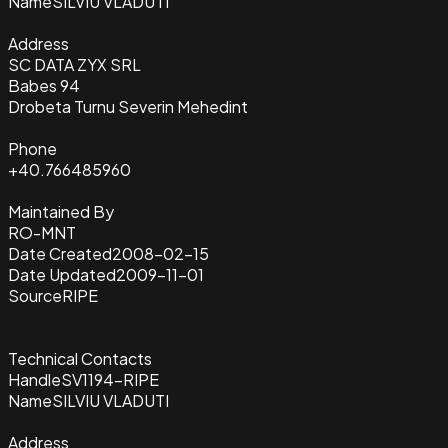
Name
SILVIU VLADUTI
Address
SC DATA ZYX SRL
Babes 94
Drobeta Turnu Severin Mehedint
Phone
+40.766485960
Maintained By
RO-MNT
Date Created
2008-02-15
Date Updated
2009-11-01
Source
RIPE
Technical Contacts
Handle
SV1194-RIPE
Name
SILVIU VLADUTI
Address