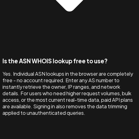
Is the ASN WHOIS lookup free to use?
Yes. Individual ASN lookups in the browser are completely
free - no account required. Enter any AS number to
instantly retrieve the owner, IP ranges, and network
details. For users who need higher request volumes, bulk
access, or the most current real-time data, paid API plans
are available. Signing in also removes the data trimming
applied to unauthenticated queries.