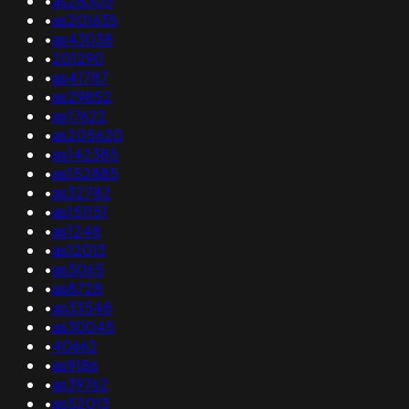
•
as28305
•
as201635
•
as43038
•
201290
•
as41787
•
as29852
•
as17622
•
as205620
•
as142385
•
as152885
•
as32782
•
as151151
•
as1248
•
as12013
•
as5065
•
as8728
•
as33548
•
as30045
•
40662
•
as9186
•
as39762
•
as52013