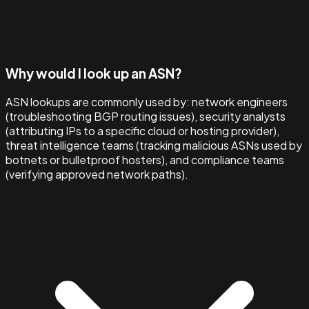
Why would I look up an ASN?
ASN lookups are commonly used by: network engineers
(troubleshooting BGP routing issues), security analysts
(attributing IPs to a specific cloud or hosting provider),
threat intelligence teams (tracking malicious ASNs used by
botnets or bulletproof hosters), and compliance teams
(verifying approved network paths).