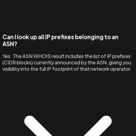
Can I look up all IP prefixes belonging to an
ASN?
Yes. The ASN WHOIS result includes the list of IP prefixes
(CIDR blocks) currently announced by the ASN, giving you
visibility into the full IP footprint of that network operator.