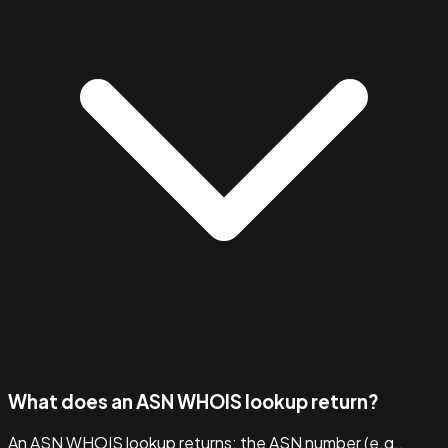
What does an ASN WHOIS lookup return?
An ASN WHOIS lookup returns: the ASN number (e.g.,