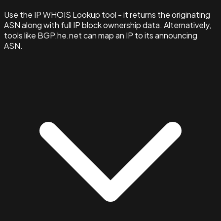
Use the IP WHOIS Lookup tool - it returns the originating
ASN along with full IP block ownership data. Alternatively,
tools like BGP.he.net can map an IP to its announcing
ASN.