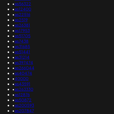
•
as56322
•
as12400
•
as22516
•
as2519
•
as26381
•
as17953
•
as51705
•
as7438
•
as31685
•
as51441
•
as31214
•
as397474
•
as266044
•
as40474
•
40000
•
as43591
•
as263330
•
as12876
•
as50872
•
as200593
•
as207847