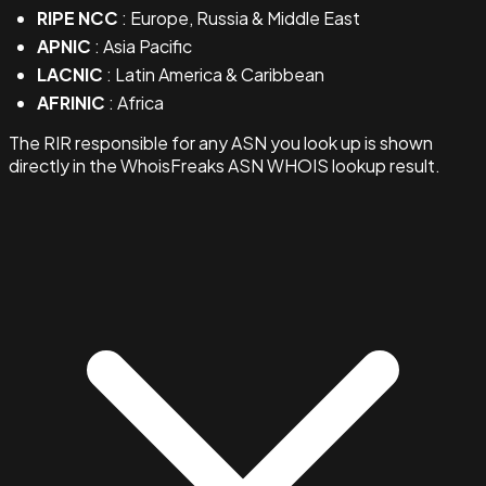
RIPE NCC
: Europe, Russia & Middle East
APNIC
: Asia Pacific
LACNIC
: Latin America & Caribbean
AFRINIC
: Africa
The RIR responsible for any ASN you look up is shown
directly in the WhoisFreaks ASN WHOIS lookup result.