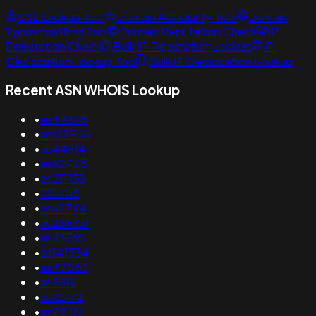
SSL Lookup Tool
Domain Availability Tool
Domain
Typosquatting Tool
Domain Reputation Check
IP
Reputation Check
Bulk IP Reputation Lookup
IP
Geolocation Lookup Tool
Bulk IP Geolocation Lookup
Recent ASN WHOIS Lookup
•
as49825
•
as132955
•
as44914
•
as62425
•
as211138
•
132203
•
as62744
•
as268331
•
as25769
•
as141334
•
as42053
•
as8816
•
as12772
•
as29107