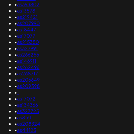
•
as393802
•
as13578
•
as219421
•
as207990
•
as18447
•
as17077
•
as215350
•
as327991
•
as266256
•
as146911
•
as262496
•
as268717
•
as206649
•
as209598
•
1
•
as17072
•
as134366
•
as327725
•
as8161
•
as208324
•
as44123