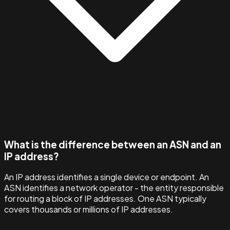
What is the difference between an ASN and an
IP address?
An IP address identifies a single device or endpoint. An
ASN identifies a network operator - the entity responsible
for routing a block of IP addresses. One ASN typically
covers thousands or millions of IP addresses.