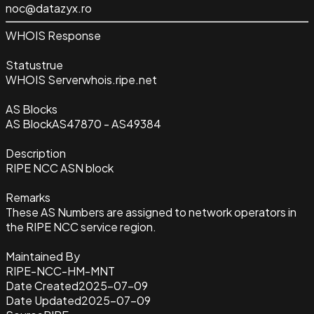
noc@datazyx.ro
WHOIS Response
Status
true
WHOIS Server
whois.ripe.net
AS Blocks
AS Block
AS47870 - AS49384
Description
RIPE NCC ASN block
Remarks
These AS Numbers are assigned to network operators in
the RIPE NCC service region.
Maintained By
RIPE-NCC-HM-MNT
Date Created
2025-07-09
Date Updated
2025-07-09