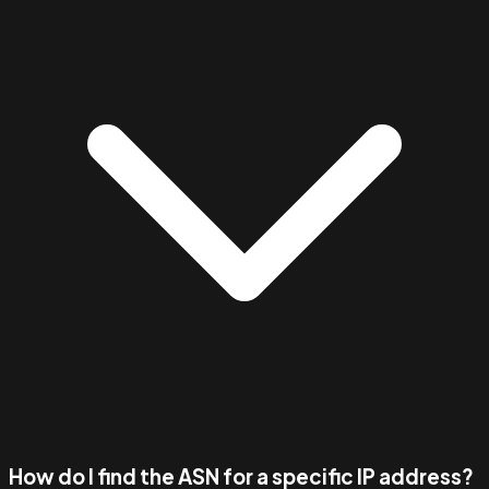
How do I find the ASN for a specific IP address?