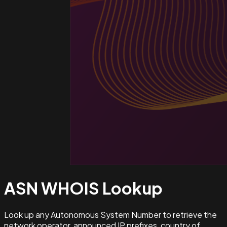
ASN WHOIS
Lookup
Look up any Autonomous System Number to retrieve the
network operator, announced IP prefixes, country of