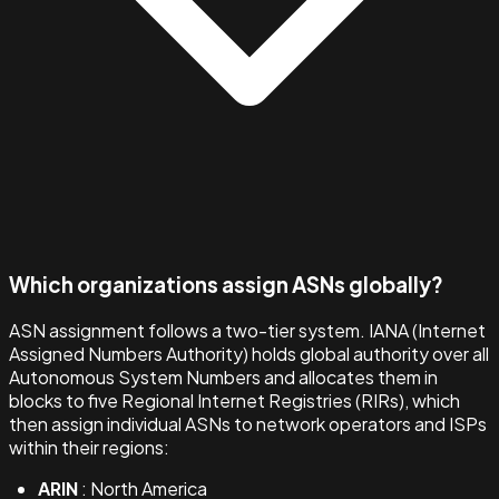
Which organizations assign ASNs globally?
ASN assignment follows a two-tier system. IANA (Internet
Assigned Numbers Authority) holds global authority over all
Autonomous System Numbers and allocates them in
blocks to five Regional Internet Registries (RIRs), which
then assign individual ASNs to network operators and ISPs
within their regions:
ARIN
: North America