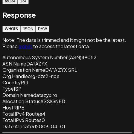
as134
134
Response
WHOIS
JSON
RAW
Note:
The data is trimmed and it
might not be the latest.
Please
sign in
to access the latest data.
Autonomous System Number (ASN)
49052
ASN Name
DATAZYX
Organization Name
DATA ZYX SRL
Org Handle
org-dzs2-ripe
Country
RO
Type
ISP
Domain Name
datazyx.ro
Allocation Status
ASSIGNED
Host
RIPE
Total IPv4 Routes
4
Total IPv6 Routes
0
Date Allocated
2009-04-01