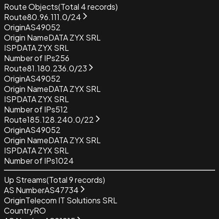
Route Objects
(Total
4
records)
Route
80.96.111.0/24
Origin
AS49052
Origin Name
DATA ZYX SRL
ISP
DATA ZYX SRL
Number of IPs
256
Route
81.180.236.0/23
Origin
AS49052
Origin Name
DATA ZYX SRL
ISP
DATA ZYX SRL
Number of IPs
512
Route
185.128.240.0/22
Origin
AS49052
Origin Name
DATA ZYX SRL
ISP
DATA ZYX SRL
Number of IPs
1024
Up Streams
(Total
9
records)
AS Number
AS47734
Origin
Telecom IT Solutions SRL
Country
RO