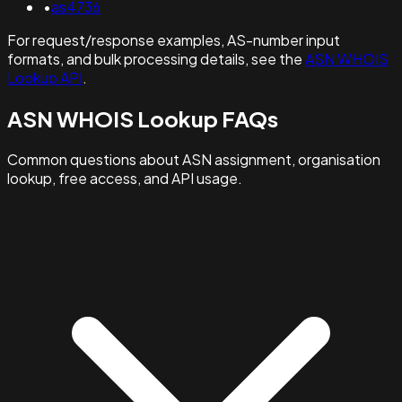
•
as4736
For request/response examples, AS-number input
formats, and bulk processing details, see the
ASN WHOIS
Lookup API
.
ASN WHOIS Lookup FAQs
Common questions about ASN assignment, organisation
lookup, free access, and API usage.