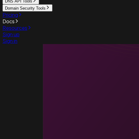
DNS API Tools
Domain Security Tools
Pricing
Docs
Resources
Sign up
Sign in