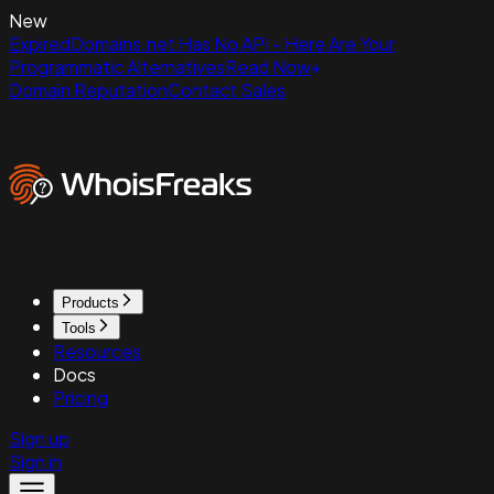
New
ExpiredDomains.net Has No API - Here Are Your
Programmatic Alternatives
Read Now
Domain Reputation
Contact Sales
Products
Tools
Resources
Docs
Pricing
Sign up
Sign in