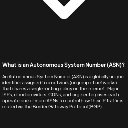
What is an Autonomous System Number (ASN)?
An Autonomous System Number (ASN) is a globally unique
identifier assigned to a network (or group of networks)
that shares a single routing policy on the internet. Major
ISPs, cloud providers, CDNs, and large enterprises each
operate one or more ASNs to control how their IP traffic is
routed via the Border Gateway Protocol (BGP).