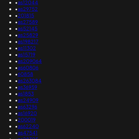
•
as12044
•
as29752
•
201815
•
as27589
•
as52145
•
as25829
•
as198217
•
as11302
•
as15719
•
as209064
•
as60806
•
60858
•
as263084
•
as36959
•
as1853
•
as24909
•
as63296
•
as16920
•
200019
•
as62240
•
as47541