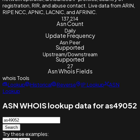
registration, RIR, and abuse contact. Live data from ARIN,
RIPE NCC, APNIC, LACNIC, and AFRINIC.
137,214
Asn Count
Daily
Update Frequency
Asn Peer
Supported
Upstream/Downstream
Supported
27
Asn Whois Fields
whois
Tools
Lookup
Historical
Reverse
IP Lookup
ASN
Lookup
ASN WHOIS lookup data for as49052
Search
Try these examples: