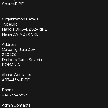
Source
RIPE
Organization Details
Type
LIR
Handle
ORG-DZS2-RIPE
Name
DATA ZYX SRL
Address
Calea Tg. Jiului 35A
220226
Drobeta Turnu Severin
ROMANIA
Abuse Contacts
AR34436-RIPE
Phone
+40766485960
Admin Contacts