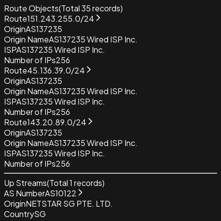
Route Objects
(Total
35
records)
Route
151.243.255.0/24
Origin
AS137235
Origin Name
AS137235 Wired ISP Inc.
ISP
AS137235 Wired ISP Inc.
Number of IPs
256
Route
45.136.39.0/24
Origin
AS137235
Origin Name
AS137235 Wired ISP Inc.
ISP
AS137235 Wired ISP Inc.
Number of IPs
256
Route
143.20.89.0/24
Origin
AS137235
Origin Name
AS137235 Wired ISP Inc.
ISP
AS137235 Wired ISP Inc.
Number of IPs
256
Up Streams
(Total
1
records)
AS Number
AS10122
Origin
NETSTAR SG PTE. LTD.
Country
SG