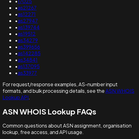
•
17025
•
as21267
•
as12271
•
as27947
•
as139744
•
as19512
•
as34279
•
as399656
•
as142285
•
as34841
•
as137095
•
as33977
For request/response examples, AS-number input
formats, and bulk processing details, see the
ASN WHOIS
Lookup API
.
ASN WHOIS Lookup FAQs
Common questions about ASN assignment, organisation
lookup, free access, and API usage.