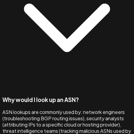
Why would I look up an ASN?
ASN lookups are commonly used by: network engineers
(troubleshooting BGP routing issues), security analysts
(attributing IPs to a specific cloud or hosting provider),
threat intelligence teams (tracking malicious ASNs used by