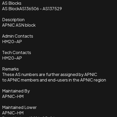
AS Blocks
AS Block
AS136506 - AS137529
Description
APNIC ASN block
Admin Contacts
HM20-AP
Tech Contacts
HM20-AP
Remarks
These AS numbers are further assigned by APNIC
to APNIC members and end-users in the APNIC region
Maintained By
APNIC-HM
Maintained Lower
APNIC-HM