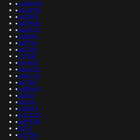
•
as198400
•
as263932
•
as33993
•
as399646
•
as20252
•
as30097
•
as39766
•
as37650
•
209847
•
as44621
•
as264337
•
as132018
•
as8728
•
as138640
•
as1659
•
as6220
•
as17844
•
as328200
•
as395336
•
0003
•
as27589