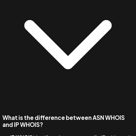
What is the difference between ASN WHOIS
and IP WHOIS?