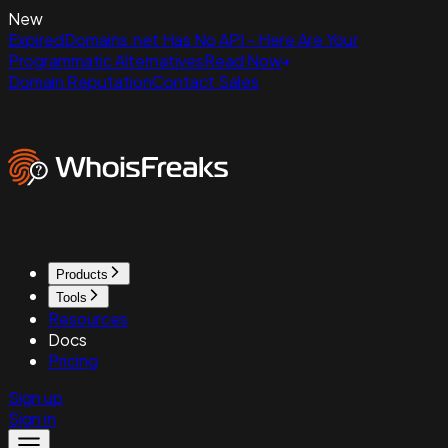
New
ExpiredDomains.net Has No API - Here Are Your
Programmatic Alternatives
Read Now
Domain Reputation
Contact Sales
Products
Tools
Resources
Docs
Pricing
Sign up
Sign in