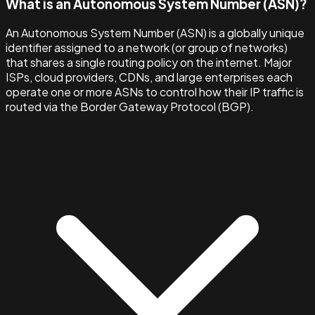
What is an Autonomous System Number (ASN)?
An Autonomous System Number (ASN) is a globally unique
identifier assigned to a network (or group of networks)
that shares a single routing policy on the internet. Major
ISPs, cloud providers, CDNs, and large enterprises each
operate one or more ASNs to control how their IP traffic is
routed via the Border Gateway Protocol (BGP).