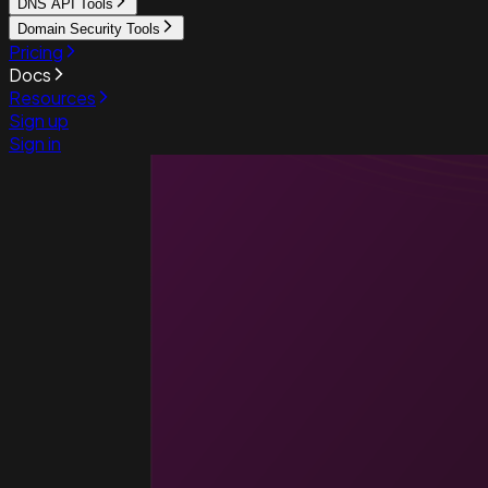
DNS API Tools
Domain Security Tools
Pricing
Docs
Resources
Sign up
Sign in