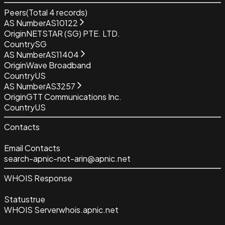
Peers
(Total
4
records)
AS Number
AS10122
Origin
NETSTAR (SG) PTE. LTD.
Country
SG
AS Number
AS11404
Origin
Wave Broadband
Country
US
AS Number
AS3257
Origin
GTT Communications Inc.
Country
US
Contacts
Email Contacts
search-apnic-not-arin@apnic.net
WHOIS Response
Status
true
WHOIS Server
whois.apnic.net