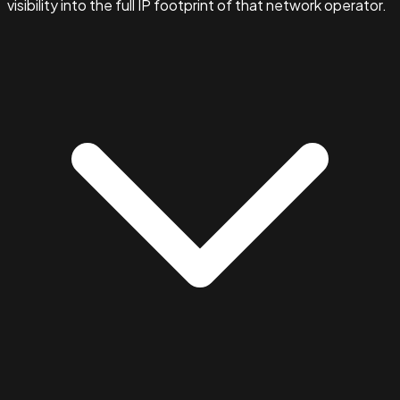
visibility into the full IP footprint of that network operator.