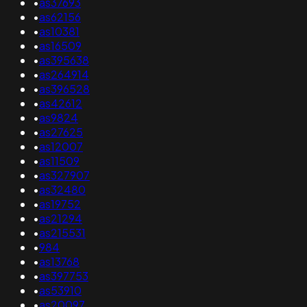
•
as37693
•
as62156
•
as10381
•
as16509
•
as395638
•
as264914
•
as396528
•
as42612
•
as9824
•
as27625
•
as12007
•
as11509
•
as327907
•
as32480
•
as19752
•
as21294
•
as215531
•
984
•
as13768
•
as397753
•
as53910
•
as20097