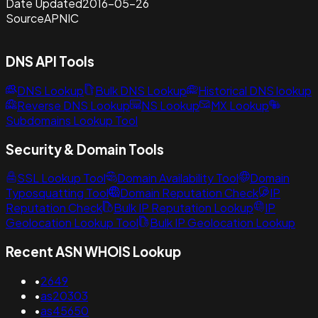
Date Updated
2016-05-26
Source
APNIC
DNS API Tools
DNS Lookup
Bulk DNS Lookup
Historical DNS lookup
Reverse DNS Lookup
NS Lookup
MX Lookup
Subdomains Lookup Tool
Security & Domain Tools
SSL Lookup Tool
Domain Availability Tool
Domain
Typosquatting Tool
Domain Reputation Check
IP
Reputation Check
Bulk IP Reputation Lookup
IP
Geolocation Lookup Tool
Bulk IP Geolocation Lookup
Recent ASN WHOIS Lookup
•
2649
•
as20303
•
as45650