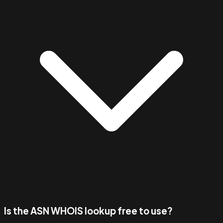
Is the ASN WHOIS lookup free to use?