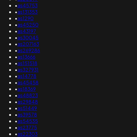
•
as45753
•
as131353
•
as1290
•
as45250
•
as43197
•
as30045
•
as207163
•
as269286
•
as13666
•
as151518
•
as327931
•
as14778
•
as45458
•
as18369
•
as48823
•
as29848
•
as51449
•
as39578
•
as54535
•
as23775
•
as22303