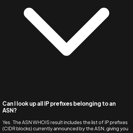
Can I look up all IP prefixes belonging to an
ASN?
Yes. The ASN WHOIS result includes the list of IP prefixes
(CIDR blocks) currently announced by the ASN, giving you