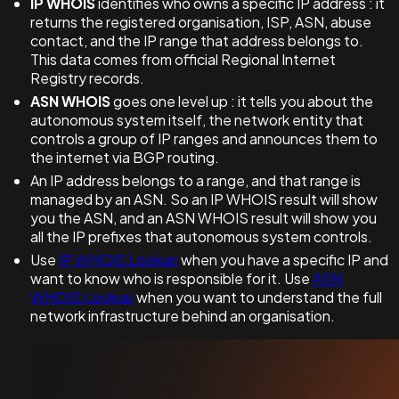
IP WHOIS
identifies who owns a specific IP address : it
returns the registered organisation, ISP, ASN, abuse
contact, and the IP range that address belongs to.
This data comes from official Regional Internet
Registry records.
ASN WHOIS
goes one level up : it tells you about the
autonomous system itself, the network entity that
controls a group of IP ranges and announces them to
the internet via BGP routing.
An IP address belongs to a range, and that range is
managed by an ASN. So an IP WHOIS result will show
you the ASN, and an ASN WHOIS result will show you
all the IP prefixes that autonomous system controls.
Use
IP WHOIS Lookup
when you have a specific IP and
want to know who is responsible for it. Use
ASN
WHOIS Lookup
when you want to understand the full
network infrastructure behind an organisation.