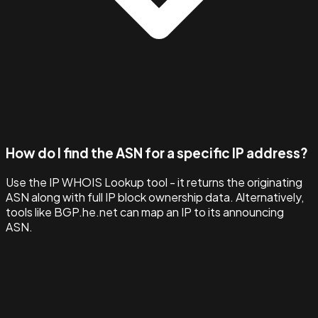
How do I find the ASN for a specific IP address?
Use the IP WHOIS Lookup tool - it returns the originating
ASN along with full IP block ownership data. Alternatively,
tools like BGP.he.net can map an IP to its announcing
ASN.