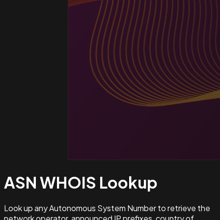
ASN WHOIS
Lookup
Look up any Autonomous System Number to retrieve the
network operator, announced IP prefixes, country of