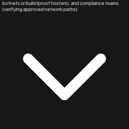
botnets or bulletproof hosters), and compliance teams
(verifying approved network paths).