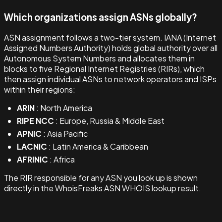
Which organizations assign ASNs globally?
ASN assignment follows a two-tier system. IANA (Internet
Assigned Numbers Authority) holds global authority over all
Autonomous System Numbers and allocates them in
blocks to five Regional Internet Registries (RIRs), which
then assign individual ASNs to network operators and ISPs
within their regions:
ARIN
: North America
RIPE NCC
: Europe, Russia & Middle East
APNIC
: Asia Pacific
LACNIC
: Latin America & Caribbean
AFRINIC
: Africa
The RIR responsible for any ASN you look up is shown
directly in the WhoisFreaks ASN WHOIS lookup result.