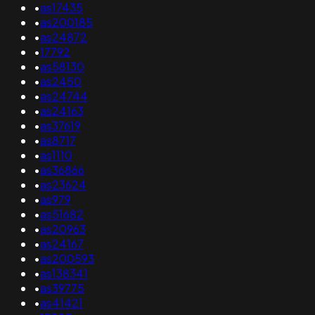
•
as17435
•
as200185
•
as24872
•
17792
•
as58130
•
as2450
•
as24744
•
as24163
•
as37619
•
as8717
•
as1110
•
as36866
•
as23624
•
as979
•
as51682
•
as20963
•
as24167
•
as200593
•
as138341
•
as39775
•
as41421