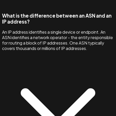
What is the difference between an ASN and an
IP address?
An IP address identifies a single device or endpoint. An
ASN identifies a network operator - the entity responsible
for routing a block of IP addresses. One ASN typically
covers thousands or millions of IP addresses.