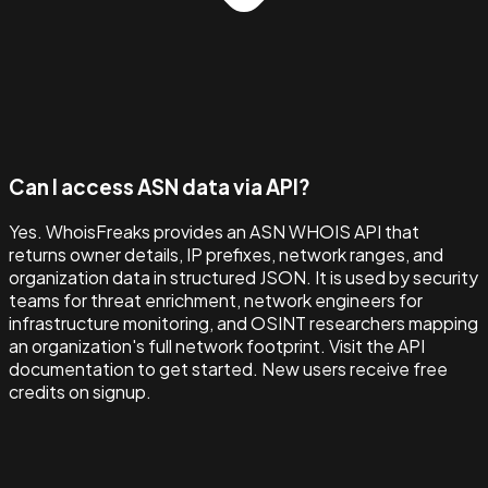
Can I access ASN data via API?
Yes. WhoisFreaks provides an ASN WHOIS API that
returns owner details, IP prefixes, network ranges, and
organization data in structured JSON. It is used by security
teams for threat enrichment, network engineers for
infrastructure monitoring, and OSINT researchers mapping
an organization's full network footprint. Visit the API
documentation to get started. New users receive free
credits on signup.