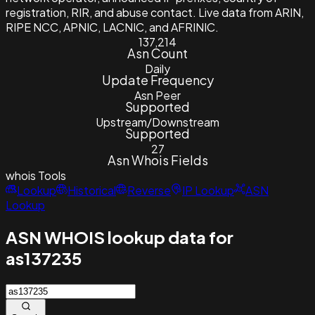
registration, RIR, and abuse contact. Live data from ARIN,
RIPE NCC, APNIC, LACNIC, and AFRINIC.
137,214
Asn Count
Daily
Update Frequency
Asn Peer
Supported
Upstream/Downstream
Supported
27
Asn Whois Fields
whois
Tools
Lookup
Historical
Reverse
IP Lookup
ASN
Lookup
ASN WHOIS lookup data for
as137235