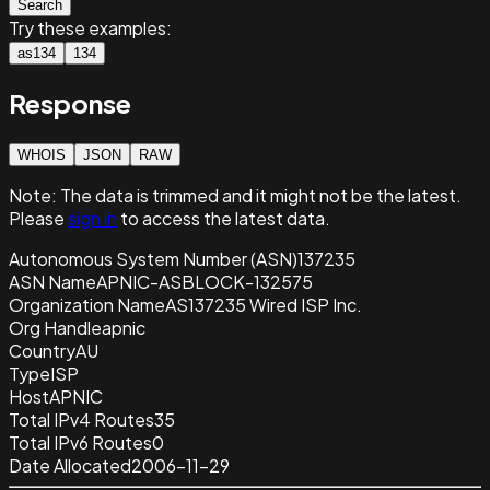
Search
Try these examples:
as134
134
Response
WHOIS
JSON
RAW
Note:
The data is trimmed and it
might not be the latest.
Please
sign in
to access the latest data.
Autonomous System Number (ASN)
137235
ASN Name
APNIC-ASBLOCK-132575
Organization Name
AS137235 Wired ISP Inc.
Org Handle
apnic
Country
AU
Type
ISP
Host
APNIC
Total IPv4 Routes
35
Total IPv6 Routes
0
Date Allocated
2006-11-29