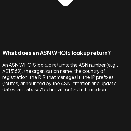
What does an ASN WHOIS lookup return?
An ASN WHOIS lookup returns: the ASN number (e.g.,
AS15169), the organization name, the country of
registration, the RIR that manages it, the IP prefixes
(routes) announced by the ASN, creation and update
dates, and abuse/technical contact information.