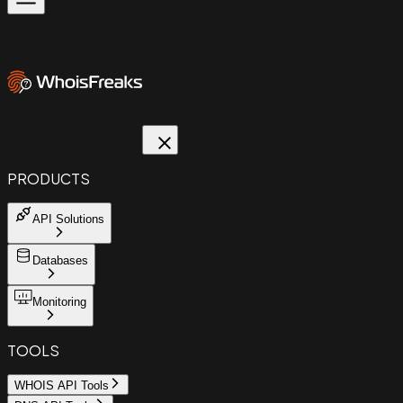
PRODUCTS
API Solutions
Databases
Monitoring
TOOLS
WHOIS API Tools