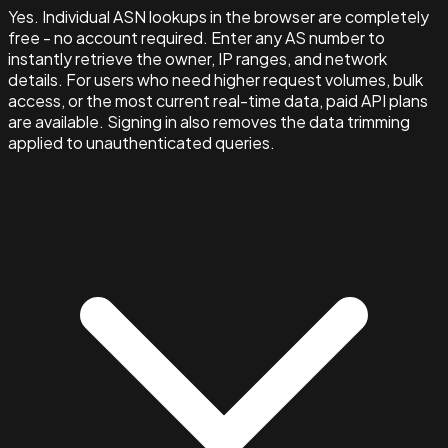
Yes. Individual ASN lookups in the browser are completely
free - no account required. Enter any AS number to
instantly retrieve the owner, IP ranges, and network
details. For users who need higher request volumes, bulk
access, or the most current real-time data, paid API plans
are available. Signing in also removes the data trimming
applied to unauthenticated queries.