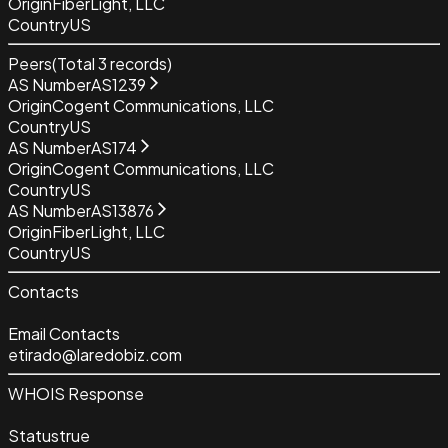
Origin
FiberLight, LLC
Country
US
Peers
(Total
3
records)
AS Number
AS1239
Origin
Cogent Communications, LLC
Country
US
AS Number
AS174
Origin
Cogent Communications, LLC
Country
US
AS Number
AS13876
Origin
FiberLight, LLC
Country
US
Contacts
Email Contacts
etirado@laredobiz.com
WHOIS Response
Status
true