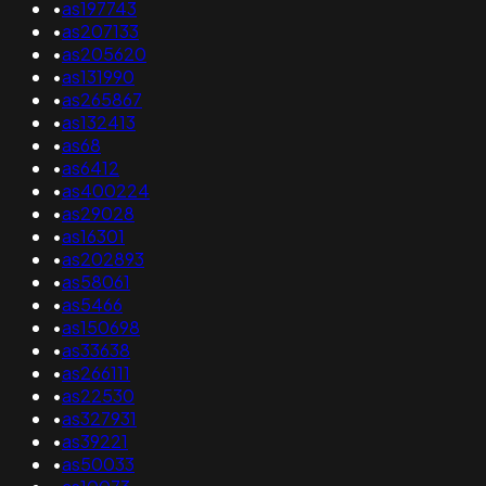
•
as197743
•
as207133
•
as205620
•
as131990
•
as265867
•
as132413
•
as68
•
as6412
•
as400224
•
as29028
•
as16301
•
as202893
•
as58061
•
as5466
•
as150698
•
as33638
•
as266111
•
as22530
•
as327931
•
as39221
•
as50033