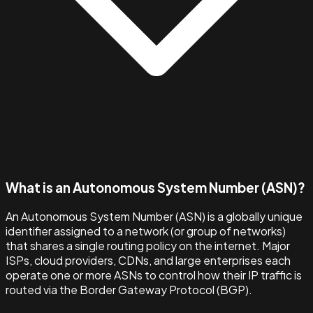
What is an Autonomous System Number (ASN)?
An Autonomous System Number (ASN) is a globally unique
identifier assigned to a network (or group of networks)
that shares a single routing policy on the internet. Major
ISPs, cloud providers, CDNs, and large enterprises each
operate one or more ASNs to control how their IP traffic is
routed via the Border Gateway Protocol (BGP).