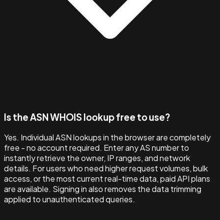
Is the ASN WHOIS lookup free to use?
Yes. Individual ASN lookups in the browser are completely
free - no account required. Enter any AS number to
instantly retrieve the owner, IP ranges, and network
details. For users who need higher request volumes, bulk
access, or the most current real-time data, paid API plans
are available. Signing in also removes the data trimming
applied to unauthenticated queries.