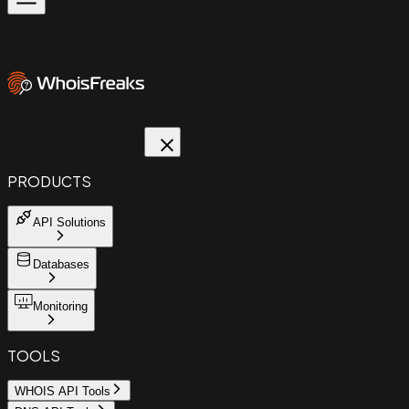
PRODUCTS
API Solutions
Databases
Monitoring
TOOLS
WHOIS API Tools