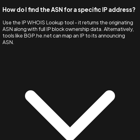
How do I find the ASN for a specific IP address?
Use the IP WHOIS Lookup tool - it returns the originating
ASN along with full IP block ownership data. Alternatively,
tools like BGP.he.net can map an IP to its announcing
ASN.