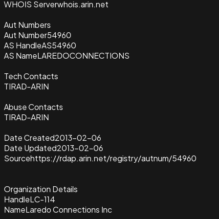
WHOIS Server
whois.arin.net
Aut Numbers
Aut Number
54960
AS Handle
AS54960
AS Name
LAREDOCONNECTIONS
Tech Contacts
TIRAD-ARIN
Abuse Contacts
TIRAD-ARIN
Date Created
2013-02-06
Date Updated
2013-02-06
Source
https://rdap.arin.net/registry/autnum/54960
Organization Details
Handle
LC-114
Name
Laredo Connections Inc