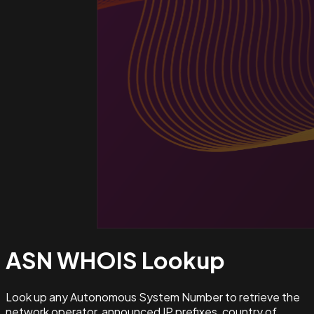
ASN WHOIS
Lookup
Look up any Autonomous System Number to retrieve the
network operator, announced IP prefixes, country of