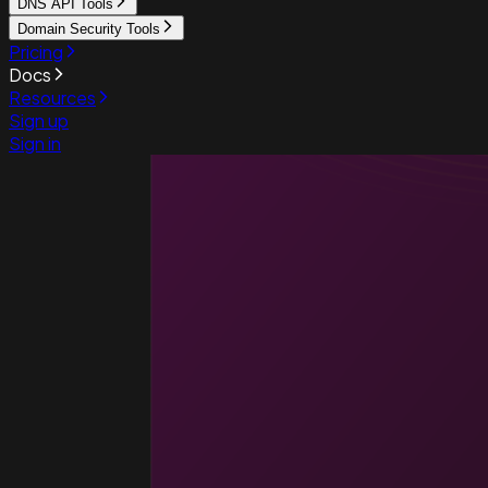
DNS API Tools
Domain Security Tools
Pricing
Docs
Resources
Sign up
Sign in