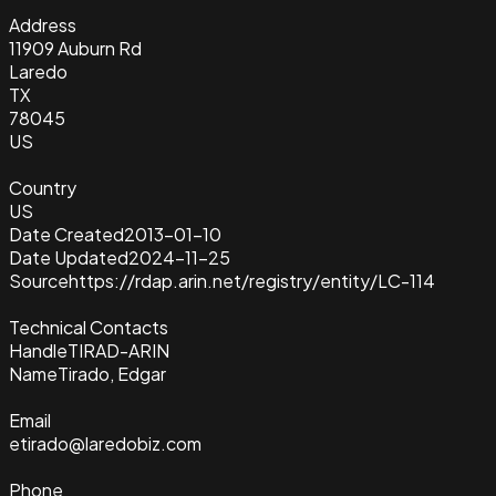
Address
11909 Auburn Rd
Laredo
TX
78045
US
Country
US
Date Created
2013-01-10
Date Updated
2024-11-25
Source
https://rdap.arin.net/registry/entity/LC-114
Technical Contacts
Handle
TIRAD-ARIN
Name
Tirado, Edgar
Email
etirado@laredobiz.com
Phone