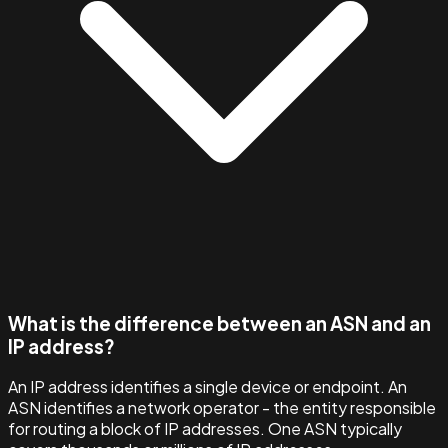
What is the difference between an ASN and an
IP address?
An IP address identifies a single device or endpoint. An
ASN identifies a network operator - the entity responsible
for routing a block of IP addresses. One ASN typically