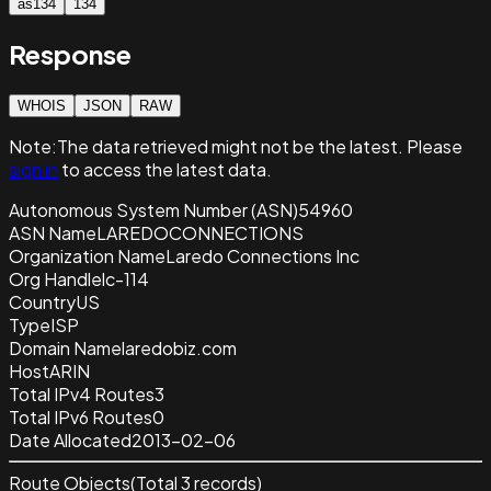
as134
134
Response
WHOIS
JSON
RAW
Note:
The data retrieved
might not be the latest. Please
sign in
to access the latest data.
Autonomous System Number (ASN)
54960
ASN Name
LAREDOCONNECTIONS
Organization Name
Laredo Connections Inc
Org Handle
lc-114
Country
US
Type
ISP
Domain Name
laredobiz.com
Host
ARIN
Total IPv4 Routes
3
Total IPv6 Routes
0
Date Allocated
2013-02-06
Route Objects
(Total
3
records)