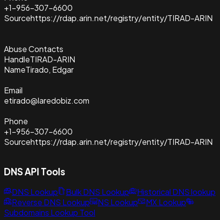
+1-956-307-6600
Source
https://rdap.arin.net/registry/entity/TIRAD-ARIN
Abuse Contacts
Handle
TIRAD-ARIN
Name
Tirado, Edgar
Email
etirado@laredobiz.com
Phone
+1-956-307-6600
Source
https://rdap.arin.net/registry/entity/TIRAD-ARIN
DNS API Tools
DNS Lookup
Bulk DNS Lookup
Historical DNS lookup
Reverse DNS Lookup
NS Lookup
MX Lookup
Subdomains Lookup Tool