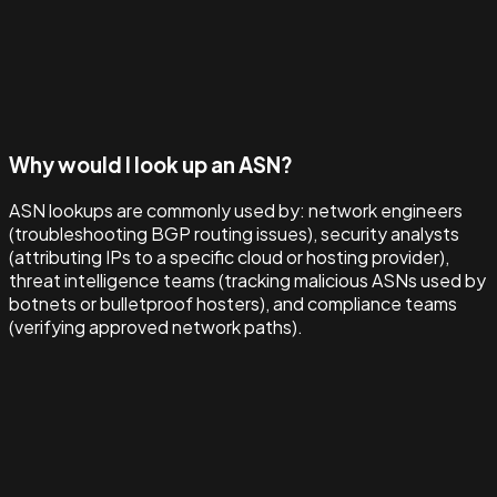
Why would I look up an ASN?
ASN lookups are commonly used by: network engineers
(troubleshooting BGP routing issues), security analysts
(attributing IPs to a specific cloud or hosting provider),
threat intelligence teams (tracking malicious ASNs used by
botnets or bulletproof hosters), and compliance teams
(verifying approved network paths).