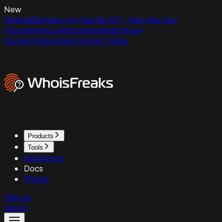
New
ExpiredDomains.net Has No API - Here Are Your
Programmatic Alternatives
Read Now
Domain Reputation
Contact Sales
Products
Tools
Resources
Docs
Pricing
Sign up
Sign in