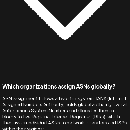
Which organizations assign ASNs globally?
ASN assignment follows a two-tier system. IANA (Internet
Assigned Numbers Authority) holds global authority over all
Autonomous System Numbers and allocates them in
blocks to five Regional Internet Registries (RIRs), which
then assign individual ASNs to network operators and ISPs
within their regions: