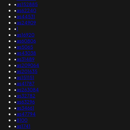
•
as152885
•
as62240
•
as44531
•
as24909
•
1
•
as16920
•
as60806
•
as5065
•
as43038
•
as31489
•
as209064
•
as201635
•
as151151
•
as41787
•
as263084
•
as32782
•
as63296
•
as34661
•
as47794
•
8100
•
as1741