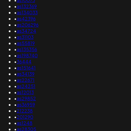
•
as10073
•
as132369
•
as134033
•
as42396
•
as206296
•
as34724
•
as31103
•
as55819
•
as135356
•
as198740
•
36444
•
as151641
•
as34139
•
as22671
•
as24251
•
as12013
•
as29852
•
as36959
•
212238
•
201290
•
as1248
•
as28305