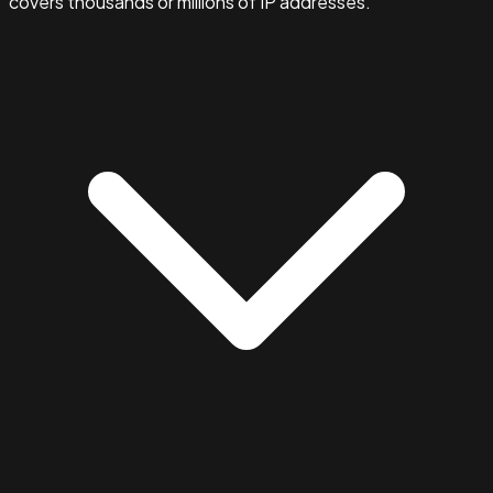
covers thousands or millions of IP addresses.