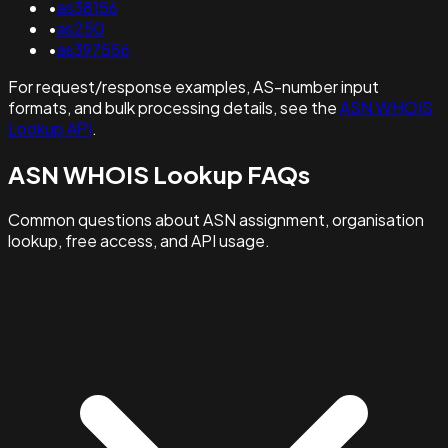
•
as38156
•
as250
•
as397556
For request/response examples, AS-number input
formats, and bulk processing details, see the
ASN WHOIS
Lookup API
.
ASN WHOIS Lookup FAQs
Common questions about ASN assignment, organisation
lookup, free access, and API usage.