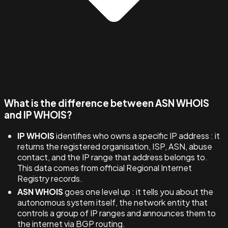
What is the difference between ASN WHOIS
and IP WHOIS?
IP WHOIS
identifies who owns a specific IP address : it
returns the registered organisation, ISP, ASN, abuse
contact, and the IP range that address belongs to.
This data comes from official Regional Internet
Registry records.
ASN WHOIS
goes one level up : it tells you about the
autonomous system itself, the network entity that
controls a group of IP ranges and announces them to
the internet via BGP routing.