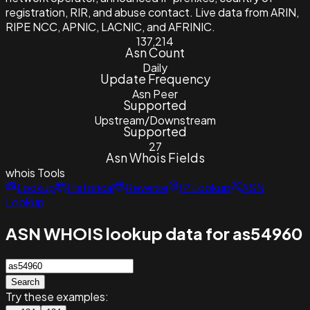
registration, RIR, and abuse contact. Live data from ARIN,
RIPE NCC, APNIC, LACNIC, and AFRINIC.
137,214
Asn Count
Daily
Update Frequency
Asn Peer
Supported
Upstream/Downstream
Supported
27
Asn Whois Fields
whois
Tools
Lookup
Historical
Reverse
IP Lookup
ASN
Lookup
ASN WHOIS lookup data for as54960
Search
Try these examples: