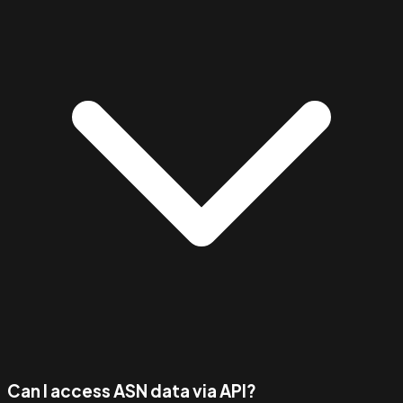
Can I access ASN data via API?