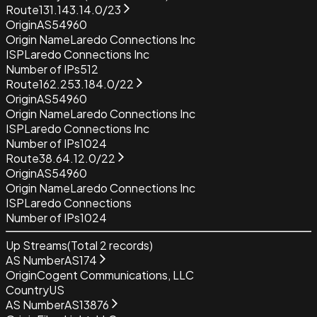
Route
131.143.14.0/23
Origin
AS54960
Origin Name
Laredo Connections Inc
ISP
Laredo Connections Inc
Number of IPs
512
Route
162.253.184.0/22
Origin
AS54960
Origin Name
Laredo Connections Inc
ISP
Laredo Connections Inc
Number of IPs
1024
Route
38.64.12.0/22
Origin
AS54960
Origin Name
Laredo Connections Inc
ISP
Laredo Connections
Number of IPs
1024
Up Streams
(Total
2
records)
AS Number
AS174
Origin
Cogent Communications, LLC
Country
US
AS Number
AS13876