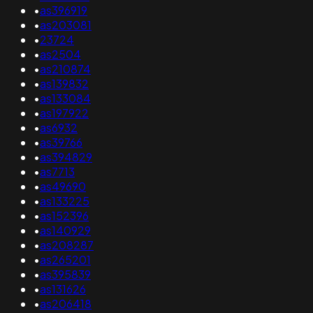
•
as396919
•
as203081
•
23724
•
as2504
•
as210874
•
as139832
•
as133084
•
as197922
•
as6932
•
as39766
•
as394829
•
as7713
•
as49690
•
as133225
•
as152396
•
as140929
•
as208287
•
as265201
•
as395839
•
as131626
•
as206418