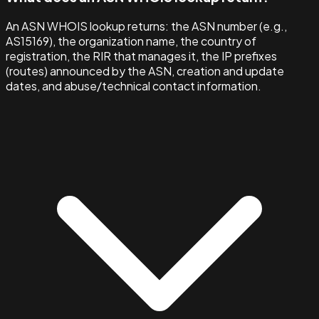
An ASN WHOIS lookup returns: the ASN number (e.g.,
AS15169), the organization name, the country of
registration, the RIR that manages it, the IP prefixes
(routes) announced by the ASN, creation and update
dates, and abuse/technical contact information.