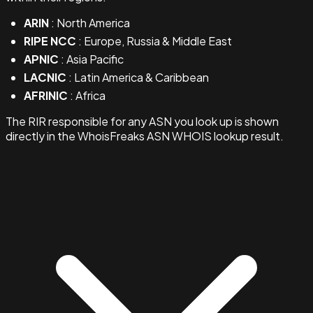
ARIN
: North America
RIPE NCC
: Europe, Russia & Middle East
APNIC
: Asia Pacific
LACNIC
: Latin America & Caribbean
AFRINIC
: Africa
The RIR responsible for any ASN you look up is shown
directly in the WhoisFreaks ASN WHOIS lookup result.