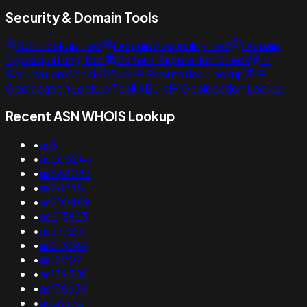
Security & Domain Tools
SSL Lookup Tool
Domain Availability Tool
Domain
Typosquatting Tool
Domain Reputation Check
IP
Reputation Check
Bulk IP Reputation Lookup
IP
Geolocation Lookup Tool
Bulk IP Geolocation Lookup
Recent ASN WHOIS Lookup
•
as8
•
as206243
•
as268083
•
as28398
•
as210489
•
as213823
•
as37720
•
as213062
•
as12907
•
as139500
•
as138638
•
as265721