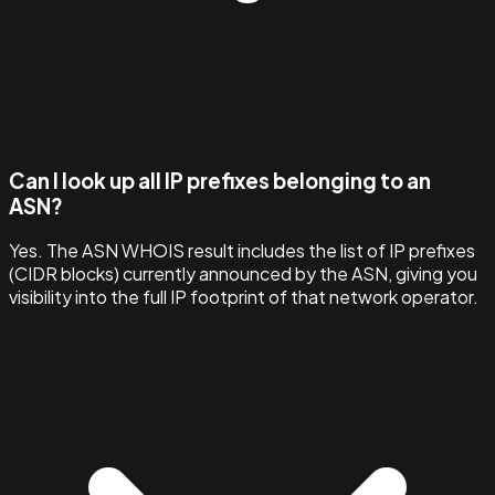
Can I look up all IP prefixes belonging to an
ASN?
Yes. The ASN WHOIS result includes the list of IP prefixes
(CIDR blocks) currently announced by the ASN, giving you
visibility into the full IP footprint of that network operator.