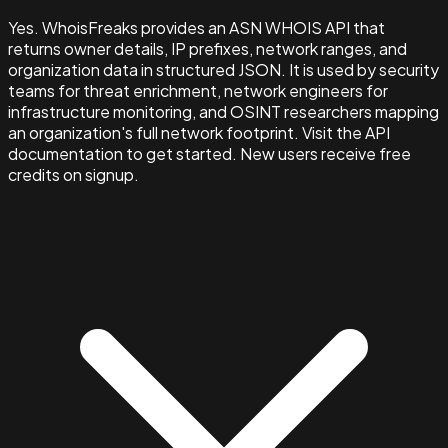
Yes. WhoisFreaks provides an ASN WHOIS API that
returns owner details, IP prefixes, network ranges, and
organization data in structured JSON. It is used by security
teams for threat enrichment, network engineers for
infrastructure monitoring, and OSINT researchers mapping
an organization's full network footprint. Visit the API
documentation to get started. New users receive free
credits on signup.