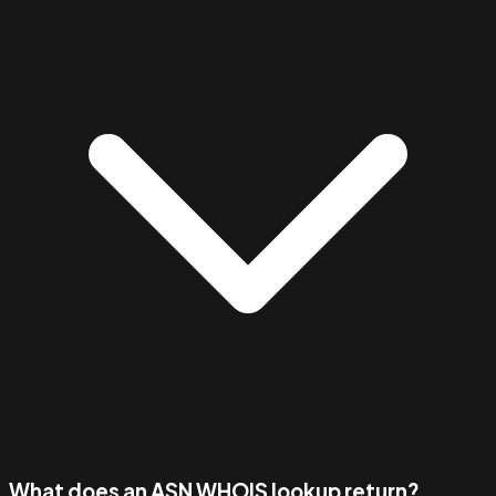
What does an ASN WHOIS lookup return?