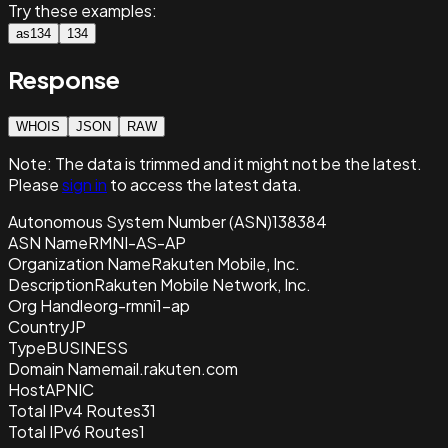
Try these examples:
as134
134
Response
WHOIS
JSON
RAW
Note:
The data is trimmed and it
might not be the latest.
Please
sign in
to access the latest data.
Autonomous System Number (ASN)
138384
ASN Name
RMNI-AS-AP
Organization Name
Rakuten Mobile, Inc.
Description
Rakuten Mobile Network, Inc.
Org Handle
org-rmni1-ap
Country
JP
Type
BUSINESS
Domain Name
mail.rakuten.com
Host
APNIC
Total IPv4 Routes
31
Total IPv6 Routes
1