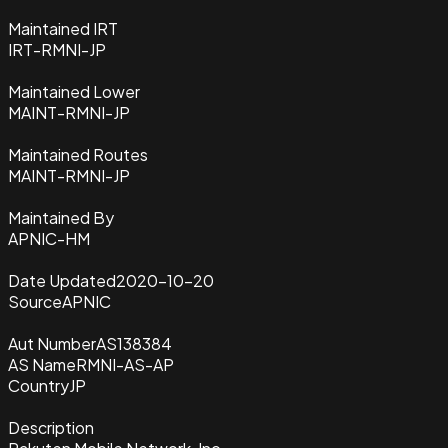
Maintained IRT
IRT-RMNI-JP
Maintained Lower
MAINT-RMNI-JP
Maintained Routes
MAINT-RMNI-JP
Maintained By
APNIC-HM
Date Updated
2020-10-20
Source
APNIC
Aut Number
AS138384
AS Name
RMNI-AS-AP
Country
JP
Description