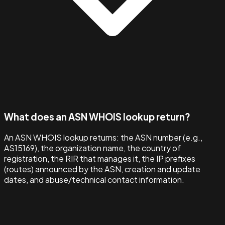
What does an ASN WHOIS lookup return?
An ASN WHOIS lookup returns: the ASN number (e.g.,
AS15169), the organization name, the country of
registration, the RIR that manages it, the IP prefixes
(routes) announced by the ASN, creation and update
dates, and abuse/technical contact information.