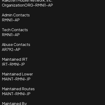
Rakuten Mobile Network, Inc.
Organization
ORG-RMNI1-AP
Admin Contacts
RMNI1-AP
Tech Contacts
RMNI1-AP
Abuse Contacts
AR792-AP
Maintained IRT
IRT-RMNI-JP
Maintained Lower
MAINT-RMNI-JP
Maintained Routes
MAINT-RMNI-JP
Maintained By