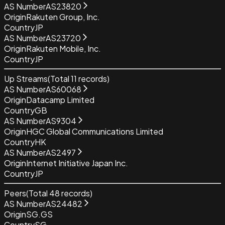
AS Number
AS23820
Origin
Rakuten Group, Inc.
Country
JP
AS Number
AS23720
Origin
Rakuten Mobile, Inc.
Country
JP
Up Streams
(Total
11
records)
AS Number
AS60068
Origin
Datacamp Limited
Country
GB
AS Number
AS9304
Origin
HGC Global Communications Limited
Country
HK
AS Number
AS2497
Origin
Internet Initiative Japan Inc.
Country
JP
Peers
(Total
48
records)
AS Number
AS24482
Origin
SG.GS
Country
SG