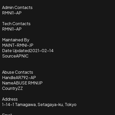
Admin Contacts
RMNI1-AP
Tech Contacts
RMNI1-AP
Maintained By
MAINT-RMNI-JP
Date Updated
2021-02-14
Source
APNIC
Abuse Contacts
Handle
AR792-AP
Name
ABUSE RMNIJP
Country
ZZ
Address
1-14-1 Tamagawa, Setagaya-ku, Tokyo