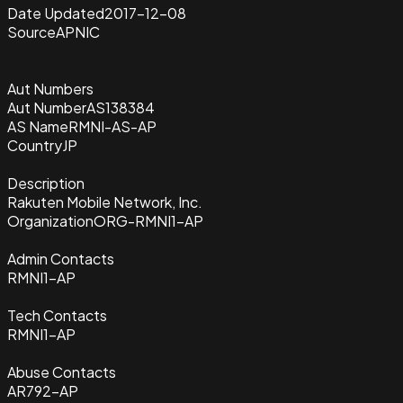
Date Updated
2017-12-08
Source
APNIC
Aut Numbers
Aut Number
AS138384
AS Name
RMNI-AS-AP
Country
JP
Description
Rakuten Mobile Network, Inc.
Organization
ORG-RMNI1-AP
Admin Contacts
RMNI1-AP
Tech Contacts
RMNI1-AP
Abuse Contacts
AR792-AP