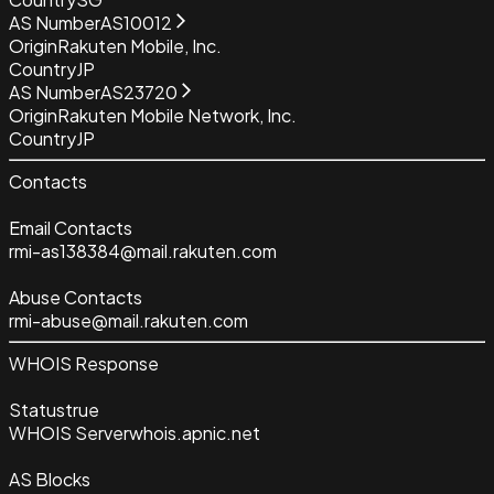
AS Number
AS10012
Origin
Rakuten Mobile, Inc.
Country
JP
AS Number
AS23720
Origin
Rakuten Mobile Network, Inc.
Country
JP
Contacts
Email Contacts
rmi-as138384@mail.rakuten.com
Abuse Contacts
rmi-abuse@mail.rakuten.com
WHOIS Response
Status
true
WHOIS Server
whois.apnic.net
AS Blocks