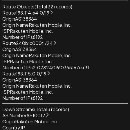
Route Objects
(Total
32
records)
Route
193.114.64.0/19
Origin
AS138384
Origin Name
Rakuten Mobile, Inc.
ISP
Rakuten Mobile, Inc.
Number of IPs
8192
Route
240b:c000::/24
Origin
AS138384
Origin Name
Rakuten Mobile, Inc.
ISP
Rakuten Mobile, Inc.
Number of IPs
2.028240960365167e+31
Route
193.115.0.0/19
Origin
AS138384
Origin Name
Rakuten Mobile, Inc.
ISP
Rakuten Mobile, Inc.
Number of IPs
8192
Down Streams
(Total
3
records)
AS Number
AS10012
Origin
Rakuten Mobile, Inc.
Country
JP