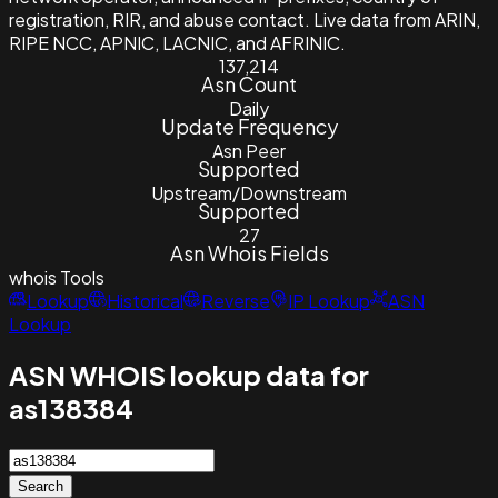
registration, RIR, and abuse contact. Live data from ARIN,
RIPE NCC, APNIC, LACNIC, and AFRINIC.
137,214
Asn Count
Daily
Update Frequency
Asn Peer
Supported
Upstream/Downstream
Supported
27
Asn Whois Fields
whois
Tools
Lookup
Historical
Reverse
IP Lookup
ASN
Lookup
ASN WHOIS lookup data for
as138384
Search