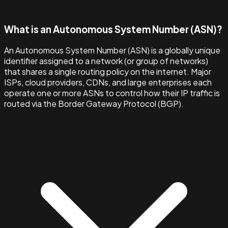
What is an Autonomous System Number (ASN)?
An Autonomous System Number (ASN) is a globally unique
identifier assigned to a network (or group of networks)
that shares a single routing policy on the internet. Major
ISPs, cloud providers, CDNs, and large enterprises each
operate one or more ASNs to control how their IP traffic is
routed via the Border Gateway Protocol (BGP).