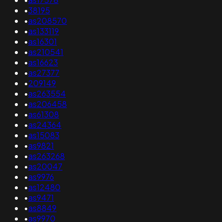
•
38195
•
as208570
•
as133119
•
as16301
•
as210541
•
as16623
•
as27377
•
209149
•
as263554
•
as206458
•
as61308
•
as24364
•
as15083
•
as9821
•
as263268
•
as20047
•
as9976
•
as12480
•
as9471
•
as8849
•
as9970