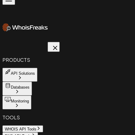
PRODUCTS
API Solutions
Databases
Monitoring
TOOLS
WHOIS API Tools