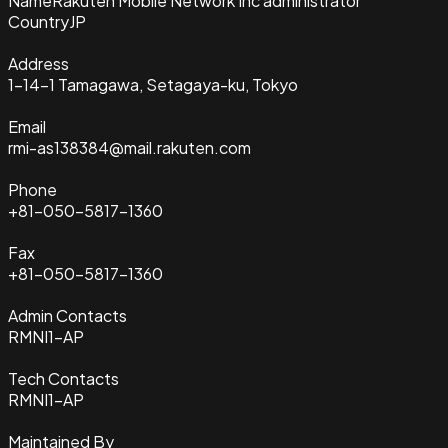
Name
Rakuten Mobile Network Inc administrator
Country
JP
Address
1-14-1 Tamagawa, Setagaya-ku, Tokyo
Email
rmi-as138384@mail.rakuten.com
Phone
+81-050-5817-1360
Fax
+81-050-5817-1360
Admin Contacts
RMNI1-AP
Tech Contacts
RMNI1-AP
Maintained By