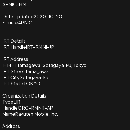
APNIC-HM
Date Updated
2020-10-20
Source
APNIC
IRT Details
IRT Handle
IRT-RMNI-JP
IRT Address
1-14-1 Tamagawa, Setagaya-ku, Tokyo
IRT Street
Tamagawa
IRT City
Setagaya-ku
IRT State
TOKYO
Organization Details
Type
LIR
Handle
ORG-RMNI1-AP
Name
Rakuten Mobile, Inc.
Address