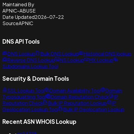
Maintained By
APNIC-ABUSE
Date Updated
2026-07-22
Source
APNIC
DNS API Tools
DNS Lookup
Bulk DNS Lookup
Historical DNS lookup
Reverse DNS Lookup
NS Lookup
MX Lookup
Subdomains Lookup Tool
Security & Domain Tools
SSL Lookup Tool
Domain Availability Tool
Domain
Typosquatting Tool
Domain Reputation Check
IP
Reputation Check
Bulk IP Reputation Lookup
IP
Geolocation Lookup Tool
Bulk IP Geolocation Lookup
Recent ASN WHOIS Lookup
•
as24778