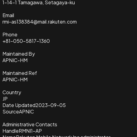
1-14-1 Tamagawa, Setagaya-ku
Email
rmi-as138384@mail.rakuten.com
Phone
+81-050-5817-1360
Maintained By
APNIC-HM
Maintained Ref
APNIC-HM
Country
JP
Date Updated
2023-09-05
Source
APNIC
Administrative Contacts
Handle
RMNI1-AP