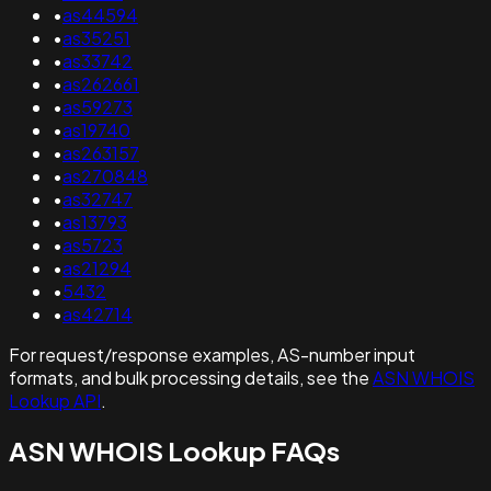
•
as44594
•
as35251
•
as33742
•
as262661
•
as59273
•
as19740
•
as263157
•
as270848
•
as32747
•
as13793
•
as5723
•
as21294
•
5432
•
as42714
For request/response examples, AS-number input
formats, and bulk processing details, see the
ASN WHOIS
Lookup API
.
ASN WHOIS Lookup FAQs