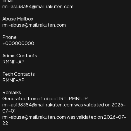
Email
rmi-as138384@mail.rakuten.com
Abuse Mailbox
rmi-abuse@mail.rakuten.com
Phone
+000000000
Admin Contacts
RMNI1-AP
Tech Contacts
RMNI1-AP
Remarks
Generated from irt object IRT-RMNI-JP
rmi-as138384@mail.rakuten.com was validated on 2026-
07-01
rmi-abuse@mail.rakuten.com was validated on 2026-07-
22