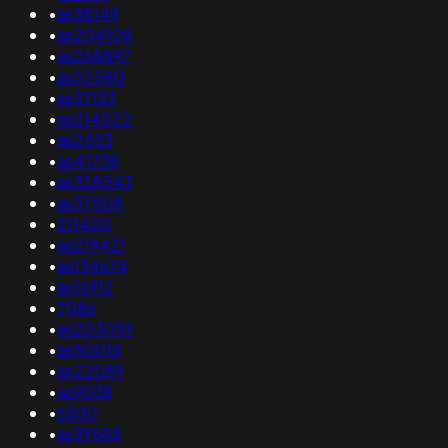
•
as38149
•
as204108
•
as268897
•
as52580
•
as37133
•
as214022
•
as2553
•
as41738
•
as328543
•
as37508
•
211400
•
as219421
•
as134674
•
as16912
•
7086
•
as203059
•
as50018
•
as22089
•
as9038
•
6500
•
as39588