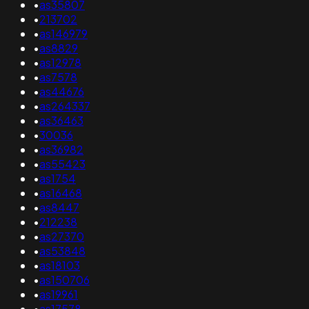
•
as35807
•
213702
•
as146979
•
as8829
•
as12978
•
as7578
•
as44676
•
as264337
•
as36463
•
30036
•
as36982
•
as55423
•
as1754
•
as16468
•
as8447
•
212238
•
as27370
•
as53848
•
as18103
•
as150706
•
as19961
•
as17578