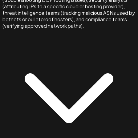
(attributing IPs to a specific cloud or hosting provider),
threat intelligence teams (tracking malicious ASNs used by
botnets or bulletproof hosters), and compliance teams
(verifying approved network paths).