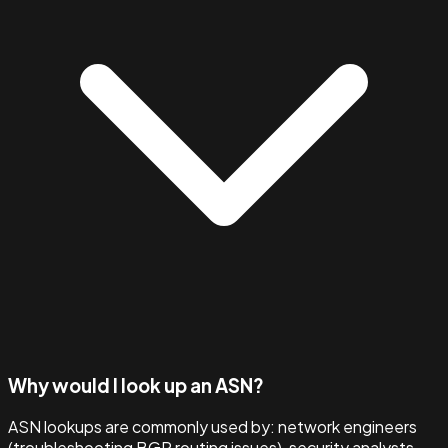
Why would I look up an ASN?
ASN lookups are commonly used by: network engineers
(troubleshooting BGP routing issues), security analysts