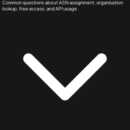
Common questions about ASN assignment, organisation
lookup, free access, and API usage.