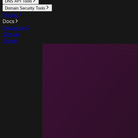
DNS API Tools
Domain Security Tools
Pricing
Docs
Resources
Sign up
Sign in