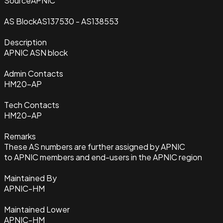
Source
APNIC
AS Block
AS137530 - AS138553
Description
APNIC ASN block
Admin Contacts
HM20-AP
Tech Contacts
HM20-AP
Remarks
These AS numbers are further assigned by APNIC
to APNIC members and end-users in the APNIC region
Maintained By
APNIC-HM
Maintained Lower
APNIC-HM