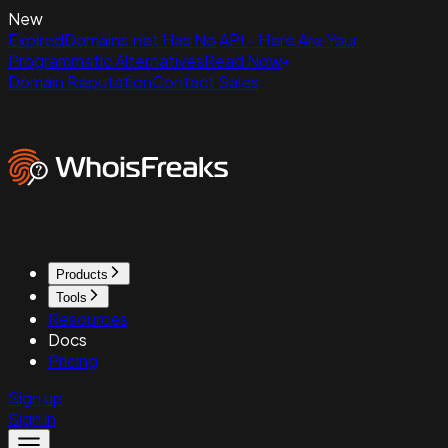
New
ExpiredDomains.net Has No API - Here Are Your
Programmatic Alternatives
Read Now
Domain Reputation
Contact Sales
Products
Tools
Resources
Docs
Pricing
Sign up
Sign in