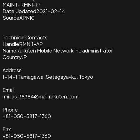
MAINT-RMNI-JP
Date Updated
2021-02-14
Source
APNIC
Technical Contacts
Handle
RMNI1-AP
Name
Rakuten Mobile Network Inc administrator
Country
JP
Address
1-14-1 Tamagawa, Setagaya-ku, Tokyo
Email
rmi-as138384@mail.rakuten.com
Phone
+81-050-5817-1360
Fax
+81-050-5817-1360