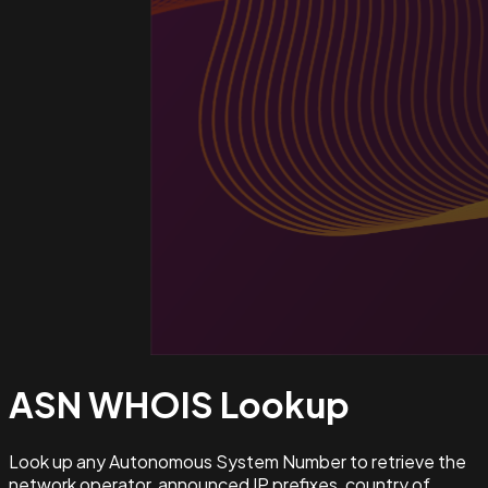
ASN WHOIS
Lookup
Look up any Autonomous System Number to retrieve the
network operator, announced IP prefixes, country of