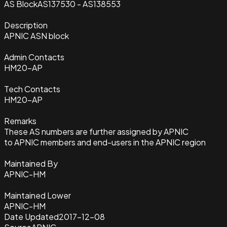
AS Block
AS137530 - AS138553
Description
APNIC ASN block
Admin Contacts
HM20-AP
Tech Contacts
HM20-AP
Remarks
These AS numbers are further assigned by APNIC
to APNIC members and end-users in the APNIC region
Maintained By
APNIC-HM
Maintained Lower
APNIC-HM
Date Updated
2017-12-08