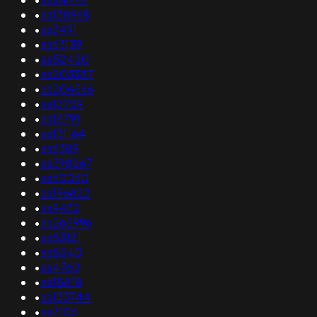
•
as138968
•
as3491
•
as63139
•
as52420
•
as203387
•
as206566
•
as17759
•
as16791
•
as131164
•
as6389
•
as398267
•
as60060
•
as196822
•
as9432
•
as265996
•
as53121
•
as8540
•
as4760
•
as18818
•
as133744
•
as7106