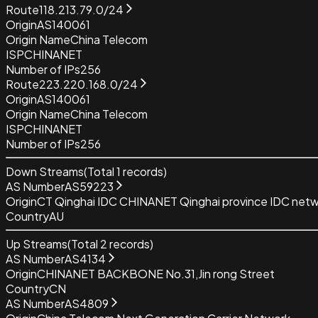
Route
118.213.79.0/24
Origin
AS140061
Origin Name
China Telecom
ISP
CHINANET
Number of IPs
256
Route
223.220.168.0/24
Origin
AS140061
Origin Name
China Telecom
ISP
CHINANET
Number of IPs
256
Down Streams
(Total
1
records)
AS Number
AS59223
Origin
CT Qinghai IDC CHINANET Qinghai province IDC net
Country
AU
Up Streams
(Total
2
records)
AS Number
AS4134
Origin
CHINANET BACKBONE No.31,Jin rong Street
Country
CN
AS Number
AS4809