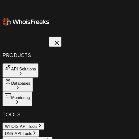
PRODUCTS
API Solutions
Databases
Monitoring
TOOLS
WHOIS API Tools
DNS API Tools