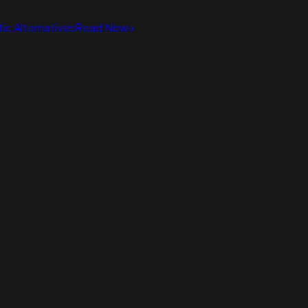
ic Alternatives
Read Now