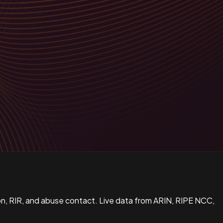
n, RIR, and abuse contact. Live data from ARIN, RIPE NCC,