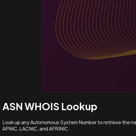
ASN WHOIS
Lookup
Look up any Autonomous System Number to retrieve the netw
APNIC, LACNIC, and AFRINIC.