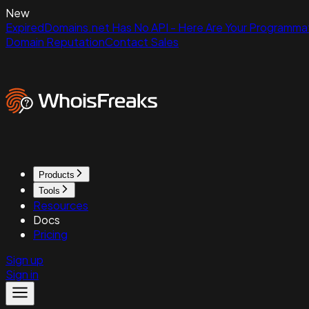
New
ExpiredDomains.net Has No API - Here Are Your Programmat
Domain Reputation
Contact Sales
Products
Tools
Resources
Docs
Pricing
Sign up
Sign in