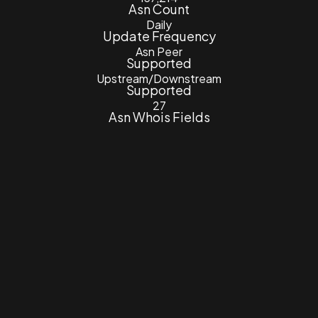
Asn Count
Daily
Update Frequency
Asn Peer
Supported
Upstream/Downstream
Supported
27
Asn Whois Fields