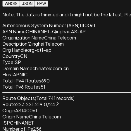
WHOIS
JSON
RAW
Note:
The data is trimmed and it
might not be the latest. Pl
Autonomous System Number (ASN)
140061
ASN Name
CHINANET-Qinghai-AS-AP
Organization Name
China Telecom
Description
Qinghai Telecom
Org Handle
org-ct1-ap
Country
CN
Type
ISP
Domain Name
chinatelecom.cn
Host
APNIC
Total IPv4 Routes
690
Total IPv6 Routes
51
Route Objects
(Total
741
records)
Route
223.221.219.0/24
Origin
AS140061
Origin Name
China Telecom
ISP
CHINANET
Number of IPs
256