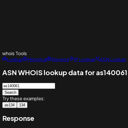
whois
Tools
Lookup
Historical
Reverse
IP Lookup
ASN Lookup
ASN WHOIS lookup data for as140061
Search
Try these examples:
as134
134
Response