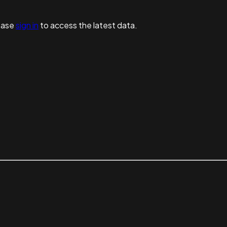
ease
sign in
to access the latest data.