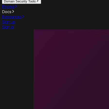
Domain Security Tools
Pricing
Docs
Resources
Sign up
Sign in