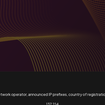
ork operator, announced IP prefixes, country of registratio
137,214