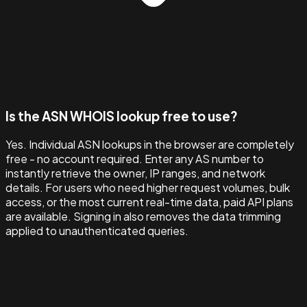
Is the ASN WHOIS lookup free to use?
Yes. Individual ASN lookups in the browser are completely
free - no account required. Enter any AS number to
instantly retrieve the owner, IP ranges, and network
details. For users who need higher request volumes, bulk
access, or the most current real-time data, paid API plans
are available. Signing in also removes the data trimming
applied to unauthenticated queries.