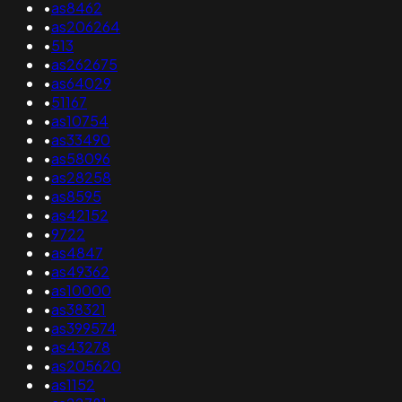
•
as8462
•
as206264
•
513
•
as262675
•
as64029
•
51167
•
as10754
•
as33490
•
as58096
•
as28258
•
as8595
•
as42152
•
9722
•
as4847
•
as49362
•
as10000
•
as38321
•
as399574
•
as43278
•
as205620
•
as1152