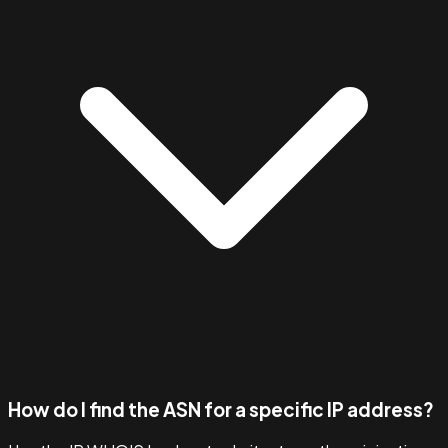
How do I find the ASN for a specific IP address?