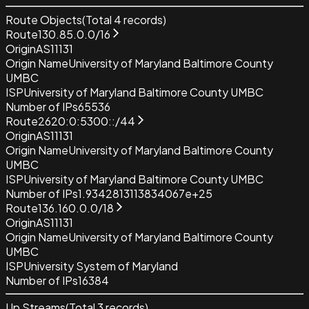
Route Objects
(Total
4
records)
Route
130.85.0.0/16
Origin
AS11131
Origin Name
University of Maryland Baltimore County
UMBC
ISP
University of Maryland Baltimore County UMBC
Number of IPs
65536
Route
2620:0:5300::/44
Origin
AS11131
Origin Name
University of Maryland Baltimore County
UMBC
ISP
University of Maryland Baltimore County UMBC
Number of IPs
1.9342813113834067e+25
Route
136.160.0.0/18
Origin
AS11131
Origin Name
University of Maryland Baltimore County
UMBC
ISP
University System of Maryland
Number of IPs
16384
Up Streams
(Total
3
records)