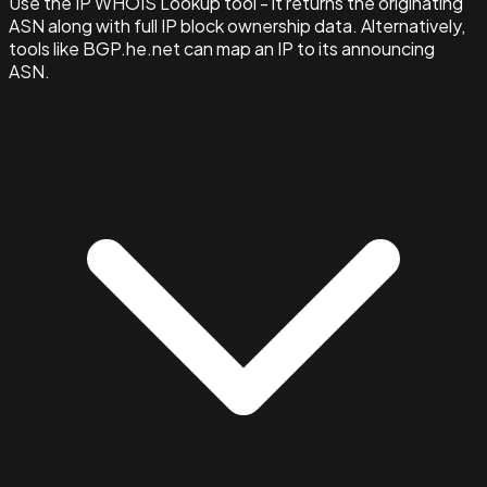
Use the IP WHOIS Lookup tool - it returns the originating
ASN along with full IP block ownership data. Alternatively,
tools like BGP.he.net can map an IP to its announcing
ASN.