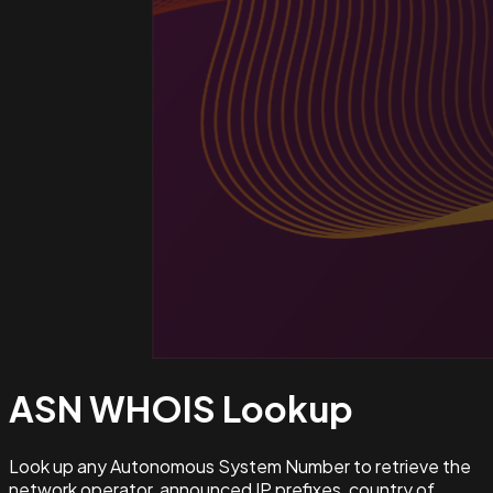
ASN WHOIS
Lookup
Look up any Autonomous System Number to retrieve the
network operator, announced IP prefixes, country of