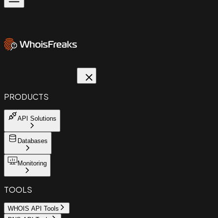
PRODUCTS
API Solutions
Databases
Monitoring
TOOLS
WHOIS API Tools