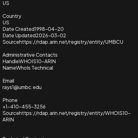
US
Country
US
Date Created
1998-04-20
Date Updated
2026-03-02
Source
https://rdap.arin.net/registry/entity/UMBCU
Administrative Contacts
Handle
WHOIS10-ARIN
Name
WhoIs Technical
Email
rays1@umbc.edu
Phone
+1-410-455-3256
Source
https://rdap.arin.net/registry/entity/WHOIS10-
ARIN