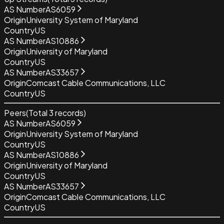
AS Number
AS6059
Origin
University System of Maryland
Country
US
AS Number
AS10886
Origin
University of Maryland
Country
US
AS Number
AS33657
Origin
Comcast Cable Communications, LLC
Country
US
Peers
(Total
3
records)
AS Number
AS6059
Origin
University System of Maryland
Country
US
AS Number
AS10886
Origin
University of Maryland
Country
US
AS Number
AS33657
Origin
Comcast Cable Communications, LLC
Country
US