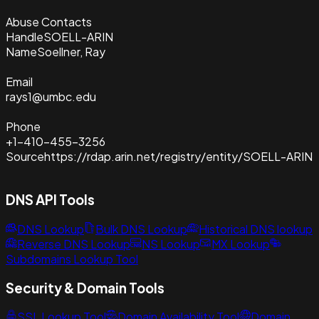
Abuse Contacts
Handle
SOELL-ARIN
Name
Soellner, Ray
Email
rays1@umbc.edu
Phone
+1-410-455-3256
Source
https://rdap.arin.net/registry/entity/SOELL-ARIN
DNS API Tools
DNS Lookup
Bulk DNS Lookup
Historical DNS lookup
Reverse DNS Lookup
NS Lookup
MX Lookup
Subdomains Lookup Tool
Security & Domain Tools
SSL Lookup Tool
Domain Availability Tool
Domain