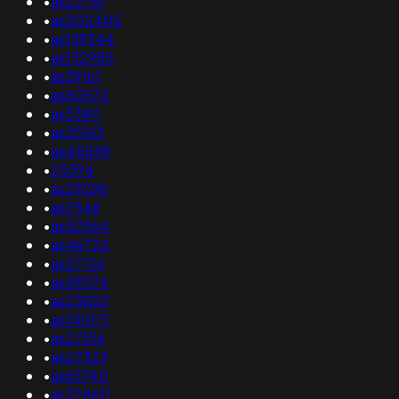
•
as22781
•
as202405
•
as139344
•
as132985
•
as39161
•
as60572
•
as33811
•
as35163
•
as45838
•
25394
•
as29296
•
as7546
•
as52964
•
as46722
•
as21726
•
as39074
•
as23853
•
as140171
•
as27516
•
as27323
•
as63740
•
as328611