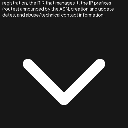
registration, the RIR that manages it, the IP prefixes
(routes) announced by the ASN, creation and update
dates, and abuse/technical contact information.