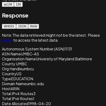
as134
134
Response
WHOIS
JSON
RAW
Note:
The data retrieved
might not be the latest. Please
sign in
to access the latest data.
Autonomous System Number (ASN)
11131
ASN Name
UMBC-AS
Organization Name
University of Maryland Baltimore
County UMBC
Org Handle
umbcu
Country
US
Type
EDUCATION
Domain Name
umbc.edu
Host
ARIN
Total IPv4 Routes
3
Total IPv6 Routes
1
Date Allocated
1998-04-20