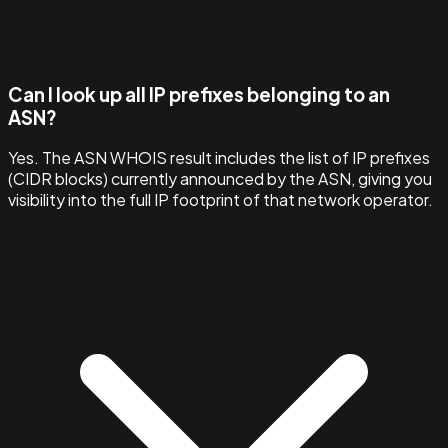
Can I look up all IP prefixes belonging to an
ASN?
Yes. The ASN WHOIS result includes the list of IP prefixes
(CIDR blocks) currently announced by the ASN, giving you
visibility into the full IP footprint of that network operator.