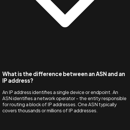
What is the difference between an ASN and an
IP address?
An IP address identifies a single device or endpoint. An
ASN identifies a network operator - the entity responsible
for routing a block of IP addresses. One ASN typically
covers thousands or millions of IP addresses.