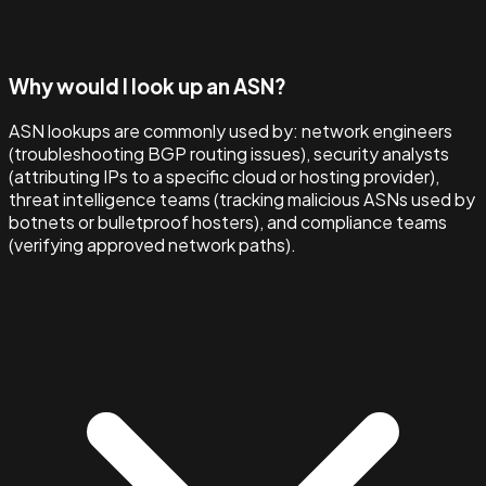
Why would I look up an ASN?
ASN lookups are commonly used by: network engineers
(troubleshooting BGP routing issues), security analysts
(attributing IPs to a specific cloud or hosting provider),
threat intelligence teams (tracking malicious ASNs used by
botnets or bulletproof hosters), and compliance teams
(verifying approved network paths).