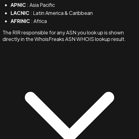
APNIC
: Asia Pacific
LACNIC
: Latin America & Caribbean
AFRINIC
: Africa
The RIR responsible for any ASN you look up is shown
directly in the WhoisFreaks ASN WHOIS lookup result.