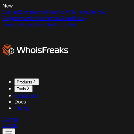
New
ExpiredDomains.net Has No API - Here Are Your
Programmatic Alternatives
Read Now
Domain Reputation
Contact Sales
Products
Tools
Resources
Docs
Pricing
Sign up
Sign in