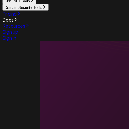
DNS API Tools
Domain Security Tools
Pricing
Docs
Resources
Sign up
Sign in