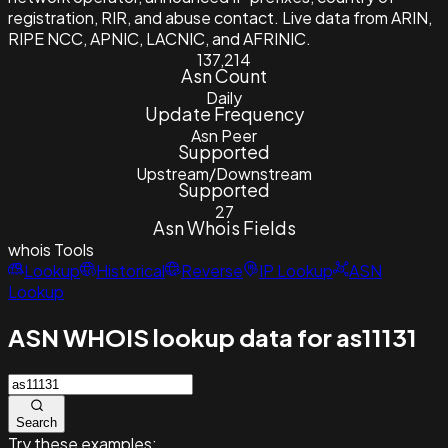
registration, RIR, and abuse contact. Live data from ARIN,
RIPE NCC, APNIC, LACNIC, and AFRINIC.
137,214
Asn Count
Daily
Update Frequency
Asn Peer
Supported
Upstream/Downstream
Supported
27
Asn Whois Fields
whois
Tools
Lookup
Historical
Reverse
IP Lookup
ASN
Lookup
ASN WHOIS lookup data for as11131
Search
Try these examples: