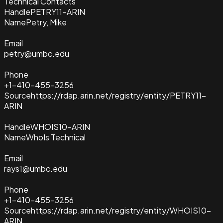
Technical Contacts
Handle
PETRY11-ARIN
Name
Petry, Mike
Email
petry@umbc.edu
Phone
+1-410-455-3256
Source
https://rdap.arin.net/registry/entity/PETRY11-
ARIN
Handle
WHOIS10-ARIN
Name
WhoIs Technical
Email
rays1@umbc.edu
Phone
+1-410-455-3256
Source
https://rdap.arin.net/registry/entity/WHOIS10-
ARIN