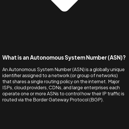
What is an Autonomous System Number (ASN)?
An Autonomous System Number (ASN) is a globally unique
identifier assigned to a network (or group of networks)
that shares a single routing policy on the internet. Major
ISPs, cloud providers, CDNs, and large enterprises each
operate one or more ASNs to control how their IP traffic is
routed via the Border Gateway Protocol (BGP).