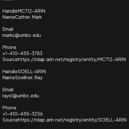
Handle
MC712-ARIN
Name
Cather, Mark
Email
markc@umbc.edu
Phone
+1-410-455-3783
Source
https://rdap.arin.net/registry/entity/MC712-ARIN
Handle
SOELL-ARIN
Name
Soellner, Ray
Email
rays1@umbc.edu
Phone
+1-410-455-3256
Source
https://rdap.arin.net/registry/entity/SOELL-ARIN