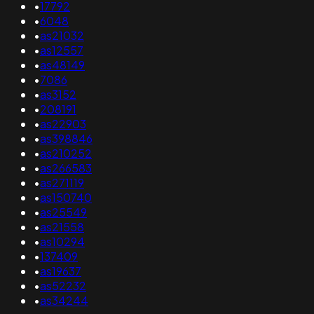
•
17792
•
6048
•
as21032
•
as12557
•
as48149
•
7086
•
as3152
•
208191
•
as22903
•
as398846
•
as210252
•
as266583
•
as271119
•
as150740
•
as25549
•
as21558
•
as10294
•
137409
•
as19637
•
as52232
•
as34244