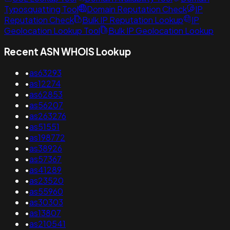
Typosquatting Tool
Domain Reputation Check
IP
Reputation Check
Bulk IP Reputation Lookup
IP
Geolocation Lookup Tool
Bulk IP Geolocation Lookup
Recent ASN WHOIS Lookup
•
as63293
•
as12274
•
as62853
•
as56207
•
as263276
•
as51551
•
as198772
•
as38926
•
as57367
•
as41289
•
as23520
•
as55960
•
as30303
•
as13807
•
as210541