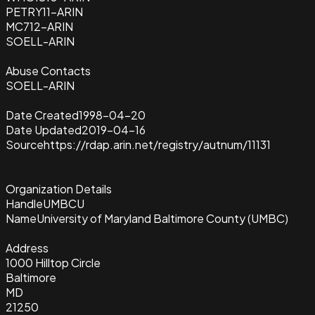
PETRY11-ARIN
MC712-ARIN
SOELL-ARIN
Abuse Contacts
SOELL-ARIN
Date Created
1998-04-20
Date Updated
2019-04-16
Source
https://rdap.arin.net/registry/autnum/11131
Organization Details
Handle
UMBCU
Name
University of Maryland Baltimore County (UMBC)
Address
1000 Hilltop Circle
Baltimore
MD
21250