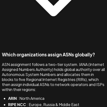
Which organizations assign ASNs globally?
ASN assignment follows a two-tier system. IANA (Internet
Assigned Numbers Authority) holds global authority over all
Autonomous System Numbers and allocates them in
blocks to five Regional Internet Registries (RIRs), which
then assign individual ASNs to network operators and ISPs
within their regions:
ARIN
: North America
RIPE NCC
: Europe, Russia & Middle East