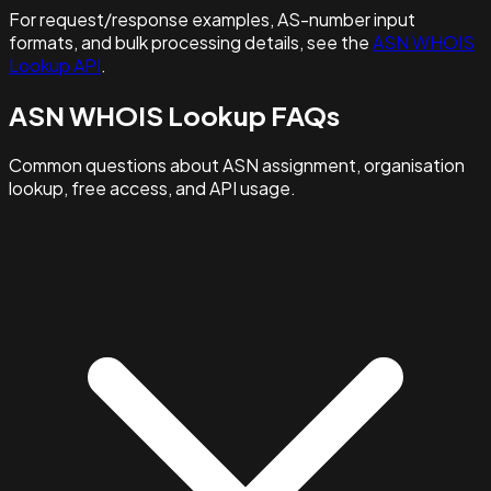
For request/response examples, AS-number input
formats, and bulk processing details, see the
ASN WHOIS
Lookup API
.
ASN WHOIS Lookup FAQs
Common questions about ASN assignment, organisation
lookup, free access, and API usage.