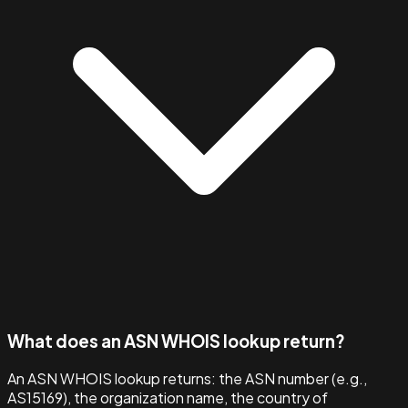
What does an ASN WHOIS lookup return?
An ASN WHOIS lookup returns: the ASN number (e.g.,
AS15169), the organization name, the country of