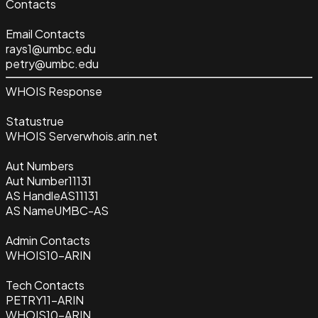
Contacts
Email Contacts
rays1@umbc.edu
petry@umbc.edu
WHOIS Response
Status
true
WHOIS Server
whois.arin.net
Aut Numbers
Aut Number
11131
AS Handle
AS11131
AS Name
UMBC-AS
Admin Contacts
WHOIS10-ARIN
Tech Contacts
PETRY11-ARIN
WHOIS10-ARIN