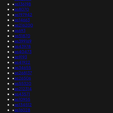
•
as136198
•
as8070
•
as197942
•
as14663
•
as216200
•
as693
•
as51870
•
as399169
•
as43978
•
as40473
•
as9193
•
as41922
•
as34655
•
as268137
•
as26506
•
as55320
•
as212314
•
as43571
•
as10955
•
as134512
•
as16028