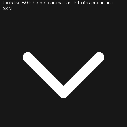
tools like BGP.he.net can map an IP to its announcing
ASN.