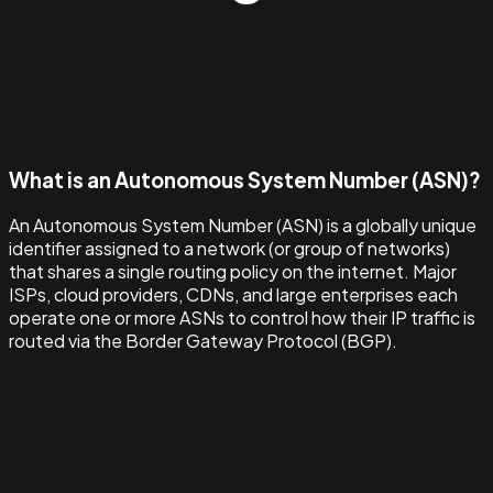
What is an Autonomous System Number (ASN)?
An Autonomous System Number (ASN) is a globally unique
identifier assigned to a network (or group of networks)
that shares a single routing policy on the internet. Major
ISPs, cloud providers, CDNs, and large enterprises each
operate one or more ASNs to control how their IP traffic is
routed via the Border Gateway Protocol (BGP).