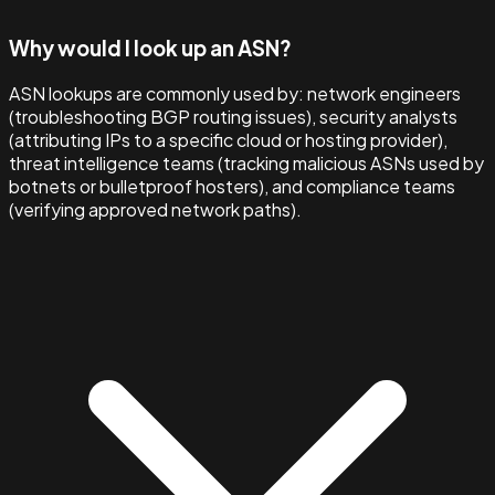
Why would I look up an ASN?
ASN lookups are commonly used by: network engineers
(troubleshooting BGP routing issues), security analysts
(attributing IPs to a specific cloud or hosting provider),
threat intelligence teams (tracking malicious ASNs used by
botnets or bulletproof hosters), and compliance teams
(verifying approved network paths).