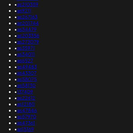
•
as210359
•
as9211
•
as267163
•
as201744
•
as34479
•
as203356
•
as273079
•
as35971
•
as34011
•
as6527
•
as49483
•
as43307
•
as58075
•
as58130
•
137409
•
as22612
•
as12180
•
as47846
•
as57970
•
as47361
•
as15169