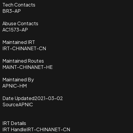
Tech Contacts
BR3-AP
Abuse Contacts
AC1573-AP
Maintained IRT
IRT-CHINANET-CN
Maintained Routes
MAINT-CHINANET-HE
Maintained By
APNIC-HM
Date Updated
2021-03-02
Source
APNIC
IRT Details
IRT Handle
IRT-CHINANET-CN