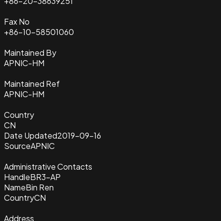
+86-20-38639251
Fax No
+86-10-58501060
Maintained By
APNIC-HM
Maintained Ref
APNIC-HM
Country
CN
Date Updated
2019-09-16
Source
APNIC
Administrative Contacts
Handle
BR3-AP
Name
Bin Ren
Country
CN
Address