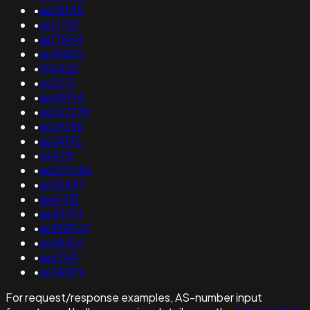
•
as28145
•
as17787
•
as17854
•
as39882
•
134426
•
as3213
•
as44914
•
as267239
•
as29296
•
as34192
•
56478
•
as207286
•
as53497
•
as61431
•
as43701
•
as398947
•
as48416
•
as6740
•
as34879
For request/response examples, AS-number input