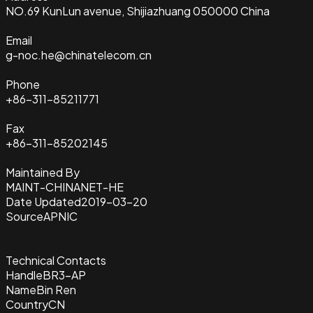
NO.69 KunLun avenue, Shijiazhuang 050000 China
Email
g-noc.he@chinatelecom.cn
Phone
+86-311-85211771
Fax
+86-311-85202145
Maintained By
MAINT-CHINANET-HE
Date Updated
2019-03-20
Source
APNIC
Technical Contacts
Handle
BR3-AP
Name
Bin Ren
Country
CN