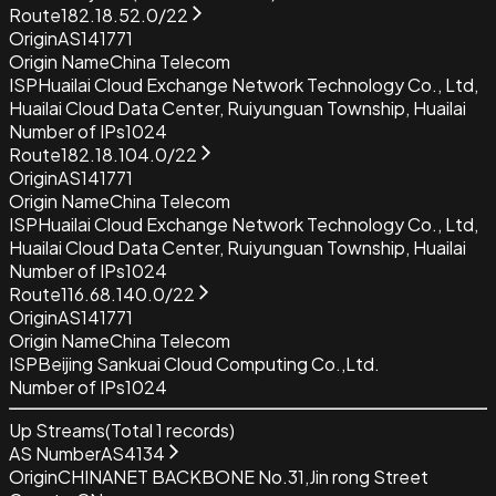
Route
182.18.52.0/22
Origin
AS141771
Origin Name
China Telecom
ISP
Huailai Cloud Exchange Network Technology Co., Ltd,
Huailai Cloud Data Center, Ruiyunguan Township, Huailai
Number of IPs
1024
Route
182.18.104.0/22
Origin
AS141771
Origin Name
China Telecom
ISP
Huailai Cloud Exchange Network Technology Co., Ltd,
Huailai Cloud Data Center, Ruiyunguan Township, Huailai
Number of IPs
1024
Route
116.68.140.0/22
Origin
AS141771
Origin Name
China Telecom
ISP
Beijing Sankuai Cloud Computing Co.,Ltd.
Number of IPs
1024
Up Streams
(Total
1
records)
AS Number
AS4134
Origin
CHINANET BACKBONE No.31,Jin rong Street