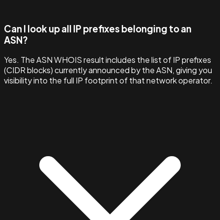
Can I look up all IP prefixes belonging to an
ASN?
Yes. The ASN WHOIS result includes the list of IP prefixes
(CIDR blocks) currently announced by the ASN, giving you
visibility into the full IP footprint of that network operator.