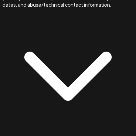
dates, and abuse/technical contact information.