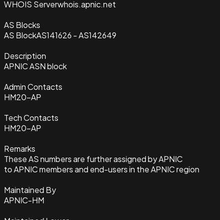
WHOIS Server
whois.apnic.net
AS Blocks
AS Block
AS141626 - AS142649
Description
APNIC ASN block
Admin Contacts
HM20-AP
Tech Contacts
HM20-AP
Remarks
These AS numbers are further assigned by APNIC
to APNIC members and end-users in the APNIC region
Maintained By
APNIC-HM