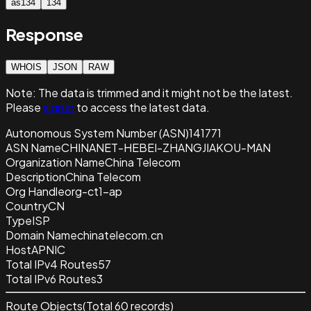
as134
134
Response
WHOIS
JSON
RAW
Note:
The data is trimmed and it
might not be the latest.
Please
sign in
to access the latest data.
Autonomous System Number (ASN)
141771
ASN Name
CHINANET-HEBEI-ZHANGJIAKOU-MAN
Organization Name
China Telecom
Description
China Telecom
Org Handle
org-ct1-ap
Country
CN
Type
ISP
Domain Name
chinatelecom.cn
Host
APNIC
Total IPv4 Routes
57
Total IPv6 Routes
3
Route Objects
(Total
60
records)