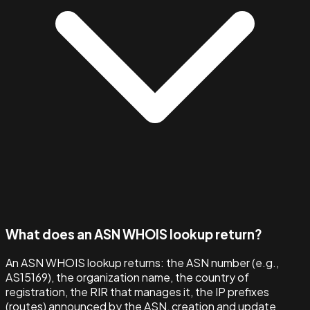
What does an ASN WHOIS lookup return?
An ASN WHOIS lookup returns: the ASN number (e.g.,
AS15169), the organization name, the country of
registration, the RIR that manages it, the IP prefixes
(routes) announced by the ASN, creation and update