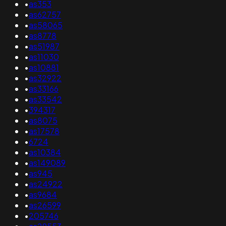
•
as353
•
as62757
•
as58065
•
as8778
•
as51987
•
as11030
•
as10881
•
as32922
•
as33166
•
as33542
•
394317
•
as8075
•
as17578
•
6724
•
as10384
•
as149089
•
as945
•
as24922
•
as9684
•
as26599
•
205746