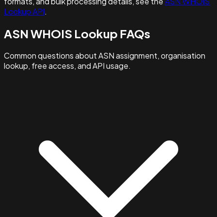
formats, and bulk processing details, see the
ASN WHOIS
Lookup API
.
ASN WHOIS Lookup FAQs
Common questions about ASN assignment, organisation
lookup, free access, and API usage.