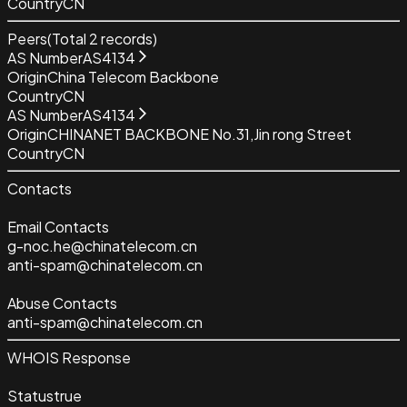
Country
CN
Peers
(Total
2
records)
AS Number
AS4134
Origin
China Telecom Backbone
Country
CN
AS Number
AS4134
Origin
CHINANET BACKBONE No.31,Jin rong Street
Country
CN
Contacts
Email Contacts
g-noc.he@chinatelecom.cn
anti-spam@chinatelecom.cn
Abuse Contacts
anti-spam@chinatelecom.cn
WHOIS Response
Status
true