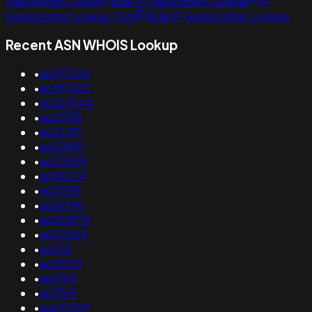
Reputation Check
Bulk IP Reputation Lookup
IP
Geolocation Lookup Tool
Bulk IP Geolocation Lookup
Recent ASN WHOIS Lookup
•
as197204
•
as397423
•
as263544
•
as23138
•
as22391
•
as50881
•
as20509
•
as26224
•
as37919
•
as56596
•
as328979
•
as40549
•
as256
•
as55313
•
as5769
•
as3369
•
as210329