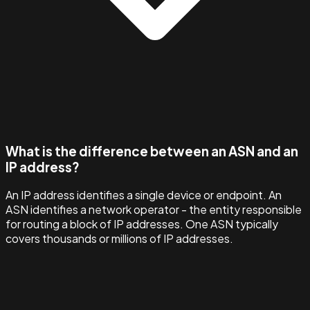
What is the difference between an ASN and an
IP address?
An IP address identifies a single device or endpoint. An
ASN identifies a network operator - the entity responsible
for routing a block of IP addresses. One ASN typically
covers thousands or millions of IP addresses.