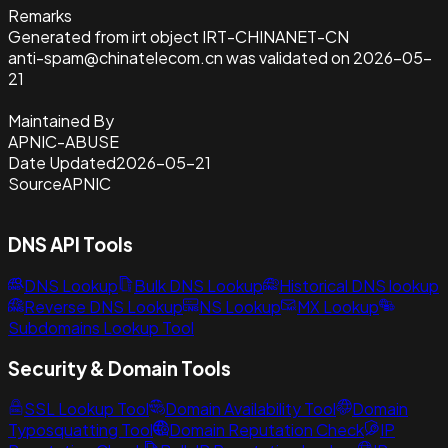
Remarks
Generated from irt object IRT-CHINANET-CN
anti-spam@chinatelecom.cn was validated on 2026-05-
21
Maintained By
APNIC-ABUSE
Date Updated
2026-05-21
Source
APNIC
DNS API Tools
DNS Lookup
Bulk DNS Lookup
Historical DNS lookup
Reverse DNS Lookup
NS Lookup
MX Lookup
Subdomains Lookup Tool
Security & Domain Tools
SSL Lookup Tool
Domain Availability Tool
Domain
Typosquatting Tool
Domain Reputation Check
IP