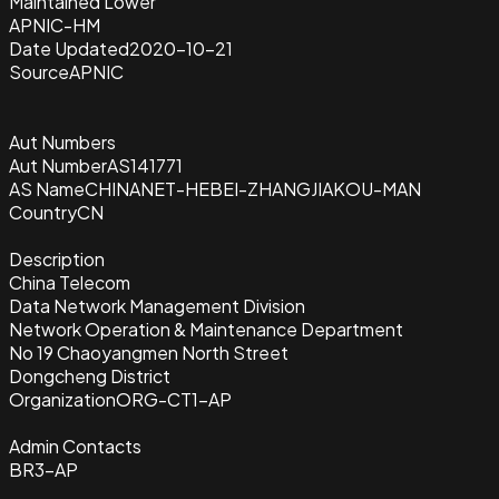
Maintained Lower
APNIC-HM
Date Updated
2020-10-21
Source
APNIC
Aut Numbers
Aut Number
AS141771
AS Name
CHINANET-HEBEI-ZHANGJIAKOU-MAN
Country
CN
Description
China Telecom
Data Network Management Division
Network Operation & Maintenance Department
No 19 Chaoyangmen North Street
Dongcheng District
Organization
ORG-CT1-AP
Admin Contacts
BR3-AP