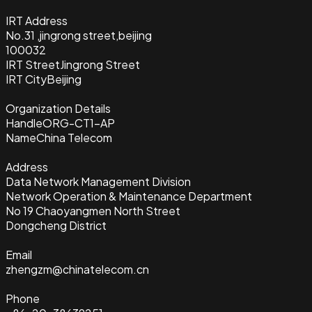
IRT Address
No.31 ,jingrong street,beijing
100032
IRT Street
Jingrong Street
IRT City
Beijing
Organization Details
Handle
ORG-CT1-AP
Name
China Telecom
Address
Data Network Management Division
Network Operation & Maintenance Department
No 19 Chaoyangmen North Street
Dongcheng District
Email
zhengzm@chinatelecom.cn
Phone