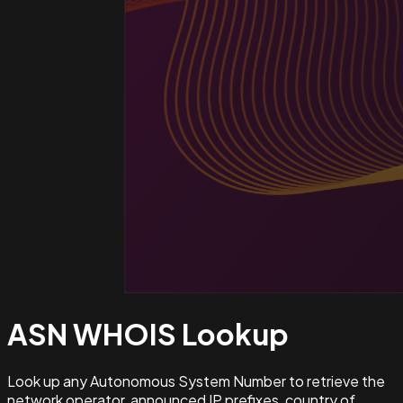
ASN WHOIS
Lookup
Look up any Autonomous System Number to retrieve the
network operator, announced IP prefixes, country of