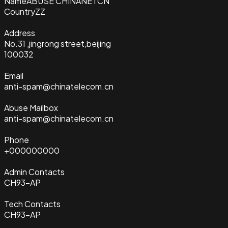
Name
ABUSE CHINANETCN
Country
ZZ
Address
No.31 ,jingrong street,beijing
100032
Email
anti-spam@chinatelecom.cn
Abuse Mailbox
anti-spam@chinatelecom.cn
Phone
+000000000
Admin Contacts
CH93-AP
Tech Contacts
CH93-AP