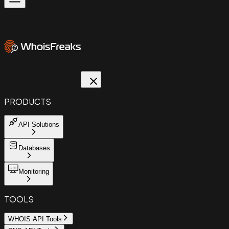
PRODUCTS
API Solutions
Databases
Monitoring
TOOLS
WHOIS API Tools