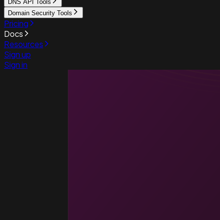
DNS API Tools
Domain Security Tools
Pricing
Docs
Resources
Sign up
Sign in