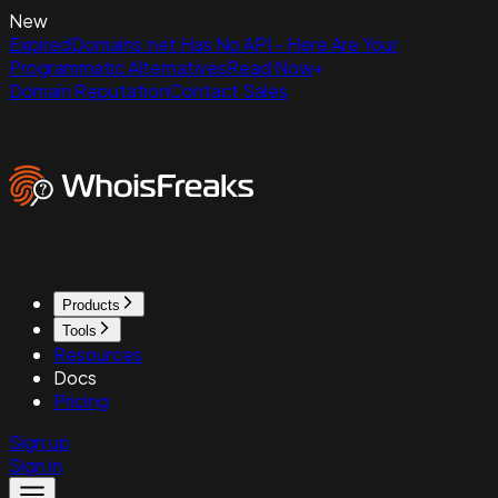
New
ExpiredDomains.net Has No API - Here Are Your
Programmatic Alternatives
Read Now
Domain Reputation
Contact Sales
Products
Tools
Resources
Docs
Pricing
Sign up
Sign in