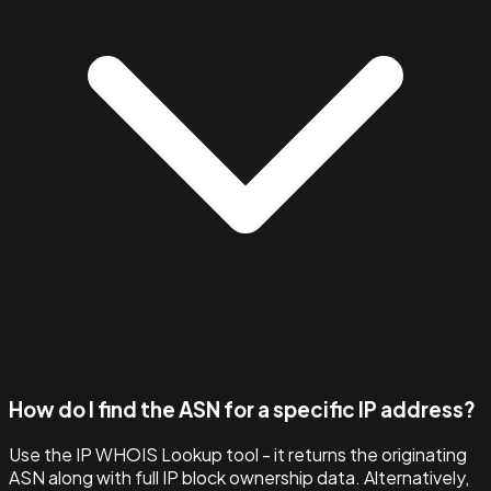
How do I find the ASN for a specific IP address?
Use the IP WHOIS Lookup tool - it returns the originating
ASN along with full IP block ownership data. Alternatively,