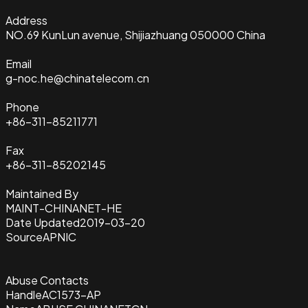
Address
NO.69 KunLun avenue, Shijiazhuang 050000 China
Email
g-noc.he@chinatelecom.cn
Phone
+86-311-85211771
Fax
+86-311-85202145
Maintained By
MAINT-CHINANET-HE
Date Updated
2019-03-20
Source
APNIC
Abuse Contacts
Handle
AC1573-AP