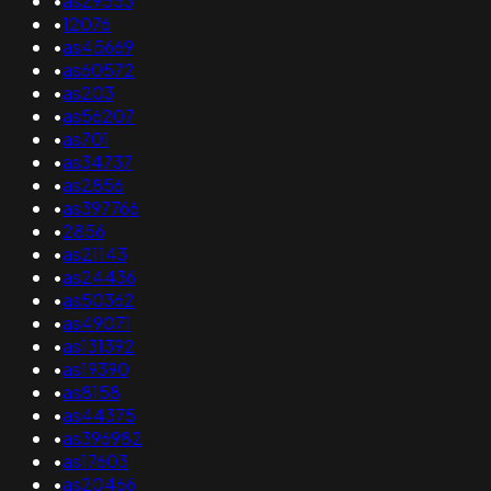
•
as29553
•
12076
•
as45669
•
as60572
•
as203
•
as56207
•
as701
•
as34737
•
as2856
•
as397766
•
2856
•
as21143
•
as24436
•
as50362
•
as49071
•
as131392
•
as19390
•
as8158
•
as44375
•
as396982
•
as17603
•
as20466