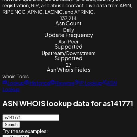
registration, RIR, and abuse contact. Live data from ARIN,
RIPE NCC, APNIC, LACNIC, and AFRINIC.
137,214
Asn Count
Daily
Update Frequency
Asn Peer
Supported
Upstream/Downstream
Supported
27
Asn Whois Fields
whois
Tools
Lookup
Historical
Reverse
IP Lookup
ASN
Lookup
ASN WHOIS lookup data for as141771
Search
Try these examples: