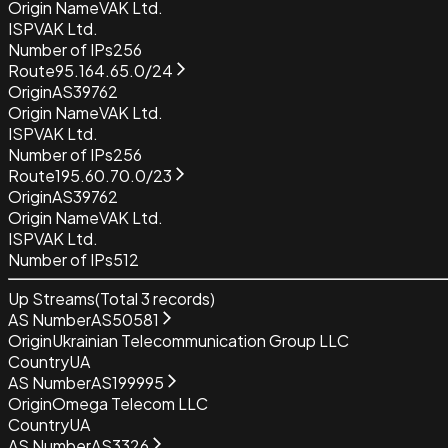
Origin Name
VAK Ltd.
ISP
VAK Ltd.
Number of IPs
256
Route
95.164.65.0/24
Origin
AS39762
Origin Name
VAK Ltd.
ISP
VAK Ltd.
Number of IPs
256
Route
195.60.70.0/23
Origin
AS39762
Origin Name
VAK Ltd.
ISP
VAK Ltd.
Number of IPs
512
Up Streams
(Total
3
records)
AS Number
AS50581
Origin
Ukrainian Telecommunication Group LLC
Country
UA
AS Number
AS199995
Origin
Omega Telecom LLC
Country
UA
AS Number
AS3326