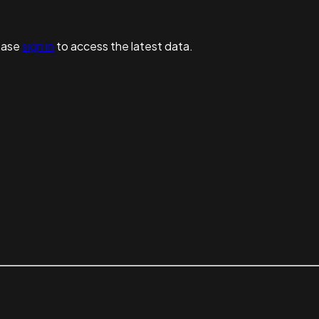
ease
sign in
to access the latest data.