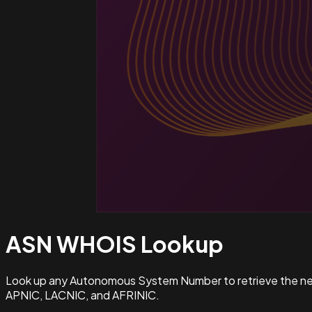
ASN WHOIS
Lookup
Look up any Autonomous System Number to retrieve the netw
APNIC, LACNIC, and AFRINIC.