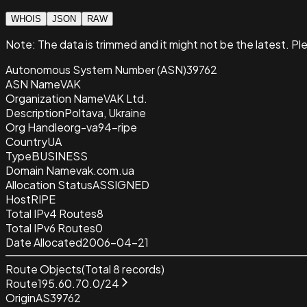
WHOIS
JSON
RAW
Note:
The data is trimmed and it
might not be the latest. Pl
Autonomous System Number (ASN)
39762
ASN Name
VAK
Organization Name
VAK Ltd.
Description
Poltava, Ukraine
Org Handle
org-va94-ripe
Country
UA
Type
BUSINESS
Domain Name
vak.com.ua
Allocation Status
ASSIGNED
Host
RIPE
Total IPv4 Routes
8
Total IPv6 Routes
0
Date Allocated
2006-04-21
Route Objects
(Total
8
records)
Route
195.60.70.0/24
Origin
AS39762