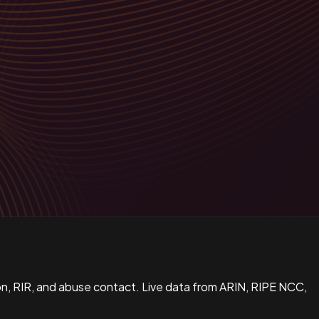
n, RIR, and abuse contact. Live data from ARIN, RIPE NCC,