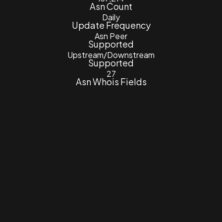
Asn Count
Daily
Update Frequency
Asn Peer
Supported
Upstream/Downstream
Supported
27
Asn Whois Fields