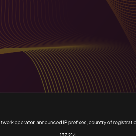
ork operator, announced IP prefixes, country of registratio
137,214