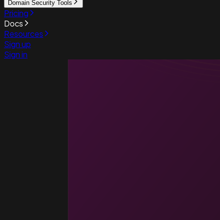
Domain Security Tools
Pricing
Docs
Resources
Sign up
Sign in