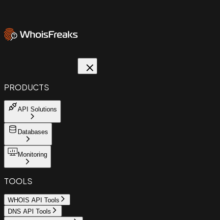
PRODUCTS
API Solutions
Databases
Monitoring
TOOLS
WHOIS API Tools
DNS API Tools