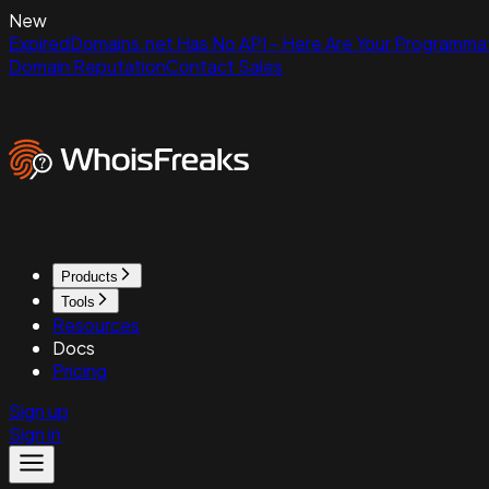
New
ExpiredDomains.net Has No API - Here Are Your Programmat
Domain Reputation
Contact Sales
Products
Tools
Resources
Docs
Pricing
Sign up
Sign in