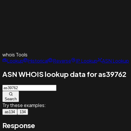
whois
Tools
Lookup
Historical
Reverse
IP Lookup
ASN Lookup
ASN WHOIS lookup data for as39762
Search
Try these examples:
as134
134
Response