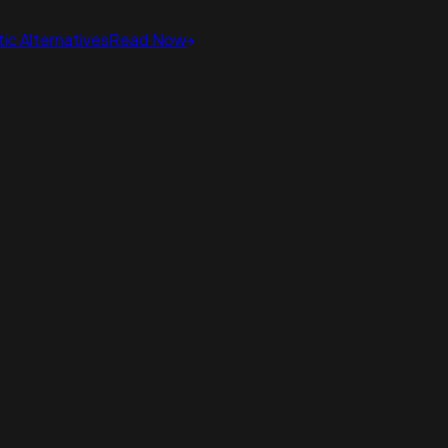
ic Alternatives
Read Now