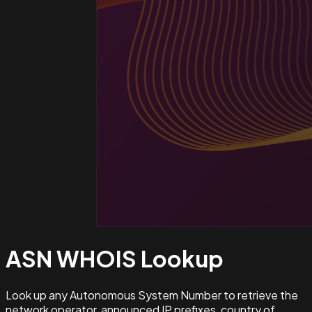
ASN WHOIS
Lookup
Look up any Autonomous System Number to retrieve the
network operator, announced IP prefixes, country of