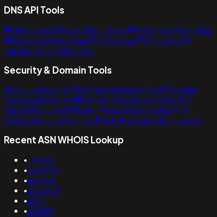
DNS API Tools
DNS Lookup
Bulk DNS Lookup
Historical DNS lookup
Reverse DNS Lookup
NS Lookup
MX Lookup
Subdomains Lookup Tool
Security & Domain Tools
SSL Lookup Tool
Domain Availability Tool
Domain
Typosquatting Tool
Domain Reputation Check
IP
Reputation Check
Bulk IP Reputation Lookup
IP
Geolocation Lookup Tool
Bulk IP Geolocation Lookup
Recent ASN WHOIS Lookup
•
139205
•
as214196
•
as61125
•
as50872
•
as72
•
as8158