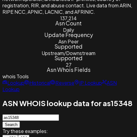
registration, RIR, and abuse contact. Live data from ARIN,
RIPE NCC, APNIC, LACNIC, and AFRINIC.
137,214
Asn Count
Daily
Update Frequency
Asn Peer
Supported
Upstream/Downstream
Supported
27
Asn Whois Fields
whois
Tools
Lookup
Historical
Reverse
IP Lookup
ASN
Lookup
ASN WHOIS lookup data for as15348
Search
Try these examples: