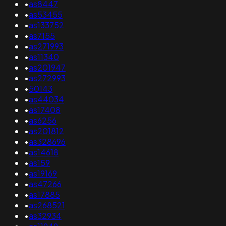
•
as8447
•
as53455
•
as133752
•
as7155
•
as271993
•
as11340
•
as201947
•
as272993
•
50143
•
as44034
•
as17408
•
as6256
•
as201812
•
as328696
•
as14618
•
as159
•
as19169
•
as47266
•
as17885
•
as268521
•
as32934