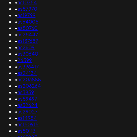
•
as10754
•
as57970
•
as19799
•
as64005
•
as50760
•
as25447
•
as137687
•
as2609
•
as30640
•
26599
•
as396417
•
as24134
•
as203888
•
as206264
•
as3839
•
as59497
•
as32624
•
as29027
•
as14954
•
as150915
•
as50113