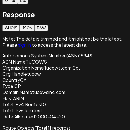
as134
134
Response
WHOIS
JSON
RAW
Note:
The data is trimmed and it
might not be the latest.
Please
sign in
to access the latest data.
Autonomous System Number (ASN)
15348
ASN Name
TUCOWS
Organization Name
Tucows.com Co.
Org Handle
tucow
Country
CA
Type
ISP
Domain Name
tucowsinc.com
Host
ARIN
Total IPv4 Routes
10
Total IPv6 Routes
1
Date Allocated
2000-04-20
Route Objects
(Total
11
records)