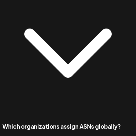
Which organizations assign ASNs globally?