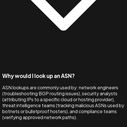
Why would I look up an ASN?
ASN lookups are commonly used by: network engineers
(troubleshooting BGP routing issues), security analysts
(attributing IPs to a specific cloud or hosting provider),
threat intelligence teams (tracking malicious ASNs used by
botnets or bulletproof hosters), and compliance teams
(verifying approved network paths).