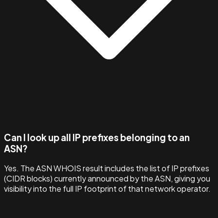
Can I look up all IP prefixes belonging to an
ASN?
Yes. The ASN WHOIS result includes the list of IP prefixes
(CIDR blocks) currently announced by the ASN, giving you
visibility into the full IP footprint of that network operator.