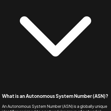
What is an Autonomous System Number (ASN)?
An Autonomous System Number (ASN) is a globally unique