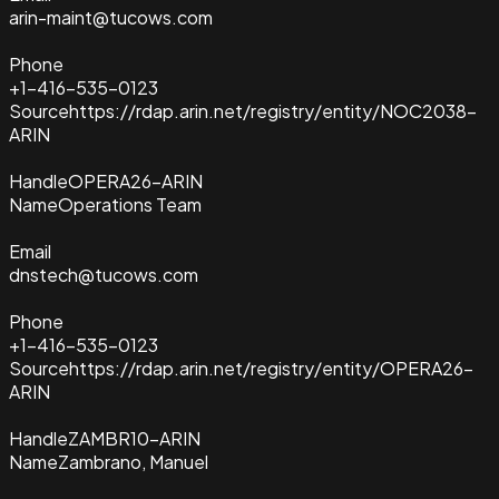
arin-maint@tucows.com
Phone
+1-416-535-0123
Source
https://rdap.arin.net/registry/entity/NOC2038-
ARIN
Handle
OPERA26-ARIN
Name
Operations Team
Email
dnstech@tucows.com
Phone
+1-416-535-0123
Source
https://rdap.arin.net/registry/entity/OPERA26-
ARIN
Handle
ZAMBR10-ARIN
Name
Zambrano, Manuel