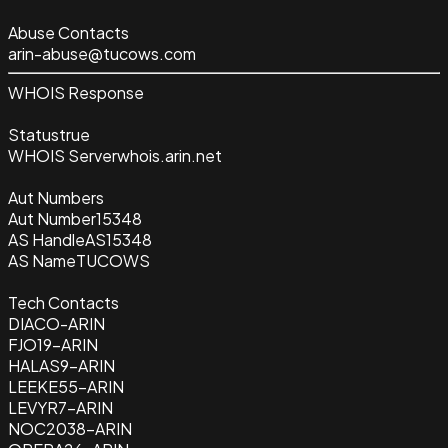
Abuse Contacts
arin-abuse@tucows.com
WHOIS Response
Status
true
WHOIS Server
whois.arin.net
Aut Numbers
Aut Number
15348
AS Handle
AS15348
AS Name
TUCOWS
Tech Contacts
DIACO-ARIN
FJO19-ARIN
HALAS9-ARIN
LEEKE55-ARIN
LEVYR7-ARIN
NOC2038-ARIN