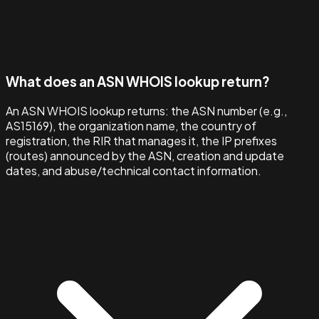
What does an ASN WHOIS lookup return?
An ASN WHOIS lookup returns: the ASN number (e.g.,
AS15169), the organization name, the country of
registration, the RIR that manages it, the IP prefixes
(routes) announced by the ASN, creation and update
dates, and abuse/technical contact information.