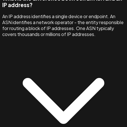
IP address?
An IP address identifies a single device or endpoint. An
ASN identifies a network operator - the entity responsible
for routing a block of IP addresses. One ASN typically
covers thousands or millions of IP addresses.