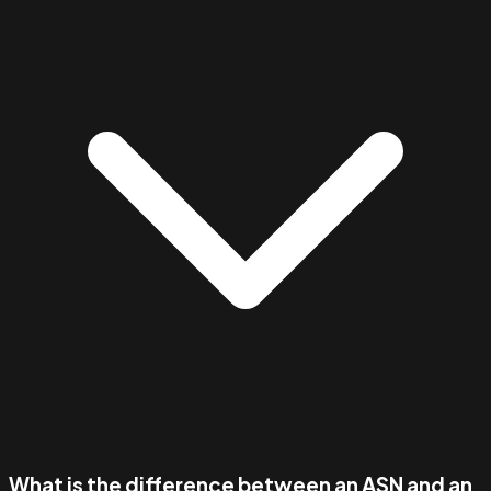
What is the difference between an ASN and an