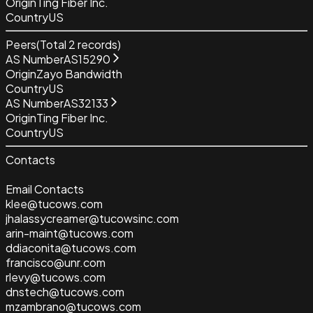
Origin
Ting Fiber Inc.
Country
US
Peers
(Total
2
records)
AS Number
AS15290
Origin
Zayo Bandwidth
Country
US
AS Number
AS32133
Origin
Ting Fiber Inc.
Country
US
Contacts
Email Contacts
klee@tucows.com
jhalassycreamer@tucowsinc.com
arin-maint@tucows.com
ddiaconita@tucows.com
francisco@unr.com
rlevy@tucows.com
dnstech@tucows.com
mzambrano@tucows.com