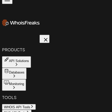
PRODUCTS
API Solutions
Databases
Monitoring
TOOLS
WHOIS API Tools