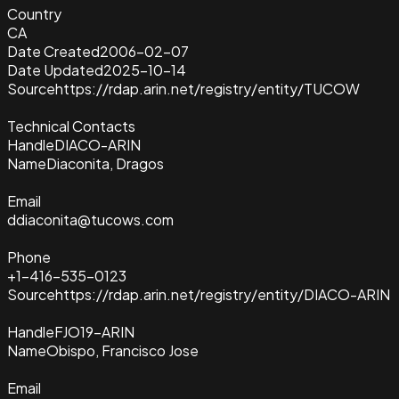
Country
CA
Date Created
2006-02-07
Date Updated
2025-10-14
Source
https://rdap.arin.net/registry/entity/TUCOW
Technical Contacts
Handle
DIACO-ARIN
Name
Diaconita, Dragos
Email
ddiaconita@tucows.com
Phone
+1-416-535-0123
Source
https://rdap.arin.net/registry/entity/DIACO-ARIN
Handle
FJO19-ARIN
Name
Obispo, Francisco Jose
Email