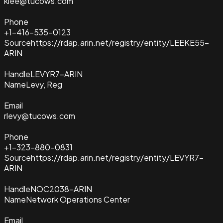
klee@tucows.com
Phone
+1-416-535-0123
Source
https://rdap.arin.net/registry/entity/LEEKE55-
ARIN
Handle
LEVYR7-ARIN
Name
Levy, Reg
Email
rlevy@tucows.com
Phone
+1-323-880-0831
Source
https://rdap.arin.net/registry/entity/LEVYR7-
ARIN
Handle
NOC2038-ARIN
Name
Network Operations Center
Email