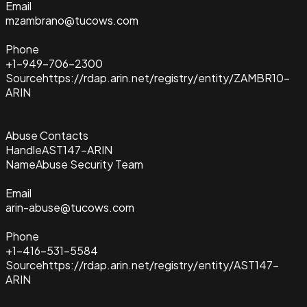
Email
mzambrano@tucows.com
Phone
+1-949-706-2300
Source
https://rdap.arin.net/registry/entity/ZAMBR10-
ARIN
Abuse Contacts
Handle
AST147-ARIN
Name
Abuse Security Team
Email
arin-abuse@tucows.com
Phone
+1-416-531-5584
Source
https://rdap.arin.net/registry/entity/AST147-
ARIN