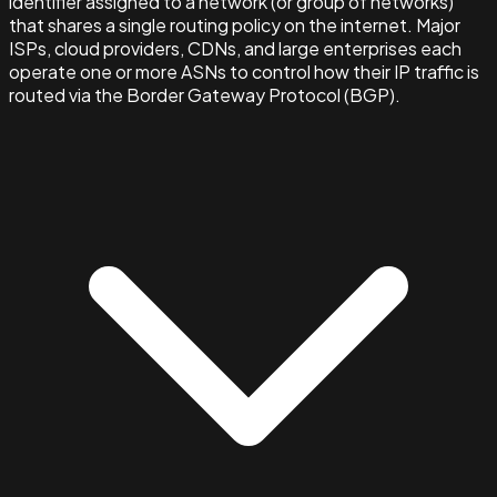
identifier assigned to a network (or group of networks)
that shares a single routing policy on the internet. Major
ISPs, cloud providers, CDNs, and large enterprises each
operate one or more ASNs to control how their IP traffic is
routed via the Border Gateway Protocol (BGP).