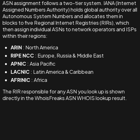
ASN assignment follows a two-tier system. IANA (Internet
Assigned Numbers Authority) holds global authority over all
Autonomous System Numbers and allocates them in
blocks to five Regional Internet Registries (RIRs), which
then assign individual ASNs to network operators and ISPs
within their regions:
ARIN
: North America
RIPE NCC
: Europe, Russia & Middle East
APNIC
: Asia Pacific
LACNIC
: Latin America & Caribbean
AFRINIC
: Africa
The RIR responsible for any ASN you look up is shown
directly in the WhoisFreaks ASN WHOIS lookup result.