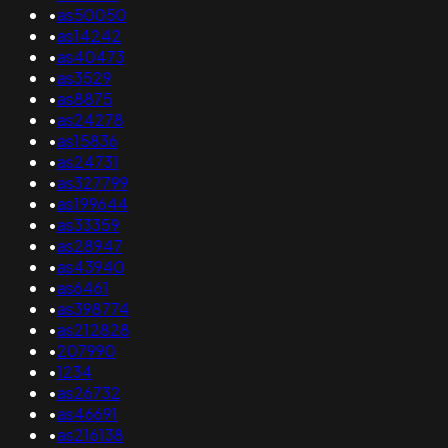
•
as50050
•
as14242
•
as40473
•
as3529
•
as8875
•
as24278
•
as15836
•
as24731
•
as327799
•
as199644
•
as33359
•
as28947
•
as43940
•
as6461
•
as398774
•
as212828
•
207990
•
1234
•
as26732
•
as46691
•
as216138