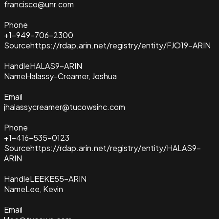
francisco@unr.com
Phone
+1-949-706-2300
Source
https://rdap.arin.net/registry/entity/FJO19-ARIN
Handle
HALAS9-ARIN
Name
Halassy-Creamer, Joshua
Email
jhalassycreamer@tucowsinc.com
Phone
+1-416-535-0123
Source
https://rdap.arin.net/registry/entity/HALAS9-
ARIN
Handle
LEEKE55-ARIN
Name
Lee, Kevin
Email