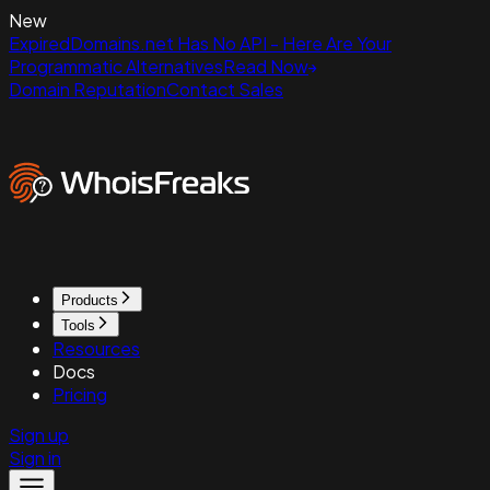
New
ExpiredDomains.net Has No API - Here Are Your
Programmatic Alternatives
Read Now
Domain Reputation
Contact Sales
Products
Tools
Resources
Docs
Pricing
Sign up
Sign in