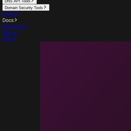
DNS API Tools
Domain Security Tools
Pricing
Docs
Resources
Sign up
Sign in