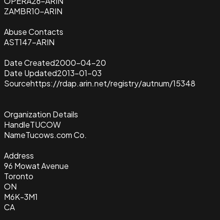
OPERA26-ARIN
ZAMBR10-ARIN
Abuse Contacts
AST147-ARIN
Date Created
2000-04-20
Date Updated
2013-01-03
Source
https://rdap.arin.net/registry/autnum/15348
Organization Details
Handle
TUCOW
Name
Tucows.com Co.
Address
96 Mowat Avenue
Toronto
ON
M6K-3M1
CA