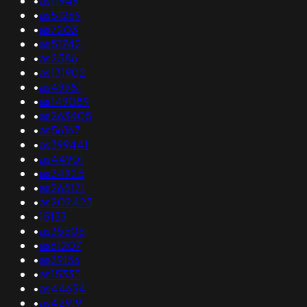
•
as11949
•
as51269
•
as7203
•
as51742
•
as2586
•
as131902
•
as49981
•
as149089
•
as263405
•
as56167
•
as399441
•
as44901
•
as34925
•
as265171
•
as202423
•
15133
•
as35505
•
as61207
•
as39156
•
as15335
•
as44634
•
as42919