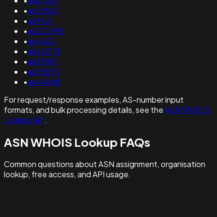
•
as63287
•
as53587
•
as9621
•
as202910
•
as4622
•
as262191
•
as39857
•
as55593
•
as44668
For request/response examples, AS-number input
formats, and bulk processing details, see the
ASN WHOIS
Lookup API
.
ASN WHOIS Lookup FAQs
Common questions about ASN assignment, organisation
lookup, free access, and API usage.