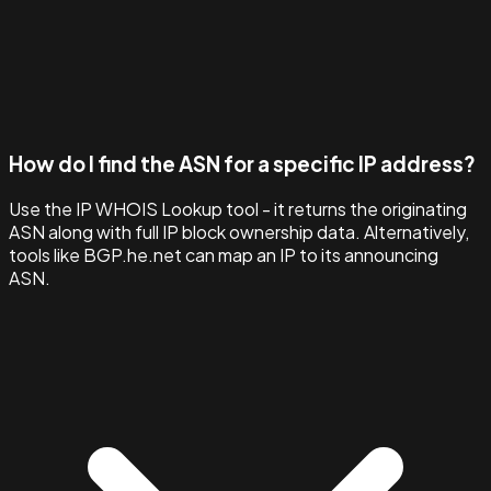
How do I find the ASN for a specific IP address?
Use the IP WHOIS Lookup tool - it returns the originating
ASN along with full IP block ownership data. Alternatively,
tools like BGP.he.net can map an IP to its announcing
ASN.