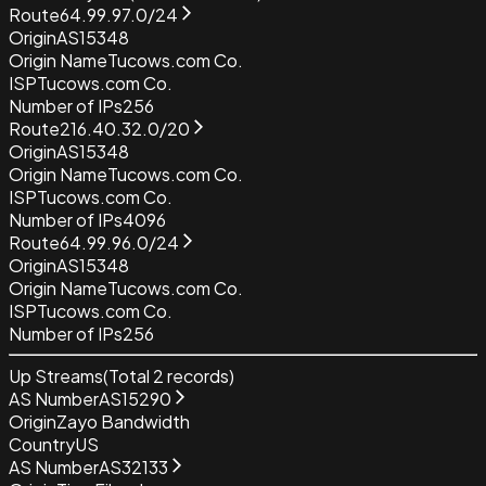
Route
64.99.97.0/24
Origin
AS15348
Origin Name
Tucows.com Co.
ISP
Tucows.com Co.
Number of IPs
256
Route
216.40.32.0/20
Origin
AS15348
Origin Name
Tucows.com Co.
ISP
Tucows.com Co.
Number of IPs
4096
Route
64.99.96.0/24
Origin
AS15348
Origin Name
Tucows.com Co.
ISP
Tucows.com Co.
Number of IPs
256
Up Streams
(Total
2
records)
AS Number
AS15290
Origin
Zayo Bandwidth
Country
US
AS Number
AS32133