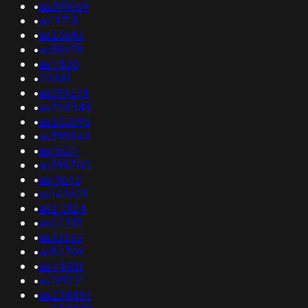
•
as399069
•
as19718
•
as20686
•
as58678
•
as11830
•
22881
•
as399574
•
as328548
•
as203695
•
as398846
•
as15071
•
as398700
•
as19643
•
as142629
•
as213124
•
as22781
•
as33353
•
as52709
•
as44981
•
as199221
•
as208893