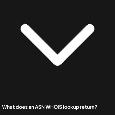
What does an ASN WHOIS lookup return?