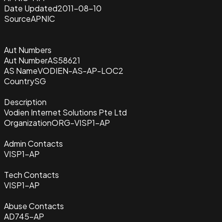
Date Updated
2011-08-10
Source
APNIC
Aut Numbers
Aut Number
AS58621
AS Name
VODIEN-AS-AP-LOC2
Country
SG
Description
Vodien Internet Solutions Pte Ltd
Organization
ORG-VISP1-AP
Admin Contacts
VISP1-AP
Tech Contacts
VISP1-AP
Abuse Contacts
AD745-AP