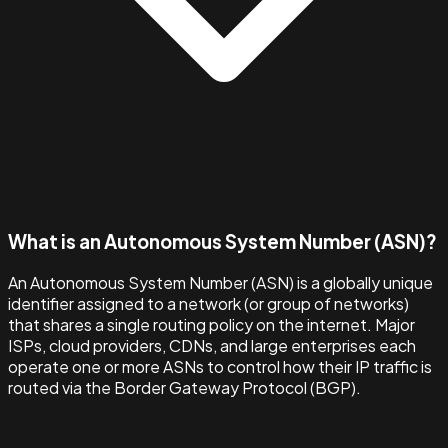
What is an Autonomous System Number (ASN)?
An Autonomous System Number (ASN) is a globally unique
identifier assigned to a network (or group of networks)
that shares a single routing policy on the internet. Major
ISPs, cloud providers, CDNs, and large enterprises each
operate one or more ASNs to control how their IP traffic is
routed via the Border Gateway Protocol (BGP).