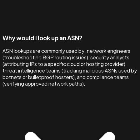
Why would I look up an ASN?
ASN lookups are commonly used by: network engineers
(troubleshooting BGP routing issues), security analysts
(attributing IPs to a specific cloud or hosting provider),
threat intelligence teams (tracking malicious ASNs used by
botnets or bulletproof hosters), and compliance teams
(verifying approved network paths).