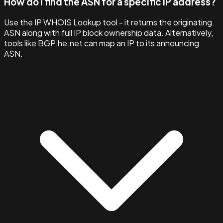
How do I find the ASN for a specific IP address?
Use the IP WHOIS Lookup tool - it returns the originating
ASN along with full IP block ownership data. Alternatively,
tools like BGP.he.net can map an IP to its announcing
ASN.