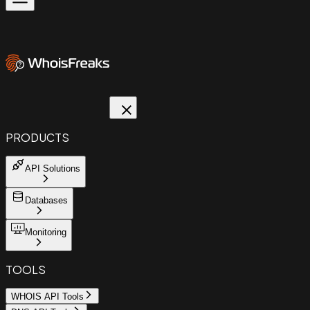
PRODUCTS
API Solutions
Databases
Monitoring
TOOLS
WHOIS API Tools