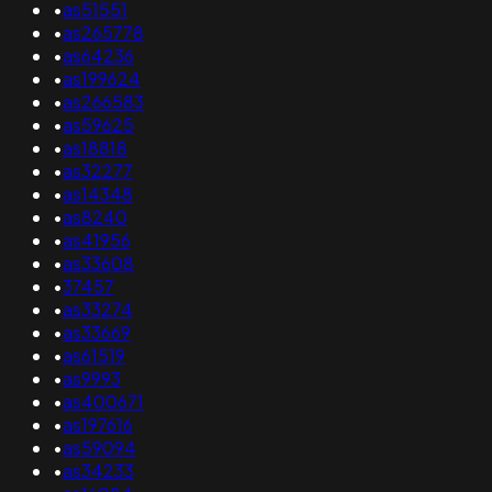
•
as51551
•
as265778
•
as64236
•
as199624
•
as266583
•
as59625
•
as18818
•
as32277
•
as14348
•
as8240
•
as41956
•
as33608
•
37457
•
as33274
•
as33669
•
as61519
•
as9993
•
as400671
•
as197616
•
as59094
•
as34233