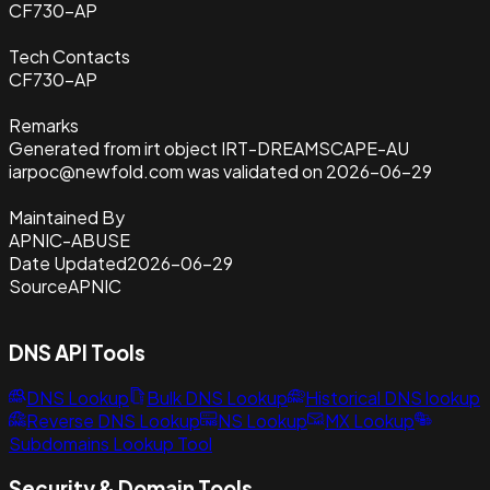
CF730-AP
Tech Contacts
CF730-AP
Remarks
Generated from irt object IRT-DREAMSCAPE-AU
iarpoc@newfold.com was validated on 2026-06-29
Maintained By
APNIC-ABUSE
Date Updated
2026-06-29
Source
APNIC
DNS API Tools
DNS Lookup
Bulk DNS Lookup
Historical DNS lookup
Reverse DNS Lookup
NS Lookup
MX Lookup
Subdomains Lookup Tool
Security & Domain Tools