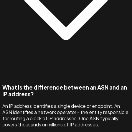
What is the difference between an ASN and an
IP address?
An IP address identifies a single device or endpoint. An
ASN identifies a network operator - the entity responsible
for routing a block of IP addresses. One ASN typically
covers thousands or millions of IP addresses.