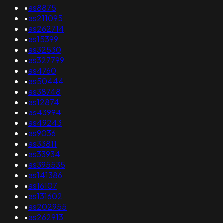
•
as8875
•
as211095
•
as262714
•
as15399
•
as32530
•
as327799
•
as4760
•
as50444
•
as38748
•
as12874
•
as43994
•
as49243
•
as9036
•
as33811
•
as33934
•
as395535
•
as141386
•
as16107
•
as131602
•
as202955
•
as262913