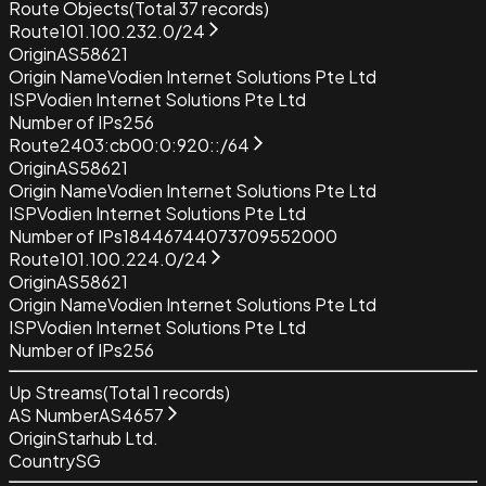
Route Objects
(Total
37
records)
Route
101.100.232.0/24
Origin
AS58621
Origin Name
Vodien Internet Solutions Pte Ltd
ISP
Vodien Internet Solutions Pte Ltd
Number of IPs
256
Route
2403:cb00:0:920::/64
Origin
AS58621
Origin Name
Vodien Internet Solutions Pte Ltd
ISP
Vodien Internet Solutions Pte Ltd
Number of IPs
18446744073709552000
Route
101.100.224.0/24
Origin
AS58621
Origin Name
Vodien Internet Solutions Pte Ltd
ISP
Vodien Internet Solutions Pte Ltd
Number of IPs
256
Up Streams
(Total
1
records)
AS Number
AS4657
Origin
Starhub Ltd.
Country
SG