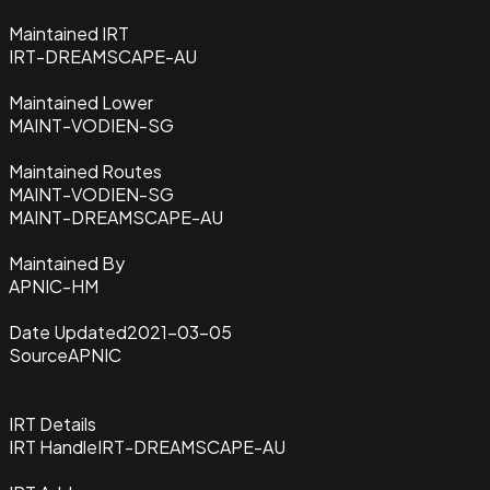
Maintained IRT
IRT-DREAMSCAPE-AU
Maintained Lower
MAINT-VODIEN-SG
Maintained Routes
MAINT-VODIEN-SG
MAINT-DREAMSCAPE-AU
Maintained By
APNIC-HM
Date Updated
2021-03-05
Source
APNIC
IRT Details
IRT Handle
IRT-DREAMSCAPE-AU