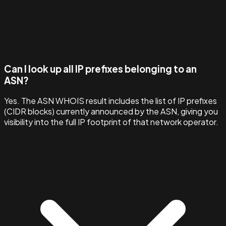
Can I look up all IP prefixes belonging to an
ASN?
Yes. The ASN WHOIS result includes the list of IP prefixes
(CIDR blocks) currently announced by the ASN, giving you
visibility into the full IP footprint of that network operator.