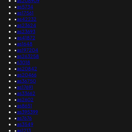
•
as208909
•
as5734
•
as17561
•
as42232
•
as23624
•
as23693
•
as41872
•
as1648
•
as197204
•
as263258
•
63018
•
as20842
•
as20466
•
as36750
•
as17691
•
as33662
•
as2602
•
as8651
•
as395399
•
as7676
•
as3549
•
as1213