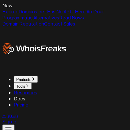
New
ExpiredDomains.net Has No API - Here Are Your
Programmatic Alternatives
Read Now
Domain Reputation
Contact Sales
Products
Tools
Resources
Docs
Pricing
Sign up
Sign in