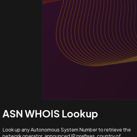
ASN WHOIS
Lookup
Look up any Autonomous System Number to retrieve the
network operator, announced IP prefixes, country of