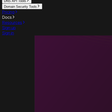
DNS API Tools
Domain Security Tools
Pricing
Docs
Resources
Sign up
Sign in