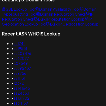
SSL Lookup Tool
Domain Availability Tool
Domain
Typosquatting Tool
Domain Reputation Check
IP
Reputation Check
Bulk IP Reputation Lookup
IP
Geolocation Lookup Tool
Bulk IP Geolocation Lookup
Recent ASN WHOIS Lookup
•
as1741
•
as19551
•
as209476
•
as62077
•
207549
•
as395437
•
as9756
•
as11131
•
12372
•
as141645
•
as24353
•
as131902
•
as34139