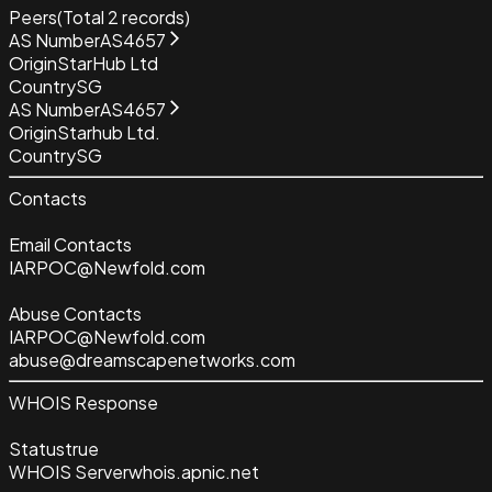
Peers
(Total
2
records)
AS Number
AS4657
Origin
StarHub Ltd
Country
SG
AS Number
AS4657
Origin
Starhub Ltd.
Country
SG
Contacts
Email Contacts
IARPOC@Newfold.com
Abuse Contacts
IARPOC@Newfold.com
abuse@dreamscapenetworks.com
WHOIS Response
Status
true
WHOIS Server
whois.apnic.net