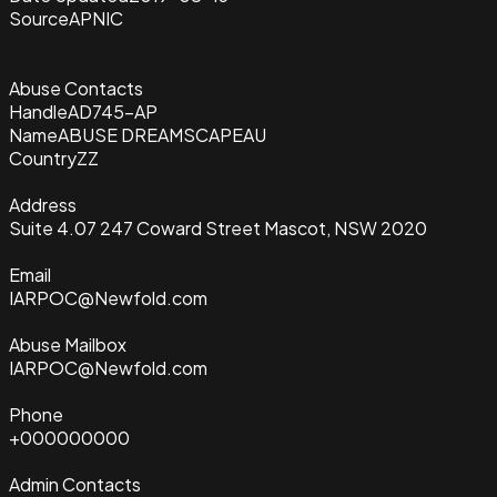
Source
APNIC
Abuse Contacts
Handle
AD745-AP
Name
ABUSE DREAMSCAPEAU
Country
ZZ
Address
Suite 4.07 247 Coward Street Mascot, NSW 2020
Email
IARPOC@Newfold.com
Abuse Mailbox
IARPOC@Newfold.com
Phone
+000000000
Admin Contacts