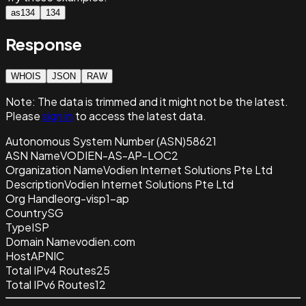
as134
134
Response
WHOIS
JSON
RAW
Note:
The data is trimmed and it
might not be the latest.
Please
sign in
to access the latest data.
Autonomous System Number (ASN)
58621
ASN Name
VODIEN-AS-AP-LOC2
Organization Name
Vodien Internet Solutions Pte Ltd
Description
Vodien Internet Solutions Pte Ltd
Org Handle
org-visp1-ap
Country
SG
Type
ISP
Domain Name
vodien.com
Host
APNIC
Total IPv4 Routes
25
Total IPv6 Routes
12