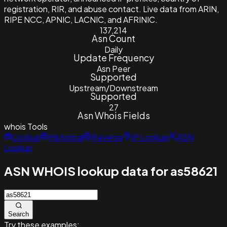
registration, RIR, and abuse contact. Live data from ARIN,
RIPE NCC, APNIC, LACNIC, and AFRINIC.
137,214
Asn Count
Daily
Update Frequency
Asn Peer
Supported
Upstream/Downstream
Supported
27
Asn Whois Fields
whois
Tools
Lookup
Historical
Reverse
IP Lookup
ASN
Lookup
ASN WHOIS lookup data for as58621
Search
Try these examples: