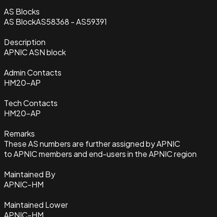
AS Blocks
AS Block
AS58368 - AS59391
Description
APNIC ASN block
Admin Contacts
HM20-AP
Tech Contacts
HM20-AP
Remarks
These AS numbers are further assigned by APNIC
to APNIC members and end-users in the APNIC region
Maintained By
APNIC-HM
Maintained Lower
APNIC-HM