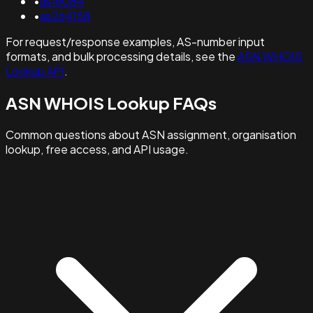
•
as16084
•
as264158
For request/response examples, AS-number input
formats, and bulk processing details, see the
ASN WHOIS
Lookup API
.
ASN WHOIS Lookup FAQs
Common questions about ASN assignment, organisation
lookup, free access, and API usage.