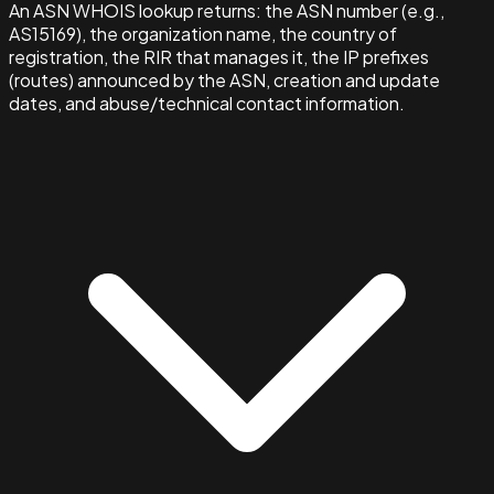
An ASN WHOIS lookup returns: the ASN number (e.g.,
AS15169), the organization name, the country of
registration, the RIR that manages it, the IP prefixes
(routes) announced by the ASN, creation and update
dates, and abuse/technical contact information.