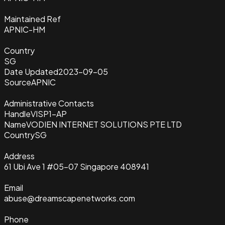
Maintained Ref
APNIC-HM
Country
SG
Date Updated
2023-09-05
Source
APNIC
Administrative Contacts
Handle
VISP1-AP
Name
VODIEN INTERNET SOLUTIONS PTE LTD
Country
SG
Address
61 Ubi Ave 1 #05-07 Singapore 408941
Email
abuse@dreamscapenetworks.com
Phone