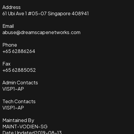
Address
61 Ubi Ave 1 #05-07 Singapore 408941
Email
abuse@dreamscapenetworks.com
Phone
+65 62886264
Fax
+65 62885052
Admin Contacts
VISP1-AP
Tech Contacts
VISP1-AP
Maintained By
MAINT-VODIEN-SG
Date Updated
2019-08-13