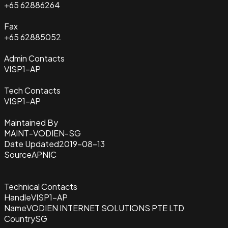
+65 62886264
Fax
+65 62885052
Admin Contacts
VISP1-AP
Tech Contacts
VISP1-AP
Maintained By
MAINT-VODIEN-SG
Date Updated
2019-08-13
Source
APNIC
Technical Contacts
Handle
VISP1-AP
Name
VODIEN INTERNET SOLUTIONS PTE LTD
Country
SG