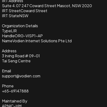
IRT Address
Suite 4.07 247 Coward Street Mascot, NSW 2020
IRT Street
Coward Street
IRT State
NSW
Organization Details
Type
LIR
Handle
ORG-VISP1-AP
Name
Vodien Internet Solutions Pte Ltd
Address
3 Irving Road # 09-01
Tai Seng Centre
Email
support@vodien.com
Phone
+65-69147888
Maintained By
APNIC-HM