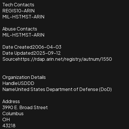
Tech Contacts
REGIS10-ARIN
MIL-HSTMST-ARIN
Abuse Contacts
MIL-HSTMST-ARIN
Date Created
2006-04-03
Date Updated
2025-09-12
Source
https://rdap.arin.net/registry/autnum/1550
Organization Details
Handle
USDDD
Name
United States Department of Defense (DoD)
Address
3990 E. Broad Street
Columbus
OH
43218