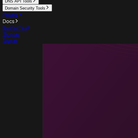
DNS API Tools
Domain Security Tools
Pricing
Docs
Resources
Sign up
Sign in