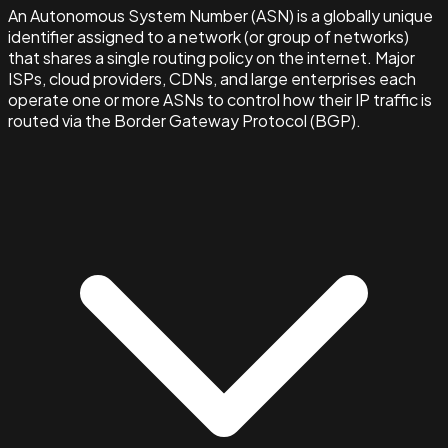
An Autonomous System Number (ASN) is a globally unique
identifier assigned to a network (or group of networks)
that shares a single routing policy on the internet. Major
ISPs, cloud providers, CDNs, and large enterprises each
operate one or more ASNs to control how their IP traffic is
routed via the Border Gateway Protocol (BGP).