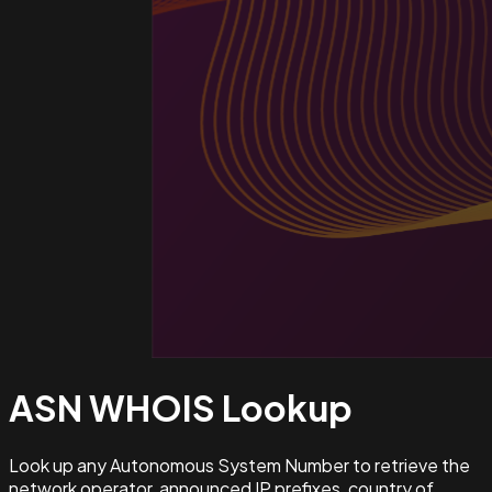
ASN WHOIS
Lookup
Look up any Autonomous System Number to retrieve the
network operator, announced IP prefixes, country of