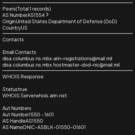
Peers
(Total
1
records)
AS Number
AS1554
Origin
United States Department of Defense (DoD)
Country
US
Contacts
Email Contacts
disa.columbus.ns.mbx.arin-registrations@mail.mil
disa.columbus.ns.mbx.hostmaster-dod-nic@mail.mil
WHOIS Response
Status
true
WHOIS Server
whois.arin.net
Aut Numbers
Aut Number
1550 - 1601
AS Handle
AS1550
AS Name
DNIC-ASBLK-01550-01601