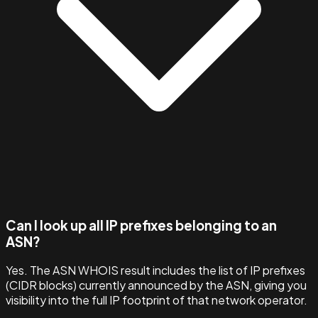
Can I look up all IP prefixes belonging to an
ASN?
Yes. The ASN WHOIS result includes the list of IP prefixes
(CIDR blocks) currently announced by the ASN, giving you
visibility into the full IP footprint of that network operator.