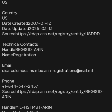
US
Country
US
Date Created
2007-01-12
Date Updated
2025-03-13
Source
https://rdap.arin.net/registry/entity/USDDD
Technical Contacts
Handle
REGIS10-ARIN
Name
Registration
Email
disa.columbus.ns.mbx.arin-registrations@mail.mil
Phone
+1-844-347-2457
Source
https://rdap.arin.net/registry/entity/REGIS10-
ARIN
Handle
MIL-HSTMST-ARIN