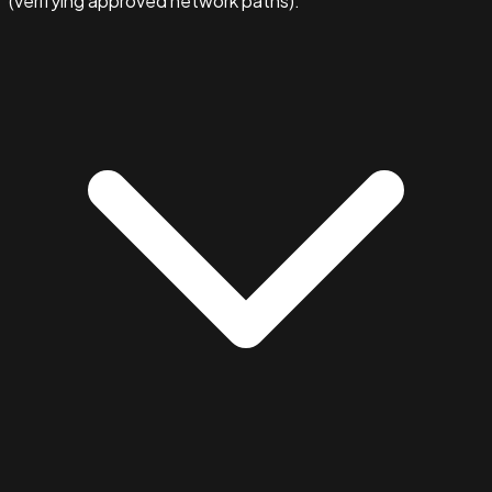
(verifying approved network paths).