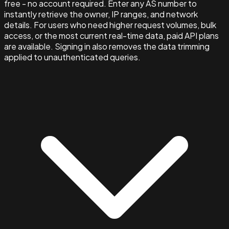
free - no account required. Enter any AS number to
instantly retrieve the owner, IP ranges, and network
details. For users who need higher request volumes, bulk
access, or the most current real-time data, paid API plans
are available. Signing in also removes the data trimming
applied to unauthenticated queries.