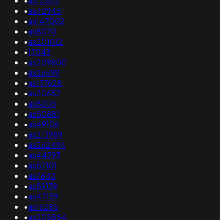
•
as12525
•
as42945
•
as147002
•
as8070
•
as201012
•
17043
•
as209800
•
as26599
•
as137628
•
as20652
•
as8205
•
as50881
•
as49106
•
as213989
•
as262494
•
as44793
•
as57101
•
as7843
•
as59139
•
as47159
•
as16285
•
as205854