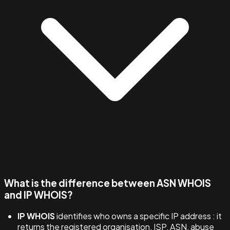
What is the difference between ASN WHOIS
and IP WHOIS?
IP WHOIS
identifies who owns a specific IP address : it
returns the registered organisation, ISP, ASN, abuse