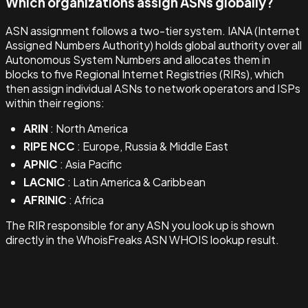
Which organizations assign ASNs globally?
ASN assignment follows a two-tier system. IANA (Internet
Assigned Numbers Authority) holds global authority over all
Autonomous System Numbers and allocates them in
blocks to five Regional Internet Registries (RIRs), which
then assign individual ASNs to network operators and ISPs
within their regions:
ARIN
: North America
RIPE NCC
: Europe, Russia & Middle East
APNIC
: Asia Pacific
LACNIC
: Latin America & Caribbean
AFRINIC
: Africa
The RIR responsible for any ASN you look up is shown
directly in the WhoisFreaks ASN WHOIS lookup result.