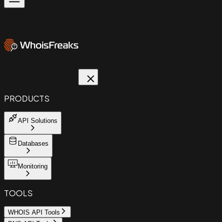
PRODUCTS
API Solutions
Databases
Monitoring
TOOLS
WHOIS API Tools