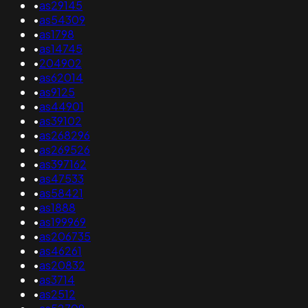
•
as29145
•
as54309
•
as1798
•
as14745
•
204902
•
as62014
•
as9125
•
as44901
•
as39102
•
as268296
•
as269526
•
as397162
•
as47533
•
as58421
•
as1888
•
as199969
•
as206735
•
as46261
•
as20832
•
as3714
•
as2512