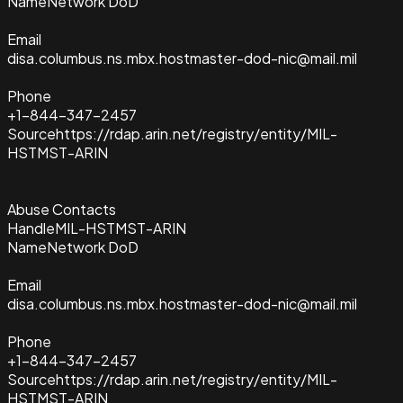
Name
Network DoD
Email
disa.columbus.ns.mbx.hostmaster-dod-nic@mail.mil
Phone
+1-844-347-2457
Source
https://rdap.arin.net/registry/entity/MIL-
HSTMST-ARIN
Abuse Contacts
Handle
MIL-HSTMST-ARIN
Name
Network DoD
Email
disa.columbus.ns.mbx.hostmaster-dod-nic@mail.mil
Phone
+1-844-347-2457
Source
https://rdap.arin.net/registry/entity/MIL-
HSTMST-ARIN