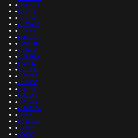
•
as267212
•
as12915
•
as53240
•
as139648
•
as40473
•
as58289
•
as30045
•
as58460
•
as395186
•
as21922
•
as24348
•
as39288
•
as41403
•
as37133
•
as37345
•
as33623
•
as209964
•
as34737
•
as135420
•
as6079
•
48090