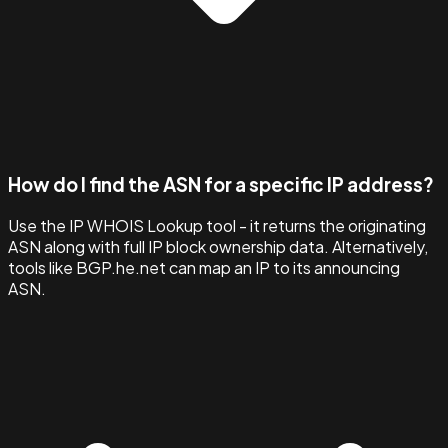
How do I find the ASN for a specific IP address?
Use the IP WHOIS Lookup tool - it returns the originating
ASN along with full IP block ownership data. Alternatively,
tools like BGP.he.net can map an IP to its announcing
ASN.