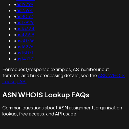
•
as19799
•
as2594
•
as8052
•
as17929
•
as15324
•
as42919
•
as30766
•
as16276
•
as15071
•
as147171
For request/response examples, AS-number input
formats, and bulk processing details, see the
ASN WHOIS
Lookup API
.
ASN WHOIS Lookup FAQs
Common questions about ASN assignment, organisation
lookup, free access, and API usage.