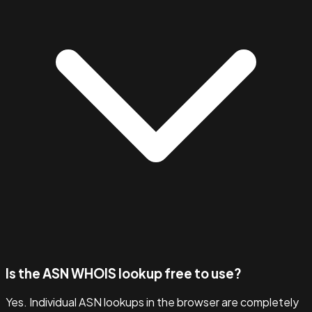
Is the ASN WHOIS lookup free to use?
Yes. Individual ASN lookups in the browser are completely