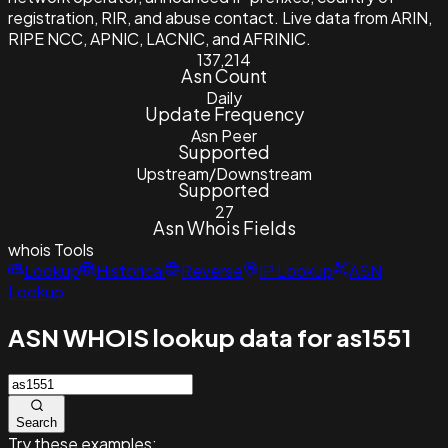
registration, RIR, and abuse contact. Live data from ARIN,
RIPE NCC, APNIC, LACNIC, and AFRINIC.
137,214
Asn Count
Daily
Update Frequency
Asn Peer
Supported
Upstream/Downstream
Supported
27
Asn Whois Fields
whois
Tools
Lookup
Historical
Reverse
IP Lookup
ASN
Lookup
ASN WHOIS lookup data for as1551
Search
Try these examples: