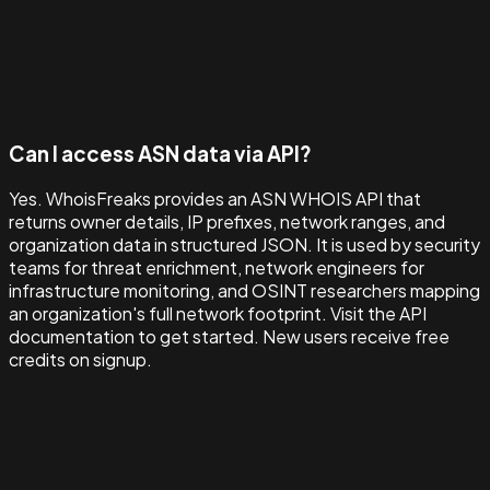
Can I access ASN data via API?
Yes. WhoisFreaks provides an ASN WHOIS API that
returns owner details, IP prefixes, network ranges, and
organization data in structured JSON. It is used by security
teams for threat enrichment, network engineers for
infrastructure monitoring, and OSINT researchers mapping
an organization's full network footprint. Visit the API
documentation to get started. New users receive free
credits on signup.