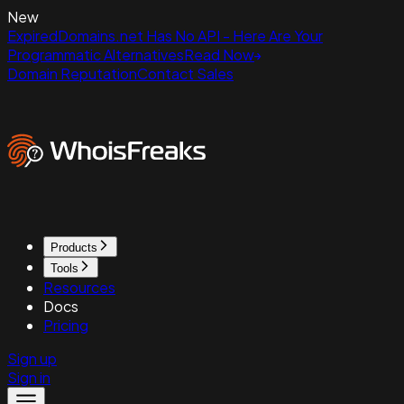
New
ExpiredDomains.net Has No API - Here Are Your
Programmatic Alternatives
Read Now
Domain Reputation
Contact Sales
Products
Tools
Resources
Docs
Pricing
Sign up
Sign in