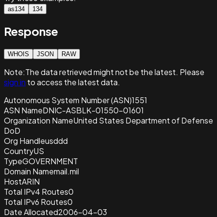
as134
134
Response
WHOIS
JSON
RAW
Note:
The data retrieved
might not be the latest. Please
sign in
to access the latest data.
Autonomous System Number (ASN)
1551
ASN Name
DNIC-ASBLK-01550-01601
Organization Name
United States Department of Defense
DoD
Org Handle
usddd
Country
US
Type
GOVERNMENT
Domain Name
mail.mil
Host
ARIN
Total IPv4 Routes
0
Total IPv6 Routes
0
Date Allocated
2006-04-03