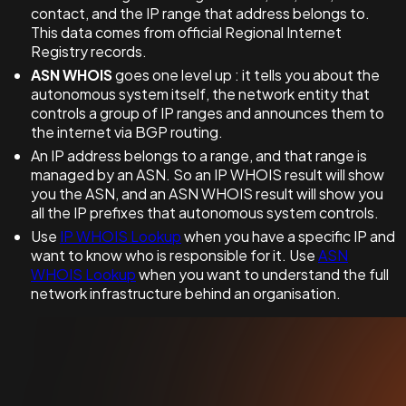
contact, and the IP range that address belongs to.
This data comes from official Regional Internet
Registry records.
ASN WHOIS
goes one level up : it tells you about the
autonomous system itself, the network entity that
controls a group of IP ranges and announces them to
the internet via BGP routing.
An IP address belongs to a range, and that range is
managed by an ASN. So an IP WHOIS result will show
you the ASN, and an ASN WHOIS result will show you
all the IP prefixes that autonomous system controls.
Use
IP WHOIS Lookup
when you have a specific IP and
want to know who is responsible for it. Use
ASN
WHOIS Lookup
when you want to understand the full
network infrastructure behind an organisation.