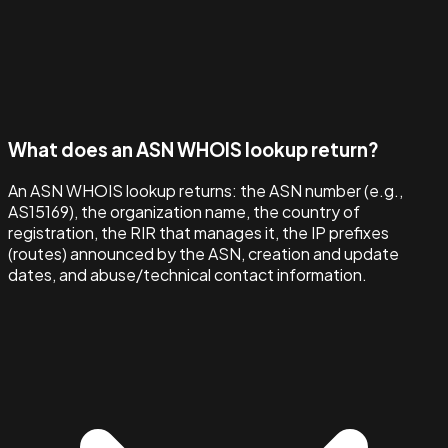
What does an ASN WHOIS lookup return?
An ASN WHOIS lookup returns: the ASN number (e.g.,
AS15169), the organization name, the country of
registration, the RIR that manages it, the IP prefixes
(routes) announced by the ASN, creation and update
dates, and abuse/technical contact information.