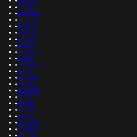
•
as52709
•
as9386
•
as263544
•
as150701
•
as32934
•
as38529
•
as57290
•
as2571
•
as200373
•
as17676
•
as205394
•
as1766
•
as140592
•
as5422
•
as328381
•
as35971
•
as16301
•
as39032
•
as1248
•
as24589
•
as20474
•
as41489