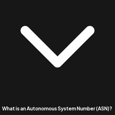
What is an Autonomous System Number (ASN)?