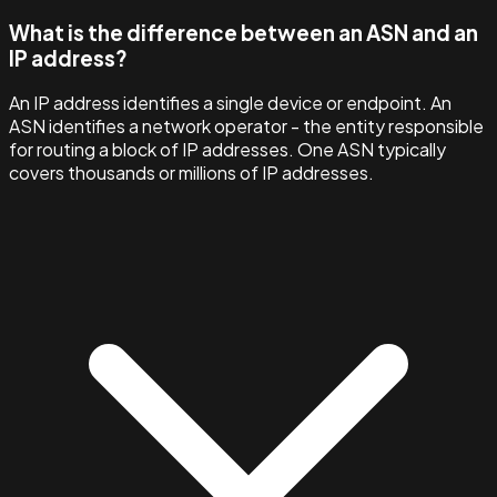
What is the difference between an ASN and an
IP address?
An IP address identifies a single device or endpoint. An
ASN identifies a network operator - the entity responsible
for routing a block of IP addresses. One ASN typically
covers thousands or millions of IP addresses.