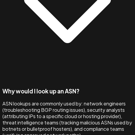
Why would I look up an ASN?
ASN lookups are commonly used by: network engineers
(troubleshooting BGP routing issues), security analysts
(attributing IPs to a specific cloud or hosting provider),
threat intelligence teams (tracking malicious ASNs used by
botnets or bulletproof hosters), and compliance teams