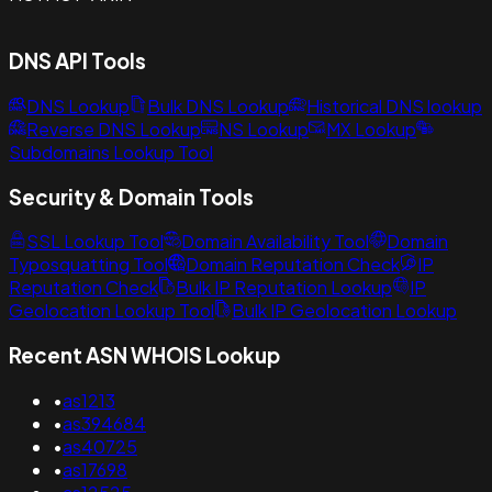
DNS API Tools
DNS Lookup
Bulk DNS Lookup
Historical DNS lookup
Reverse DNS Lookup
NS Lookup
MX Lookup
Subdomains Lookup Tool
Security & Domain Tools
SSL Lookup Tool
Domain Availability Tool
Domain
Typosquatting Tool
Domain Reputation Check
IP
Reputation Check
Bulk IP Reputation Lookup
IP
Geolocation Lookup Tool
Bulk IP Geolocation Lookup
Recent ASN WHOIS Lookup
•
as1213
•
as394684
•
as40725
•
as17698