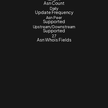
Asn Count
Daily
Update Frequency
Asn Peer
Supported
Upstream/Downstream
Supported
27
Asn Whois Fields