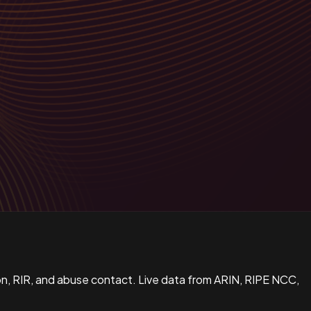
n, RIR, and abuse contact. Live data from ARIN, RIPE NCC,