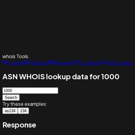
whois
Tools
Lookup
Historical
Reverse
IP Lookup
ASN Lookup
ASN WHOIS lookup data for 1000
Search
Try these examples:
as134
134
Response