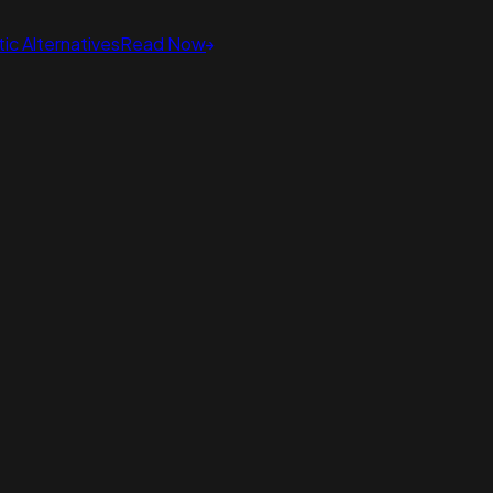
ic Alternatives
Read Now