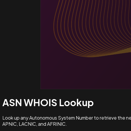
ASN WHOIS
Lookup
Look up any Autonomous System Number to retrieve the netw
APNIC, LACNIC, and AFRINIC.