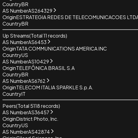
Country
BR
AS Number
AS264329
Origin
ESTRATEGIA REDES DE TELECOMUNICACOES LTDA
Country
BR
Up Streams
(Total
11
records)
AS Number
AS6453
Origin
TATA COMMUNICATIONS AMERICA INC
Country
US
AS Number
AS10429
Origin
TELEFÔNICA BRASIL S.A
Country
BR
AS Number
AS6762
Origin
TELECOM ITALIA SPARKLE S.p.A.
Country
IT
Peers
(Total
5118
records)
AS Number
AS36457
Origin
District Photo, Inc.
Country
US
AS Number
AS42874