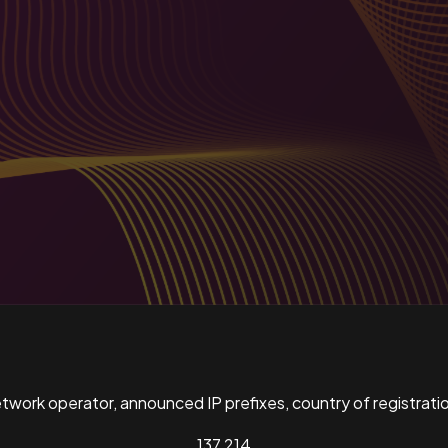
ork operator, announced IP prefixes, country of registratio
137,214