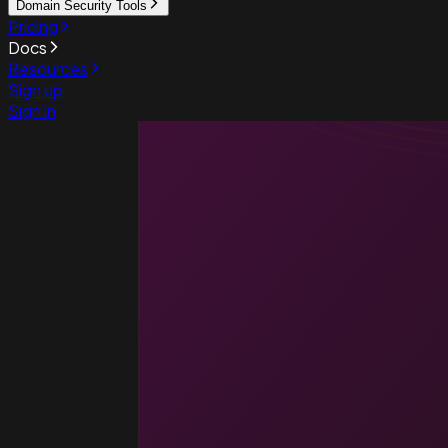
Domain Security Tools
Pricing
Docs
Resources
Sign up
Sign in