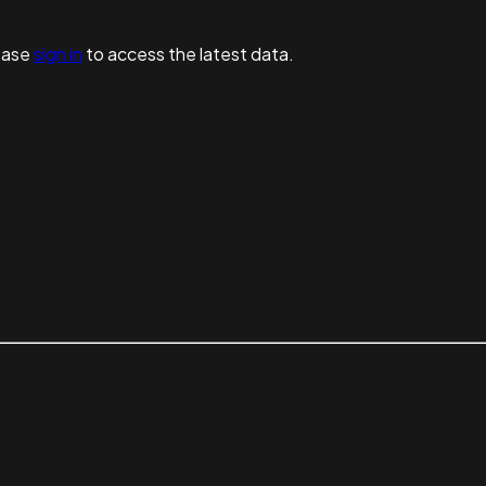
ease
sign in
to access the latest data.