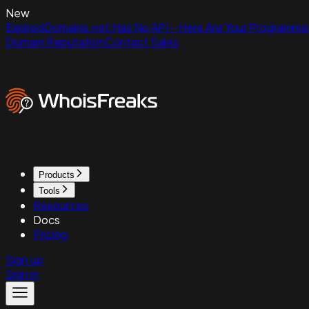
New
ExpiredDomains.net Has No API - Here Are Your Programmat
Domain Reputation
Contact Sales
Products
Tools
Resources
Docs
Pricing
Sign up
Sign in