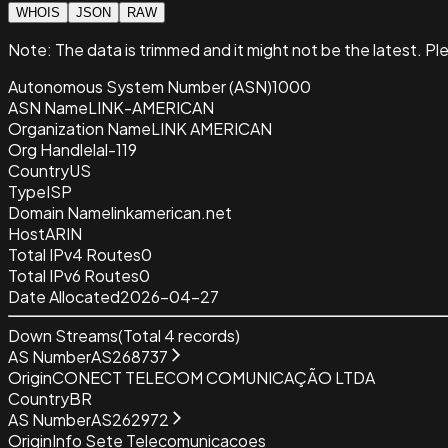
WHOIS
JSON
RAW
Note:
The data is trimmed and it
might not be the latest. Pl
Autonomous System Number (ASN)
1000
ASN Name
LINK-AMERICAN
Organization Name
LINK AMERICAN
Org Handle
lal-119
Country
US
Type
ISP
Domain Name
linkamerican.net
Host
ARIN
Total IPv4 Routes
0
Total IPv6 Routes
0
Date Allocated
2026-04-27
Down Streams
(Total
4
records)
AS Number
AS268737
Origin
CONECT TELECOM COMUNICAÇÃO LTDA
Country
BR
AS Number
AS262972
Origin
Info Sete Telecomunicacoes