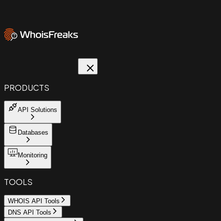
PRODUCTS
API Solutions
Databases
Monitoring
TOOLS
WHOIS API Tools
DNS API Tools