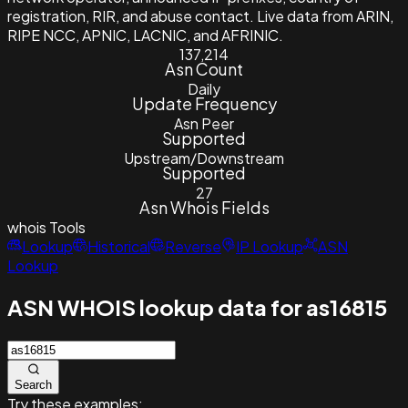
registration, RIR, and abuse contact. Live data from ARIN,
RIPE NCC, APNIC, LACNIC, and AFRINIC.
137,214
Asn Count
Daily
Update Frequency
Asn Peer
Supported
Upstream/Downstream
Supported
27
Asn Whois Fields
whois
Tools
Lookup
Historical
Reverse
IP Lookup
ASN
Lookup
ASN WHOIS lookup data for as16815
Search
Try these examples: