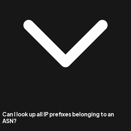
Can I look up all IP prefixes belonging to an
ASN?