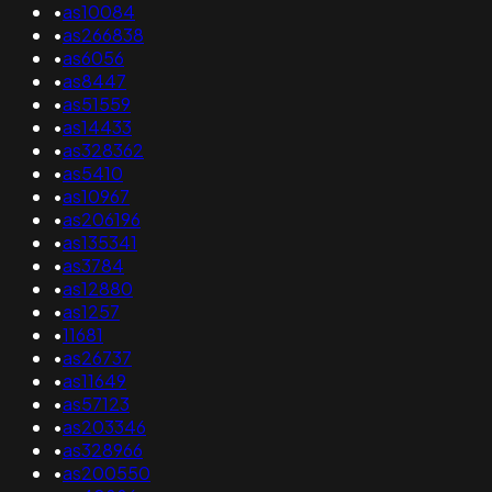
•
as10084
•
as266838
•
as6056
•
as8447
•
as51559
•
as14433
•
as328362
•
as5410
•
as10967
•
as206196
•
as135341
•
as3784
•
as12880
•
as1257
•
11681
•
as26737
•
as11649
•
as57123
•
as203346
•
as328966
•
as200550