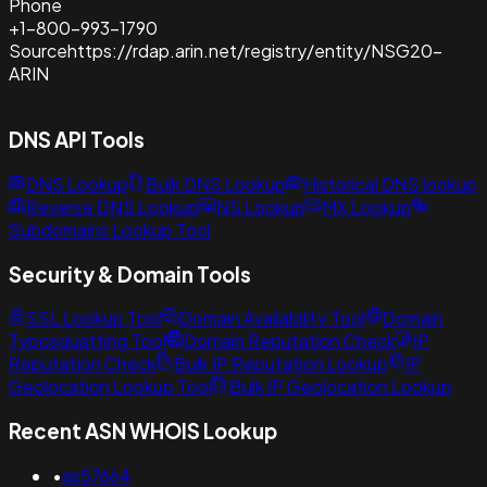
Phone
+1-800-993-1790
Source
https://rdap.arin.net/registry/entity/NSG20-
ARIN
DNS API Tools
DNS Lookup
Bulk DNS Lookup
Historical DNS lookup
Reverse DNS Lookup
NS Lookup
MX Lookup
Subdomains Lookup Tool
Security & Domain Tools
SSL Lookup Tool
Domain Availability Tool
Domain
Typosquatting Tool
Domain Reputation Check
IP
Reputation Check
Bulk IP Reputation Lookup
IP
Geolocation Lookup Tool
Bulk IP Geolocation Lookup
Recent ASN WHOIS Lookup
•
as57664