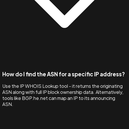
How do I find the ASN for a specific IP address?
Use the IP WHOIS Lookup tool - it returns the originating
ASN along with full IP block ownership data. Alternatively,
tools like BGP.he.net can map an IP to its announcing
ASN.