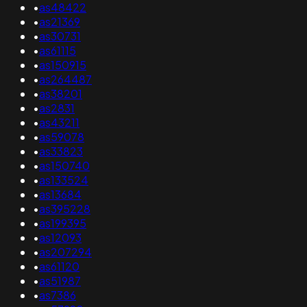
•
as48422
•
as21369
•
as30731
•
as61115
•
as150915
•
as264487
•
as38201
•
as2831
•
as43211
•
as59078
•
as33823
•
as150740
•
as133524
•
as13684
•
as395228
•
as199395
•
as12093
•
as207294
•
as61120
•
as51987
•
as7386