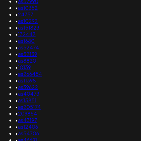
•
as57990
•
as10352
•
24757
•
as10292
•
as151823
•
132447
•
as1680
•
as52474
•
as52139
•
as8820
•
10139
•
as266454
•
as11398
•
as39622
•
as40473
•
as15851
•
as205174
•
209854
•
as43197
•
as12406
•
as54706
•
as46691