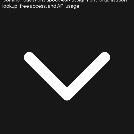
lookup, free access, and API usage.