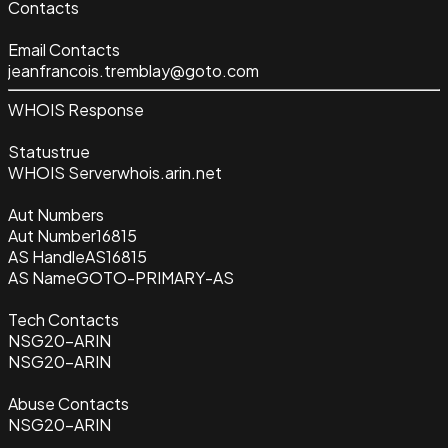
Contacts
Email Contacts
jeanfrancois.tremblay@goto.com
WHOIS Response
Status
true
WHOIS Server
whois.arin.net
Aut Numbers
Aut Number
16815
AS Handle
AS16815
AS Name
GOTO-PRIMARY-AS
Tech Contacts
NSG20-ARIN
NSG20-ARIN
Abuse Contacts
NSG20-ARIN