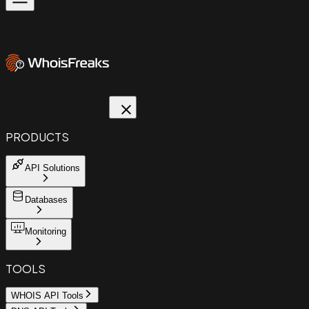
PRODUCTS
API Solutions
Databases
Monitoring
TOOLS
WHOIS API Tools