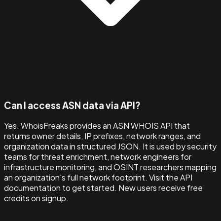
Can I access ASN data via API?
Yes. WhoisFreaks provides an ASN WHOIS API that
returns owner details, IP prefixes, network ranges, and
organization data in structured JSON. It is used by security
teams for threat enrichment, network engineers for
infrastructure monitoring, and OSINT researchers mapping
an organization's full network footprint. Visit the API
documentation to get started. New users receive free
credits on signup.