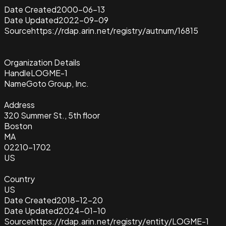
Date Created
2000-06-13
Date Updated
2022-09-09
Source
https://rdap.arin.net/registry/autnum/16815
Organization Details
Handle
LOGME-1
Name
Goto Group, Inc.
Address
320 Summer St., 5th floor
Boston
MA
02210-1702
US
Country
US
Date Created
2018-12-20
Date Updated
2024-01-10
Source
https://rdap.arin.net/registry/entity/LOGME-1