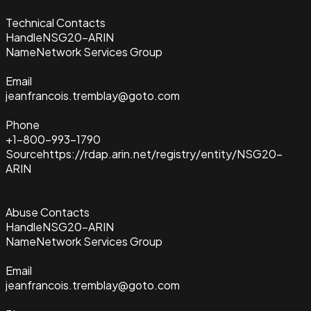
Technical Contacts
Handle
NSG20-ARIN
Name
Network Services Group
Email
jeanfrancois.tremblay@goto.com
Phone
+1-800-993-1790
Source
https://rdap.arin.net/registry/entity/NSG20-
ARIN
Abuse Contacts
Handle
NSG20-ARIN
Name
Network Services Group
Email
jeanfrancois.tremblay@goto.com