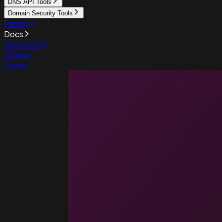
DNS API Tools
Domain Security Tools
Pricing
Docs
Resources
Sign up
Sign in