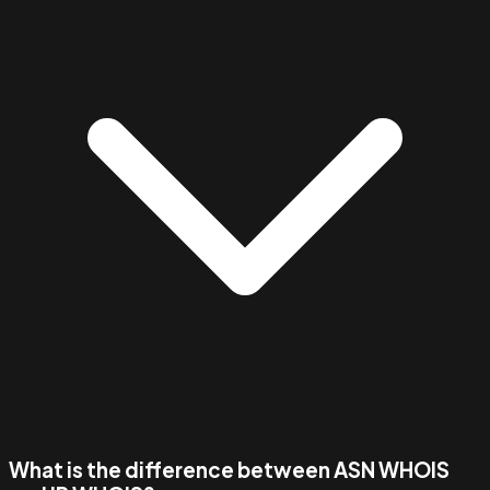
What is the difference between ASN WHOIS