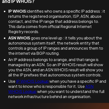
and IP WHOIS?
IP WHOIS
identifies who owns a specific IP address : it
returns the registered organisation, ISP, ASN, abuse
contact, and the IP range that address belongs to.
This data comes from official Regional Internet
Registry records.
ASN WHOIS
goes one level up : it tells you about the
autonomous system itself, the network entity that
controls a group of IP ranges and announces them to
the internet via BGP routing.
An IP address belongs to a range, and that range is
managed by an ASN. So an IP WHOIS result will show
you the ASN, and an ASN WHOIS result will show you
all the IP prefixes that autonomous system controls.
Use
IP WHOIS Lookup
when you have a specific IP and
want to know who is responsible for it. Use
ASN
WHOIS Lookup
when you want to understand the full
network infrastructure behind an organisation.