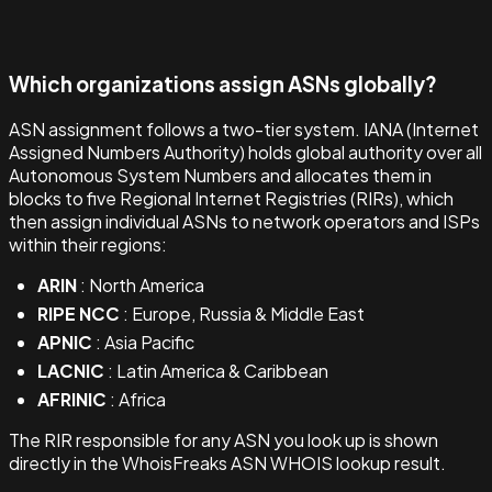
Which organizations assign ASNs globally?
ASN assignment follows a two-tier system. IANA (Internet
Assigned Numbers Authority) holds global authority over all
Autonomous System Numbers and allocates them in
blocks to five Regional Internet Registries (RIRs), which
then assign individual ASNs to network operators and ISPs
within their regions:
ARIN
: North America
RIPE NCC
: Europe, Russia & Middle East
APNIC
: Asia Pacific
LACNIC
: Latin America & Caribbean
AFRINIC
: Africa
The RIR responsible for any ASN you look up is shown
directly in the WhoisFreaks ASN WHOIS lookup result.