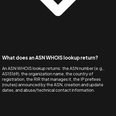
What does an ASN WHOIS lookup return?
An ASN WHOIS lookup returns: the ASN number (e.g.,
AS15169), the organization name, the country of
registration, the RIR that manages it, the IP prefixes
(routes) announced by the ASN, creation and update
dates, and abuse/technical contact information.