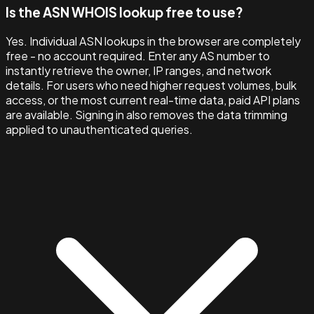
Is the ASN WHOIS lookup free to use?
Yes. Individual ASN lookups in the browser are completely
free - no account required. Enter any AS number to
instantly retrieve the owner, IP ranges, and network
details. For users who need higher request volumes, bulk
access, or the most current real-time data, paid API plans
are available. Signing in also removes the data trimming
applied to unauthenticated queries.