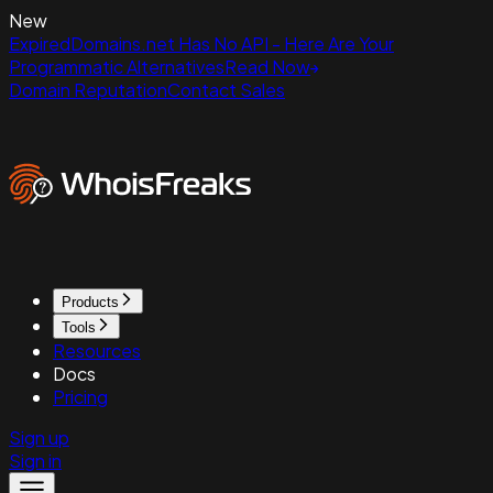
New
ExpiredDomains.net Has No API - Here Are Your
Programmatic Alternatives
Read Now
Domain Reputation
Contact Sales
Products
Tools
Resources
Docs
Pricing
Sign up
Sign in