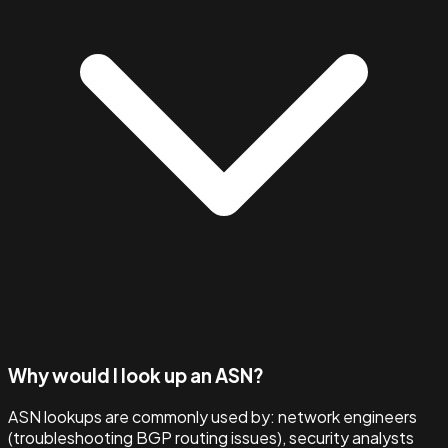
Why would I look up an ASN?
ASN lookups are commonly used by: network engineers
(troubleshooting BGP routing issues), security analysts