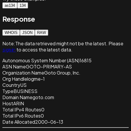
as134
134
Response
WHOIS
JSON
RAW
Note:
The data retrieved
might not be the latest. Please
sign in
to access the latest data.
Autonomous System Number (ASN)
16815
ASN Name
GOTO-PRIMARY-AS
Organization Name
Goto Group, Inc.
Org Handle
logme-1
Country
US
Type
BUSINESS
Domain Name
goto.com
Host
ARIN
Total IPv4 Routes
0
Total IPv6 Routes
0
Date Allocated
2000-06-13