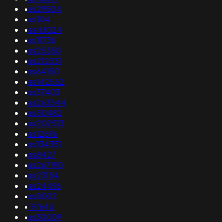
•
as29504
•
as104
•
as43024
•
as11736
•
as25350
•
as212531
•
as64150
•
as142552
•
as37403
•
as263544
•
as50482
•
as202513
•
as12696
•
as134351
•
as8427
•
as267190
•
as23154
•
as24496
•
as8002
•
197645
•
as30009