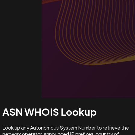
ASN WHOIS
Lookup
Look up any Autonomous System Number to retrieve the
network operator, announced IP prefixes, country of