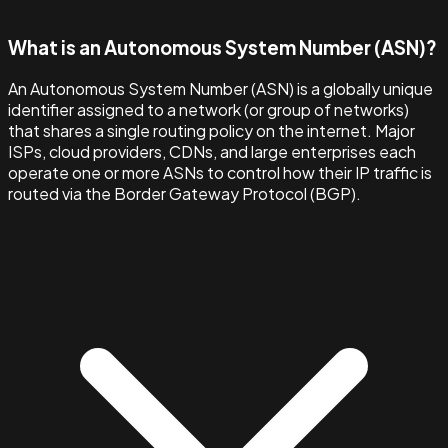
What is an Autonomous System Number (ASN)?
An Autonomous System Number (ASN) is a globally unique
identifier assigned to a network (or group of networks)
that shares a single routing policy on the internet. Major
ISPs, cloud providers, CDNs, and large enterprises each
operate one or more ASNs to control how their IP traffic is
routed via the Border Gateway Protocol (BGP).