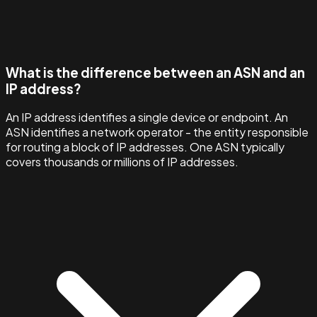
What is the difference between an ASN and an
IP address?
An IP address identifies a single device or endpoint. An
ASN identifies a network operator - the entity responsible
for routing a block of IP addresses. One ASN typically
covers thousands or millions of IP addresses.