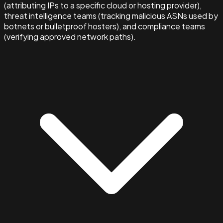
(attributing IPs to a specific cloud or hosting provider),
threat intelligence teams (tracking malicious ASNs used by
botnets or bulletproof hosters), and compliance teams
(verifying approved network paths).