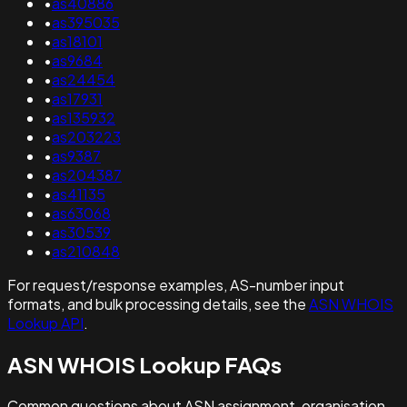
•
as40886
•
as395035
•
as18101
•
as9684
•
as24454
•
as17931
•
as135932
•
as203223
•
as9387
•
as204387
•
as41135
•
as63068
•
as30539
•
as210848
For request/response examples, AS-number input
formats, and bulk processing details, see the
ASN WHOIS
Lookup API
.
ASN WHOIS Lookup FAQs
Common questions about ASN assignment, organisation