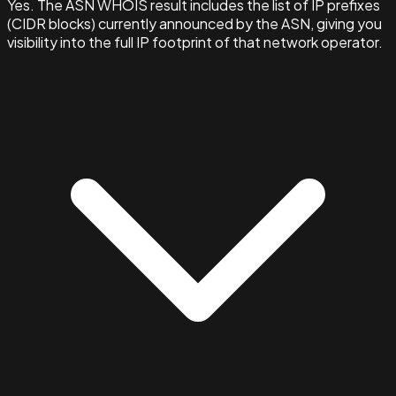
Yes. The ASN WHOIS result includes the list of IP prefixes
(CIDR blocks) currently announced by the ASN, giving you
visibility into the full IP footprint of that network operator.