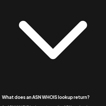
What does an ASN WHOIS lookup return?