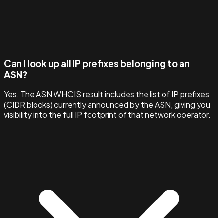
Can I look up all IP prefixes belonging to an
ASN?
Yes. The ASN WHOIS result includes the list of IP prefixes
(CIDR blocks) currently announced by the ASN, giving you
visibility into the full IP footprint of that network operator.