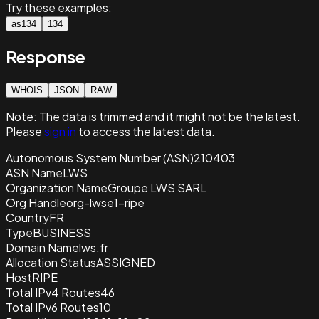
Try these examples:
as134
134
Response
WHOIS
JSON
RAW
Note:
The data is trimmed and it
might not be the latest.
Please
sign in
to access the latest data.
Autonomous System Number (ASN)
210403
ASN Name
LWS
Organization Name
Groupe LWS SARL
Org Handle
org-lwse1-ripe
Country
FR
Type
BUSINESS
Domain Name
lws.fr
Allocation Status
ASSIGNED
Host
RIPE
Total IPv4 Routes
46
Total IPv6 Routes
10