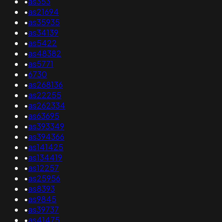
•
as353
•
as21694
•
as35935
•
as34139
•
as5422
•
as48382
•
as5771
•
6730
•
as268136
•
as22255
•
as262334
•
as63695
•
as393349
•
as394366
•
as141425
•
as134419
•
as12257
•
as25956
•
as8393
•
as9845
•
as39737
•
as41475