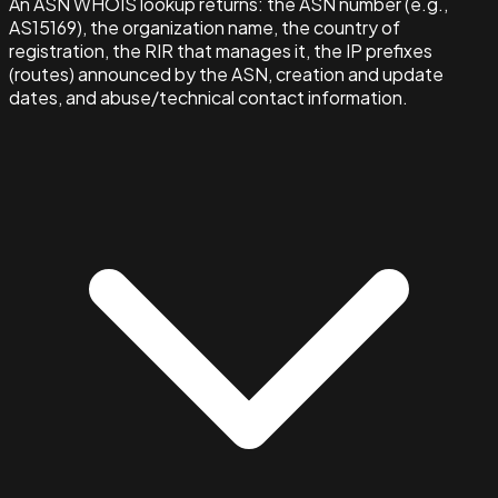
An ASN WHOIS lookup returns: the ASN number (e.g.,
AS15169), the organization name, the country of
registration, the RIR that manages it, the IP prefixes
(routes) announced by the ASN, creation and update
dates, and abuse/technical contact information.