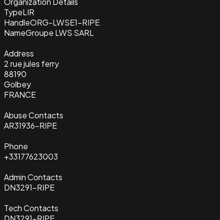
Organization Details
Type
LIR
Handle
ORG-LWSE1-RIPE
Name
Groupe LWS SARL
Address
2 rue jules ferry
88190
Golbey
FRANCE
Abuse Contacts
AR31936-RIPE
Phone
+33177623003
Admin Contacts
DN3291-RIPE
Tech Contacts
DN3291-RIPE