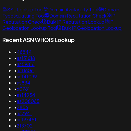
SSL Lookup Tool
Domain Availability Tool
Domain
Typosquatting Tool
Domain Reputation Check
IP
Reputation Check
Bulk IP Reputation Lookup
IP
Geolocation Lookup Tool
Bulk IP Geolocation Lookup
Recent ASN WHOIS Lookup
•
46844
•
as131618
•
as59816
•
as11606
•
as141039
•
as834
•
60781
•
as14954
•
as208065
•
2856
•
as7941
•
as197451
•
213702