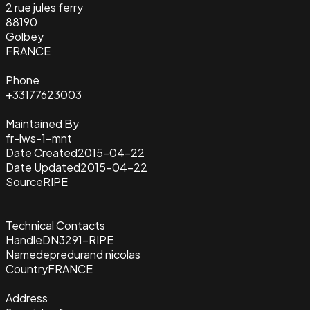
2 rue jules ferry
88190
Golbey
FRANCE
Phone
+33177623003
Maintained By
fr-lws-1-mnt
Date Created
2015-04-22
Date Updated
2015-04-22
Source
RIPE
Technical Contacts
Handle
DN3291-RIPE
Name
depredurand nicolas
Country
FRANCE
Address