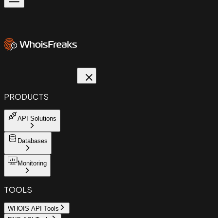
PRODUCTS
API Solutions
Databases
Monitoring
TOOLS
WHOIS API Tools