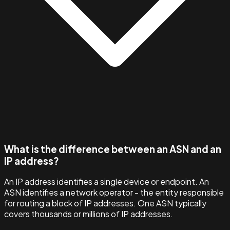
What is the difference between an ASN and an
IP address?
An IP address identifies a single device or endpoint. An
ASN identifies a network operator - the entity responsible
for routing a block of IP addresses. One ASN typically
covers thousands or millions of IP addresses.