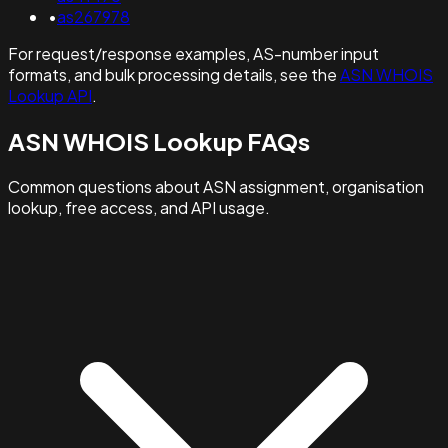
•
as267978
For request/response examples, AS-number input
formats, and bulk processing details, see the
ASN WHOIS
Lookup API
.
ASN WHOIS Lookup FAQs
Common questions about ASN assignment, organisation
lookup, free access, and API usage.