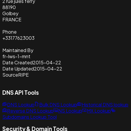
2 rue jules ferry
88190
Golbey
FRANCE
Phone
+33177623003
Maintained By
fr-lws-1-mnt
Date Created
2015-04-22
Date Updated
2015-04-22
Source
RIPE
DNS API Tools
DNS Lookup
Bulk DNS Lookup
Historical DNS lookup
Reverse DNS Lookup
NS Lookup
MX Lookup
Subdomains Lookup Tool
Security & Domain Tools