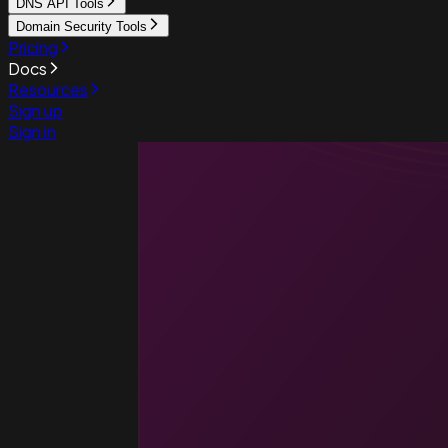
DNS API Tools
Domain Security Tools
Pricing
Docs
Resources
Sign up
Sign in