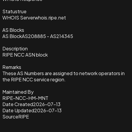
Status
true
WHOIS Server
whois.ripe.net
AS Blocks
AS Block
AS208885 - AS214345
Description
RIPE NCC ASN block
Remarks
These AS Numbers are assigned to network operators in
the RIPE NCC service region.
Maintained By
RIPE-NCC-HM-MNT
Date Created
2026-07-13
Date Updated
2026-07-13
Source
RIPE