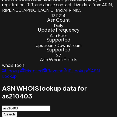
registration, RIR, and abuse contact. Live data from ARIN,
RIPE NCC, APNIC, LACNIC, and AFRINIC.
137,214
Asn Count
Daily
Update Frequency
Asn Peer
Supported
Upstream/Downstream
Supported
27
Asn Whois Fields
whois
Tools
Lookup
Historical
Reverse
IP Lookup
ASN
Lookup
ASN WHOIS lookup data for
as210403
Search