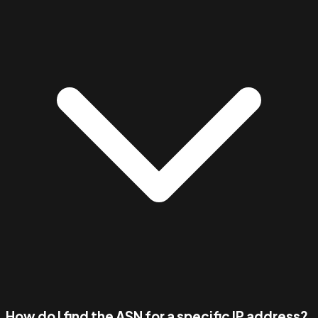
How do I find the ASN for a specific IP address?