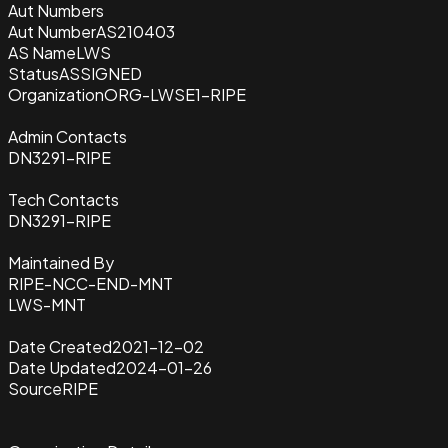
Aut Numbers
Aut Number
AS210403
AS Name
LWS
Status
ASSIGNED
Organization
ORG-LWSE1-RIPE
Admin Contacts
DN3291-RIPE
Tech Contacts
DN3291-RIPE
Maintained By
RIPE-NCC-END-MNT
LWS-MNT
Date Created
2021-12-02
Date Updated
2024-01-26
Source
RIPE