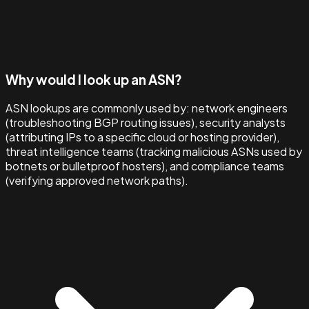
Why would I look up an ASN?
ASN lookups are commonly used by: network engineers
(troubleshooting BGP routing issues), security analysts
(attributing IPs to a specific cloud or hosting provider),
threat intelligence teams (tracking malicious ASNs used by
botnets or bulletproof hosters), and compliance teams
(verifying approved network paths).