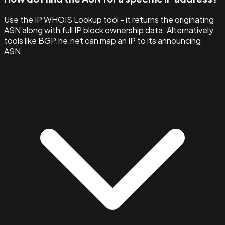
Use the IP WHOIS Lookup tool - it returns the originating
ASN along with full IP block ownership data. Alternatively,
tools like BGP.he.net can map an IP to its announcing
ASN.