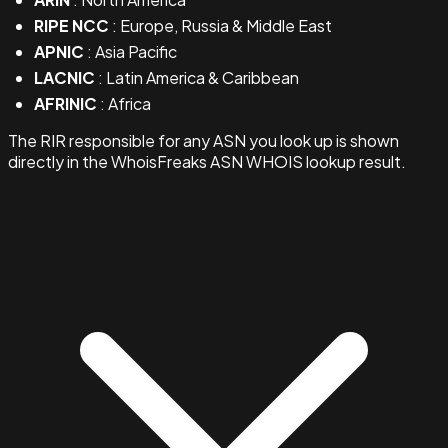
RIPE NCC
: Europe, Russia & Middle East
APNIC
: Asia Pacific
LACNIC
: Latin America & Caribbean
AFRINIC
: Africa
The RIR responsible for any ASN you look up is shown
directly in the WhoisFreaks ASN WHOIS lookup result.