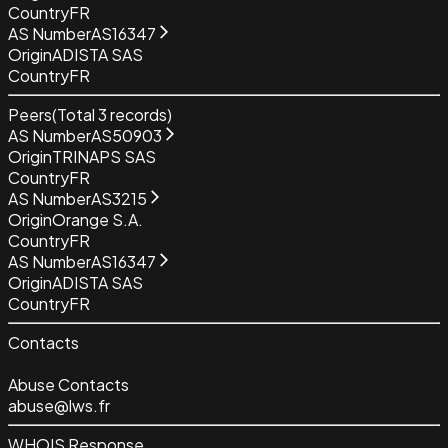
Country
FR
AS Number
AS16347
Origin
ADISTA SAS
Country
FR
Peers
(Total
3
records)
AS Number
AS50903
Origin
TRINAPS SAS
Country
FR
AS Number
AS3215
Origin
Orange S.A.
Country
FR
AS Number
AS16347
Origin
ADISTA SAS
Country
FR
Contacts
Abuse Contacts
abuse@lws.fr
WHOIS Response