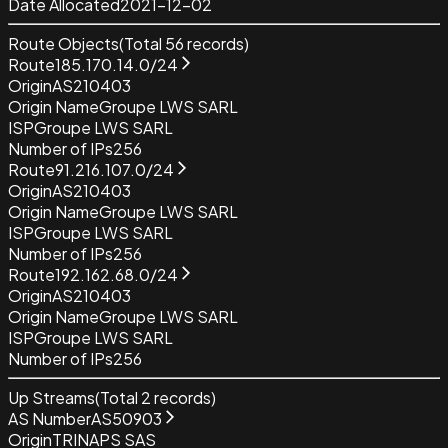
Date Allocated
2021-12-02
Route Objects
(Total
56
records)
Route
185.170.14.0/24
Origin
AS210403
Origin Name
Groupe LWS SARL
ISP
Groupe LWS SARL
Number of IPs
256
Route
91.216.107.0/24
Origin
AS210403
Origin Name
Groupe LWS SARL
ISP
Groupe LWS SARL
Number of IPs
256
Route
192.162.68.0/24
Origin
AS210403
Origin Name
Groupe LWS SARL
ISP
Groupe LWS SARL
Number of IPs
256
Up Streams
(Total
2
records)
AS Number
AS50903
Origin
TRINAPS SAS