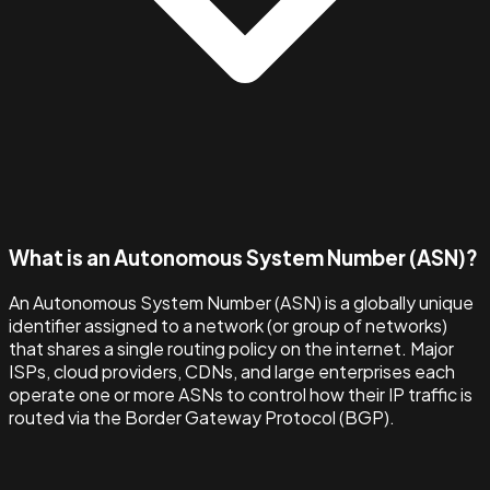
What is an Autonomous System Number (ASN)?
An Autonomous System Number (ASN) is a globally unique
identifier assigned to a network (or group of networks)
that shares a single routing policy on the internet. Major
ISPs, cloud providers, CDNs, and large enterprises each
operate one or more ASNs to control how their IP traffic is
routed via the Border Gateway Protocol (BGP).