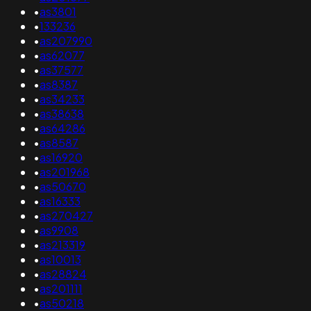
•
as3801
•
133236
•
as207990
•
as62077
•
as37577
•
as8387
•
as34233
•
as38638
•
as64286
•
as8587
•
as16920
•
as201968
•
as50670
•
as16333
•
as270427
•
as9908
•
as213319
•
as10013
•
as28824
•
as201111
•
as50218