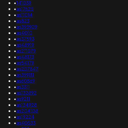
•
141039
•
as17625
•
as11014
•
as823
•
as393909
•
as4010
•
as37593
•
as48919
•
as211079
•
as48173
•
as54179
•
as207847
•
as399111
•
as60869
•
as3311
•
as132892
•
as9211
•
as134928
•
as204108
•
as19224
•
as40533