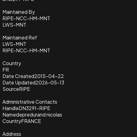
Maintained By
RIPE-NCC-HM-MNT
LWS-MNT
Maintained Ref
LWS-MNT
RIPE-NCC-HM-MNT
Country
FR
Date Created
2015-04-22
Date Updated
2026-05-13
Source
RIPE
Administrative Contacts
Handle
DN3291-RIPE
Name
depredurand nicolas
Country
FRANCE
Address