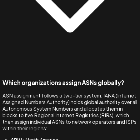
Which organizations assign ASNs globally?
ASN assignment follows a two-tier system. IANA (Internet
Assigned Numbers Authority) holds global authority over all
Autonomous System Numbers and allocates them in
blocks to five Regional Internet Registries (RIRs), which
then assign individual ASNs to network operators and ISPs
within their regions:
ARIN
: North America