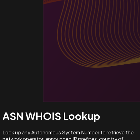
ASN WHOIS
Lookup
Look up any Autonomous System Number to retrieve the
network operator, announced IP prefixes, country of