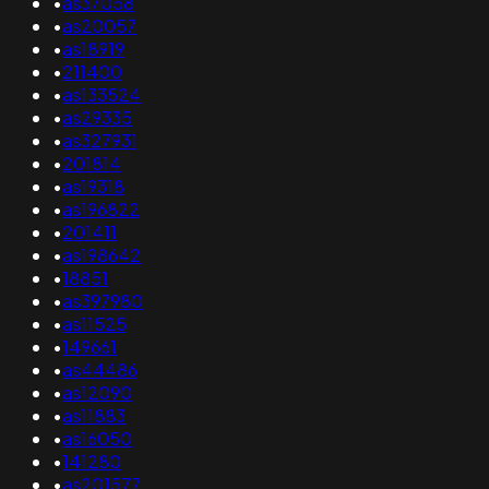
•
as37058
•
as20057
•
as18919
•
211400
•
as133524
•
as29335
•
as327931
•
201814
•
as19318
•
as196822
•
201411
•
as198642
•
18851
•
as397980
•
as11525
•
149661
•
as44486
•
as12090
•
as11883
•
as16050
•
141280
•
as201577