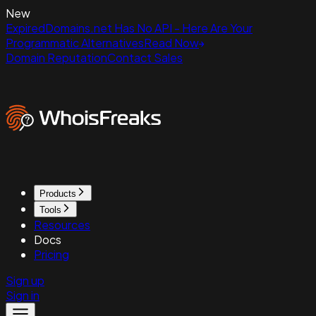
New
ExpiredDomains.net Has No API - Here Are Your
Programmatic Alternatives
Read Now
Domain Reputation
Contact Sales
Products
Tools
Resources
Docs
Pricing
Sign up
Sign in