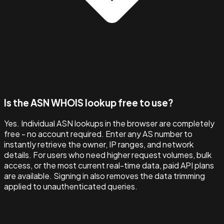
Is the ASN WHOIS lookup free to use?
Yes. Individual ASN lookups in the browser are completely
free - no account required. Enter any AS number to
instantly retrieve the owner, IP ranges, and network
details. For users who need higher request volumes, bulk
access, or the most current real-time data, paid API plans
are available. Signing in also removes the data trimming
applied to unauthenticated queries.