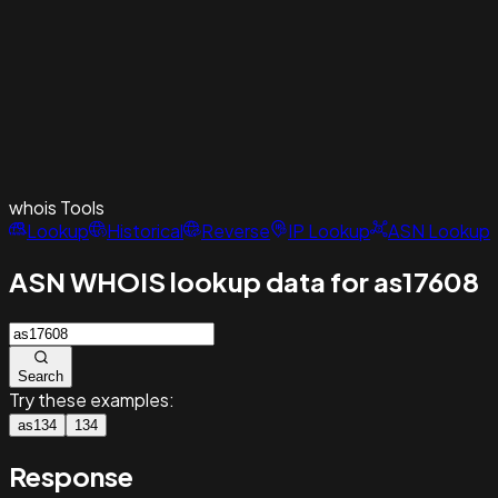
whois
Tools
Lookup
Historical
Reverse
IP Lookup
ASN Lookup
ASN WHOIS lookup data for as17608
Search
Try these examples:
as134
134
Response