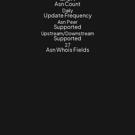
Asn Count
Daily
Update Frequency
Asn Peer
Supported
Upstream/Downstream
Supported
27
Asn Whois Fields