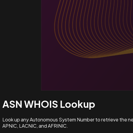
ASN WHOIS
Lookup
Look up any Autonomous System Number to retrieve the netw
APNIC, LACNIC, and AFRINIC.