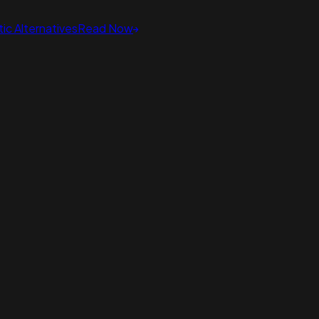
ic Alternatives
Read Now