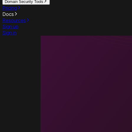
Domain Security Tools
Pricing
Docs
Resources
Sign up
Sign in