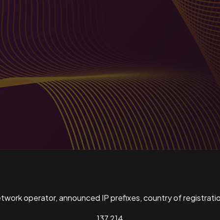
ork operator, announced IP prefixes, country of registratio
137,214