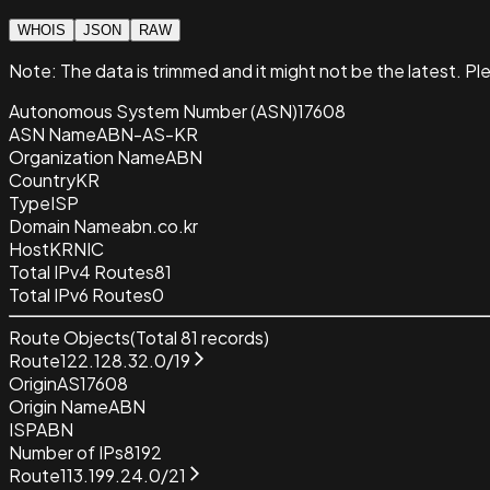
WHOIS
JSON
RAW
Note:
The data is trimmed and it
might not be the latest. Pl
Autonomous System Number (ASN)
17608
ASN Name
ABN-AS-KR
Organization Name
ABN
Country
KR
Type
ISP
Domain Name
abn.co.kr
Host
KRNIC
Total IPv4 Routes
81
Total IPv6 Routes
0
Route Objects
(Total
81
records)
Route
122.128.32.0/19
Origin
AS17608
Origin Name
ABN
ISP
ABN
Number of IPs
8192
Route
113.199.24.0/21