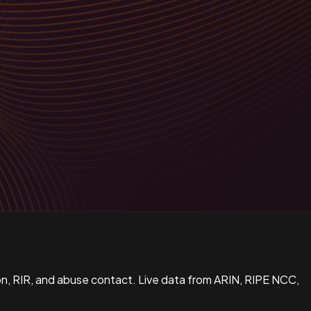
n, RIR, and abuse contact. Live data from ARIN, RIPE NCC,