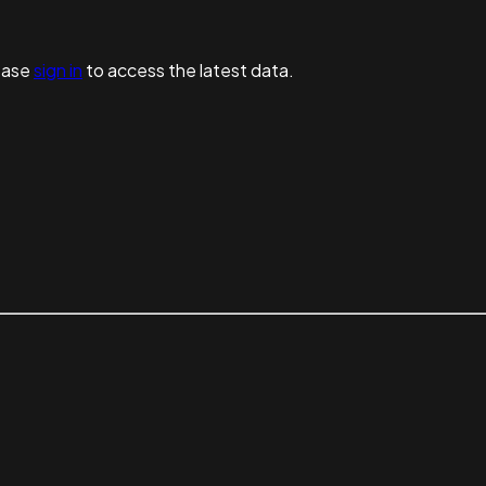
ease
sign in
to access the latest data.