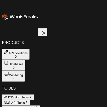
PRODUCTS
API Solutions
Databases
Monitoring
TOOLS
WHOIS API Tools
DNS API Tools