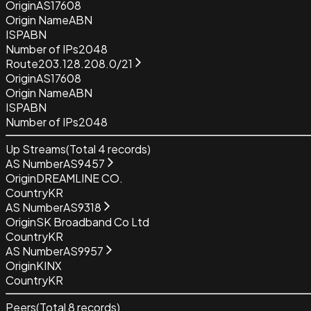
Origin
AS17608
Origin Name
ABN
ISP
ABN
Number of IPs
2048
Route
203.128.208.0/21
Origin
AS17608
Origin Name
ABN
ISP
ABN
Number of IPs
2048
Up Streams
(Total
4
records)
AS Number
AS9457
Origin
DREAMLINE CO.
Country
KR
AS Number
AS9318
Origin
SK Broadband Co Ltd
Country
KR
AS Number
AS9957
Origin
KINX
Country
KR
Peers
(Total
8
records)