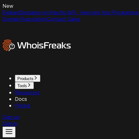
New
ExpiredDomains.net Has No API - Here Are Your Programmat
Domain Reputation
Contact Sales
Products
Tools
Resources
Docs
Pricing
Sign up
Sign in