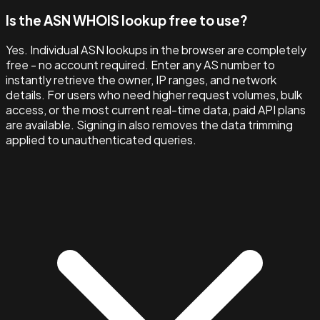
Is the ASN WHOIS lookup free to use?
Yes. Individual ASN lookups in the browser are completely
free - no account required. Enter any AS number to
instantly retrieve the owner, IP ranges, and network
details. For users who need higher request volumes, bulk
access, or the most current real-time data, paid API plans
are available. Signing in also removes the data trimming
applied to unauthenticated queries.