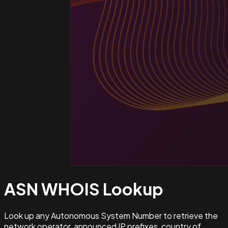
ASN WHOIS
Lookup
Look up any Autonomous System Number to retrieve the
network operator, announced IP prefixes, country of