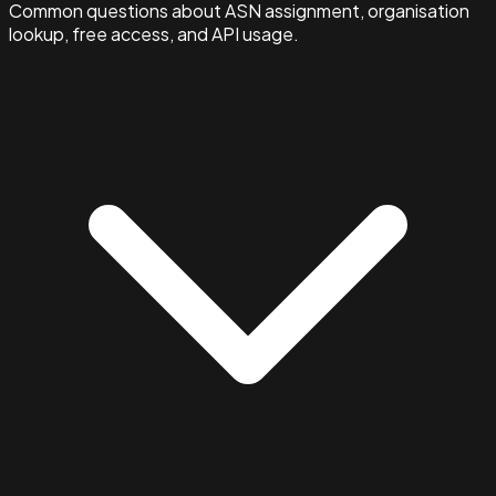
Common questions about ASN assignment, organisation
lookup, free access, and API usage.