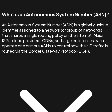
What is an Autonomous System Number (ASN)?
An Autonomous System Number (ASN) is a globally unique
identifier assigned to a network (or group of networks)
that shares a single routing policy on the internet. Major
ISPs, cloud providers, CDNs, and large enterprises each
operate one or more ASNs to control how their IP traffic is
routed via the Border Gateway Protocol (BGP).