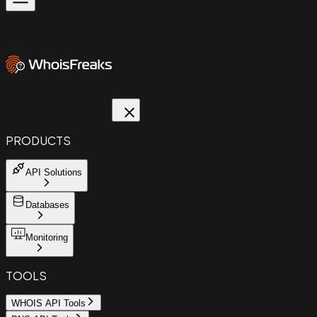
PRODUCTS
API Solutions
Databases
Monitoring
TOOLS
WHOIS API Tools