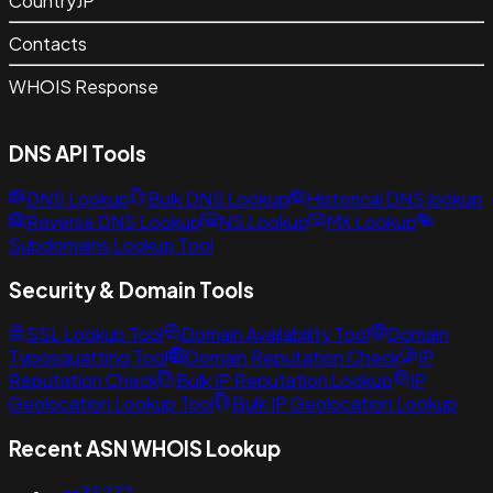
Country
JP
Contacts
WHOIS Response
DNS API Tools
DNS Lookup
Bulk DNS Lookup
Historical DNS lookup
Reverse DNS Lookup
NS Lookup
MX Lookup
Subdomains Lookup Tool
Security & Domain Tools
SSL Lookup Tool
Domain Availability Tool
Domain
Typosquatting Tool
Domain Reputation Check
IP
Reputation Check
Bulk IP Reputation Lookup
IP
Geolocation Lookup Tool
Bulk IP Geolocation Lookup
Recent ASN WHOIS Lookup