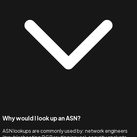
Why would I look up an ASN?
ASN lookups are commonly used by: network engineers