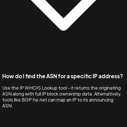
How do I find the ASN for a specific IP address?
Use the IP WHOIS Lookup tool - it returns the originating
ASN along with full IP block ownership data. Alternatively,
tools like BGP.he.net can map an IP to its announcing
ASN.