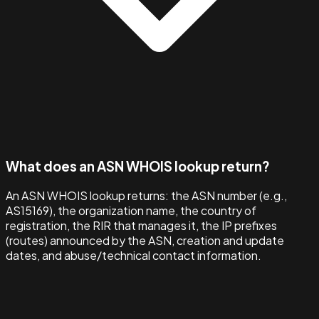
What does an ASN WHOIS lookup return?
An ASN WHOIS lookup returns: the ASN number (e.g.,
AS15169), the organization name, the country of
registration, the RIR that manages it, the IP prefixes
(routes) announced by the ASN, creation and update
dates, and abuse/technical contact information.