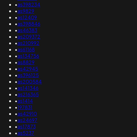
•
as398234
•
as9829
•
as12409
•
as398846
•
as46383
•
as209372
•
as210992
•
as61168
•
as134756
•
as8829
•
as42945
•
as396125
•
as200584
•
as141346
•
as216365
•
as1414
•
197831
•
as42910
•
as24697
•
as17873
•
as5237