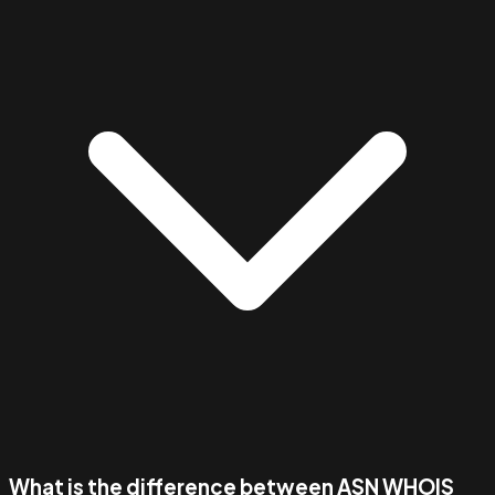
What is the difference between ASN WHOIS