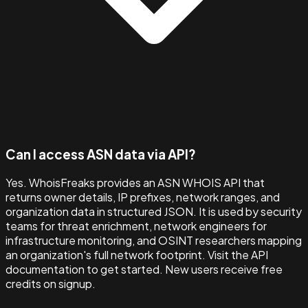
Can I access ASN data via API?
Yes. WhoisFreaks provides an ASN WHOIS API that
returns owner details, IP prefixes, network ranges, and
organization data in structured JSON. It is used by security
teams for threat enrichment, network engineers for
infrastructure monitoring, and OSINT researchers mapping
an organization's full network footprint. Visit the API
documentation to get started. New users receive free
credits on signup.