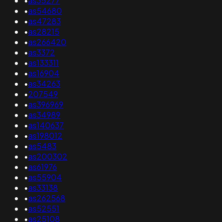
•
as35277
•
as54680
•
as47283
•
as28215
•
as266420
•
as3372
•
as133311
•
as16904
•
as34263
•
207549
•
as396969
•
as34989
•
as140637
•
as198012
•
as5483
•
as200302
•
as61976
•
as55904
•
as33138
•
as262568
•
as52551
•
as25108