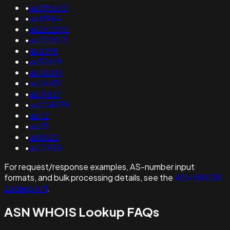
•
as395570
•
as61984
•
as262202
•
as202013
•
as5398
•
as57629
•
as48391
•
as24651
•
as19437
•
as204959
•
as42
•
as25
•
as8520
•
as12958
For request/response examples, AS-number input
formats, and bulk processing details, see the
ASN WHOIS
Lookup API
.
ASN WHOIS Lookup FAQs