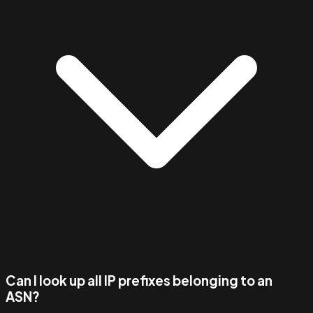
Can I look up all IP prefixes belonging to an
ASN?