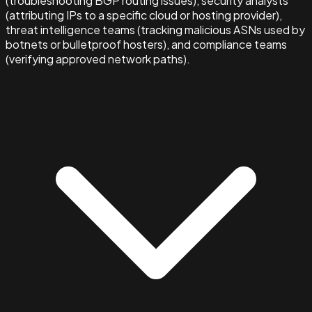
(troubleshooting BGP routing issues), security analysts
(attributing IPs to a specific cloud or hosting provider),
threat intelligence teams (tracking malicious ASNs used by
botnets or bulletproof hosters), and compliance teams
(verifying approved network paths).