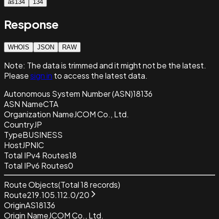
as134
134
Response
WHOIS
JSON
RAW
Note:
The data is trimmed and it
might not be the latest.
Please
sign in
to access the latest data.
Autonomous System Number (ASN)
18136
ASN Name
CTA
Organization Name
JCOM Co., Ltd.
Country
JP
Type
BUSINESS
Host
JPNIC
Total IPv4 Routes
18
Total IPv6 Routes
0
Route Objects
(Total
18
records)
Route
219.105.112.0/20
Origin
AS18136
Origin Name
JCOM Co., Ltd.