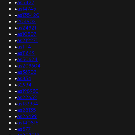
•
as5427
•
as14745
•
as135420
•
204902
•
as24921
•
as10507
•
as212271
•
as1114
•
as11649
•
as50624
•
as209604
•
as36903
•
as834
•
32934
•
as198930
•
as22652
•
as133334
•
as28135
•
as26499
•
as140815
•
as577