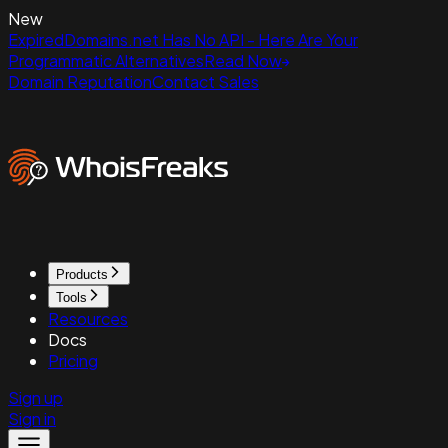
New
ExpiredDomains.net Has No API - Here Are Your
Programmatic Alternatives
Read Now
Domain Reputation
Contact Sales
Products
Tools
Resources
Docs
Pricing
Sign up
Sign in