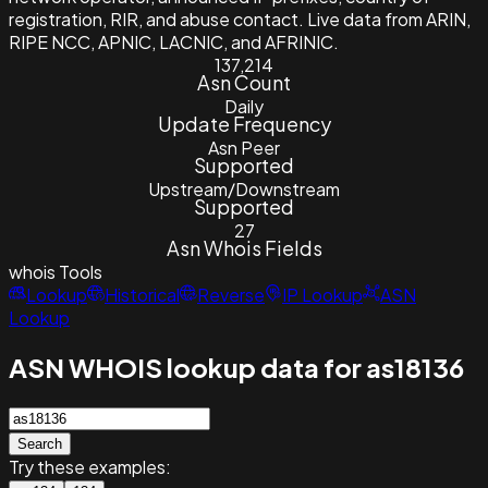
registration, RIR, and abuse contact. Live data from ARIN,
RIPE NCC, APNIC, LACNIC, and AFRINIC.
137,214
Asn Count
Daily
Update Frequency
Asn Peer
Supported
Upstream/Downstream
Supported
27
Asn Whois Fields
whois
Tools
Lookup
Historical
Reverse
IP Lookup
ASN
Lookup
ASN WHOIS lookup data for as18136
Search
Try these examples: