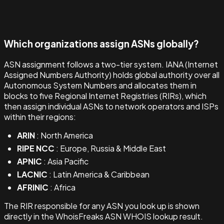
Which organizations assign ASNs globally?
ASN assignment follows a two-tier system. IANA (Internet
Assigned Numbers Authority) holds global authority over all
Autonomous System Numbers and allocates them in
blocks to five Regional Internet Registries (RIRs), which
then assign individual ASNs to network operators and ISPs
within their regions:
ARIN
: North America
RIPE NCC
: Europe, Russia & Middle East
APNIC
: Asia Pacific
LACNIC
: Latin America & Caribbean
AFRINIC
: Africa
The RIR responsible for any ASN you look up is shown
directly in the WhoisFreaks ASN WHOIS lookup result.