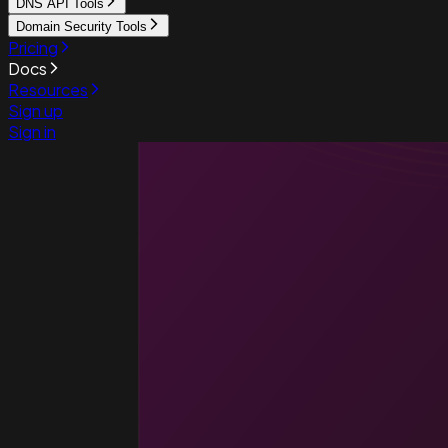
DNS API Tools
Domain Security Tools
Pricing
Docs
Resources
Sign up
Sign in