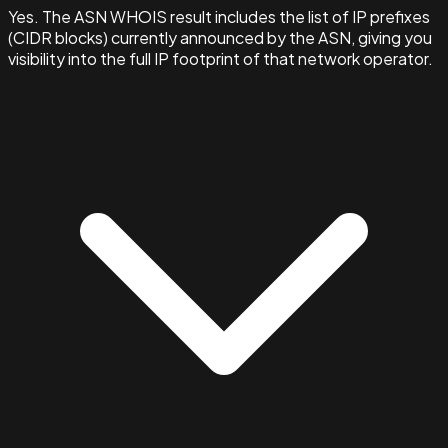
Yes. The ASN WHOIS result includes the list of IP prefixes
(CIDR blocks) currently announced by the ASN, giving you
visibility into the full IP footprint of that network operator.