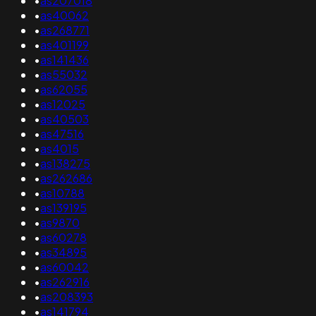
•
as207018
•
as40062
•
as268771
•
as401199
•
as141436
•
as55032
•
as62055
•
as12025
•
as40503
•
as47516
•
as4015
•
as138275
•
as262686
•
as10788
•
as139195
•
as9870
•
as60278
•
as34895
•
as60042
•
as262916
•
as208393
•
as141794