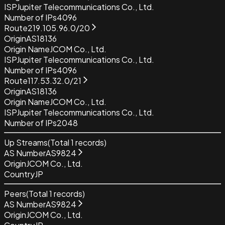
ISP
Jupiter Telecommunications Co., Ltd.
Number of IPs
4096
Route
219.105.96.0/20
Origin
AS18136
Origin Name
JCOM Co., Ltd.
ISP
Jupiter Telecommunications Co., Ltd.
Number of IPs
4096
Route
117.53.32.0/21
Origin
AS18136
Origin Name
JCOM Co., Ltd.
ISP
Jupiter Telecommunications Co., Ltd.
Number of IPs
2048
Up Streams
(Total
1
records)
AS Number
AS9824
Origin
JCOM Co., Ltd.
Country
JP
Peers
(Total
1
records)
AS Number
AS9824
Origin
JCOM Co., Ltd.