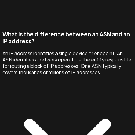
What is the difference between an ASN and an
IP address?
An IP address identifies a single device or endpoint. An
ASN identifies a network operator - the entity responsible
for routing a block of IP addresses. One ASN typically
covers thousands or millions of IP addresses.