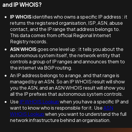
and IP WHOIS?
IP WHOIS
identifies who owns a specific IP address : it
returns the registered organisation, ISP, ASN, abuse
contact, and the IP range that address belongs to.
This data comes from official Regional Internet
Registry records.
ASN WHOIS
goes one level up : it tells you about the
autonomous system itself, the network entity that
controls a group of IP ranges and announces them to
the internet via BGP routing.
An IP address belongs to a range, and that range is
managed by an ASN. So an IP WHOIS result will show
you the ASN, and an ASN WHOIS result will show you
all the IP prefixes that autonomous system controls.
Use
IP WHOIS Lookup
when you have a specific IP and
want to know who is responsible for it. Use
ASN
WHOIS Lookup
when you want to understand the full
network infrastructure behind an organisation.