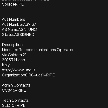
Source
RIPE
Aut Numbers
Aut Number
AS9137
AS Name
ASN-UNO
Status
ASSIGNED
Description
Licensed Telecommunications Operator
Via Caldera 21
20153 Milano
Italy
http://www.uno.it
Organization
ORG-ucs1-RIPE
Admin Contacts
CC845-RIPE
Tech Contacts
SL1310-RIPE