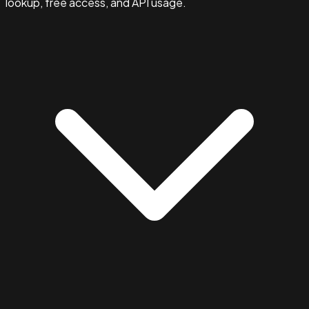
lookup, free access, and API usage.