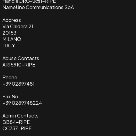
Handle
ORG-ucs1-RIPE
Name
Uno Communications SpA
Address
Via Caldera 21
20153
MILANO
ITALY
Abuse Contacts
AR15910-RIPE
Phone
+39 02897481
Fax No
+39 0289748224
Admin Contacts
BB84-RIPE
CC737-RIPE