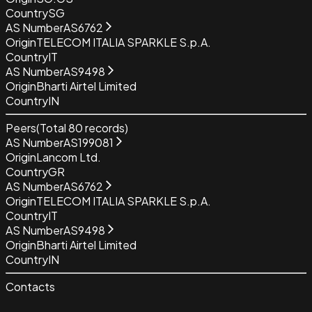
Country
SG
AS Number
AS6762
Origin
TELECOM ITALIA SPARKLE S.p.A.
Country
IT
AS Number
AS9498
Origin
Bharti Airtel Limited
Country
IN
Peers
(Total
80
records)
AS Number
AS199081
Origin
Lancom Ltd.
Country
GR
AS Number
AS6762
Origin
TELECOM ITALIA SPARKLE S.p.A.
Country
IT
AS Number
AS9498
Origin
Bharti Airtel Limited
Country
IN
Contacts