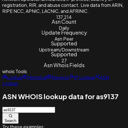
registration, RIR, and abuse contact. Live data from ARIN,
RIPE NCC, APNIC, LACNIC, and AFRINIC.
137,214
Asn Count
Daily
Update Frequency
Asn Peer
Supported
Upstream/Downstream
Supported
27
Asn Whois Fields
whois
Tools
Lookup
Historical
Reverse
IP Lookup
ASN
Lookup
ASN WHOIS lookup data for as9137
Search
Try these examples: