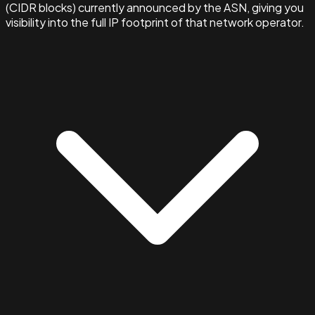
(CIDR blocks) currently announced by the ASN, giving you
visibility into the full IP footprint of that network operator.