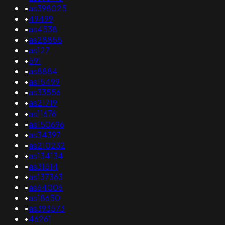
•
as398025
•
49499
•
as4538
•
as28855
•
as127
•
591
•
as8884
•
as15499
•
as33556
•
as21719
•
as11676
•
as150696
•
as34397
•
as210232
•
as134134
•
as31514
•
as137363
•
as64006
•
as18650
•
as393573
•
46261