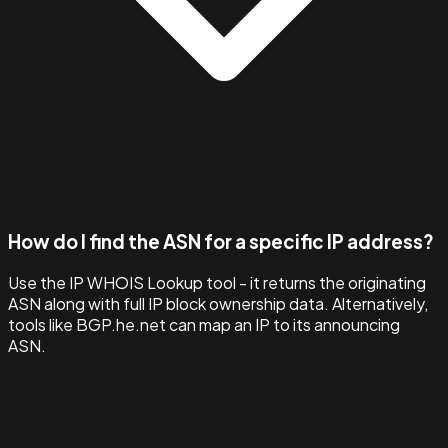
How do I find the ASN for a specific IP address?
Use the IP WHOIS Lookup tool - it returns the originating
ASN along with full IP block ownership data. Alternatively,
tools like BGP.he.net can map an IP to its announcing
ASN.