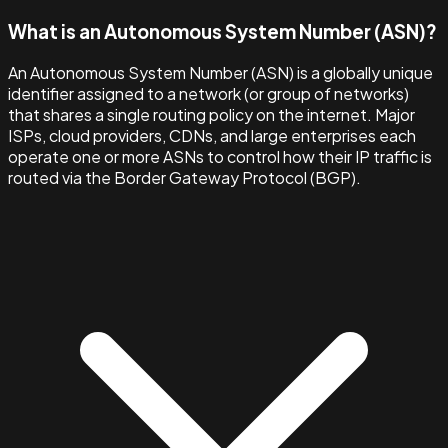
What is an Autonomous System Number (ASN)?
An Autonomous System Number (ASN) is a globally unique
identifier assigned to a network (or group of networks)
that shares a single routing policy on the internet. Major
ISPs, cloud providers, CDNs, and large enterprises each
operate one or more ASNs to control how their IP traffic is
routed via the Border Gateway Protocol (BGP).