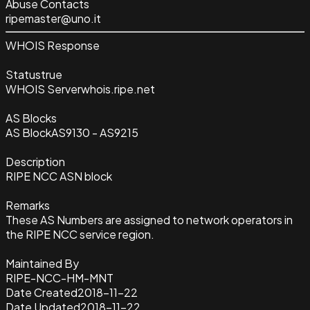
Abuse Contacts
ripemaster@uno.it
WHOIS Response
Status
true
WHOIS Server
whois.ripe.net
AS Blocks
AS Block
AS9130 - AS9215
Description
RIPE NCC ASN block
Remarks
These AS Numbers are assigned to network operators in
the RIPE NCC service region.
Maintained By
RIPE-NCC-HM-MNT
Date Created
2018-11-22
Date Updated
2018-11-22