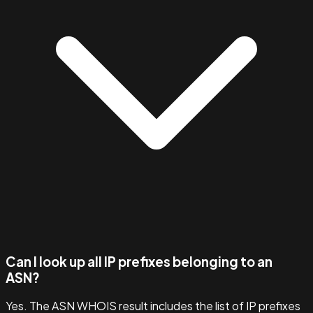
Can I look up all IP prefixes belonging to an
ASN?
Yes. The ASN WHOIS result includes the list of IP prefixes