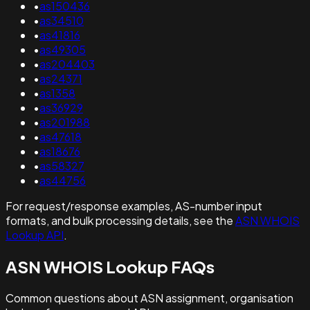
•
as150436
•
as34510
•
as41816
•
as49305
•
as204403
•
as24371
•
as1358
•
as36929
•
as201988
•
as47618
•
as18676
•
as58327
•
as44756
For request/response examples, AS-number input
formats, and bulk processing details, see the
ASN WHOIS
Lookup API
.
ASN WHOIS Lookup FAQs
Common questions about ASN assignment, organisation