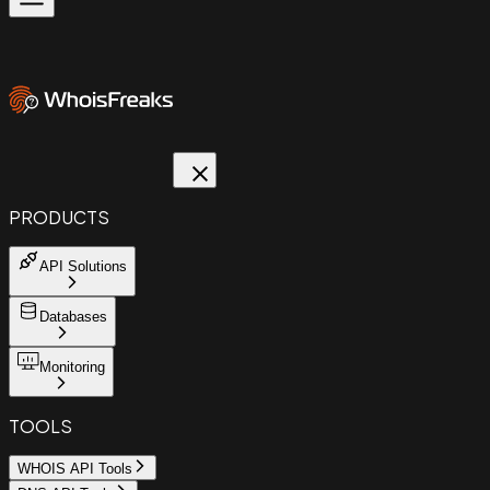
PRODUCTS
API Solutions
Databases
Monitoring
TOOLS
WHOIS API Tools