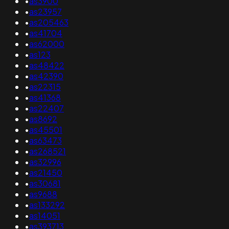
•
as3900
•
as23957
•
as205463
•
as41704
•
as62000
•
as123
•
as48422
•
as42390
•
as22315
•
as41368
•
as22407
•
as8692
•
as45501
•
as63473
•
as268521
•
as32996
•
as21450
•
as30681
•
as9688
•
as133292
•
as14051
•
as393713