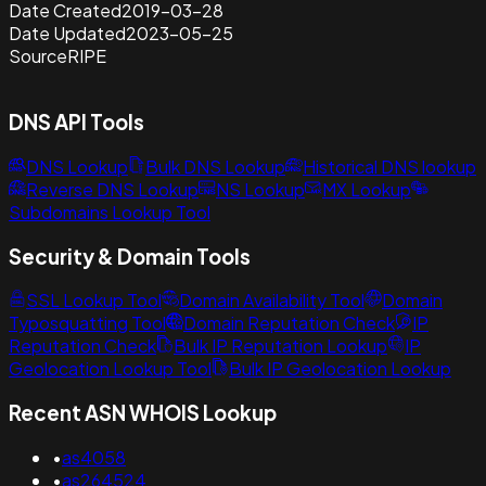
Date Created
2019-03-28
Date Updated
2023-05-25
Source
RIPE
DNS API Tools
DNS Lookup
Bulk DNS Lookup
Historical DNS lookup
Reverse DNS Lookup
NS Lookup
MX Lookup
Subdomains Lookup Tool
Security & Domain Tools
SSL Lookup Tool
Domain Availability Tool
Domain
Typosquatting Tool
Domain Reputation Check
IP
Reputation Check
Bulk IP Reputation Lookup
IP
Geolocation Lookup Tool
Bulk IP Geolocation Lookup
Recent ASN WHOIS Lookup
•
as4058
•
as264524