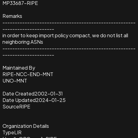
MP33687-RIPE
Remarks
------------------------------------------------------
---------------------
in order to keep import policy compact, we do not list all
neighboring ASNs
------------------------------------------------------
---------------------
Maintained By
RIPE-NCC-END-MNT
UNO-MNT
Date Created
2002-01-31
Date Updated
2024-01-25
Source
RIPE
Organization Details
Type
LIR