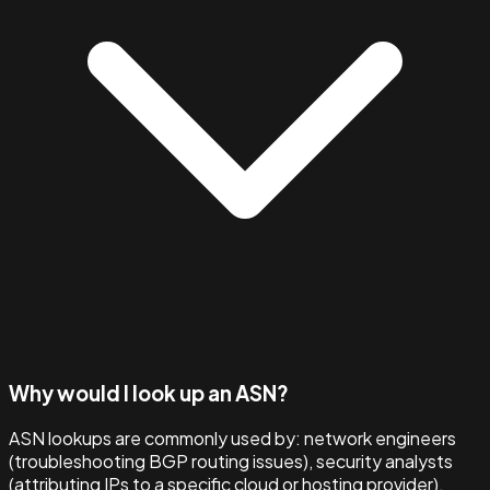
Why would I look up an ASN?
ASN lookups are commonly used by: network engineers
(troubleshooting BGP routing issues), security analysts
(attributing IPs to a specific cloud or hosting provider),