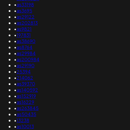
•
as33198
•
as3695
•
as29122
•
as202813
•
as9821
•
197831
•
as38690
•
as8764
•
as29984
•
as200984
•
as29190
•
25394
•
214062
•
as39370
•
as140592
•
as152919
•
as16229
•
as263845
•
as50435
•
13238
•
as10013