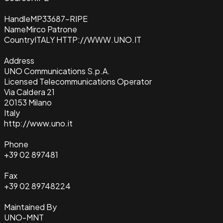
Handle
MP33687-RIPE
Name
Mirco Patrone
Country
ITALY HTTP://WWW.UNO.IT
Address
UNO Communications S.p.A.
Licensed Telecommunications Operator
Via Caldera 21
20153 Milano
Italy
http://www.uno.it
Phone
+39 02 897481
Fax
+39 02 89748224
Maintained By
UNO-MNT