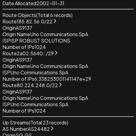
Date Allocated
2002-01-31
Route Objects
(Total
6
records)
Route
185.82.56.0/22
Origin
AS9137
Origin Name
Uno Communications SpA
ISP
ISP ROBUST SOLUTIONS
Number of IPs
1024
Route
2a02:5640::/29
Origin
AS9137
Origin Name
Uno Communications SpA
ISP
Uno Communications SpA
Number of IPs
6.338253001141147e+29
Route
80.224.248.0/22
Origin
AS9137
Origin Name
Uno Communications SpA
ISP
Uno Communications SpA
Number of IPs
1024
Up Streams
(Total
23
records)
AS Number
AS24482
Origin
SG.GS