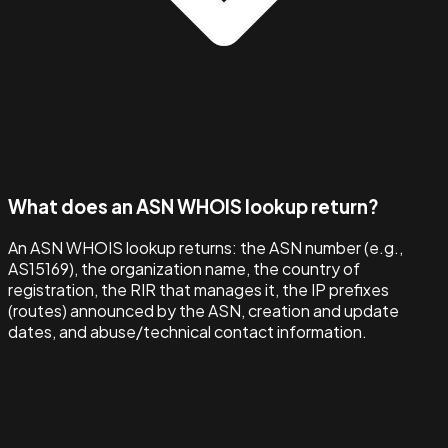
What does an ASN WHOIS lookup return?
An ASN WHOIS lookup returns: the ASN number (e.g.,
AS15169), the organization name, the country of
registration, the RIR that manages it, the IP prefixes
(routes) announced by the ASN, creation and update
dates, and abuse/technical contact information.