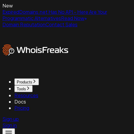
New
ExpiredDomains.net Has No API - Here Are Your
Programmatic Alternatives
Read Now
Domain Reputation
Contact Sales
Products
Tools
Resources
Docs
Pricing
Sign up
Sign in