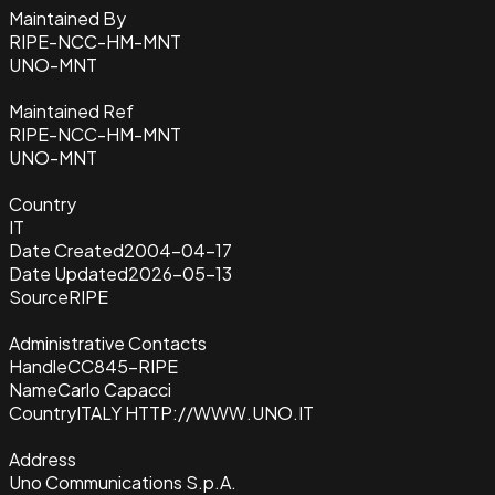
Maintained By
RIPE-NCC-HM-MNT
UNO-MNT
Maintained Ref
RIPE-NCC-HM-MNT
UNO-MNT
Country
IT
Date Created
2004-04-17
Date Updated
2026-05-13
Source
RIPE
Administrative Contacts
Handle
CC845-RIPE
Name
Carlo Capacci
Country
ITALY HTTP://WWW.UNO.IT
Address
Uno Communications S.p.A.