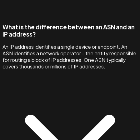
What is the difference between an ASN and an
IP address?
An IP address identifies a single device or endpoint. An
ASN identifies a network operator - the entity responsible
for routing a block of IP addresses. One ASN typically
covers thousands or millions of IP addresses.