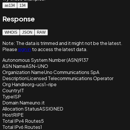
as134
134
Response
WHOIS
JSON
RAW
Note:
The data is trimmed and it
might not be the latest.
Please
sign in
to access the latest data.
Autonomous System Number (ASN)
9137
ASN Name
ASN-UNO
Organization Name
Uno Communications SpA
Description
Licensed Telecommunications Operator
Org Handle
org-ucs1-ripe
Country
IT
Type
ISP
Domain Name
uno.it
Allocation Status
ASSIGNED
Host
RIPE
Total IPv4 Routes
5
Total IPv6 Routes
1