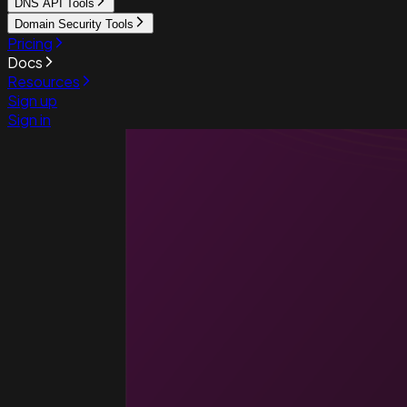
DNS API Tools
Domain Security Tools
Pricing
Docs
Resources
Sign up
Sign in