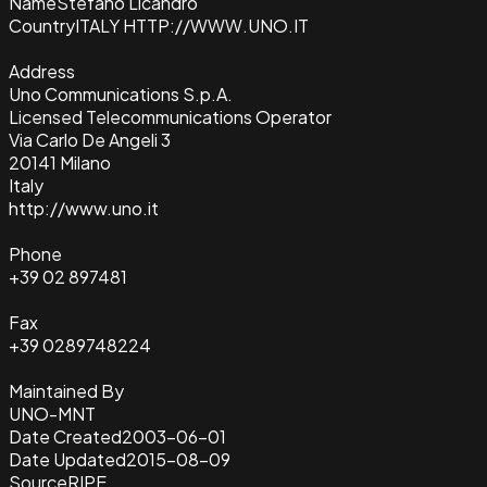
Name
Stefano Licandro
Country
ITALY HTTP://WWW.UNO.IT
Address
Uno Communications S.p.A.
Licensed Telecommunications Operator
Via Carlo De Angeli 3
20141 Milano
Italy
http://www.uno.it
Phone
+39 02 897481
Fax
+39 0289748224
Maintained By
UNO-MNT
Date Created
2003-06-01
Date Updated
2015-08-09
Source
RIPE