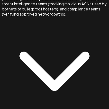
threat intelligence teams (tracking malicious ASNs used by
botnets or bulletproof hosters), and compliance teams
(verifying approved network paths).