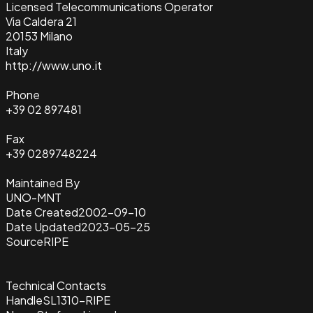
Licensed Telecommunications Operator
Via Caldera 21
20153 Milano
Italy
http://www.uno.it
Phone
+39 02 897481
Fax
+39 0289748224
Maintained By
UNO-MNT
Date Created
2002-09-10
Date Updated
2023-05-25
Source
RIPE
Technical Contacts
Handle
SL1310-RIPE