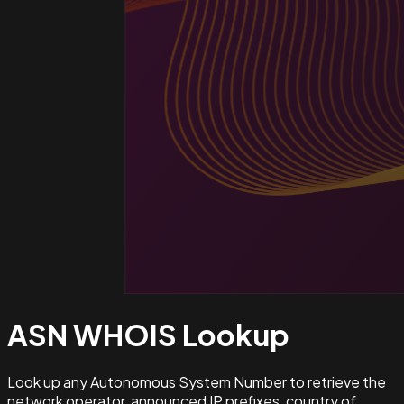
ASN WHOIS
Lookup
Look up any Autonomous System Number to retrieve the
network operator, announced IP prefixes, country of