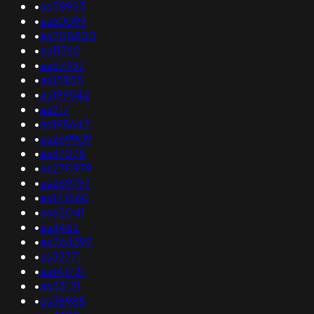
•
as58923
•
as60099
•
as208800
•
as11360
•
as57497
•
as15955
•
as199542
•
as217
•
as198642
•
as269909
•
as37075
•
as270979
•
as269797
•
as141560
•
as62041
•
as3462
•
as264392
•
as33771
•
as141731
•
as53121
•
as38988