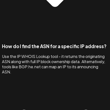
How do I find the ASN for a specific IP address?
Use the IP WHOIS Lookup tool - it returns the originating
ASN along with full IP block ownership data. Alternatively,
tools like BGP.he.net can map an IP to its announcing
ASN.