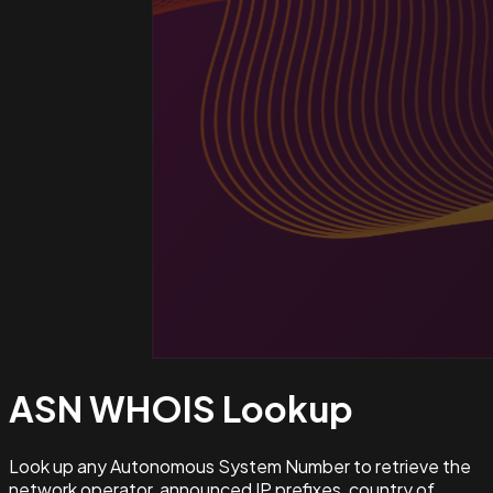
ASN WHOIS
Lookup
Look up any Autonomous System Number to retrieve the
network operator, announced IP prefixes, country of