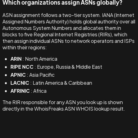
Which organizations assign ASNs globally?
ASN assignment follows a two-tier system. IANA (Internet
Assigned Numbers Authority) holds global authority over all
Autonomous System Numbers and allocates them in
blocks to five Regional Internet Registries (RIRs), which
then assign individual ASNs to network operators and ISPs
within their regions:
ARIN
: North America
RIPE NCC
: Europe, Russia & Middle East
APNIC
: Asia Pacific
LACNIC
: Latin America & Caribbean
AFRINIC
: Africa
The RIR responsible for any ASN you look up is shown
directly in the WhoisFreaks ASN WHOIS lookup result.