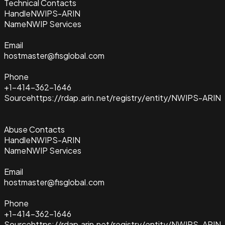
Technical Contacts
Handle
NWIPS-ARIN
Name
NWIP Services
Email
hostmaster@fisglobal.com
Phone
+1-414-362-1646
Source
https://rdap.arin.net/registry/entity/NWIPS-ARIN
Abuse Contacts
Handle
NWIPS-ARIN
Name
NWIP Services
Email
hostmaster@fisglobal.com
Phone
+1-414-362-1646
Source
https://rdap.arin.net/registry/entity/NWIPS-ARIN