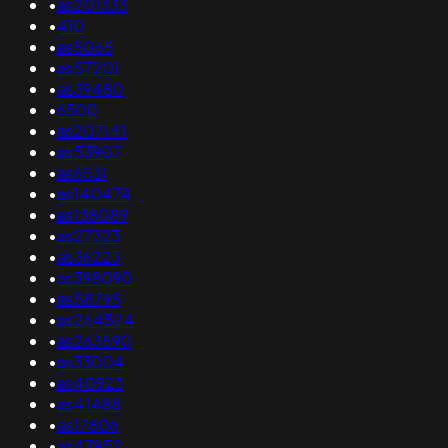
•
as201333
•
410
•
as5065
•
as57201
•
as39480
•
6500
•
as207141
•
as53907
•
as6531
•
as140474
•
as138089
•
as27323
•
as36223
•
as398090
•
as58795
•
as264524
•
as263590
•
as33004
•
as40923
•
as41488
•
as17806
•
as47952