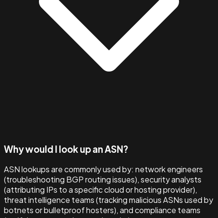
Why would I look up an ASN?
ASN lookups are commonly used by: network engineers
(troubleshooting BGP routing issues), security analysts
(attributing IPs to a specific cloud or hosting provider),
threat intelligence teams (tracking malicious ASNs used by
botnets or bulletproof hosters), and compliance teams