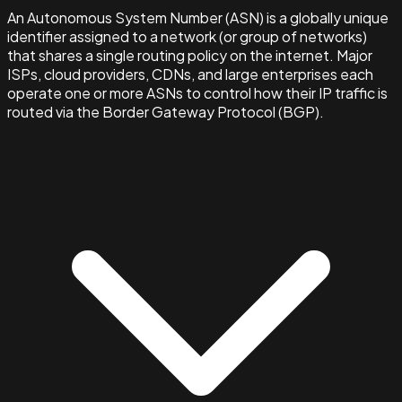
An Autonomous System Number (ASN) is a globally unique
identifier assigned to a network (or group of networks)
that shares a single routing policy on the internet. Major
ISPs, cloud providers, CDNs, and large enterprises each
operate one or more ASNs to control how their IP traffic is
routed via the Border Gateway Protocol (BGP).