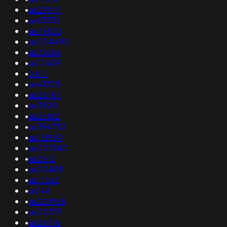
•
as29974
•
as63332
•
as41403
•
as204490
•
as33686
•
as12409
•
54111
•
as41325
•
as25184
•
as3900
•
as26182
•
as394752
•
as131930
•
as202140
•
as2512
•
as20485
•
as17563
•
as146
•
as201958
•
as20521
•
as25776