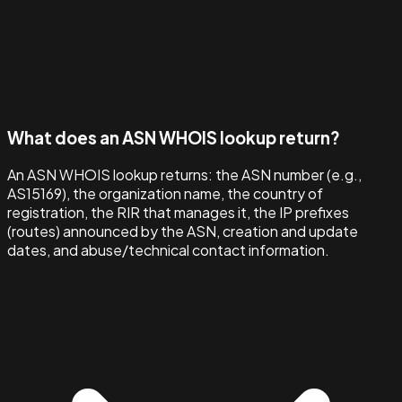
What does an ASN WHOIS lookup return?
An ASN WHOIS lookup returns: the ASN number (e.g.,
AS15169), the organization name, the country of
registration, the RIR that manages it, the IP prefixes
(routes) announced by the ASN, creation and update
dates, and abuse/technical contact information.