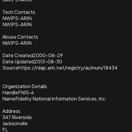
Tech Contacts
NWIPS-ARIN
NWIPS-ARIN
Abuse Contacts
NWIPS-ARIN
Date Created
2000-08-29
Date Updated
2013-08-30
Source
https://rdap.arin.net/registry/autnum/18434
Organization Details
Handle
FNIS-6
Name
Fidelity National Information Services, Inc.
Address
347 Riverside
Jacksonville
FL