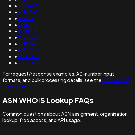
•
as53420
•
as44068
•
as6879
•
as210114
•
as63845
•
as50923
•
as48940
•
as54290
•
as140954
•
as201341
For request/response examples, AS-number input
formats, and bulk processing details, see the
ASN WHOIS
Lookup API
.
ASN WHOIS Lookup FAQs
Common questions about ASN assignment, organisation
lookup, free access, and API usage.