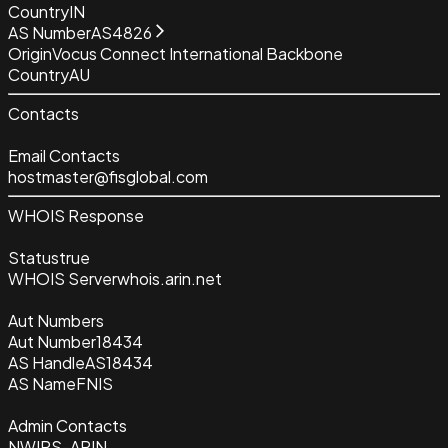
Country
IN
AS Number
AS4826
Origin
Vocus Connect International Backbone
Country
AU
Contacts
Email Contacts
hostmaster@fisglobal.com
WHOIS Response
Status
true
WHOIS Server
whois.arin.net
Aut Numbers
Aut Number
18434
AS Handle
AS18434
AS Name
FNIS
Admin Contacts
NWIPS-ARIN