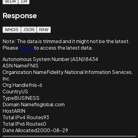
as134
134
Response
WHOIS
JSON
RAW
Note:
The data is trimmed and it
might not be the latest.
Please
sign in
to access the latest data.
Autonomous System Number (ASN)
18434
ASN Name
FNIS
Organization Name
Fidelity National Information Services,
Inc.
Org Handle
fnis-6
Country
US
Type
BUSINESS
Domain Name
fisglobal.com
Host
ARIN
Total IPv4 Routes
93
Total IPv6 Routes
0
Date Allocated
2000-08-29