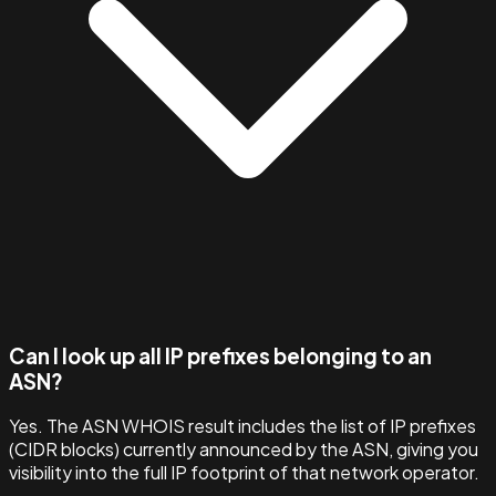
Can I look up all IP prefixes belonging to an
ASN?
Yes. The ASN WHOIS result includes the list of IP prefixes
(CIDR blocks) currently announced by the ASN, giving you
visibility into the full IP footprint of that network operator.