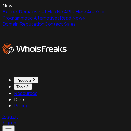
New
ExpiredDomains.net Has No API - Here Are Your
Programmatic Alternatives
Read Now
Domain Reputation
Contact Sales
Products
Tools
Resources
Docs
Pricing
Sign up
Sign in