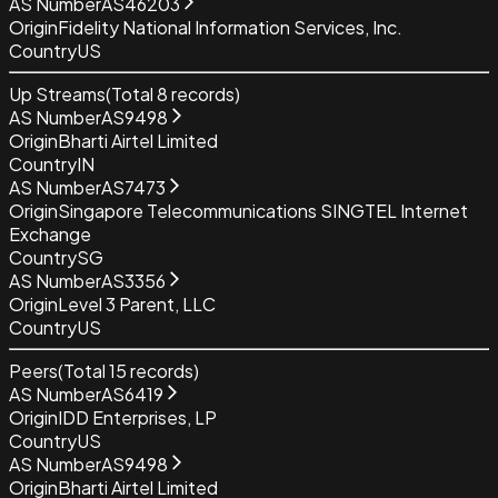
AS Number
AS46203
Origin
Fidelity National Information Services, Inc.
Country
US
Up Streams
(Total
8
records)
AS Number
AS9498
Origin
Bharti Airtel Limited
Country
IN
AS Number
AS7473
Origin
Singapore Telecommunications SINGTEL Internet
Exchange
Country
SG
AS Number
AS3356
Origin
Level 3 Parent, LLC
Country
US
Peers
(Total
15
records)
AS Number
AS6419
Origin
IDD Enterprises, LP
Country
US
AS Number
AS9498
Origin
Bharti Airtel Limited