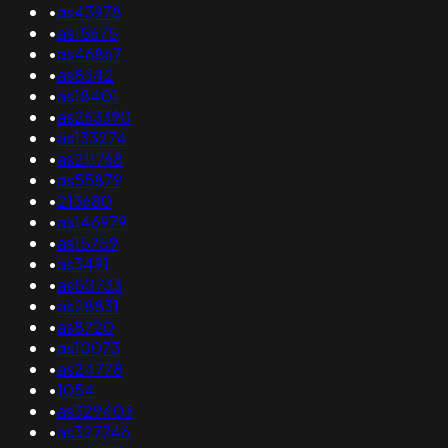
•
as43978
•
as15675
•
as46867
•
as8342
•
as18401
•
as263390
•
as133274
•
as211768
•
as55879
•
213680
•
as146979
•
as15759
•
as3491
•
as50733
•
as28831
•
as8720
•
as10073
•
as24778
•
1054
•
as329403
•
as327746