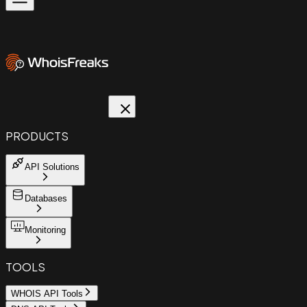
PRODUCTS
API Solutions
Databases
Monitoring
TOOLS
WHOIS API Tools