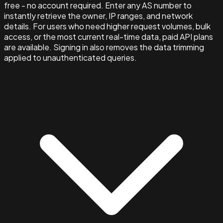
free - no account required. Enter any AS number to
instantly retrieve the owner, IP ranges, and network
details. For users who need higher request volumes, bulk
access, or the most current real-time data, paid API plans
are available. Signing in also removes the data trimming
applied to unauthenticated queries.