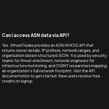
Can I access ASN data via API?
Yes. WhoisFreaks provides an ASN WHOIS API that
returns owner details, IP prefixes, network ranges, and
organization data in structured JSON. It is used by security
teams for threat enrichment, network engineers for
infrastructure monitoring, and OSINT researchers mapping
an organization's full network footprint. Visit the API
documentation to get started. New users receive free
credits on signup.