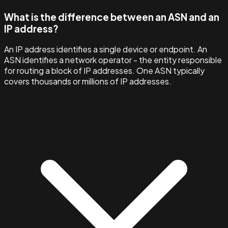
What is the difference between an ASN and an
IP address?
An IP address identifies a single device or endpoint. An
ASN identifies a network operator - the entity responsible
for routing a block of IP addresses. One ASN typically
covers thousands or millions of IP addresses.