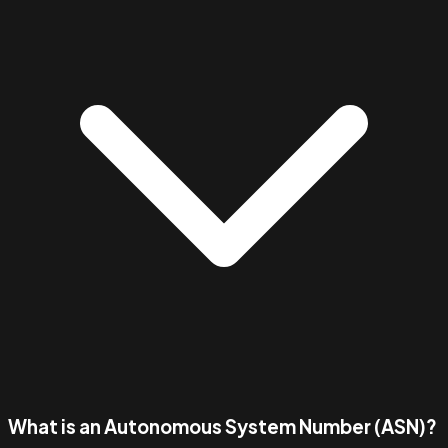
What is an Autonomous System Number (ASN)?