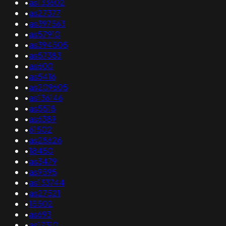
•
as133602
•
as27377
•
as397563
•
as57910
•
as394505
•
as57383
•
as600
•
as5416
•
as209605
•
as136146
•
as5518
•
as6389
•
61502
•
as28626
•
18450
•
as3479
•
as9595
•
as133744
•
as27521
•
15502
•
as693
•
as17310