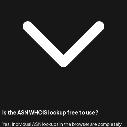
Is the ASN WHOIS lookup free to use?
Yes. Individual ASN lookups in the browser are completely