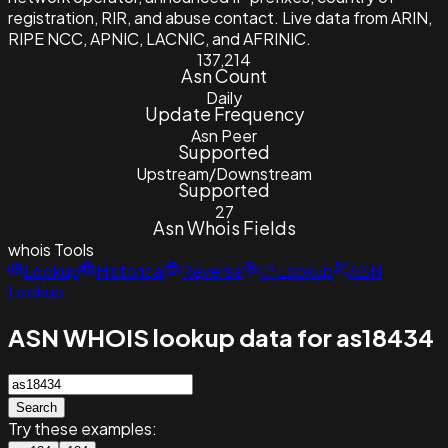
registration, RIR, and abuse contact. Live data from ARIN,
RIPE NCC, APNIC, LACNIC, and AFRINIC.
137,214
Asn Count
Daily
Update Frequency
Asn Peer
Supported
Upstream/Downstream
Supported
27
Asn Whois Fields
whois
Tools
Lookup
Historical
Reverse
IP Lookup
ASN
Lookup
ASN WHOIS lookup data for as18434
Search
Try these examples: