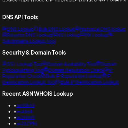
DNS API Tools
DNS Lookup
Bulk DNS Lookup
Historical DNS lookup
Reverse DNS Lookup
NS Lookup
MX Lookup
Subdomains Lookup Tool
Security & Domain Tools
SSL Lookup Tool
Domain Availability Tool
Domain
Typosquatting Tool
Domain Reputation Check
IP
Reputation Check
Bulk IP Reputation Lookup
IP
Geolocation Lookup Tool
Bulk IP Geolocation Lookup
Recent ASN WHOIS Lookup
•
as10843
•
as4664
•
as20597
•
as262996