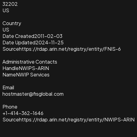
32202
US
Country
US
Date Created
2011-02-03
Date Updated
2024-11-25
Source
https://rdap.arin.net/registry/entity/FNIS-6
Administrative Contacts
Handle
NWIPS-ARIN
Name
NWIP Services
Email
hostmaster@fisglobal.com
Phone
+1-414-362-1646
Source
https://rdap.arin.net/registry/entity/NWIPS-ARIN