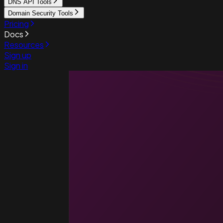
DNS API Tools
Domain Security Tools
Pricing
Docs
Resources
Sign up
Sign in