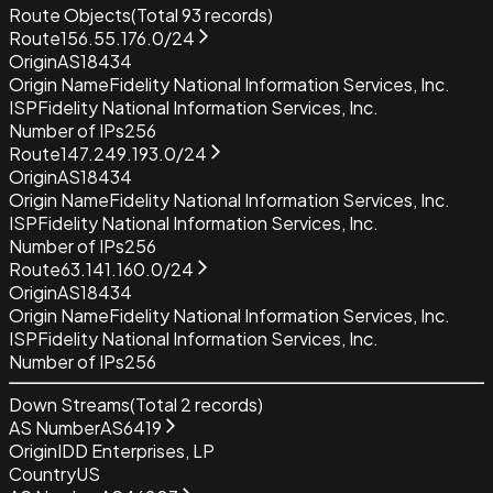
Route Objects
(Total
93
records)
Route
156.55.176.0/24
Origin
AS18434
Origin Name
Fidelity National Information Services, Inc.
ISP
Fidelity National Information Services, Inc.
Number of IPs
256
Route
147.249.193.0/24
Origin
AS18434
Origin Name
Fidelity National Information Services, Inc.
ISP
Fidelity National Information Services, Inc.
Number of IPs
256
Route
63.141.160.0/24
Origin
AS18434
Origin Name
Fidelity National Information Services, Inc.
ISP
Fidelity National Information Services, Inc.
Number of IPs
256
Down Streams
(Total
2
records)
AS Number
AS6419
Origin
IDD Enterprises, LP
Country
US