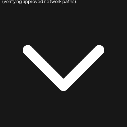
(verifying approved network paths).