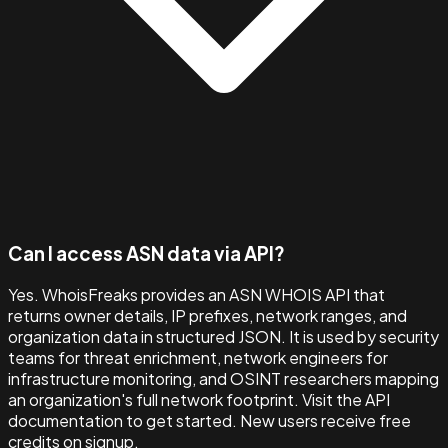
Can I access ASN data via API?
Yes. WhoisFreaks provides an ASN WHOIS API that
returns owner details, IP prefixes, network ranges, and
organization data in structured JSON. It is used by security
teams for threat enrichment, network engineers for
infrastructure monitoring, and OSINT researchers mapping
an organization's full network footprint. Visit the API
documentation to get started. New users receive free
credits on signup.