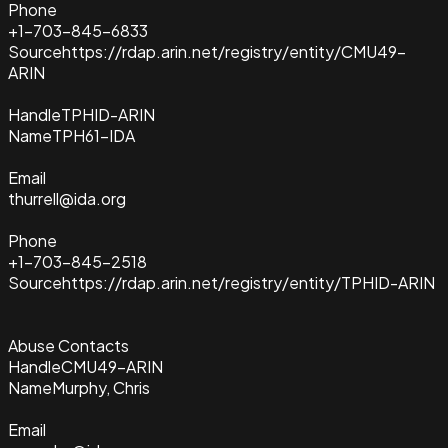
Phone
+1-703-845-6833
Source
https://rdap.arin.net/registry/entity/CMU49-
ARIN
Handle
TPHID-ARIN
Name
TPH61-IDA
Email
thurrell@ida.org
Phone
+1-703-845-2518
Source
https://rdap.arin.net/registry/entity/TPHID-ARIN
Abuse Contacts
Handle
CMU49-ARIN
Name
Murphy, Chris
Email