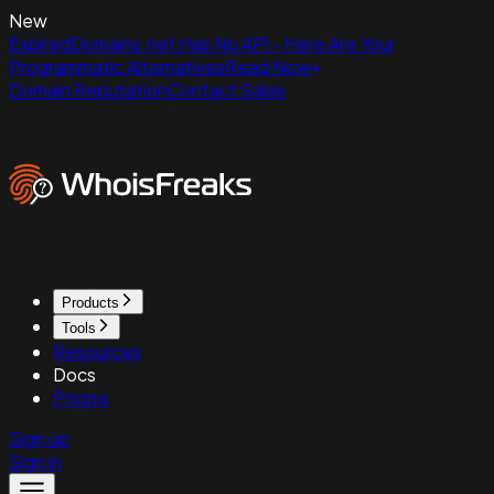
New
ExpiredDomains.net Has No API - Here Are Your
Programmatic Alternatives
Read Now
Domain Reputation
Contact Sales
Products
Tools
Resources
Docs
Pricing
Sign up
Sign in