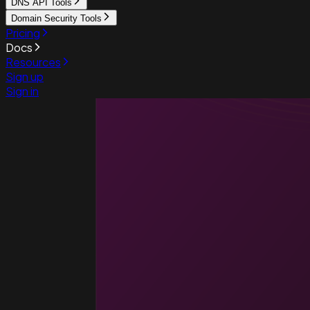
DNS API Tools
Domain Security Tools
Pricing
Docs
Resources
Sign up
Sign in