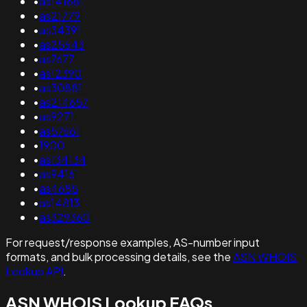
•
as141681
•
as21779
•
as34391
•
as25643
•
as7677
•
as12390
•
as30881
•
as214657
•
as9271
•
as57661
•
1900
•
as134134
•
as9416
•
as4685
•
as14813
•
as329360
For request/response examples, AS-number input
formats, and bulk processing details, see the
ASN WHOIS
Lookup API
.
ASN WHOIS Lookup FAQs