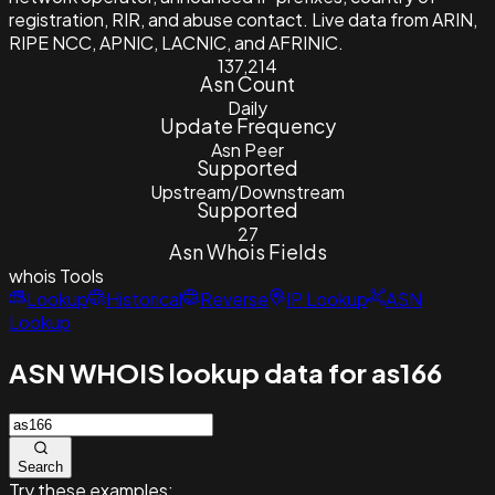
registration, RIR, and abuse contact. Live data from ARIN,
RIPE NCC, APNIC, LACNIC, and AFRINIC.
137,214
Asn Count
Daily
Update Frequency
Asn Peer
Supported
Upstream/Downstream
Supported
27
Asn Whois Fields
whois
Tools
Lookup
Historical
Reverse
IP Lookup
ASN
Lookup
ASN WHOIS lookup data for as166
Search
Try these examples: