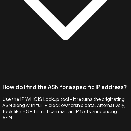
How do I find the ASN for a specific IP address?
Use the IP WHOIS Lookup tool - it returns the originating
ASN along with full IP block ownership data. Alternatively,
tools like BGP.he.net can map an IP to its announcing
ASN.