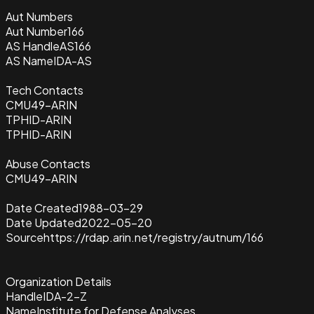
Aut Numbers
Aut Number
166
AS Handle
AS166
AS Name
IDA-AS
Tech Contacts
CMU49-ARIN
TPHID-ARIN
TPHID-ARIN
Abuse Contacts
CMU49-ARIN
Date Created
1988-03-29
Date Updated
2022-05-20
Source
https://rdap.arin.net/registry/autnum/166
Organization Details
Handle
IDA-2-Z
Name
Institute for Defense Analyses