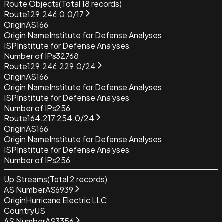
Route Objects
(Total
18
records)
Route
129.246.0.0/17
Origin
AS166
Origin Name
Institute for Defense Analyses
ISP
Institute for Defense Analyses
Number of IPs
32768
Route
129.246.229.0/24
Origin
AS166
Origin Name
Institute for Defense Analyses
ISP
Institute for Defense Analyses
Number of IPs
256
Route
164.217.254.0/24
Origin
AS166
Origin Name
Institute for Defense Analyses
ISP
Institute for Defense Analyses
Number of IPs
256
Up Streams
(Total
2
records)
AS Number
AS6939
Origin
Hurricane Electric LLC
Country
US
AS Number
AS3356