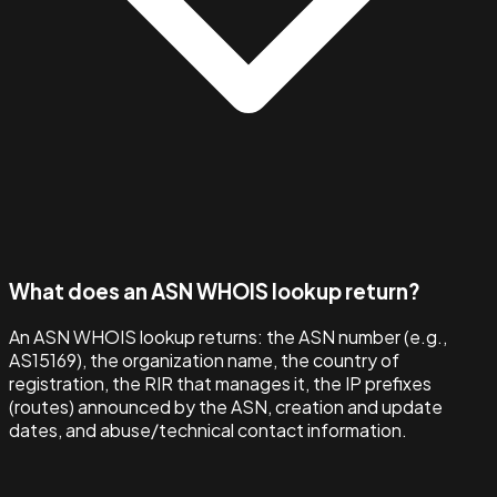
What does an ASN WHOIS lookup return?
An ASN WHOIS lookup returns: the ASN number (e.g.,
AS15169), the organization name, the country of
registration, the RIR that manages it, the IP prefixes
(routes) announced by the ASN, creation and update
dates, and abuse/technical contact information.