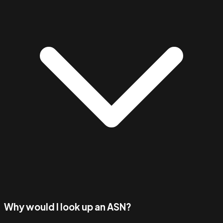
Why would I look up an ASN?