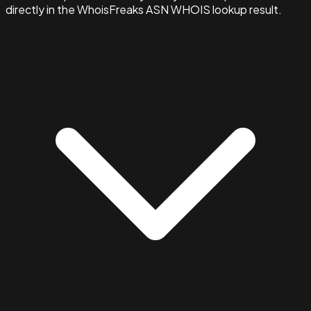
directly in the WhoisFreaks ASN WHOIS lookup result.