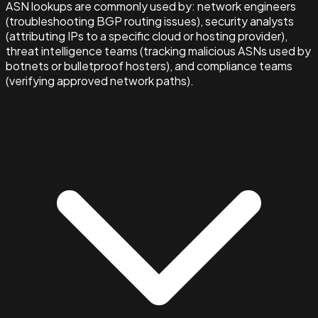
ASN lookups are commonly used by: network engineers
(troubleshooting BGP routing issues), security analysts
(attributing IPs to a specific cloud or hosting provider),
threat intelligence teams (tracking malicious ASNs used by
botnets or bulletproof hosters), and compliance teams
(verifying approved network paths).