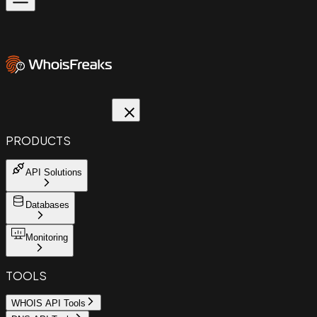
PRODUCTS
API Solutions
Databases
Monitoring
TOOLS
WHOIS API Tools