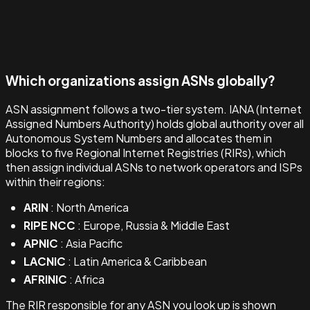
Which organizations assign ASNs globally?
ASN assignment follows a two-tier system. IANA (Internet
Assigned Numbers Authority) holds global authority over all
Autonomous System Numbers and allocates them in
blocks to five Regional Internet Registries (RIRs), which
then assign individual ASNs to network operators and ISPs
within their regions:
ARIN
: North America
RIPE NCC
: Europe, Russia & Middle East
APNIC
: Asia Pacific
LACNIC
: Latin America & Caribbean
AFRINIC
: Africa
The RIR responsible for any ASN you look up is shown