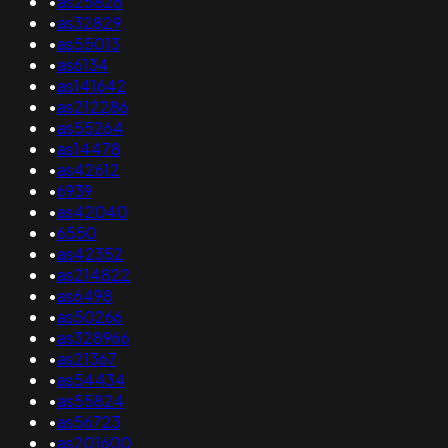
•
as25826
•
as32829
•
as55013
•
as6134
•
as141642
•
as212286
•
as55264
•
as14478
•
as42612
•
6939
•
as42040
•
6550
•
as42352
•
as214822
•
as6498
•
as50266
•
as328966
•
as21367
•
as54434
•
as55824
•
as56723
•
as201600