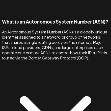
What is an Autonomous System Number (ASN)?
An Autonomous System Number (ASN) is a globally unique
identifier assigned to a network (or group of networks)
that shares a single routing policy on the internet. Major
ISPs, cloud providers, CDNs, and large enterprises each
operate one or more ASNs to control how their IP traffic is
routed via the Border Gateway Protocol (BGP).