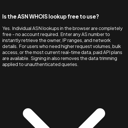
Is the ASN WHOIS lookup free to use?
Yes. Individual ASN lookups in the browser are completely
free - no account required. Enter any AS number to
instantly retrieve the owner, IP ranges, and network
details. For users who need higher request volumes, bulk
access, or the most current real-time data, paid API plans
are available. Signing in also removes the data trimming
applied to unauthenticated queries.