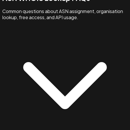
Common questions about ASN assignment, organisation
lookup, free access, and API usage.