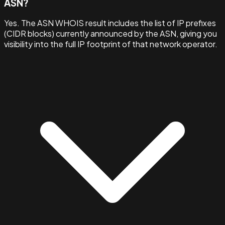
ASN?
Yes. The ASN WHOIS result includes the list of IP prefixes
(CIDR blocks) currently announced by the ASN, giving you
visibility into the full IP footprint of that network operator.