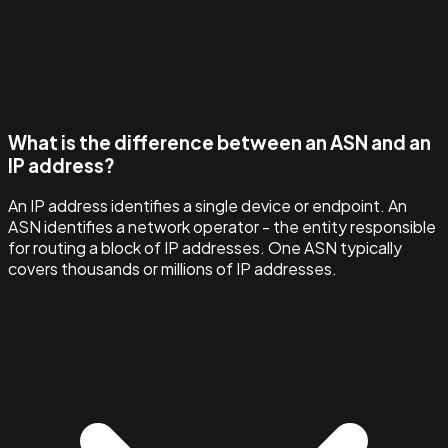
What is the difference between an ASN and an
IP address?
An IP address identifies a single device or endpoint. An
ASN identifies a network operator - the entity responsible
for routing a block of IP addresses. One ASN typically
covers thousands or millions of IP addresses.