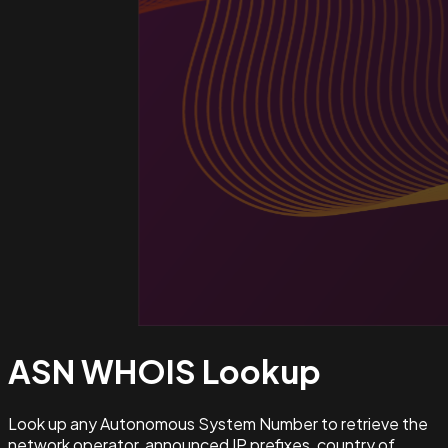
ASN WHOIS
Lookup
Look up any Autonomous System Number to retrieve the
network operator, announced IP prefixes, country of