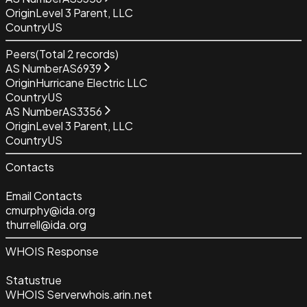
Origin
Level 3 Parent, LLC
Country
US
Peers
(Total
2
records)
AS Number
AS6939
Origin
Hurricane Electric LLC
Country
US
AS Number
AS3356
Origin
Level 3 Parent, LLC
Country
US
Contacts
Email Contacts
cmurphy@ida.org
thurrell@ida.org
WHOIS Response
Status
true
WHOIS Server
whois.arin.net