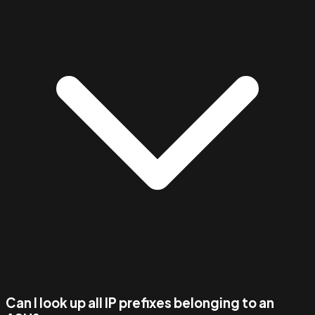
Can I look up all IP prefixes belonging to an