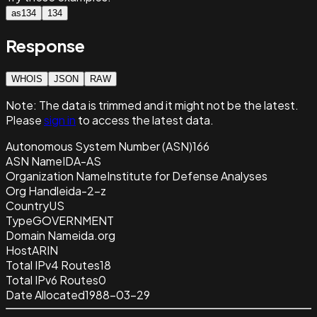
as134
134
Response
WHOIS
JSON
RAW
Note:
The data is trimmed and it
might not be the latest.
Please
sign in
to access the latest data.
Autonomous System Number (ASN)
166
ASN Name
IDA-AS
Organization Name
Institute for Defense Analyses
Org Handle
ida-2-z
Country
US
Type
GOVERNMENT
Domain Name
ida.org
Host
ARIN
Total IPv4 Routes
18
Total IPv6 Routes
0
Date Allocated
1988-03-29