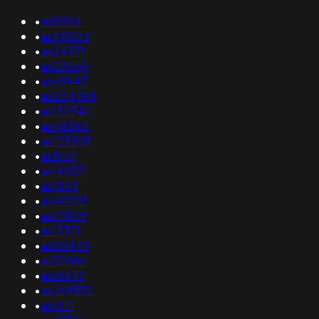
•
as8304
•
as40503
•
as24371
•
as29550
•
as49943
•
as204384
•
as132742
•
as48885
•
as133305
•
as8167
•
as14037
•
as1849
•
as40021
•
as49879
•
as13371
•
as50449
•
as32866
•
as36673
•
as269552
•
as6171