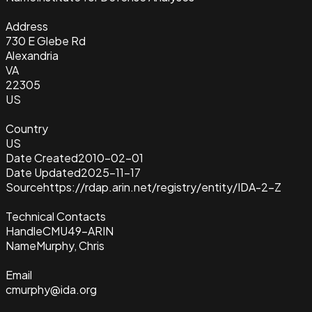
Address
730 E Glebe Rd
Alexandria
VA
22305
US
Country
US
Date Created
2010-02-01
Date Updated
2025-11-17
Source
https://rdap.arin.net/registry/entity/IDA-2-Z
Technical Contacts
Handle
CMU49-ARIN
Name
Murphy, Chris
Email
cmurphy@ida.org