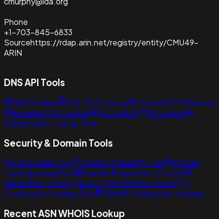
cmurphy@ida.org
Phone
+1-703-845-6833
Source
https://rdap.arin.net/registry/entity/CMU49-
ARIN
DNS API Tools
DNS Lookup
Bulk DNS Lookup
Historical DNS lookup
Reverse DNS Lookup
NS Lookup
MX Lookup
Subdomains Lookup Tool
Security & Domain Tools
SSL Lookup Tool
Domain Availability Tool
Domain
Typosquatting Tool
Domain Reputation Check
IP
Reputation Check
Bulk IP Reputation Lookup
IP
Geolocation Lookup Tool
Bulk IP Geolocation Lookup
Recent ASN WHOIS Lookup