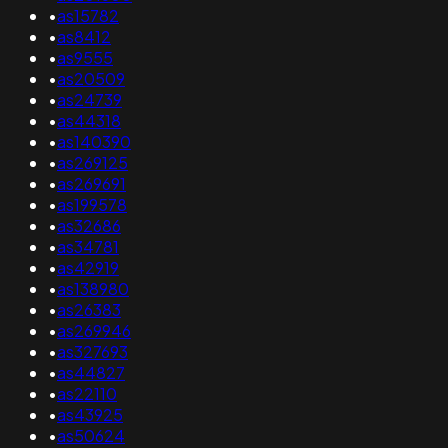
•
as15782
•
as8412
•
as9555
•
as20509
•
as24739
•
as44318
•
as140390
•
as269125
•
as269691
•
as199578
•
as32686
•
as34781
•
as42919
•
as138980
•
as26383
•
as269946
•
as327693
•
as44827
•
as22110
•
as43925
•
as50624