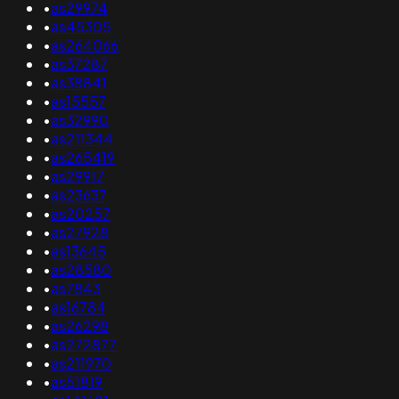
•
as29974
•
as45305
•
as264066
•
as37287
•
as38841
•
as15557
•
as32990
•
as211344
•
as265419
•
as29917
•
as23637
•
as20257
•
as27928
•
as13645
•
as28580
•
as7843
•
as16784
•
as26298
•
as272877
•
as211970
•
as51819