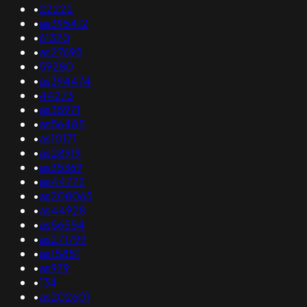
•
22222
•
as395412
•
61320
•
as27695
•
59280
•
as394474
•
44273
•
as35971
•
as56485
•
as10171
•
as28919
•
as35369
•
as44772
•
as208065
•
as44928
•
as56554
•
as271799
•
as15851
•
as979
•
134
•
as202601