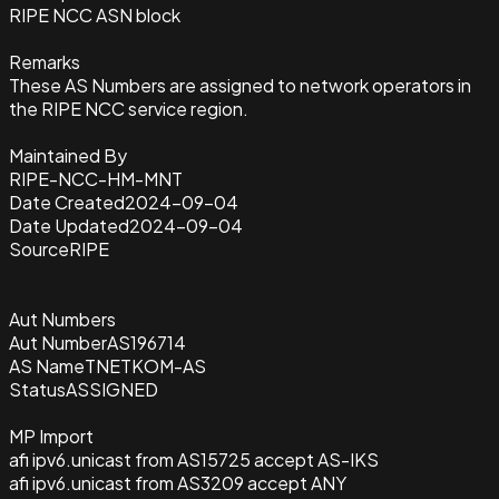
RIPE NCC ASN block
Remarks
These AS Numbers are assigned to network operators in
the RIPE NCC service region.
Maintained By
RIPE-NCC-HM-MNT
Date Created
2024-09-04
Date Updated
2024-09-04
Source
RIPE
Aut Numbers
Aut Number
AS196714
AS Name
TNETKOM-AS
Status
ASSIGNED
MP Import
afi ipv6.unicast from AS15725 accept AS-IKS
afi ipv6.unicast from AS3209 accept ANY