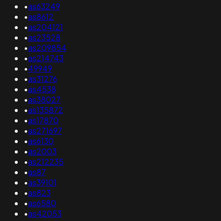
•
as63249
•
as8612
•
as204121
•
as23528
•
as209854
•
as214743
•
49949
•
as31276
•
as4538
•
as38027
•
as135872
•
as17870
•
as271697
•
as6130
•
as2003
•
as212235
•
as87
•
as39101
•
as823
•
as6580
•
as42053