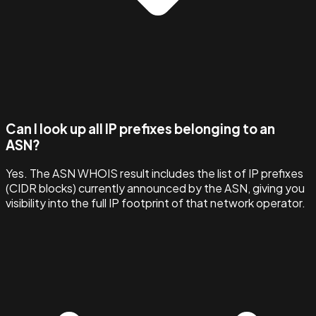
Can I look up all IP prefixes belonging to an
ASN?
Yes. The ASN WHOIS result includes the list of IP prefixes
(CIDR blocks) currently announced by the ASN, giving you
visibility into the full IP footprint of that network operator.