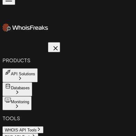
PRODUCTS
API Solutions
Databases
Monitoring
TOOLS
WHOIS API Tools