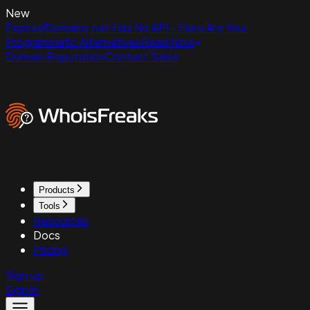
New
ExpiredDomains.net Has No API - Here Are Your
Programmatic Alternatives
Read Now
Domain Reputation
Contact Sales
Products
Tools
Resources
Docs
Pricing
Sign up
Sign in