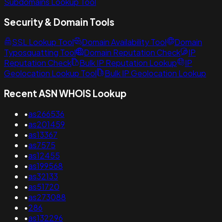
Subdomains Lookup Tool
Security & Domain Tools
SSL Lookup Tool
Domain Availability Tool
Domain
Typosquatting Tool
Domain Reputation Check
IP
Reputation Check
Bulk IP Reputation Lookup
IP
Geolocation Lookup Tool
Bulk IP Geolocation Lookup
Recent ASN WHOIS Lookup
•
as266536
•
as201459
•
as13367
•
as7575
•
as12455
•
as199568
•
as32133
•
as51720
•
as273088
•
286
•
as132296