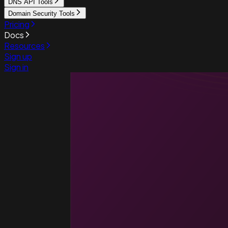
DNS API Tools
Domain Security Tools
Pricing
Docs
Resources
Sign up
Sign in