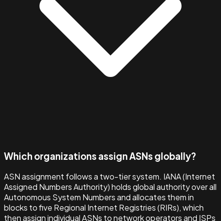
Which organizations assign ASNs globally?
ASN assignment follows a two-tier system. IANA (Internet
Assigned Numbers Authority) holds global authority over all
Autonomous System Numbers and allocates them in
blocks to five Regional Internet Registries (RIRs), which
then assign individual ASNs to network operators and ISPs