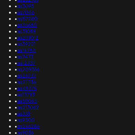
•
as3095
•
as7046
•
as57280
•
as35680
•
as31059
•
as201012
•
as39221
•
as16784
•
as7473
•
as12337
•
as209366
•
as26737
•
as211136
•
as49375
•
as13793
•
as59065
•
as213062
•
as339
•
as9500
•
as266286
•
as9036