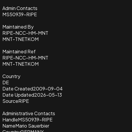
Admin Contacts
MS50939-RIPE
Maintained By
RIPE-NCC-HM-MNT
MNT-TNETKOM
Maintained Ref
RIPE-NCC-HM-MNT
MNT-TNETKOM
Country
DE
Date Created
2009-09-04
Date Updated
2026-05-13
Source
RIPE
Administrative Contacts
Handle
MS50939-RIPE
Name
Mario Sauerbier
Country
GERMANY