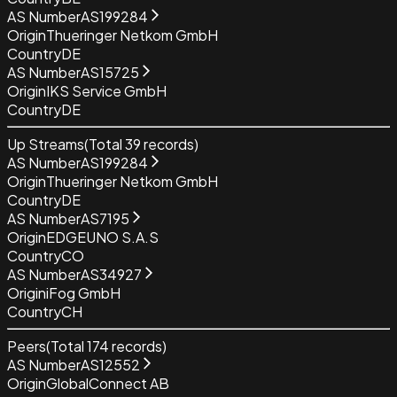
AS Number
AS199284
Origin
Thueringer Netkom GmbH
Country
DE
AS Number
AS15725
Origin
IKS Service GmbH
Country
DE
Up Streams
(Total
39
records)
AS Number
AS199284
Origin
Thueringer Netkom GmbH
Country
DE
AS Number
AS7195
Origin
EDGEUNO S.A.S
Country
CO
AS Number
AS34927
Origin
iFog GmbH
Country
CH
Peers
(Total
174
records)
AS Number
AS12552
Origin
GlobalConnect AB