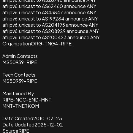
afi ipv6.unicast to AS62460 announce ANY
afi ipv6.unicast to AS43847 announce ANY
afi ipv6.unicast to AS199284 announce ANY
afi ipv6.unicast to AS204195 announce ANY
afi ipv6.unicast to AS208929 announce ANY
afi ipv6.unicast to AS200423 announce ANY
Organization
ORG-TNG4-RIPE
Admin Contacts
MS50939-RIPE
Tech Contacts
MS50939-RIPE
Maintained By
RIPE-NCC-END-MNT
MNT-TNETKOM
Date Created
2010-02-25
Date Updated
2025-12-02
Source
RIPE