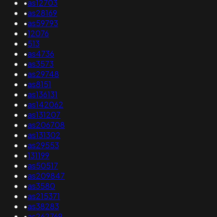
•
as12703
•
as28169
•
as59793
•
12076
•
513
•
as4736
•
as3573
•
as29748
•
as8151
•
as136131
•
as142062
•
as131207
•
as206708
•
as131302
•
as29553
•
131199
•
as50517
•
as209847
•
as3580
•
as215371
•
as38283
•
as262769