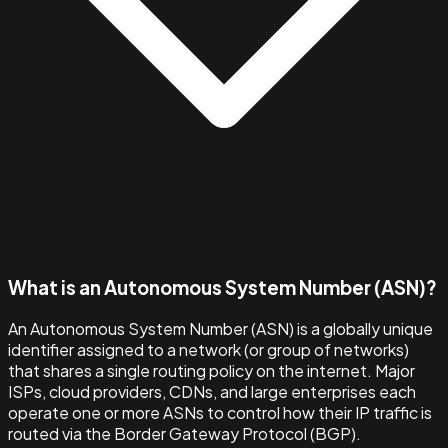
What is an Autonomous System Number (ASN)?
An Autonomous System Number (ASN) is a globally unique
identifier assigned to a network (or group of networks)
that shares a single routing policy on the internet. Major
ISPs, cloud providers, CDNs, and large enterprises each
operate one or more ASNs to control how their IP traffic is
routed via the Border Gateway Protocol (BGP).