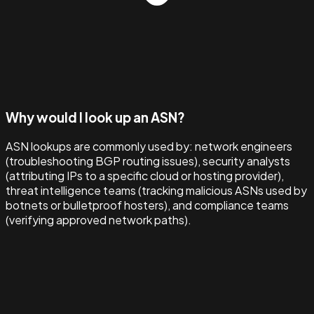
Why would I look up an ASN?
ASN lookups are commonly used by: network engineers
(troubleshooting BGP routing issues), security analysts
(attributing IPs to a specific cloud or hosting provider),
threat intelligence teams (tracking malicious ASNs used by
botnets or bulletproof hosters), and compliance teams
(verifying approved network paths).