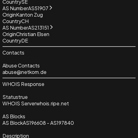
Country
SE
AS Number
AS51907
Origin
Kanton Zug
Country
CH
AS Number
AS213151
Origin
Christian Elsen
Country
DE
Contacts
Abuse Contacts
abuse@netkom.de
WHOIS Response
Status
true
WHOIS Server
whois.ripe.net
AS Blocks
AS Block
AS196608 - AS197840
Description