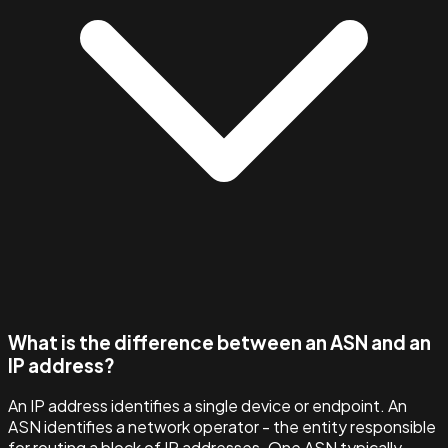
What is the difference between an ASN and an
IP address?
An IP address identifies a single device or endpoint. An
ASN identifies a network operator - the entity responsible
for routing a block of IP addresses. One ASN typically