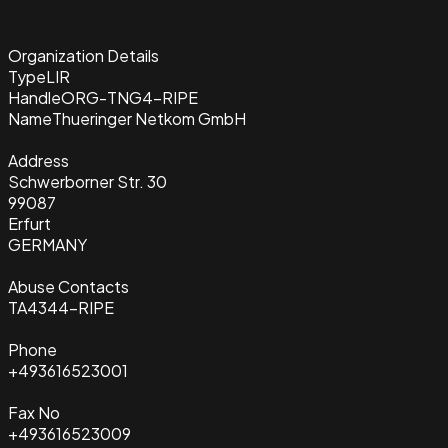
Organization Details
Type
LIR
Handle
ORG-TNG4-RIPE
Name
Thueringer Netkom GmbH
Address
Schwerborner Str. 30
99087
Erfurt
GERMANY
Abuse Contacts
TA4344-RIPE
Phone
+493616523001
Fax No
+493616523009