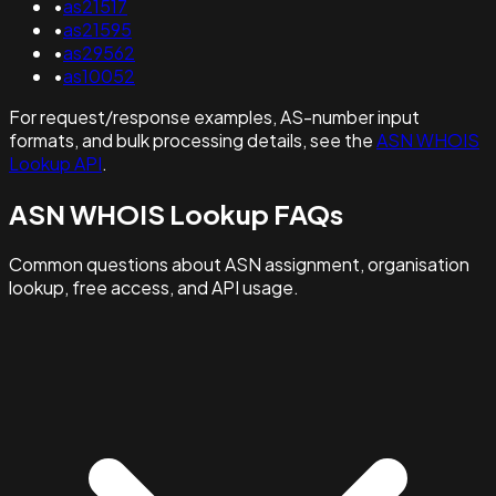
•
as21517
•
as21595
•
as29562
•
as10052
For request/response examples, AS-number input
formats, and bulk processing details, see the
ASN WHOIS
Lookup API
.
ASN WHOIS Lookup FAQs
Common questions about ASN assignment, organisation
lookup, free access, and API usage.