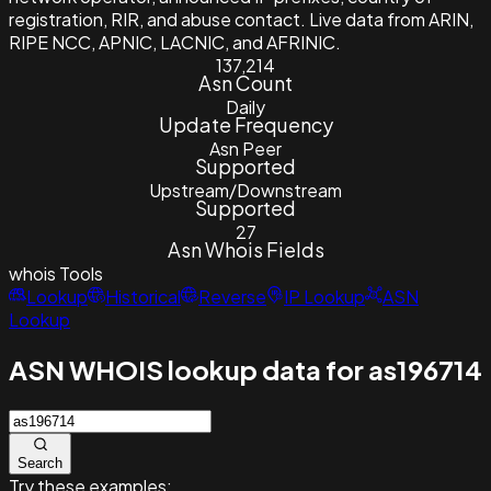
registration, RIR, and abuse contact. Live data from ARIN,
RIPE NCC, APNIC, LACNIC, and AFRINIC.
137,214
Asn Count
Daily
Update Frequency
Asn Peer
Supported
Upstream/Downstream
Supported
27
Asn Whois Fields
whois
Tools
Lookup
Historical
Reverse
IP Lookup
ASN
Lookup
ASN WHOIS lookup data for as196714
Search
Try these examples: