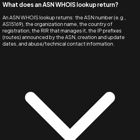
What does an ASN WHOIS lookup return?
An ASN WHOIS lookup returns: the ASN number (e.g.,
AS15169), the organization name, the country of
registration, the RIR that manages it, the IP prefixes
(routes) announced by the ASN, creation and update
dates, and abuse/technical contact information.