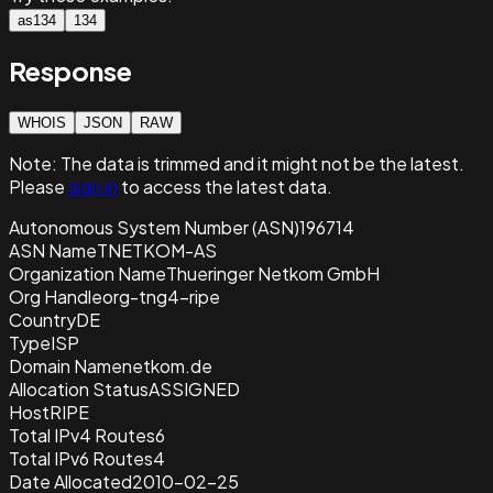
as134
134
Response
WHOIS
JSON
RAW
Note:
The data is trimmed and it
might not be the latest.
Please
sign in
to access the latest data.
Autonomous System Number (ASN)
196714
ASN Name
TNETKOM-AS
Organization Name
Thueringer Netkom GmbH
Org Handle
org-tng4-ripe
Country
DE
Type
ISP
Domain Name
netkom.de
Allocation Status
ASSIGNED
Host
RIPE
Total IPv4 Routes
6
Total IPv6 Routes
4
Date Allocated
2010-02-25