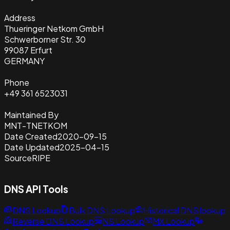
Address
Thueringer Netkom GmbH
Schwerborner Str. 30
99087 Erfurt
GERMANY
Phone
+49 361 6523031
Maintained By
MNT-TNETKOM
Date Created
2020-09-15
Date Updated
2025-04-15
Source
RIPE
DNS API Tools
DNS Lookup
Bulk DNS Lookup
Historical DNS lookup
Reverse DNS Lookup
NS Lookup
MX Lookup