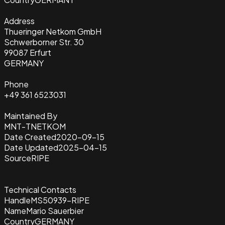
Address
Thueringer Netkom GmbH
Schwerborner Str. 30
99087 Erfurt
GERMANY
Phone
+49 361 6523031
Maintained By
MNT-TNETKOM
Date Created
2020-09-15
Date Updated
2025-04-15
Source
RIPE
Technical Contacts
Handle
MS50939-RIPE
Name
Mario Sauerbier
Country
GERMANY