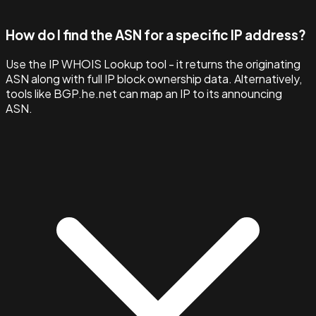
How do I find the ASN for a specific IP address?
Use the IP WHOIS Lookup tool - it returns the originating
ASN along with full IP block ownership data. Alternatively,
tools like BGP.he.net can map an IP to its announcing
ASN.