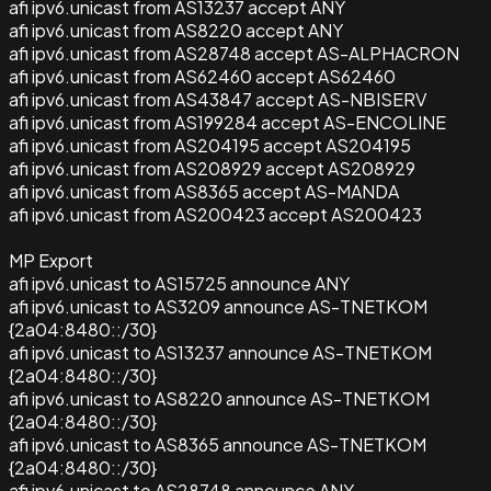
afi ipv6.unicast from AS13237 accept ANY
afi ipv6.unicast from AS8220 accept ANY
afi ipv6.unicast from AS28748 accept AS-ALPHACRON
afi ipv6.unicast from AS62460 accept AS62460
afi ipv6.unicast from AS43847 accept AS-NBISERV
afi ipv6.unicast from AS199284 accept AS-ENCOLINE
afi ipv6.unicast from AS204195 accept AS204195
afi ipv6.unicast from AS208929 accept AS208929
afi ipv6.unicast from AS8365 accept AS-MANDA
afi ipv6.unicast from AS200423 accept AS200423
MP Export
afi ipv6.unicast to AS15725 announce ANY
afi ipv6.unicast to AS3209 announce AS-TNETKOM
{2a04:8480::/30}
afi ipv6.unicast to AS13237 announce AS-TNETKOM
{2a04:8480::/30}
afi ipv6.unicast to AS8220 announce AS-TNETKOM
{2a04:8480::/30}
afi ipv6.unicast to AS8365 announce AS-TNETKOM
{2a04:8480::/30}
afi ipv6.unicast to AS28748 announce ANY