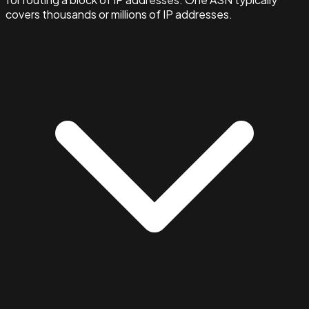
covers thousands or millions of IP addresses.