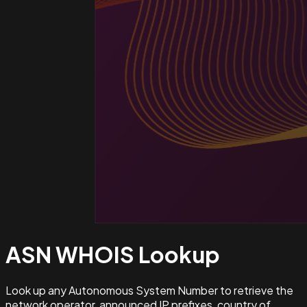
ASN WHOIS
Lookup
Look up any Autonomous System Number to retrieve the
network operator, announced IP prefixes, country of