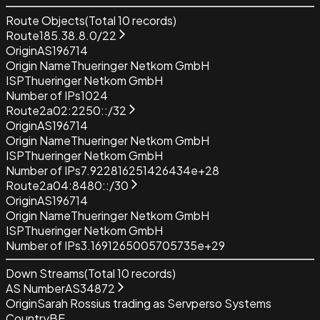
Route Objects
(Total
10
records)
Route
185.38.8.0/22
Origin
AS196714
Origin Name
Thueringer Netkom GmbH
ISP
Thueringer Netkom GmbH
Number of IPs
1024
Route
2a02:2250::/32
Origin
AS196714
Origin Name
Thueringer Netkom GmbH
ISP
Thueringer Netkom GmbH
Number of IPs
7.922816251426434e+28
Route
2a04:8480::/30
Origin
AS196714
Origin Name
Thueringer Netkom GmbH
ISP
Thueringer Netkom GmbH
Number of IPs
3.1691265005705735e+29
Down Streams
(Total
10
records)
AS Number
AS34872
Origin
Sarah Rossius trading as Servperso Systems
Country
BE