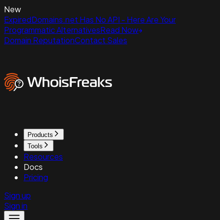
New
ExpiredDomains.net Has No API - Here Are Your
Programmatic Alternatives
Read Now
Domain Reputation
Contact Sales
Products
Tools
Resources
Docs
Pricing
Sign up
Sign in