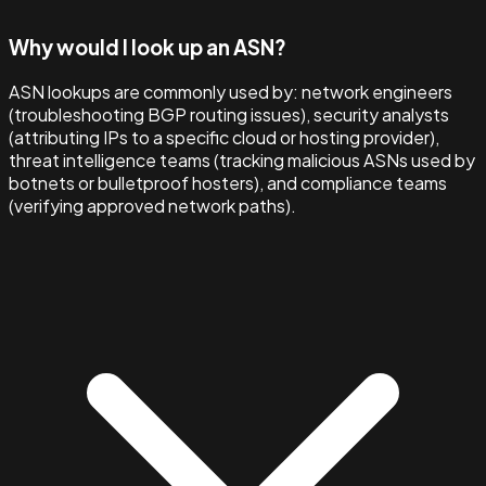
Why would I look up an ASN?
ASN lookups are commonly used by: network engineers
(troubleshooting BGP routing issues), security analysts
(attributing IPs to a specific cloud or hosting provider),
threat intelligence teams (tracking malicious ASNs used by
botnets or bulletproof hosters), and compliance teams
(verifying approved network paths).