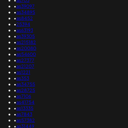
•
as703
•
as39097
•
as34895
•
as8452
•
25394
•
as63193
•
as39305
•
as215182
•
as20080
•
as54600
•
as27377
•
as21207
•
as1221
•
as353
•
as34755
•
as28725
•
as7106
•
as41754
•
as13335
•
as7843
•
as57382
•
as31449