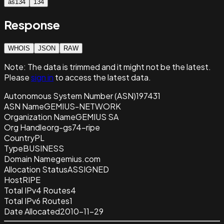
as134
134
Response
WHOIS
JSON
RAW
Note:
The data is trimmed and it
might not be the latest.
Please
sign in
to access the latest data.
Autonomous System Number (ASN)
197431
ASN Name
GEMIUS-NETWORK
Organization Name
GEMIUS SA
Org Handle
org-gs74-ripe
Country
PL
Type
BUSINESS
Domain Name
gemius.com
Allocation Status
ASSIGNED
Host
RIPE
Total IPv4 Routes
4
Total IPv6 Routes
1
Date Allocated
2010-11-29