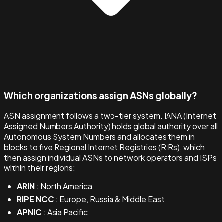
Which organizations assign ASNs globally?
ASN assignment follows a two-tier system. IANA (Internet
Assigned Numbers Authority) holds global authority over all
Autonomous System Numbers and allocates them in
blocks to five Regional Internet Registries (RIRs), which
then assign individual ASNs to network operators and ISPs
within their regions:
ARIN
: North America
RIPE NCC
: Europe, Russia & Middle East
APNIC
: Asia Pacific