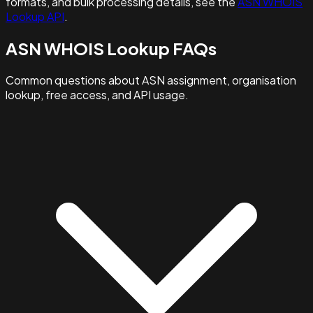
formats, and bulk processing details, see the
ASN WHOIS
Lookup API
.
ASN WHOIS Lookup FAQs
Common questions about ASN assignment, organisation
lookup, free access, and API usage.