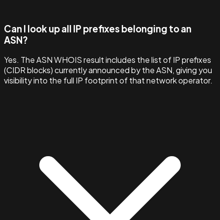
Can I look up all IP prefixes belonging to an
ASN?
Yes. The ASN WHOIS result includes the list of IP prefixes
(CIDR blocks) currently announced by the ASN, giving you
visibility into the full IP footprint of that network operator.