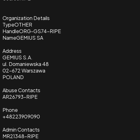
Organization Details
Type
OTHER
Handle
ORG-GS74-RIPE
Name
GEMIUS SA
Address
GEMIUS S.A.
ul. Domaniewska 48
02-672 Warszawa
POLAND
Abuse Contacts
AR26793-RIPE
Phone
+48223909090
Admin Contacts
MR21348-RIPE