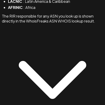
LACNIC
: Latin America & Caribbean
AFRINIC
: Africa
The RIR responsible for any ASN you look up is shown
directly in the WhoisFreaks ASN WHOIS lookup result.