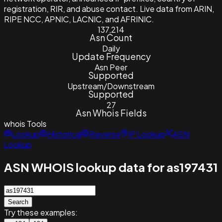
registration, RIR, and abuse contact. Live data from ARIN,
RIPE NCC, APNIC, LACNIC, and AFRINIC.
137,214
Asn Count
Daily
Update Frequency
Asn Peer
Supported
Upstream/Downstream
Supported
27
Asn Whois Fields
whois
Tools
Lookup
Historical
Reverse
IP Lookup
ASN
Lookup
ASN WHOIS lookup data for as197431
Search
Try these examples: