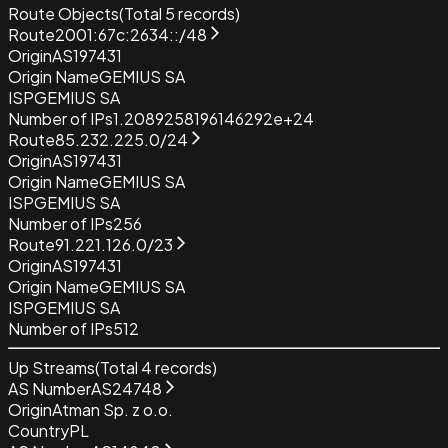
Route Objects
(Total
5
records)
Route
2001:67c:2634::/48
Origin
AS197431
Origin Name
GEMIUS SA
ISP
GEMIUS SA
Number of IPs
1.2089258196146292e+24
Route
85.232.225.0/24
Origin
AS197431
Origin Name
GEMIUS SA
ISP
GEMIUS SA
Number of IPs
256
Route
91.221.126.0/23
Origin
AS197431
Origin Name
GEMIUS SA
ISP
GEMIUS SA
Number of IPs
512
Up Streams
(Total
4
records)
AS Number
AS24748
Origin
Atman Sp. z o.o.
Country
PL