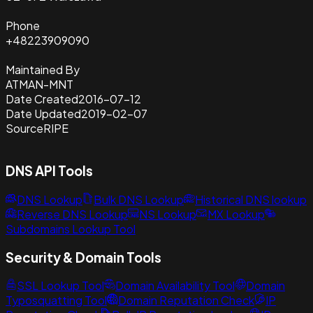
Phone
+48223909090
Maintained By
ATMAN-MNT
Date Created
2016-07-12
Date Updated
2019-02-07
Source
RIPE
DNS API Tools
DNS Lookup
Bulk DNS Lookup
Historical DNS lookup
Reverse DNS Lookup
NS Lookup
MX Lookup
Subdomains Lookup Tool
Security & Domain Tools
SSL Lookup Tool
Domain Availability Tool
Domain
Typosquatting Tool
Domain Reputation Check
IP