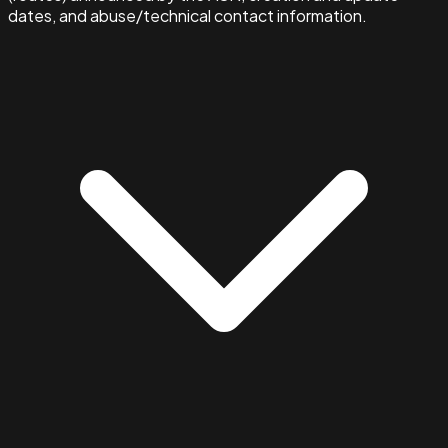
dates, and abuse/technical contact information.