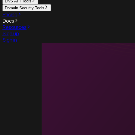
DNS API Tools
Domain Security Tools
Pricing
Docs
Resources
Sign up
Sign in