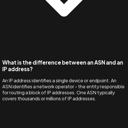
What is the difference between an ASN and an
IP address?
An IP address identifies a single device or endpoint. An
ASN identifies a network operator - the entity responsible
for routing a block of IP addresses. One ASN typically
covers thousands or millions of IP addresses.