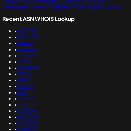
Reputation Check
Bulk IP Reputation Lookup
IP
Geolocation Lookup Tool
Bulk IP Geolocation Lookup
Recent ASN WHOIS Lookup
•
as271993
•
as134674
•
as8705
•
as397768
•
as138816
•
as2116
•
as262661
•
45102
•
as8167
•
as10126
•
9329
•
as46562
•
as57123
•
as28294
•
as202656
•
as200904
•
as269125