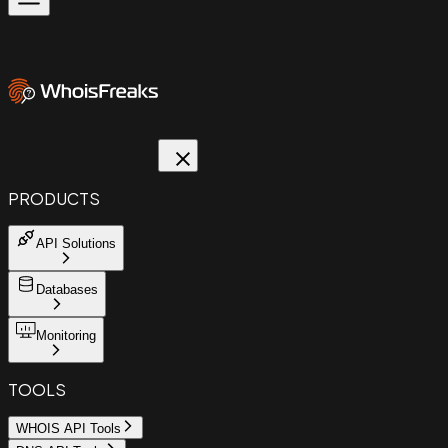
PRODUCTS
API Solutions
Databases
Monitoring
TOOLS
WHOIS API Tools