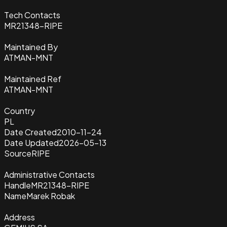
Tech Contacts
MR21348-RIPE
Maintained By
ATMAN-MNT
Maintained Ref
ATMAN-MNT
Country
PL
Date Created
2010-11-24
Date Updated
2026-05-13
Source
RIPE
Administrative Contacts
Handle
MR21348-RIPE
Name
Marek Robak
Address