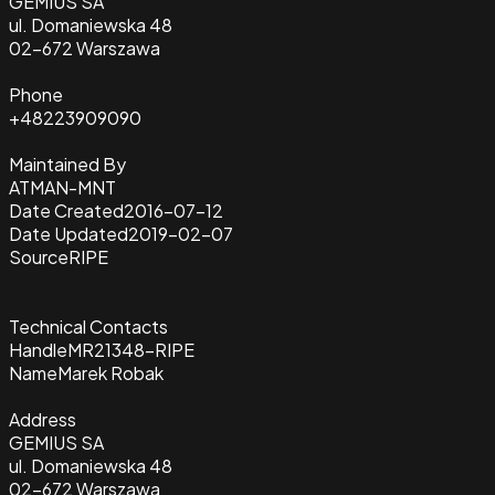
GEMIUS SA
ul. Domaniewska 48
02-672 Warszawa
Phone
+48223909090
Maintained By
ATMAN-MNT
Date Created
2016-07-12
Date Updated
2019-02-07
Source
RIPE
Technical Contacts
Handle
MR21348-RIPE
Name
Marek Robak
Address
GEMIUS SA
ul. Domaniewska 48
02-672 Warszawa