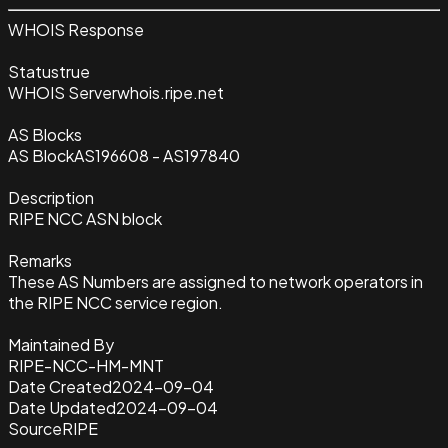
WHOIS Response
Status
true
WHOIS Server
whois.ripe.net
AS Blocks
AS Block
AS196608 - AS197840
Description
RIPE NCC ASN block
Remarks
These AS Numbers are assigned to network operators in
the RIPE NCC service region.
Maintained By
RIPE-NCC-HM-MNT
Date Created
2024-09-04
Date Updated
2024-09-04
Source
RIPE