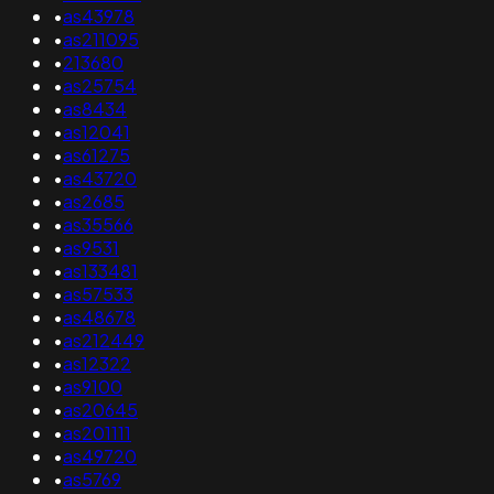
•
as43978
•
as211095
•
213680
•
as25754
•
as8434
•
as12041
•
as61275
•
as43720
•
as2685
•
as35566
•
as9531
•
as133481
•
as57533
•
as48678
•
as212449
•
as12322
•
as9100
•
as20645
•
as201111
•
as49720
•
as5769