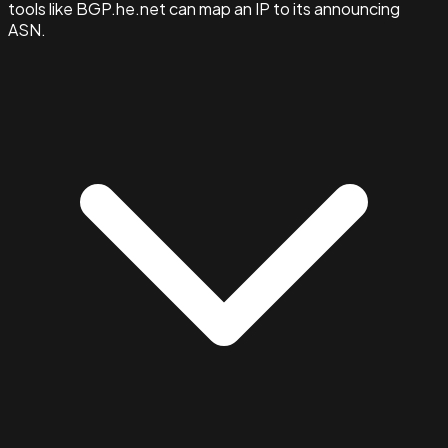
tools like BGP.he.net can map an IP to its announcing
ASN.