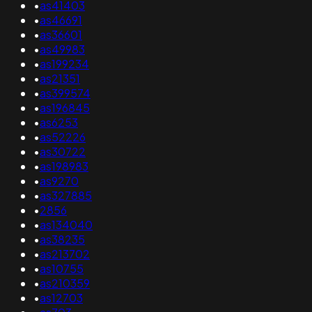
•
as41403
•
as46691
•
as36601
•
as49983
•
as199234
•
as21351
•
as399574
•
as196845
•
as6253
•
as52226
•
as30722
•
as198983
•
as9270
•
as327885
•
2856
•
as134040
•
as38235
•
as213702
•
as10755
•
as210359
•
as12703