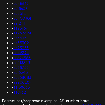
•
as45669
•
as18639
•
as2512
•
as400301
•
as12111
•
as23767
•
as262494
•
as5535
•
as55302
•
as23033
•
as48394
•
as394968
•
as213823
•
as28753
•
as16345
•
as268083
•
as208287
•
as138638
•
as6932
For request/response examples, AS-number input