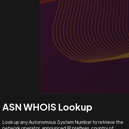
ASN WHOIS
Lookup
Look up any Autonomous System Number to retrieve the
network operator, announced IP prefixes, country of