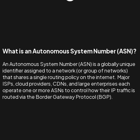
What is an Autonomous System Number (ASN)?
An Autonomous System Number (ASN) is a globally unique
identifier assigned to a network (or group of networks)
that shares a single routing policy on the internet. Major
ISPs, cloud providers, CDNs, and large enterprises each
operate one or more ASNs to control how their IP traffic is
routed via the Border Gateway Protocol (BGP).