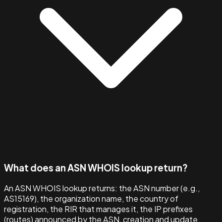
What does an ASN WHOIS lookup return?
An ASN WHOIS lookup returns: the ASN number (e.g.,
AS15169), the organization name, the country of
registration, the RIR that manages it, the IP prefixes
(routes) announced by the ASN, creation and update