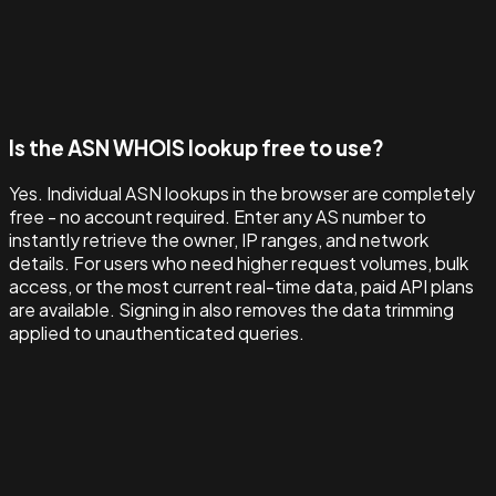
Is the ASN WHOIS lookup free to use?
Yes. Individual ASN lookups in the browser are completely
free - no account required. Enter any AS number to
instantly retrieve the owner, IP ranges, and network
details. For users who need higher request volumes, bulk
access, or the most current real-time data, paid API plans
are available. Signing in also removes the data trimming
applied to unauthenticated queries.