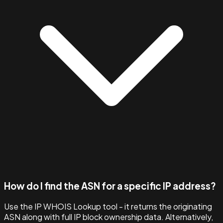
How do I find the ASN for a specific IP address?
Use the IP WHOIS Lookup tool - it returns the originating
ASN along with full IP block ownership data. Alternatively,