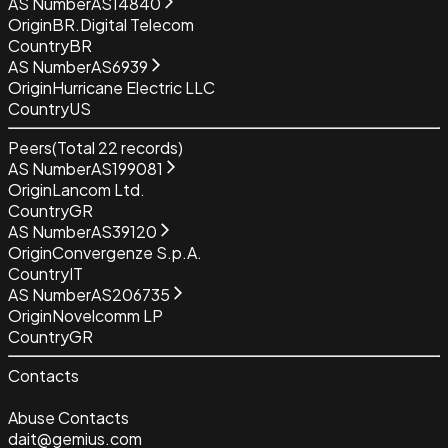
AS Number
AS14840
Origin
BR.Digital Telecom
Country
BR
AS Number
AS6939
Origin
Hurricane Electric LLC
Country
US
Peers
(Total
22
records)
AS Number
AS199081
Origin
Lancom Ltd.
Country
GR
AS Number
AS39120
Origin
Convergenze S.p.A.
Country
IT
AS Number
AS206735
Origin
Novelcomm LP
Country
GR
Contacts
Abuse Contacts
dait@gemius.com