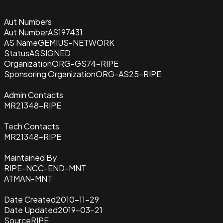
Aut Numbers
Aut Number
AS197431
AS Name
GEMIUS-NETWORK
Status
ASSIGNED
Organization
ORG-GS74-RIPE
Sponsoring Organization
ORG-AS25-RIPE
Admin Contacts
MR21348-RIPE
Tech Contacts
MR21348-RIPE
Maintained By
RIPE-NCC-END-MNT
ATMAN-MNT
Date Created
2010-11-29
Date Updated
2019-03-21
Source
RIPE