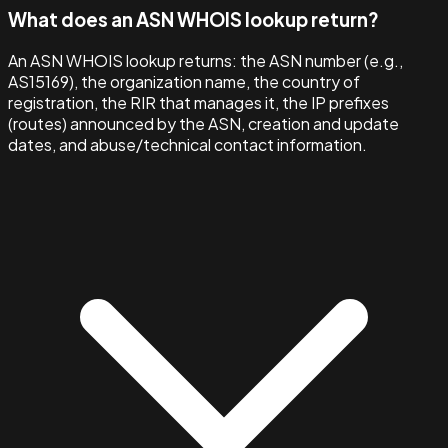
What does an ASN WHOIS lookup return?
An ASN WHOIS lookup returns: the ASN number (e.g.,
AS15169), the organization name, the country of
registration, the RIR that manages it, the IP prefixes
(routes) announced by the ASN, creation and update
dates, and abuse/technical contact information.