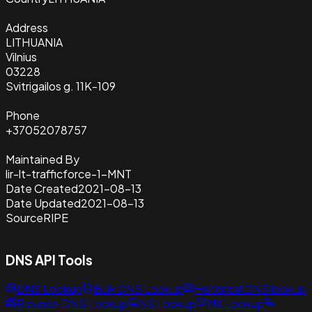
Address
LITHUANIA
Vilnius
03228
Svitrigailos g. 11K-109
Phone
+37052078757
Maintained By
lir-lt-trafficforce-1-MNT
Date Created
2021-08-13
Date Updated
2021-08-13
Source
RIPE
DNS API Tools
DNS Lookup
Bulk DNS Lookup
Historical DNS lookup
Reverse DNS Lookup
NS Lookup
MX Lookup