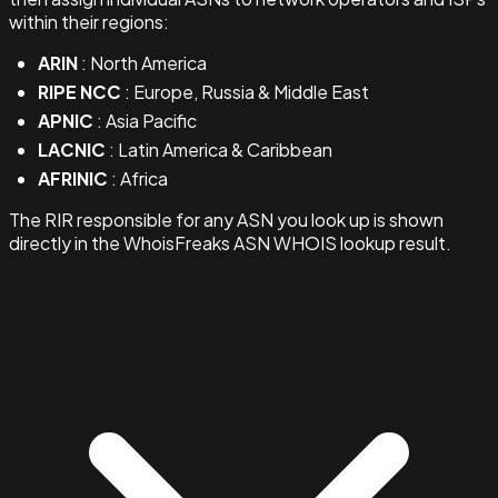
within their regions:
ARIN
: North America
RIPE NCC
: Europe, Russia & Middle East
APNIC
: Asia Pacific
LACNIC
: Latin America & Caribbean
AFRINIC
: Africa
The RIR responsible for any ASN you look up is shown
directly in the WhoisFreaks ASN WHOIS lookup result.