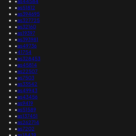
•
as44584
•
as51812
•
as394695
•
as327725
•
as32160
•
as19397
•
as393981
•
as49736
•
41754
•
as328453
•
as45814
•
as22507
•
as7503
•
as33542
•
as49943
•
as43456
•
as9419
•
as51589
•
as137451
•
as262714
•
as7202
•
as18439