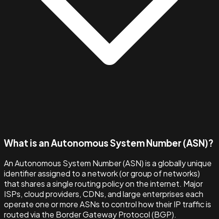
What is an Autonomous System Number (ASN)?
An Autonomous System Number (ASN) is a globally unique
identifier assigned to a network (or group of networks)
that shares a single routing policy on the internet. Major
ISPs, cloud providers, CDNs, and large enterprises each
operate one or more ASNs to control how their IP traffic is
routed via the Border Gateway Protocol (BGP).