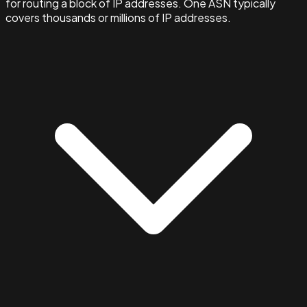
for routing a block of IP addresses. One ASN typically
covers thousands or millions of IP addresses.