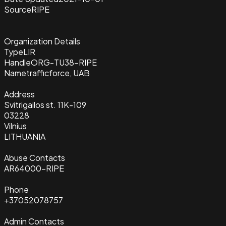
Source
RIPE
Organization Details
Type
LIR
Handle
ORG-TU38-RIPE
Name
trafficforce, UAB
Address
Svitrigailos st. 11K-109
03228
Vilnius
LITHUANIA
Abuse Contacts
AR64000-RIPE
Phone
+37052078757
Admin Contacts