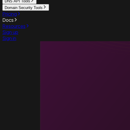
DNS API Tools
Domain Security Tools
Pricing
Docs
Resources
Sign up
Sign in