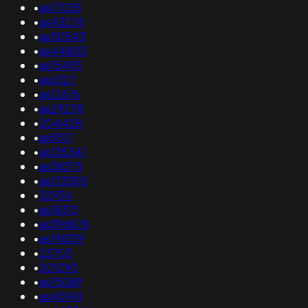
•
as17035
•
as43278
•
as50543
•
as44805
•
as15493
•
as6327
•
as12676
•
as29278
•
204428
•
as9317
•
as135341
•
as38375
•
as133305
•
32934
•
as18313
•
as396878
•
as198319
•
23703
•
201290
•
as15089
•
as45941