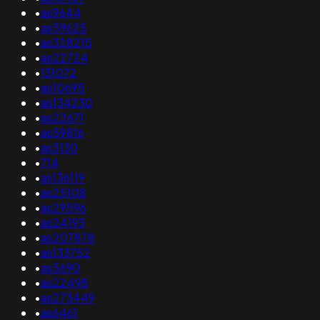
•
as9644
•
as59625
•
as328215
•
as22724
•
131072
•
as10695
•
as134230
•
as22671
•
as59816
•
as3130
•
714
•
as136119
•
as25108
•
as29596
•
as24193
•
as207878
•
as133752
•
as5690
•
as22498
•
as273449
•
as6461