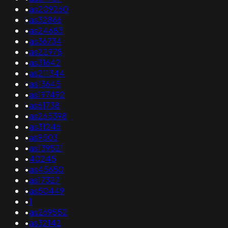
•
as209260
•
as32866
•
as24683
•
as36734
•
as22978
•
as31642
•
as211344
•
as13645
•
as197492
•
as61738
•
as265398
•
as31246
•
as9503
•
as139521
•
40245
•
as45650
•
as17327
•
as50449
•
1
•
as269552
•
as32142