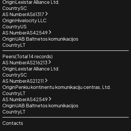
Origin
Lexistar Alliance Ltd.
Country
SC
AS Number
AS61317
Origin
Hivelocity LLC
Country
US
AS Number
AS42549
Origin
UAB Baltnetos komunikacijos
Country
LT
Peers
(Total
14
records)
AS Number
AS216213
Origin
Lexistar Alliance Ltd.
Country
SC
AS Number
AS21211
Origin
Penkiu kontinentu komunikaciju centras, Ltd.
Country
LT
AS Number
AS42549
Origin
UAB Baltnetos komunikacijos
Country
LT
Contacts