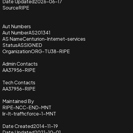
Date Updated
2026-06-17
Source
RIPE
Aut Numbers
Aut Number
AS201341
AS Name
Centurion-Internet-services
Status
ASSIGNED
Organization
ORG-TU38-RIPE
Admin Contacts
AA37956-RIPE
Tech Contacts
AA37956-RIPE
Maintained By
RIPE-NCC-END-MNT
lir-lt-trafficforce-1-MNT
Date Created
2014-11-19
Date Updated
2021-10-01