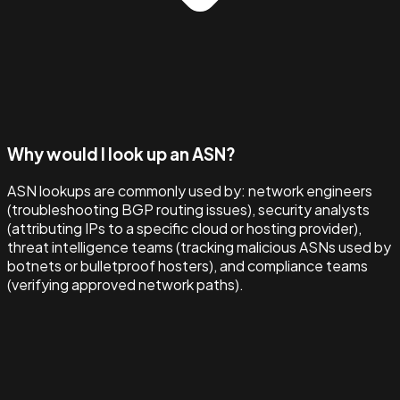
Why would I look up an ASN?
ASN lookups are commonly used by: network engineers
(troubleshooting BGP routing issues), security analysts
(attributing IPs to a specific cloud or hosting provider),
threat intelligence teams (tracking malicious ASNs used by
botnets or bulletproof hosters), and compliance teams
(verifying approved network paths).