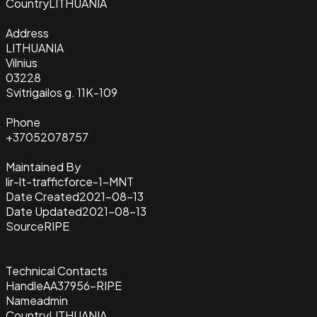
Country
LITHUANIA
Address
LITHUANIA
Vilnius
03228
Svitrigailos g. 11K-109
Phone
+37052078757
Maintained By
lir-lt-trafficforce-1-MNT
Date Created
2021-08-13
Date Updated
2021-08-13
Source
RIPE
Technical Contacts
Handle
AA37956-RIPE
Name
admin
Country
LITHUANIA