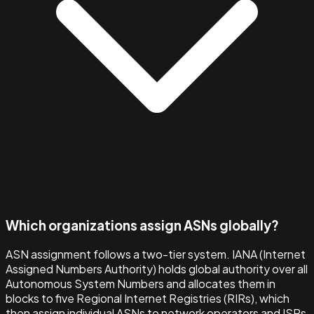
Which organizations assign ASNs globally?
ASN assignment follows a two-tier system. IANA (Internet
Assigned Numbers Authority) holds global authority over all
Autonomous System Numbers and allocates them in
blocks to five Regional Internet Registries (RIRs), which
then assign individual ASNs to network operators and ISPs