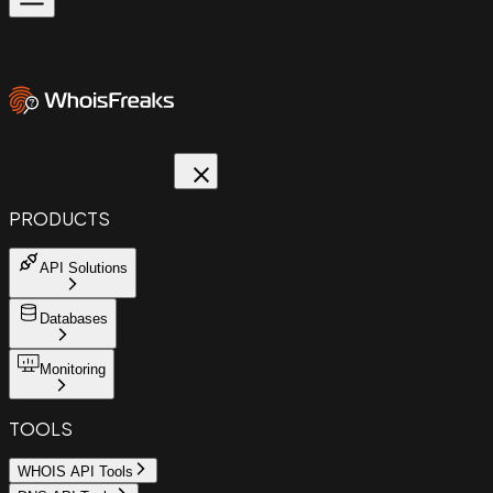
PRODUCTS
API Solutions
Databases
Monitoring
TOOLS
WHOIS API Tools