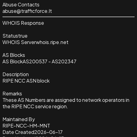
Abuse Contacts
abuse@trafficforce.lt
WHOIS Response
Status
true
WHOIS Server
whois.ripe.net
AS Blocks
AS Block
AS200537 - AS202347
Description
RIPE NCC ASN block
Remarks
These AS Numbers are assigned to network operators in
the RIPE NCC service region.
Maintained By
RIPE-NCC-HM-MNT
Date Created
2026-06-17