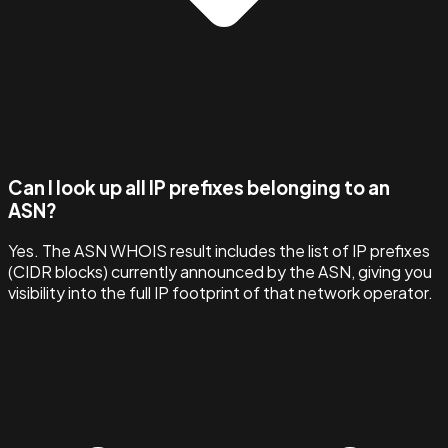
Can I look up all IP prefixes belonging to an
ASN?
Yes. The ASN WHOIS result includes the list of IP prefixes
(CIDR blocks) currently announced by the ASN, giving you
visibility into the full IP footprint of that network operator.