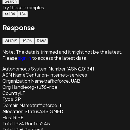
Search
Try these examples:
as134
134
Response
WHOIS
JSON
RAW
Note:
The data is trimmed and it
might not be the latest.
Please
sign in
to access the latest data.
Autonomous System Number (ASN)
201341
ASN Name
Centurion-Internet-services
Organization Name
trafficforce, UAB
Org Handle
org-tu38-ripe
Country
LT
Type
ISP
Domain Name
trafficforce.lt
Allocation Status
ASSIGNED
Host
RIPE
Total IPv4 Routes
245
Total IPv6 Routes
3