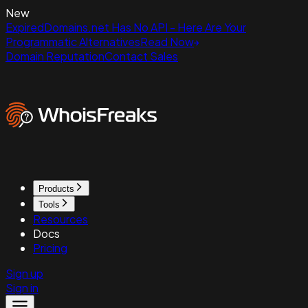
New
ExpiredDomains.net Has No API - Here Are Your
Programmatic Alternatives
Read Now
Domain Reputation
Contact Sales
Products
Tools
Resources
Docs
Pricing
Sign up
Sign in