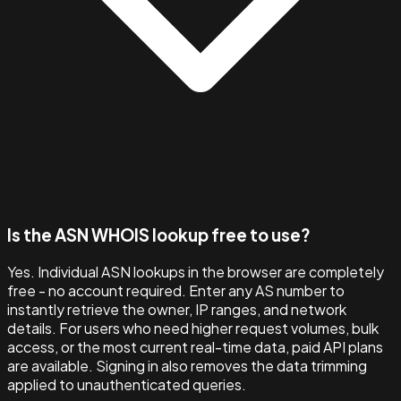
Is the ASN WHOIS lookup free to use?
Yes. Individual ASN lookups in the browser are completely
free - no account required. Enter any AS number to
instantly retrieve the owner, IP ranges, and network
details. For users who need higher request volumes, bulk
access, or the most current real-time data, paid API plans
are available. Signing in also removes the data trimming
applied to unauthenticated queries.