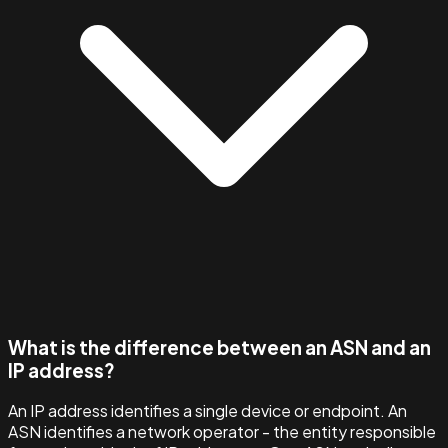
What is the difference between an ASN and an
IP address?
An IP address identifies a single device or endpoint. An
ASN identifies a network operator - the entity responsible