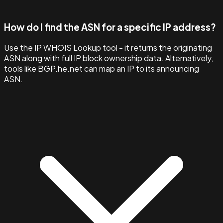
How do I find the ASN for a specific IP address?
Use the IP WHOIS Lookup tool - it returns the originating
ASN along with full IP block ownership data. Alternatively,
tools like BGP.he.net can map an IP to its announcing
ASN.