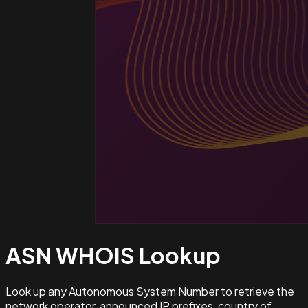
ASN WHOIS
Lookup
Look up any Autonomous System Number to retrieve the
network operator, announced IP prefixes, country of