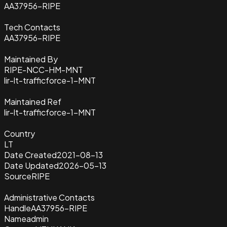
AA37956-RIPE
Tech Contacts
AA37956-RIPE
Maintained By
RIPE-NCC-HM-MNT
lir-lt-trafficforce-1-MNT
Maintained Ref
lir-lt-trafficforce-1-MNT
Country
LT
Date Created
2021-08-13
Date Updated
2026-05-13
Source
RIPE
Administrative Contacts
Handle
AA37956-RIPE
Name
admin