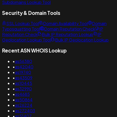
Subdomains Lookup Tool
Security & Domain Tools
SSL Lookup Tool
Domain Availability Tool
Domain
Typosquatting Tool
Domain Reputation Check
IP
Reputation Check
Bulk IP Reputation Lookup
IP
Geolocation Lookup Tool
Bulk IP Geolocation Lookup
Recent ASN WHOIS Lookup
•
as56380
•
as42040
•
as19740
•
as43509
•
as10445
•
as32990
•
as4685
•
as50864
•
as26224
•
as272403
•
as51407