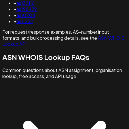
•
as132116
•
as198479
•
as10204
•
as11232
For request/response examples, AS-number input
formats, and bulk processing details, see the
ASN WHOIS
Lookup API
.
ASN WHOIS Lookup FAQs
Common questions about ASN assignment, organisation
lookup, free access, and API usage.