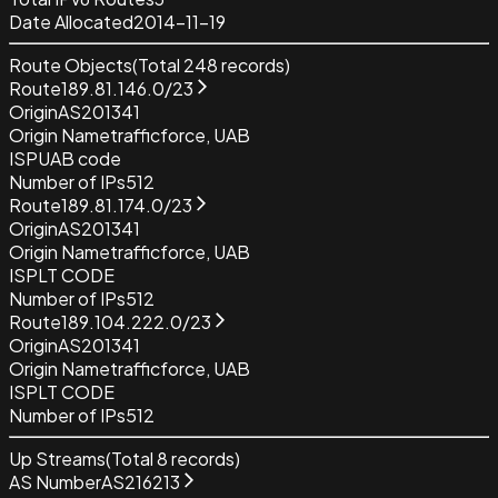
Date Allocated
2014-11-19
Route Objects
(Total
248
records)
Route
189.81.146.0/23
Origin
AS201341
Origin Name
trafficforce, UAB
ISP
UAB code
Number of IPs
512
Route
189.81.174.0/23
Origin
AS201341
Origin Name
trafficforce, UAB
ISP
LT CODE
Number of IPs
512
Route
189.104.222.0/23
Origin
AS201341
Origin Name
trafficforce, UAB
ISP
LT CODE
Number of IPs
512
Up Streams
(Total
8
records)
AS Number
AS216213