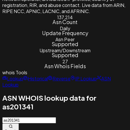
registration, RIR, and abuse contact. Live data from ARIN,
RIPE NCC, APNIC, LACNIC, and AFRINIC.
137,214
Asn Count
Daily
Update Frequency
Asn Peer
Supported
Upstream/Downstream
Supported
27
Asn Whois Fields
whois
Tools
Lookup
Historical
Reverse
IP Lookup
ASN
Lookup
ASN WHOIS lookup data for
as201341