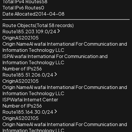
Total IPv4 Routes
58
Total IPv6 Routes
0
Date Allocated
2014-04-08
Route Objects
(Total
58
records)
Route
185.203.109.0/24
Origin
AS202105
Origin Name
Al wafai International For Communication and
Information Technology LLC
ISP
Al wafai International For Communication and
Information Technology LLC
Number of IPs
256
Route
185.51.206.0/24
Origin
AS202105
Origin Name
Al wafai International For Communication and
Information Technology LLC
ISP
Wafai Internet Center
Number of IPs
256
Route
185.164.30.0/24
Origin
AS202105
Origin Name
Al wafai International For Communication and
Information Technology LLC