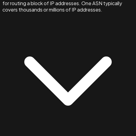
for routing a block of IP addresses. One ASN typically
covers thousands or millions of IP addresses.