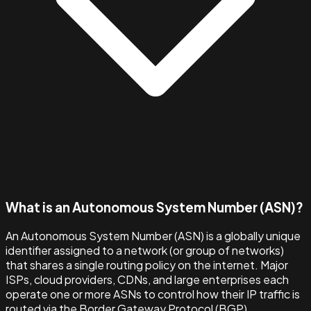
What is an Autonomous System Number (ASN)?
An Autonomous System Number (ASN) is a globally unique
identifier assigned to a network (or group of networks)
that shares a single routing policy on the internet. Major
ISPs, cloud providers, CDNs, and large enterprises each
operate one or more ASNs to control how their IP traffic is
routed via the Border Gateway Protocol (BGP).