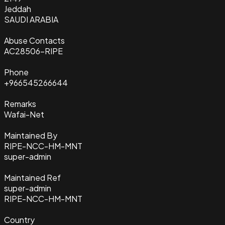
Jeddah
SAUDI ARABIA
Abuse Contacts
AC28506-RIPE
Phone
+966545266644
Remarks
Wafai-Net
Maintained By
RIPE-NCC-HM-MNT
super-admin
Maintained Ref
super-admin
RIPE-NCC-HM-MNT
Country