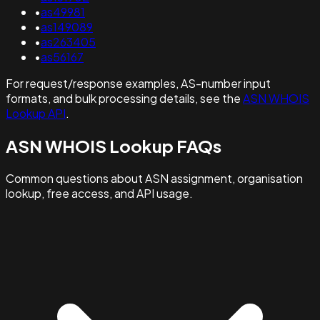
•
as49981
•
as149089
•
as263405
•
as56167
For request/response examples, AS-number input
formats, and bulk processing details, see the
ASN WHOIS
Lookup API
.
ASN WHOIS Lookup FAQs
Common questions about ASN assignment, organisation
lookup, free access, and API usage.