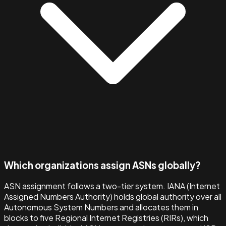
Which organizations assign ASNs globally?
ASN assignment follows a two-tier system. IANA (Internet
Assigned Numbers Authority) holds global authority over all
Autonomous System Numbers and allocates them in
blocks to five Regional Internet Registries (RIRs), which