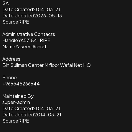
SA
Date Created
2014-03-21
Date Updated
2026-05-13
Source
RIPE
Administrative Contacts
Handle
YA57184-RIPE
Name
Yaseen Ashraf
Address
Bin Suliman Center M floor Wafai Net HO
Phone
+966545266644
Maintained By
super-admin
Date Created
2014-03-21
Date Updated
2014-03-21
Source
RIPE