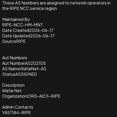
These AS Numbers are assigned to network operators in
the RIPE NCC service region.
Maintained By
RIPE-NCC-HM-MNT
Date Created
2026-06-17
Date Updated
2026-06-17
Source
RIPE
Aut Numbers
Aut Number
AS202105
AS Name
WafaiNet-AS
Status
ASSIGNED
Description
Wafai Net
Organization
ORG-AICI1-RIPE
Admin Contacts
YA57184-RIPE