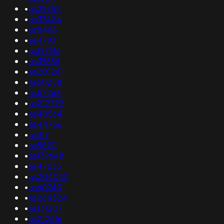
•
as29752
•
as37424
•
as8468
•
as4793
•
as197616
•
as39686
•
as201261
•
as60258
•
as57268
•
as212792
•
as48564
•
as44756
•
as317
•
as5690
•
as139648
•
as47533
•
as204032
•
as60740
•
as264524
•
as131207
•
as212616