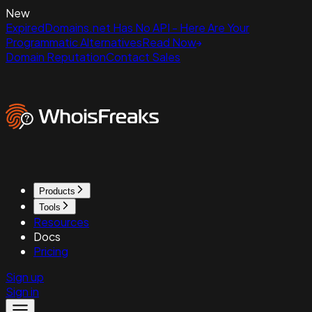
New
ExpiredDomains.net Has No API - Here Are Your
Programmatic Alternatives
Read Now
Domain Reputation
Contact Sales
Products
Tools
Resources
Docs
Pricing
Sign up
Sign in