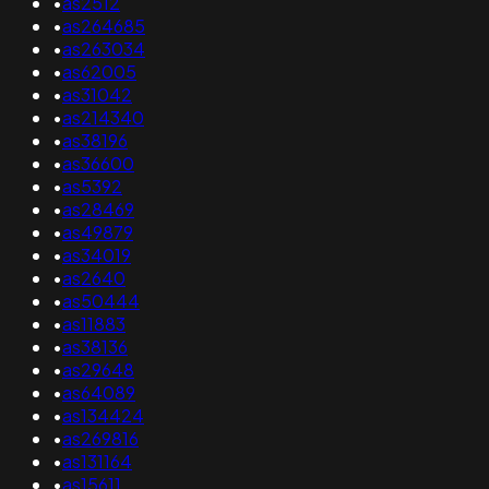
•
as2512
•
as264685
•
as263034
•
as62005
•
as31042
•
as214340
•
as38196
•
as36600
•
as5392
•
as28469
•
as49879
•
as34019
•
as2640
•
as50444
•
as11883
•
as38136
•
as29648
•
as64089
•
as134424
•
as269816
•
as131164
•
as15611