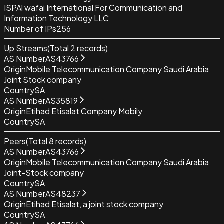
ISP
Al wafai International For Communication and
Information Technology LLC
Number of IPs
256
Up Streams
(Total
2
records)
AS Number
AS43766
Origin
Mobile Telecommunication Company Saudi Arabia
Joint Stock company
Country
SA
AS Number
AS35819
Origin
Etihad Etisalat Company Mobily
Country
SA
Peers
(Total
8
records)
AS Number
AS43766
Origin
Mobile Telecommunication Company Saudi Arabia
Joint-Stock company
Country
SA
AS Number
AS48237
Origin
Etihad Etisalat, a joint stock company
Country
SA