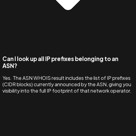
Can I look up all IP prefixes belonging to an
ASN?
Yes. The ASN WHOIS result includes the list of IP prefixes
(CIDR blocks) currently announced by the ASN, giving you
visibility into the full IP footprint of that network operator.