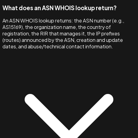
What does an ASN WHOIS lookup return?
An ASN WHOIS lookup returns: the ASN number (e.g.,
AS15169), the organization name, the country of
registration, the RIR that manages it, the IP prefixes
(routes) announced by the ASN, creation and update
dates, and abuse/technical contact information.