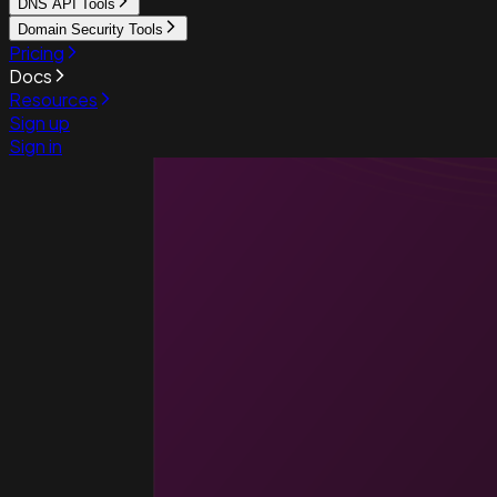
DNS API Tools
Domain Security Tools
Pricing
Docs
Resources
Sign up
Sign in