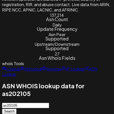
registration, RIR, and abuse contact. Live data from ARIN,
RIPE NCC, APNIC, LACNIC, and AFRINIC.
137,214
Asn Count
Daily
Update Frequency
Asn Peer
Supported
Upstream/Downstream
Supported
27
Asn Whois Fields
whois
Tools
Lookup
Historical
Reverse
IP Lookup
ASN
Lookup
ASN WHOIS lookup data for
as202105
Search