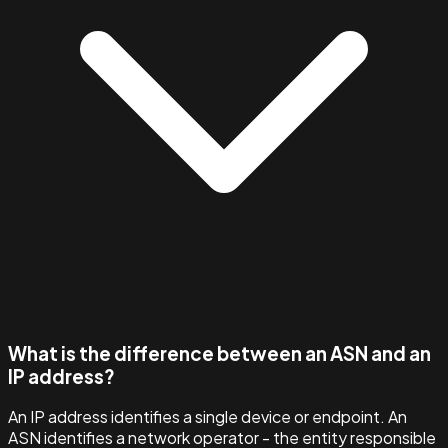
What is the difference between an ASN and an
IP address?
An IP address identifies a single device or endpoint. An
ASN identifies a network operator - the entity responsible