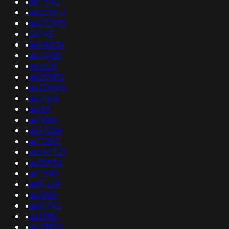
•
as11340
•
as201947
•
as272993
•
50143
•
as44034
•
as17408
•
as6256
•
as201812
•
as328696
•
as14618
•
as159
•
as19169
•
as47266
•
as17885
•
as268521
•
as32934
•
as11949
•
as51269
•
as7203
•
as51742
•
as2586
•
as131902