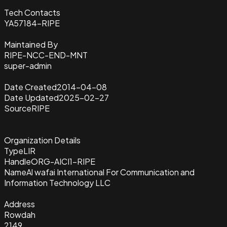
Tech Contacts
YA57184-RIPE
Maintained By
RIPE-NCC-END-MNT
super-admin
Date Created
2014-04-08
Date Updated
2025-02-27
Source
RIPE
Organization Details
Type
LIR
Handle
ORG-AICI1-RIPE
Name
Al wafai International For Communication and
Information Technology LLC
Address
Rowdah
2149