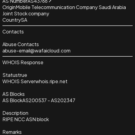
AS Number
AS43766
Origin
Mobile Telecommunication Company Saudi Arabia
Joint Stock company
Country
SA
Contacts
Abuse Contacts
abuse-email@wafaicloud.com
WHOIS Response
Status
true
WHOIS Server
whois.ripe.net
AS Blocks
AS Block
AS200537 - AS202347
Description
RIPE NCC ASN block
Remarks