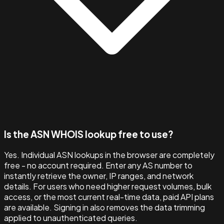
Is the ASN WHOIS lookup free to use?
Yes. Individual ASN lookups in the browser are completely
free - no account required. Enter any AS number to
instantly retrieve the owner, IP ranges, and network
details. For users who need higher request volumes, bulk
access, or the most current real-time data, paid API plans
are available. Signing in also removes the data trimming
applied to unauthenticated queries.