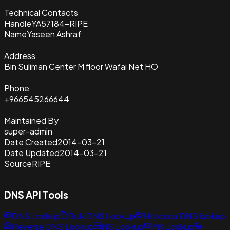
Technical Contacts
Handle
YA57184-RIPE
Name
Yaseen Ashraf
Address
Bin Suliman Center M floor Wafai Net HO
Phone
+966545266644
Maintained By
super-admin
Date Created
2014-03-21
Date Updated
2014-03-21
Source
RIPE
DNS API Tools
DNS Lookup
Bulk DNS Lookup
Historical DNS lookup
Reverse DNS Lookup
NS Lookup
MX Lookup