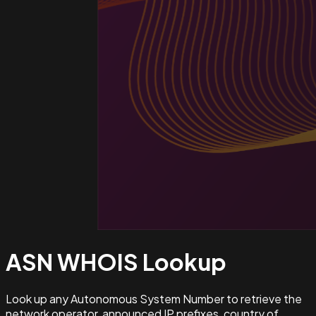
ASN WHOIS
Lookup
Look up any Autonomous System Number to retrieve the
network operator, announced IP prefixes, country of