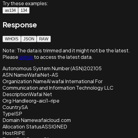
Try these examples:
as134
134
Response
WHOIS
JSON
RAW
Note:
The data is trimmed and it
might not be the latest.
Please
sign in
to access the latest data.
Autonomous System Number (ASN)
202105
ASN Name
WafaiNet-AS
Organization Name
Al wafai International For
Communication and Information Technology LLC
Description
Wafai Net
Org Handle
org-aici1-ripe
Country
SA
Type
ISP
Domain Name
wafaicloud.com
Allocation Status
ASSIGNED
Host
RIPE