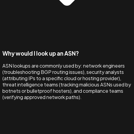
Why would I look up an ASN?
ASN lookups are commonly used by: network engineers
(troubleshooting BGP routing issues), security analysts
(attributing IPs to a specific cloud or hosting provider),
threat intelligence teams (tracking malicious ASNs used by
botnets or bulletproof hosters), and compliance teams
(verifying approved network paths).