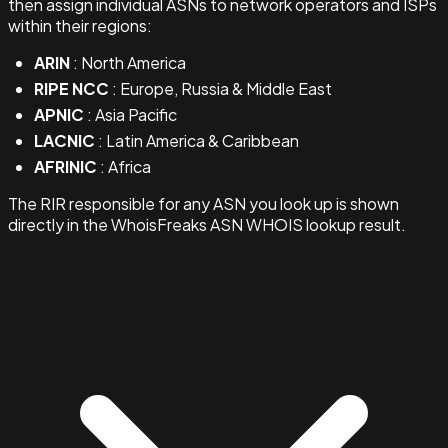
then assign individual ASNs to network operators and ISPs
within their regions:
ARIN
: North America
RIPE NCC
: Europe, Russia & Middle East
APNIC
: Asia Pacific
LACNIC
: Latin America & Caribbean
AFRINIC
: Africa
The RIR responsible for any ASN you look up is shown
directly in the WhoisFreaks ASN WHOIS lookup result.