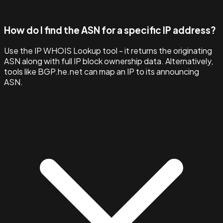
How do I find the ASN for a specific IP address?
Use the IP WHOIS Lookup tool - it returns the originating
ASN along with full IP block ownership data. Alternatively,
tools like BGP.he.net can map an IP to its announcing
ASN.