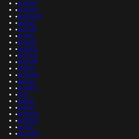
•
as18047
•
as44793
•
as400439
•
as22611
•
as37487
•
as7896
•
as34619
•
as42610
•
as137133
•
as15348
•
139205
•
as214196
•
as61125
•
as50872
•
as72
•
as8158
•
as8447
•
as53455
•
as133752
•
as7155
•
as271993