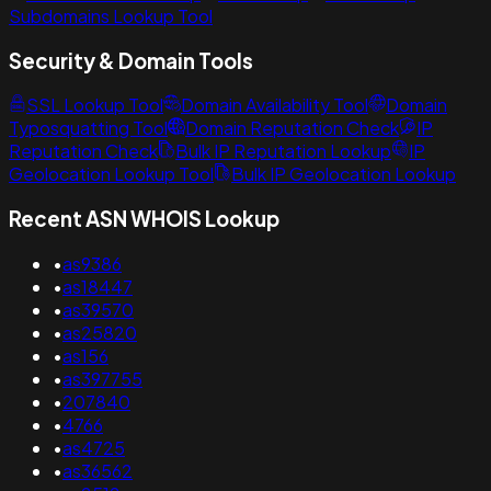
Subdomains Lookup Tool
Security & Domain Tools
SSL Lookup Tool
Domain Availability Tool
Domain
Typosquatting Tool
Domain Reputation Check
IP
Reputation Check
Bulk IP Reputation Lookup
IP
Geolocation Lookup Tool
Bulk IP Geolocation Lookup
Recent ASN WHOIS Lookup
•
as9386
•
as18447
•
as39570
•
as25820
•
as156
•
as397755
•
207840
•
4766
•
as4725
•
as36562