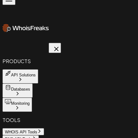
PRODUCTS
API Solutions
Databases
Monitoring
TOOLS
WHOIS API Tools