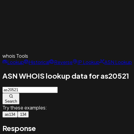
whois
Tools
Lookup
Historical
Reverse
IP Lookup
ASN Lookup
ASN WHOIS lookup data for as20521
Search
Try these examples:
as134
134
Response