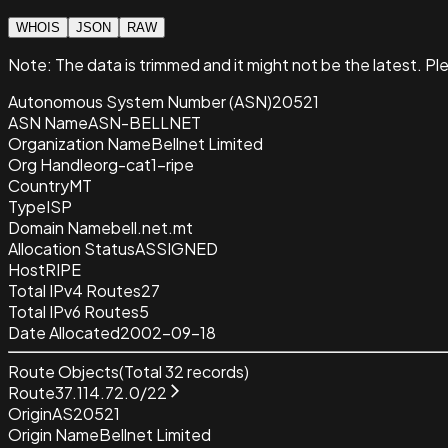
WHOIS
JSON
RAW
Note:
The data is trimmed and it
might not be the latest. Pl
Autonomous System Number (ASN)
20521
ASN Name
ASN-BELLNET
Organization Name
Bellnet Limited
Org Handle
org-cat1-ripe
Country
MT
Type
ISP
Domain Name
bell.net.mt
Allocation Status
ASSIGNED
Host
RIPE
Total IPv4 Routes
27
Total IPv6 Routes
5
Date Allocated
2002-09-18
Route Objects
(Total
32
records)
Route
37.114.72.0/22
Origin
AS20521
Origin Name
Bellnet Limited