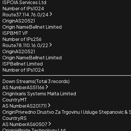
ISP
OIA Services Ltd
Number of IPs
1024
Route
37.114.76.0/24
Origin
AS20521
Origin Name
Bellnet Limited
ISP
BMIT VF
Number of IPs
256
Route
78.110.16.0/22
Origin
AS20521
Origin Name
Bellnet Limited
ISP
Bellnet Limited
Number of IPs
1024
Down Streams
(Total
3
records)
AS Number
AS51166
Origin
Ixaris Systems Malta Limited
Country
MT
AS Number
AS201711
Origin
Privredno Drustvo Za Trgovinu I Usluge Stepanovic &
Country
RS
AS Number
AS60507
Origin
Hillside Technology Ltd