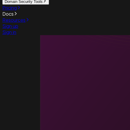
Domain Security Tools
Pricing
Docs
Resources
Sign up
Sign in