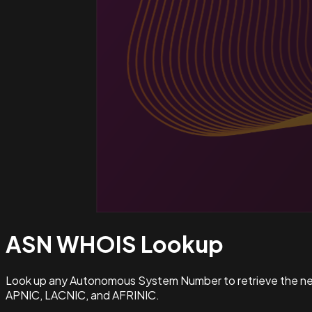
ASN WHOIS
Lookup
Look up any Autonomous System Number to retrieve the netw
APNIC, LACNIC, and AFRINIC.