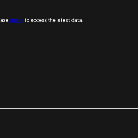
ease
sign in
to access the latest data.