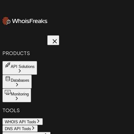
PRODUCTS
API Solutions
Databases
Monitoring
TOOLS
WHOIS API Tools
DNS API Tools