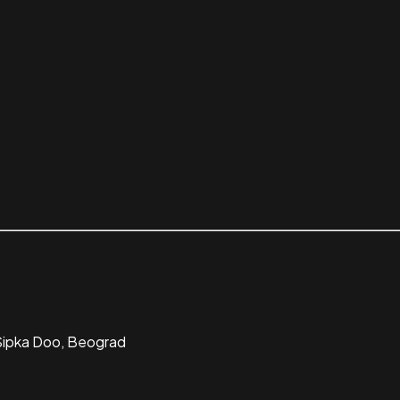
 Sipka Doo, Beograd