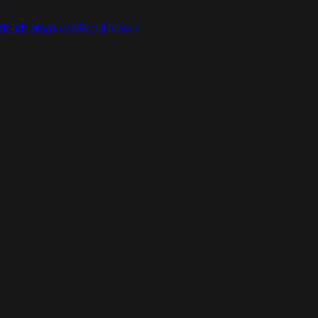
ic Alternatives
Read Now