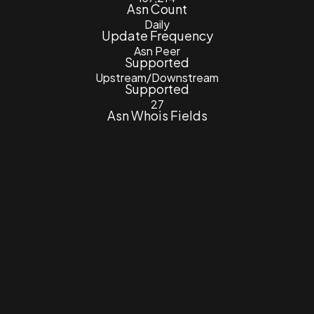
Asn Count
Daily
Update Frequency
Asn Peer
Supported
Upstream/Downstream
Supported
27
Asn Whois Fields