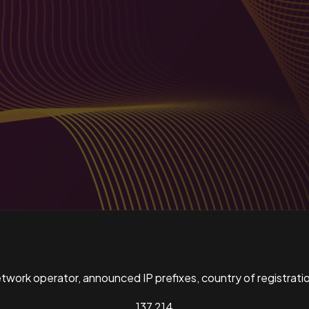
ork operator, announced IP prefixes, country of registratio
137,214