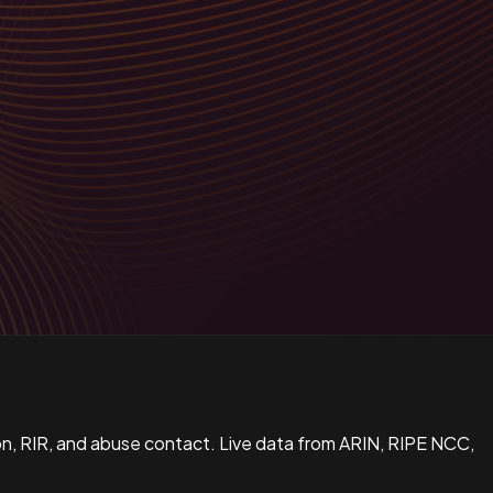
n, RIR, and abuse contact. Live data from ARIN, RIPE NCC,