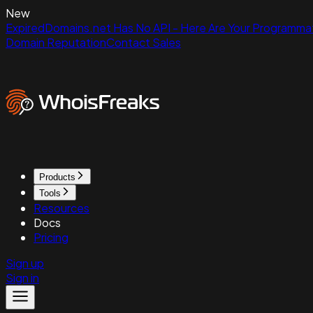
New
ExpiredDomains.net Has No API - Here Are Your Programmat
Domain Reputation
Contact Sales
Products
Tools
Resources
Docs
Pricing
Sign up
Sign in