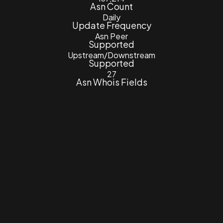
Asn Count
Daily
Update Frequency
Asn Peer
Supported
Upstream/Downstream
Supported
27
Asn Whois Fields