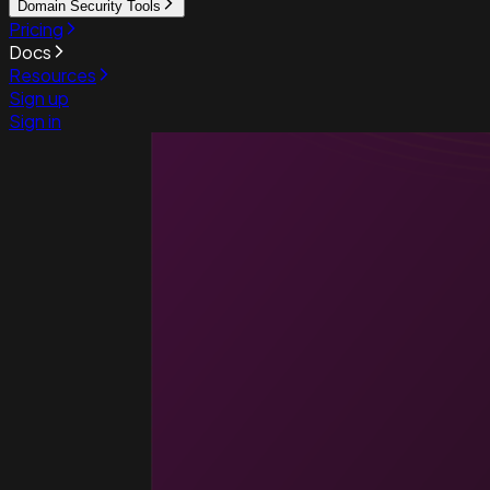
Domain Security Tools
Pricing
Docs
Resources
Sign up
Sign in