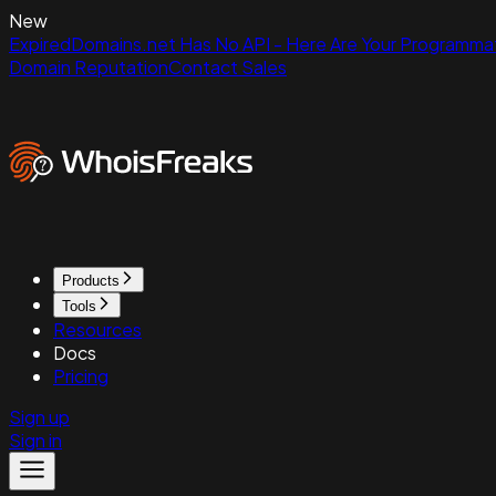
New
ExpiredDomains.net Has No API - Here Are Your Programmat
Domain Reputation
Contact Sales
Products
Tools
Resources
Docs
Pricing
Sign up
Sign in