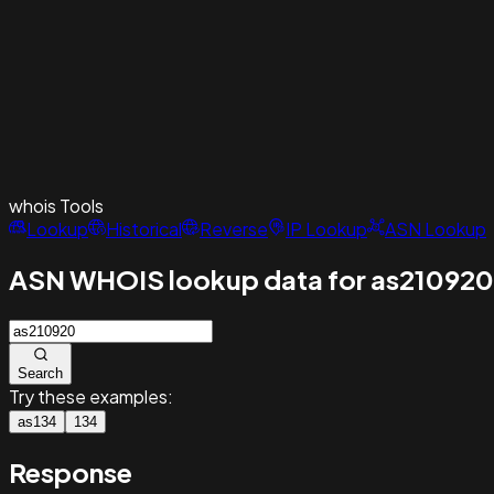
whois
Tools
Lookup
Historical
Reverse
IP Lookup
ASN Lookup
ASN WHOIS lookup data for as210920
Search
Try these examples:
as134
134
Response