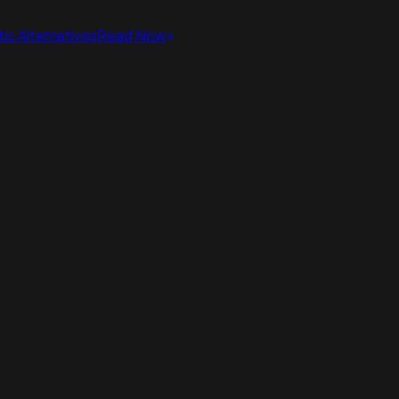
ic Alternatives
Read Now