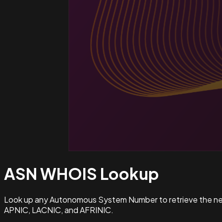
ASN WHOIS
Lookup
Look up any Autonomous System Number to retrieve the netw
APNIC, LACNIC, and AFRINIC.