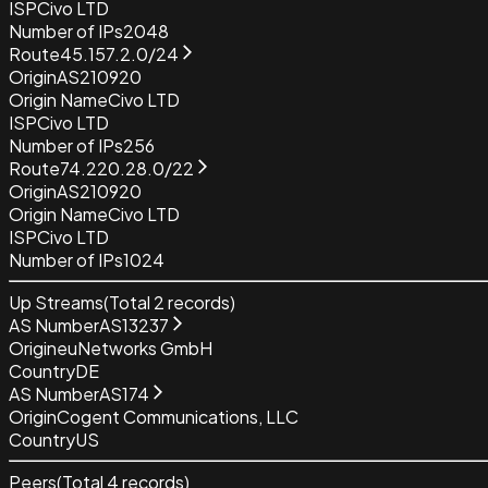
ISP
Civo LTD
Number of IPs
2048
Route
45.157.2.0/24
Origin
AS210920
Origin Name
Civo LTD
ISP
Civo LTD
Number of IPs
256
Route
74.220.28.0/22
Origin
AS210920
Origin Name
Civo LTD
ISP
Civo LTD
Number of IPs
1024
Up Streams
(Total
2
records)
AS Number
AS13237
Origin
euNetworks GmbH
Country
DE
AS Number
AS174
Origin
Cogent Communications, LLC
Country
US
Peers
(Total
4
records)