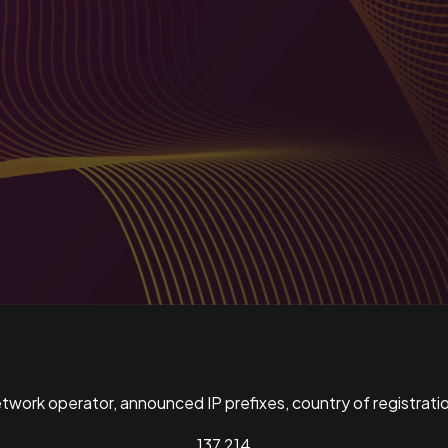
ork operator, announced IP prefixes, country of registratio
137,214