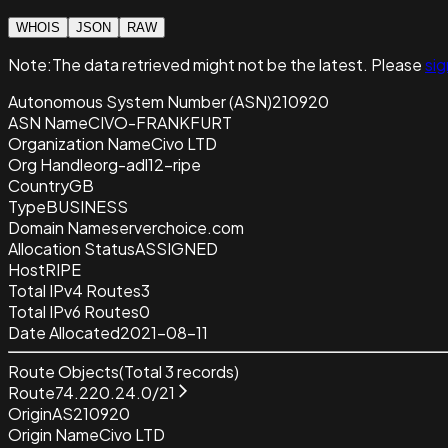
WHOIS
JSON
RAW
Note:
The data retrieved
might not be the latest. Please
sig
Autonomous System Number (ASN)
210920
ASN Name
CIVO-FRANKFURT
Organization Name
Civo LTD
Org Handle
org-adl12-ripe
Country
GB
Type
BUSINESS
Domain Name
serverchoice.com
Allocation Status
ASSIGNED
Host
RIPE
Total IPv4 Routes
3
Total IPv6 Routes
0
Date Allocated
2021-08-11
Route Objects
(Total
3
records)
Route
74.220.24.0/21
Origin
AS210920
Origin Name
Civo LTD