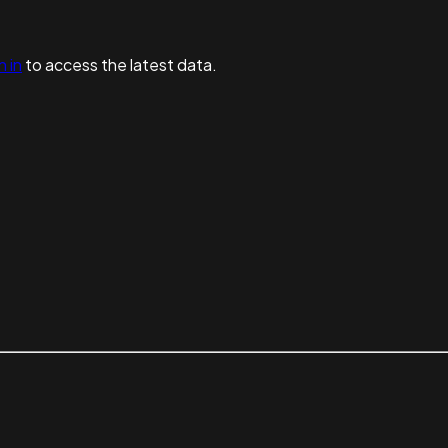
n in
to access the latest data.