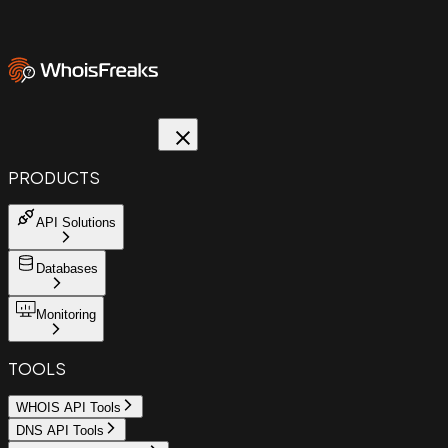
PRODUCTS
API Solutions
Databases
Monitoring
TOOLS
WHOIS API Tools
DNS API Tools