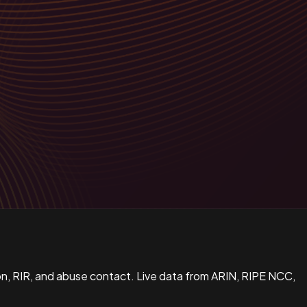
n, RIR, and abuse contact. Live data from ARIN, RIPE NCC,