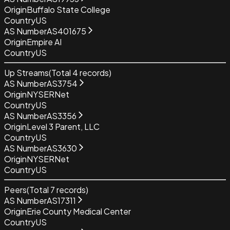
Origin
Buffalo State College
Country
US
AS Number
AS401675
Origin
Empire AI
Country
US
Up Streams
(Total
4
records)
AS Number
AS3754
Origin
NYSERNet
Country
US
AS Number
AS3356
Origin
Level 3 Parent, LLC
Country
US
AS Number
AS3630
Origin
NYSERNet
Country
US
Peers
(Total
7
records)
AS Number
AS17311
Origin
Erie County Medical Center
Country
US