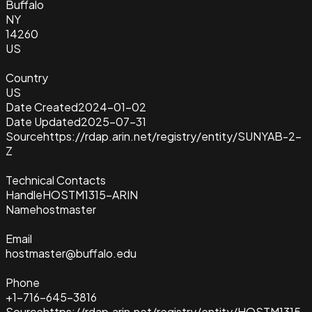
Buffalo
NY
14260
US
Country
US
Date Created
2024-01-02
Date Updated
2025-07-31
Source
https://rdap.arin.net/registry/entity/SUNYAB-2-
Z
Technical Contacts
Handle
HOSTM1315-ARIN
Name
hostmaster
Email
hostmaster@buffalo.edu
Phone
+1-716-645-3816
Source
https://rdap.arin.net/registry/entity/HOSTM1315-