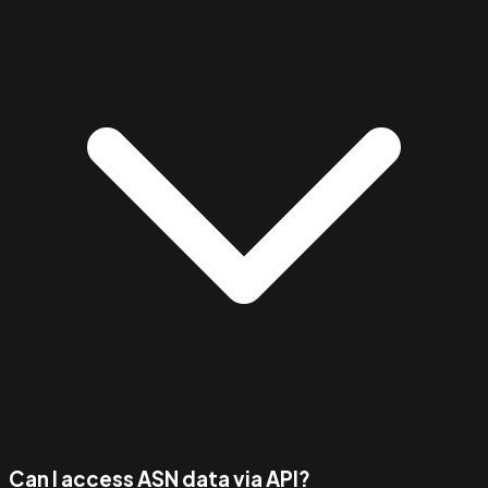
Can I access ASN data via API?