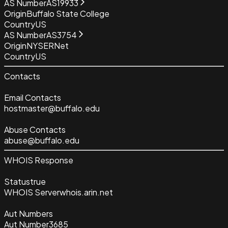
AS Number
AS19933
Origin
Buffalo State College
Country
US
AS Number
AS3754
Origin
NYSERNet
Country
US
Contacts
Email Contacts
hostmaster@buffalo.edu
Abuse Contacts
abuse@buffalo.edu
WHOIS Response
Status
true
WHOIS Server
whois.arin.net
Aut Numbers
Aut Number
3685