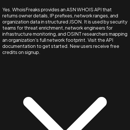
Yes. WhoisFreaks provides an ASN WHOIS API that
returns owner details, IP prefixes, network ranges, and
organization data in structured JSON. It is used by security
teams for threat enrichment, network engineers for
infrastructure monitoring, and OSINT researchers mapping
an organization's full network footprint. Visit the API
documentation to get started. New users receive free
credits on signup.