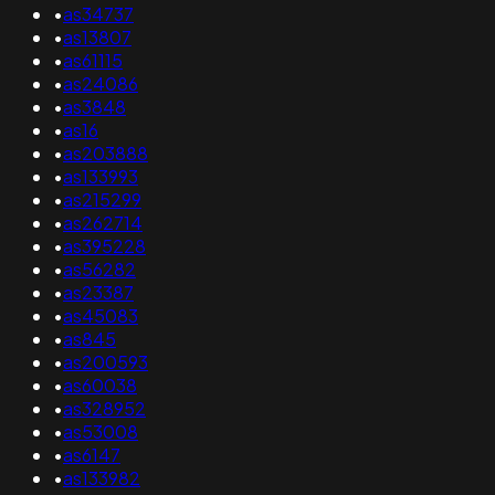
•
as34737
•
as13807
•
as61115
•
as24086
•
as3848
•
as16
•
as203888
•
as133993
•
as215299
•
as262714
•
as395228
•
as56282
•
as23387
•
as45083
•
as845
•
as200593
•
as60038
•
as328952
•
as53008
•
as6147
•
as133982