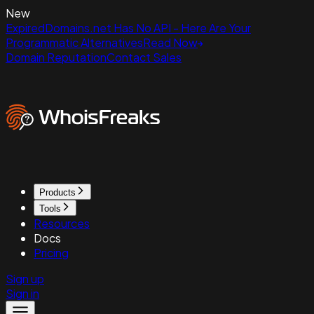
New
ExpiredDomains.net Has No API - Here Are Your
Programmatic Alternatives
Read Now
Domain Reputation
Contact Sales
Products
Tools
Resources
Docs
Pricing
Sign up
Sign in