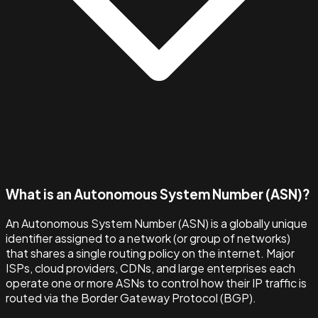
What is an Autonomous System Number (ASN)?
An Autonomous System Number (ASN) is a globally unique
identifier assigned to a network (or group of networks)
that shares a single routing policy on the internet. Major
ISPs, cloud providers, CDNs, and large enterprises each
operate one or more ASNs to control how their IP traffic is
routed via the Border Gateway Protocol (BGP).