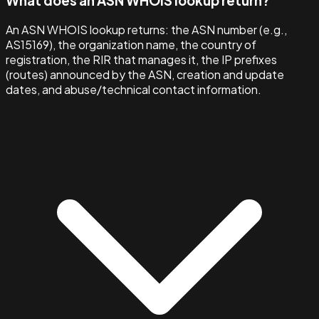
What does an ASN WHOIS lookup return?
An ASN WHOIS lookup returns: the ASN number (e.g.,
AS15169), the organization name, the country of
registration, the RIR that manages it, the IP prefixes
(routes) announced by the ASN, creation and update
dates, and abuse/technical contact information.