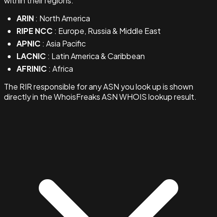
within their regions:
ARIN
: North America
RIPE NCC
: Europe, Russia & Middle East
APNIC
: Asia Pacific
LACNIC
: Latin America & Caribbean
AFRINIC
: Africa
The RIR responsible for any ASN you look up is shown
directly in the WhoisFreaks ASN WHOIS lookup result.