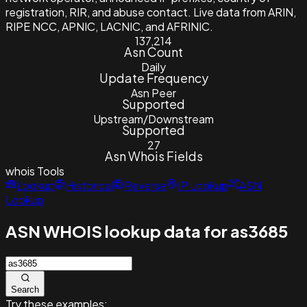
registration, RIR, and abuse contact. Live data from ARIN,
RIPE NCC, APNIC, LACNIC, and AFRINIC.
137,214
Asn Count
Daily
Update Frequency
Asn Peer
Supported
Upstream/Downstream
Supported
27
Asn Whois Fields
whois
Tools
Lookup
Historical
Reverse
IP Lookup
ASN
Lookup
ASN WHOIS lookup data for as3685
Search
Try these examples: