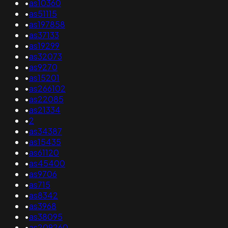
•
as10360
•
as51115
•
as197858
•
as37133
•
as19299
•
as32073
•
as9270
•
as15201
•
as266102
•
as22085
•
as21334
•
2
•
as34387
•
as15435
•
as61120
•
as45400
•
as9706
•
as715
•
as8342
•
as3968
•
as38095
•
as209260