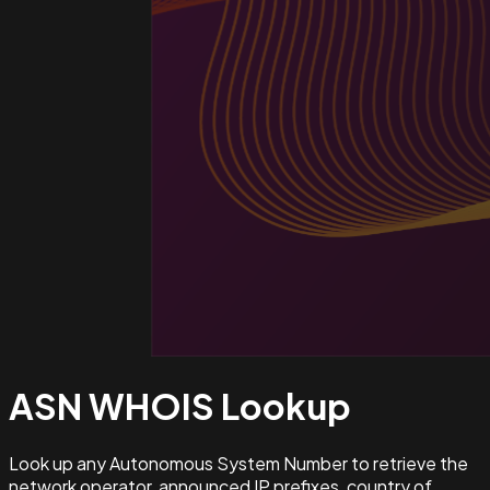
ASN WHOIS
Lookup
Look up any Autonomous System Number to retrieve the
network operator, announced IP prefixes, country of