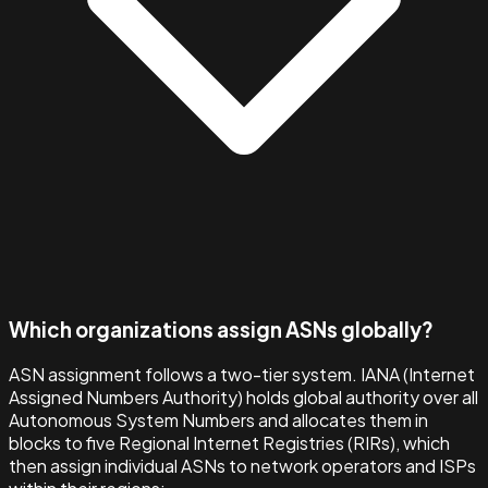
Which organizations assign ASNs globally?
ASN assignment follows a two-tier system. IANA (Internet
Assigned Numbers Authority) holds global authority over all
Autonomous System Numbers and allocates them in
blocks to five Regional Internet Registries (RIRs), which
then assign individual ASNs to network operators and ISPs