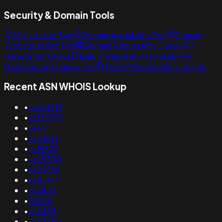
Security & Domain Tools
SSL Lookup Tool
Domain Availability Tool
Domain
Typosquatting Tool
Domain Reputation Check
IP
Reputation Check
Bulk IP Reputation Lookup
IP
Geolocation Lookup Tool
Bulk IP Geolocation Lookup
Recent ASN WHOIS Lookup
•
as214319
•
as135375
•
8185
•
as33891
•
as19872
•
as29300
•
as29686
•
as18474
•
as6830
•
36060
•
as6493
•
as328611