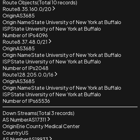
Route Objects
(Total
10
records)
Route
8.35.160.0/20
Origin
AS3685
Origin Name
State University of New York at Buffalo
ISP
State University of New York at Buffalo
Number of IPs
4096
Route
8.37.48.0/21
Origin
AS3685
Origin Name
State University of New York at Buffalo
ISP
State University of New York at Buffalo
Number of IPs
2048
Route
128.205.0.0/16
Origin
AS3685
Origin Name
State University of New York at Buffalo
ISP
State University of New York at Buffalo
Number of IPs
65536
Down Streams
(Total
3
records)
AS Number
AS17311
Origin
Erie County Medical Center
Country
US
AS Number
AS19933