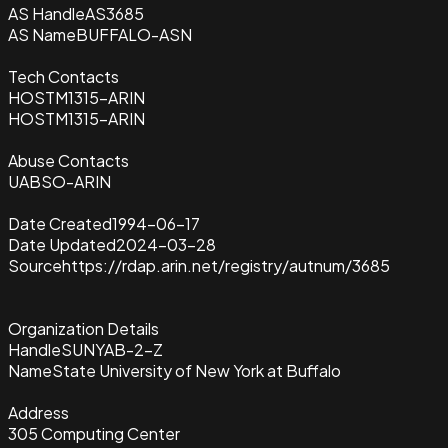
AS Handle
AS3685
AS Name
BUFFALO-ASN
Tech Contacts
HOSTM1315-ARIN
HOSTM1315-ARIN
Abuse Contacts
UABSO-ARIN
Date Created
1994-06-17
Date Updated
2024-03-28
Source
https://rdap.arin.net/registry/autnum/3685
Organization Details
Handle
SUNYAB-2-Z
Name
State University of New York at Buffalo
Address
305 Computing Center