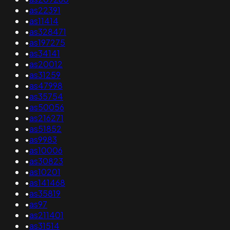
•
as22391
•
as11414
•
as328471
•
as197275
•
as34141
•
as20012
•
as31259
•
as47998
•
as35754
•
as50056
•
as216271
•
as51852
•
as9983
•
as10006
•
as30823
•
as10201
•
as141468
•
as35819
•
as97
•
as211401
•
as31514