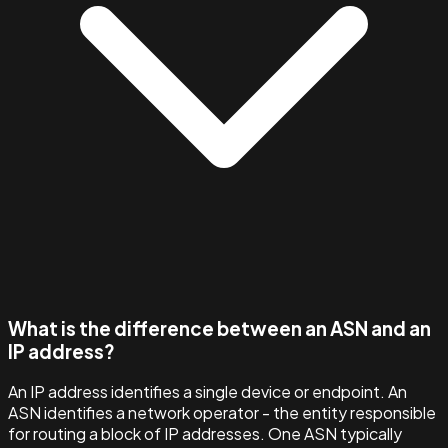
What is the difference between an ASN and an
IP address?
An IP address identifies a single device or endpoint. An
ASN identifies a network operator - the entity responsible
for routing a block of IP addresses. One ASN typically