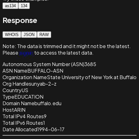
as134
134
Response
WHOIS
JSON
RAW
Note:
The data is trimmed and it
might not be the latest.
Please
sign in
to access the latest data.
Autonomous System Number (ASN)
3685
ASN Name
BUFFALO-ASN
Organization Name
State University of New York at Buffalo
Org Handle
sunyab-2-z
Country
US
Type
EDUCATION
Domain Name
buffalo.edu
Host
ARIN
Total IPv4 Routes
9
Total IPv6 Routes
1
Date Allocated
1994-06-17