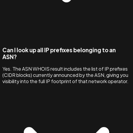
Can I look up all IP prefixes belonging to an
ASN?
Yes. The ASN WHOIS result includes the list of IP prefixes
(CIDR blocks) currently announced by the ASN, giving you
visibility into the full IP footprint of that network operator.