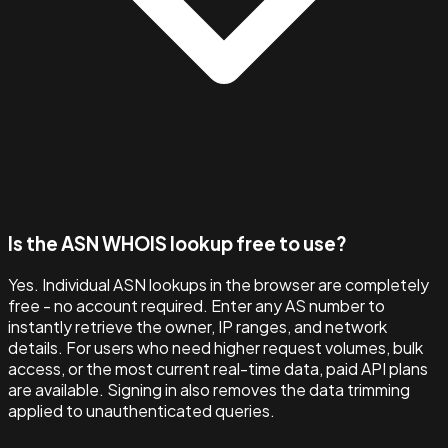
Is the ASN WHOIS lookup free to use?
Yes. Individual ASN lookups in the browser are completely
free - no account required. Enter any AS number to
instantly retrieve the owner, IP ranges, and network
details. For users who need higher request volumes, bulk
access, or the most current real-time data, paid API plans
are available. Signing in also removes the data trimming
applied to unauthenticated queries.