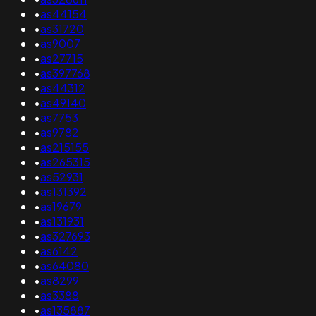
•
as44154
•
as31720
•
as9007
•
as27715
•
as397768
•
as44312
•
as49140
•
as7753
•
as9782
•
as215155
•
as265315
•
as52931
•
as131392
•
as19679
•
as131931
•
as327693
•
as6142
•
as64080
•
as8299
•
as3388
•
as135887