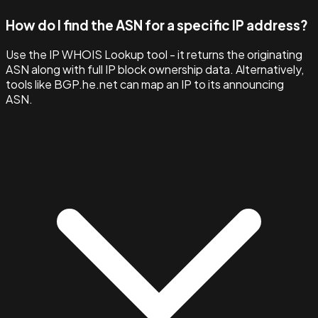
How do I find the ASN for a specific IP address?
Use the IP WHOIS Lookup tool - it returns the originating
ASN along with full IP block ownership data. Alternatively,
tools like BGP.he.net can map an IP to its announcing
ASN.