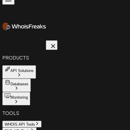
PRODUCTS
API Solutions
Databases
Monitoring
TOOLS
WHOIS API Tools