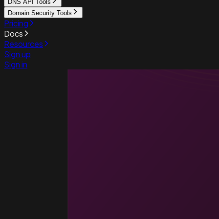
DNS API Tools
Domain Security Tools
Pricing
Docs
Resources
Sign up
Sign in