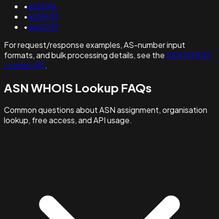
•
as36316
•
as18403
•
as62241
For request/response examples, AS-number input
formats, and bulk processing details, see the
ASN WHOIS
Lookup API
.
ASN WHOIS Lookup FAQs
Common questions about ASN assignment, organisation
lookup, free access, and API usage.