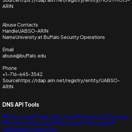
ARIN
Abuse Contacts
Handle
UABSO-ARIN
Name
University at Buffalo Security Operations
Email
abuse@buffalo.edu
Phone
+1-716-645-3542
Source
https://rdap.arin.net/registry/entity/UABSO-
ARIN
DNS API Tools
DNS Lookup
Bulk DNS Lookup
Historical DNS lookup
Reverse DNS Lookup
NS Lookup
MX Lookup
Subdomains Lookup Tool