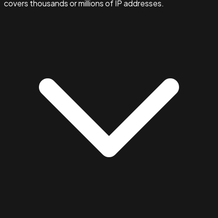
covers thousands or millions of IP addresses.