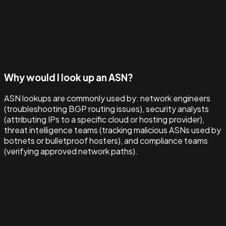
Why would I look up an ASN?
ASN lookups are commonly used by: network engineers
(troubleshooting BGP routing issues), security analysts
(attributing IPs to a specific cloud or hosting provider),
threat intelligence teams (tracking malicious ASNs used by
botnets or bulletproof hosters), and compliance teams
(verifying approved network paths).