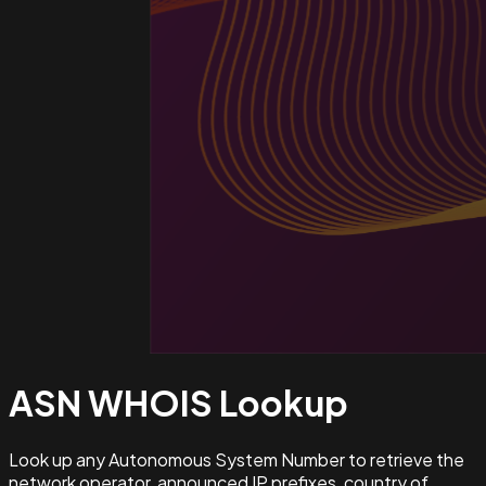
ASN WHOIS
Lookup
Look up any Autonomous System Number to retrieve the
network operator, announced IP prefixes, country of