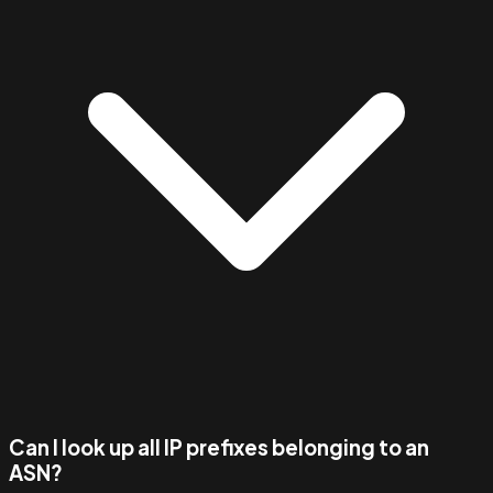
Can I look up all IP prefixes belonging to an
ASN?