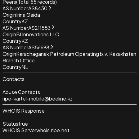
Peers
(Total
55
records)
AS Number
AS8430
Origin
Irina Gaida
Country
KZ
AS Number
AS211553
Origin
BI Innovations LLC
Country
KZ
AS Number
AS56698
Origin
Karachaganak Petroleum Operating b.v. Kazakhstan
Branch Office
Country
NL
Contacts
Abuse Contacts
ripe-kartel-mobile@beeline.kz
WHOIS Response
Status
true
WHOIS Server
whois.ripe.net