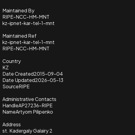
Maintained By
RIPE-NCC-HM-MNT
kz-ipnet-kar-tel-1-mnt
Maintained Ref
kz-ipnet-kar-tel-1-mnt
RIPE-NCC-HM-MNT
Country
KZ
Date Created
2015-09-04
Date Updated
2026-05-13
Source
RIPE
Administrative Contacts
Handle
AP27236-RIPE
Name
Artyom Pilipenko
Address
st. Kadergaly Galairy 2