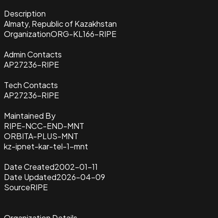
Description
Almaty, Republic of Kazakhstan
Organization
ORG-KL166-RIPE
Admin Contacts
AP27236-RIPE
Tech Contacts
AP27236-RIPE
Maintained By
RIPE-NCC-END-MNT
ORBITA-PLUS-MNT
kz-ipnet-kar-tel-1-mnt
Date Created
2002-01-11
Date Updated
2026-04-09
Source
RIPE
Organization Details