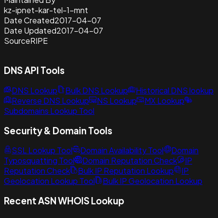
kz-ipnet-kar-tel-1-mnt
Date Created
2017-04-07
Date Updated
2017-04-07
Source
RIPE
DNS API Tools
DNS Lookup
Bulk DNS Lookup
Historical DNS lookup
Reverse DNS Lookup
NS Lookup
MX Lookup
Subdomains Lookup Tool
Security & Domain Tools
SSL Lookup Tool
Domain Availability Tool
Domain
Typosquatting Tool
Domain Reputation Check
IP
Reputation Check
Bulk IP Reputation Lookup
IP
Geolocation Lookup Tool
Bulk IP Geolocation Lookup
Recent ASN WHOIS Lookup