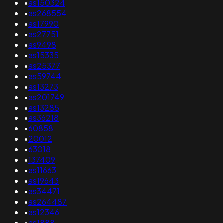
•
as150324
•
as268554
•
as17990
•
as27751
•
as9498
•
as15335
•
as25377
•
as59744
•
as13273
•
as201749
•
as13285
•
as36218
•
60858
•
20012
•
63018
•
137409
•
as11663
•
as19643
•
as34471
•
as264487
•
as12346
•
as1888