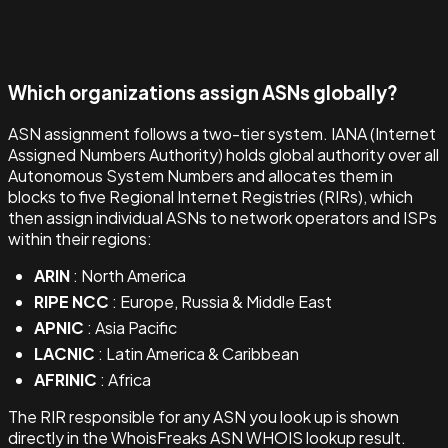
Which organizations assign ASNs globally?
ASN assignment follows a two-tier system. IANA (Internet
Assigned Numbers Authority) holds global authority over all
Autonomous System Numbers and allocates them in
blocks to five Regional Internet Registries (RIRs), which
then assign individual ASNs to network operators and ISPs
within their regions:
ARIN
: North America
RIPE NCC
: Europe, Russia & Middle East
APNIC
: Asia Pacific
LACNIC
: Latin America & Caribbean
AFRINIC
: Africa
The RIR responsible for any ASN you look up is shown
directly in the WhoisFreaks ASN WHOIS lookup result.