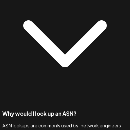
Why would I look up an ASN?
ASN lookups are commonly used by: network engineers