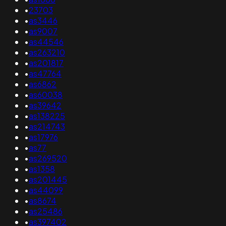
•
23703
•
as3446
•
as9007
•
as44546
•
as263210
•
as201817
•
as47764
•
as6862
•
as60038
•
as39642
•
as138225
•
as214743
•
as17976
•
as77
•
as269520
•
as1358
•
as201445
•
as44099
•
as8674
•
as25486
•
as397402