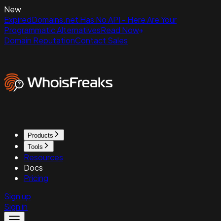
New
ExpiredDomains.net Has No API - Here Are Your
Programmatic Alternatives
Read Now
Domain Reputation
Contact Sales
Products
Tools
Resources
Docs
Pricing
Sign up
Sign in