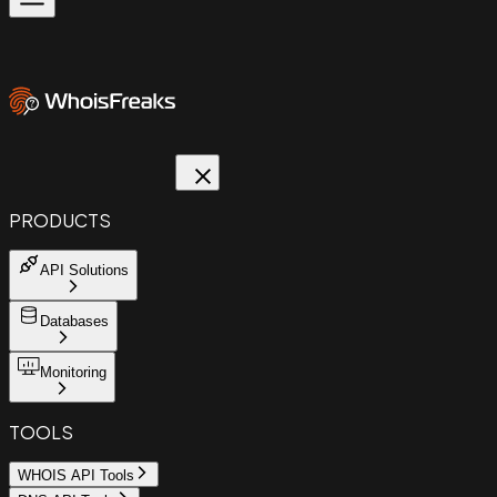
PRODUCTS
API Solutions
Databases
Monitoring
TOOLS
WHOIS API Tools