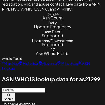
registration, RIR, and abuse contact. Live data from ARIN,
RIPE NCC, APNIC, LACNIC, and AFRINIC.
137,214
Asn Count
Daily
Update Frequency
Asn Peer
Supported
Upstream/Downstream
Supported
27
Asn Whois Fields
whois
Tools
Lookup
Historical
Reverse
IP Lookup
ASN
Lookup
ASN WHOIS lookup data for as21299
Search
Try these examples: