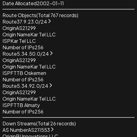
Date Allocated
2002-01-11
Route Objects
(Total
767
records)
Route
37.9.23.0/24
Origin
AS21299
Origin Name
Kar Tel LLC
ISP
Kar Tel LLC
Number of IPs
256
Route
5.34.50.0/24
Origin
AS21299
Origin Name
Kar Tel LLC
ISP
FTTB Oskemen
Number of IPs
256
Route
5.34.92.0/24
Origin
AS21299
Origin Name
Kar Tel LLC
ISP
FTTB Almaty
Number of IPs
256
Down Streams
(Total
26
records)
AS Number
AS211553
Origin
BI Innovations LLC