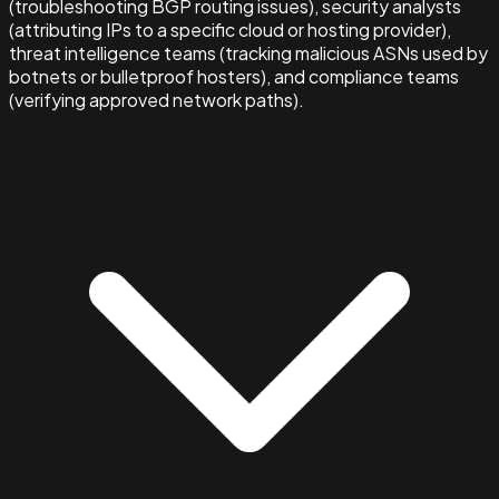
(troubleshooting BGP routing issues), security analysts
(attributing IPs to a specific cloud or hosting provider),
threat intelligence teams (tracking malicious ASNs used by
botnets or bulletproof hosters), and compliance teams
(verifying approved network paths).