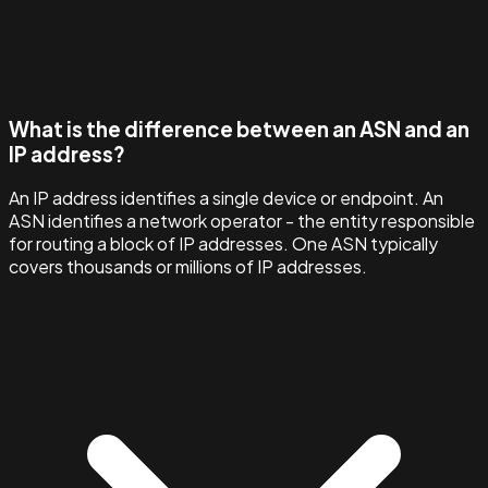
What is the difference between an ASN and an
IP address?
An IP address identifies a single device or endpoint. An
ASN identifies a network operator - the entity responsible
for routing a block of IP addresses. One ASN typically
covers thousands or millions of IP addresses.