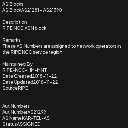
AS Blocks
AS Block
AS21281 - AS21390
Description
RIPE NCC ASN block
Remarks
These AS Numbers are assigned to network operators in
the RIPE NCC service region.
Maintained By
RIPE-NCC-HM-MNT
Date Created
2018-11-22
Date Updated
2018-11-22
Source
RIPE
Aut Numbers
Aut Number
AS21299
AS Name
KAR-TEL-AS
Status
ASSIGNED