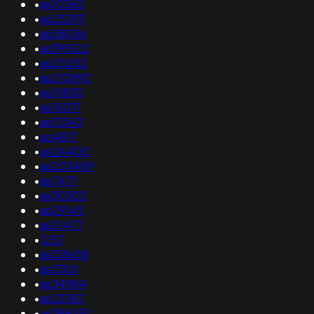
•
as10360
•
as25393
•
as58056
•
as395122
•
as20252
•
as210892
•
as15830
•
as15071
•
as13343
•
as4817
•
as24400
•
as203489
•
as7477
•
as30303
•
as29145
•
as21477
•
1257
•
as138638
•
as13101
•
as34984
•
as23387
•
as398451