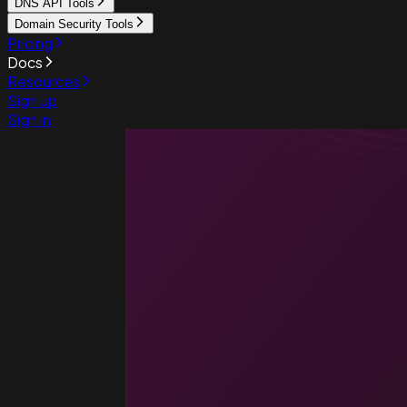
DNS API Tools
Domain Security Tools
Pricing
Docs
Resources
Sign up
Sign in