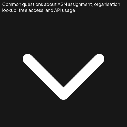
Common questions about ASN assignment, organisation
lookup, free access, and API usage.