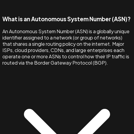
What is an Autonomous System Number (ASN)?
An Autonomous System Number (ASN) is a globally unique
identifier assigned to a network (or group of networks)
that shares a single routing policy on the internet. Major
ISPs, cloud providers, CDNs, and large enterprises each
operate one or more ASNs to control how their IP traffic is
routed via the Border Gateway Protocol (BGP).