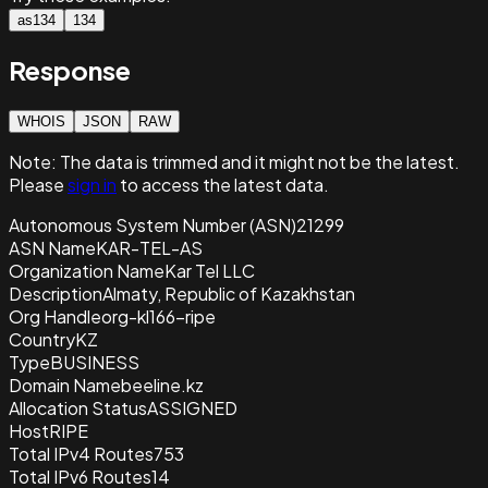
as134
134
Response
WHOIS
JSON
RAW
Note:
The data is trimmed and it
might not be the latest.
Please
sign in
to access the latest data.
Autonomous System Number (ASN)
21299
ASN Name
KAR-TEL-AS
Organization Name
Kar Tel LLC
Description
Almaty, Republic of Kazakhstan
Org Handle
org-kl166-ripe
Country
KZ
Type
BUSINESS
Domain Name
beeline.kz
Allocation Status
ASSIGNED
Host
RIPE
Total IPv4 Routes
753
Total IPv6 Routes
14