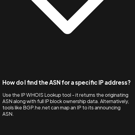
How do I find the ASN for a specific IP address?
Use the IP WHOIS Lookup tool - it returns the originating
ASN along with full IP block ownership data. Alternatively,
tools like BGP.he.net can map an IP to its announcing
ASN.