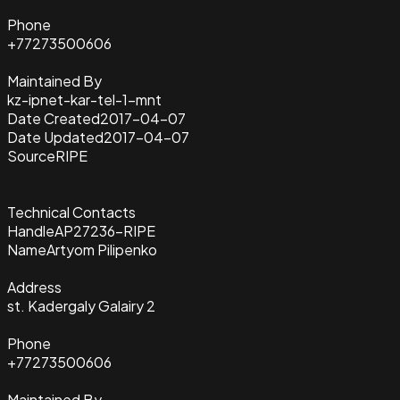
Phone
+77273500606
Maintained By
kz-ipnet-kar-tel-1-mnt
Date Created
2017-04-07
Date Updated
2017-04-07
Source
RIPE
Technical Contacts
Handle
AP27236-RIPE
Name
Artyom Pilipenko
Address
st. Kadergaly Galairy 2
Phone
+77273500606
Maintained By