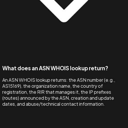
What does an ASN WHOIS lookup return?
An ASN WHOIS lookup returns: the ASN number (e.g.,
AS15169), the organization name, the country of
registration, the RIR that manages it, the IP prefixes
(routes) announced by the ASN, creation and update
dates, and abuse/technical contact information.