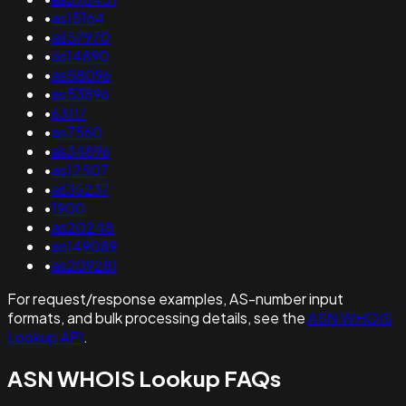
•
as15164
•
as57970
•
as14890
•
as58096
•
as53896
•
63117
•
as7560
•
as34896
•
as12507
•
as35237
•
1900
•
as20248
•
as149089
•
as209281
For request/response examples, AS-number input
formats, and bulk processing details, see the
ASN WHOIS
Lookup API
.
ASN WHOIS Lookup FAQs