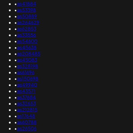
•
as41884
•
as53398
•
as50889
•
as264629
•
as62853
•
as33556
•
as54600
•
as45638
•
as208485
•
as45083
•
as328198
•
as61696
•
as150698
•
as49940
•
as43571
•
as37684
•
as32653
•
as212815
•
as17648
•
as60788
•
as26506