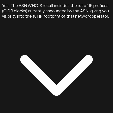
Yes. The ASN WHOIS result includes the list of IP prefixes
(CIDR blocks) currently announced by the ASN, giving you
visibility into the full IP footprint of that network operator.