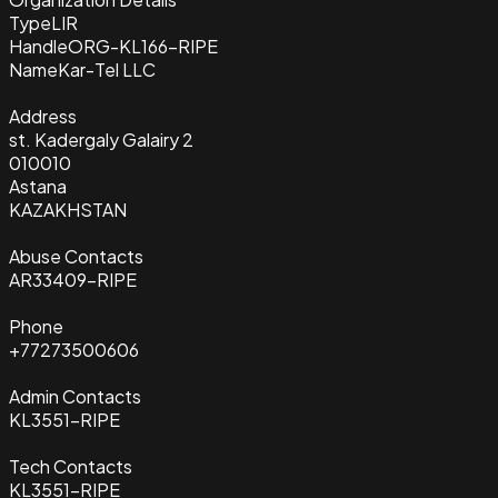
Type
LIR
Handle
ORG-KL166-RIPE
Name
Kar-Tel LLC
Address
st. Kadergaly Galairy 2
010010
Astana
KAZAKHSTAN
Abuse Contacts
AR33409-RIPE
Phone
+77273500606
Admin Contacts
KL3551-RIPE
Tech Contacts
KL3551-RIPE