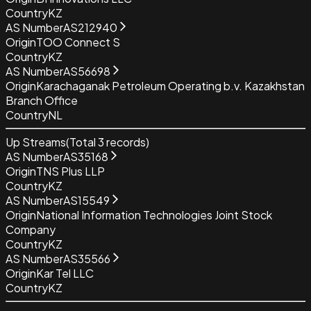
Country
KZ
AS Number
AS212940
Origin
TOO Connect S
Country
KZ
AS Number
AS56698
Origin
Karachaganak Petroleum Operating b.v. Kazakhstan
Branch Office
Country
NL
Up Streams
(Total
3
records)
AS Number
AS35168
Origin
TNS Plus LLP
Country
KZ
AS Number
AS15549
Origin
National Information Technologies Joint Stock
Company
Country
KZ
AS Number
AS35566
Origin
Kar Tel LLC
Country
KZ