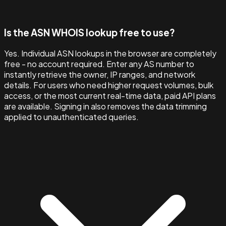
Is the ASN WHOIS lookup free to use?
Yes. Individual ASN lookups in the browser are completely
free - no account required. Enter any AS number to
instantly retrieve the owner, IP ranges, and network
details. For users who need higher request volumes, bulk
access, or the most current real-time data, paid API plans
are available. Signing in also removes the data trimming
applied to unauthenticated queries.