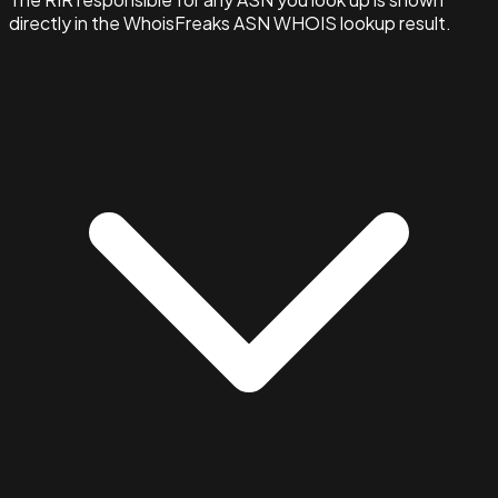
directly in the WhoisFreaks ASN WHOIS lookup result.