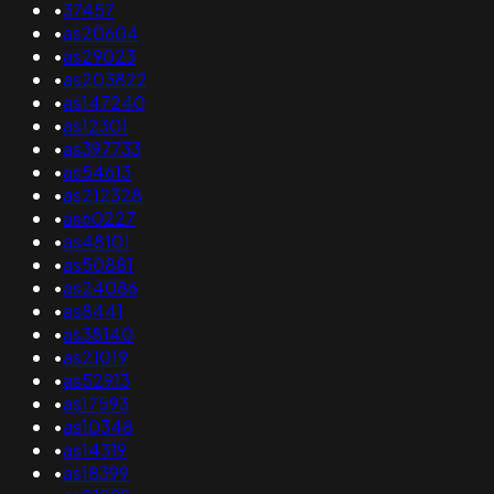
•
37457
•
as20604
•
as29023
•
as203822
•
as147240
•
as12301
•
as397733
•
as54613
•
as212328
•
as60227
•
as48101
•
as50881
•
as24086
•
as8441
•
as38140
•
as21019
•
as52913
•
as17593
•
as10348
•
as14319
•
as18399