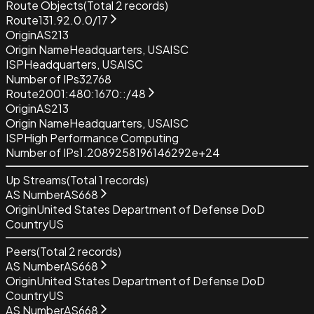
Route Objects
(Total
2
records)
Route
131.92.0.0/17
Origin
AS213
Origin Name
Headquarters, USAISC
ISP
Headquarters, USAISC
Number of IPs
32768
Route
2001:480:1670::/48
Origin
AS213
Origin Name
Headquarters, USAISC
ISP
High Performance Computing
Number of IPs
1.2089258196146292e+24
Up Streams
(Total
1
records)
AS Number
AS668
Origin
United States Department of Defense DoD
Country
US
Peers
(Total
2
records)
AS Number
AS668
Origin
United States Department of Defense DoD
Country
US
AS Number
AS668