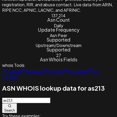
registration, RIR, and abuse contact. Live data from ARIN,
RIPE NCC, APNIC, LACNIC, and AFRINIC.
137,214
Asn Count
Daily
Update Frequency
Asn Peer
Supported
Upstream/Downstream
Supported
27
Asn Whois Fields
whois
Tools
Lookup
Historical
Reverse
IP Lookup
ASN
Lookup
ASN WHOIS lookup data for as213
Search
Try these examples: