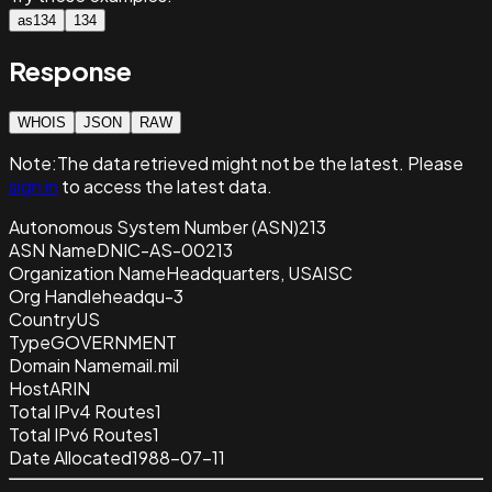
as134
134
Response
WHOIS
JSON
RAW
Note:
The data retrieved
might not be the latest. Please
sign in
to access the latest data.
Autonomous System Number (ASN)
213
ASN Name
DNIC-AS-00213
Organization Name
Headquarters, USAISC
Org Handle
headqu-3
Country
US
Type
GOVERNMENT
Domain Name
mail.mil
Host
ARIN
Total IPv4 Routes
1
Total IPv6 Routes
1
Date Allocated
1988-07-11