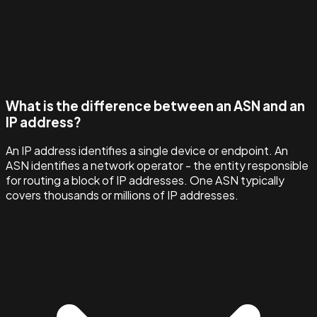
What is the difference between an ASN and an
IP address?
An IP address identifies a single device or endpoint. An
ASN identifies a network operator - the entity responsible
for routing a block of IP addresses. One ASN typically
covers thousands or millions of IP addresses.