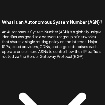
What is an Autonomous System Number (ASN)?
An Autonomous System Number (ASN) is a globally unique
identifier assigned to a network (or group of networks)
that shares a single routing policy on the internet. Major
ISPs, cloud providers, CDNs, and large enterprises each
operate one or more ASNs to control how their IP traffic is
routed via the Border Gateway Protocol (BGP).