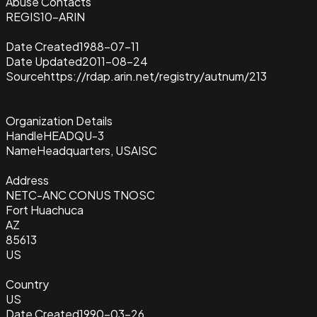
Abuse Contacts
REGIS10-ARIN
Date Created
1988-07-11
Date Updated
2011-08-24
Source
https://rdap.arin.net/registry/autnum/213
Organization Details
Handle
HEADQU-3
Name
Headquarters, USAISC
Address
NETC-ANC CONUS TNOSC
Fort Huachuca
AZ
85613
US
Country
US
Date Created
1990-03-26