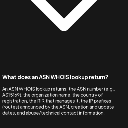
What does an ASN WHOIS lookup return?
An ASN WHOIS lookup returns: the ASN number (e.g.,
AS15169), the organization name, the country of
registration, the RIR that manages it, the IP prefixes
(routes) announced by the ASN, creation and update
dates, and abuse/technical contact information.