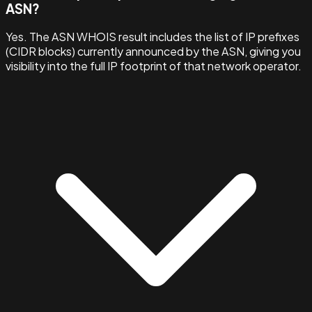
ASN?
Yes. The ASN WHOIS result includes the list of IP prefixes
(CIDR blocks) currently announced by the ASN, giving you
visibility into the full IP footprint of that network operator.