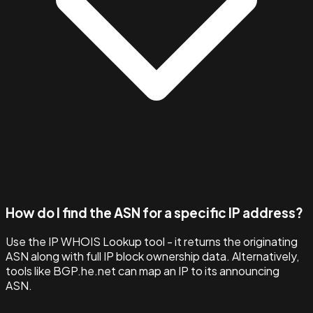
How do I find the ASN for a specific IP address?
Use the IP WHOIS Lookup tool - it returns the originating
ASN along with full IP block ownership data. Alternatively,
tools like BGP.he.net can map an IP to its announcing
ASN.