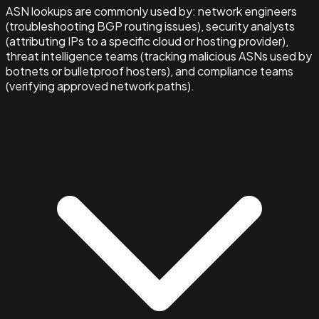
ASN lookups are commonly used by: network engineers
(troubleshooting BGP routing issues), security analysts
(attributing IPs to a specific cloud or hosting provider),
threat intelligence teams (tracking malicious ASNs used by
botnets or bulletproof hosters), and compliance teams
(verifying approved network paths).