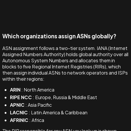
Which organizations assign ASNs globally?
ASN assignment follows a two-tier system. IANA (Internet
Assigned Numbers Authority) holds global authority over all
Autonomous System Numbers and allocates them in
blocks to five Regional Internet Registries (RIRs), which
then assign individual ASNs to network operators and ISPs
within their regions:
ARIN
: North America
RIPE NCC
: Europe, Russia & Middle East
APNIC
: Asia Pacific
LACNIC
: Latin America & Caribbean
AFRINIC
: Africa
The RIR responsible for any ASN you look up is shown