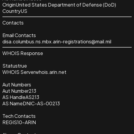
Origin
United States Department of Defense (DoD)
Country
US
Contacts
Email Contacts
disa.columbus.ns.mbx.arin-registrations@mail.mil
WHOIS Response
Status
true
WHOIS Server
whois.arin.net
Aut Numbers
Aut Number
213
AS Handle
AS213
AS Name
DNIC-AS-00213
Tech Contacts
REGIS10-ARIN