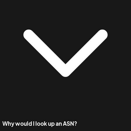
Why would I look up an ASN?