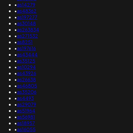
•
as14279
•
as48362
•
as197277
•
as30148
•
as263834
•
as271532
•
as8251
•
as197616
•
as43444
•
as35125
•
as10294
•
as43926
•
as26638
•
as46805
•
as35206
•
as4493
•
as29079
•
as51964
•
as56981
•
as18957
•
as16055