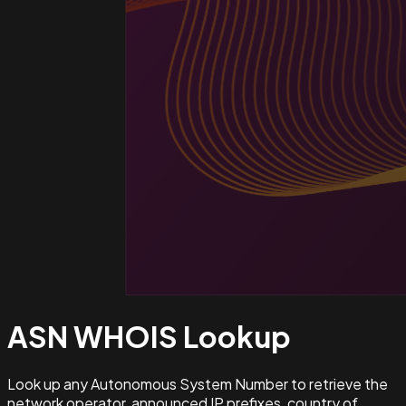
ASN WHOIS
Lookup
Look up any Autonomous System Number to retrieve the
network operator, announced IP prefixes, country of