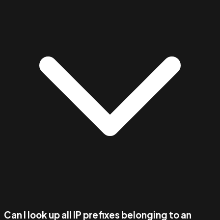
Can I look up all IP prefixes belonging to an