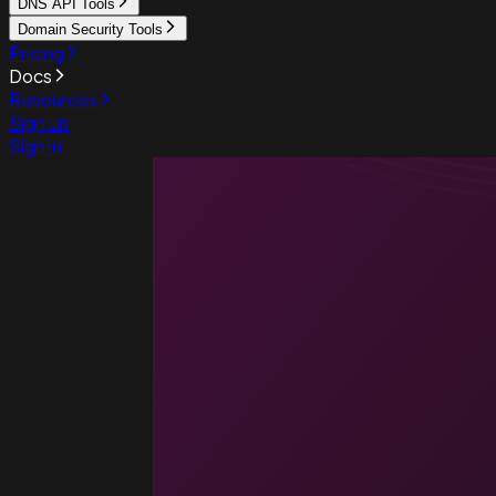
DNS API Tools
Domain Security Tools
Pricing
Docs
Resources
Sign up
Sign in