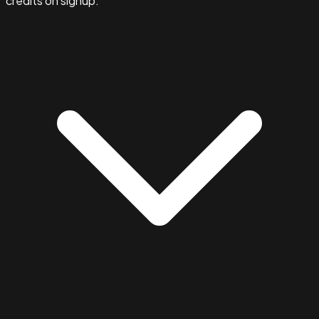
credits on signup.