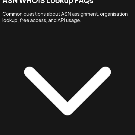
Common questions about ASN assignment, organisation
lookup, free access, and API usage.