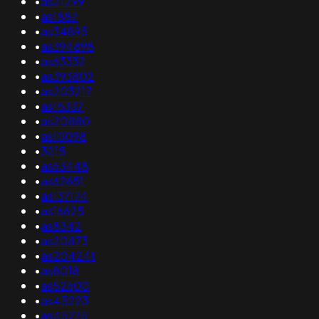
•
as21299
•
as1887
•
as34895
•
as394898
•
as63332
•
as393802
•
as203217
•
as15337
•
as20880
•
as10098
•
3215
•
as63448
•
as62651
•
as137174
•
as16625
•
as8342
•
as20873
•
as204241
•
as8018
•
as52600
•
as45223
•
as45775