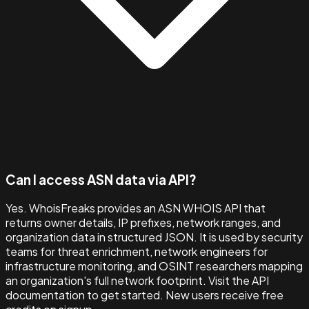
Can I access ASN data via API?
Yes. WhoisFreaks provides an ASN WHOIS API that
returns owner details, IP prefixes, network ranges, and
organization data in structured JSON. It is used by security
teams for threat enrichment, network engineers for
infrastructure monitoring, and OSINT researchers mapping
an organization's full network footprint. Visit the API
documentation to get started. New users receive free