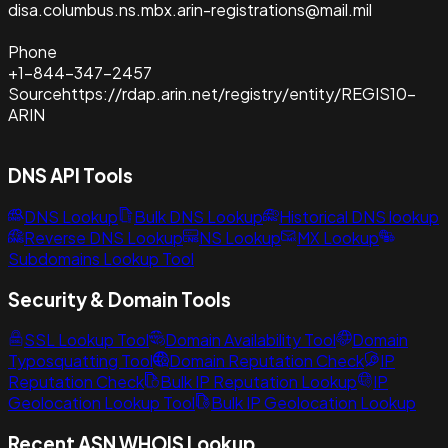
disa.columbus.ns.mbx.arin-registrations@mail.mil
Phone
+1-844-347-2457
Source
https://rdap.arin.net/registry/entity/REGIS10-
ARIN
DNS API Tools
DNS Lookup
Bulk DNS Lookup
Historical DNS lookup
Reverse DNS Lookup
NS Lookup
MX Lookup
Subdomains Lookup Tool
Security & Domain Tools
SSL Lookup Tool
Domain Availability Tool
Domain
Typosquatting Tool
Domain Reputation Check
IP
Reputation Check
Bulk IP Reputation Lookup
IP
Geolocation Lookup Tool
Bulk IP Geolocation Lookup
Recent ASN WHOIS Lookup