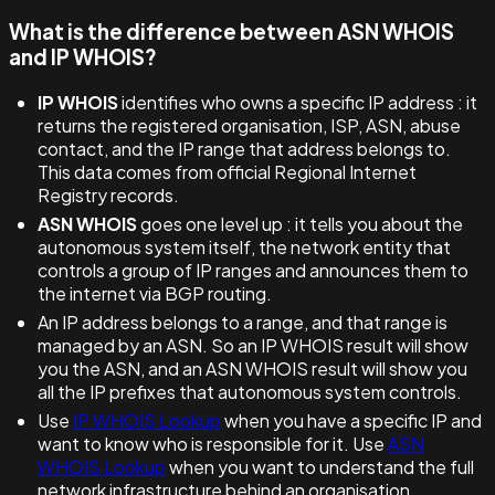
What is the difference between ASN WHOIS
and IP WHOIS?
IP WHOIS
identifies who owns a specific IP address : it
returns the registered organisation, ISP, ASN, abuse
contact, and the IP range that address belongs to.
This data comes from official Regional Internet
Registry records.
ASN WHOIS
goes one level up : it tells you about the
autonomous system itself, the network entity that
controls a group of IP ranges and announces them to
the internet via BGP routing.
An IP address belongs to a range, and that range is
managed by an ASN. So an IP WHOIS result will show
you the ASN, and an ASN WHOIS result will show you
all the IP prefixes that autonomous system controls.
Use
IP WHOIS Lookup
when you have a specific IP and
want to know who is responsible for it. Use
ASN
WHOIS Lookup
when you want to understand the full
network infrastructure behind an organisation.