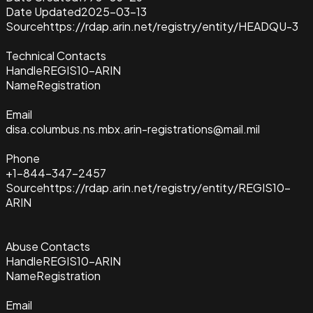
Date Updated
2025-03-13
Source
https://rdap.arin.net/registry/entity/HEADQU-3
Technical Contacts
Handle
REGIS10-ARIN
Name
Registration
Email
disa.columbus.ns.mbx.arin-registrations@mail.mil
Phone
+1-844-347-2457
Source
https://rdap.arin.net/registry/entity/REGIS10-
ARIN
Abuse Contacts
Handle
REGIS10-ARIN
Name
Registration
Email