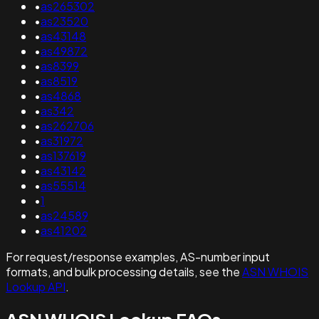
•
as265302
•
as23520
•
as43148
•
as49872
•
as8399
•
as8519
•
as4868
•
as342
•
as262706
•
as31972
•
as137619
•
as43142
•
as55514
•
1
•
as24589
•
as41202
For request/response examples, AS-number input
formats, and bulk processing details, see the
ASN WHOIS
Lookup API
.
ASN WHOIS Lookup FAQs