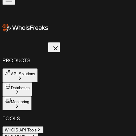
PRODUCTS
API Solutions
Databases
Monitoring
TOOLS
WHOIS API Tools