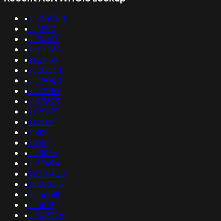
•
as209784
•
as6822
•
as54616
•
as60068
•
as29139
•
as20068
•
as29050
•
as22710
•
as23693
•
as15675
•
as6501
•
6389
•
39351
•
as31966
•
as12494
•
as396420
•
as206313
•
as26298
•
as5518
•
as149226