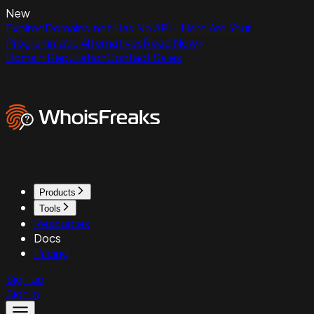
New
ExpiredDomains.net Has No API - Here Are Your
Programmatic Alternatives
Read Now
Domain Reputation
Contact Sales
Products
Tools
Resources
Docs
Pricing
Sign up
Sign in