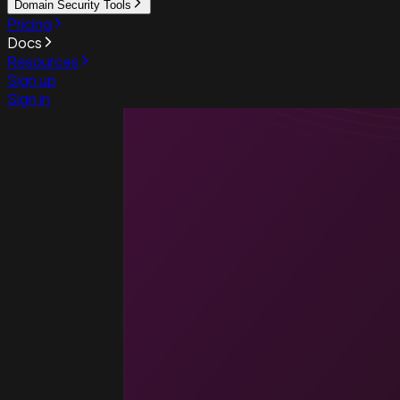
Domain Security Tools
Pricing
Docs
Resources
Sign up
Sign in