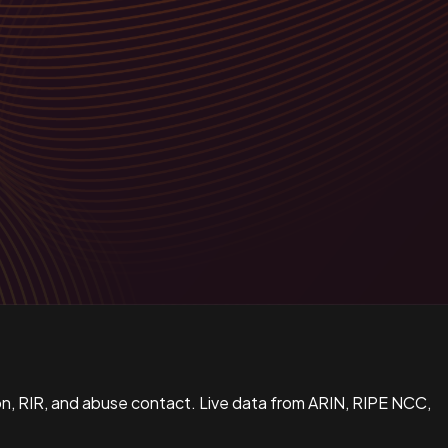
n, RIR, and abuse contact. Live data from ARIN, RIPE NCC,