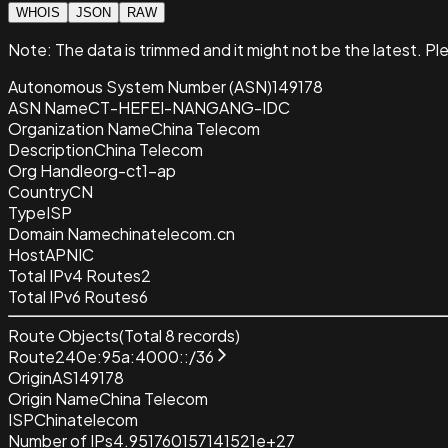
WHOIS
JSON
RAW
Note:
The data is trimmed and it
might not be the latest. Pl
Autonomous System Number (ASN)
149178
ASN Name
CT-HEFEI-NANGANG-IDC
Organization Name
China Telecom
Description
China Telecom
Org Handle
org-ct1-ap
Country
CN
Type
ISP
Domain Name
chinatelecom.cn
Host
APNIC
Total IPv4 Routes
2
Total IPv6 Routes
6
Route Objects
(Total
8
records)
Route
240e:95a:4000::/36
Origin
AS149178
Origin Name
China Telecom
ISP
Chinatelecom
Number of IPs
4.951760157141521e+27