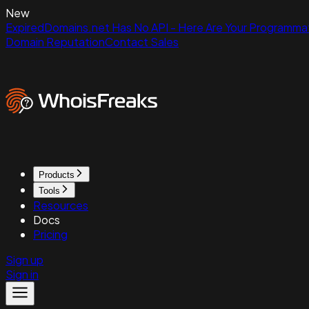
New
ExpiredDomains.net Has No API - Here Are Your Programmat
Domain Reputation
Contact Sales
Products
Tools
Resources
Docs
Pricing
Sign up
Sign in