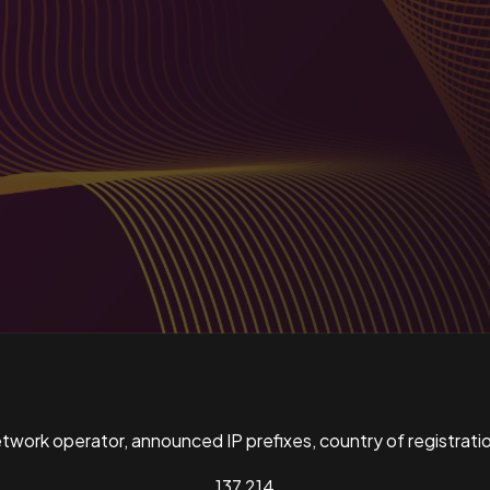
ork operator, announced IP prefixes, country of registratio
137,214