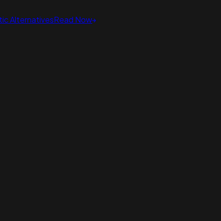
ic Alternatives
Read Now