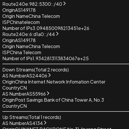
Route
240e:982:5300::/40
Origin
AS149178
Origin Name
China Telecom
ISP
Chinatelecom
Number of IPs
3.094850098213451e+26
Route
240e:6:d1a0::/44
Origin
AS149178
Origin Name
China Telecom
ISP
China Telecom
Number of IPs
1.9342813113834067e+25
Down Streams
(Total
2
records)
AS Number
AS24406
Origin
China Internet Network Infomation Center
Country
CN
AS Number
AS55966
Origin
Post Savings Bank of China Tower A, No.3
Country
CN
Up Streams
(Total
1
records)
AS Number
AS4134