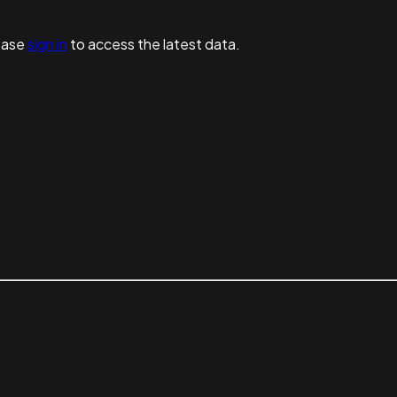
ease
sign in
to access the latest data.