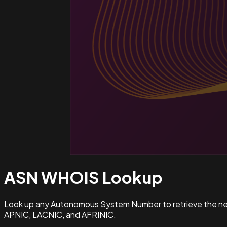
ASN WHOIS
Lookup
Look up any Autonomous System Number to retrieve the netw
APNIC, LACNIC, and AFRINIC.