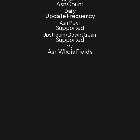
Asn Count
Daily
Update Frequency
Asn Peer
Supported
Upstream/Downstream
Supported
27
Asn Whois Fields