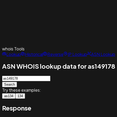
whois
Tools
Lookup
Historical
Reverse
IP Lookup
ASN Lookup
ASN WHOIS lookup data for as149178
Search
Try these examples:
as134
134
Response