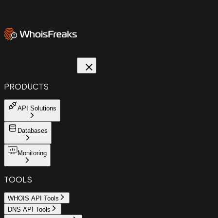
PRODUCTS
API Solutions
Databases
Monitoring
TOOLS
WHOIS API Tools
DNS API Tools