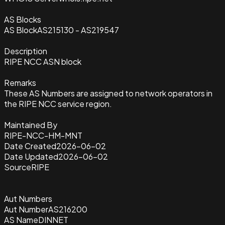
AS Blocks
AS Block
AS215130 - AS219547
Description
RIPE NCC ASN block
Remarks
These AS Numbers are assigned to network operators in
the RIPE NCC service region.
Maintained By
RIPE-NCC-HM-MNT
Date Created
2026-06-02
Date Updated
2026-06-02
Source
RIPE
Aut Numbers
Aut Number
AS216200
AS Name
DINNET