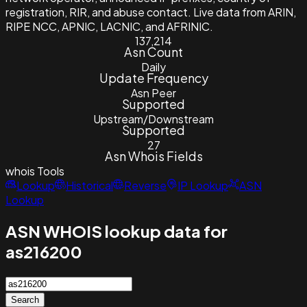
registration, RIR, and abuse contact. Live data from ARIN,
RIPE NCC, APNIC, LACNIC, and AFRINIC.
137,214
Asn Count
Daily
Update Frequency
Asn Peer
Supported
Upstream/Downstream
Supported
27
Asn Whois Fields
whois
Tools
Lookup
Historical
Reverse
IP Lookup
ASN
Lookup
ASN WHOIS lookup data for
as216200
Search