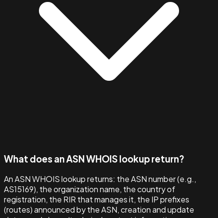
What does an ASN WHOIS lookup return?
An ASN WHOIS lookup returns: the ASN number (e.g.,
AS15169), the organization name, the country of
registration, the RIR that manages it, the IP prefixes
(routes) announced by the ASN, creation and update