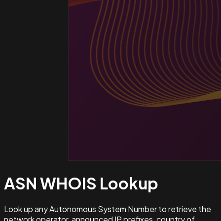
ASN WHOIS
Lookup
Look up any Autonomous System Number to retrieve the
network operator, announced IP prefixes, country of