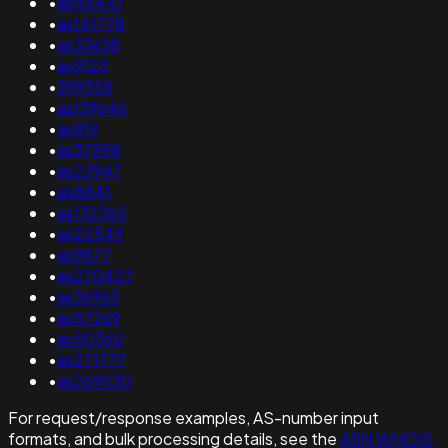
•
as46410
•
as141778
•
as33638
•
as9123
•
399358
•
as139646
•
as819
•
as37598
•
as23947
•
as8841
•
as132365
•
as22549
•
as9877
•
as270427
•
as36963
•
as57269
•
as50360
•
as271777
•
as269530
For request/response examples, AS-number input
formats, and bulk processing details, see the
ASN WHOIS