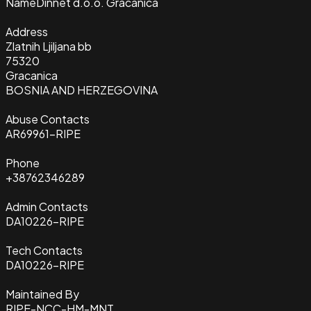
Name
Dinnet d.o.o. Gracanica
Address
Zlatnih Ljiljana bb
75320
Gracanica
BOSNIA AND HERZEGOVINA
Abuse Contacts
AR69961-RIPE
Phone
+38762346289
Admin Contacts
DA10226-RIPE
Tech Contacts
DA10226-RIPE
Maintained By
RIPE-NCC-HM-MNT