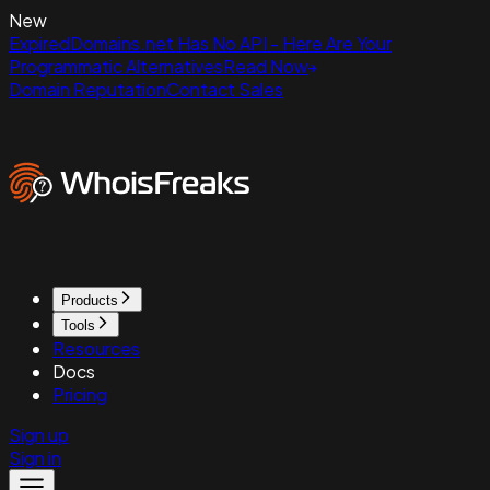
New
ExpiredDomains.net Has No API - Here Are Your
Programmatic Alternatives
Read Now
Domain Reputation
Contact Sales
Products
Tools
Resources
Docs
Pricing
Sign up
Sign in