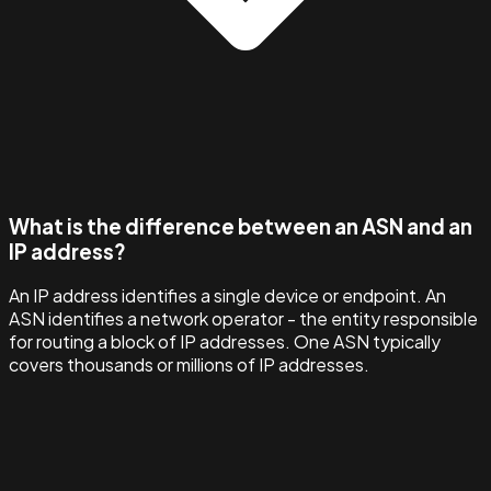
What is the difference between an ASN and an
IP address?
An IP address identifies a single device or endpoint. An
ASN identifies a network operator - the entity responsible
for routing a block of IP addresses. One ASN typically
covers thousands or millions of IP addresses.