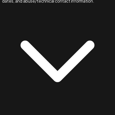
dates, and abuse/technical contact information.