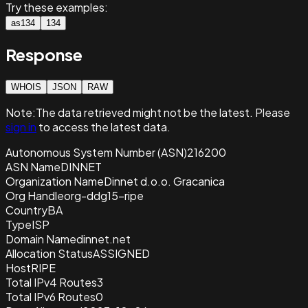
Try these examples:
as134
134
Response
WHOIS
JSON
RAW
Note:
The data retrieved
might not be the latest. Please
sign in
to access the latest data.
Autonomous System Number (ASN)
216200
ASN Name
DINNET
Organization Name
Dinnet d.o.o. Gracanica
Org Handle
org-ddg15-ripe
Country
BA
Type
ISP
Domain Name
dinnet.net
Allocation Status
ASSIGNED
Host
RIPE
Total IPv4 Routes
3
Total IPv6 Routes
0