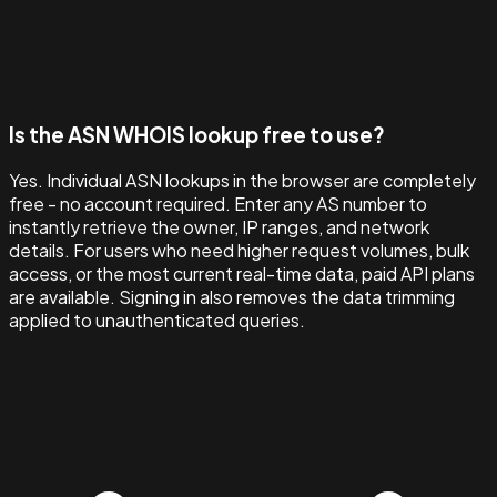
Is the ASN WHOIS lookup free to use?
Yes. Individual ASN lookups in the browser are completely
free - no account required. Enter any AS number to
instantly retrieve the owner, IP ranges, and network
details. For users who need higher request volumes, bulk
access, or the most current real-time data, paid API plans
are available. Signing in also removes the data trimming
applied to unauthenticated queries.