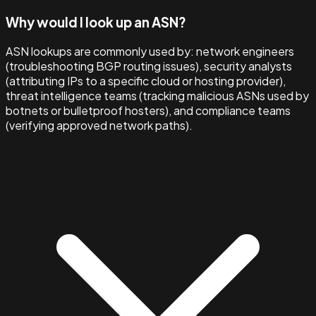
Why would I look up an ASN?
ASN lookups are commonly used by: network engineers
(troubleshooting BGP routing issues), security analysts
(attributing IPs to a specific cloud or hosting provider),
threat intelligence teams (tracking malicious ASNs used by
botnets or bulletproof hosters), and compliance teams
(verifying approved network paths).