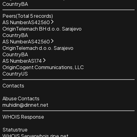
Country
BA
Peers
(Total
5
records)
AS Number
AS42560
Origin
Telemach BH d.o.o. Sarajevo
Country
BA
AS Number
AS42560
Origin
Telemach d.o.o. Sarajevo
Country
BA
AS Number
AS174
Origin
Cogent Communications, LLC
Country
US
Contacts
Abuse Contacts
muhidin@dinnet.net
WHOIS Response
Status
true
WHOIS Server
whois.ripe.net