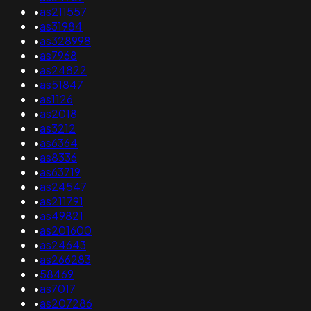
•
as211557
•
as31984
•
as328998
•
as7968
•
as24822
•
as51847
•
as1126
•
as2018
•
as3212
•
as6364
•
as8336
•
as63719
•
as24547
•
as211791
•
as49821
•
as201600
•
as24643
•
as266283
•
58469
•
as7017
•
as207286