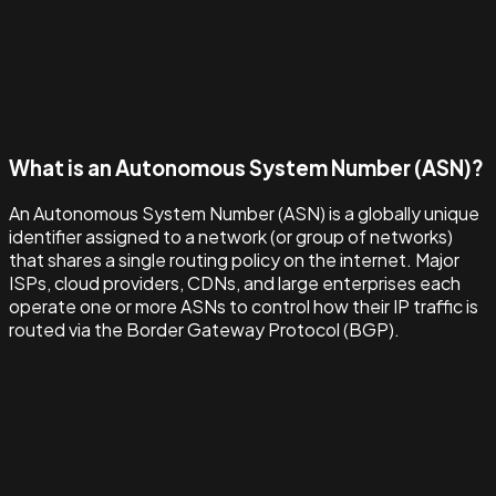
What is an Autonomous System Number (ASN)?
An Autonomous System Number (ASN) is a globally unique
identifier assigned to a network (or group of networks)
that shares a single routing policy on the internet. Major
ISPs, cloud providers, CDNs, and large enterprises each
operate one or more ASNs to control how their IP traffic is
routed via the Border Gateway Protocol (BGP).