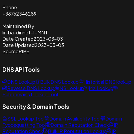
Phone
+38762346289
Maintained By
lir-ba-dinnet-1-MNT
Date Created
2023-03-03
Date Updated
2023-03-03
Source
RIPE
DNS API Tools
DNS Lookup
Bulk DNS Lookup
Historical DNS lookup
Reverse DNS Lookup
NS Lookup
MX Lookup
Subdomains Lookup Tool
Security & Domain Tools
SSL Lookup Tool
Domain Availability Tool
Domain
Typosquatting Tool
Domain Reputation Check
IP
Reputation Check
Bulk IP Reputation Lookup
IP