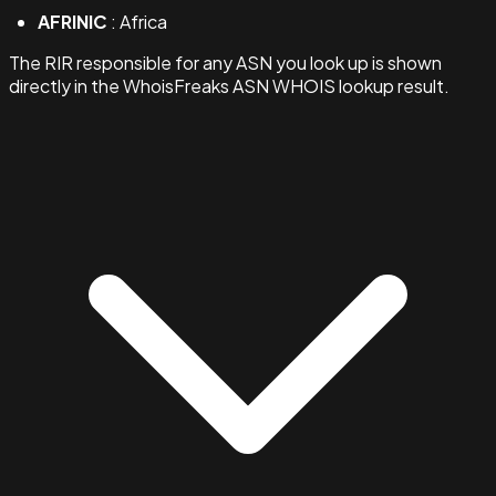
AFRINIC
: Africa
The RIR responsible for any ASN you look up is shown
directly in the WhoisFreaks ASN WHOIS lookup result.