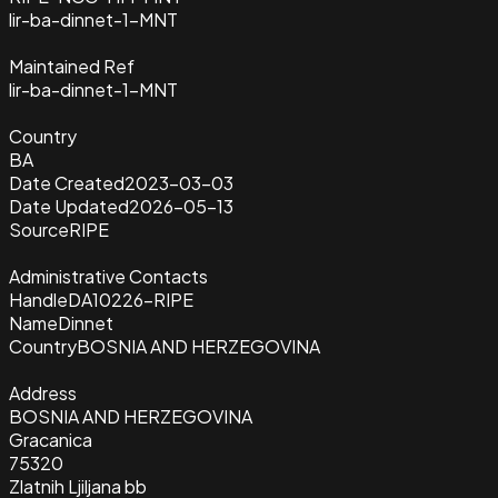
lir-ba-dinnet-1-MNT
Maintained Ref
lir-ba-dinnet-1-MNT
Country
BA
Date Created
2023-03-03
Date Updated
2026-05-13
Source
RIPE
Administrative Contacts
Handle
DA10226-RIPE
Name
Dinnet
Country
BOSNIA AND HERZEGOVINA
Address
BOSNIA AND HERZEGOVINA
Gracanica
75320
Zlatnih Ljiljana bb