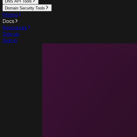
DNS API Tools
Domain Security Tools
Pricing
Docs
Resources
Sign up
Sign in