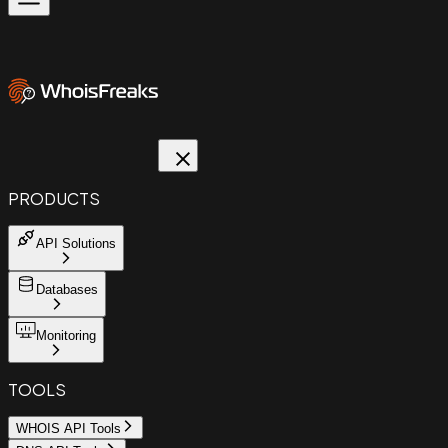
PRODUCTS
API Solutions
Databases
Monitoring
TOOLS
WHOIS API Tools