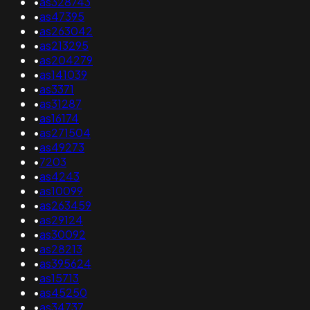
•
as328743
•
as47395
•
as263042
•
as213295
•
as204279
•
as141039
•
as3371
•
as31287
•
as16174
•
as271504
•
as49273
•
7203
•
as4243
•
as10099
•
as263459
•
as29124
•
as30092
•
as28213
•
as395624
•
as15713
•
as45250
•
as34737