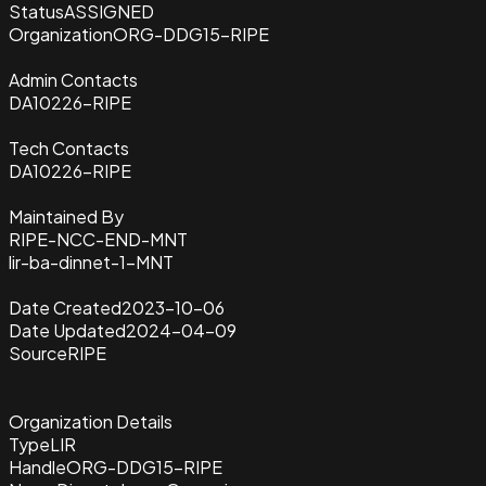
Status
ASSIGNED
Organization
ORG-DDG15-RIPE
Admin Contacts
DA10226-RIPE
Tech Contacts
DA10226-RIPE
Maintained By
RIPE-NCC-END-MNT
lir-ba-dinnet-1-MNT
Date Created
2023-10-06
Date Updated
2024-04-09
Source
RIPE
Organization Details
Type
LIR
Handle
ORG-DDG15-RIPE