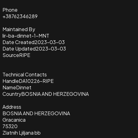
Phone
+38762346289
Maintained By
lir-ba-dinnet-1-MNT
Date Created
2023-03-03
Date Updated
2023-03-03
Source
RIPE
Technical Contacts
Handle
DA10226-RIPE
Name
Dinnet
Country
BOSNIA AND HERZEGOVINA
Address
BOSNIA AND HERZEGOVINA
Gracanica
75320
Zlatnih Ljiljana bb