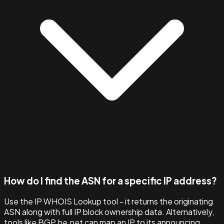
How do I find the ASN for a specific IP address?
Use the IP WHOIS Lookup tool - it returns the originating
ASN along with full IP block ownership data. Alternatively,
tools like BGP.he.net can map an IP to its announcing