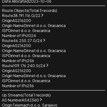
Date Allocated
2023-10-06
Route Objects
(Total
3
records)
Route
38.191.116.0/22
Origin
AS216200
Origin Name
Dinnet d.o.o. Gracanica
ISP
Dinnet d.o.o. Gracanica
Number of IPs
1024
Route
46.255.27.0/24
Origin
AS216200
Origin Name
Dinnet d.o.o. Gracanica
ISP
Dinnet d.o.o. Gracanica
Number of IPs
256
Route
109.176.240.0/24
Origin
AS216200
Origin Name
Dinnet d.o.o. Gracanica
ISP
Dinnet d.o.o. Gracanica
Number of IPs
256
Up Streams
(Total
1
records)
AS Number
AS42560
Origin
Telemach d.o.o. Sarajevo