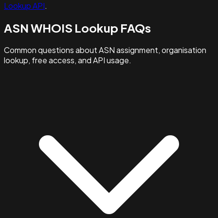
Lookup API
.
ASN WHOIS Lookup FAQs
Common questions about ASN assignment, organisation
lookup, free access, and API usage.