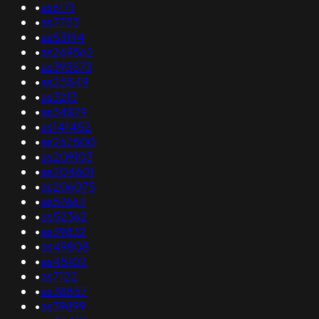
•
as6171
•
as7753
•
as53194
•
as269562
•
as393573
•
as25549
•
as3213
•
as34879
•
as141452
•
as267500
•
as209103
•
as204601
•
as206075
•
as57664
•
as52362
•
as39832
•
as49808
•
as45102
•
as7122
•
as38857
•
as39899