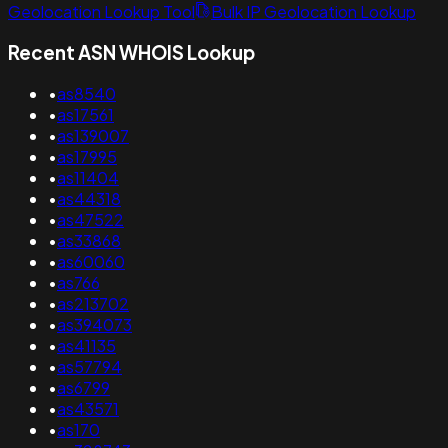
Geolocation Lookup Tool
Bulk IP Geolocation Lookup
Recent ASN WHOIS Lookup
•
as8540
•
as17561
•
as139007
•
as17995
•
as11404
•
as44318
•
as47522
•
as33868
•
as60060
•
as766
•
as213702
•
as394073
•
as41135
•
as57794
•
as6799
•
as43571
•
as170