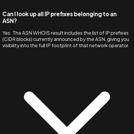
Can I look up all IP prefixes belonging to an
ASN?
Yes. The ASN WHOIS result includes the list of IP prefixes
(CIDR blocks) currently announced by the ASN, giving you
visibility into the full IP footprint of that network operator.