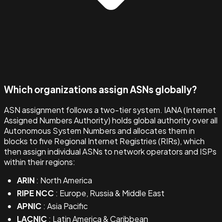
Which organizations assign ASNs globally?
ASN assignment follows a two-tier system. IANA (Internet
Assigned Numbers Authority) holds global authority over all
Autonomous System Numbers and allocates them in
blocks to five Regional Internet Registries (RIRs), which
then assign individual ASNs to network operators and ISPs
within their regions:
ARIN
: North America
RIPE NCC
: Europe, Russia & Middle East
APNIC
: Asia Pacific
LACNIC
: Latin America & Caribbean