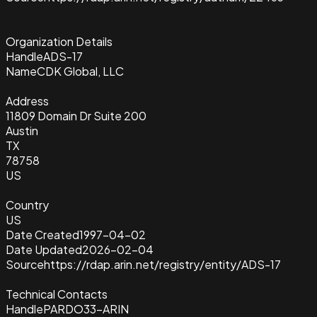
Organization Details
Handle
ADS-17
Name
CDK Global, LLC
Address
11809 Domain Dr Suite 200
Austin
TX
78758
US
Country
US
Date Created
1997-04-02
Date Updated
2026-02-04
Source
https://rdap.arin.net/registry/entity/ADS-17
Technical Contacts
Handle
PARDO33-ARIN