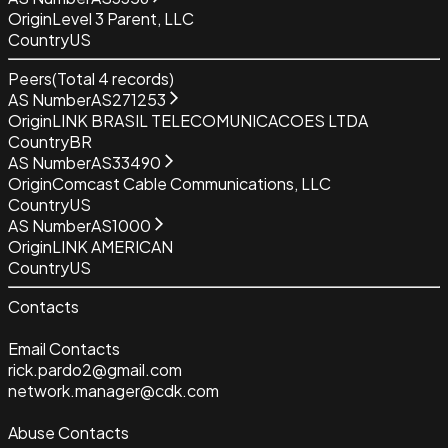
Origin
Level 3 Parent, LLC
Country
US
Peers
(Total
4
records)
AS Number
AS271253
Origin
LINK BRASIL TELECOMUNICACOES LTDA
Country
BR
AS Number
AS33490
Origin
Comcast Cable Communications, LLC
Country
US
AS Number
AS1000
Origin
LINK AMERICAN
Country
US
Contacts
Email Contacts
rick.pardo2@gmail.com
network.manager@cdk.com
Abuse Contacts