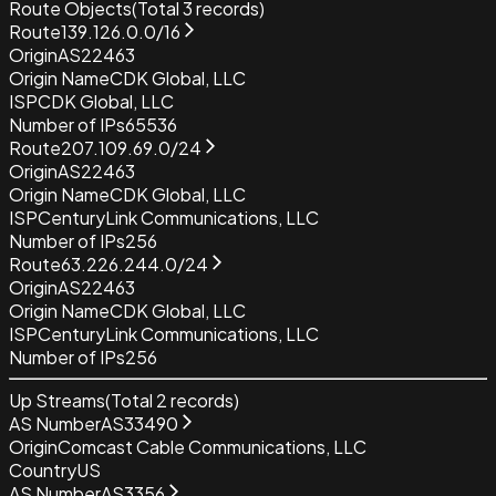
Route Objects
(Total
3
records)
Route
139.126.0.0/16
Origin
AS22463
Origin Name
CDK Global, LLC
ISP
CDK Global, LLC
Number of IPs
65536
Route
207.109.69.0/24
Origin
AS22463
Origin Name
CDK Global, LLC
ISP
CenturyLink Communications, LLC
Number of IPs
256
Route
63.226.244.0/24
Origin
AS22463
Origin Name
CDK Global, LLC
ISP
CenturyLink Communications, LLC
Number of IPs
256
Up Streams
(Total
2
records)
AS Number
AS33490
Origin
Comcast Cable Communications, LLC
Country
US
AS Number
AS3356