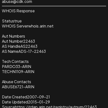
abuse@cdk.com
WHOIS Response
Status
true
WHOIS Server
whois.arin.net
Aut Numbers
Aut Number
22463
AS Handle
AS22463
AS Name
ADS-17-22463
Tech Contacts
PARDO33-ARIN
TECHN1109-ARIN
Abuse Contacts
ABUSE6721-ARIN
Date Created
2007-09-21
Date Updated
2015-01-29
Source
https://rdap.arin.net/registry/autnum/22463