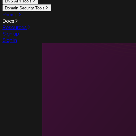
DNS API Tools
Domain Security Tools
Pricing
Docs
Resources
Sign up
Sign in