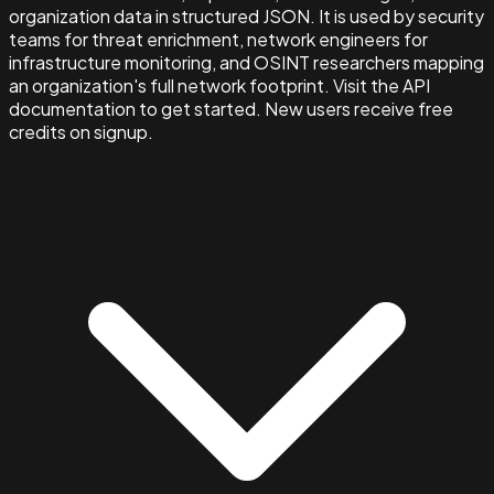
organization data in structured JSON. It is used by security
teams for threat enrichment, network engineers for
infrastructure monitoring, and OSINT researchers mapping
an organization's full network footprint. Visit the API
documentation to get started. New users receive free
credits on signup.