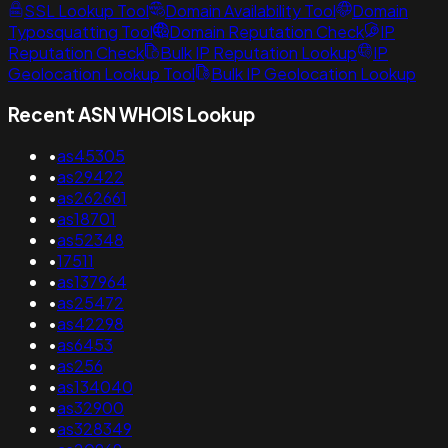
SSL Lookup Tool
Domain Availability Tool
Domain
Typosquatting Tool
Domain Reputation Check
IP
Reputation Check
Bulk IP Reputation Lookup
IP
Geolocation Lookup Tool
Bulk IP Geolocation Lookup
Recent ASN WHOIS Lookup
•
as45305
•
as29422
•
as262661
•
as18701
•
as52348
•
17511
•
as137964
•
as25472
•
as42298
•
as6453
•
as256
•
as134040
•
as32900
•
as328349