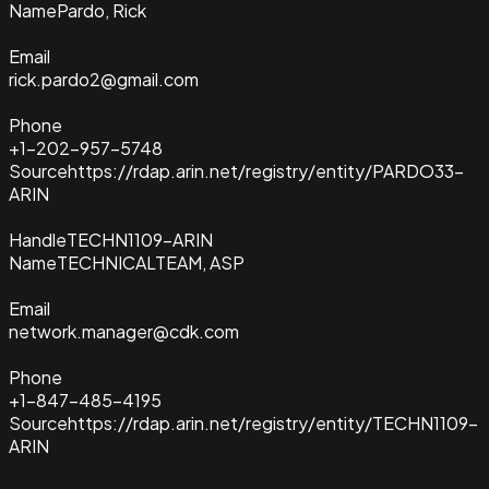
Name
Pardo, Rick
Email
rick.pardo2@gmail.com
Phone
+1-202-957-5748
Source
https://rdap.arin.net/registry/entity/PARDO33-
ARIN
Handle
TECHN1109-ARIN
Name
TECHNICALTEAM, ASP
Email
network.manager@cdk.com
Phone
+1-847-485-4195
Source
https://rdap.arin.net/registry/entity/TECHN1109-
ARIN