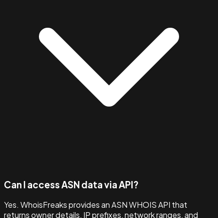
Can I access ASN data via API?
Yes. WhoisFreaks provides an ASN WHOIS API that
returns owner details, IP prefixes, network ranges, and