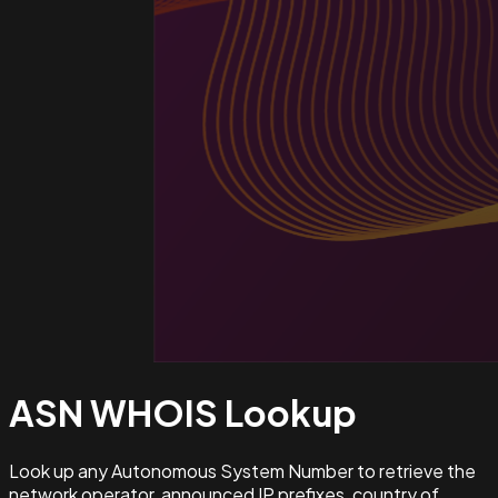
ASN WHOIS
Lookup
Look up any Autonomous System Number to retrieve the
network operator, announced IP prefixes, country of