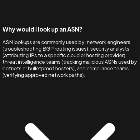
Why would I look up an ASN?
ASN lookups are commonly used by: network engineers
(troubleshooting BGP routing issues), security analysts
(attributing IPs to a specific cloud or hosting provider),
threat intelligence teams (tracking malicious ASNs used by
botnets or bulletproof hosters), and compliance teams
(verifying approved network paths).