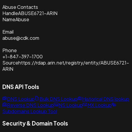
Abuse Contacts
Handle
ABUSE6721-ARIN
Name
Abuse
Email
abuse@cdk.com
Phone
+1-847-397-1700
Source
https://rdap.arin.net/registry/entity/ABUSE6721-
ARIN
DNS API Tools
DNS Lookup
Bulk DNS Lookup
Historical DNS lookup
Reverse DNS Lookup
NS Lookup
MX Lookup
Subdomains Lookup Tool
Security & Domain Tools