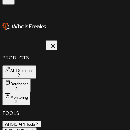
PRODUCTS
API Solutions
Databases
Monitoring
TOOLS
WHOIS API Tools