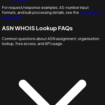
For request/response examples, AS-number input
formats, and bulk processing details, see the
ASN WHOIS
Lookup API
.
ASN WHOIS Lookup FAQs
Common questions about ASN assignment, organisation
lookup, free access, and API usage.