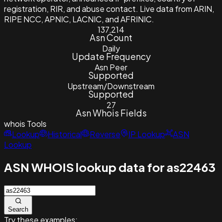
registration, RIR, and abuse contact. Live data from ARIN,
RIPE NCC, APNIC, LACNIC, and AFRINIC.
137,214
Asn Count
Daily
Update Frequency
Asn Peer
Supported
Upstream/Downstream
Supported
27
Asn Whois Fields
whois
Tools
Lookup
Historical
Reverse
IP Lookup
ASN
Lookup
ASN WHOIS lookup data for as22463
Search
Try these examples: