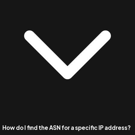
How do I find the ASN for a specific IP address?