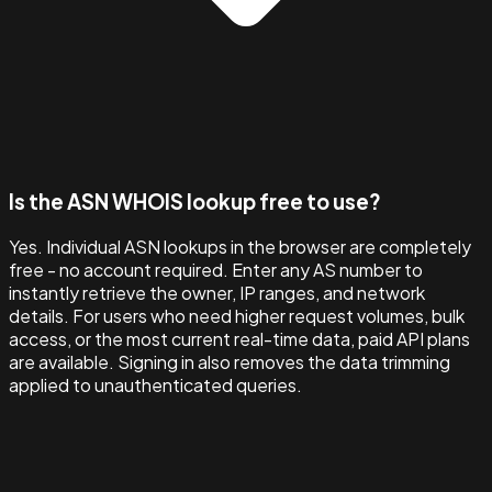
Is the ASN WHOIS lookup free to use?
Yes. Individual ASN lookups in the browser are completely
free - no account required. Enter any AS number to
instantly retrieve the owner, IP ranges, and network
details. For users who need higher request volumes, bulk
access, or the most current real-time data, paid API plans
are available. Signing in also removes the data trimming
applied to unauthenticated queries.