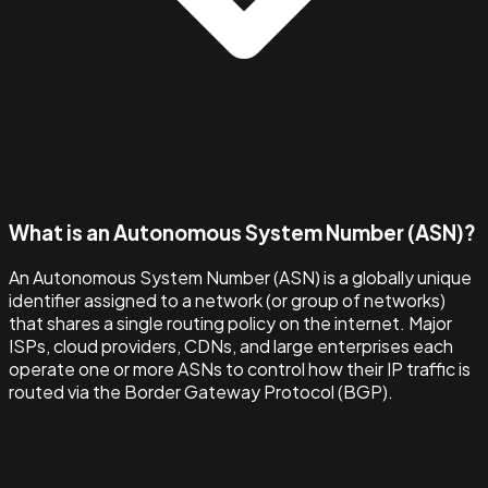
What is an Autonomous System Number (ASN)?
An Autonomous System Number (ASN) is a globally unique
identifier assigned to a network (or group of networks)
that shares a single routing policy on the internet. Major
ISPs, cloud providers, CDNs, and large enterprises each
operate one or more ASNs to control how their IP traffic is
routed via the Border Gateway Protocol (BGP).