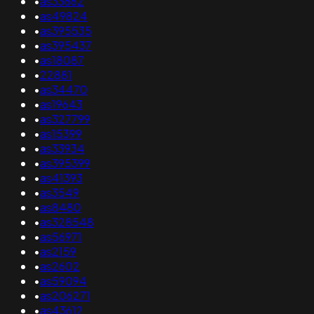
•
as33662
•
as49824
•
as395535
•
as395437
•
as18087
•
22881
•
as34470
•
as19643
•
as327799
•
as15399
•
as33934
•
as395399
•
as41393
•
as3549
•
as8480
•
as328548
•
as56971
•
as2159
•
as2602
•
as59094
•
as206271
•
as43612