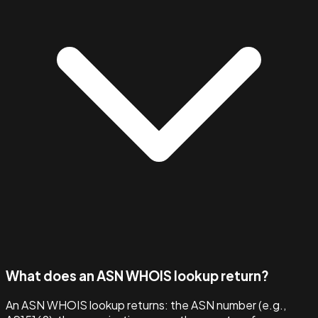
What does an ASN WHOIS lookup return?
An ASN WHOIS lookup returns: the ASN number (e.g.,