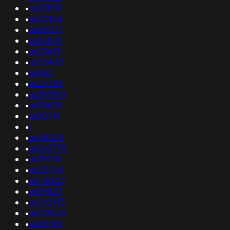
•
as63859
•
as22964
•
as60077
•
as36549
•
as23693
•
as53420
•
as852
•
as24589
•
as397909
•
as35625
•
as30791
•
1
•
as48324
•
as265778
•
as39728
•
as207141
•
as136823
•
as59823
•
as262913
•
as133524
•
as38748