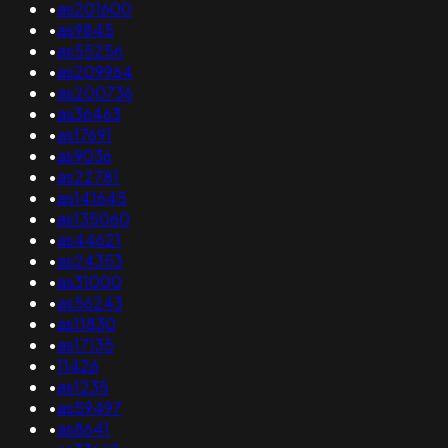
•
as201600
•
as9845
•
as55256
•
as209964
•
as200736
•
as36463
•
as17691
•
as9036
•
as22781
•
as141645
•
as135060
•
as44621
•
as24353
•
as31000
•
as56243
•
as11830
•
as17135
•
11426
•
as1235
•
as59497
•
as8641