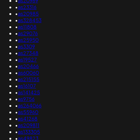
•
as20969
•
as23316
•
as20985
•
as328453
•
as11808
•
as29076
•
as25950
•
as3309
•
as27348
•
as19527
•
as20466
•
as60060
•
as215155
•
as16107
•
as141425
•
as9756
•
as264066
•
as55960
•
as41268
•
as209811
•
as133305
•
as49823