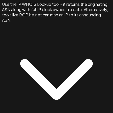
Use the IP WHOIS Lookup tool - it returns the originating
ASN along with full IP block ownership data. Alternatively,
tools like BGP.he.net can map an IP to its announcing
ASN.