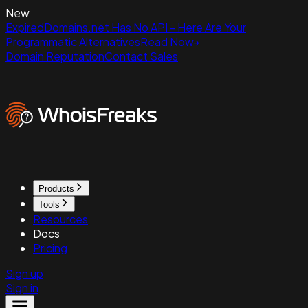
New
ExpiredDomains.net Has No API - Here Are Your
Programmatic Alternatives
Read Now
Domain Reputation
Contact Sales
Products
Tools
Resources
Docs
Pricing
Sign up
Sign in