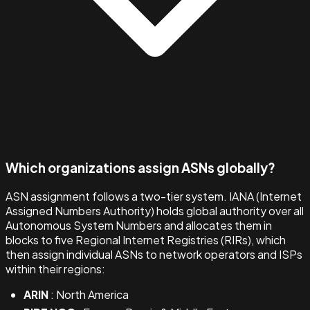
Which organizations assign ASNs globally?
ASN assignment follows a two-tier system. IANA (Internet
Assigned Numbers Authority) holds global authority over all
Autonomous System Numbers and allocates them in
blocks to five Regional Internet Registries (RIRs), which
then assign individual ASNs to network operators and ISPs
within their regions:
ARIN
: North America