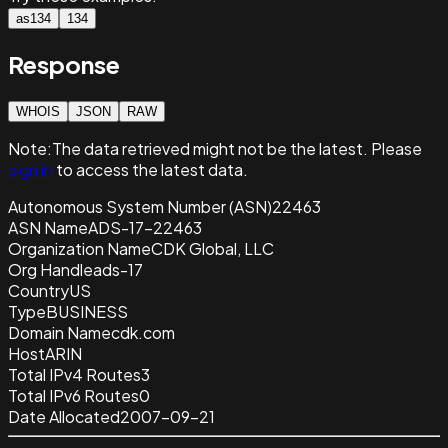
as134
134
Response
WHOIS
JSON
RAW
Note:
The data retrieved
might not be the latest. Please
sign in
to access the latest data.
Autonomous System Number (ASN)
22463
ASN Name
ADS-17-22463
Organization Name
CDK Global, LLC
Org Handle
ads-17
Country
US
Type
BUSINESS
Domain Name
cdk.com
Host
ARIN
Total IPv4 Routes
3
Total IPv6 Routes
0
Date Allocated
2007-09-21