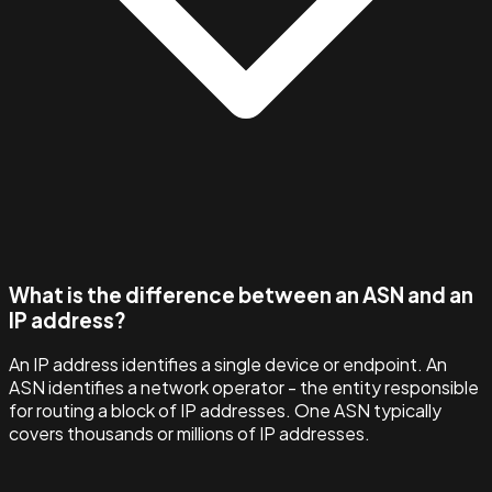
What is the difference between an ASN and an
IP address?
An IP address identifies a single device or endpoint. An
ASN identifies a network operator - the entity responsible
for routing a block of IP addresses. One ASN typically
covers thousands or millions of IP addresses.