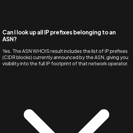
Can I look up all IP prefixes belonging to an
ASN?
Yes. The ASN WHOIS result includes the list of IP prefixes
(CIDR blocks) currently announced by the ASN, giving you
visibility into the full IP footprint of that network operator.