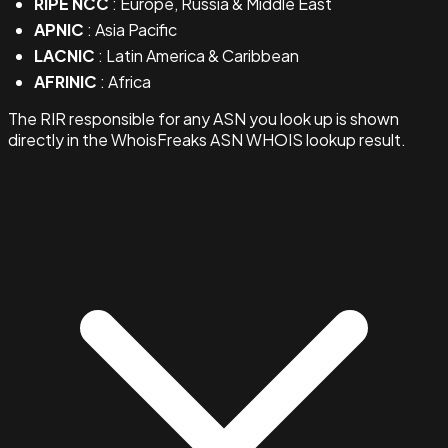
RIPE NCC
: Europe, Russia & Middle East
APNIC
: Asia Pacific
LACNIC
: Latin America & Caribbean
AFRINIC
: Africa
The RIR responsible for any ASN you look up is shown
directly in the WhoisFreaks ASN WHOIS lookup result.