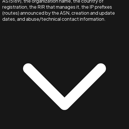
AS15169), the organization name, the country of
registration, the RIR that manages it, the IP prefixes
(routes) announced by the ASN, creation and update
dates, and abuse/technical contact information.