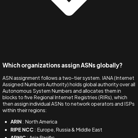
Which organizations assign ASNs globally?
ASN assignment follows a two-tier system. IANA (Internet
Assigned Numbers Authority) holds global authority over all
Autonomous System Numbers and allocates them in
blocks to five Regional Internet Registries (RIRs), which
then assign individual ASNs to network operators and ISPs
within their regions:
ARIN
: North America
RIPE NCC
: Europe, Russia & Middle East
APNIC
: Asia Pacific