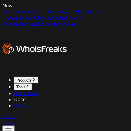
New
ExpiredDomains.net Has No API - Here Are Your
Programmatic Alternatives
Read Now
Domain Reputation
Contact Sales
Products
Tools
Resources
Docs
Pricing
Sign up
Sign in