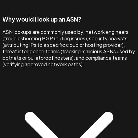
Why would I look up an ASN?
ASN lookups are commonly used by: network engineers
(troubleshooting BGP routing issues), security analysts
(attributing IPs to a specific cloud or hosting provider),
threat intelligence teams (tracking malicious ASNs used by
botnets or bulletproof hosters), and compliance teams
(verifying approved network paths).