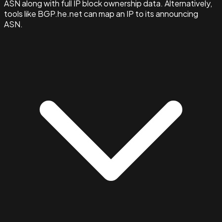
ASN along with full IP block ownership data. Alternatively,
tools like BGP.he.net can map an IP to its announcing
ASN.