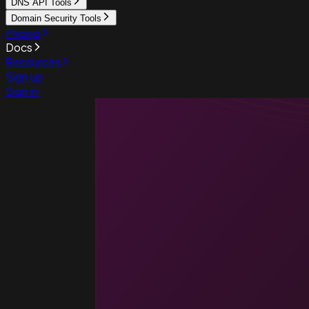
DNS API Tools
Domain Security Tools
Pricing
Docs
Resources
Sign up
Sign in