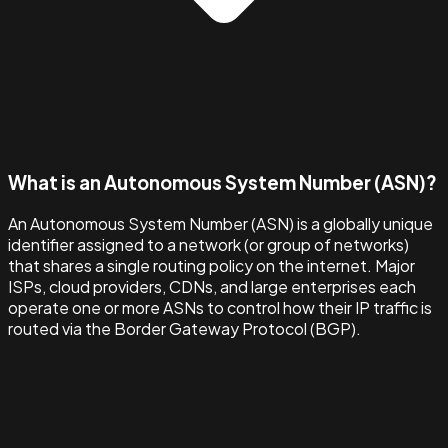
What is an Autonomous System Number (ASN)?
An Autonomous System Number (ASN) is a globally unique
identifier assigned to a network (or group of networks)
that shares a single routing policy on the internet. Major
ISPs, cloud providers, CDNs, and large enterprises each
operate one or more ASNs to control how their IP traffic is
routed via the Border Gateway Protocol (BGP).