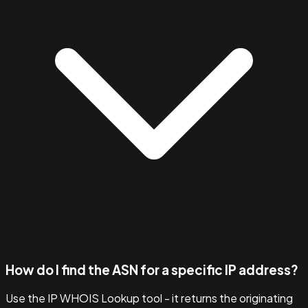
How do I find the ASN for a specific IP address?
Use the IP WHOIS Lookup tool - it returns the originating