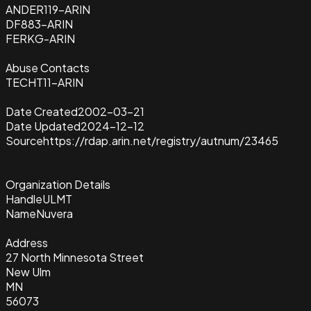
ANDER119-ARIN
DF883-ARIN
FERKG-ARIN
Abuse Contacts
TECHT11-ARIN
Date Created
2002-03-21
Date Updated
2024-12-12
Source
https://rdap.arin.net/registry/autnum/23465
Organization Details
Handle
ULMT
Name
Nuvera
Address
27 North Minnesota Street
New Ulm
MN
56073