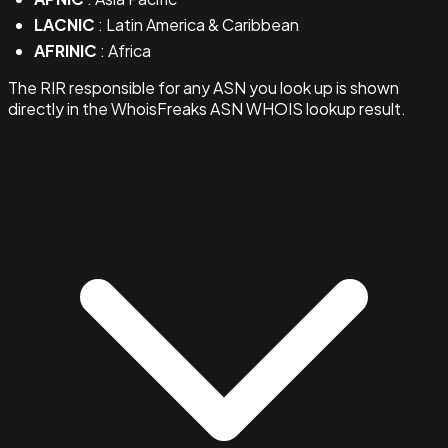
LACNIC
: Latin America & Caribbean
AFRINIC
: Africa
The RIR responsible for any ASN you look up is shown
directly in the WhoisFreaks ASN WHOIS lookup result.