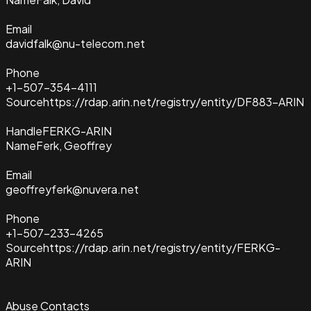
Email
davidfalk@nu-telecom.net
Phone
+1-507-354-4111
Source
https://rdap.arin.net/registry/entity/DF883-ARIN
Handle
FERKG-ARIN
Name
Ferk, Geoffrey
Email
geoffreyferk@nuvera.net
Phone
+1-507-233-4265
Source
https://rdap.arin.net/registry/entity/FERKG-
ARIN
Abuse Contacts