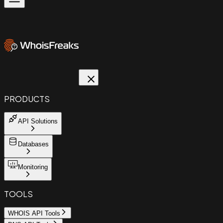
PRODUCTS
API Solutions
Databases
Monitoring
TOOLS
WHOIS API Tools