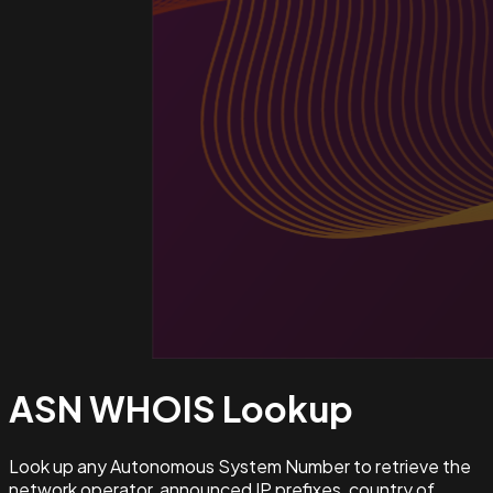
ASN WHOIS
Lookup
Look up any Autonomous System Number to retrieve the
network operator, announced IP prefixes, country of