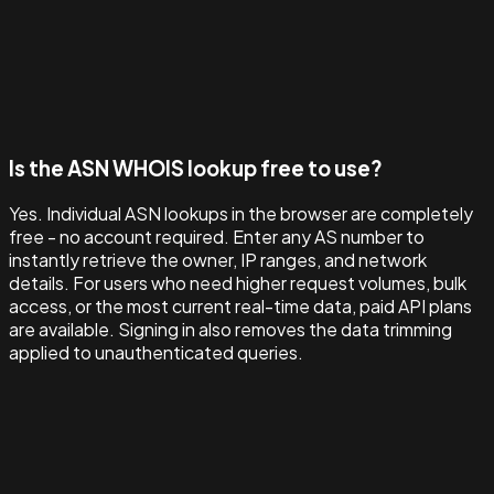
Is the ASN WHOIS lookup free to use?
Yes. Individual ASN lookups in the browser are completely
free - no account required. Enter any AS number to
instantly retrieve the owner, IP ranges, and network
details. For users who need higher request volumes, bulk
access, or the most current real-time data, paid API plans
are available. Signing in also removes the data trimming
applied to unauthenticated queries.