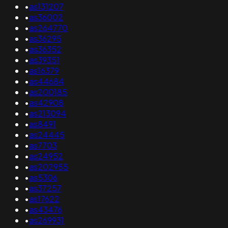
•
as131207
•
as36002
•
as264770
•
as36295
•
as36352
•
as39351
•
as16379
•
as44684
•
as200185
•
as42908
•
as213094
•
as8491
•
as24445
•
as7703
•
as24952
•
as202955
•
as5306
•
as37257
•
as17622
•
as43476
•
as269931