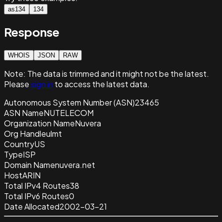
as134
134
Response
WHOIS
JSON
RAW
Note:
The data is trimmed and it
might not be the latest.
Please
sign in
to access the latest data.
Autonomous System Number (ASN)
23465
ASN Name
NUTELECOM
Organization Name
Nuvera
Org Handle
ulmt
Country
US
Type
ISP
Domain Name
nuvera.net
Host
ARIN
Total IPv4 Routes
38
Total IPv6 Routes
0
Date Allocated
2002-03-21