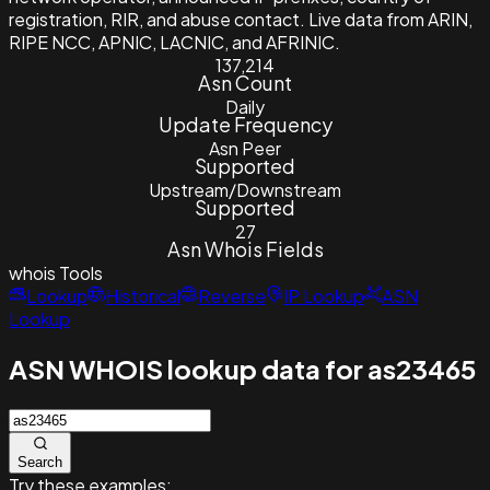
registration, RIR, and abuse contact. Live data from ARIN,
RIPE NCC, APNIC, LACNIC, and AFRINIC.
137,214
Asn Count
Daily
Update Frequency
Asn Peer
Supported
Upstream/Downstream
Supported
27
Asn Whois Fields
whois
Tools
Lookup
Historical
Reverse
IP Lookup
ASN
Lookup
ASN WHOIS lookup data for as23465
Search
Try these examples: