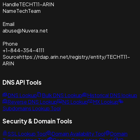
Handle
TECHT11-ARIN
Name
TechTeam
Email
abuse@Nuvera.net
Phone
+1-844-354-4111
Source
https://rdap.arin.net/registry/entity/TECHT11-
ARIN
DNS API Tools
DNS Lookup
Bulk DNS Lookup
Historical DNS lookup
Reverse DNS Lookup
NS Lookup
MX Lookup
Subdomains Lookup Tool
Security & Domain Tools
SSL Lookup Tool
Domain Availability Tool
Domain