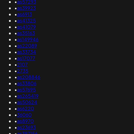
•
as57293
•
as39923
•
as6913
•
as41325
•
as41079
•
as35163
•
as149946
•
as22089
•
as33734
•
as17077
•
2107
•
2735
•
as208846
•
as33806
•
as57695
•
as265419
•
as50624
•
as6220
•
36060
•
as8970
•
as23693
•
as397156