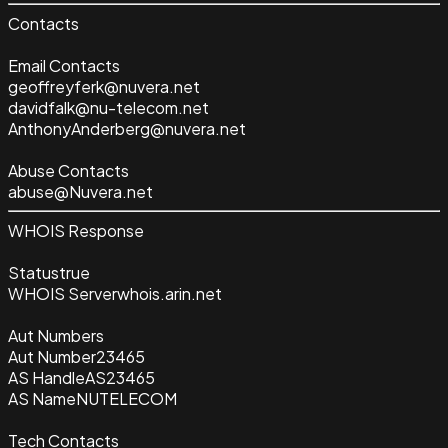
Contacts
Email Contacts
geoffreyferk@nuvera.net
davidfalk@nu-telecom.net
AnthonyAnderberg@nuvera.net
Abuse Contacts
abuse@Nuvera.net
WHOIS Response
Status
true
WHOIS Server
whois.arin.net
Aut Numbers
Aut Number
23465
AS Handle
AS23465
AS Name
NUTELECOM
Tech Contacts