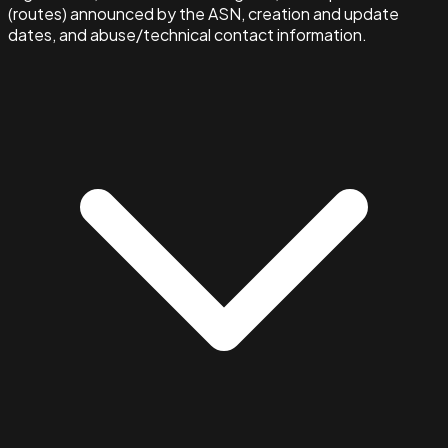
(routes) announced by the ASN, creation and update
dates, and abuse/technical contact information.