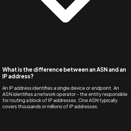
What is the difference between an ASN and an
IP address?
An IP address identifies a single device or endpoint. An
ASN identifies a network operator - the entity responsible
for routing a block of IP addresses. One ASN typically
covers thousands or millions of IP addresses.