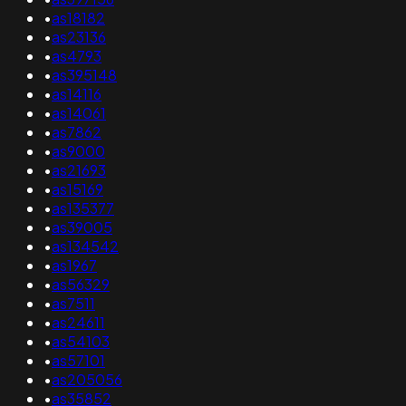
•
as18182
•
as23136
•
as4793
•
as395148
•
as14116
•
as14061
•
as7862
•
as9000
•
as21693
•
as15169
•
as135377
•
as39005
•
as134542
•
as1967
•
as56329
•
as7511
•
as24611
•
as54103
•
as57101
•
as205056
•
as35852