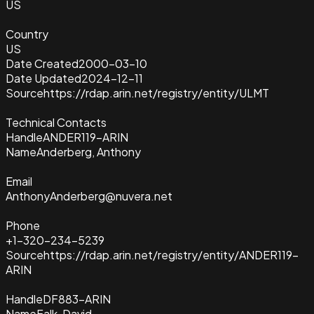
US
Country
US
Date Created
2000-03-10
Date Updated
2024-12-11
Source
https://rdap.arin.net/registry/entity/ULMT
Technical Contacts
Handle
ANDER119-ARIN
Name
Anderberg, Anthony
Email
AnthonyAnderberg@nuvera.net
Phone
+1-320-234-5239
Source
https://rdap.arin.net/registry/entity/ANDER119-
ARIN
Handle
DF883-ARIN
Name
Falk, David