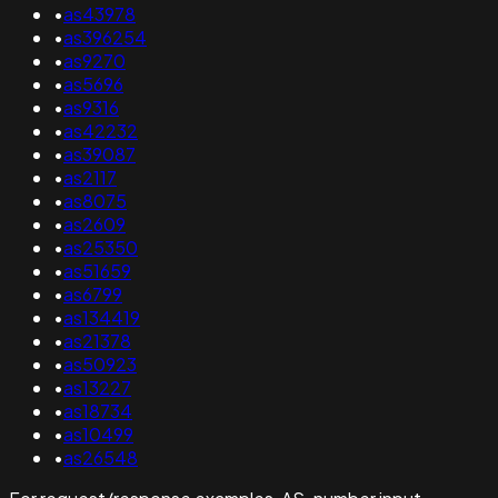
•
as43978
•
as396254
•
as9270
•
as5696
•
as9316
•
as42232
•
as39087
•
as2117
•
as8075
•
as2609
•
as25350
•
as51659
•
as6799
•
as134419
•
as21378
•
as50923
•
as13227
•
as18734
•
as10499
•
as26548