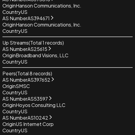
Origin
Hanson Communications, Inc.
Country
US
AS Number
AS394671
Origin
Hanson Communications, Inc.
Country
US
Up Streams
(Total
1
records)
AS Number
AS25615
Origin
Broadband Visions, LLC
Country
US
Peers
(Total
8
records)
AS Number
AS397652
Origin
SMSC
Country
US
AS Number
AS53597
Origin
Hoyos Consulting LLC
Country
US
AS Number
AS10242
Origin
US Internet Corp
Country
US