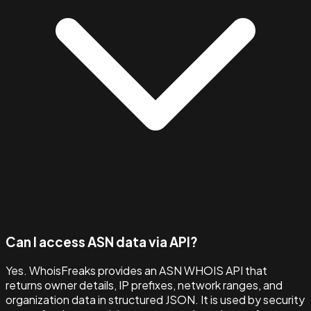
Can I access ASN data via API?
Yes. WhoisFreaks provides an ASN WHOIS API that
returns owner details, IP prefixes, network ranges, and
organization data in structured JSON. It is used by security