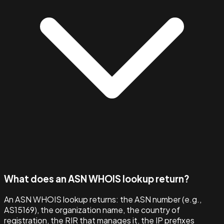
What does an ASN WHOIS lookup return?
An ASN WHOIS lookup returns: the ASN number (e.g.,
AS15169), the organization name, the country of
registration, the RIR that manages it, the IP prefixes