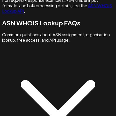
For request/response examples, AS-number input
formats, and bulk processing details, see the
ASN WHOIS
Lookup API
.
ASN WHOIS Lookup FAQs
Common questions about ASN assignment, organisation
lookup, free access, and API usage.