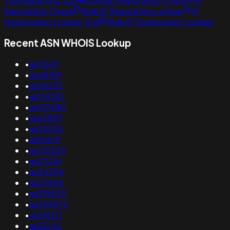
Typosquatting Tool
Domain Reputation Check
IP
Reputation Check
Bulk IP Reputation Lookup
IP
Geolocation Lookup Tool
Bulk IP Geolocation Lookup
Recent ASN WHOIS Lookup
•
as11643
•
as48159
•
as34233
•
as134381
•
as137480
•
as63859
•
as34534
•
as26615
•
as135343
•
as211136
•
as54354
•
as23484
•
as395015
•
as208972
•
as216211
•
as32142