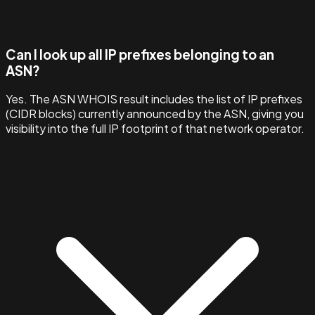
Can I look up all IP prefixes belonging to an
ASN?
Yes. The ASN WHOIS result includes the list of IP prefixes
(CIDR blocks) currently announced by the ASN, giving you
visibility into the full IP footprint of that network operator.