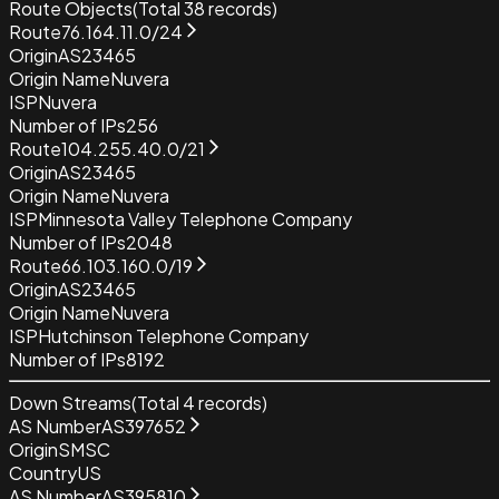
Route Objects
(Total
38
records)
Route
76.164.11.0/24
Origin
AS23465
Origin Name
Nuvera
ISP
Nuvera
Number of IPs
256
Route
104.255.40.0/21
Origin
AS23465
Origin Name
Nuvera
ISP
Minnesota Valley Telephone Company
Number of IPs
2048
Route
66.103.160.0/19
Origin
AS23465
Origin Name
Nuvera
ISP
Hutchinson Telephone Company
Number of IPs
8192
Down Streams
(Total
4
records)
AS Number
AS397652
Origin
SMSC
Country
US
AS Number
AS395810