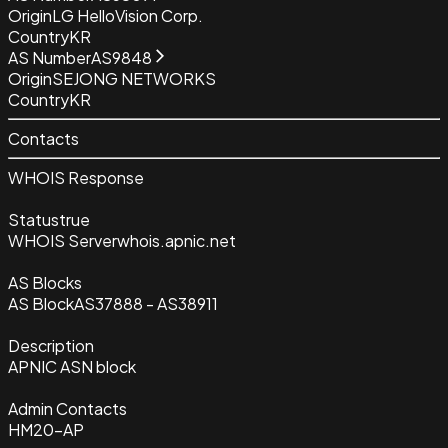
Origin
LG HelloVision Corp.
Country
KR
AS Number
AS9848
Origin
SEJONG NETWORKS
Country
KR
Contacts
WHOIS Response
Status
true
WHOIS Server
whois.apnic.net
AS Blocks
AS Block
AS37888 - AS38911
Description
APNIC ASN block
Admin Contacts
HM20-AP