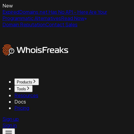
New
ExpiredDomains.net Has No API - Here Are Your
Programmatic Alternatives
Read Now
Domain Reputation
Contact Sales
Products
Tools
Resources
Docs
Pricing
Sign up
Sign in