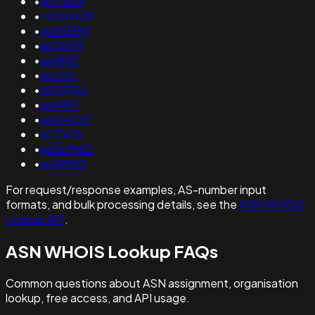
•
as47674
•
as266428
•
as150393
•
as136119
•
as6882
•
as2152
•
as131902
•
as61917
•
as264267
•
as13476
•
as263982
•
as49983
For request/response examples, AS-number input
formats, and bulk processing details, see the
ASN WHOIS
Lookup API
.
ASN WHOIS Lookup FAQs
Common questions about ASN assignment, organisation
lookup, free access, and API usage.