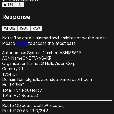
as134
134
Response
WHOIS
JSON
RAW
Note:
The data is trimmed and it
might not be the latest.
Please
sign in
to access the latest data.
Autonomous System Number (ASN)
38669
ASN Name
CNBTV-AS-KR
Organization Name
LG HelloVision Corp.
Country
KR
Type
ISP
Domain Name
lghellovision365.onmicrosoft.com
Host
KRNIC
Total IPv4 Routes
139
Total IPv6 Routes
0
Route Objects
(Total
139
records)
Route
220.65.23.0/24