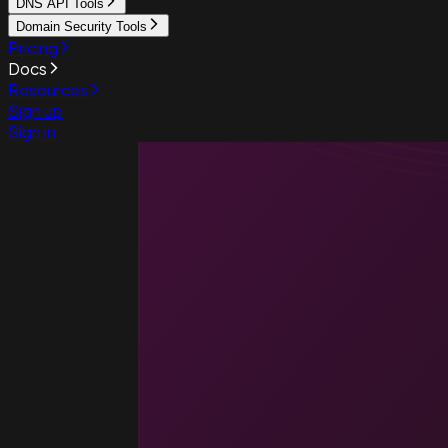
DNS API Tools
Domain Security Tools
Pricing
Docs
Resources
Sign up
Sign in