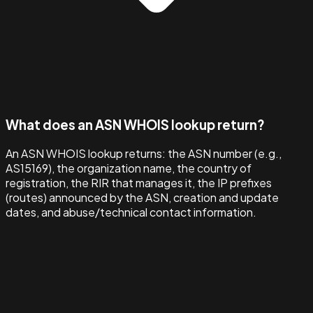
What does an ASN WHOIS lookup return?
An ASN WHOIS lookup returns: the ASN number (e.g.,
AS15169), the organization name, the country of
registration, the RIR that manages it, the IP prefixes
(routes) announced by the ASN, creation and update
dates, and abuse/technical contact information.