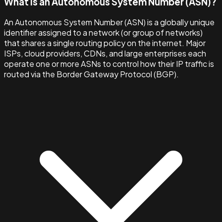
What is an Autonomous System Number (ASN)?
An Autonomous System Number (ASN) is a globally unique
identifier assigned to a network (or group of networks)
that shares a single routing policy on the internet. Major
ISPs, cloud providers, CDNs, and large enterprises each
operate one or more ASNs to control how their IP traffic is
routed via the Border Gateway Protocol (BGP).