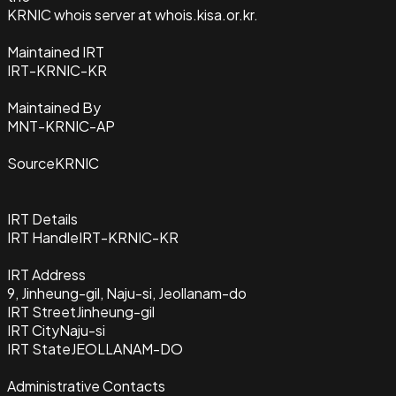
KRNIC whois server at whois.kisa.or.kr.
Maintained IRT
IRT-KRNIC-KR
Maintained By
MNT-KRNIC-AP
Source
KRNIC
IRT Details
IRT Handle
IRT-KRNIC-KR
IRT Address
9, Jinheung-gil, Naju-si, Jeollanam-do
IRT Street
Jinheung-gil
IRT City
Naju-si
IRT State
JEOLLANAM-DO
Administrative Contacts