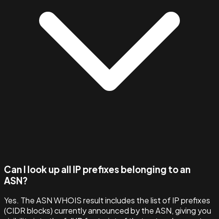
Can I look up all IP prefixes belonging to an
ASN?
Yes. The ASN WHOIS result includes the list of IP prefixes
(CIDR blocks) currently announced by the ASN, giving you