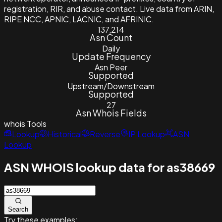
registration, RIR, and abuse contact. Live data from ARIN,
RIPE NCC, APNIC, LACNIC, and AFRINIC.
137,214
Asn Count
Daily
Update Frequency
Asn Peer
Supported
Upstream/Downstream
Supported
27
Asn Whois Fields
whois
Tools
Lookup
Historical
Reverse
IP Lookup
ASN
Lookup
ASN WHOIS lookup data for as38669
Search
Try these examples: