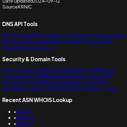
Date Updated
2024-09-12
Source
KRNIC
DNS API Tools
DNS Lookup
Bulk DNS Lookup
Historical DNS lookup
Reverse DNS Lookup
NS Lookup
MX Lookup
Subdomains Lookup Tool
Security & Domain Tools
SSL Lookup Tool
Domain Availability Tool
Domain
Typosquatting Tool
Domain Reputation Check
IP
Reputation Check
Bulk IP Reputation Lookup
IP
Geolocation Lookup Tool
Bulk IP Geolocation Lookup
Recent ASN WHOIS Lookup
•
as51812
•
as38375
•
as35971