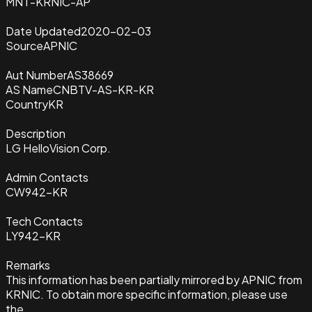
MNT-KRNIC-AP
Date Updated
2020-02-03
Source
APNIC
Aut Number
AS38669
AS Name
CNBTV-AS-KR-KR
Country
KR
Description
LG HelloVision Corp.
Admin Contacts
CW942-KR
Tech Contacts
LY942-KR
Remarks
This information has been partially mirrored by APNIC from
KRNIC. To obtain more specific information, please use
the