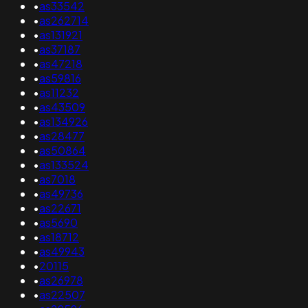
•
as33542
•
as262714
•
as131921
•
as37187
•
as47218
•
as59816
•
as11232
•
as43509
•
as134926
•
as28477
•
as50864
•
as133524
•
as7018
•
as49736
•
as22671
•
as5690
•
as18712
•
as49943
•
20115
•
as26978
•
as22507