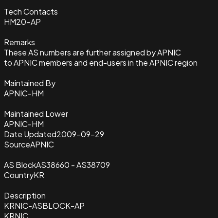
Tech Contacts
HM20-AP
Remarks
These AS numbers are further assigned by APNIC
to APNIC members and end-users in the APNIC region
Maintained By
APNIC-HM
Maintained Lower
APNIC-HM
Date Updated
2009-09-29
Source
APNIC
AS Block
AS38660 - AS38709
Country
KR
Description
KRNIC-ASBLOCK-AP
KRNIC