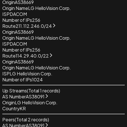
Origin
AS38669
Origin Name
LG HelloVision Corp.
ISP
DACOM
Number of IPs
256
Route
211.112.246.0/24
Origin
AS38669
Origin Name
LG HelloVision Corp.
ISP
DACOM
Number of IPs
256
Route
114.29.40.0/22
Origin
AS38669
Origin Name
LG HelloVision Corp.
ISP
LG HelloVision Corp.
Number of IPs
1024
Up Streams
(Total
1
records)
AS Number
AS38091
Origin
LG HelloVision Corp.
Country
KR
Peers
(Total
2
records)
AS Number
AS38091