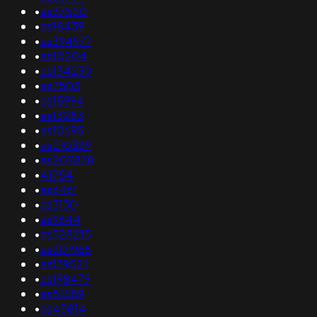
•
as37520
•
as18439
•
as394977
•
as10204
•
as134230
•
as7503
•
as15994
•
as13283
•
as10695
•
as210329
•
as207878
•
41754
•
as6461
•
as3130
•
as9644
•
as328215
•
as201968
•
as139521
•
as198479
•
as51589
•
as45814