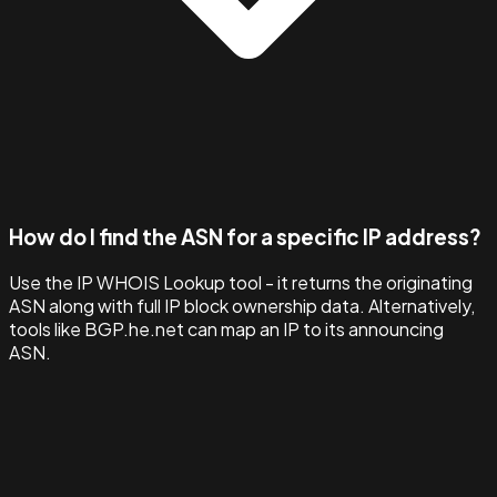
How do I find the ASN for a specific IP address?
Use the IP WHOIS Lookup tool - it returns the originating
ASN along with full IP block ownership data. Alternatively,
tools like BGP.he.net can map an IP to its announcing
ASN.