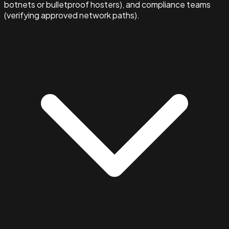
botnets or bulletproof hosters), and compliance teams
(verifying approved network paths).