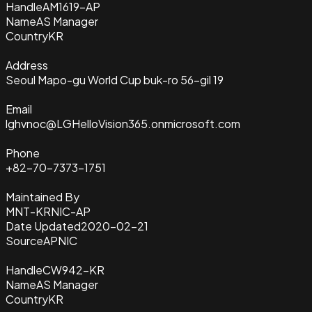
Handle
AM1619-AP
Name
AS Manager
Country
KR
Address
Seoul Mapo-gu World Cup buk-ro 56-gil 19
Email
lghvnoc@LGHelloVision365.onmicrosoft.com
Phone
+82-70-7373-1751
Maintained By
MNT-KRNIC-AP
Date Updated
2020-02-21
Source
APNIC
Handle
CW942-KR
Name
AS Manager
Country
KR