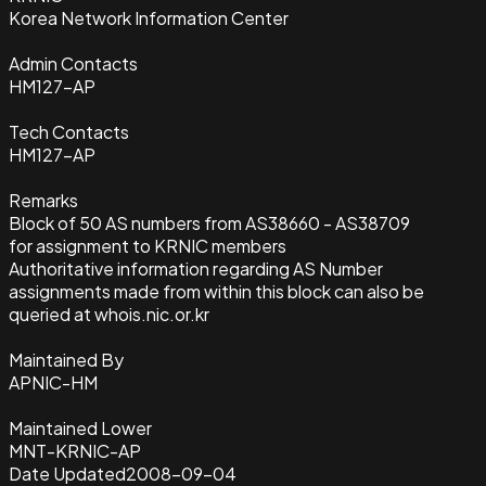
Korea Network Information Center
Admin Contacts
HM127-AP
Tech Contacts
HM127-AP
Remarks
Block of 50 AS numbers from AS38660 - AS38709
for assignment to KRNIC members
Authoritative information regarding AS Number
assignments made from within this block can also be
queried at whois.nic.or.kr
Maintained By
APNIC-HM
Maintained Lower
MNT-KRNIC-AP
Date Updated
2008-09-04