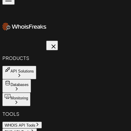
PRODUCTS
API Solutions
Databases
Monitoring
TOOLS
WHOIS API Tools