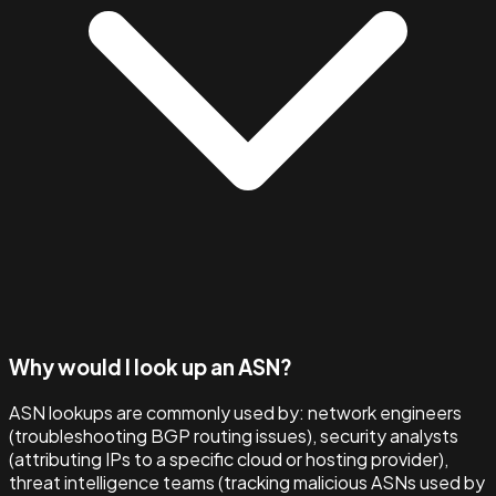
Why would I look up an ASN?
ASN lookups are commonly used by: network engineers
(troubleshooting BGP routing issues), security analysts
(attributing IPs to a specific cloud or hosting provider),
threat intelligence teams (tracking malicious ASNs used by