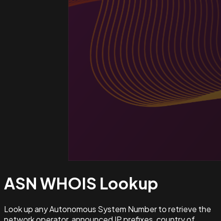
ASN WHOIS
Lookup
Look up any Autonomous System Number to retrieve the
network operator, announced IP prefixes, country of