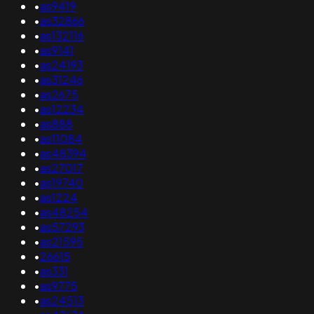
•
as9419
•
as32866
•
as132116
•
as9141
•
as24193
•
as31246
•
as2675
•
as12234
•
as888
•
as11084
•
as48394
•
as27017
•
as19740
•
as1224
•
as48254
•
as57293
•
as21595
•
26615
•
as331
•
as9775
•
as24513