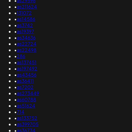
•
as29596
•
as211624
•
131072
•
as14586
•
as3742
•
as19397
•
as34636
•
as22724
•
as22498
•
286
•
as137451
•
as197492
•
as43456
•
as36411
•
as7202
•
as273449
•
as60788
•
as51624
•
714
•
as133752
•
as399705
•
as36734