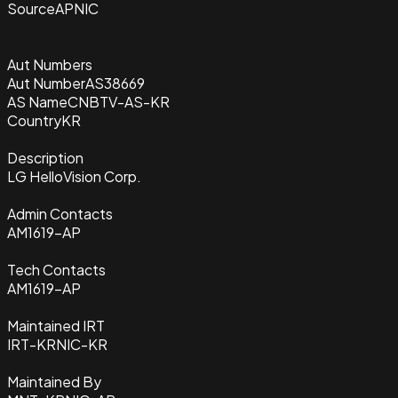
Source
APNIC
Aut Numbers
Aut Number
AS38669
AS Name
CNBTV-AS-KR
Country
KR
Description
LG HelloVision Corp.
Admin Contacts
AM1619-AP
Tech Contacts
AM1619-AP
Maintained IRT
IRT-KRNIC-KR
Maintained By