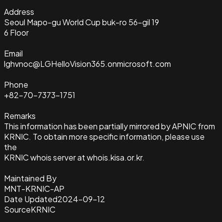
Address
Seoul Mapo-gu World Cup buk-ro 56-gil 19
6 Floor
Email
lghvnoc@LGHelloVision365.onmicrosoft.com
Phone
+82-70-7373-1751
Remarks
This information has been partially mirrored by APNIC from
KRNIC. To obtain more specific information, please use
the
KRNIC whois server at whois.kisa.or.kr.
Maintained By
MNT-KRNIC-AP
Date Updated
2024-09-12
Source
KRNIC