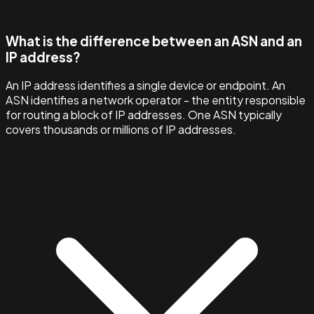
What is the difference between an ASN and an
IP address?
An IP address identifies a single device or endpoint. An
ASN identifies a network operator - the entity responsible
for routing a block of IP addresses. One ASN typically
covers thousands or millions of IP addresses.