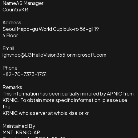
Name
AS Manager
Country
KR
Address
Seoul Mapo-gu World Cup buk-ro 56-gil 19
6 Floor
Email
lghvnoc@LGHelloVision365.onmicrosoft.com
Phone
+82-70-7373-1751
Remarks
This information has been partially mirrored by APNIC from
KRNIC. To obtain more specific information, please use
the
KRNIC whois server at whois.kisa.or.kr.
Maintained By
MNT-KRNIC-AP