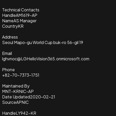
Technical Contacts
Handle
AM1619-AP
Name
AS Manager
Country
KR
Address
Seoul Mapo-gu World Cup buk-ro 56-gil 19
Email
lghvnoc@LGHelloVision365.onmicrosoft.com
Phone
+82-70-7373-1751
Maintained By
MNT-KRNIC-AP
Date Updated
2020-02-21
Source
APNIC
Handle
LY942-KR