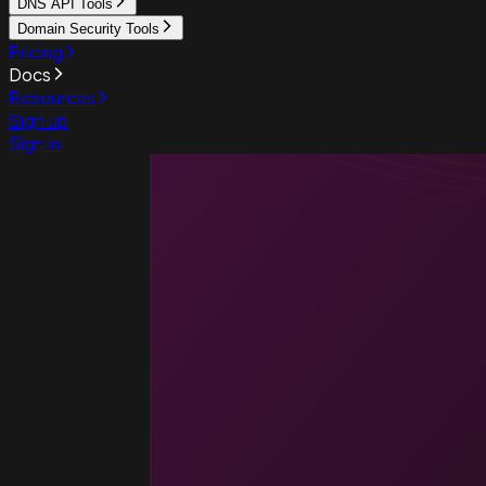
DNS API Tools
Domain Security Tools
Pricing
Docs
Resources
Sign up
Sign in