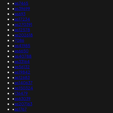
•
as7465
•
as39699
•
as693
•
as17234
•
as270391
•
as12578
•
as202618
•
7086
•
as41985
•
as6650
•
as40788
•
as33164
•
as56132
•
as19842
•
as12683
•
as140637
•
as150324
•
136479
•
as63039
•
as207163
•
as1767