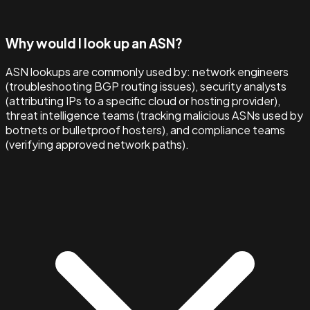
Why would I look up an ASN?
ASN lookups are commonly used by: network engineers
(troubleshooting BGP routing issues), security analysts
(attributing IPs to a specific cloud or hosting provider),
threat intelligence teams (tracking malicious ASNs used by
botnets or bulletproof hosters), and compliance teams
(verifying approved network paths).