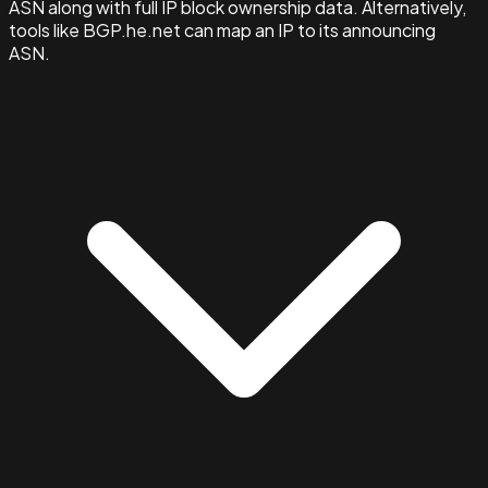
ASN along with full IP block ownership data. Alternatively,
tools like BGP.he.net can map an IP to its announcing
ASN.