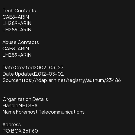
Tech Contacts
CAE8-ARIN
LH289-ARIN
LH289-ARIN
Abuse Contacts
CAE8-ARIN
LH289-ARIN
Date Created
2002-03-27
Date Updated
2012-03-02
Source
https://rdap.arin.net/registry/autnum/23486
Organization Details
Handle
NETSPA
Name
Foremost Telecommunications
Address
PO BOX 261160