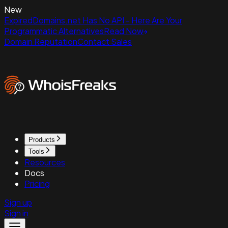
New
ExpiredDomains.net Has No API - Here Are Your
Programmatic Alternatives
Read Now
Domain Reputation
Contact Sales
Products
Tools
Resources
Docs
Pricing
Sign up
Sign in