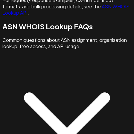
For request/response examples, AS-number input
formats, and bulk processing details, see the
ASN WHOIS
Lookup API
.
ASN WHOIS Lookup FAQs
Common questions about ASN assignment, organisation
lookup, free access, and API usage.