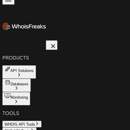
PRODUCTS
API Solutions
Databases
Monitoring
TOOLS
WHOIS API Tools