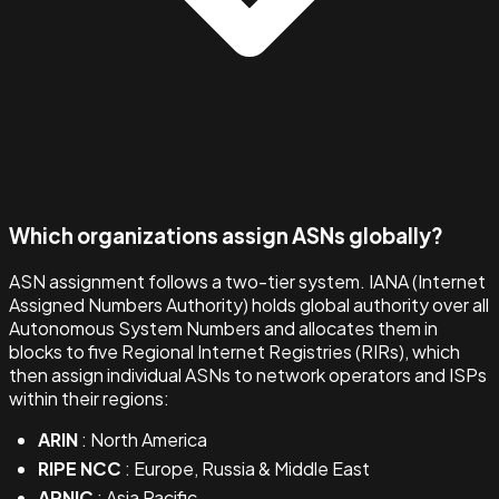
Which organizations assign ASNs globally?
ASN assignment follows a two-tier system. IANA (Internet
Assigned Numbers Authority) holds global authority over all
Autonomous System Numbers and allocates them in
blocks to five Regional Internet Registries (RIRs), which
then assign individual ASNs to network operators and ISPs
within their regions:
ARIN
: North America
RIPE NCC
: Europe, Russia & Middle East
APNIC
: Asia Pacific