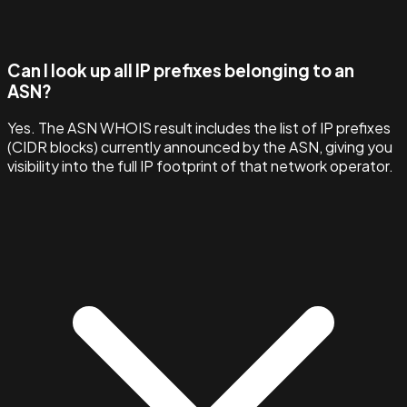
Can I look up all IP prefixes belonging to an
ASN?
Yes. The ASN WHOIS result includes the list of IP prefixes
(CIDR blocks) currently announced by the ASN, giving you
visibility into the full IP footprint of that network operator.