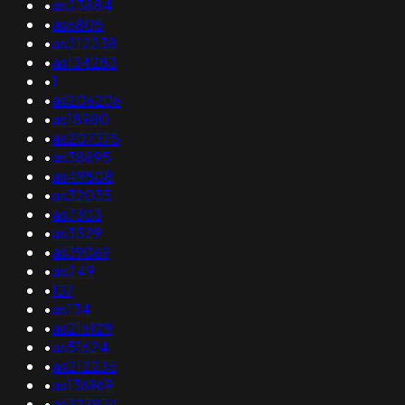
•
as23884
•
as6805
•
as212238
•
as134283
•
1
•
as206206
•
as18980
•
as207375
•
as38895
•
as49808
•
as32035
•
as7303
•
as3529
•
as39069
•
as249
•
137
•
as134
•
as216129
•
as51624
•
as212235
•
as136969
•
as327934