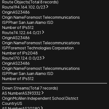
Route Objects
(Total
8
records)
Route
194.164.102.0/23
Origin
AS23486
Origin Name
Foremost Telecommunications
ISP
Pharr San Juan Alamo ISD
Number of IPs
512
Route
74.122.64.0/21
Origin
AS23486
Origin Name
Foremost Telecommunications
ISP
Foremost Technologies Corporation
Number of IPs
2048
Route
170.124.0.0/23
Origin
AS23486
Origin Name
Foremost Telecommunications
ISP
Pharr San Juan Alamo ISD
Number of IPs
512
Down Streams
(Total
7
records)
AS Number
AS393332
Origin
McAllen Independent School District
Country
US
AS Number
AS20280