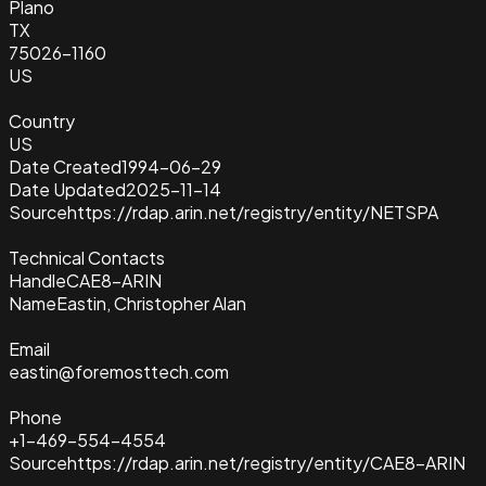
Plano
TX
75026-1160
US
Country
US
Date Created
1994-06-29
Date Updated
2025-11-14
Source
https://rdap.arin.net/registry/entity/NETSPA
Technical Contacts
Handle
CAE8-ARIN
Name
Eastin, Christopher Alan
Email
eastin@foremosttech.com
Phone
+1-469-554-4554
Source
https://rdap.arin.net/registry/entity/CAE8-ARIN