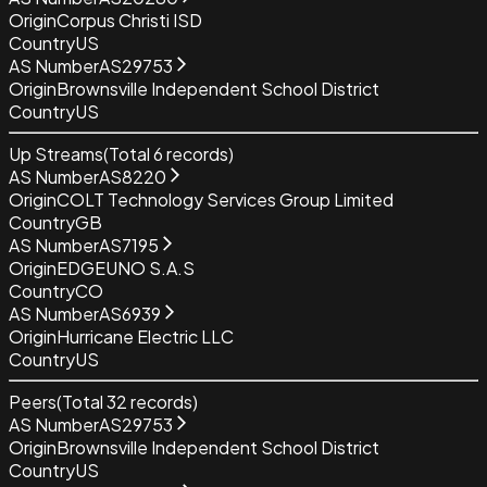
Origin
Corpus Christi ISD
Country
US
AS Number
AS29753
Origin
Brownsville Independent School District
Country
US
Up Streams
(Total
6
records)
AS Number
AS8220
Origin
COLT Technology Services Group Limited
Country
GB
AS Number
AS7195
Origin
EDGEUNO S.A.S
Country
CO
AS Number
AS6939
Origin
Hurricane Electric LLC
Country
US
Peers
(Total
32
records)
AS Number
AS29753
Origin
Brownsville Independent School District
Country
US