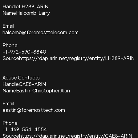
Handle
LH289-ARIN
Name
Halcomb, Larry
Email
halcomb@foremosttelecom.com
Phone
+1-972-690-8840
Source
https://rdap.arin.net/registry/entity/LH289-ARIN
Abuse Contacts
Handle
CAE8-ARIN
Name
Eastin, Christopher Alan
Email
eastin@foremosttech.com
Phone
+1-469-554-4554
Source
https://rdap.arin.net/registry/entity/CAE8-ARIN