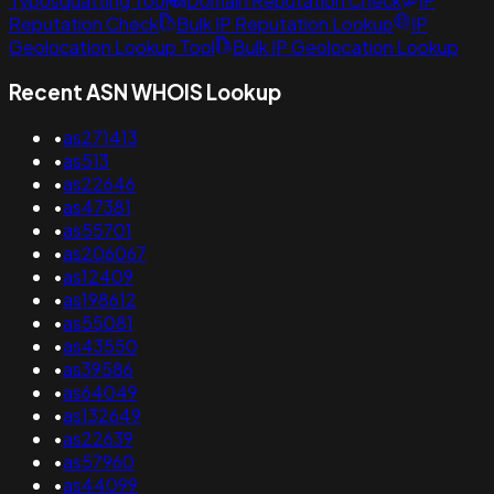
Typosquatting Tool
Domain Reputation Check
IP
Reputation Check
Bulk IP Reputation Lookup
IP
Geolocation Lookup Tool
Bulk IP Geolocation Lookup
Recent ASN WHOIS Lookup
•
as271413
•
as513
•
as22646
•
as47381
•
as55701
•
as206067
•
as12409
•
as198612
•
as55081
•
as43550
•
as39586
•
as64049
•
as132649
•
as22639
•
as57960
•
as44099