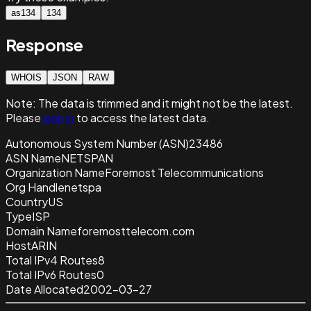
as134
134
Response
WHOIS
JSON
RAW
Note:
The data is trimmed and it
might not be the latest.
Please
sign in
to access the latest data.
Autonomous System Number (ASN)
23486
ASN Name
NETSPAN
Organization Name
Foremost Telecommunications
Org Handle
netspa
Country
US
Type
ISP
Domain Name
foremosttelecom.com
Host
ARIN
Total IPv4 Routes
8
Total IPv6 Routes
0
Date Allocated
2002-03-27