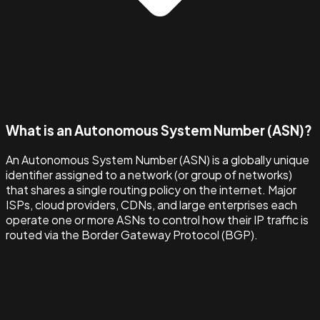
What is an Autonomous System Number (ASN)?
An Autonomous System Number (ASN) is a globally unique
identifier assigned to a network (or group of networks)
that shares a single routing policy on the internet. Major
ISPs, cloud providers, CDNs, and large enterprises each
operate one or more ASNs to control how their IP traffic is
routed via the Border Gateway Protocol (BGP).