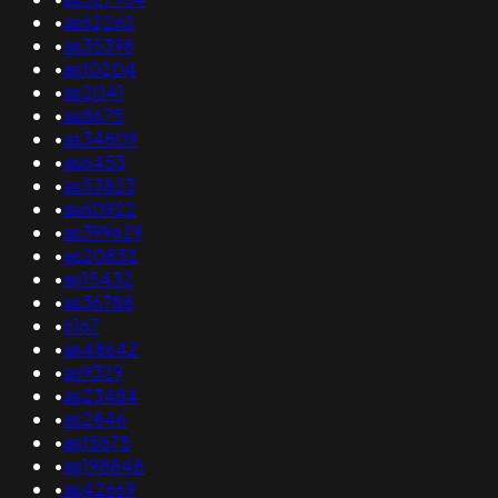
•
as62262
•
as35398
•
as10204
•
as2041
•
as8675
•
as34809
•
as6453
•
as53823
•
as60922
•
as399629
•
as20832
•
as15432
•
as36788
•
6167
•
as48642
•
as9329
•
as23484
•
as2846
•
as15675
•
as198848
•
as42669