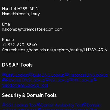
Handle
LH289-ARIN
Name
Halcomb, Larry
Email
halcomb@foremosttelecom.com
Phone
+1-972-690-8840
Source
https://rdap.arin.net/registry/entity/LH289-ARIN
DNS API Tools
DNS Lookup
Bulk DNS Lookup
Historical DNS lookup
Reverse DNS Lookup
NS Lookup
MX Lookup
Subdomains Lookup Tool
Security & Domain Tools
SSL Lookup Tool
Domain Availability Tool
Domain