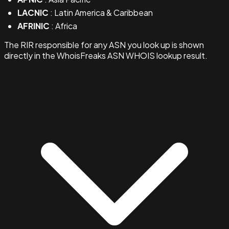
LACNIC
: Latin America & Caribbean
AFRINIC
: Africa
The RIR responsible for any ASN you look up is shown
directly in the WhoisFreaks ASN WHOIS lookup result.