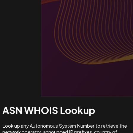
ASN WHOIS
Lookup
Look up any Autonomous System Number to retrieve the
network operator, announced IP prefixes, country of