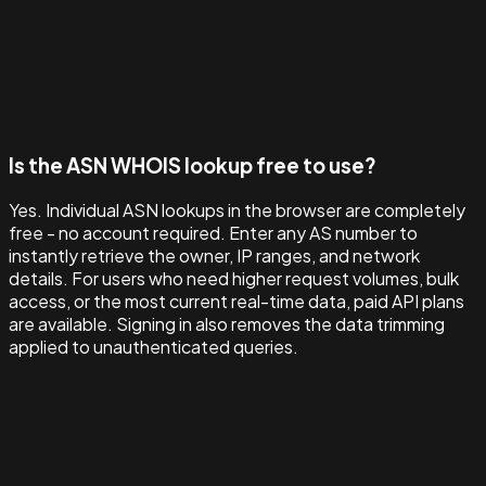
Is the ASN WHOIS lookup free to use?
Yes. Individual ASN lookups in the browser are completely
free - no account required. Enter any AS number to
instantly retrieve the owner, IP ranges, and network
details. For users who need higher request volumes, bulk
access, or the most current real-time data, paid API plans
are available. Signing in also removes the data trimming
applied to unauthenticated queries.