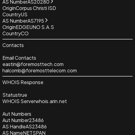
AS Number
AS20280
Origin
Corpus Christi ISD
Country
US
AS Number
AS7195
Origin
EDGEUNO S.A.S
Country
CO
Contacts
Email Contacts
eastin@foremosttech.com
halcomb@foremosttelecom.com
WHOIS Response
Status
true
WHOIS Server
whois.arin.net
Aut Numbers
Aut Number
23486
AS Handle
AS23486
AS Name
NETSPAN