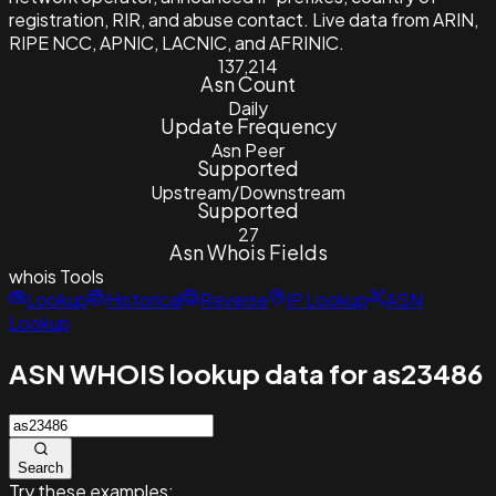
registration, RIR, and abuse contact. Live data from ARIN,
RIPE NCC, APNIC, LACNIC, and AFRINIC.
137,214
Asn Count
Daily
Update Frequency
Asn Peer
Supported
Upstream/Downstream
Supported
27
Asn Whois Fields
whois
Tools
Lookup
Historical
Reverse
IP Lookup
ASN
Lookup
ASN WHOIS lookup data for as23486
Search
Try these examples: