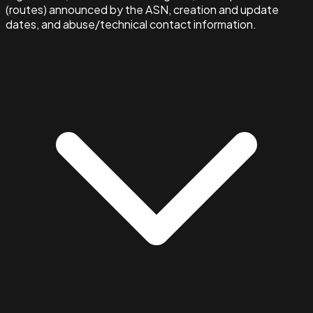
(routes) announced by the ASN, creation and update
dates, and abuse/technical contact information.