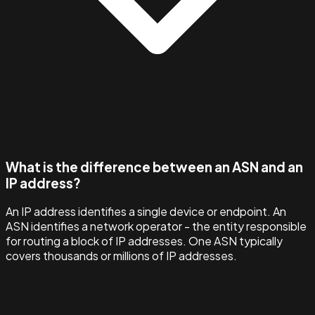
What is the difference between an ASN and an
IP address?
An IP address identifies a single device or endpoint. An
ASN identifies a network operator - the entity responsible
for routing a block of IP addresses. One ASN typically
covers thousands or millions of IP addresses.