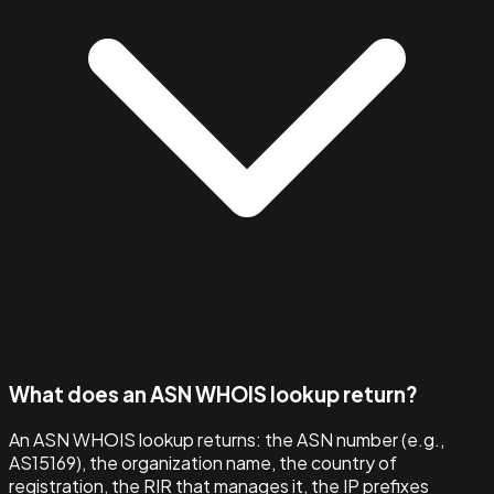
What does an ASN WHOIS lookup return?
An ASN WHOIS lookup returns: the ASN number (e.g.,
AS15169), the organization name, the country of
registration, the RIR that manages it, the IP prefixes