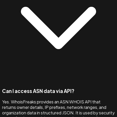
Can I access ASN data via API?
Yes. WhoisFreaks provides an ASN WHOIS API that
returns owner details, IP prefixes, network ranges, and
organization data in structured JSON. It is used by security