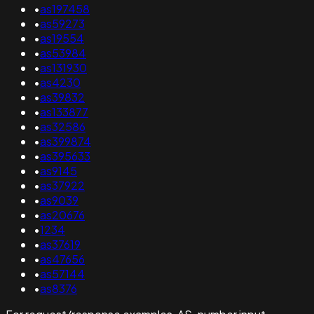
•
as197458
•
as59273
•
as19554
•
as53984
•
as131930
•
as4230
•
as39832
•
as133877
•
as32586
•
as399874
•
as395633
•
as9145
•
as37922
•
as9039
•
as20676
•
1234
•
as37619
•
as47656
•
as57144
•
as8376