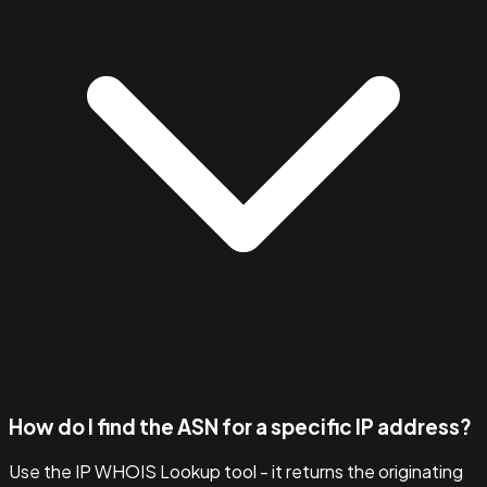
How do I find the ASN for a specific IP address?
Use the IP WHOIS Lookup tool - it returns the originating