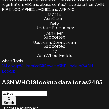
registration, RIR, and abuse contact. Live data from ARIN,
RIPE NCC, APNIC, LACNIC, and AFRINIC.
137,214
Asn Count
Daily
Update Frequency
Asn Peer
Supported
Upstream/Downstream
Supported
27
Asn Whois Fields
whois
Tools
Lookup
Historical
Reverse
IP Lookup
ASN
Lookup
ASN WHOIS lookup data for as2485
Search
Try these examples: