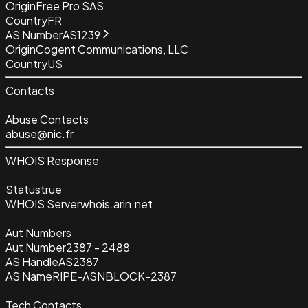
Origin
Free Pro SAS
Country
FR
AS Number
AS1239
Origin
Cogent Communications, LLC
Country
US
Contacts
Abuse Contacts
abuse@nic.fr
WHOIS Response
Status
true
WHOIS Server
whois.arin.net
Aut Numbers
Aut Number
2387 - 2488
AS Handle
AS2387
AS Name
RIPE-ASNBLOCK-2387
Tech Contacts