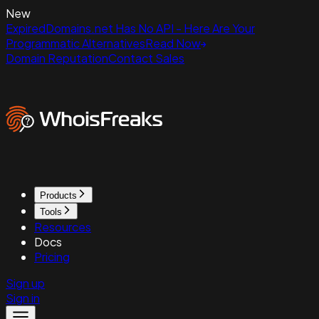
New
ExpiredDomains.net Has No API - Here Are Your
Programmatic Alternatives
Read Now
Domain Reputation
Contact Sales
Products
Tools
Resources
Docs
Pricing
Sign up
Sign in