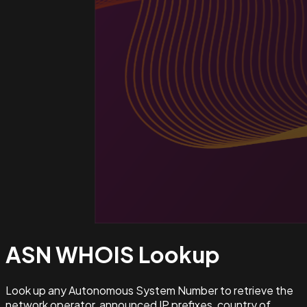
ASN WHOIS
Lookup
Look up any Autonomous System Number to retrieve the
network operator, announced IP prefixes, country of