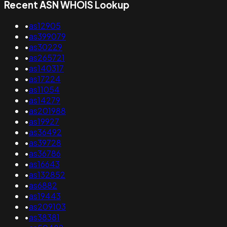
Recent ASN WHOIS Lookup
•
as12905
•
as399079
•
as30229
•
as265721
•
as140317
•
as17224
•
as11054
•
as14279
•
as201988
•
as19927
•
as36492
•
as39728
•
as36786
•
as16643
•
as132852
•
as6882
•
as19443
•
as209103
•
as38381