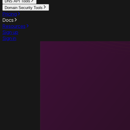
DNS API Tools
Domain Security Tools
Pricing
Docs
Resources
Sign up
Sign in