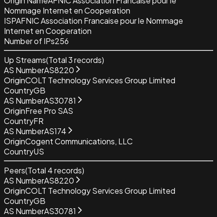
Origin Name
AFNIC Association Francaise pour le
Nommage Internet en Cooperation
ISP
AFNIC Association Francaise pour le Nommage
Internet en Cooperation
Number of IPs
256
Up Streams
(Total
3
records)
AS Number
AS8220
Origin
COLT Technology Services Group Limited
Country
GB
AS Number
AS30781
Origin
Free Pro SAS
Country
FR
AS Number
AS174
Origin
Cogent Communications, LLC
Country
US
Peers
(Total
4
records)
AS Number
AS8220
Origin
COLT Technology Services Group Limited
Country
GB
AS Number
AS30781