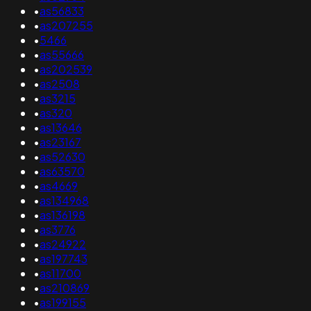
•
as56833
•
as207255
•
5466
•
as55666
•
as202539
•
as2508
•
as3215
•
as320
•
as13646
•
as23167
•
as52630
•
as63570
•
as4669
•
as134968
•
as136198
•
as3776
•
as24922
•
as197743
•
as11700
•
as210869
•
as199155