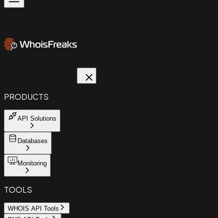
PRODUCTS
API Solutions
Databases
Monitoring
TOOLS
WHOIS API Tools