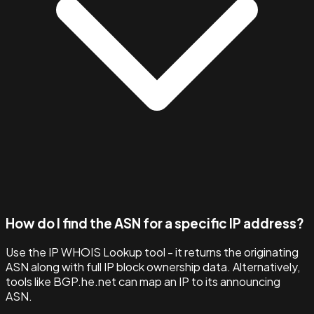
How do I find the ASN for a specific IP address?
Use the IP WHOIS Lookup tool - it returns the originating
ASN along with full IP block ownership data. Alternatively,
tools like BGP.he.net can map an IP to its announcing
ASN.