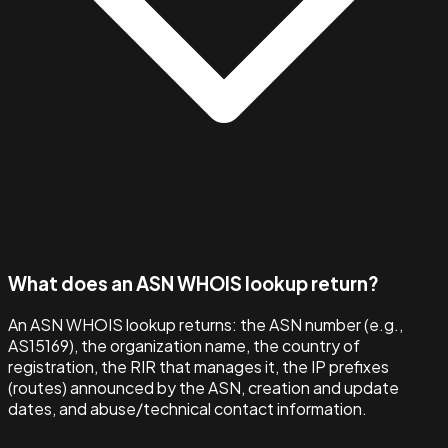
What does an ASN WHOIS lookup return?
An ASN WHOIS lookup returns: the ASN number (e.g.,
AS15169), the organization name, the country of
registration, the RIR that manages it, the IP prefixes
(routes) announced by the ASN, creation and update
dates, and abuse/technical contact information.