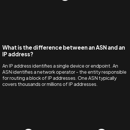
What is the difference between an ASN and an
IP address?
An IP address identifies a single device or endpoint. An
ASN identifies a network operator - the entity responsible
for routing a block of IP addresses. One ASN typically
covers thousands or millions of IP addresses.