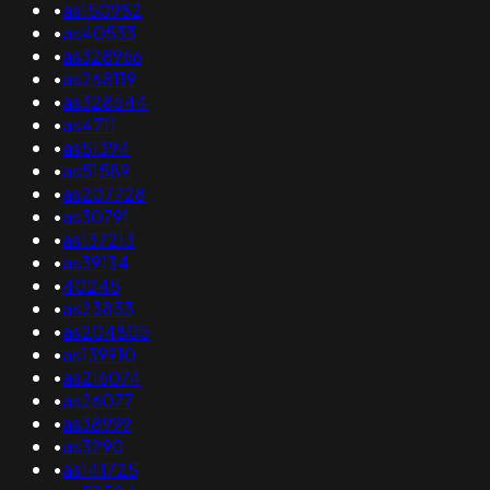
•
as150982
•
as40533
•
as328966
•
as268119
•
as328544
•
as4711
•
as51394
•
as51589
•
as207728
•
as30791
•
as137213
•
as39134
•
40245
•
as23853
•
as204805
•
as139910
•
as216074
•
as26077
•
as38999
•
as3290
•
as141725