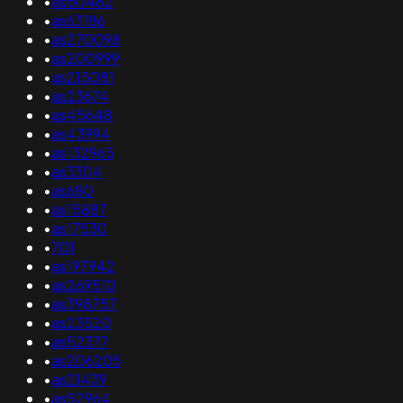
•
as50482
•
as63186
•
as270098
•
as200999
•
as215081
•
as23674
•
as45648
•
as43994
•
as132965
•
as3304
•
as680
•
as15887
•
as17530
•
701
•
as197942
•
as269510
•
as398757
•
as23520
•
as52377
•
as206205
•
as21439
•
as52964