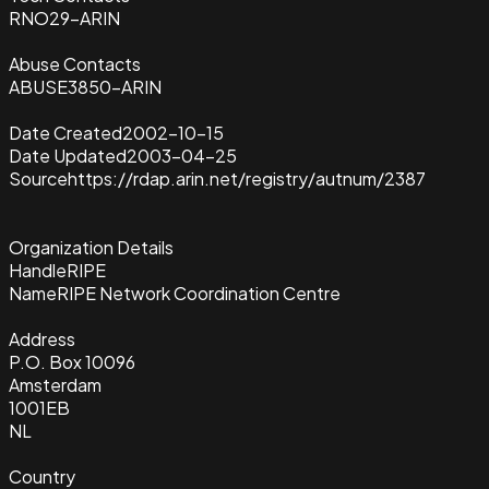
RNO29-ARIN
Abuse Contacts
ABUSE3850-ARIN
Date Created
2002-10-15
Date Updated
2003-04-25
Source
https://rdap.arin.net/registry/autnum/2387
Organization Details
Handle
RIPE
Name
RIPE Network Coordination Centre
Address
P.O. Box 10096
Amsterdam
1001EB
NL
Country