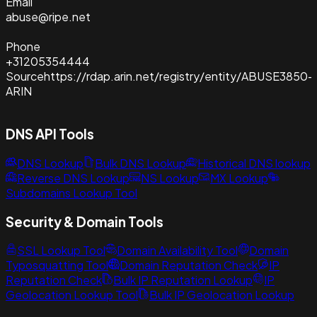
Email
abuse@ripe.net
Phone
+31205354444
Source
https://rdap.arin.net/registry/entity/ABUSE3850-
ARIN
DNS API Tools
DNS Lookup
Bulk DNS Lookup
Historical DNS lookup
Reverse DNS Lookup
NS Lookup
MX Lookup
Subdomains Lookup Tool
Security & Domain Tools
SSL Lookup Tool
Domain Availability Tool
Domain
Typosquatting Tool
Domain Reputation Check
IP
Reputation Check
Bulk IP Reputation Lookup
IP
Geolocation Lookup Tool
Bulk IP Geolocation Lookup