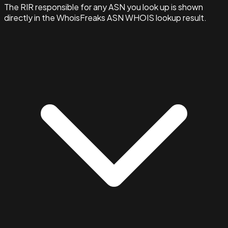
The RIR responsible for any ASN you look up is shown
directly in the WhoisFreaks ASN WHOIS lookup result.