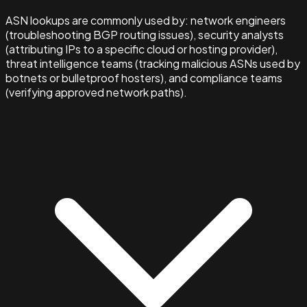
ASN lookups are commonly used by: network engineers
(troubleshooting BGP routing issues), security analysts
(attributing IPs to a specific cloud or hosting provider),
threat intelligence teams (tracking malicious ASNs used by
botnets or bulletproof hosters), and compliance teams
(verifying approved network paths).