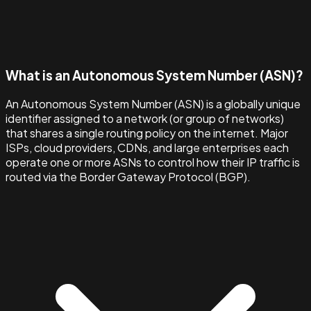
What is an Autonomous System Number (ASN)?
An Autonomous System Number (ASN) is a globally unique
identifier assigned to a network (or group of networks)
that shares a single routing policy on the internet. Major
ISPs, cloud providers, CDNs, and large enterprises each
operate one or more ASNs to control how their IP traffic is
routed via the Border Gateway Protocol (BGP).