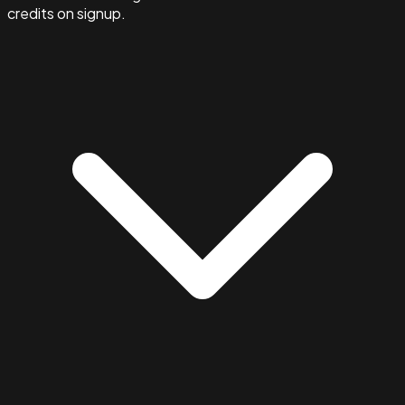
credits on signup.