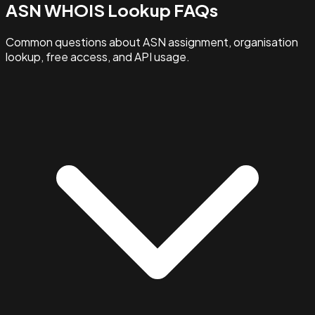
ASN WHOIS Lookup FAQs
Common questions about ASN assignment, organisation
lookup, free access, and API usage.