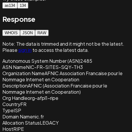
as134
134
Response
WHOIS
JSON
RAW
Note:
The data is trimmed and it
might not be the latest.
Please
sign in
to access the latest data.
Autonomous System Number (ASN)
2485
ASN Name
NIC-FR-SITES-SQY-TH3
Organization Name
AFNIC Association Francaise pour le
Nommage Internet en Cooperation
Description
AFNIC (Association Francaise pour le
Nommage Internet en Cooperation)
Org Handle
org-afpl1-ripe
Country
FR
Type
ISP
Domain Name
nic.fr
Allocation Status
LEGACY
Host
RIPE