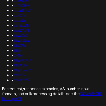
•
as59504
•
as63740
•
as262387
•
as7215
•
as3356
•
as48278
•
as52474
•
as23767
•
as211522
•
as1770
•
as16
•
37867
•
as269349
•
as17806
•
as208323
•
as1358
•
as262637
For request/response examples, AS-number input
formats, and bulk processing details, see the
ASN WHOIS
Lookup API
.