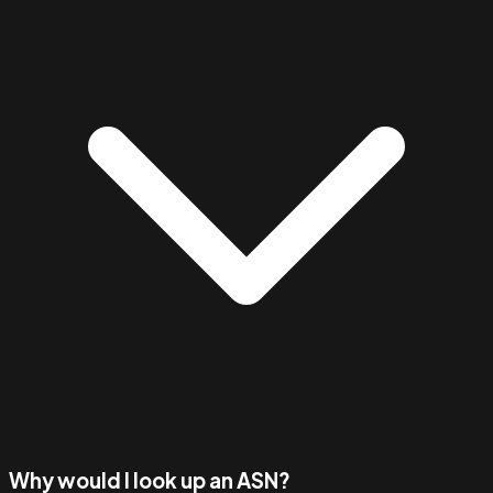
Why would I look up an ASN?