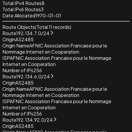
Total IPv4 Routes
8
Total IPv6 Routes
3
Date Allocated
1970-01-01
Route Objects
(Total
11
records)
Route
192.134.7.0/24
Origin
AS2485
Origin Name
AFNIC Association Francaise pour le
Nommage Internet en Cooperation
ISP
AFNIC Association Francaise pour le Nommage
Internet en Cooperation
Number of IPs
256
Route
192.134.6.0/24
Origin
AS2485
Origin Name
AFNIC Association Francaise pour le
Nommage Internet en Cooperation
ISP
AFNIC Association Francaise pour le Nommage
Internet en Cooperation
Number of IPs
256
Route
192.134.92.0/24
Origin
AS2485