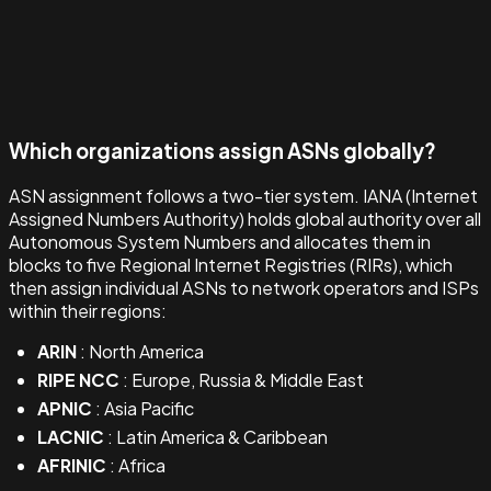
Which organizations assign ASNs globally?
ASN assignment follows a two-tier system. IANA (Internet
Assigned Numbers Authority) holds global authority over all
Autonomous System Numbers and allocates them in
blocks to five Regional Internet Registries (RIRs), which
then assign individual ASNs to network operators and ISPs
within their regions:
ARIN
: North America
RIPE NCC
: Europe, Russia & Middle East
APNIC
: Asia Pacific
LACNIC
: Latin America & Caribbean
AFRINIC
: Africa