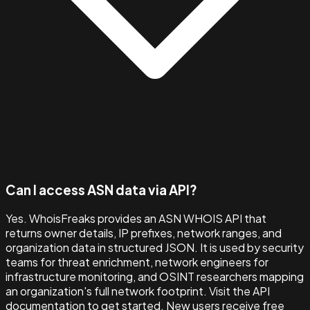
Can I access ASN data via API?
Yes. WhoisFreaks provides an ASN WHOIS API that
returns owner details, IP prefixes, network ranges, and
organization data in structured JSON. It is used by security
teams for threat enrichment, network engineers for
infrastructure monitoring, and OSINT researchers mapping
an organization's full network footprint. Visit the API
documentation to get started. New users receive free