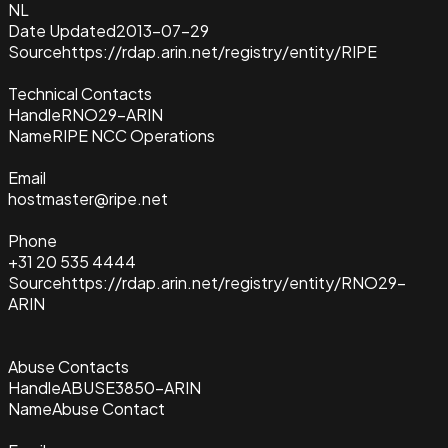
NL
Date Updated
2013-07-29
Source
https://rdap.arin.net/registry/entity/RIPE
Technical Contacts
Handle
RNO29-ARIN
Name
RIPE NCC Operations
Email
hostmaster@ripe.net
Phone
+31 20 535 4444
Source
https://rdap.arin.net/registry/entity/RNO29-
ARIN
Abuse Contacts
Handle
ABUSE3850-ARIN
Name
Abuse Contact