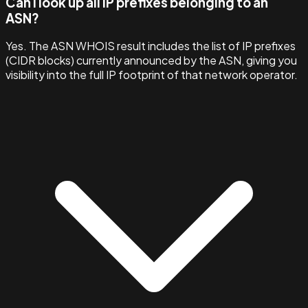
Can I look up all IP prefixes belonging to an
ASN?
Yes. The ASN WHOIS result includes the list of IP prefixes
(CIDR blocks) currently announced by the ASN, giving you
visibility into the full IP footprint of that network operator.