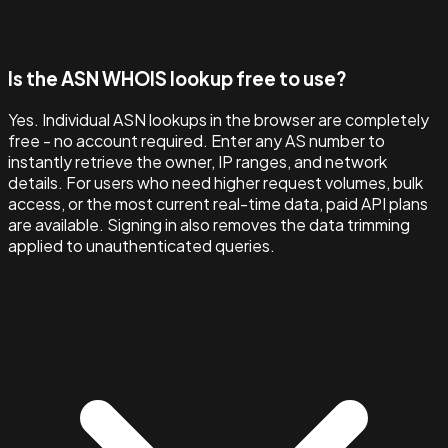
Is the ASN WHOIS lookup free to use?
Yes. Individual ASN lookups in the browser are completely
free - no account required. Enter any AS number to
instantly retrieve the owner, IP ranges, and network
details. For users who need higher request volumes, bulk
access, or the most current real-time data, paid API plans
are available. Signing in also removes the data trimming
applied to unauthenticated queries.