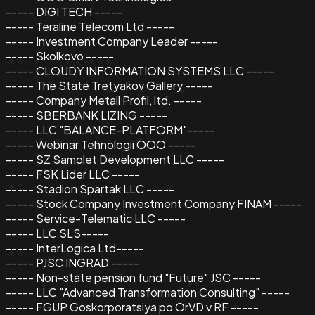
----- DIGI TECH -----
----- Teraline Telecom Ltd -----
----- Investment Company Leader -----
----- Skolkovo -----
----- CLOUDY INFORMATION SYSTEMS LLC -----
----- The State Tretyakov Gallery -----
----- Company Metall Profil, ltd. -----
----- SBERBANK LIZING -----
----- LLC "BALANCE-PLATFORM"-----
----- Webinar Tehnologii OOO -----
----- SZ Samolet Development LLC -----
----- FSK Lider LLC -----
----- Stadion Spartak LLC -----
----- Stock Company Investment Company FINAM -----
----- Service-Telematic LLC -----
----- LLC SLS-----
----- InterLogica Ltd-----
----- PJSC INGRAD -----
----- Non-state pension fund "Future" JSC -----
----- LLC "Advanced Transformation Consulting" -----
----- FGUP Goskorporatsiya po OrVD v RF -----