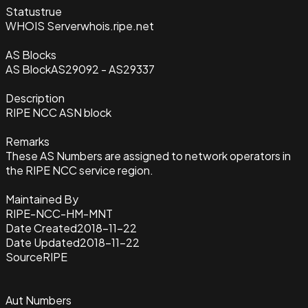
Status
true
WHOIS Server
whois.ripe.net
AS Blocks
AS Block
AS29092 - AS29337
Description
RIPE NCC ASN block
Remarks
These AS Numbers are assigned to network operators in
the RIPE NCC service region.
Maintained By
RIPE-NCC-HM-MNT
Date Created
2018-11-22
Date Updated
2018-11-22
Source
RIPE
Aut Numbers