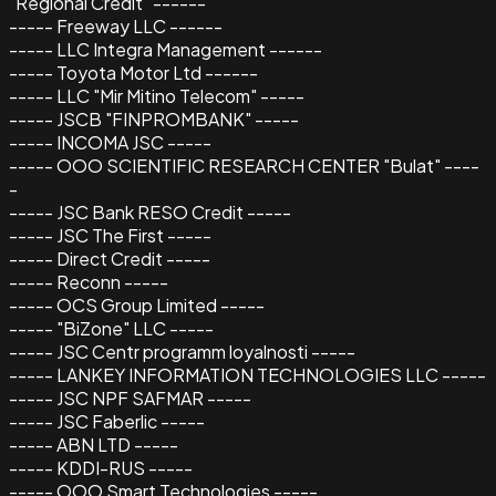
"Regional Credit" ------
----- Freeway LLC ------
----- LLC Integra Management ------
----- Toyota Motor Ltd ------
----- LLC "Mir Mitino Telecom" -----
----- JSCB "FINPROMBANK" -----
----- INCOMA JSC -----
----- OOO SCIENTIFIC RESEARCH CENTER "Bulat" ----
-
----- JSC Bank RESO Credit -----
----- JSC The First -----
----- Direct Credit -----
----- Reconn -----
----- OCS Group Limited -----
----- "BiZone" LLC -----
----- JSC Centr programm loyalnosti -----
----- LANKEY INFORMATION TECHNOLOGIES LLC -----
----- JSC NPF SAFMAR -----
----- JSC Faberlic -----
----- ABN LTD -----
----- KDDI-RUS -----
----- OOO Smart Technologies -----