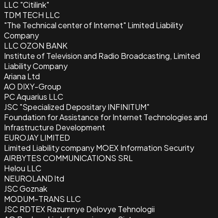
LLC "Citilink"
TDM TECH LLC
"The Technical center of Internet" Limited Liability
Company
LLC OZON BANK
Institute of Television and Radio Broadcasting, Limited
Liability Company
Ariana Ltd
AO DIXY-Group
PC Aquarius LLC
JSC "Specialized Depositary INFINITUM"
Foundation for Assistance for Internet Technologies and
Infrastructure Development
EUROJAY LIMITED
Limited Liability company MOEX Information Security
AIRBYTES COMMUNICATIONS SRL
Helou LLC
NEUROLAND ltd
JSC Goznak
MODUM-TRANS LLC
JSC RDTEX Razumnye Delovye Tehnologii