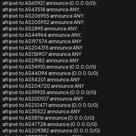
afi ipv6 to AS60921 announce {0.0.0.0/0};
afi ipv6 to AS43518 announce ANY;
afi ipv6 to AS206955 announce ANY;
afi ipv6 to AS205952 announce ANY;
afi ipv6 to AS2895 announce ANY;
afi ipv6 to AS44964 announce ANY;
afi ipv6 to AS197574 announce ANY
afi ipv6 to AS204315 announce ANY
afi ipv6 to AS136907 announce ANY
afi ipv6 to AS29182 announce ANY
afi ipv6 to AS34910 announce {0.0.0.0/0}
afi ipv6 to AS44094 announce {0.0.0.0/0}
afi ipv6 to AS54201 announce ANY
afi ipv6 to AS204720 announce ANY
afi ipv6 to AS59935 announce {0.0.0.0/0}
afi ipv6 to AS200107 announce ANY
afi ipv6 to AS210471 announce {0.0.0.0/0}
afi ipv6 to AS35522 announce ANY
afi ipv6 to AS58116 announce {0.0.0.0/0}
afi ipv6 to AS47728 announce {0.0.0.0/0}
afi ipv6 to AS209382 announce {0.0.0.0/0}