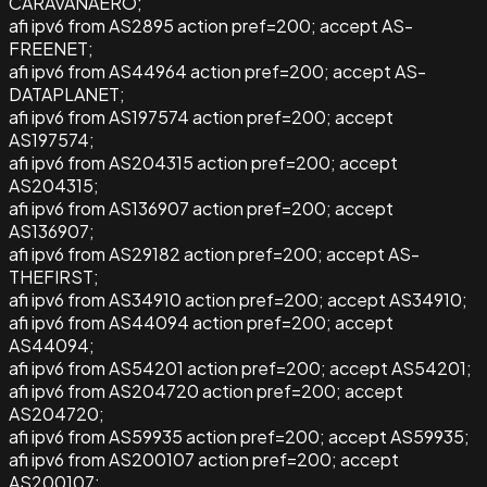
CARAVANAERO;
afi ipv6 from AS2895 action pref=200; accept AS-
FREENET;
afi ipv6 from AS44964 action pref=200; accept AS-
DATAPLANET;
afi ipv6 from AS197574 action pref=200; accept
AS197574;
afi ipv6 from AS204315 action pref=200; accept
AS204315;
afi ipv6 from AS136907 action pref=200; accept
AS136907;
afi ipv6 from AS29182 action pref=200; accept AS-
THEFIRST;
afi ipv6 from AS34910 action pref=200; accept AS34910;
afi ipv6 from AS44094 action pref=200; accept
AS44094;
afi ipv6 from AS54201 action pref=200; accept AS54201;
afi ipv6 from AS204720 action pref=200; accept
AS204720;
afi ipv6 from AS59935 action pref=200; accept AS59935;
afi ipv6 from AS200107 action pref=200; accept
AS200107;