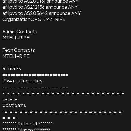
afi ipv6 to AS200161 announce ANY
afi ipv6 to AS212136 announce ANY
afi ipv6 to AS205642 announce ANY
Organization
ORG-JM2-RIPE
Admin Contacts
MTEL1-RIPE
Tech Contacts
MTEL1-RIPE
Remarks
=========================
IPv4 routing policy
=========================
-=-=-=-=-=-=-=-=-=-=-=-=-=-=-=-=-=-=-=-=-=-=-=-=-
=-=-=-
Upstreams
-=-=-=-=-=-=-=-=-=-=-=-=-=-=-=-=-=-=-=-=-=-=-=-=-
=-=-=-
******* Retn.net *******
******* Filanco ********