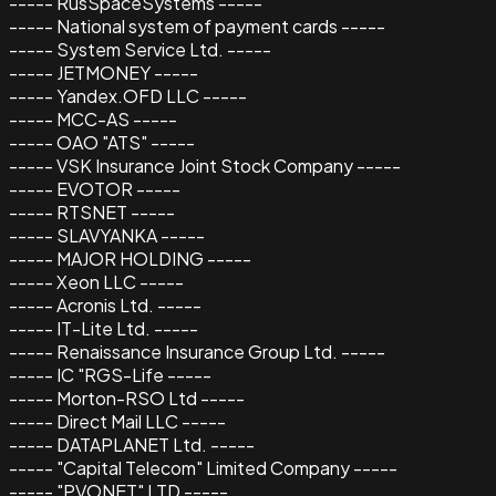
----- RusSpaceSystems -----
----- National system of payment cards -----
----- System Service Ltd. -----
----- JETMONEY -----
----- Yandex.OFD LLC -----
----- MCC-AS -----
----- OAO "ATS" -----
----- VSK Insurance Joint Stock Company -----
----- EVOTOR -----
----- RTSNET -----
----- SLAVYANKA -----
----- MAJOR HOLDING -----
----- Xeon LLC -----
----- Acronis Ltd. -----
----- IT-Lite Ltd. -----
----- Renaissance Insurance Group Ltd. -----
----- IC "RGS-Life -----
----- Morton-RSO Ltd -----
----- Direct Mail LLC -----
----- DATAPLANET Ltd. -----
----- "Capital Telecom" Limited Company -----
----- "PVONET" LTD -----