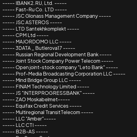
----- IBANK2.RU, Ltd. -----
----- Fast-Ru Co. LTD -----
----- JSC Glonass Management Company -----
----- JSC ASTEROS -----
----- LTD Santekhkomplekt -----
----- CPM Ltd -----
----- MAJORDOMO LLC -----
----- 3DATA _ Butlerova17 -----
----- Russian Regional Development Bank -----
----- Joint Stock Company Power Telecom -----
----- Open joint-stock company "Leto Bank" -----
----- Prof-Media Broadcasting Corporation LLC -----
----- Mind Bridge Group LLC -----
----- FINAM Technology Limited -----
----- JS "INTERPROGRESSBANK" -----
----- ZAO Moskabelmet-----
----- Equifax Credit Services -----
----- Multiregional TransitTelecom -----
----- LLC "Amber"-----
----- LLC CTI -----
----- B2B-AS -----