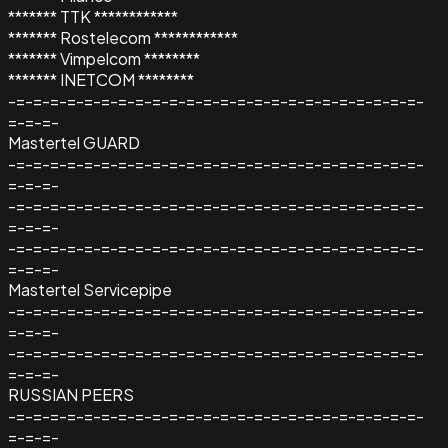
******* TTK ************
******* Rostelecom ************
******* Vimpelcom ********
******* INETCOM ********
-=-=-=-=-=-=-=-=-=-=-=-=-=-=-=-=-=-=-=-=-=-=-=-=-
=-=-=-
Mastertel GUARD
-=-=-=-=-=-=-=-=-=-=-=-=-=-=-=-=-=-=-=-=-=-=-=-=-
=-=-=-
-=-=-=-=-=-=-=-=-=-=-=-=-=-=-=-=-=-=-=-=-=-=-=-=-
=-=-=-
-=-=-=-=-=-=-=-=-=-=-=-=-=-=-=-=-=-=-=-=-=-=-=-=-
=-=-=-
Mastertel Servicepipe
-=-=-=-=-=-=-=-=-=-=-=-=-=-=-=-=-=-=-=-=-=-=-=-=-
=-=-=-
-=-=-=-=-=-=-=-=-=-=-=-=-=-=-=-=-=-=-=-=-=-=-=-=-
=-=-=-
RUSSIAN PEERS
-=-=-=-=-=-=-=-=-=-=-=-=-=-=-=-=-=-=-=-=-=-=-=-=-
=-=-=-