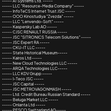
----- A1 Systems Ltd. -----
----- LLC "Resource-Media Company" -----
----- InfoTeCS Internet Trust JSC -----
----- OOO Kinostudiya "Zvezda" -----
----- LLC "Lenvendo-Soft" -----
----- Kaspersky Lab AO -----
----- CJSC RENAULT RUSSIA -----
----- JSC "SITRONICS Telecom Solutions" -----
----- JSC Expert RA -----
----- CKU-IT LLC -----
----- State Historical Museum-----
----- Kairos Ltd -----
----- New Cloud Technologies LLC -----
----- ARQA Technologies LLC-----
----- LLC KDV Grupp -----
----- I-Teco JSC -----
----- JSC Capital -----
----- JSC METROVAGONMASH -----
----- Ltd. Credit Bureau Russian Standard -----
----- Beluga Market LLC -----
----- Onlanta Ltd -----
----- PESCO Switzerland AG-----