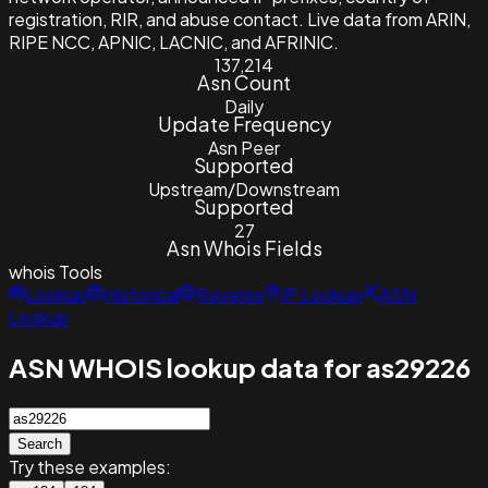
registration, RIR, and abuse contact. Live data from ARIN,
RIPE NCC, APNIC, LACNIC, and AFRINIC.
137,214
Asn Count
Daily
Update Frequency
Asn Peer
Supported
Upstream/Downstream
Supported
27
Asn Whois Fields
whois
Tools
Lookup
Historical
Reverse
IP Lookup
ASN
Lookup
ASN WHOIS lookup data for as29226
Search
Try these examples: