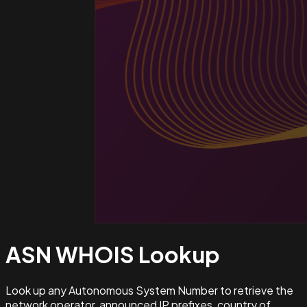
ASN WHOIS
Lookup
Look up any Autonomous System Number to retrieve the
network operator, announced IP prefixes, country of