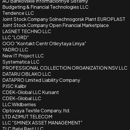
AO Bankovskie Informacionnye Sistemy
Budgeting & Financial Technologies LLC
Tendence LLC
Joint Stock Company Solnechnogorsk Plant EUROPLAST
Joint Stock Company Open Financial Marketplace
LASNET TECHNO LLC
LLC "LORD"
OOO "Kontakt Centr Otkrytaya Liniya"
YADRO LLC
New IT Project LLC
Systematica LLC
PROFESSIONAL COLLECTION ORGANIZATION NSV LLC
DATARU OBLAKO LLC
DATAPRO Limited Liability Company
PJSC Kalibr
CDEK-Global LLC Kursant
CDEK-Global LLC
LLC Wildberries
Optovaya Textile Company, ltd.
LTD AZIMUT TELECOM
LLC "SMINEX ASSET MANAGEMENT"
TLC Belyi Rast LLC