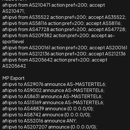
afi ipv6 from AS210471 action pref=200; accept
AS210471;
afi ipv6 from AS35522 action pref=200; accept AS35522;
afi ipv6 from AS58116 action pref=200; accept AS58116;
afi ipv6 from AS47728 action pref=200; accept AS47728;
afi ipv6 from AS209382 action pref=200; accept as-
sportlevel
afi ipv6 from AS200161 action pref=200; accept AS200161
afi ipv6 from AS212136 action pref=200; accept AS212136
afi ipv6 from AS205642 action pref=200; accept
AS205642
MP Export
afi ipv6 to AS29076 announce AS-MASTERTEL6;
afi ipv6 to AS9002 announce AS-MASTERTEL6;
afi ipv6 to AS8631 announce AS-MASTERTEL6;
afi ipv6 to AS15169 announce AS-MASTERTEL6;
afi ipv6 to AS48839 announce {0.0.0.0/0};
afi ipv6 to AS8742 announce {0.0.0.0/0};
afi ipv6 to AS52016 announce ANY;
afi ipv6 to AS207207 announce {0.0.0.0/0};