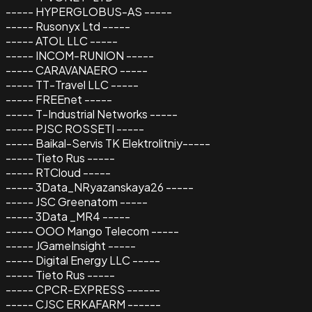
----- HYPERGLOBUS-AS -----
----- Rusonyx Ltd -----
----- ATOL LLC -----
----- INCOM-RUNION -----
----- CARAVANAERO -----
----- TT-Travel LLC -----
----- FREEnet -----
----- T-Industrial Networks -----
----- PJSC ROSSETI -----
----- Baikal-Servis TK Elektrolitniy-----
----- Tieto Rus -----
----- RTCloud -----
----- 3Data_NRyazanskaya26 -----
----- JSC Greenatom -----
----- 3Data _MR4 -----
----- OOO Mango Telecom -----
----- JGameInsight -----
----- Digital Energy LLC -----
----- Tieto Rus -----
----- CPCR-EXPRESS ------
----- CJSC ERKAFARM ------