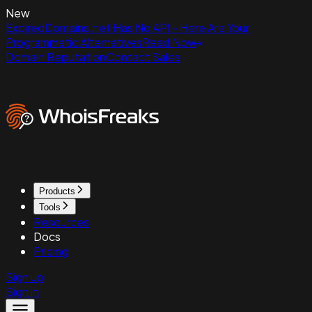
New
ExpiredDomains.net Has No API - Here Are Your
Programmatic Alternatives
Read Now
Domain Reputation
Contact Sales
Products
Tools
Resources
Docs
Pricing
Sign up
Sign in