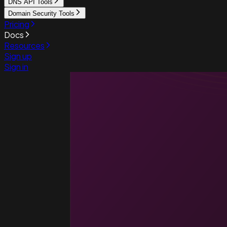
DNS API Tools
Domain Security Tools
Pricing
Docs
Resources
Sign up
Sign in