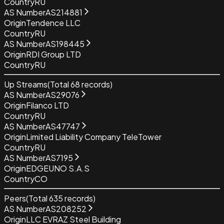
Country
RU
AS Number
AS214881
Origin
Tendence LLC
Country
RU
AS Number
AS198445
Origin
RDI Group LTD
Country
RU
Up Streams
(Total
68
records)
AS Number
AS29076
Origin
Filanco LTD
Country
RU
AS Number
AS47747
Origin
Limited Liability Company TeleTower
Country
RU
AS Number
AS7195
Origin
EDGEUNO S.A.S
Country
CO
Peers
(Total
635
records)
AS Number
AS208252
Origin
LLC EVRAZ Steel Building