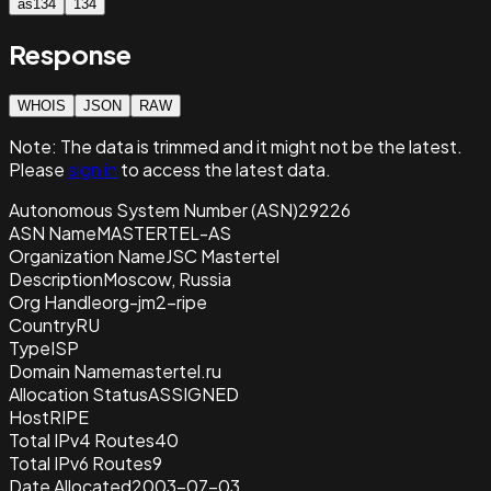
as134
134
Response
WHOIS
JSON
RAW
Note:
The data is trimmed and it
might not be the latest.
Please
sign in
to access the latest data.
Autonomous System Number (ASN)
29226
ASN Name
MASTERTEL-AS
Organization Name
JSC Mastertel
Description
Moscow, Russia
Org Handle
org-jm2-ripe
Country
RU
Type
ISP
Domain Name
mastertel.ru
Allocation Status
ASSIGNED
Host
RIPE
Total IPv4 Routes
40
Total IPv6 Routes
9
Date Allocated
2003-07-03