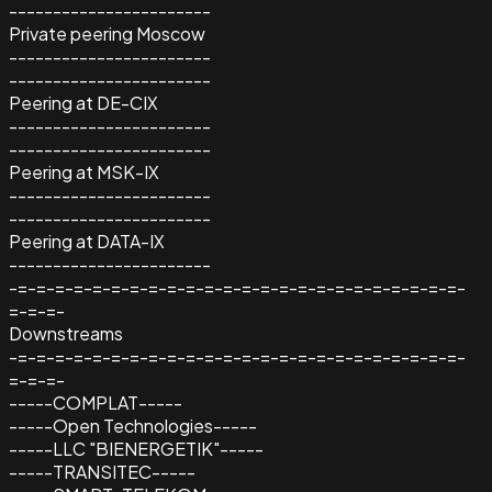
-----------------------
Private peering Moscow
-----------------------
-----------------------
Peering at DE-CIX
-----------------------
-----------------------
Peering at MSK-IX
-----------------------
-----------------------
Peering at DATA-IX
-----------------------
-=-=-=-=-=-=-=-=-=-=-=-=-=-=-=-=-=-=-=-=-=-=-=-=-
=-=-=-
Downstreams
-=-=-=-=-=-=-=-=-=-=-=-=-=-=-=-=-=-=-=-=-=-=-=-=-
=-=-=-
-----COMPLAT-----
-----Open Technologies-----
-----LLC "BIENERGETIK"-----
-----TRANSITEC-----