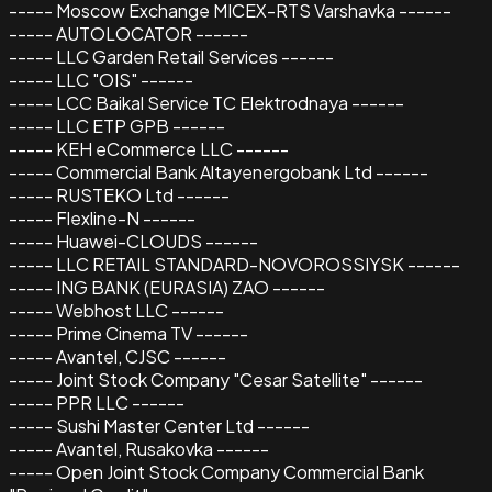
----- Moscow Exchange MICEX-RTS Varshavka ------
----- AUTOLOCATOR ------
----- LLC Garden Retail Services ------
----- LLC "OIS" ------
----- LCC Baikal Service TC Elektrodnaya ------
----- LLC ETP GPB ------
----- KEH eCommerce LLC ------
----- Commercial Bank Altayenergobank Ltd ------
----- RUSTEKO Ltd ------
----- Flexline-N ------
----- Huawei-CLOUDS ------
----- LLC RETAIL STANDARD-NOVOROSSIYSK ------
----- ING BANK (EURASIA) ZAO ------
----- Webhost LLC ------
----- Prime Cinema TV ------
----- Avantel, CJSC ------
----- Joint Stock Company "Cesar Satellite" ------
----- PPR LLC ------
----- Sushi Master Center Ltd ------
----- Avantel, Rusakovka ------
----- Open Joint Stock Company Commercial Bank