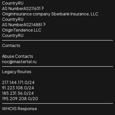
Country
RU
AS Number
AS211631
Origin
Insurance company Sberbank Insurance, LLC
Country
RU
AS Number
AS214881
Origin
Tendence LLC
Country
RU
Contacts
Abuse Contacts
noc@mastertel.ru
Legacy Routes
217.144.171.0/24
91.223.108.0/24
185.231.56.0/24
195.209.208.0/20
WHOIS Response