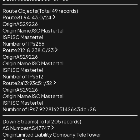
Route Objects
(Total
49
records)
Route
81.94.43.0/24
Origin
AS29226
Origin Name
JSC Mastertel
ISP
JSC Mastertel
Number of IPs
256
Route
212.8.238.0/23
Origin
AS29226
Origin Name
JSC Mastertel
ISP
JSC Mastertel
Number of IPs
512
Route
2a13:93c5::/32
Origin
AS29226
Origin Name
JSC Mastertel
ISP
JSC Mastertel
Number of IPs
7.922816251426434e+28
Down Streams
(Total
205
records)
AS Number
AS47747
Origin
Limited Liability Company TeleTower