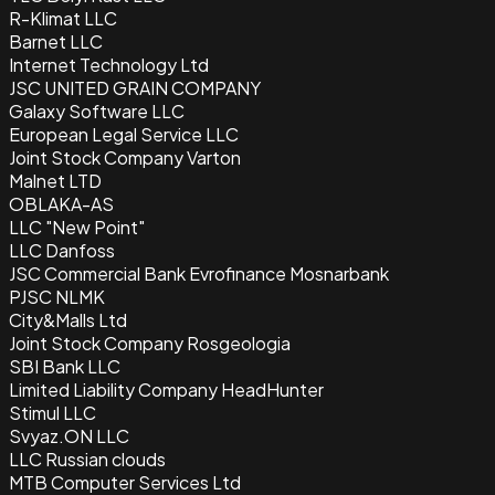
R-Klimat LLC
Barnet LLC
Internet Technology Ltd
JSC UNITED GRAIN COMPANY
Galaxy Software LLC
European Legal Service LLC
Joint Stock Company Varton
Malnet LTD
OBLAKA-AS
LLC "New Point"
LLC Danfoss
JSC Commercial Bank Evrofinance Mosnarbank
PJSC NLMK
City&Malls Ltd
Joint Stock Company Rosgeologia
SBI Bank LLC
Limited Liability Company HeadHunter
Stimul LLC
Svyaz.ON LLC
LLC Russian clouds
MTB Computer Services Ltd