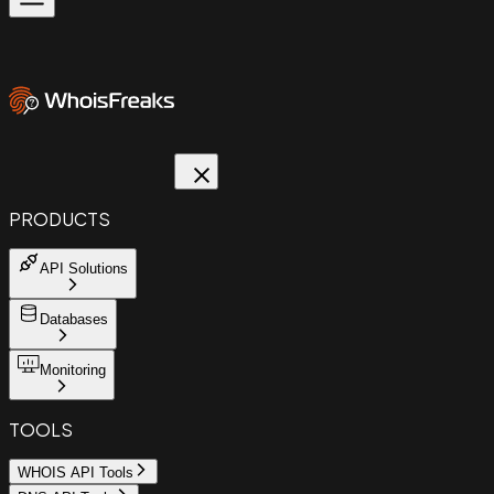
PRODUCTS
API Solutions
Databases
Monitoring
TOOLS
WHOIS API Tools