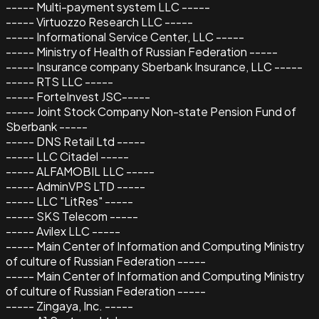
----- Multi-payment system LLC -----
----- Virtuozzo Research LLC -----
----- Informational Service Center, LLC -----
----- Ministry of Health of Russian Federation -----
----- Insurance company Sberbank Insurance, LLC -----
----- RTS LLC -----
----- ForteInvest JSC-----
----- Joint Stock Company Non-state Pension Fund of
Sberbank -----
----- DNS Retail Ltd -----
----- LLC Citadel -----
----- ALFAMOBIL LLC -----
----- AdminVPS LTD -----
----- LLC "LitRes" -----
----- SKS Telecom -----
----- Avilex LLC -----
----- Main Center of Information and Computing Ministry
of culture of Russian Federation -----
----- Main Center of Information and Computing Ministry
of culture of Russian Federation -----
----- Zingaya, Inc. -----