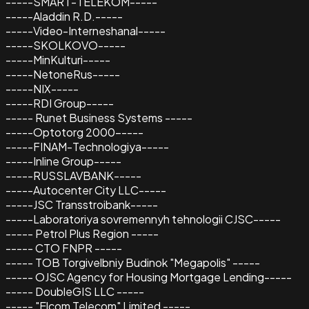
-----SMART-TELEKOM-----
-----Aladdin R.D.-----
-----Video-Interneshanal-----
-----SKOLKOVO-----
-----MinKulturi-----
-----NetoneRus-----
-----NIX-----
-----RDI Group-----
----- Runet Business Systems -----
-----Optotorg 2000-----
-----FINAM-Technologiya-----
-----Inline Group-----
-----RUSSLAVBANK-----
-----Autocenter City LLC-----
-----JSC Transstroibank-----
-----Laboratoriya sovremennyh tehnologii CJSC-----
----- Petrol Plus Region -----
----- CTO FNPR -----
----- TOB Torgivelbniy Budinok "Megapolis" -----
----- OJSC Agency for Housing Mortgage Lending-----
----- DoubleGIS LLC -----
----- "Elcom Telecom" Limited -----