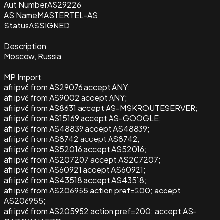
Aut Number
AS29226
AS Name
MASTERTEL-AS
Status
ASSIGNED
Description
Moscow, Russia
MP Import
afi ipv6 from AS29076 accept ANY;
afi ipv6 from AS9002 accept ANY;
afi ipv6 from AS8631 accept AS-MSKROUTESERVER;
afi ipv6 from AS15169 accept AS-GOOGLE;
afi ipv6 from AS48839 accept AS48839;
afi ipv6 from AS8742 accept AS8742;
afi ipv6 from AS52016 accept AS52016;
afi ipv6 from AS207207 accept AS207207;
afi ipv6 from AS60921 accept AS60921;
afi ipv6 from AS43518 accept AS43518;
afi ipv6 from AS206955 action pref=200; accept
AS206955;
afi ipv6 from AS205952 action pref=200; accept AS-