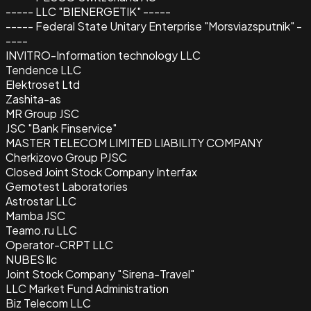
----- LLC "BIENERGETIK" -----
----- Federal State Unitary Enterprise "Morsviazsputnik" -
----
INVITRO-Information technology LLC
Tendence LLC
Elektroset Ltd
Zashita-as
MR Group JSC
JSC "Bank Finservice"
MASTER TELECOM LIMITED LIABILITY COMPANY
Cherkizovo Group PJSC
Closed Joint Stock Company Interfax
Gemotest Laboratories
Astrostar LLC
Mamba JSC
Teamo.ru LLC
Operator-CRPT LLC
NUBES llc
Joint Stock Company "Sirena-Travel"
LLC Market Fund Administration
Biz Telecom LLC