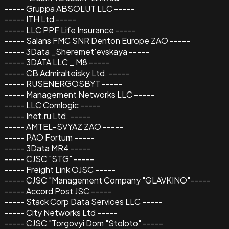
----- Gruppa ABSOLUT LLC -----
----- ITH Ltd -----
----- LLC PPF Life Insurance -----
----- Salans FMC SNR Denton Europe ZAO -----
----- 3Data _Sheremet'evskaya -----
----- 3DATA LLC _ M8 -----
----- CB Admiralteisky Ltd. -----
----- RUSENERGOSBYT -----
----- Management Networks LLC -----
----- LLC Comlogic -----
----- Inet.ru Ltd. -----
----- AMTEL-SVYAZ ZAO -----
----- PAO Fortum -----
----- 3Data MR4 -----
----- CJSC "STG" -----
----- Freight Link OJSC -----
----- CJSC "Management Company "GLAVKINO"-----
----- Accord Post JSC -----
----- Stack Corp Data Services LLC -----
----- City Networks Ltd -----
----- CJSC "Torgovyi Dom "Stoloto" -----