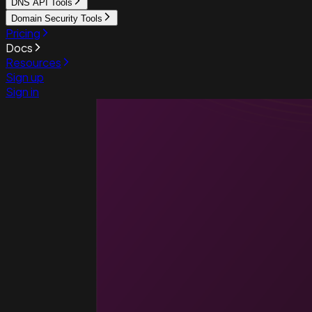
DNS API Tools
Domain Security Tools
Pricing
Docs
Resources
Sign up
Sign in