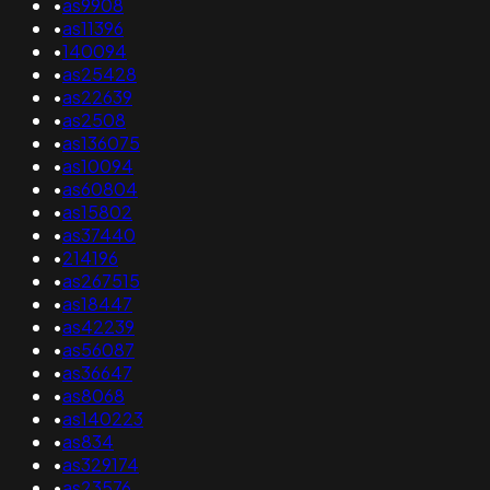
•
as9908
•
as11396
•
140094
•
as25428
•
as22639
•
as2508
•
as136075
•
as10094
•
as60804
•
as15802
•
as37440
•
214196
•
as267515
•
as18447
•
as42239
•
as56087
•
as36647
•
as8068
•
as140223
•
as834
•
as329174
•
as23576