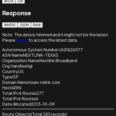
as134
134
Response
WHOIS
JSON
RAW
Note:
The data is trimmed and it
might not be the latest.
Please
sign in
to access the latest data.
Autonomous System Number (ASN)
26077
ASN Name
NEXTLINK-TEXAS
Organization Name
Nextlink Broadband
Org Handle
atigl
Country
US
Type
ISP
Domain Name
team.nxlink.com
Host
ARIN
Total IPv4 Routes
277
Total IPv6 Routes
6
Date Allocated
2013-10-09
Route Objects
(Total
283
records)