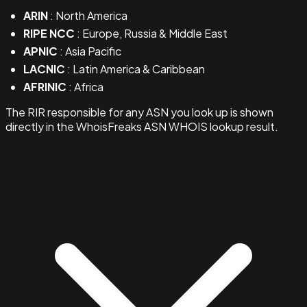
ARIN
: North America
RIPE NCC
: Europe, Russia & Middle East
APNIC
: Asia Pacific
LACNIC
: Latin America & Caribbean
AFRINIC
: Africa
The RIR responsible for any ASN you look up is shown
directly in the WhoisFreaks ASN WHOIS lookup result.