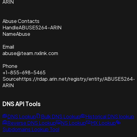
ARIN
Abuse Contacts
Handle
ABUSE5264-ARIN
Name
Abuse
Email
abuse@team.nxlink.com
Phone
+1-855-698-5465
Source
https://rdap.arin.net/registry/entity/ABUSE5264-
ARIN
DNS API Tools
DNS Lookup
Bulk DNS Lookup
Historical DNS lookup
Reverse DNS Lookup
NS Lookup
MX Lookup
Subdomains Lookup Tool