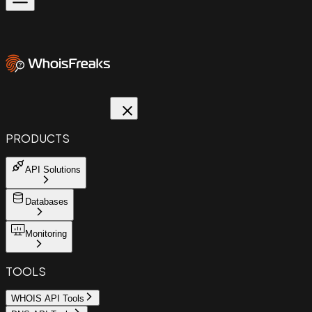
PRODUCTS
API Solutions
Databases
Monitoring
TOOLS
WHOIS API Tools