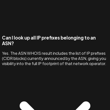
Can I look up all IP prefixes belonging to an
ASN?
Yes. The ASN WHOIS result includes the list of IP prefixes
(CIDR blocks) currently announced by the ASN, giving you
visibility into the full IP footprint of that network operator.