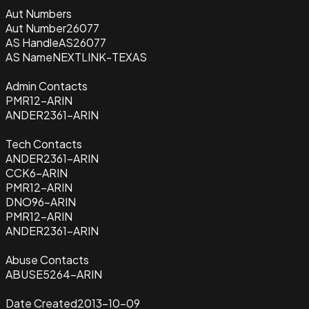
Aut Numbers
Aut Number
26077
AS Handle
AS26077
AS Name
NEXTLINK-TEXAS
Admin Contacts
PMR12-ARIN
ANDER2361-ARIN
Tech Contacts
ANDER2361-ARIN
CCK6-ARIN
PMR12-ARIN
DNO96-ARIN
PMR12-ARIN
ANDER2361-ARIN
Abuse Contacts
ABUSE5264-ARIN
Date Created
2013-10-09