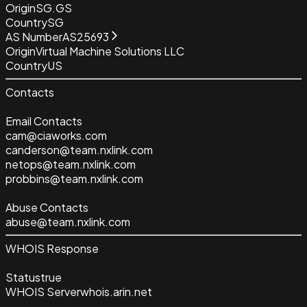
Origin
SG.GS
Country
SG
AS Number
AS25693
Origin
Virtual Machine Solutions LLC
Country
US
Contacts
Email Contacts
cam@ciaworks.com
canderson@team.nxlink.com
netops@team.nxlink.com
probbins@team.nxlink.com
Abuse Contacts
abuse@team.nxlink.com
WHOIS Response
Status
true
WHOIS Server
whois.arin.net