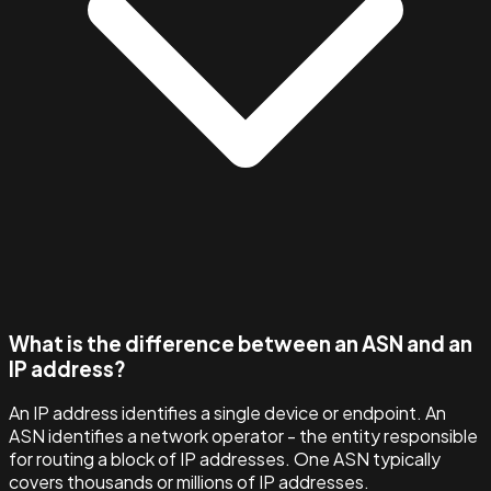
What is the difference between an ASN and an
IP address?
An IP address identifies a single device or endpoint. An
ASN identifies a network operator - the entity responsible
for routing a block of IP addresses. One ASN typically
covers thousands or millions of IP addresses.