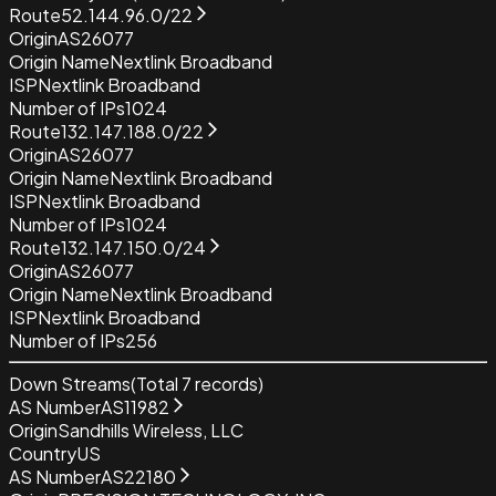
Route
52.144.96.0/22
Origin
AS26077
Origin Name
Nextlink Broadband
ISP
Nextlink Broadband
Number of IPs
1024
Route
132.147.188.0/22
Origin
AS26077
Origin Name
Nextlink Broadband
ISP
Nextlink Broadband
Number of IPs
1024
Route
132.147.150.0/24
Origin
AS26077
Origin Name
Nextlink Broadband
ISP
Nextlink Broadband
Number of IPs
256
Down Streams
(Total
7
records)
AS Number
AS11982
Origin
Sandhills Wireless, LLC
Country
US
AS Number
AS22180