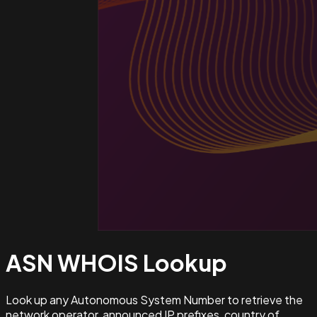
ASN WHOIS
Lookup
Look up any Autonomous System Number to retrieve the
network operator, announced IP prefixes, country of