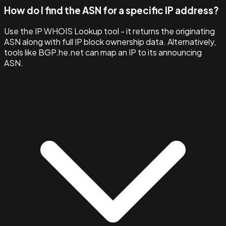
How do I find the ASN for a specific IP address?
Use the IP WHOIS Lookup tool - it returns the originating
ASN along with full IP block ownership data. Alternatively,
tools like BGP.he.net can map an IP to its announcing
ASN.