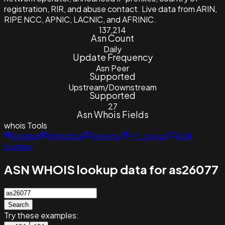
registration, RIR, and abuse contact. Live data from ARIN,
RIPE NCC, APNIC, LACNIC, and AFRINIC.
137,214
Asn Count
Daily
Update Frequency
Asn Peer
Supported
Upstream/Downstream
Supported
27
Asn Whois Fields
whois
Tools
Lookup
Historical
Reverse
IP Lookup
ASN
Lookup
ASN WHOIS lookup data for as26077
Search
Try these examples: