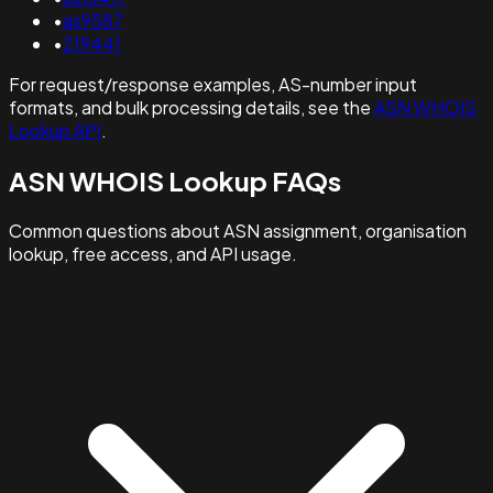
•
as9587
•
219441
For request/response examples, AS-number input
formats, and bulk processing details, see the
ASN WHOIS
Lookup API
.
ASN WHOIS Lookup FAQs
Common questions about ASN assignment, organisation
lookup, free access, and API usage.