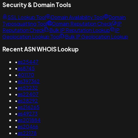
Security & Domain Tools
SSL Lookup Tool
Domain Availability Tool
Domain
Typosquatting Tool
Domain Reputation Check
IP
Reputation Check
Bulk IP Reputation Lookup
IP
Geolocation Lookup Tool
Bulk IP Geolocation Lookup
Recent ASN WHOIS Lookup
•
as25447
•
as8745
•
401170
•
as397362
•
as52232
•
as22407
•
as28292
•
as216265
•
as49273
•
as201884
•
as20466
•
as22178