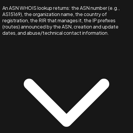
An ASN WHOIS lookup returns: the ASN number (e.g.,
AS15169), the organization name, the country of
registration, the RIR that manages it, the IP prefixes
(routes) announced by the ASN, creation and update
dates, and abuse/technical contact information.