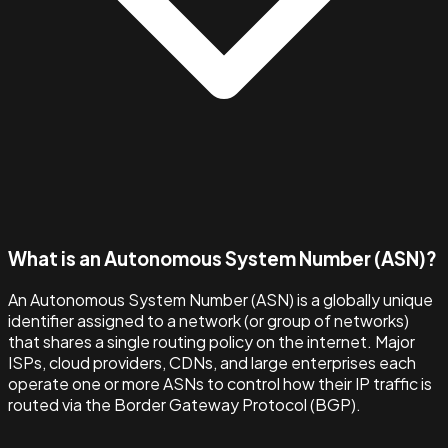
What is an Autonomous System Number (ASN)?
An Autonomous System Number (ASN) is a globally unique
identifier assigned to a network (or group of networks)
that shares a single routing policy on the internet. Major
ISPs, cloud providers, CDNs, and large enterprises each
operate one or more ASNs to control how their IP traffic is
routed via the Border Gateway Protocol (BGP).