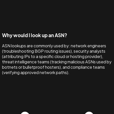
Why would I look up an ASN?
ASN lookups are commonly used by: network engineers
(troubleshooting BGP routing issues), security analysts
(attributing IPs to a specific cloud or hosting provider),
threat intelligence teams (tracking malicious ASNs used by
botnets or bulletproof hosters), and compliance teams
(verifying approved network paths).