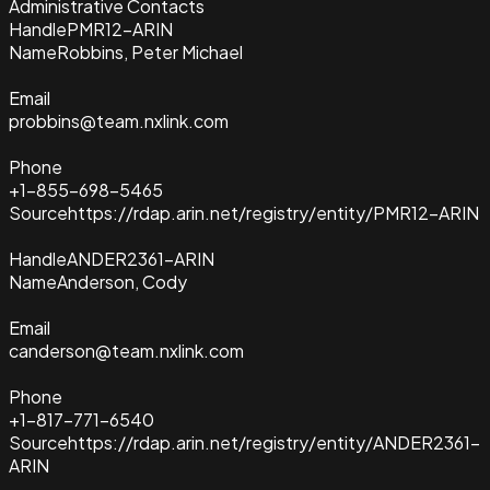
Administrative Contacts
Handle
PMR12-ARIN
Name
Robbins, Peter Michael
Email
probbins@team.nxlink.com
Phone
+1-855-698-5465
Source
https://rdap.arin.net/registry/entity/PMR12-ARIN
Handle
ANDER2361-ARIN
Name
Anderson, Cody
Email
canderson@team.nxlink.com
Phone
+1-817-771-6540
Source
https://rdap.arin.net/registry/entity/ANDER2361-
ARIN