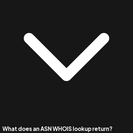
What does an ASN WHOIS lookup return?