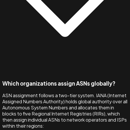
Which organizations assign ASNs globally?
ASN assignment follows a two-tier system. IANA (Internet
Assigned Numbers Authority) holds global authority over all
Autonomous System Numbers and allocates them in
blocks to five Regional Internet Registries (RIRs), which
then assign individual ASNs to network operators and ISPs
within their regions: