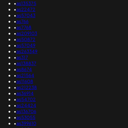
•
as135375
•
as22472
•
as57043
•
as766
•
as7768
•
as209103
•
as50872
•
as57049
•
as263349
•
as317
•
as138837
•
as8674
•
as21564
•
as11608
•
as212238
•
as36914
•
as54702
•
as24424
•
as136706
•
as53055
•
as399610