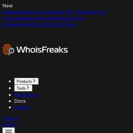
New
ExpiredDomains.net Has No API - Here Are Your
Programmatic Alternatives
Read Now
Domain Reputation
Contact Sales
Products
Tools
Resources
Docs
Pricing
Sign up
Sign in