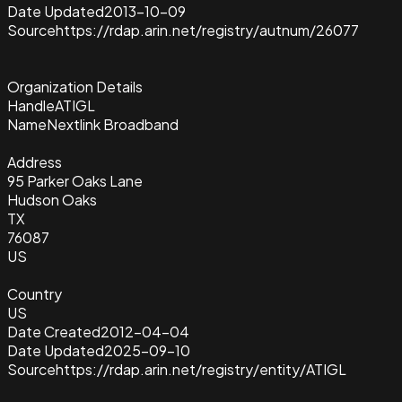
Date Updated
2013-10-09
Source
https://rdap.arin.net/registry/autnum/26077
Organization Details
Handle
ATIGL
Name
Nextlink Broadband
Address
95 Parker Oaks Lane
Hudson Oaks
TX
76087
US
Country
US
Date Created
2012-04-04
Date Updated
2025-09-10
Source
https://rdap.arin.net/registry/entity/ATIGL