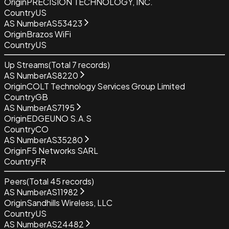
Origin
PRECISION TECHNOLOGY, INC.
Country
US
AS Number
AS53423
Origin
Brazos WiFi
Country
US
Up Streams
(Total
7
records)
AS Number
AS8220
Origin
COLT Technology Services Group Limited
Country
GB
AS Number
AS7195
Origin
EDGEUNO S.A.S
Country
CO
AS Number
AS35280
Origin
F5 Networks SARL
Country
FR
Peers
(Total
45
records)
AS Number
AS11982
Origin
Sandhills Wireless, LLC
Country
US
AS Number
AS24482