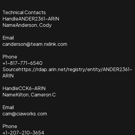
Technical Contacts
Handle
ANDER2361-ARIN
Name
Anderson, Cody
Email
canderson@team.nxlink.com
Phone
+1-817-771-6540
Source
https://rdap.arin.net/registry/entity/ANDER2361-
ARIN
Handle
CCK6-ARIN
Name
Kilton, Cameron C
Email
cam@ciaworks.com
Phone
+1-207-210-3654