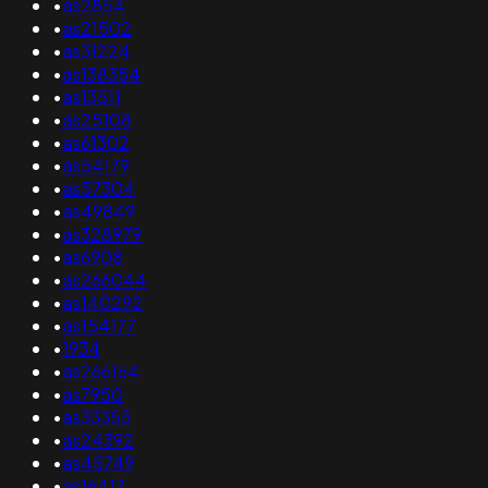
•
as2854
•
as21502
•
as31224
•
as138354
•
as13511
•
as25108
•
as61302
•
as54179
•
as57304
•
as49849
•
as328979
•
as6908
•
as266044
•
as140292
•
as154177
•
1934
•
as266164
•
as7950
•
as33353
•
as24392
•
as45749
•
as16417