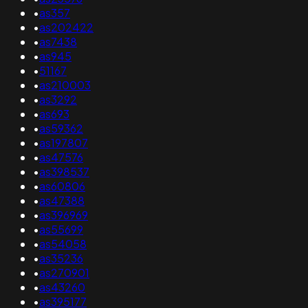
•
as357
•
as202422
•
as7438
•
as945
•
51167
•
as210003
•
as3292
•
as693
•
as59362
•
as197807
•
as47576
•
as398537
•
as60806
•
as47388
•
as396969
•
as55699
•
as54058
•
as35236
•
as270901
•
as43260
•
as395177