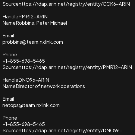
Source
https://rdap.arin.net/registry/entity/CCK6-ARIN
Handle
PMR12-ARIN
Name
Robbins, Peter Michael
Email
probbins@team.nxlink.com
Phone
+1-855-698-5465
Source
https://rdap.arin.net/registry/entity/PMR12-ARIN
Handle
DNO96-ARIN
Name
Director of network operations
Email
netops@team.nxlink.com
Phone
+1-855-698-5465
Source
https://rdap.arin.net/registry/entity/DNO96-