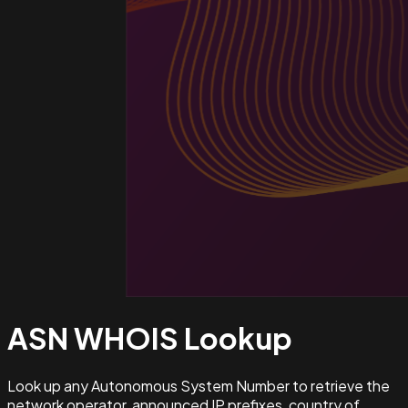
ASN WHOIS
Lookup
Look up any Autonomous System Number to retrieve the
network operator, announced IP prefixes, country of