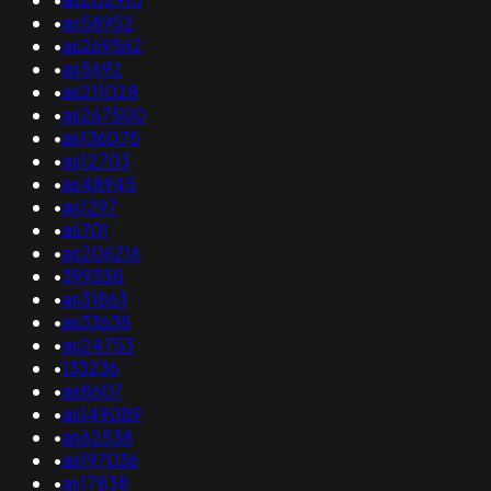
•
as58952
•
as269562
•
as5692
•
as211028
•
as267500
•
as136075
•
as12703
•
as48945
•
as1297
•
as701
•
as206216
•
399358
•
as31863
•
as33638
•
as24753
•
133236
•
as8607
•
as149089
•
as62538
•
as197036
•
as17838