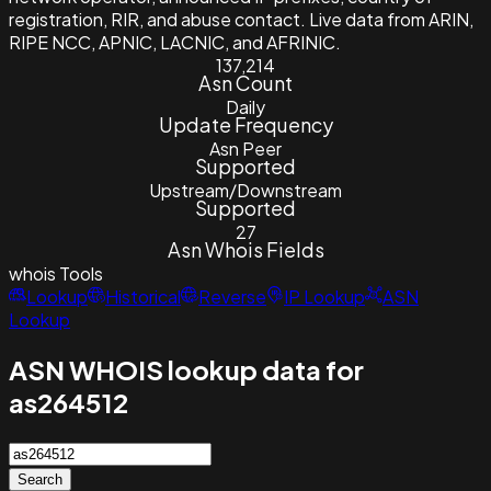
registration, RIR, and abuse contact. Live data from ARIN,
RIPE NCC, APNIC, LACNIC, and AFRINIC.
137,214
Asn Count
Daily
Update Frequency
Asn Peer
Supported
Upstream/Downstream
Supported
27
Asn Whois Fields
whois
Tools
Lookup
Historical
Reverse
IP Lookup
ASN
Lookup
ASN WHOIS lookup data for
as264512
Search