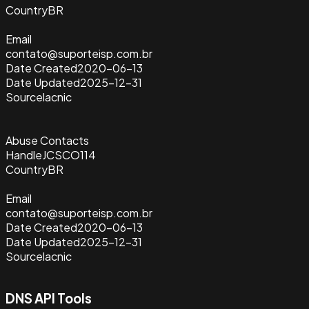
Country
BR
Email
contato@suporteisp.com.br
Date Created
2020-06-13
Date Updated
2025-12-31
Source
lacnic
Abuse Contacts
Handle
JCSCO114
Country
BR
Email
contato@suporteisp.com.br
Date Created
2020-06-13
Date Updated
2025-12-31
Source
lacnic
DNS API Tools