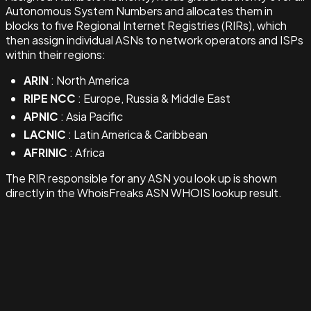
Autonomous System Numbers and allocates them in
blocks to five Regional Internet Registries (RIRs), which
then assign individual ASNs to network operators and ISPs
within their regions:
ARIN
: North America
RIPE NCC
: Europe, Russia & Middle East
APNIC
: Asia Pacific
LACNIC
: Latin America & Caribbean
AFRINIC
: Africa
The RIR responsible for any ASN you look up is shown
directly in the WhoisFreaks ASN WHOIS lookup result.