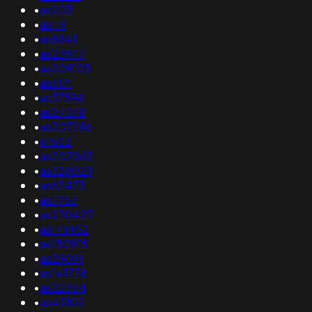
•
as203
•
as119
•
as8841
•
as23947
•
as209103
•
as6171
•
as37598
•
as24378
•
as207286
•
61502
•
as207063
•
as328029
•
as62473
•
as7753
•
as270427
•
as141452
•
as150915
•
as29091
•
as141778
•
as22354
•
as45102