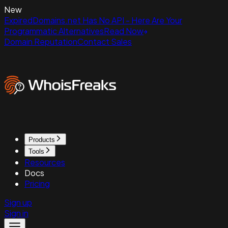
New
ExpiredDomains.net Has No API - Here Are Your
Programmatic Alternatives
Read Now
Domain Reputation
Contact Sales
Products
Tools
Resources
Docs
Pricing
Sign up
Sign in