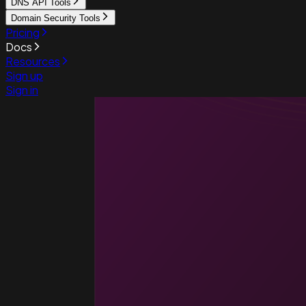
DNS API Tools
Domain Security Tools
Pricing
Docs
Resources
Sign up
Sign in