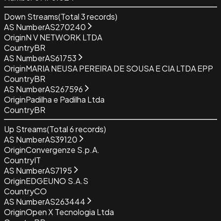
Down Streams
(Total
3
records)
AS Number
AS270240
Origin
N V NETWORK LTDA
Country
BR
AS Number
AS61753
Origin
MARIA NEUSA PEREIRA DE SOUSA E CIA LTDA EPP
Country
BR
AS Number
AS267596
Origin
Padilha e Padilha Ltda
Country
BR
Up Streams
(Total
6
records)
AS Number
AS39120
Origin
Convergenze S.p.A.
Country
IT
AS Number
AS7195
Origin
EDGEUNO S.A.S
Country
CO
AS Number
AS263444
Origin
Open X Tecnologia Ltda