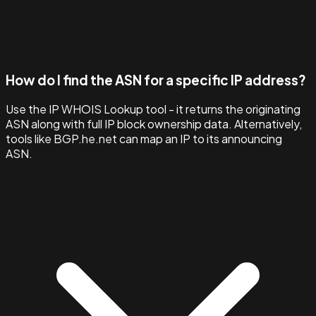
How do I find the ASN for a specific IP address?
Use the IP WHOIS Lookup tool - it returns the originating
ASN along with full IP block ownership data. Alternatively,
tools like BGP.he.net can map an IP to its announcing
ASN.