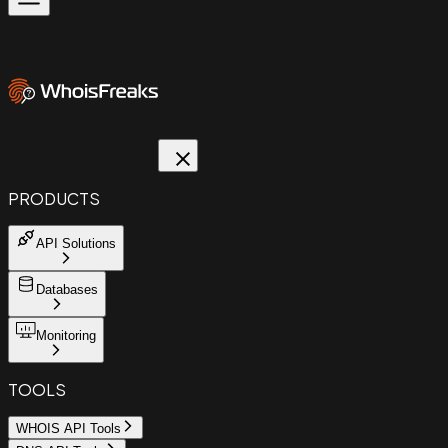
PRODUCTS
API Solutions
Databases
Monitoring
TOOLS
WHOIS API Tools