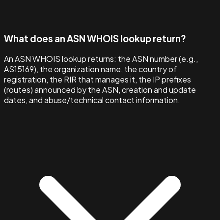
What does an ASN WHOIS lookup return?
An ASN WHOIS lookup returns: the ASN number (e.g.,
AS15169), the organization name, the country of
registration, the RIR that manages it, the IP prefixes
(routes) announced by the ASN, creation and update
dates, and abuse/technical contact information.