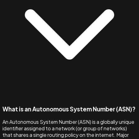
What is an Autonomous System Number (ASN)?
An Autonomous System Number (ASN) is a globally unique
identifier assigned to a network (or group of networks)
that shares a single routing policy on the internet. Major