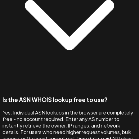
Is the ASN WHOIS lookup free to use?
Yes. Individual ASN lookups in the browser are completely
free - no account required. Enter any AS number to
instantly retrieve the owner, IP ranges, and network
details. For users who need higher request volumes, bulk
access, or the most current real-time data, paid API plans