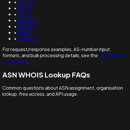
•
as25019
•
64009
•
12372
•
as201356
•
as10353
•
as9674
•
as138833
For request/response examples, AS-number input
formats, and bulk processing details, see the
ASN WHOIS
Lookup API
.
ASN WHOIS Lookup FAQs
Common questions about ASN assignment, organisation
lookup, free access, and API usage.