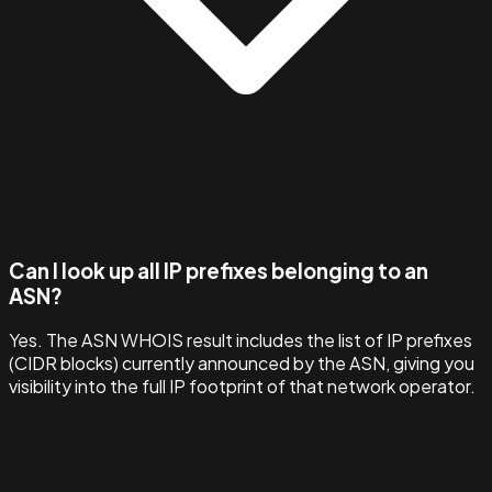
Can I look up all IP prefixes belonging to an
ASN?
Yes. The ASN WHOIS result includes the list of IP prefixes
(CIDR blocks) currently announced by the ASN, giving you
visibility into the full IP footprint of that network operator.