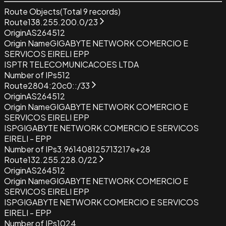
Route Objects
(Total
9
records)
Route
138.255.200.0/23
Origin
AS264512
Origin Name
GIGABYTE NETWORK COMERCIO E
SERVICOS EIRELI EPP
ISP
TR TELECOMUNICACOES LTDA
Number of IPs
512
Route
2804:20c0::/33
Origin
AS264512
Origin Name
GIGABYTE NETWORK COMERCIO E
SERVICOS EIRELI EPP
ISP
GIGABYTE NETWORK COMERCIO E SERVICOS
EIRELI - EPP
Number of IPs
3.961408125713217e+28
Route
132.255.228.0/22
Origin
AS264512
Origin Name
GIGABYTE NETWORK COMERCIO E
SERVICOS EIRELI EPP
ISP
GIGABYTE NETWORK COMERCIO E SERVICOS
EIRELI - EPP
Number of IPs
1024