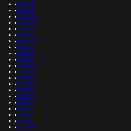
•
as43242
•
as18399
•
as204387
•
as141731
•
as29422
•
as51675
•
as269946
•
as53616
•
as27877
•
as13367
•
as135566
•
as43978
•
as28469
•
as43515
•
as214961
•
as61367
•
as9644
•
as835
•
as6805
•
as2768
•
as24643