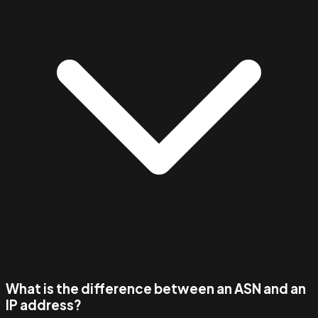
What is the difference between an ASN and an
IP address?