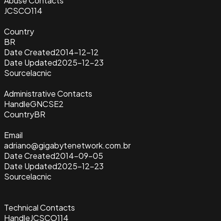
Abuse Contacts
JCSCO114
Country
BR
Date Created
2014-12-12
Date Updated
2025-12-23
Source
lacnic
Administrative Contacts
Handle
GNCSE2
Country
BR
Email
adriano@gigabytenetwork.com.br
Date Created
2014-09-05
Date Updated
2025-12-23
Source
lacnic
Technical Contacts
Handle
JCSCO114