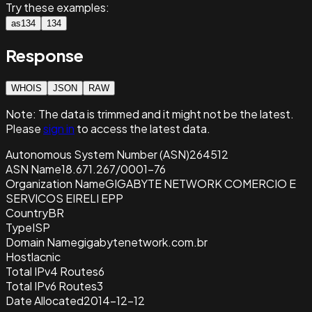
Try these examples:
as134
134
Response
WHOIS
JSON
RAW
Note:
The data is trimmed and it
might not be the latest.
Please
sign in
to access the latest data.
Autonomous System Number (ASN)
264512
ASN Name
18.671.267/0001-76
Organization Name
GIGABYTE NETWORK COMERCIO E
SERVICOS EIRELI EPP
Country
BR
Type
ISP
Domain Name
gigabytenetwork.com.br
Host
lacnic
Total IPv4 Routes
6
Total IPv6 Routes
3
Date Allocated
2014-12-12