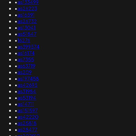
•
as133499
•
as26223
•
as16591
•
as26732
•
as13041
•
as51847
•
16276
•
as399574
•
as16174
•
as7355
•
as63719
•
as209
•
as197458
•
as42695
•
as31984
•
as53194
•
as14711
•
as151597
•
as42220
•
as25818
•
as28477
•
as202910