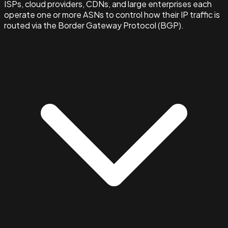
ISPs, cloud providers, CDNs, and large enterprises each
operate one or more ASNs to control how their IP traffic is
routed via the Border Gateway Protocol (BGP).