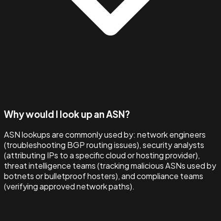
Why would I look up an ASN?
ASN lookups are commonly used by: network engineers
(troubleshooting BGP routing issues), security analysts
(attributing IPs to a specific cloud or hosting provider),
threat intelligence teams (tracking malicious ASNs used by
botnets or bulletproof hosters), and compliance teams
(verifying approved network paths).