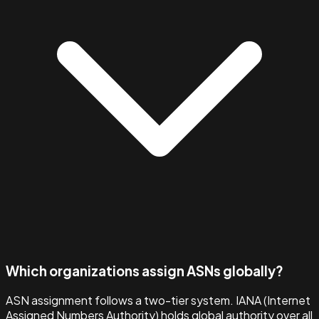
Which organizations assign ASNs globally?
ASN assignment follows a two-tier system. IANA (Internet
Assigned Numbers Authority) holds global authority over all