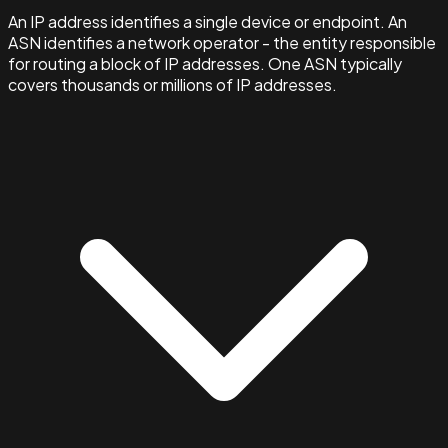
An IP address identifies a single device or endpoint. An
ASN identifies a network operator - the entity responsible
for routing a block of IP addresses. One ASN typically
covers thousands or millions of IP addresses.