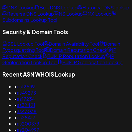
DNS Lookup
Bulk DNS Lookup
Historical DNS lookup
Reverse DNS Lookup
NS Lookup
MX Lookup
Subdomains Lookup Tool
Security & Domain Tools
SSL Lookup Tool
Domain Availability Tool
Domain
Typosquatting Tool
Domain Reputation Check
IP
Reputation Check
Bulk IP Reputation Lookup
IP
Geolocation Lookup Tool
Bulk IP Geolocation Lookup
Recent ASN WHOIS Lookup
•
as12539
•
as49273
•
as17234
•
as32421
•
as43038
•
as28417
•
as200373
•
as204997