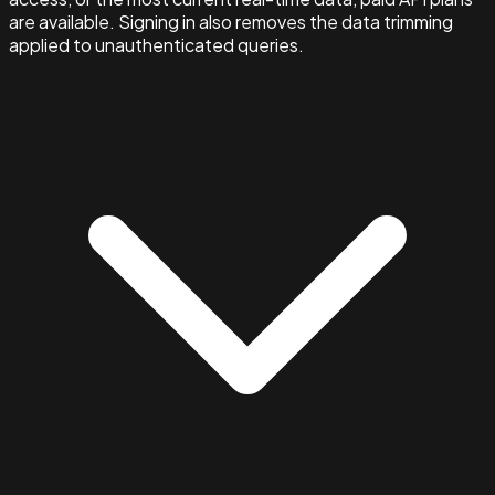
are available. Signing in also removes the data trimming
applied to unauthenticated queries.