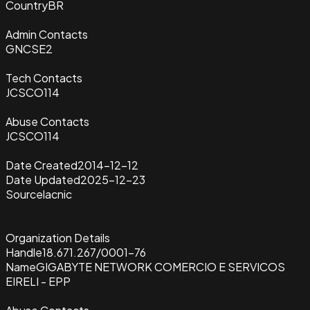
Country
BR
Admin Contacts
GNCSE2
Tech Contacts
JCSCO114
Abuse Contacts
JCSCO114
Date Created
2014-12-12
Date Updated
2025-12-23
Source
lacnic
Organization Details
Handle
18.671.267/0001-76
Name
GIGABYTE NETWORK COMERCIO E SERVICOS
EIRELI - EPP