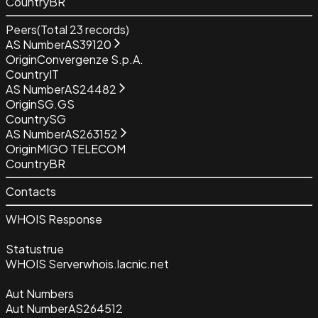
Country
BR
Peers
(Total
23
records)
AS Number
AS39120
Origin
Convergenze S.p.A.
Country
IT
AS Number
AS24482
Origin
SG.GS
Country
SG
AS Number
AS263152
Origin
MIGO TELECOM
Country
BR
Contacts
WHOIS Response
Status
true
WHOIS Server
whois.lacnic.net
Aut Numbers
Aut Number
AS264512