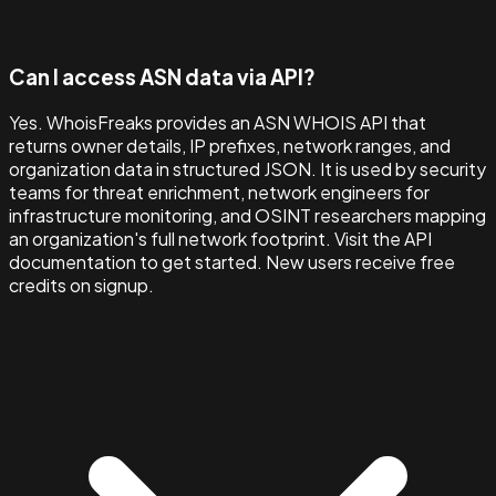
Can I access ASN data via API?
Yes. WhoisFreaks provides an ASN WHOIS API that
returns owner details, IP prefixes, network ranges, and
organization data in structured JSON. It is used by security
teams for threat enrichment, network engineers for
infrastructure monitoring, and OSINT researchers mapping
an organization's full network footprint. Visit the API
documentation to get started. New users receive free
credits on signup.