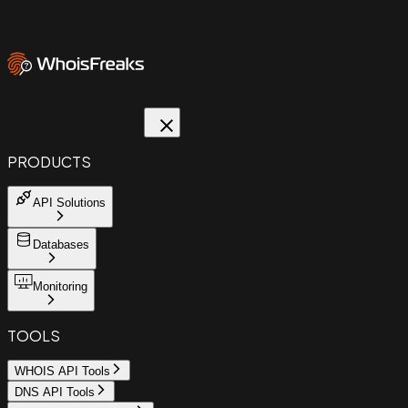
PRODUCTS
API Solutions
Databases
Monitoring
TOOLS
WHOIS API Tools
DNS API Tools