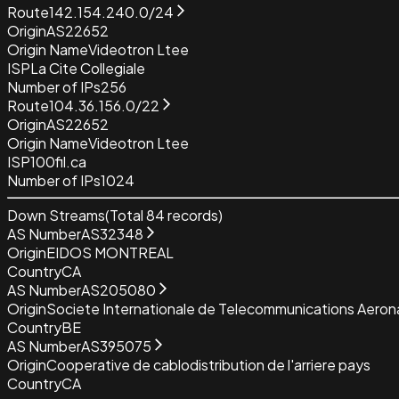
Route
142.154.240.0/24
Origin
AS22652
Origin Name
Videotron Ltee
ISP
La Cite Collegiale
Number of IPs
256
Route
104.36.156.0/22
Origin
AS22652
Origin Name
Videotron Ltee
ISP
100fil.ca
Number of IPs
1024
Down Streams
(Total
84
records)
AS Number
AS32348
Origin
EIDOS MONTREAL
Country
CA
AS Number
AS205080
Origin
Societe Internationale de Telecommunications Aeron
Country
BE
AS Number
AS395075
Origin
Cooperative de cablodistribution de l'arriere pays
Country
CA