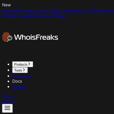
New
ExpiredDomains.net Has No API - Here Are Your Programmat
Domain Reputation
Contact Sales
Products
Tools
Resources
Docs
Pricing
Sign up
Sign in