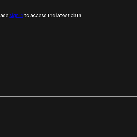
ease
sign in
to access the latest data.