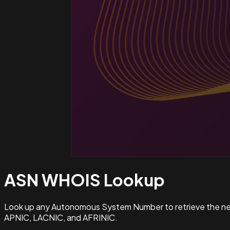
ASN WHOIS
Lookup
Look up any Autonomous System Number to retrieve the netw
APNIC, LACNIC, and AFRINIC.