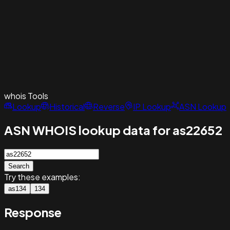
whois
Tools
Lookup
Historical
Reverse
IP Lookup
ASN Lookup
ASN WHOIS lookup data for as22652
Search
Try these examples:
as134
134
Response