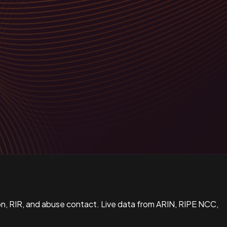
n, RIR, and abuse contact. Live data from ARIN, RIPE NCC,