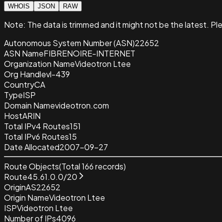
WHOIS
JSON
RAW
Note:
The data is trimmed and it
might not be the latest. Pl
Autonomous System Number (ASN)
22652
ASN Name
FIBRENOIRE-INTERNET
Organization Name
Videotron Ltee
Org Handle
vl-439
Country
CA
Type
ISP
Domain Name
videotron.com
Host
ARIN
Total IPv4 Routes
151
Total IPv6 Routes
15
Date Allocated
2007-09-27
Route Objects
(Total
166
records)
Route
45.61.0.0/20
Origin
AS22652
Origin Name
Videotron Ltee
ISP
Videotron Ltee
Number of IPs
4096