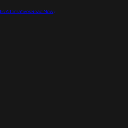
ic Alternatives
Read Now