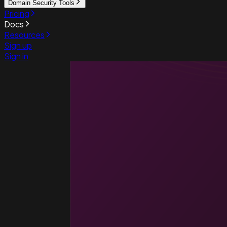
Domain Security Tools
Pricing
Docs
Resources
Sign up
Sign in