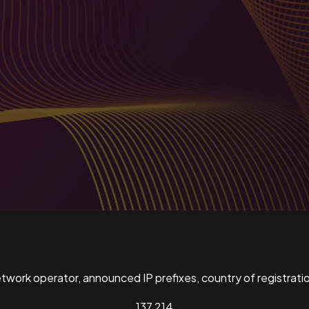
ork operator, announced IP prefixes, country of registratio
137,214