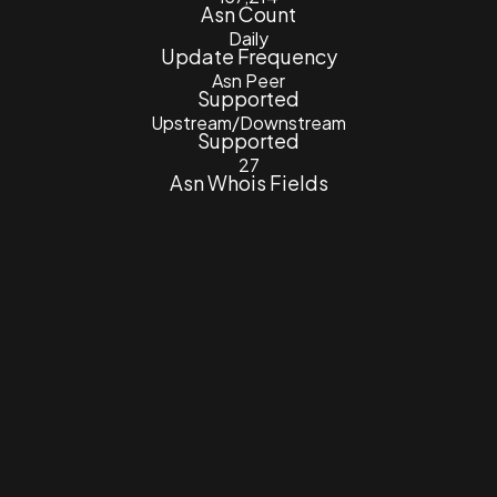
Asn Count
Daily
Update Frequency
Asn Peer
Supported
Upstream/Downstream
Supported
27
Asn Whois Fields