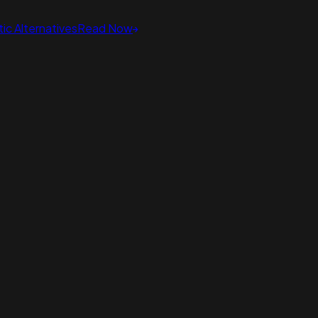
ic Alternatives
Read Now