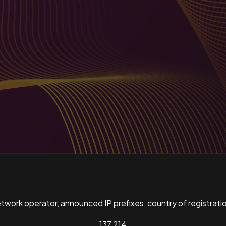
ork operator, announced IP prefixes, country of registratio
137,214