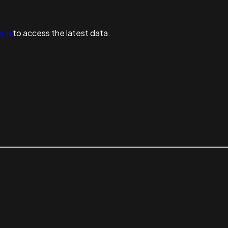
n in
to access the latest data.