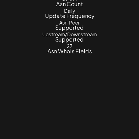
Asn Count
Daily
Update Frequency
Asn Peer
Supported
Upstream/Downstream
Supported
27
Asn Whois Fields