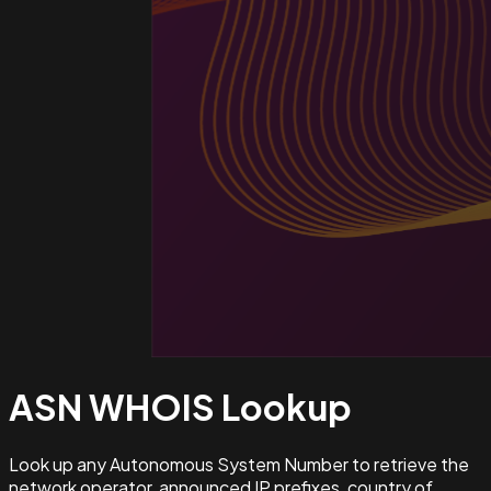
ASN WHOIS
Lookup
Look up any Autonomous System Number to retrieve the
network operator, announced IP prefixes, country of