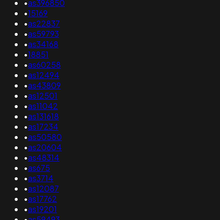
•
as396850
•
15169
•
as22837
•
as59793
•
as34168
•
18851
•
as60258
•
as12494
•
as43809
•
as12501
•
as11042
•
as131618
•
as17234
•
as50580
•
as20604
•
as48314
•
as675
•
as3714
•
as12087
•
as17762
•
as19201
•
as59493