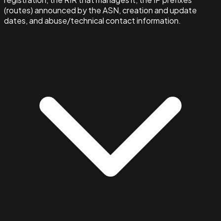
(routes) announced by the ASN, creation and update
dates, and abuse/technical contact information.