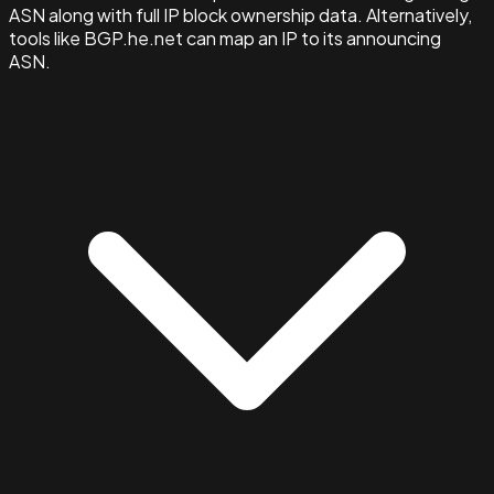
ASN along with full IP block ownership data. Alternatively,
tools like BGP.he.net can map an IP to its announcing
ASN.