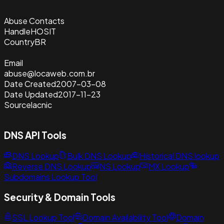
Abuse Contacts
Handle
HOSIT
Country
BR
Email
abuse@locaweb.com.br
Date Created
2007-03-08
Date Updated
2017-11-23
Source
lacnic
DNS API Tools
DNS Lookup
Bulk DNS Lookup
Historical DNS lookup
Reverse DNS Lookup
NS Lookup
MX Lookup
Subdomains Lookup Tool
Security & Domain Tools
SSL Lookup Tool
Domain Availability Tool
Domain