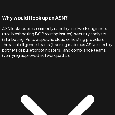
Why would I look up an ASN?
ASN lookups are commonly used by: network engineers
(troubleshooting BGP routing issues), security analysts
(attributing IPs to a specific cloud or hosting provider),
threat intelligence teams (tracking malicious ASNs used by
botnets or bulletproof hosters), and compliance teams
(verifying approved network paths).