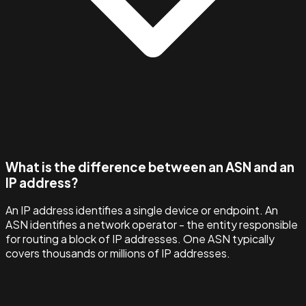
What is the difference between an ASN and an
IP address?
An IP address identifies a single device or endpoint. An
ASN identifies a network operator - the entity responsible
for routing a block of IP addresses. One ASN typically
covers thousands or millions of IP addresses.