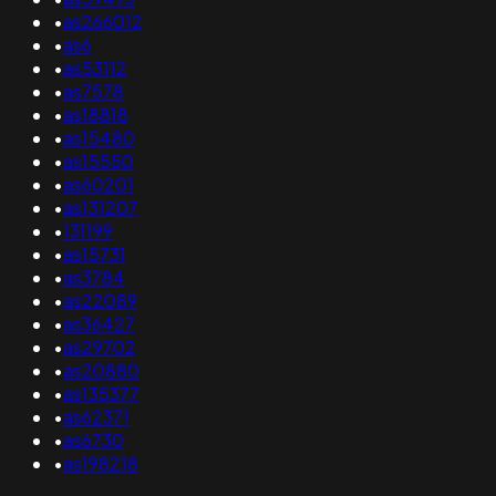
•
as266012
•
as6
•
as53112
•
as7578
•
as18818
•
as15480
•
as15550
•
as60201
•
as131207
•
131199
•
as15731
•
as3784
•
as22089
•
as36427
•
as29702
•
as20880
•
as135377
•
as62371
•
as6730
•
as198218