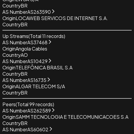
Country
BR
AS Number
AS263590
Origin
LOCAWEB SERVICOS DE INTERNET S.A.
Country
BR
Up Streams
(Total
11
records)
AS Number
AS37468
Origin
Angola Cables
Country
AO
AS Number
AS10429
Origin
TELEFÔNICA BRASIL S.A
Country
BR
AS Number
AS16735
Origin
ALGAR TELECOM S/A
Country
BR
Peers
(Total
99
records)
AS Number
AS262589
Origin
SAMM TECNOLOGIA E TELECOMUNICACOES S.A
Country
BR
AS Number
AS60602