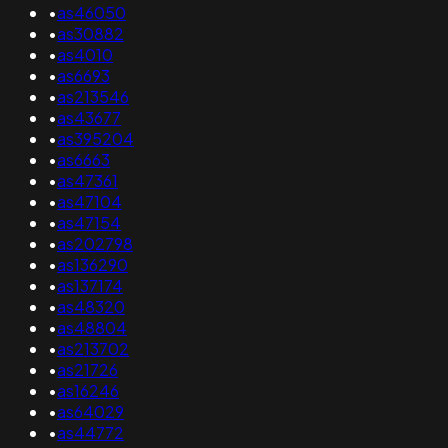
•
as46050
•
as30882
•
as4010
•
as6693
•
as213546
•
as43677
•
as395204
•
as6663
•
as47361
•
as47104
•
as47154
•
as202798
•
as136290
•
as137174
•
as48320
•
as48804
•
as213702
•
as21726
•
as16246
•
as64029
•
as44772