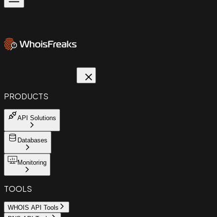
PRODUCTS
API Solutions
Databases
Monitoring
TOOLS
WHOIS API Tools