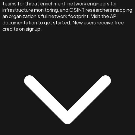
teams for threat enrichment, network engineers for
infrastructure monitoring, and OSINT researchers mapping
an organization's full network footprint. Visit the API
documentation to get started. New users receive free
credits on signup.