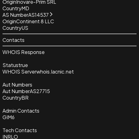
Origin
Inovare-Prim SRL
Country
MD
AS Number
AS14537
Origin
Continent 8 LLC
Country
US
Contacts
WHOIS Response
Status
true
WHOIS Server
whois.lacnic.net
Aut Numbers
Aut Number
AS27715
Country
BR
Admin Contacts
GIM6
Tech Contacts
INRLO