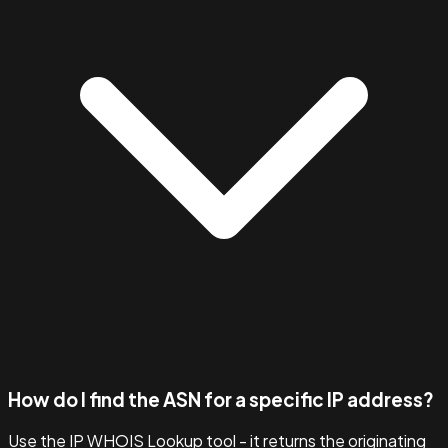
How do I find the ASN for a specific IP address?
Use the IP WHOIS Lookup tool - it returns the originating