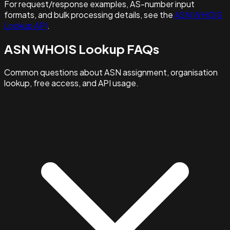
For request/response examples, AS-number input
formats, and bulk processing details, see the
ASN WHOIS
Lookup API
.
ASN WHOIS Lookup FAQs
Common questions about ASN assignment, organisation
lookup, free access, and API usage.