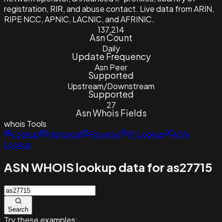
registration, RIR, and abuse contact. Live data from ARIN,
RIPE NCC, APNIC, LACNIC, and AFRINIC.
137,214
Asn Count
Daily
Update Frequency
Asn Peer
Supported
Upstream/Downstream
Supported
27
Asn Whois Fields
whois
Tools
Lookup
Historical
Reverse
IP Lookup
ASN
Lookup
ASN WHOIS lookup data for as27715
Search
Try these examples: