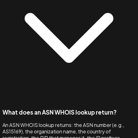
What does an ASN WHOIS lookup return?
An ASN WHOIS lookup returns: the ASN number (e.g.,
AS15169), the organization name, the country of
registration, the RIR that manages it, the IP prefixes