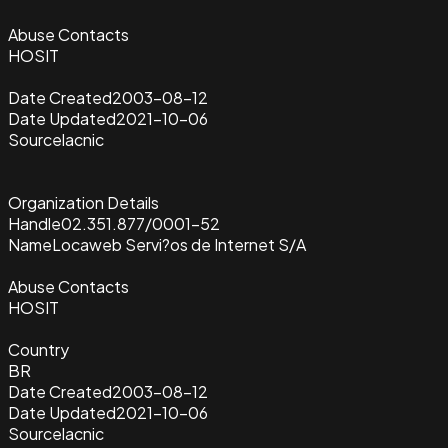
Abuse Contacts
HOSIT
Date Created
2003-08-12
Date Updated
2021-10-06
Source
lacnic
Organization Details
Handle
02.351.877/0001-52
Name
Locaweb Servi?os de Internet S/A
Abuse Contacts
HOSIT
Country
BR
Date Created
2003-08-12
Date Updated
2021-10-06
Source
lacnic