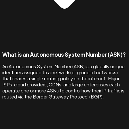
What is an Autonomous System Number (ASN)?
An Autonomous System Number (ASN) is a globally unique
identifier assigned to a network (or group of networks)
that shares a single routing policy on the internet. Major
ISPs, cloud providers, CDNs, and large enterprises each
operate one or more ASNs to control how their IP traffic is
routed via the Border Gateway Protocol (BGP).