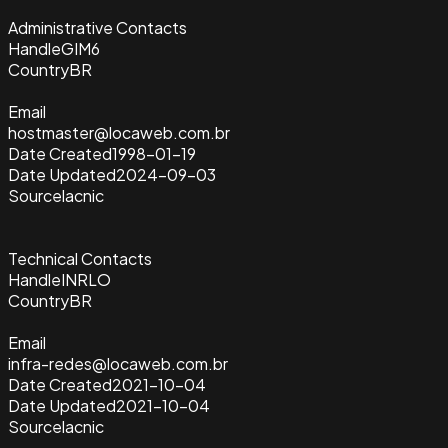
Administrative Contacts
Handle
GIM6
Country
BR
Email
hostmaster@locaweb.com.br
Date Created
1998-01-19
Date Updated
2024-09-03
Source
lacnic
Technical Contacts
Handle
INRLO
Country
BR
Email
infra-redes@locaweb.com.br
Date Created
2021-10-04
Date Updated
2021-10-04
Source
lacnic