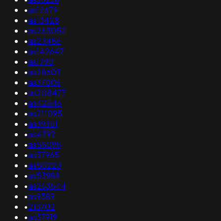
•
as12679
•
as13428
•
as265052
•
as23486
•
as142647
•
as1790
•
as28603
•
as37006
•
as208477
•
as42546
•
as211095
•
as39351
•
as4792
•
as55095
•
as37965
•
as50223
•
as53989
•
as263544
•
as9389
•
213702
•
as37919