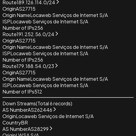
Route
189.126.114.0/24
Origin
AS27715
Origin Name
Locaweb Serviços de Internet S/A
ISP
Locaweb Serviços de Internet S/A
Number of IPs
256
Route
191.252.56.0/24
Origin
AS27715
Origin Name
Locaweb Serviços de Internet S/A
ISP
Locaweb Serviços de Internet S/A
Number of IPs
256
Route
179.188.54.0/23
Origin
AS27715
Origin Name
Locaweb Serviços de Internet S/A
ISP
Locaweb Serviços de Internet S/A
Number of IPs
512
Down Streams
(Total
6
records)
AS Number
AS262446
Origin
Locaweb Serviços de Internet S/A
Country
BR
AS Number
AS28299
Origin
LWSA S/A