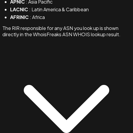
APNIC
: Asia Pacific
LACNIC
: Latin America & Caribbean
AFRINIC
: Africa
The RIR responsible for any ASN you look up is shown
directly in the WhoisFreaks ASN WHOIS lookup result.