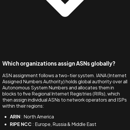
Which organizations assign ASNs globally?
ASN assignment follows a two-tier system. IANA (Internet
Assigned Numbers Authority) holds global authority over all
Autonomous System Numbers and allocates them in
blocks to five Regional Internet Registries (RIRs), which
then assign individual ASNs to network operators and ISPs
within their regions:
ARIN
: North America
RIPE NCC
: Europe, Russia & Middle East