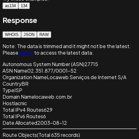
as134
134
Response
WHOIS
JSON
RAW
Note:
The data is trimmed and it
might not be the latest.
Please
sign in
to access the latest data.
Autonomous System Number (ASN)
27715
ASN Name
02.351.877/0001-52
Organization Name
Locaweb Serviços de Internet S/A
Country
BR
Type
ISP
Domain Name
locaweb.com.br
Host
lacnic
Total IPv4 Routes
629
Total IPv6 Routes
6
Date Allocated
2003-08-12
Route Objects
(Total
635
records)