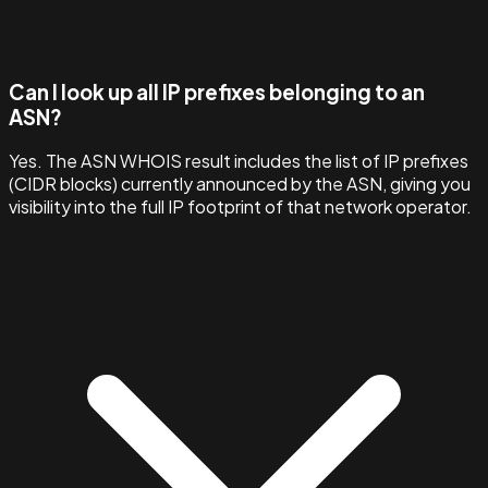
Can I look up all IP prefixes belonging to an
ASN?
Yes. The ASN WHOIS result includes the list of IP prefixes
(CIDR blocks) currently announced by the ASN, giving you
visibility into the full IP footprint of that network operator.