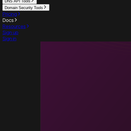
DNS API Tools
Domain Security Tools
Pricing
Docs
Resources
Sign up
Sign in