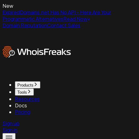
New
ExpiredDomains.net Has No API - Here Are Your
Programmatic Alternatives
Read Now
Domain Reputation
Contact Sales
Products
Tools
Resources
Docs
Pricing
Sign up
Sign in