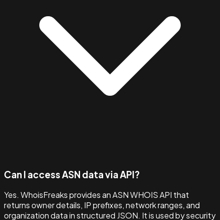
Can I access ASN data via API?
Yes. WhoisFreaks provides an ASN WHOIS API that
returns owner details, IP prefixes, network ranges, and
organization data in structured JSON. It is used by security