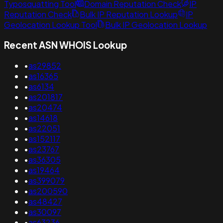
Typosquatting Tool
Domain Reputation Check
IP
Reputation Check
Bulk IP Reputation Lookup
IP
Geolocation Lookup Tool
Bulk IP Geolocation Lookup
Recent ASN WHOIS Lookup
•
as29852
•
as16365
•
as6134
•
as201817
•
as20474
•
as14618
•
as22051
•
as152117
•
as23767
•
as36305
•
as19464
•
as399079
•
as200590
•
as48427
•
as30097
•
as63236