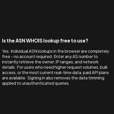
Is the ASN WHOIS lookup free to use?
Yes. Individual ASN lookups in the browser are completely
free - no account required. Enter any AS number to
instantly retrieve the owner, IP ranges, and network
details. For users who need higher request volumes, bulk
access, or the most current real-time data, paid API plans
are available. Signing in also removes the data trimming
applied to unauthenticated queries.