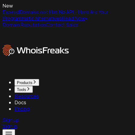
New
ExpiredDomains.net Has No API - Here Are Your
Programmatic Alternatives
Read Now
Domain Reputation
Contact Sales
Products
Tools
Resources
Docs
Pricing
Sign up
Sign in