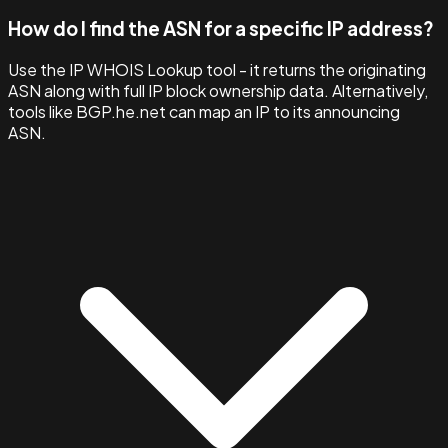
How do I find the ASN for a specific IP address?
Use the IP WHOIS Lookup tool - it returns the originating
ASN along with full IP block ownership data. Alternatively,
tools like BGP.he.net can map an IP to its announcing
ASN.