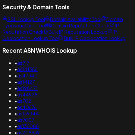
Security & Domain Tools
SSL Lookup Tool
Domain Availability Tool
Domain
Typosquatting Tool
Domain Reputation Check
IP
Reputation Check
Bulk IP Reputation Lookup
IP
Geolocation Lookup Tool
Bulk IP Geolocation Lookup
Recent ASN WHOIS Lookup
•
as917
•
as141386
•
as47340
•
as14127
•
as198471
•
as44928
•
as702
•
as40676
•
as139344
•
as9007
•
as136088
•
as208939