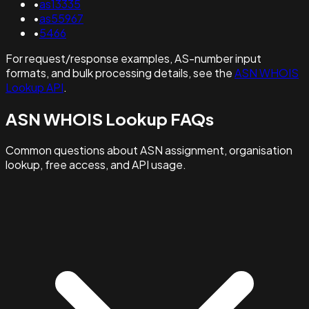
•
as13335
•
as55967
•
5466
For request/response examples, AS-number input
formats, and bulk processing details, see the
ASN WHOIS
Lookup API
.
ASN WHOIS Lookup FAQs
Common questions about ASN assignment, organisation
lookup, free access, and API usage.