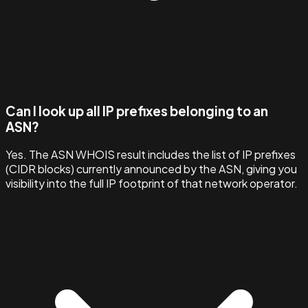
Can I look up all IP prefixes belonging to an
ASN?
Yes. The ASN WHOIS result includes the list of IP prefixes
(CIDR blocks) currently announced by the ASN, giving you
visibility into the full IP footprint of that network operator.