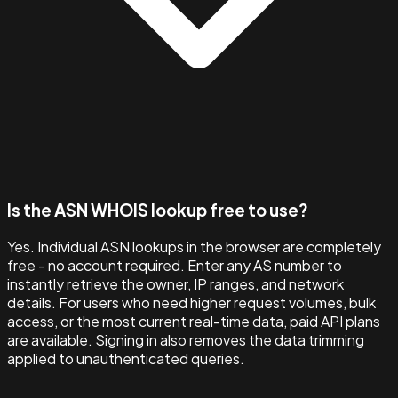
Is the ASN WHOIS lookup free to use?
Yes. Individual ASN lookups in the browser are completely
free - no account required. Enter any AS number to
instantly retrieve the owner, IP ranges, and network
details. For users who need higher request volumes, bulk
access, or the most current real-time data, paid API plans
are available. Signing in also removes the data trimming
applied to unauthenticated queries.