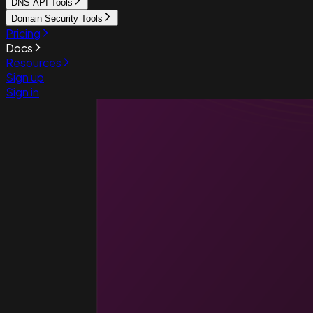
DNS API Tools
Domain Security Tools
Pricing
Docs
Resources
Sign up
Sign in