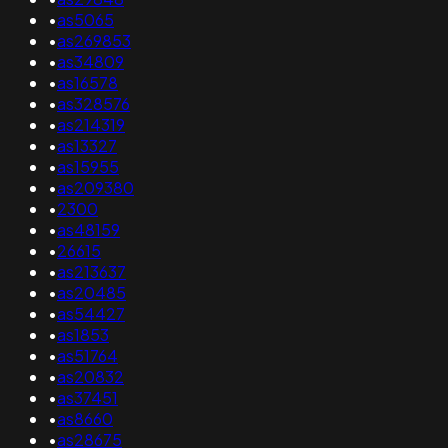
•
as5065
•
as269853
•
as34809
•
as16578
•
as328576
•
as214319
•
as13327
•
as15955
•
as209380
•
2300
•
as48159
•
26615
•
as213637
•
as20485
•
as54427
•
as1853
•
as51764
•
as20832
•
as37451
•
as8660
•
as28675