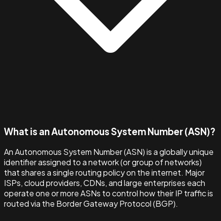
What is an Autonomous System Number (ASN)?
An Autonomous System Number (ASN) is a globally unique
identifier assigned to a network (or group of networks)
that shares a single routing policy on the internet. Major
ISPs, cloud providers, CDNs, and large enterprises each
operate one or more ASNs to control how their IP traffic is
routed via the Border Gateway Protocol (BGP).