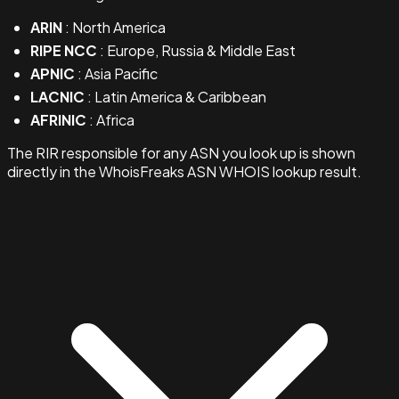
ARIN
: North America
RIPE NCC
: Europe, Russia & Middle East
APNIC
: Asia Pacific
LACNIC
: Latin America & Caribbean
AFRINIC
: Africa
The RIR responsible for any ASN you look up is shown
directly in the WhoisFreaks ASN WHOIS lookup result.