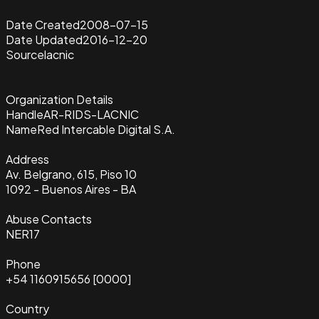
Date Created
2008-07-15
Date Updated
2016-12-20
Source
lacnic
Organization Details
Handle
AR-RIDS-LACNIC
Name
Red Intercable Digital S.A.
Address
Av. Belgrano, 615, Piso 10
1092 - Buenos Aires - BA
Abuse Contacts
NER17
Phone
+54 1160915656 [0000]
Country