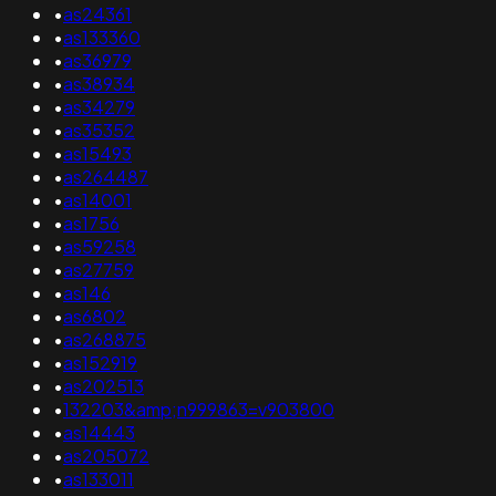
•
as24361
•
as133360
•
as36979
•
as38934
•
as34279
•
as35352
•
as15493
•
as264487
•
as14001
•
as1756
•
as59258
•
as27759
•
as146
•
as6802
•
as268875
•
as152919
•
as202513
•
132203&amp;n999863=v903800
•
as14443
•
as205072
•
as133011