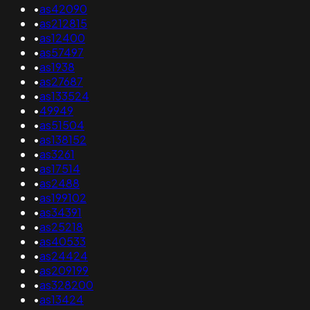
•
as42090
•
as212815
•
as12400
•
as57497
•
as1938
•
as27687
•
as133524
•
49949
•
as51504
•
as138152
•
as3261
•
as17514
•
as2488
•
as199102
•
as34391
•
as25218
•
as40533
•
as24424
•
as209199
•
as328200
•
as13424