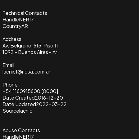
Technical Contacts
Handle
NER17
Country
AR
Address
Av. Belgrano, 615, Piso 11
1092 - Buenos Aires - Ar
Email
lacnic1@ridsa.com.ar
Phone
+54 1160915600 [0000]
Date Created
2016-12-20
Date Updated
2022-03-22
Source
lacnic
Abuse Contacts
Handle
NER17