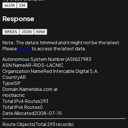
as134
134
Response
WHOIS
JSON
RAW
Note:
The data is trimmed and it
might not be the latest.
Please
sign in
to access the latest data.
Autonomous System Number (ASN)
27983
ASN Name
AR-RIDS-LACNIC
Organization Name
Red Intercable Digital S.A.
Country
AR
Type
ISP
Domain Name
ridsa.com.ar
Host
lacnic
Total IPv4 Routes
293
Total IPv6 Routes
0
Date Allocated
2008-07-15
Route Objects
(Total
293
records)