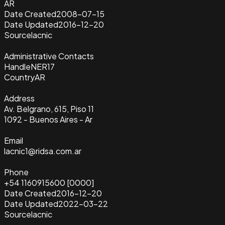
AR
Date Created
2008-07-15
Date Updated
2016-12-20
Source
lacnic
Administrative Contacts
Handle
NER17
Country
AR
Address
Av. Belgrano, 615, Piso 11
1092 - Buenos Aires - Ar
Email
lacnic1@ridsa.com.ar
Phone
+54 1160915600 [0000]
Date Created
2016-12-20
Date Updated
2022-03-22
Source
lacnic