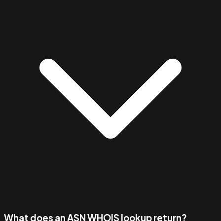
What does an ASN WHOIS lookup return?