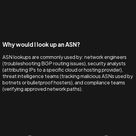
Why would I look up an ASN?
ASN lookups are commonly used by: network engineers
(troubleshooting BGP routing issues), security analysts
(attributing IPs to a specific cloud or hosting provider),
threat intelligence teams (tracking malicious ASNs used by
botnets or bulletproof hosters), and compliance teams
(verifying approved network paths).