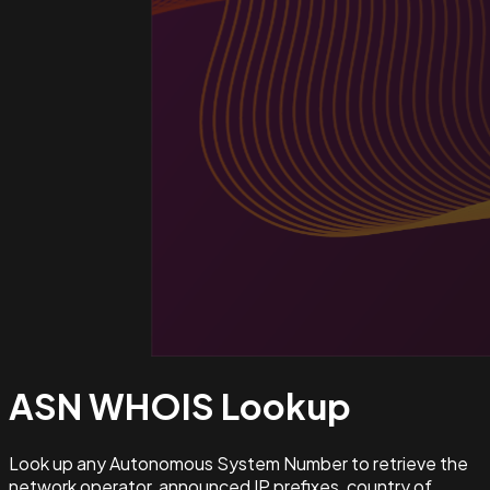
ASN WHOIS
Lookup
Look up any Autonomous System Number to retrieve the
network operator, announced IP prefixes, country of