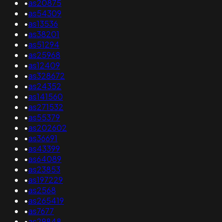
•
as20875
•
as54309
•
as13536
•
as38201
•
as51294
•
as25968
•
as12409
•
as328672
•
as24352
•
as141560
•
as271532
•
as55379
•
as202602
•
as36691
•
as43399
•
as64089
•
as23853
•
as197229
•
as2568
•
as265419
•
as7677
•
as29848