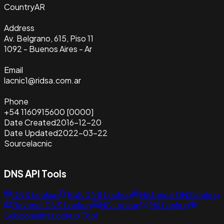
Country
AR
Address
Av. Belgrano, 615, Piso 11
1092 - Buenos Aires - Ar
Email
lacnic1@ridsa.com.ar
Phone
+54 1160915600 [0000]
Date Created
2016-12-20
Date Updated
2022-03-22
Source
lacnic
DNS API Tools
DNS Lookup
Bulk DNS Lookup
Historical DNS lookup
Reverse DNS Lookup
NS Lookup
MX Lookup
Subdomains Lookup Tool