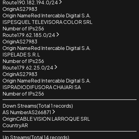
Route
190.182.194.0/24
Origin
AS27983
Origin Name
Red Intercable Digital S.A.
ISP
ESQUEL TELEVISORA COLOR SRL
Number of IPs
256
Route
179.62.185.0/24
Origin
AS27983
Origin Name
Red Intercable Digital S.A.
ISP
ELADE S.R.L
Number of IPs
256
Route
179.62.25.0/24
Origin
AS27983
Origin Name
Red Intercable Digital S.A.
ISP
RADIODIFUSORA CHAJARI SA
Number of IPs
256
Down Streams
(Total
1
records)
AS Number
AS266871
Origin
CABLE VISION LARROQUE SRL
Country
AR
Up Streams
(Total
14
records)