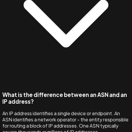
What is the difference between an ASN and an
IP address?
An IP address identifies a single device or endpoint. An
ASN identifies a network operator - the entity responsible
for routing a block of IP addresses. One ASN typically
covers thousands or millions of IP addresses.