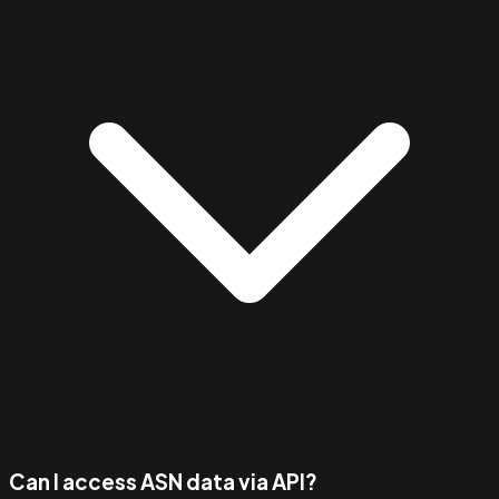
Can I access ASN data via API?