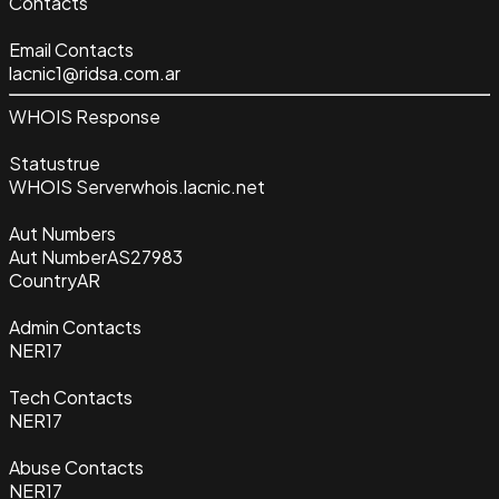
Contacts
Email Contacts
lacnic1@ridsa.com.ar
WHOIS Response
Status
true
WHOIS Server
whois.lacnic.net
Aut Numbers
Aut Number
AS27983
Country
AR
Admin Contacts
NER17
Tech Contacts
NER17
Abuse Contacts
NER17