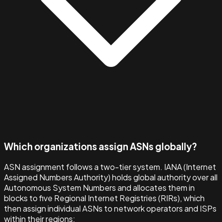
Which organizations assign ASNs globally?
ASN assignment follows a two-tier system. IANA (Internet
Assigned Numbers Authority) holds global authority over all
Autonomous System Numbers and allocates them in
blocks to five Regional Internet Registries (RIRs), which
then assign individual ASNs to network operators and ISPs
within their regions: