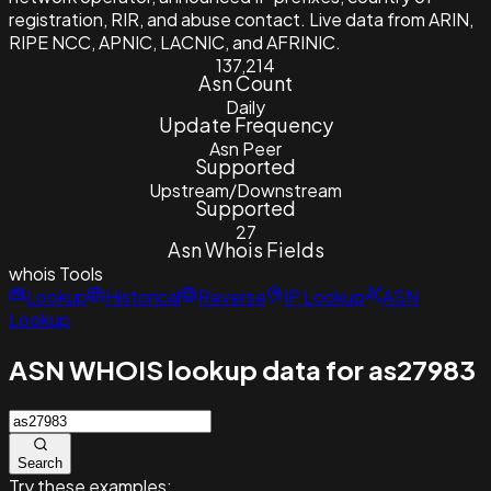
registration, RIR, and abuse contact. Live data from ARIN,
RIPE NCC, APNIC, LACNIC, and AFRINIC.
137,214
Asn Count
Daily
Update Frequency
Asn Peer
Supported
Upstream/Downstream
Supported
27
Asn Whois Fields
whois
Tools
Lookup
Historical
Reverse
IP Lookup
ASN
Lookup
ASN WHOIS lookup data for as27983
Search
Try these examples: