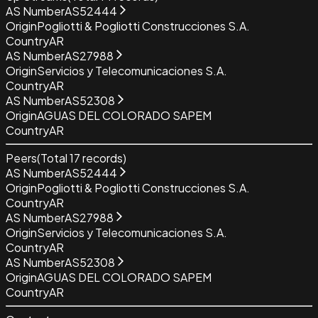
AS Number
AS52444
Origin
Pogliotti & Pogliotti Construcciones S.A.
Country
AR
AS Number
AS27988
Origin
Servicios y Telecomunicaciones S.A.
Country
AR
AS Number
AS52308
Origin
AGUAS DEL COLORADO SAPEM
Country
AR
Peers
(Total
17
records)
AS Number
AS52444
Origin
Pogliotti & Pogliotti Construcciones S.A.
Country
AR
AS Number
AS27988
Origin
Servicios y Telecomunicaciones S.A.
Country
AR
AS Number
AS52308
Origin
AGUAS DEL COLORADO SAPEM
Country
AR