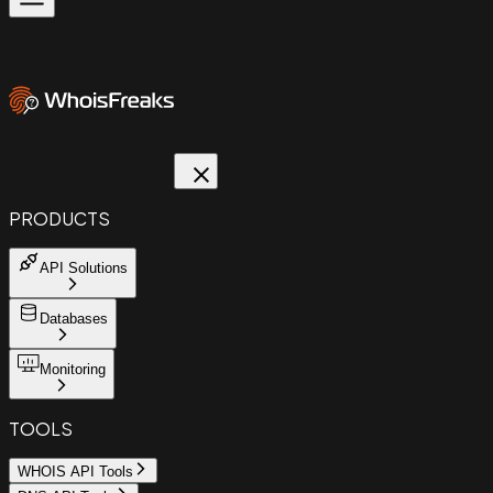
PRODUCTS
API Solutions
Databases
Monitoring
TOOLS
WHOIS API Tools