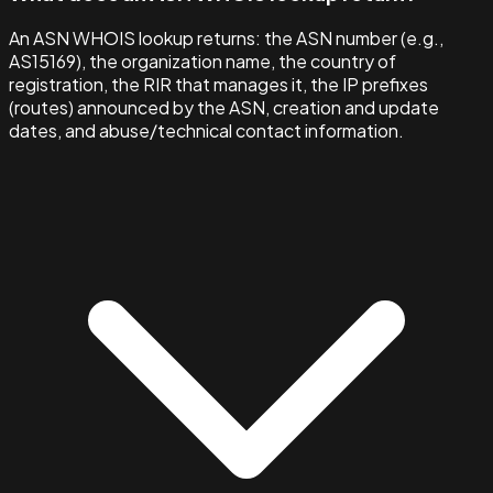
An ASN WHOIS lookup returns: the ASN number (e.g.,
AS15169), the organization name, the country of
registration, the RIR that manages it, the IP prefixes
(routes) announced by the ASN, creation and update
dates, and abuse/technical contact information.